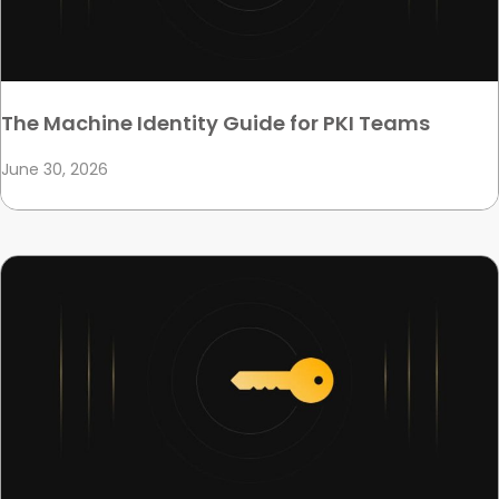
The Machine Identity Guide for PKI Teams
June 30, 2026