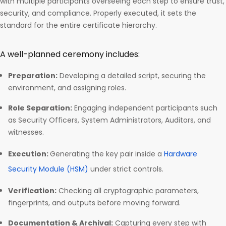
with multiple participants overseeing each step to ensure trust,
security, and compliance. Properly executed, it sets the
standard for the entire certificate hierarchy.
A well-planned ceremony includes:
Preparation:
Developing a detailed script, securing the
environment, and assigning roles.
Role Separation:
Engaging independent participants such
as Security Officers, System Administrators, Auditors, and
witnesses.
Execution:
Generating the key pair inside a
Hardware
Security Module (HSM)
under strict controls.
Verification:
Checking all cryptographic parameters,
fingerprints, and outputs before moving forward.
Documentation & Archival:
Capturing every step with