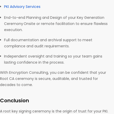
PKI Advisory Services
End-to-end Planning and Design of your Key Generation
Ceremony Onsite or remote facilitation to ensure flawless
execution.
Full documentation and archival support to meet
compliance and audit requirements.
Independent oversight and training so your team gains
lasting confidence in the process.
With Encryption Consulting, you can be confident that your
Root CA ceremony is secure, auditable, and trusted for
decades to come.
Conclusion
A root key signing ceremony is the origin of trust for your PKI.