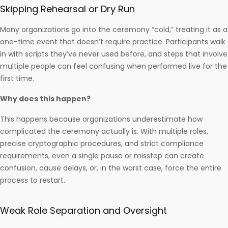
Skipping Rehearsal or Dry Run
Many organizations go into the ceremony “cold,” treating it as a
one-time event that doesn’t require practice. Participants walk
in with scripts they’ve never used before, and steps that involve
multiple people can feel confusing when performed live for the
first time.
Why does this happen?
This happens because organizations underestimate how
complicated the ceremony actually is. With multiple roles,
precise cryptographic procedures, and strict compliance
requirements, even a single pause or misstep can create
confusion, cause delays, or, in the worst case, force the entire
process to restart.
Weak Role Separation and Oversight