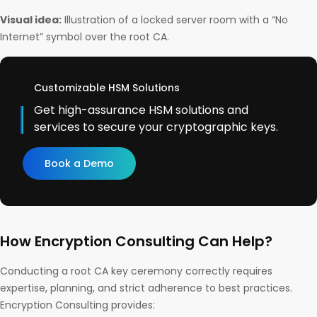
Visual idea:
Illustration of a locked server room with a “No
Internet” symbol over the root CA.
Customizable HSM Solutions
Get high-assurance HSM solutions and
services to secure your cryptographic keys.
Book a Demo
How Encryption Consulting Can Help?
Conducting a root CA key ceremony correctly requires
expertise, planning, and strict adherence to best practices.
Encryption Consulting provides: