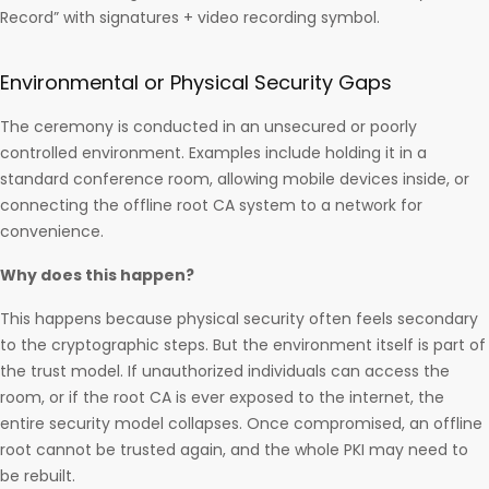
Record” with signatures + video recording symbol.
Environmental or Physical Security Gaps
The ceremony is conducted in an unsecured or poorly
controlled environment. Examples include holding it in a
standard conference room, allowing mobile devices inside, or
connecting the offline root CA system to a network for
convenience.
Why does this happen?
This happens because physical security often feels secondary
to the cryptographic steps. But the environment itself is part of
the trust model. If unauthorized individuals can access the
room, or if the root CA is ever exposed to the internet, the
entire security model collapses. Once compromised, an offline
root cannot be trusted again, and the whole PKI may need to
be rebuilt.