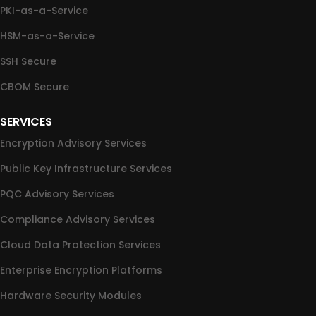
PKI-as-a-Service
HSM-as-a-Service
SSH Secure
CBOM Secure
SERVICES
Encryption Advisory Services
Public Key Infrastructure Services
PQC Advisory Services
Compliance Advisory Services
Cloud Data Protection Services
Enterprise Encryption Platforms
Hardware Security Modules