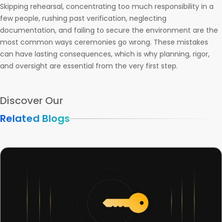
Skipping rehearsal, concentrating too much responsibility in a
few people, rushing past verification, neglecting
documentation, and failing to secure the environment are the
most common ways ceremonies go wrong. These mistakes
can have lasting consequences, which is why planning, rigor,
and oversight are essential from the very first step.
Discover Our
Related Blogs