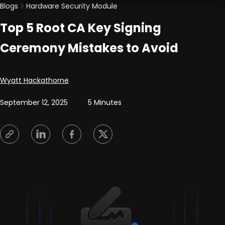
Blogs
Hardware Security Module
Top 5 Root CA Key Signing
Ceremony Mistakes to Avoid
Posted by
Wyatt Hackathorne
September 12, 2025
5 Minutes