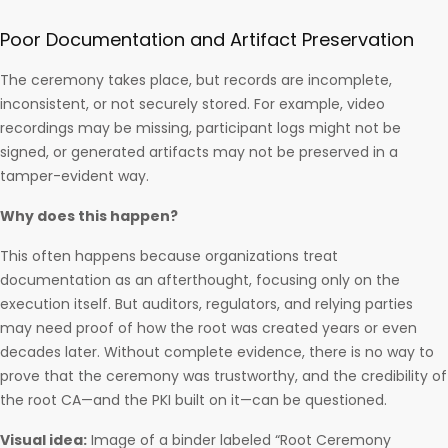
Poor Documentation and Artifact Preservation
The ceremony takes place, but records are incomplete,
inconsistent, or not securely stored. For example, video
recordings may be missing, participant logs might not be
signed, or generated artifacts may not be preserved in a
tamper-evident way.
Why does this happen?
This often happens because organizations treat
documentation as an afterthought, focusing only on the
execution itself. But auditors, regulators, and relying parties
may need proof of how the root was created years or even
decades later. Without complete evidence, there is no way to
prove that the ceremony was trustworthy, and the credibility of
the root CA—and the PKI built on it—can be questioned.
Visual idea:
Image of a binder labeled “Root Ceremony