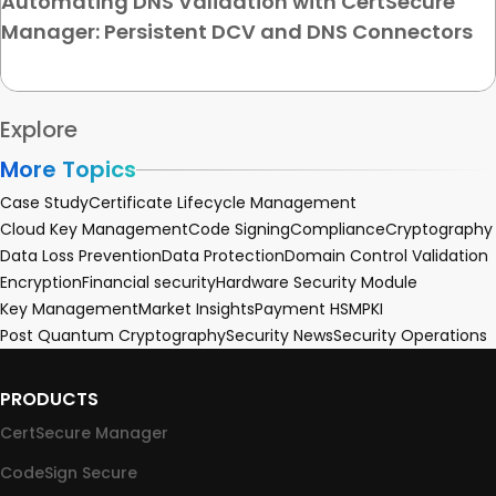
Automating DNS Validation with CertSecure
Manager: Persistent DCV and DNS Connectors
Explore
More Topics
Case Study
Certificate Lifecycle Management
Cloud Key Management
Code Signing
Compliance
Cryptography
Data Loss Prevention
Data Protection
Domain Control Validation
Encryption
Financial security
Hardware Security Module
Key Management
Market Insights
Payment HSM
PKI
Post Quantum Cryptography
Security News
Security Operations
PRODUCTS
CertSecure Manager
CodeSign Secure