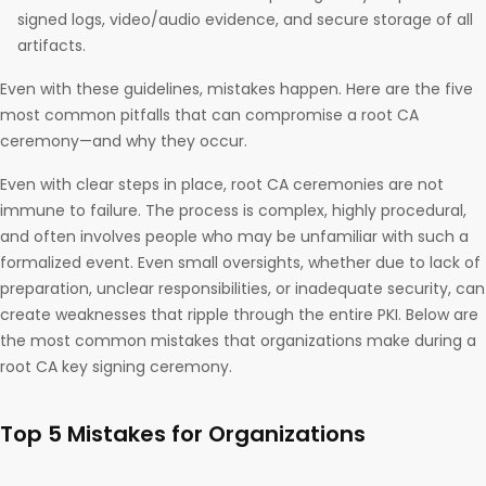
signed logs, video/audio evidence, and secure storage of all
artifacts.
Even with these guidelines, mistakes happen. Here are the five
most common pitfalls that can compromise a root CA
ceremony—and why they occur.
Even with clear steps in place, root CA ceremonies are not
immune to failure. The process is complex, highly procedural,
and often involves people who may be unfamiliar with such a
formalized event. Even small oversights, whether due to lack of
preparation, unclear responsibilities, or inadequate security, can
create weaknesses that ripple through the entire PKI. Below are
the most common mistakes that organizations make during a
root CA key signing ceremony.
Top 5 Mistakes for Organizations