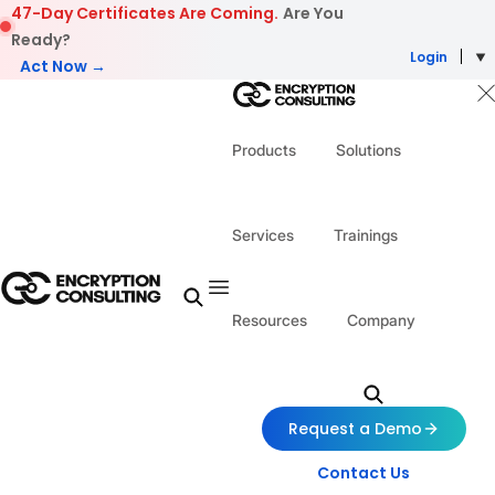
Skip to content
47-Day Certificates Are Coming.
Are You
Ready?
Login
Act Now →
Products
Solutions
Services
Trainings
Resources
Company
Request a Demo
Contact Us