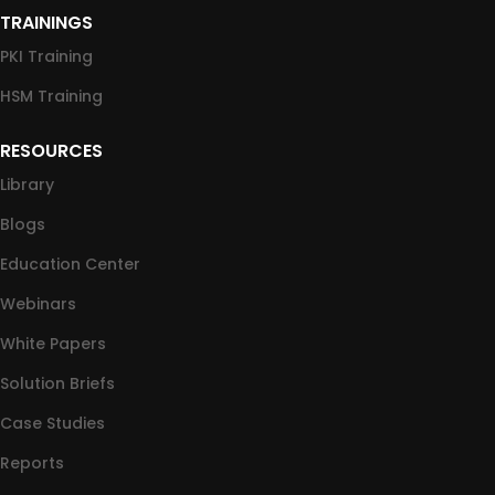
TRAININGS
PKI Training
HSM Training
RESOURCES
Library
Blogs
Education Center
Webinars
White Papers
Solution Briefs
Case Studies
Reports