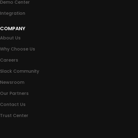
Demo Center
Integration
COMPANY
About Us
Why Choose Us
Careers
Slack Community
Newsroom
Our Partners
Contact Us
Trust Center