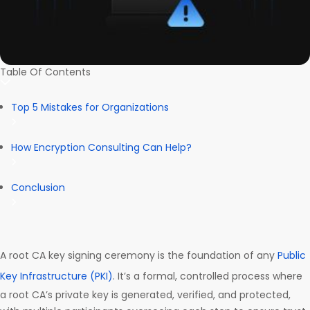
Table Of Contents
Top 5 Mistakes for Organizations
How Encryption Consulting Can Help?
Conclusion
A root CA key signing ceremony is the foundation of any
Public
Key Infrastructure (PKI)
. It’s a formal, controlled process where
a root CA’s private key is generated, verified, and protected,