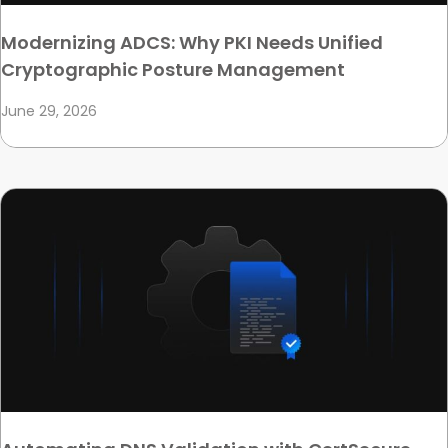
Modernizing ADCS: Why PKI Needs Unified
Cryptographic Posture Management
June 29, 2026