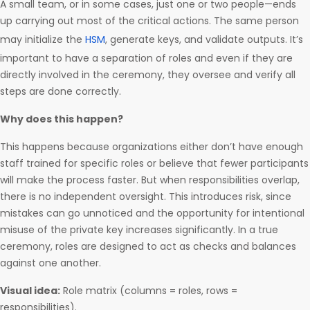
A small team, or in some cases, just one or two people—ends
up carrying out most of the critical actions. The same person
may initialize the
HSM
, generate keys, and validate outputs. It’s
important to have a separation of roles and even if they are
directly involved in the ceremony, they oversee and verify all
steps are done correctly.
Why does this happen?
This happens because organizations either don’t have enough
staff trained for specific roles or believe that fewer participants
will make the process faster. But when responsibilities overlap,
there is no independent oversight. This introduces risk, since
mistakes can go unnoticed and the opportunity for intentional
misuse of the private key increases significantly. In a true
ceremony, roles are designed to act as checks and balances
against one another.
Visual idea:
Role matrix (columns = roles, rows =
responsibilities).