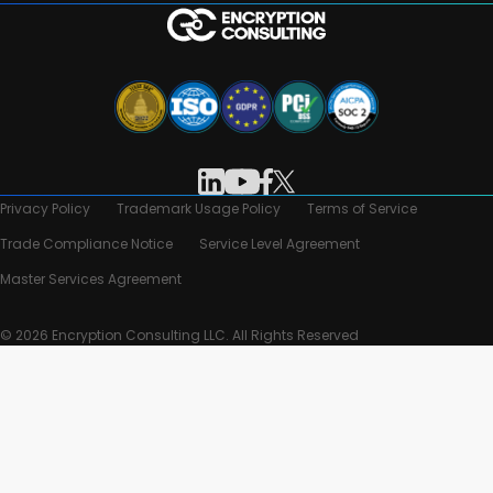
Privacy Policy
Trademark Usage Policy
Terms of Service
Trade Compliance Notice
Service Level Agreement
Master Services Agreement
© 2026 Encryption Consulting LLC. All Rights Reserved