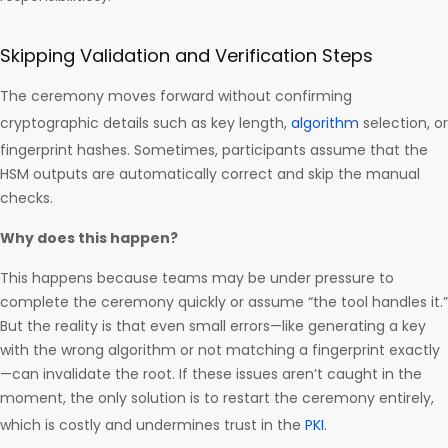
Skipping Validation and Verification Steps
The ceremony moves forward without confirming
cryptographic details such as key length,
algorithm
selection, or
fingerprint hashes. Sometimes, participants assume that the
HSM outputs are automatically correct and skip the manual
checks.
Why does this happen?
This happens because teams may be under pressure to
complete the ceremony quickly or assume “the tool handles it.”
But the reality is that even small errors—like generating a key
with the wrong algorithm or not matching a fingerprint exactly
—can invalidate the root. If these issues aren’t caught in the
moment, the only solution is to restart the ceremony entirely,
which is costly and undermines trust in the
PKI
.