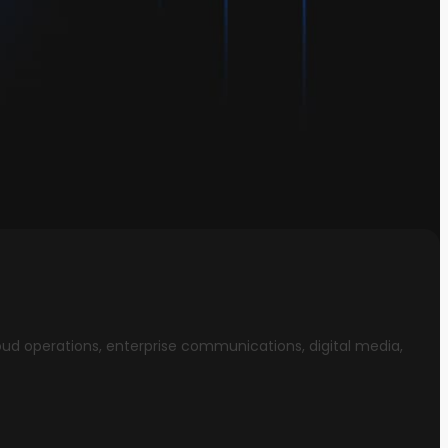
oud operations, enterprise communications, digital media,