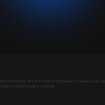
 annual revenue, and 40+ years in the market. It works across cl
cords moving through it routinely.