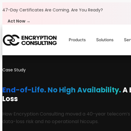
Skip to content
47-Day Certificates Are Coming.
Are You Ready?
Act Now →
Products
Solutions
Ser
Case Study
End-of-Life. No High Availability.
A 
Loss
How Encryption Consulting moved a 40-year telecom’s Cip
data-loss risk and no operational hiccups.