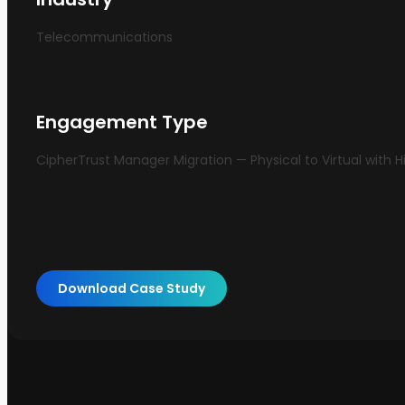
Telecommunications
Engagement Type
CipherTrust Manager Migration — Physical to Virtual with Hi
Download Case Study