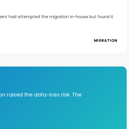
client had attempted the migration in-house but found it
MIGRATION
on raised the data-loss risk. The