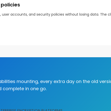
policies
user accounts, and security policies without losing data. The 
bilities mounting, every extra day on the old versi
d complete in one go.
NTERPRISE ENCRYPTION PLATFORMS