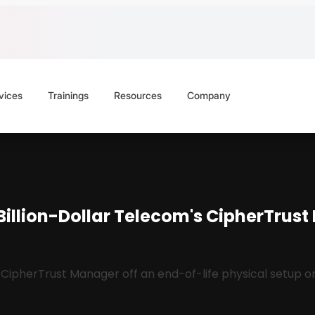
vices
Trainings
Resources
Company
Billion-Dollar Telecom's CipherTrus
herTrust Manager off an end-of-life physical setup onto 