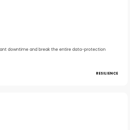
icant downtime and break the entire data-protection
RESILIENCE