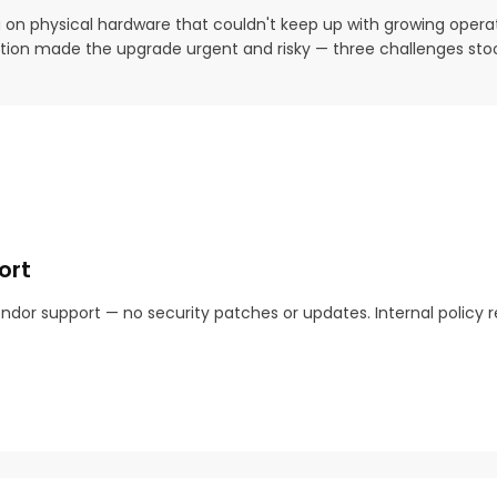
g on physical hardware that couldn't keep up with growing opera
igration made the upgrade urgent and risky — three challenges sto
ort
ndor support — no security patches or updates. Internal policy re