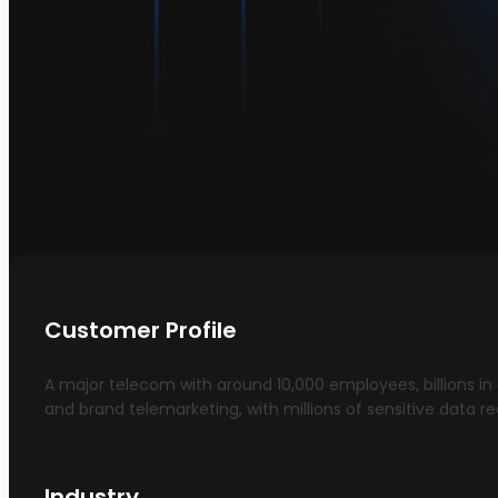
Customer Profile
A major telecom with around 10,000 employees, billions in
and brand telemarketing, with millions of sensitive data re
Industry