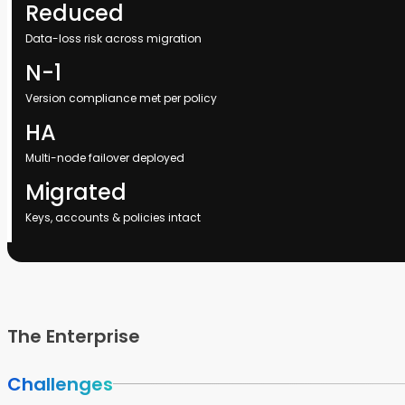
Reduced
Data-loss risk across migration
N-1
Version compliance met per policy
HA
Multi-node failover deployed
Migrated
Keys, accounts & policies intact
The Enterprise
Challenges