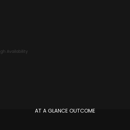
gh Availability
AT A GLANCE OUTCOME