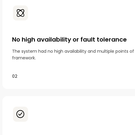
No high availability or fault tolerance
The system had no high availability and multiple points 
framework.
02