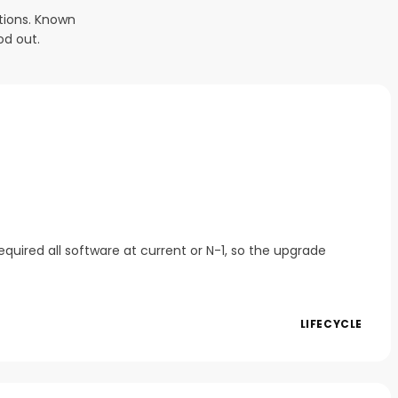
tions. Known
od out.
quired all software at current or N-1, so the upgrade
LIFECYCLE