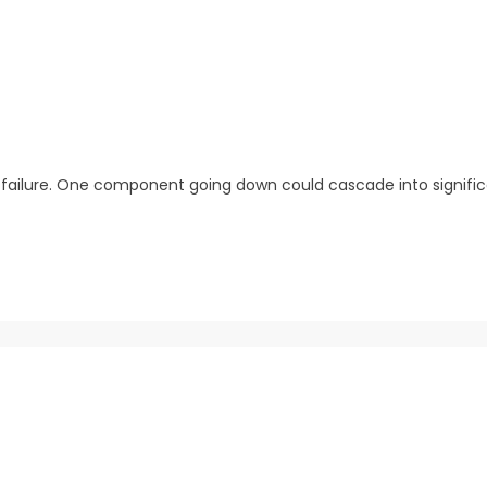
of failure. One component going down could cascade into signif