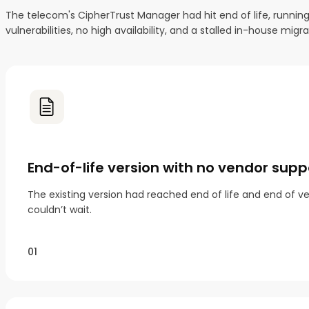
The telecom's CipherTrust Manager had hit end of life, runnin
vulnerabilities, no high availability, and a stalled in-house m
End-of-life version with no vendor supp
The existing version had reached end of life and end of ve
couldn’t wait.
01