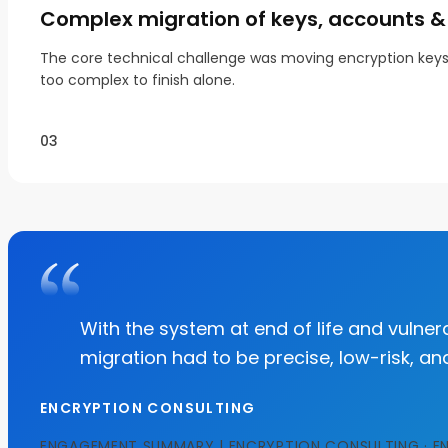
Complex migration of keys, accounts & 
The core technical challenge was moving encryption keys, 
too complex to finish alone.
03
With the system at end of life and vulnera
migration had to be precise, low-risk, an
ENCRYPTION CONSULTING
ENGAGEMENT SUMMARY | ENCRYPTION CONSULTING · E