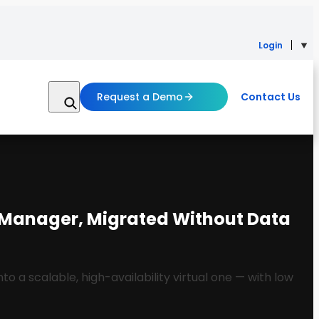
Login
Request a Demo
Contact Us
t Manager, Migrated Without Data
a scalable, high-availability virtual one — with low