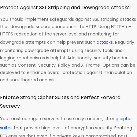
Protect Against SSL Stripping and Downgrade Attacks
You should implement safeguards against SSL stripping attacks
that downgrade secure connections to HTTP. Using HTTP-to-
HTTPS redirection at the server level and monitoring for
downgrade attempts can help prevent such
attacks
. Regularly
monitoring downgrade attempts using security tools and
logging mechanisms is helpful. Additionally, security headers
such as Content-Security-Policy and X-Frame-Options can be
deployed to enhance overall protection against manipulation
and unauthorized access.
Enforce Strong Cipher Suites and Perfect Forward
Secrecy
You must configure servers to use only modern, strong
cipher
suites
that provide high levels of encryption security. Enabling
PFS ensures that even if a private key is compromised, past