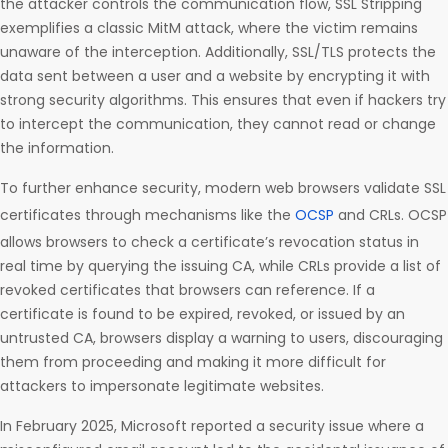
the attacker controls the communication flow, SSL Stripping
exemplifies a classic MitM attack, where the victim remains
unaware of the interception. Additionally, SSL/TLS protects the
data sent between a user and a website by encrypting it with
strong security algorithms. This ensures that even if hackers try
to intercept the communication, they cannot read or change
the information.
To further enhance security, modern web browsers validate SSL
certificates through mechanisms like the
OCSP
and CRLs. OCSP
allows browsers to check a certificate’s revocation status in
real time by querying the issuing CA, while CRLs provide a list of
revoked certificates that browsers can reference. If a
certificate is found to be expired, revoked, or issued by an
untrusted CA, browsers display a warning to users, discouraging
them from proceeding and making it more difficult for
attackers to impersonate legitimate websites.
In February 2025, Microsoft reported a security issue where a