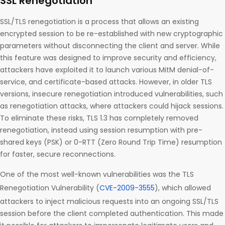
SSL Renegotiation
SSL/TLS renegotiation is a process that allows an existing
encrypted session to be re-established with new cryptographic
parameters without disconnecting the client and server. While
this feature was designed to improve security and efficiency,
attackers have exploited it to launch various MitM denial-of-
service, and certificate-based attacks. However, in older TLS
versions, insecure renegotiation introduced vulnerabilities, such
as renegotiation attacks, where attackers could hijack sessions.
To eliminate these risks, TLS 1.3 has completely removed
renegotiation, instead using session resumption with pre-
shared keys (PSK) or 0-RTT (Zero Round Trip Time) resumption
for faster, secure reconnections.
One of the most well-known vulnerabilities was the TLS
Renegotiation Vulnerability (
CVE-2009-3555
), which allowed
attackers to inject malicious requests into an ongoing SSL/TLS
session before the client completed authentication. This made