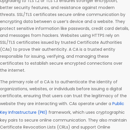
Upgrading to TLS 1.2 or TLS 1.3 ensures stronger encryption,
better security features, and resistance against modern
threats. SSL/TLS certificates secure online communication by
encrypting data between a user’s device and a website. They
protect sensitive information like passwords, credit card details,
and messages from hackers. Websites using HTTPS rely on
SSL/TLS certificates issued by trusted Certificate Authorities
(CAs) to prove their authenticity. A CA is a trusted entity
responsible for issuing, verifying, and managing these
certificates to establish secure encrypted connections over
the internet.
The primary role of a CA is to authenticate the identity of
organizations, websites, or individuals before issuing a digital
certificate, ensuring that users can trust the legitimacy of the
website they are interacting with. CAs operate under a
Public
Key Infrastructure (PKI)
framework, which uses cryptographic
key pairs to secure online communication. They also maintain
Certificate Revocation Lists (CRLs) and support Online