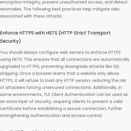
encryption integrity, prevent unauthorized access, and detect
anomalies. The following best practices help mitigate risks
associated with these attacks:
Enforce HTTPS with HSTS (HTTP Strict Transport
Security)
You should always configure web servers to enforce HTTPS
using HSTS. This ensures that all connections are automatically
upgraded to HTTPS, preventing downgrade attacks like SSL
stripping. Once a browser learns that a website only allows
HTTPS, it will refuse to load any HTTP version, reducing the risk
of attackers forcing unsecured connections. Additionally, in
some environments, TLS Client Authentication can be used as
an extra layer of security, requiring clients to present a valid
certificate before establishing a secure connection, further
strengthening authentication and access control.