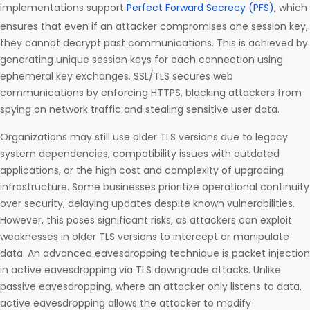
implementations support
Perfect Forward Secrecy (PFS)
, which
ensures that even if an attacker compromises one session key,
they cannot decrypt past communications. This is achieved by
generating unique session keys for each connection using
ephemeral key exchanges. SSL/TLS secures web
communications by enforcing HTTPS, blocking attackers from
spying on network traffic and stealing sensitive user data.
Organizations may still use older TLS versions due to legacy
system dependencies, compatibility issues with outdated
applications, or the high cost and complexity of upgrading
infrastructure. Some businesses prioritize operational continuity
over security, delaying updates despite known vulnerabilities.
However, this poses significant risks, as attackers can exploit
weaknesses in older TLS versions to intercept or manipulate
data. An advanced eavesdropping technique is packet injection
in active eavesdropping via TLS downgrade attacks. Unlike
passive eavesdropping, where an attacker only listens to data,
active eavesdropping allows the attacker to modify