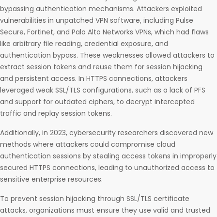
bypassing authentication mechanisms. Attackers exploited
vulnerabilities in unpatched VPN software, including Pulse
Secure, Fortinet, and Palo Alto Networks VPNs, which had flaws
like arbitrary file reading, credential exposure, and
authentication bypass. These weaknesses allowed attackers to
extract session tokens and reuse them for session hijacking
and persistent access. In HTTPS connections, attackers
leveraged weak SSL/TLS configurations, such as a lack of PFS
and support for outdated ciphers, to decrypt intercepted
traffic and replay session tokens.
Additionally, in 2023, cybersecurity researchers discovered new
methods where attackers could compromise cloud
authentication sessions by stealing access tokens in improperly
secured HTTPS connections, leading to unauthorized access to
sensitive enterprise resources.
To prevent session hijacking through SSL/TLS certificate
attacks, organizations must ensure they use valid and trusted