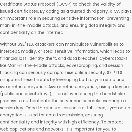
Certificate Status Protocol (OCSP) to check the validity of
issued certificates. By acting as a trusted third party, a CA plays
an important role in securing sensitive information, preventing
man-in-the-middle attacks, and ensuring data integrity and
confidentiality on the internet.
Without SSL/TLS, attackers can manipulate vulnerabilities to
intercept, modify, or steal sensitive information, which leads to
financial loss, identity theft, and data breaches. Cyberattacks
like Man-in-the-Middle attacks, eavesdropping, and session
hijacking can seriously compromise online security. SSL/TLS
mitigates these threats by leveraging both asymmetric and
symmetric encryption. Asymmetric encryption, using a key pair
(public and private keys), is employed during the handshake
process to authenticate the server and securely exchange a
session key. Once the secure session is established, symmetric
encryption is used for data transmission, ensuring
confidentiality and integrity with high efficiency. To protect
web applications and networks, it is important for you to