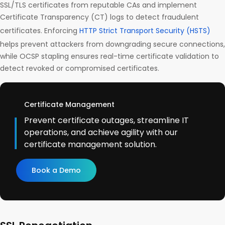
SSL/TLS certificates from reputable CAs and implement
Certificate Transparency (CT) logs to detect fraudulent
certificates. Enforcing
HTTP Strict Transport Security (HSTS)
helps prevent attackers from downgrading secure connections,
while OCSP stapling ensures real-time certificate validation to
detect revoked or compromised certificates.
Certificate Management
Prevent certificate outages, streamline IT
operations, and achieve agility with our
certificate management solution.
Book a Demo