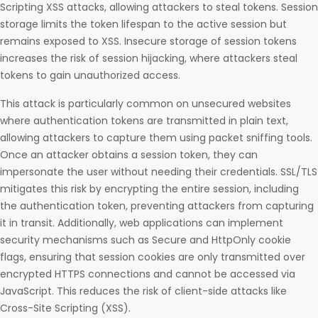
Scripting XSS attacks, allowing attackers to steal tokens. Session
storage limits the token lifespan to the active session but
remains exposed to XSS. Insecure storage of session tokens
increases the risk of session hijacking, where attackers steal
tokens to gain unauthorized access.
This attack is particularly common on unsecured websites
where authentication tokens are transmitted in plain text,
allowing attackers to capture them using packet sniffing tools.
Once an attacker obtains a session token, they can
impersonate the user without needing their credentials. SSL/TLS
mitigates this risk by encrypting the entire session, including
the authentication token, preventing attackers from capturing
it in transit. Additionally, web applications can implement
security mechanisms such as Secure and HttpOnly cookie
flags, ensuring that session cookies are only transmitted over
encrypted HTTPS connections and cannot be accessed via
JavaScript. This reduces the risk of client-side attacks like
Cross-Site Scripting (XSS).