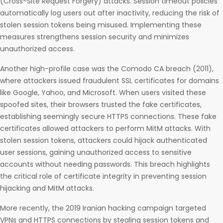
(Cross-Site Request Forgery) attacks. Session timeout policies
automatically log users out after inactivity, reducing the risk of
stolen session tokens being misused. Implementing these
measures strengthens session security and minimizes
unauthorized access.
Another high-profile case was the Comodo CA breach (2011),
where attackers issued fraudulent SSL certificates for domains
like Google, Yahoo, and Microsoft. When users visited these
spoofed sites, their browsers trusted the fake certificates,
establishing seemingly secure HTTPS connections. These fake
certificates allowed attackers to perform MitM attacks. With
stolen session tokens, attackers could hijack authenticated
user sessions, gaining unauthorized access to sensitive
accounts without needing passwords. This breach highlights
the critical role of certificate integrity in preventing session
hijacking and MitM attacks.
More recently, the 2019 Iranian hacking campaign targeted
VPNs and HTTPS connections by stealing session tokens and