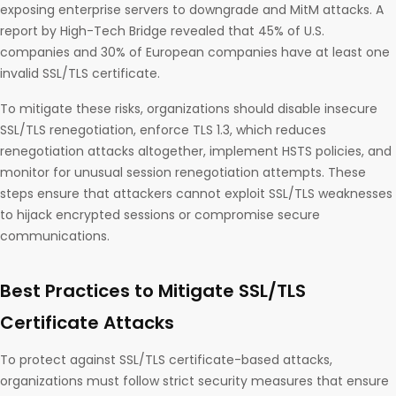
exposing enterprise servers to downgrade and MitM attacks. A
report by High-Tech Bridge revealed that 45% of U.S.
companies and 30% of European companies have at least one
invalid SSL/TLS certificate.
To mitigate these risks, organizations should disable insecure
SSL/TLS renegotiation, enforce TLS 1.3, which reduces
renegotiation attacks altogether, implement HSTS policies, and
monitor for unusual session renegotiation attempts. These
steps ensure that attackers cannot exploit SSL/TLS weaknesses
to hijack encrypted sessions or compromise secure
communications.
Best Practices to Mitigate SSL/TLS
Certificate Attacks
To protect against SSL/TLS certificate-based attacks,
organizations must follow strict security measures that ensure