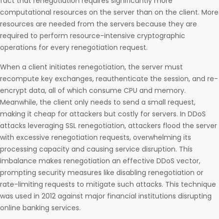
fact that renegotiation requires significantly more
computational resources on the server than on the client. More
resources are needed from the servers because they are
required to perform resource-intensive cryptographic
operations for every renegotiation request.
When a client initiates renegotiation, the server must
recompute key exchanges, reauthenticate the session, and re-
encrypt data, all of which consume CPU and memory.
Meanwhile, the client only needs to send a small request,
making it cheap for attackers but costly for servers. In DDoS
attacks leveraging SSL renegotiation, attackers flood the server
with excessive renegotiation requests, overwhelming its
processing capacity and causing service disruption. This
imbalance makes renegotiation an effective DDoS vector,
prompting security measures like disabling renegotiation or
rate-limiting requests to mitigate such attacks. This technique
was used in 2012 against major financial institutions disrupting
online banking services.