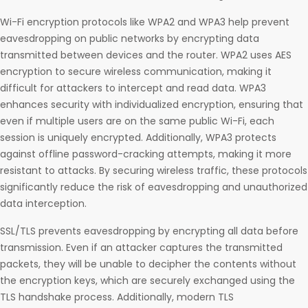
Wi-Fi encryption protocols like WPA2 and WPA3 help prevent
eavesdropping on public networks by encrypting data
transmitted between devices and the router. WPA2 uses AES
encryption to secure wireless communication, making it
difficult for attackers to intercept and read data. WPA3
enhances security with individualized encryption, ensuring that
even if multiple users are on the same public Wi-Fi, each
session is uniquely encrypted. Additionally, WPA3 protects
against offline password-cracking attempts, making it more
resistant to attacks. By securing wireless traffic, these protocols
significantly reduce the risk of eavesdropping and unauthorized
data interception.
SSL/TLS prevents eavesdropping by encrypting all data before
transmission. Even if an attacker captures the transmitted
packets, they will be unable to decipher the contents without
the encryption keys, which are securely exchanged using the
TLS handshake process. Additionally, modern TLS