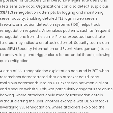
it possible for attackers to impersonate legitimate users and
steal sensitive data. Organizations can also detect suspicious
SSL/TLS renegotiation attempts by logging and monitoring
server activity. Enabling detailed TLS logs in web servers,
firewalls, or intrusion detection systems (IDS) helps track
renegotiation requests. Anomalous patterns, such as frequent
renegotiations from the same IP or unexpected handshake
failures, may indicate an attack attempt. Security teams can
use SIEM (Security Information and Event Management) tools
to analyze logs and trigger alerts for potential threats, allowing
quick mitigation.
A case of SSL renegotiation exploitation occurred in 2011 when
researchers demonstrated that an attacker could insert
malicious commands into an HTTPS session between a client
and a secure website. This was particularly dangerous for online
banking, where attackers could modify transaction details
without alerting the user. Another example was DDoS attacks
leveraging SSL renegotiation, where attackers exploited the