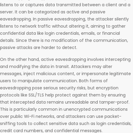
listens to or captures data transmitted between a client and a
server. It can be categorized as active and passive
eavesdropping. In passive eavesdropping, the attacker silently
listens to network traffic without altering it, aiming to gather
confidential data like login credentials, emails, or financial
details. Since there is no modification of the communication,
passive attacks are harder to detect.
On the other hand, active eavesdropping involves intercepting
and modifying the data in transit. Attackers may alter
messages, inject malicious content, or impersonate legitimate
users to manipulate communication. Both forms of
eavesdropping pose serious security risks, but encryption
protocols like SSL/TLS help protect against them by ensuring
that intercepted data remains unreadable and tamper-proof.
This is particularly common in unencrypted communications
over public Wi-Fi networks, and attackers can use packet-
sniffing tools to collect sensitive data such as login credentials,
credit card numbers, and confidential messages.