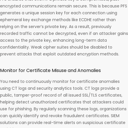
encrypted communications remain secure. This is because PFS
generates a unique session key for each connection using
ephemeral key exchange methods like ECDHE rather than
relying on the server’s private key. As a result, previously
recorded traffic cannot be decrypted, even if an attacker gains
access to the private key, enhancing long-term data
confidentiality. Weak cipher suites should be disabled to
prevent attacks that exploit outdated encryption methods.
Monitor for Certificate Misuse and Anomalies
You need to continuously monitor for certificate anomalies
using CT logs and security analytics tools. CT logs provide a
public, tamper-proof record of all issued SSL/TLS certificates,
helping detect unauthorized certificates that attackers could
use for phishing. By regularly scanning these logs, organizations
can quickly identify and revoke fraudulent certificates. SIEM
solutions can provide real-time alerts on suspicious certificate