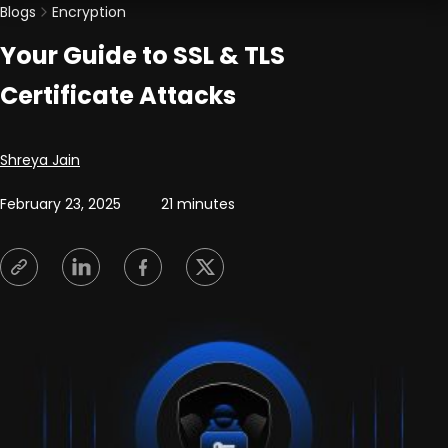
Blogs
Encryption
Your Guide to SSL & TLS
Certificate Attacks
Posted by
Shreya Jain
February 23, 2025
21 minutes