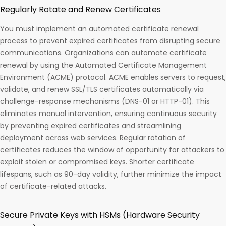
Regularly Rotate and Renew Certificates
You must implement an automated certificate renewal
process to prevent expired certificates from disrupting secure
communications. Organizations can automate certificate
renewal by using the Automated Certificate Management
Environment (ACME) protocol. ACME enables servers to request,
validate, and renew SSL/TLS certificates automatically via
challenge-response mechanisms (DNS-01 or HTTP-01). This
eliminates manual intervention, ensuring continuous security
by preventing expired certificates and streamlining
deployment across web services. Regular rotation of
certificates reduces the window of opportunity for attackers to
exploit stolen or compromised keys. Shorter certificate
lifespans, such as 90-day validity, further minimize the impact
of certificate-related attacks.
Secure Private Keys with HSMs (Hardware Security