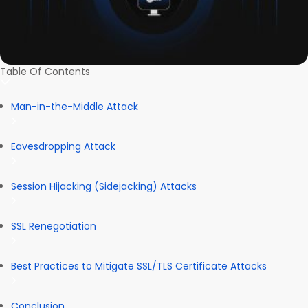
Table Of Contents
Man-in-the-Middle Attack
Eavesdropping Attack
Session Hijacking (Sidejacking) Attacks
SSL Renegotiation
Best Practices to Mitigate SSL/TLS Certificate Attacks
Conclusion