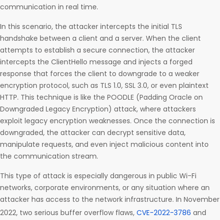
communication in real time.
In this scenario, the attacker intercepts the initial TLS
handshake between a client and a server. When the client
attempts to establish a secure connection, the attacker
intercepts the ClientHello message and injects a forged
response that forces the client to downgrade to a weaker
encryption protocol, such as TLS 1.0, SSL 3.0, or even plaintext
HTTP. This technique is like the POODLE (Padding Oracle on
Downgraded Legacy Encryption) attack, where attackers
exploit legacy encryption weaknesses. Once the connection is
downgraded, the attacker can decrypt sensitive data,
manipulate requests, and even inject malicious content into
the communication stream.
This type of attack is especially dangerous in public Wi-Fi
networks, corporate environments, or any situation where an
attacker has access to the network infrastructure. In November
2022, two serious buffer overflow flaws,
CVE-2022-3786
and