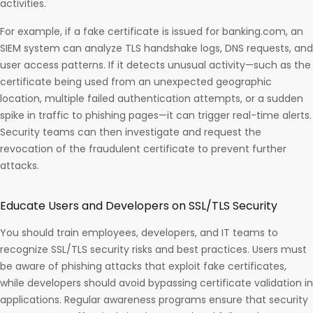
activities.
For example, if a fake certificate is issued for banking.com, an
SIEM system can analyze TLS handshake logs, DNS requests, and
user access patterns. If it detects unusual activity—such as the
certificate being used from an unexpected geographic
location, multiple failed authentication attempts, or a sudden
spike in traffic to phishing pages—it can trigger real-time alerts.
Security teams can then investigate and request the
revocation of the fraudulent certificate to prevent further
attacks.
Educate Users and Developers on SSL/TLS Security
You should train employees, developers, and IT teams to
recognize SSL/TLS security risks and best practices. Users must
be aware of phishing attacks that exploit fake certificates,
while developers should avoid bypassing certificate validation in
applications. Regular awareness programs ensure that security