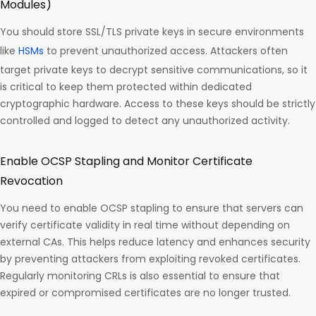
Modules)
You should store SSL/TLS private keys in secure environments
like
HSMs
to prevent unauthorized access. Attackers often
target private keys to decrypt sensitive communications, so it
is critical to keep them protected within dedicated
cryptographic hardware. Access to these keys should be strictly
controlled and logged to detect any unauthorized activity.
Enable OCSP Stapling and Monitor Certificate
Revocation
You need to enable OCSP stapling to ensure that servers can
verify certificate validity in real time without depending on
external CAs. This helps reduce latency and enhances security
by preventing attackers from exploiting revoked certificates.
Regularly monitoring CRLs is also essential to ensure that
expired or compromised certificates are no longer trusted.