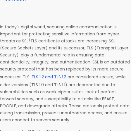
In today’s digital world, securing online communication is
important for protecting sensitive information from cyber
threats as SSL/TLS certificate attacks are increasing. SSL
(Secure Sockets Layer) and its successor, TLS (Transport Layer
Security), play a fundamental role in ensuring data
confidentiality, integrity, and authentication. SSL is an outdated
security protocol that has been replaced by its more secure
successor, TLS.
TLS 1.2 and TLS 1.3
are considered secure, while
older versions (TLS 1.0 and TLS 1.1) are deprecated due to
vulnerabilities such as weak cipher suites, lack of perfect
forward secrecy, and susceptibility to attacks like BEAST,
POODLE, and downgrade attacks. These protocols protect data
during transmission, prevent unauthorized access, and ensure
users connect to servers securely.