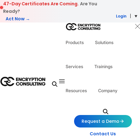
Skip to content
47-Day Certificates Are Coming.
Are You
Ready?
Login
Act Now →
Products
Solutions
Services
Trainings
Resources
Company
Request a Demo
Contact Us