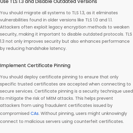
Use TLS 1.3 and Disable Outdated Versions
You should migrate all systems to TLS 1.3, as it eliminates
vulnerabilities found in older versions like TLS 1.0 and 1.1.
Attackers often exploit legacy encryption methods to weaken
security, making it important to disable outdated protocols. TLS
1.3 not only improves security but also enhances performance
by reducing handshake latency.
Implement Certificate Pinning
You should deploy certificate pinning to ensure that only
specific trusted certificates are accepted when connecting to
secure services. Certificate pinning is a security technique used
to mitigate the risk of MitM attacks. This helps prevent
attackers from using fraudulent certificates issued by
compromised
CAs
. Without pinning, users might unknowingly
connect to malicious servers using counterfeit certificates.