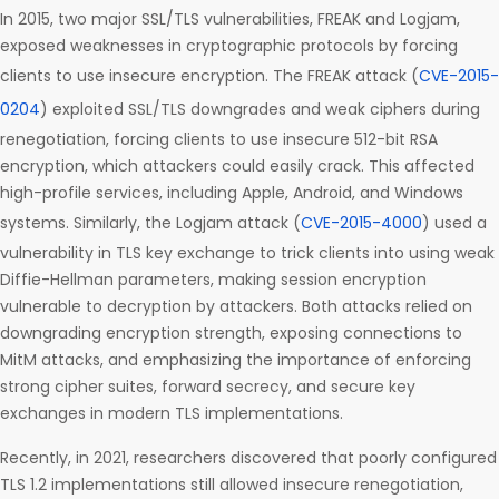
In 2015, two major SSL/TLS vulnerabilities, FREAK and Logjam,
exposed weaknesses in cryptographic protocols by forcing
clients to use insecure encryption. The FREAK attack (
CVE-2015-
0204
) exploited SSL/TLS downgrades and weak ciphers during
renegotiation, forcing clients to use insecure 512-bit RSA
encryption, which attackers could easily crack. This affected
high-profile services, including Apple, Android, and Windows
systems. Similarly, the Logjam attack (
CVE-2015-4000
) used a
vulnerability in TLS key exchange to trick clients into using weak
Diffie-Hellman parameters, making session encryption
vulnerable to decryption by attackers. Both attacks relied on
downgrading encryption strength, exposing connections to
MitM attacks, and emphasizing the importance of enforcing
strong cipher suites, forward secrecy, and secure key
exchanges in modern TLS implementations.
Recently, in 2021, researchers discovered that poorly configured
TLS 1.2 implementations still allowed insecure renegotiation,