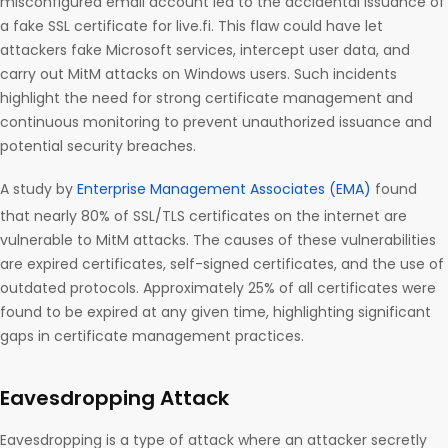
misconfigured email account led to the accidental issuance of
a fake SSL certificate for live.fi. This flaw could have let
attackers fake Microsoft services, intercept user data, and
carry out MitM attacks on Windows users. Such incidents
highlight the need for strong certificate management and
continuous monitoring to prevent unauthorized issuance and
potential security breaches.
A study by
Enterprise Management Associates (EMA)
found
that nearly 80% of SSL/TLS certificates on the internet are
vulnerable to MitM attacks. The causes of these vulnerabilities
are expired certificates, self-signed certificates, and the use of
outdated protocols. Approximately 25% of all certificates were
found to be expired at any given time, highlighting significant
gaps in certificate management practices.
Eavesdropping Attack
Eavesdropping is a type of attack where an attacker secretly