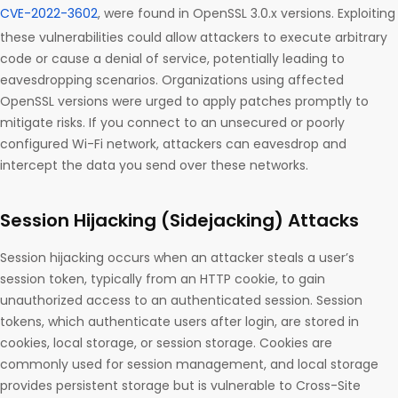
CVE-2022-3602
, were found in OpenSSL 3.0.x versions. Exploiting
these vulnerabilities could allow attackers to execute arbitrary
code or cause a denial of service, potentially leading to
eavesdropping scenarios. Organizations using affected
OpenSSL versions were urged to apply patches promptly to
mitigate risks. If you connect to an unsecured or poorly
configured Wi-Fi network, attackers can eavesdrop and
intercept the data you send over these networks.
Session Hijacking (Sidejacking) Attacks
Session hijacking occurs when an attacker steals a user’s
session token, typically from an HTTP cookie, to gain
unauthorized access to an authenticated session. Session
tokens, which authenticate users after login, are stored in
cookies, local storage, or session storage. Cookies are
commonly used for session management, and local storage
provides persistent storage but is vulnerable to Cross-Site