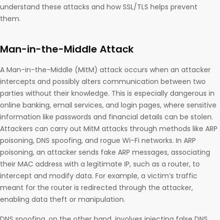
understand these attacks and how SSL/TLS helps prevent
them.
Man-in-the-Middle Attack
A Man-in-the-Middle (MitM) attack occurs when an attacker
intercepts and possibly alters communication between two
parties without their knowledge. This is especially dangerous in
online banking, email services, and login pages, where sensitive
information like passwords and financial details can be stolen.
Attackers can carry out MitM attacks through methods like ARP
poisoning, DNS spoofing, and rogue Wi-Fi networks. In ARP
poisoning, an attacker sends fake ARP messages, associating
their MAC address with a legitimate IP, such as a router, to
intercept and modify data. For example, a victim’s traffic
meant for the router is redirected through the attacker,
enabling data theft or manipulation.
DNS spoofing, on the other hand, involves injecting false DNS