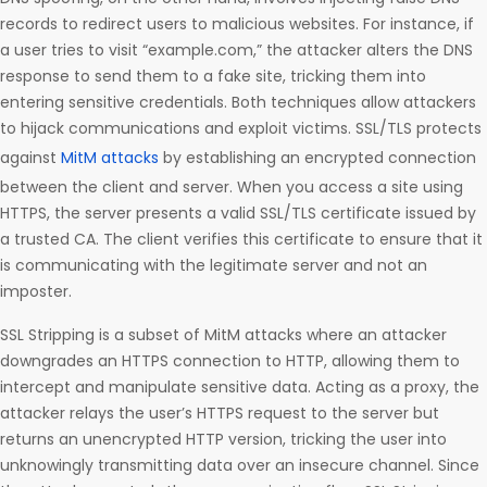
records to redirect users to malicious websites. For instance, if
a user tries to visit “example.com,” the attacker alters the DNS
response to send them to a fake site, tricking them into
entering sensitive credentials. Both techniques allow attackers
to hijack communications and exploit victims. SSL/TLS protects
against
MitM attacks
by establishing an encrypted connection
between the client and server. When you access a site using
HTTPS, the server presents a valid SSL/TLS certificate issued by
a trusted CA. The client verifies this certificate to ensure that it
is communicating with the legitimate server and not an
imposter.
SSL Stripping is a subset of MitM attacks where an attacker
downgrades an HTTPS connection to HTTP, allowing them to
intercept and manipulate sensitive data. Acting as a proxy, the
attacker relays the user’s HTTPS request to the server but
returns an unencrypted HTTP version, tricking the user into
unknowingly transmitting data over an insecure channel. Since