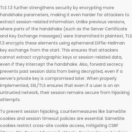
TLS 1.3 further strengthens security by encrypting more
handshake parameters, making it even harder for attackers to
extract session-related information. Unlike previous versions,
where parts of the handshake (such as the Server Certificate
and Key Exchange messages) were transmitted in plaintext, TLS
1.3 encrypts these elements using ephemeral Diffie-Hellman
key exchange from the start. This ensures that attackers
cannot extract cryptographic keys or session-related data,
even if they intercept the handshake. Also, forward secrecy
prevents past session data from being decrypted, even if a
server’s private key is compromised later. When properly
implemented, SSL/TLS ensures that even if a user is on an
untrusted network, their session remains secure from hijacking
attempts.
To prevent session hijacking, countermeasures like SameSite
cookies and session timeout policies are essential. SameSite
cookies restrict cross-site cookie access, mitigating CSRF