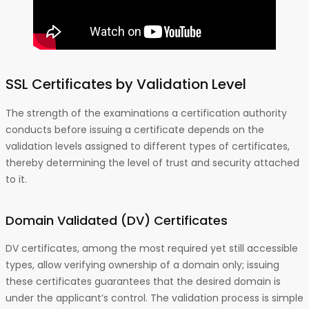
SSL Certificates by Validation Level
The strength of the examinations a certification authority
conducts before issuing a certificate depends on the
validation levels assigned to different types of certificates,
thereby determining the level of trust and security attached
to it.
Domain Validated (DV)
Certificates
DV certificates, among the most required yet still accessible
types, allow verifying ownership of a domain only; issuing
these certificates guarantees that the desired domain is
under the applicant’s control. The validation process is simple