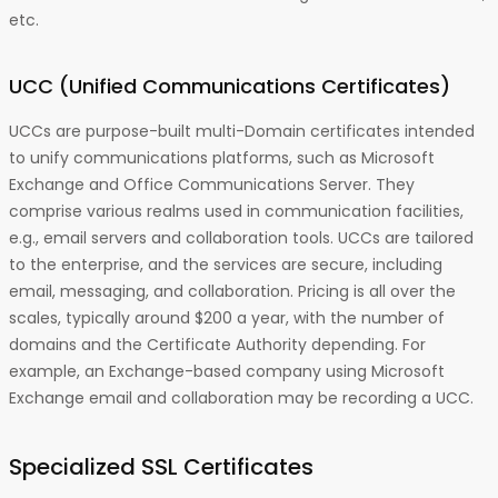
etc.
UCC (Unified Communications Certificates)
UCCs are purpose-built multi-Domain certificates intended
to unify communications platforms, such as Microsoft
Exchange and Office Communications Server. They
comprise various realms used in communication facilities,
e.g., email servers and collaboration tools. UCCs are tailored
to the enterprise, and the services are secure, including
email, messaging, and collaboration. Pricing is all over the
scales, typically around $200 a year, with the number of
domains and the Certificate Authority depending. For
example, an Exchange-based company using Microsoft
Exchange email and collaboration may be recording a UCC.
Specialized SSL Certificates