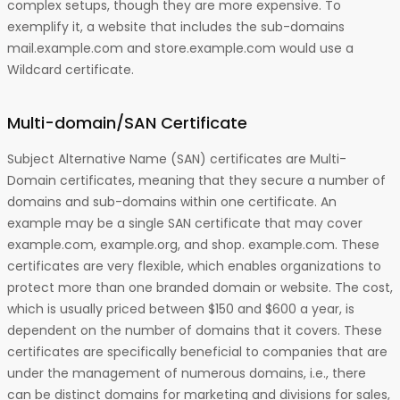
complex setups, though they are more expensive. To
exemplify it, a website that includes the sub-domains
mail.example.com and store.example.com would use a
Wildcard certificate.
Multi-domain/SAN Certificate
Subject Alternative Name (SAN) certificates are Multi-
Domain certificates, meaning that they secure a number of
domains and sub-domains within one certificate. An
example may be a single SAN certificate that may cover
example.com, example.org, and shop. example.com. These
certificates are very flexible, which enables organizations to
protect more than one branded domain or website. The cost,
which is usually priced between $150 and $600 a year, is
dependent on the number of domains that it covers. These
certificates are specifically beneficial to companies that are
under the management of numerous domains, i.e., there
can be distinct domains for marketing and divisions for sales,