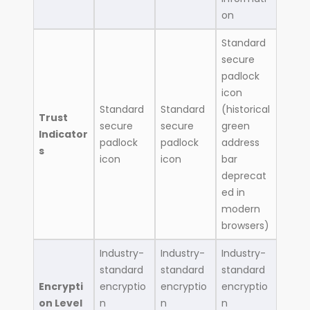
on
Standard
secure
padlock
icon
Standard
Standard
(historical
Trust
secure
secure
green
Indicator
padlock
padlock
address
s
icon
icon
bar
deprecat
ed in
modern
browsers)
Industry-
Industry-
Industry-
standard
standard
standard
Encrypti
encryptio
encryptio
encryptio
on Level
n
n
n