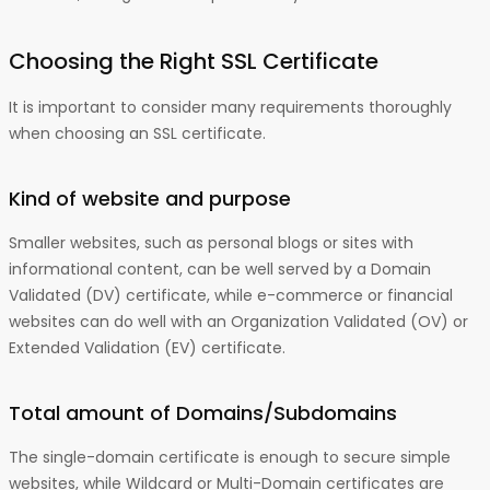
Choosing the Right SSL Certificate
It is important to consider many requirements thoroughly
when choosing an SSL certificate.
Kind of website and purpose
Smaller websites, such as personal blogs or sites with
informational content, can be well served by a Domain
Validated (DV) certificate, while e-commerce or financial
websites can do well with an Organization Validated (OV) or
Extended Validation (EV) certificate.
Total amount of Domains/Subdomains
The single-domain certificate is enough to secure simple
websites, while Wildcard or Multi-Domain certificates are