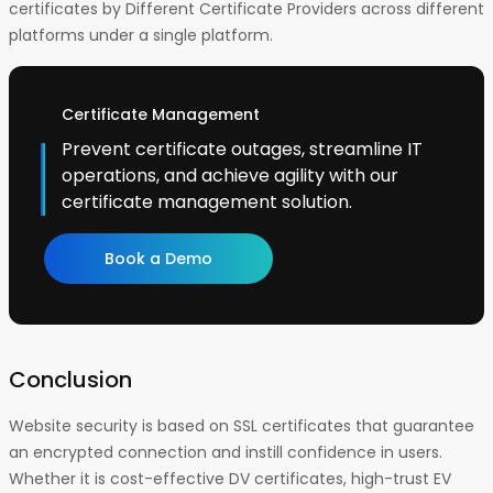
certificates by Different Certificate Providers across different
platforms under a single platform.
Certificate Management
Prevent certificate outages, streamline IT
operations, and achieve agility with our
certificate management solution.
Book a Demo
Conclusion
Website security is based on SSL certificates that guarantee
an encrypted connection and instill confidence in users.
Whether it is cost-effective DV certificates, high-trust EV