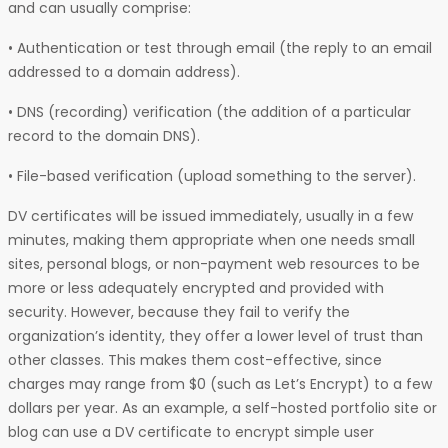
and can usually comprise:
• Authentication or test through email (the reply to an email
addressed to a domain address).
• DNS (recording) verification (the addition of a particular
record to the domain DNS).
• File-based verification (upload something to the server).
DV certificates will be issued immediately, usually in a few
minutes, making them appropriate when one needs small
sites, personal blogs, or non-payment web resources to be
more or less adequately encrypted and provided with
security. However, because they fail to verify the
organization’s identity, they offer a lower level of trust than
other classes. This makes them cost-effective, since
charges may range from $0 (such as Let’s Encrypt) to a few
dollars per year. As an example, a self-hosted portfolio site or
blog can use a DV certificate to encrypt simple user