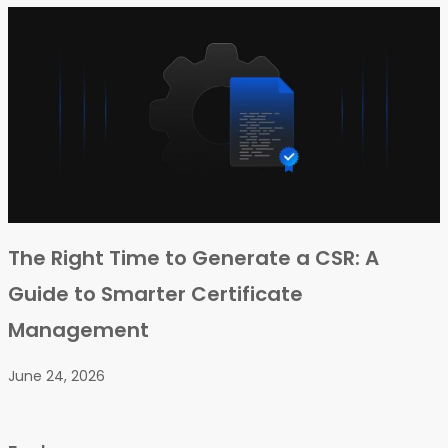
The Right Time to Generate a CSR: A
Guide to Smarter Certificate
Management
June 24, 2026