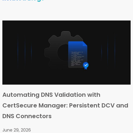
Automating DNS Validation with
CertSecure Manager: Persistent DCV and
DNS Connectors
June 29, 2026