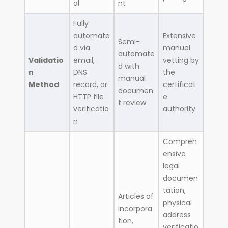
al
nt
Fully
automate
Extensive
Semi-
d via
manual
automate
Validatio
email,
vetting by
d with
n
DNS
the
manual
Method
record, or
certificat
documen
HTTP file
e
t review
verificatio
authority
n
Compreh
ensive
legal
documen
tation,
Articles of
physical
incorpora
address
tion,
verificatio