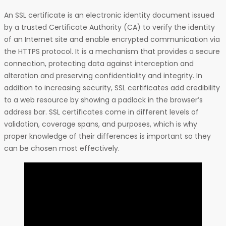
An SSL certificate is an electronic identity document issued
by a trusted Certificate Authority (CA) to verify the identity
of an Internet site and enable encrypted communication via
the HTTPS protocol. It is a mechanism that provides a secure
connection, protecting data against interception and
alteration and preserving confidentiality and integrity. In
addition to increasing security, SSL certificates add credibility
to a web resource by showing a padlock in the browser’s
address bar. SSL certificates come in different levels of
validation, coverage spans, and purposes, which is why
proper knowledge of their differences is important so they
can be chosen most effectively.