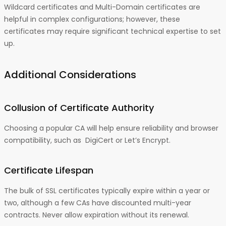
Wildcard certificates and Multi-Domain certificates are
helpful in complex configurations; however, these
certificates may require significant technical expertise to set
up.
Additional Considerations
Collusion of Certificate Authority
Choosing a popular CA will help ensure reliability and browser
compatibility, such as DigiCert or Let’s Encrypt.
Certificate Lifespan
The bulk of SSL certificates typically expire within a year or
two, although a few CAs have discounted multi-year
contracts. Never allow expiration without its renewal.