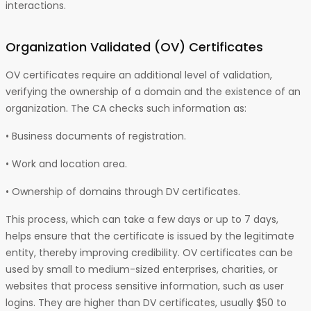
interactions.
Organization Validated (OV)
Certificates
OV certificates require an additional level of validation,
verifying the ownership of a domain and the existence of an
organization. The CA checks such information as:
• Business documents of registration.
• Work and location area.
• Ownership of domains through DV certificates.
This process, which can take a few days or up to 7 days,
helps ensure that the certificate is issued by the legitimate
entity, thereby improving credibility. OV certificates can be
used by small to medium-sized enterprises, charities, or
websites that process sensitive information, such as user
logins. They are higher than DV certificates, usually $50 to