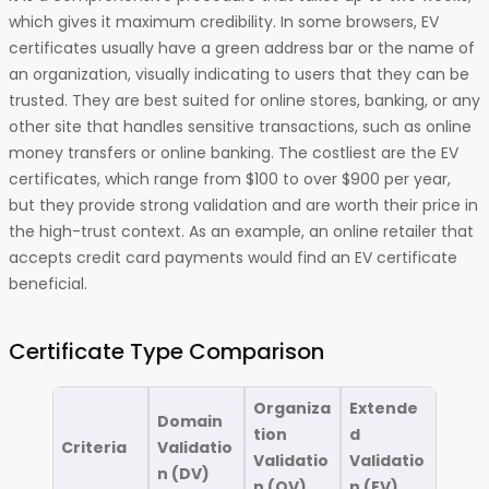
which gives it maximum credibility. In some browsers, EV
certificates usually have a green address bar or the name of
an organization, visually indicating to users that they can be
trusted. They are best suited for online stores, banking, or any
other site that handles sensitive transactions, such as online
money transfers or online banking. The costliest are the EV
certificates, which range from $100 to over $900 per year,
but they provide strong validation and are worth their price in
the high-trust context. As an example, an online retailer that
accepts credit card payments would find an EV certificate
beneficial.
Certificate Type Comparison
Organiza
Extende
Domain
tion
d
Criteria
Validatio
Validatio
Validatio
n (DV)
n (OV)
n (EV)