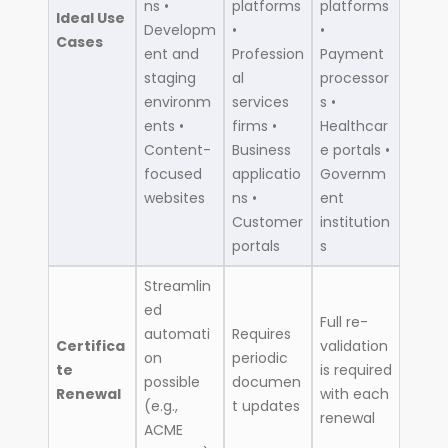
ns •
platforms
platforms
Ideal Use
Developm
•
•
Cases
ent and
Profession
Payment
staging
al
processor
environm
services
s •
ents •
firms •
Healthcar
Content-
Business
e portals •
focused
applicatio
Governm
websites
ns •
ent
Customer
institution
portals
s
Streamlin
ed
Full re-
automati
Requires
Certifica
validation
on
periodic
te
is required
possible
documen
Renewal
with each
(e.g.,
t updates
renewal
ACME