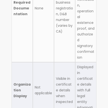
Required
business
n,
Docume
None
registratio
operation
ntation
n, D&B
al
number
existence
(varies by
proof, and
CA)
authorize
d
signatory
confirmat
ion
Displayed
in
Visible in
certificat
Organiza
certificat
e details
Not
tion
e details
with full
applicable
Display
when
legal
inspected
entity
informati