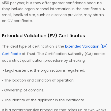
$150 per year, but they offer greater confidence because
they include organizational information in the certificate. A
small, localized site, such as a service provider, may obtain
an OV certificate.
Extended Validation (EV)
Certificates
The ideal type of certification is the
Extended Validation (EV)
Certificate
of Trust. The Certification Authority (CA) carries
out a strict qualification procedure by checking:
• Legal existence: the organization is registered.
• The location and condition of operation.
• Ownership of domains.
• The identity of the applicant in the certificate.
It is a comprehensive procedure that takes up to two weeks,