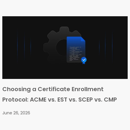
Choosing a Certificate Enrollment
Protocol: ACME vs. EST vs. SCEP vs. CMP
June 26, 2026