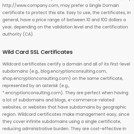
http://www.company.com, may prefer a Single Domain
certificate to protect this site. Easy to use, the certificates, in
general, have a price range of between 10 and 100 dollars a
year, depending on the validation level and the certification
authority (CA).
Wild Card SSL Certificates
Wildcard certificates certify a domain and all of its first-level
subdomains (e.g., blog.encryptionconsulting.com,
shop.encryptionconsulting.com) on the same certificate,
represented by an asterisk (e.g.,
*.encryptionconsulting.com). They are perfect when having
a lot of subdomains and blogs, e-commerce-related
websites, or websites that have subdomains by geographic
region. Wildcard certificates make management easy, since
they cover infinite subdomains using a single certificate,
reducing administrative burden. They are cost-effective in