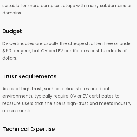
suitable for more complex setups with many subdomains or
domains.
Budget
DV certificates are usually the cheapest, often free or under
$ 50 per year, but OV and EV certificates cost hundreds of
dollars.
Trust Requirements
Areas of high trust, such as online stores and bank
environments, typically require OV or EV certificates to
reassure users that the site is high-trust and meets industry
requirements.
Technical Expertise