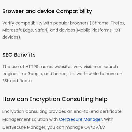
Browser and device Compatibility
Verify compatibility with popular browsers (Chrome, Firefox,
Microsoft Edge, Safari) and devices(Mobile Platforms, IOT
devices).
SEO Benefits
The use of HTTPS makes websites very visible on search
engines like Google, and hence, it is worthwhile to have an
SSL certificate.
How can Encryption Consulting help
Encryption Consulting provides an end-to-end certificate
Management solution with
CertSecure Manager
. With
CertSecure Manager, you can manage OV/DV/EV