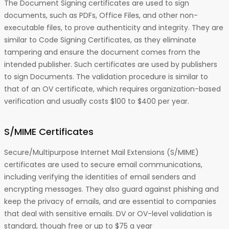
The Document Signing certificates are used to sign
documents, such as PDFs, Office Files, and other non-
executable files, to prove authenticity and integrity. They are
similar to Code Signing Certificates, as they eliminate
tampering and ensure the document comes from the
intended publisher. Such certificates are used by publishers
to sign Documents. The validation procedure is similar to
that of an OV certificate, which requires organization-based
verification and usually costs $100 to $400 per year.
S/MIME Certificates
Secure/Multipurpose Internet Mail Extensions (S/MIME)
certificates are used to secure email communications,
including verifying the identities of email senders and
encrypting messages. They also guard against phishing and
keep the privacy of emails, and are essential to companies
that deal with sensitive emails. DV or OV-level validation is
standard, though free or up to $75 a year