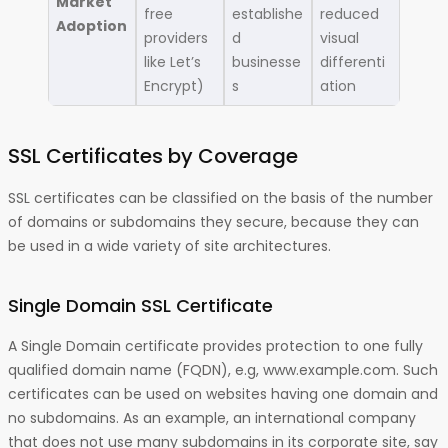
Market
free
establishe
reduced
Adoption
providers
d
visual
like Let’s
businesse
differenti
Encrypt)
s
ation
SSL Certificates by Coverage
SSL certificates can be classified on the basis of the number
of domains or subdomains they secure, because they can
be used in a wide variety of site architectures.
Single Domain SSL Certificate
A Single Domain certificate provides protection to one fully
qualified domain name (FQDN), e.g, www.example.com. Such
certificates can be used on websites having one domain and
no subdomains. As an example, an international company
that does not use many subdomains in its corporate site, say