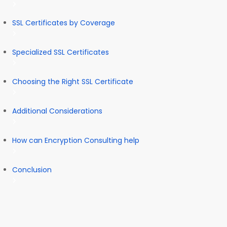
SSL Certificates by Coverage
Specialized SSL Certificates
Choosing the Right SSL Certificate
Additional Considerations
How can Encryption Consulting help
Conclusion