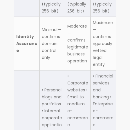
(typically
(typically
(typically
256-bit)
256-bit)
256-bit)
Maximum
Moderate
Minimal—
—
—
Identity
confirms
confirms
confirms
Assuranc
domain
rigorously
legitimate
e
control
vetted
business
only
legal
operation
entity
•
• Financial
Corporate
services
• Personal
websites •
and
blogs and
Small to
banking •
portfolios
medium
Enterprise
• Internal
e-
e-
corporate
commerc
commerc
applicatio
e
e