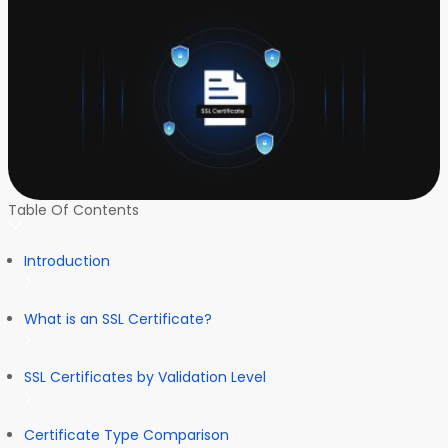
Table Of Contents
Introduction
What is an SSL Certificate?
SSL Certificates by Validation Level
Certificate Type Comparison