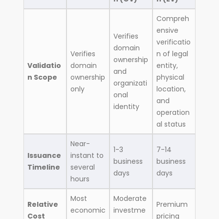
Compreh
ensive
Verifies
verificatio
domain
Verifies
n of legal
ownership
Validatio
domain
entity,
and
n Scope
ownership
physical
organizati
only
location,
onal
and
identity
operation
al status
Near-
1-3
7-14
Issuance
instant to
business
business
Timeline
several
days
days
hours
Most
Moderate
Relative
Premium
economic
investme
Cost
pricing