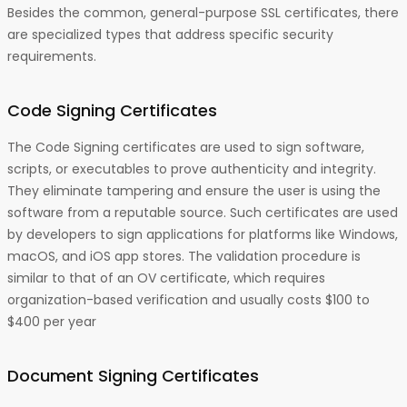
Besides the common, general-purpose SSL certificates, there
are specialized types that address specific security
requirements.
Code Signing Certificates
The Code Signing certificates are used to sign software,
scripts, or executables to prove authenticity and integrity.
They eliminate tampering and ensure the user is using the
software from a reputable source. Such certificates are used
by developers to sign applications for platforms like Windows,
macOS, and iOS app stores. The validation procedure is
similar to that of an OV certificate, which requires
organization-based verification and usually costs $100 to
$400 per year
Document Signing Certificates