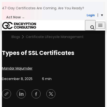
Skip to content
47-Day Certificates Are Coming.
Are You Ready?
Login
Act Now →
Blogs
Certificate Lifecycle Management
Types of SSL Certificates
Posted by
Mandar Majumder
December 8, 2025
6 min