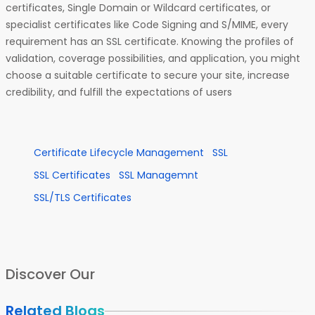
certificates, Single Domain or Wildcard certificates, or
specialist certificates like Code Signing and S/MIME, every
requirement has an SSL certificate. Knowing the profiles of
validation, coverage possibilities, and application, you might
choose a suitable certificate to secure your site, increase
credibility, and fulfill the expectations of users
Certificate Lifecycle Management
SSL
SSL Certificates
SSL Managemnt
SSL/TLS Certificates
Discover Our
Related Blogs