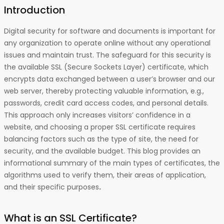
Introduction
Digital security for software and documents is important for
any organization to operate online without any operational
issues and maintain trust. The safeguard for this security is
the available SSL (Secure Sockets Layer) certificate, which
encrypts data exchanged between a user’s browser and our
web server, thereby protecting valuable information, e.g.,
passwords, credit card access codes, and personal details.
This approach only increases visitors’ confidence in a
website, and choosing a proper SSL certificate requires
balancing factors such as the type of site, the need for
security, and the available budget. This blog provides an
informational summary of the main types of certificates, the
algorithms used to verify them, their areas of application,
and their specific purposes
.
What is an SSL Certificate?