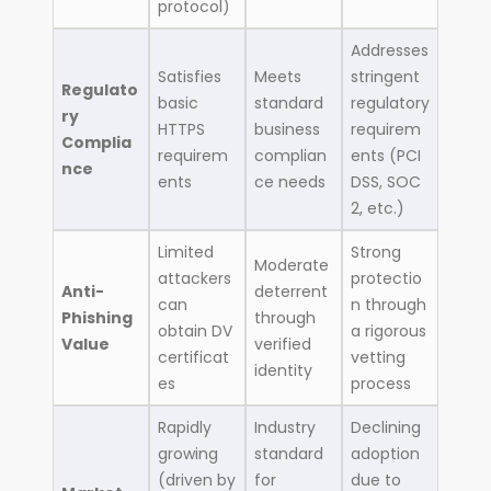
protocol)
Addresses
Satisfies
Meets
stringent
Regulato
basic
standard
regulatory
ry
HTTPS
business
requirem
Complia
requirem
complian
ents (PCI
nce
ents
ce needs
DSS, SOC
2, etc.)
Limited
Strong
Moderate
attackers
protectio
Anti-
deterrent
can
n through
Phishing
through
obtain DV
a rigorous
Value
verified
certificat
vetting
identity
es
process
Rapidly
Industry
Declining
growing
standard
adoption
(driven by
for
due to