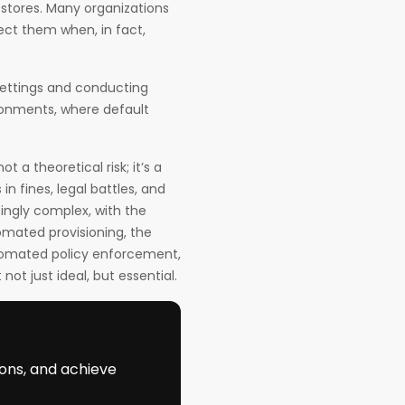
stores. Many organizations
ect them when, in fact,
settings and conducting
ironments, where default
t a theoretical risk; it’s a
in fines, legal battles, and
singly complex, with the
mated provisioning, the
tomated policy enforcement,
ot just ideal, but essential.
ions, and achieve