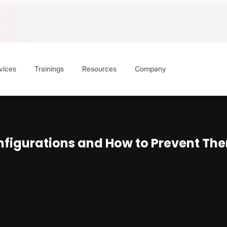
vices
Trainings
Resources
Company
figurations and How to Prevent Th