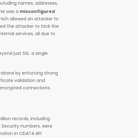
including names, addresses,
his was a
misconfigured
hich allowed an attacker to
ed the attacker to trick the
ternal services, all due to
yond just SSL: a single
rations by enforcing strong
ificate validation and
d encrypted connections.
lion records, including
l Security numbers, were
ration in ODATA API