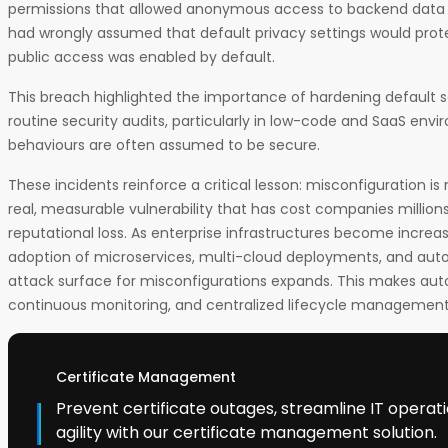
permissions that allowed anonymous access to backend data 
had wrongly assumed that default privacy settings would prot
public access was enabled by default.
This breach highlighted the importance of hardening default 
routine security audits, particularly in low-code and SaaS env
behaviours are often assumed to be secure.
These incidents reinforce a critical lesson: misconfiguration is no
real, measurable vulnerability that has cost companies millions 
reputational loss. As enterprise infrastructures become increa
adoption of microservices, multi-cloud deployments, and auto
attack surface for misconfigurations expands. This makes au
continuous monitoring, and centralized lifecycle management n
Certificate Management
Prevent certificate outages, streamline IT operat
agility with our certificate management solution.