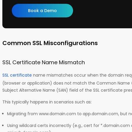
Book a Demo
Common SSL Misconfigurations
SSL Certificate Name Mismatch
SSL certificate
name mismatches occur when the domain reque
(browser or application) does not match the Common Name (C
Subject Alternative Name (SAN) field of the SSL certificate pre
This typically happens in scenarios such as:
Migrating from www.domain.com to app.domain.com, but not
Using wildcard certs incorrectly (e.g., cert for *.domain.com