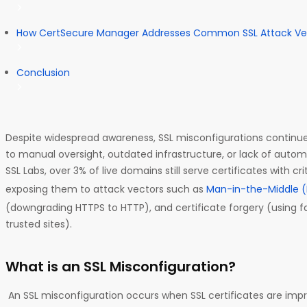
How CertSecure Manager Addresses Common SSL Attack Ve
Conclusion
Despite widespread awareness, SSL misconfigurations continue
to manual oversight, outdated infrastructure, or lack of auto
SSL Labs, over 3% of live domains still serve certificates with cr
exposing them to attack vectors such as
Man-in-the-Middle 
(downgrading HTTPS to HTTP), and certificate forgery (using f
trusted sites).
What is an SSL Misconfiguration?
An SSL misconfiguration occurs when SSL certificates are imp