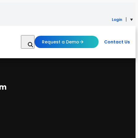
Login
Request a Demo
Contact Us
em