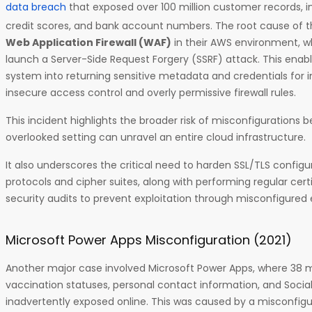
data breach
that exposed over 100 million customer records, 
credit scores, and bank account numbers. The root cause of t
Web Application Firewall (WAF)
in their AWS environment, w
launch a Server-Side Request Forgery (SSRF) attack. This enabl
system into returning sensitive metadata and credentials for in
insecure access control and overly permissive firewall rules.
This incident highlights the broader risk of misconfigurations be
overlooked setting can unravel an entire cloud infrastructure.
It also underscores the critical need to harden SSL/TLS configu
protocols and cipher suites, along with performing regular cert
security audits to prevent exploitation through misconfigure
Microsoft Power Apps Misconfiguration (2021)
Another major case involved Microsoft Power Apps, where 38 mil
vaccination statuses, personal contact information, and Socia
inadvertently exposed online. This was caused by a misconfigu