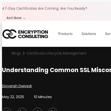
Skip to content
47-Day Certificates Are Coming.
Are You Ready?
Act Now →
Products
Solutions
Ser
Blogs
Certificate Lifecycle Management
Understanding Common SSL Miscon
Posted by
Divyansh Dwivedi
May 22, 2025
10 Minutes