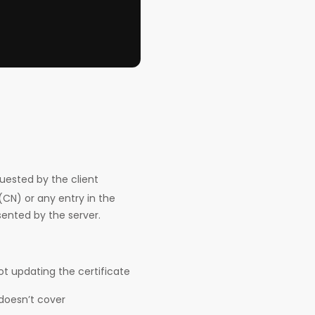
sted by the client
N) or any entry in the
sented by the server.
 updating the certificate
 doesn’t cover