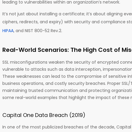
leading to vulnerabilities within an organization’s network.
It’s not just about installing a certificate; it’s about aligning 
ciphers, redirects, and expiry) with security and compliance s
HIPAA
, and NIST 800-52 Rev.2.
Real-World Scenarios: The High Cost of Mi
SSL misconfigurations weaken the security of encrypted conne
vulnerable to attacks such as data interception, impersonatio
These weaknesses can lead to the compromise of sensitive inf
business operations, and costly security breaches. Proper SSL/TL
maintaining trusted communication and protecting organization
some real-world examples that highlight the impact of these 
Capital One Data Breach (2019)
In one of the most publicized breaches of the decade, Capita