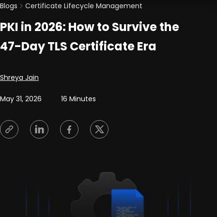
Blogs
Certificate Lifecycle Management
PKI in 2026: How to Survive the
47-Day TLS Certificate Era
Posted by
Shreya Jain
May 31, 2026
16 Minutes