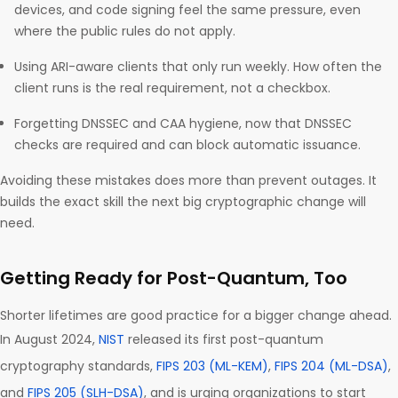
devices, and code signing feel the same pressure, even
where the public rules do not apply.
Using ARI-aware clients that only run weekly. How often the
client runs is the real requirement, not a checkbox.
Forgetting DNSSEC and CAA hygiene, now that DNSSEC
checks are required and can block automatic issuance.
Avoiding these mistakes does more than prevent outages. It
builds the exact skill the next big cryptographic change will
need.
Getting Ready for Post-Quantum, Too
Shorter lifetimes are good practice for a bigger change ahead.
In August 2024,
NIST
released its first post-quantum
cryptography standards,
FIPS 203 (ML-KEM)
,
FIPS 204 (ML-DSA)
,
and
FIPS 205 (SLH-DSA)
, and is urging organizations to start