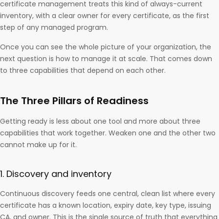
certificate management treats this kind of always-current
inventory, with a clear owner for every certificate, as the first
step of any managed program.
Once you can see the whole picture of your organization, the
next question is how to manage it at scale. That comes down
to three capabilities that depend on each other.
The Three Pillars of Readiness
Getting ready is less about one tool and more about three
capabilities that work together. Weaken one and the other two
cannot make up for it.
1. Discovery and inventory
Continuous discovery feeds one central, clean list where every
certificate has a known location, expiry date, key type, issuing
CA, and owner. This is the single source of truth that everything