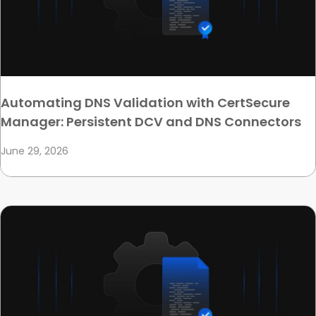
Automating DNS Validation with CertSecure
Manager: Persistent DCV and DNS Connectors
June 29, 2026