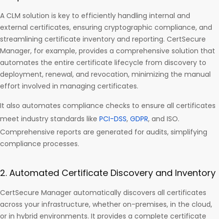
A CLM solution is key to efficiently handling internal and
external certificates, ensuring cryptographic compliance, and
streamlining certificate inventory and reporting. CertSecure
Manager, for example, provides a comprehensive solution that
automates the entire certificate lifecycle from discovery to
deployment, renewal, and revocation, minimizing the manual
effort involved in managing certificates.
It also automates compliance checks to ensure all certificates
meet industry standards like
PCI-DSS
,
GDPR
, and ISO.
Comprehensive reports are generated for audits, simplifying
compliance processes.
2. Automated Certificate Discovery and Inventory
CertSecure Manager automatically discovers all certificates
across your infrastructure, whether on-premises, in the cloud,
or in hybrid environments. It provides a complete certificate