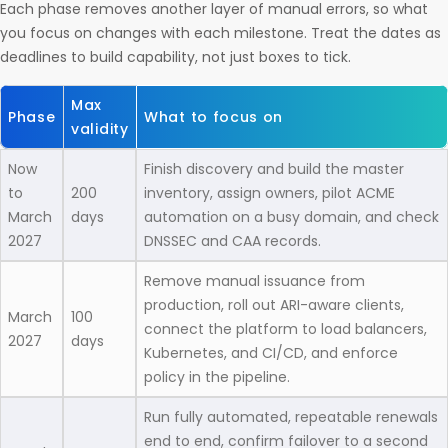
Each phase removes another layer of manual errors, so what
you focus on changes with each milestone. Treat the dates as
deadlines to build capability, not just boxes to tick.
Max
Phase
What to focus on
validity
Now
Finish discovery and build the master
to
200
inventory, assign owners, pilot ACME
March
days
automation on a busy domain, and check
2027
DNSSEC and CAA records.
Remove manual issuance from
production, roll out ARI-aware clients,
March
100
connect the platform to load balancers,
2027
days
Kubernetes, and CI/CD, and enforce
policy in the pipeline.
Run fully automated, repeatable renewals
end to end, confirm failover to a second