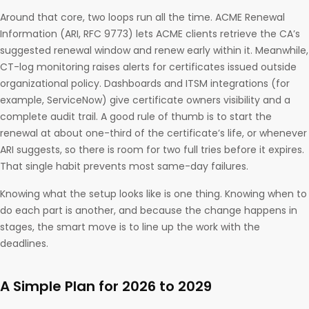
Around that core, two loops run all the time. ACME Renewal
Information (ARI, RFC 9773) lets ACME clients retrieve the CA’s
suggested renewal window and renew early within it. Meanwhile,
CT-log monitoring raises alerts for certificates issued outside
organizational policy. Dashboards and ITSM integrations (for
example, ServiceNow) give certificate owners visibility and a
complete audit trail. A good rule of thumb is to start the
renewal at about one-third of the certificate’s life, or whenever
ARI suggests, so there is room for two full tries before it expires.
That single habit prevents most same-day failures.
Knowing what the setup looks like is one thing. Knowing when to
do each part is another, and because the change happens in
stages, the smart move is to line up the work with the
deadlines.
A Simple Plan for 2026 to 2029