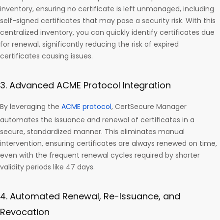
inventory, ensuring no certificate is left unmanaged, including
self-signed certificates that may pose a security risk. With this
centralized inventory, you can quickly identify certificates due
for renewal, significantly reducing the risk of expired
certificates causing issues.
3. Advanced ACME Protocol Integration
By leveraging the
ACME protocol
, CertSecure Manager
automates the issuance and renewal of certificates in a
secure, standardized manner. This eliminates manual
intervention, ensuring certificates are always renewed on time,
even with the frequent renewal cycles required by shorter
validity periods like 47 days.
4. Automated Renewal, Re-Issuance, and
Revocation