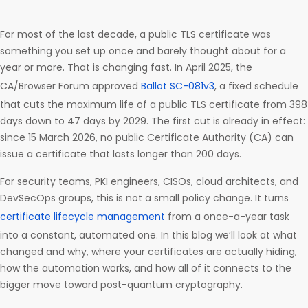
For most of the last decade, a public TLS certificate was
something you set up once and barely thought about for a
year or more. That is changing fast. In April 2025, the
CA/Browser Forum approved
Ballot SC-081v3
, a fixed schedule
that cuts the maximum life of a public TLS certificate from 398
days down to 47 days by 2029. The first cut is already in effect:
since 15 March 2026, no public Certificate Authority (CA) can
issue a certificate that lasts longer than 200 days.
For security teams, PKI engineers, CISOs, cloud architects, and
DevSecOps groups, this is not a small policy change. It turns
certificate lifecycle management
from a once-a-year task
into a constant, automated one. In this blog we’ll look at what
changed and why, where your certificates are actually hiding,
how the automation works, and how all of it connects to the
bigger move toward post-quantum cryptography.