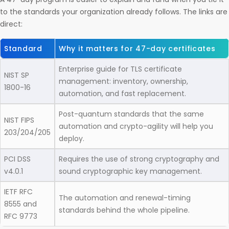
to the standards your organization already follows. The links are
direct:
Standard
Why it matters for 47-day certificates
Enterprise guide for TLS certificate
NIST SP
management: inventory, ownership,
1800-16
automation, and fast replacement.
Post-quantum standards that the same
NIST FIPS
automation and crypto-agility will help you
203/204/205
deploy.
PCI DSS
Requires the use of strong cryptography and
v4.0.1
sound cryptographic key management.
IETF RFC
The automation and renewal-timing
8555 and
standards behind the whole pipeline.
RFC 9773