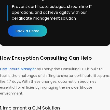
Prevent certificate outages, streamline IT
operations, and achieve agility with our
certificate management solution.
Book a Demo
How Encryption Consulting Can Help
CertSecure Manager
by Encryption Consulting LLC is built to
tackle the challenges of shifting to shorter certificate lifespans,
like 47 days. With these changes, automation becomes
essential for efficiently managing the new certificate
environment.
1. Implement a CLM Solution