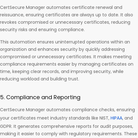
CertSecure Manager automates certificate renewal and
reissuance, ensuring certificates are always up to date. It also
revokes compromised or unnecessary certificates, reducing
security risks and ensuring compliance.
This automation ensures uninterrupted operations within an
organization and enhances security by quickly addressing
compromised or unnecessary certificates. It makes meeting
compliance requirements easier by managing certificates on
time, keeping clear records, and improving security, while
reducing workload and building trust.
5. Compliance and Reporting
CertSecure Manager automates compliance checks, ensuring
your certificates meet industry standards like NIST,
HIPAA
, and
GDPR. It generates comprehensive reports for audit purposes,
making it easier to comply with regulatory requirements. These