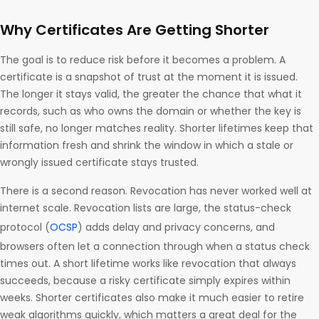
Why Certificates Are Getting Shorter
The goal is to reduce risk before it becomes a problem. A
certificate is a snapshot of trust at the moment it is issued.
The longer it stays valid, the greater the chance that what it
records, such as who owns the domain or whether the key is
still safe, no longer matches reality. Shorter lifetimes keep that
information fresh and shrink the window in which a stale or
wrongly issued certificate stays trusted.
There is a second reason. Revocation has never worked well at
internet scale. Revocation lists are large, the status-check
protocol (
OCSP
) adds delay and privacy concerns, and
browsers often let a connection through when a status check
times out. A short lifetime works like revocation that always
succeeds, because a risky certificate simply expires within
weeks. Shorter certificates also make it much easier to retire
weak algorithms quickly, which matters a great deal for the