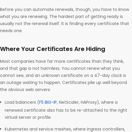
Before you can automate renewals, though, you have to know
what you are renewing. The hardest part of getting ready is
usually not the renewal itself. It is finding every certificate that
needs one.
Where Your Certificates Are Hiding
Most companies have far more certificates than they think,
and that gap is not harmless. You cannot renew what you
cannot see, and an unknown certificate on a 47-day clock is
an outage waiting to happen. Certificates pile up well beyond
the obvious web servers:
Load balancers (
F5 BIG-IP
, NetScaler, HAProxy), where a
renewed certificate also has to be re-attached to the right
virtual server or profile.
Kubernetes and service meshes, where ingress controllers,