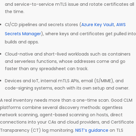
and service-to-service mTLS issue and rotate certificates all
the time.
CI/CD pipelines and secrets stores (
Azure Key Vault
,
AWS
Secrets Manager
), where keys and certificates get pulled into
builds and apps.
Cloud-native and short-lived workloads such as containers
and serverless functions, whose addresses come and go
faster than any spreadsheet can track.
Devices and IoT, internal mTLS APIs, email (S/MIME), and
code-signing systems, each with its own setup and owner.
A real inventory needs more than a one-time scan. Good CLM
platforms combine several discovery methods: agentless
network scanning, agent-based scanning on hosts, direct
connections into your CAs and cloud providers, and Certificate
Transparency (CT) log monitoring.
NIST’s guidance
on TLS