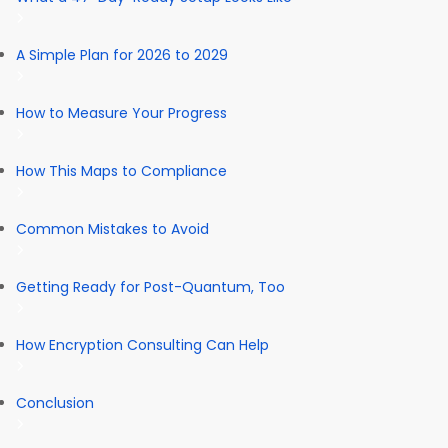
A Simple Plan for 2026 to 2029
How to Measure Your Progress
How This Maps to Compliance
Common Mistakes to Avoid
Getting Ready for Post-Quantum, Too
How Encryption Consulting Can Help
Conclusion