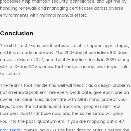
processes help maintain security, compliance, and uptime by
handling renewals and managing certificates across diverse
environments with minimal manual effort.
Conclusion
The shift to 47-day certificates is set, it is happening in stages,
and it is already underway. The 200-day phase is live, 100 days
arrives in March 2027, and the 47-day limit lands in 2029, along
with a 10-day DCV window that makes manual work impossible
to sustain.
The teams that handle this well will treat it as a design problem,
not a renewal problem: see every certificate, give each one an
owner, set clear rules, automate with ARI in mind, protect your
keys, follow the schedule, and track your progress with real
numbers. Build that base now, and the same setup will carry
you into the post-quantum era. If you are mapping out a
47-
day-ready
, crypto-agile PKI, the best time to start is before the