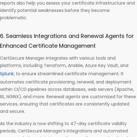
reports also help you assess your certificate infrastructure and
identify potential weaknesses before they become
problematic.
6. Seamless Integrations and Renewal Agents for
Enhanced Certificate Management
CertSecure Manager integrates with various tools and
platforms, including Terraform, Ansible, Azure Key Vault, and
Splunk
, to ensure streamlined certificate management. It
automates certificate provisioning, renewal, and deployment
within CI/CD pipelines across databases, web servers (Apache,
IIS, NGINX), and more. Renewal agents are customized for these
services, ensuring that certificates are consistently updated
and secure.
As the industry is now shifting to 47-day certificate validity
periods, CertSecure Manager’s integrations and automated