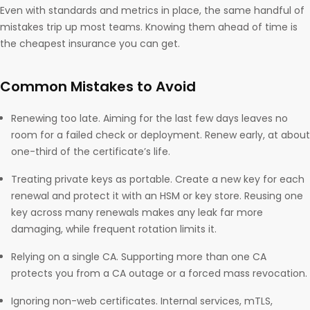
Even with standards and metrics in place, the same handful of
mistakes trip up most teams. Knowing them ahead of time is
the cheapest insurance you can get.
Common Mistakes to Avoid
Renewing too late. Aiming for the last few days leaves no
room for a failed check or deployment. Renew early, at about
one-third of the certificate’s life.
Treating private keys as portable. Create a new key for each
renewal and protect it with an HSM or key store. Reusing one
key across many renewals makes any leak far more
damaging, while frequent rotation limits it.
Relying on a single CA. Supporting more than one CA
protects you from a CA outage or a forced mass revocation.
Ignoring non-web certificates. Internal services, mTLS,