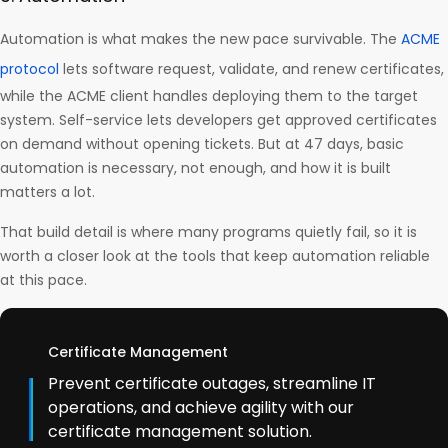
Automation is what makes the new pace survivable. The
ACME
protocol
lets software request, validate, and renew certificates,
while the ACME client handles deploying them to the target
system. Self-service lets developers get approved certificates
on demand without opening tickets. But at 47 days, basic
automation is necessary, not enough, and how it is built
matters a lot.
That build detail is where many programs quietly fail, so it is
worth a closer look at the tools that keep automation reliable
at this pace.
Certificate Management
Prevent certificate outages, streamline IT
operations, and achieve agility with our
certificate management solution.