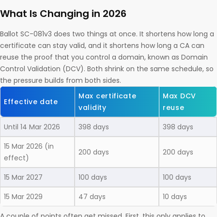
What Is Changing in 2026
Ballot SC-081v3 does two things at once. It shortens how long a
certificate can stay valid, and it shortens how long a CA can
reuse the proof that you control a domain, known as Domain
Control Validation (DCV). Both shrink on the same schedule, so
the pressure builds from both sides.
Max certificate
Max DCV
Effective date
validity
reuse
Until 14 Mar 2026
398 days
398 days
15 Mar 2026 (in
200 days
200 days
effect)
15 Mar 2027
100 days
100 days
15 Mar 2029
47 days
10 days
A couple of points often get missed. First, this only applies to