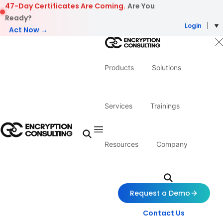
Skip to content
47-Day Certificates Are Coming.
Are You
Ready?
Login
Act Now →
Products
Solutions
Services
Trainings
Resources
Company
Request a Demo
Contact Us