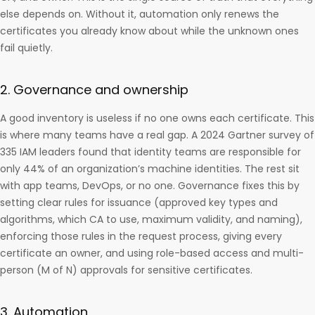
else depends on. Without it, automation only renews the
certificates you already know about while the unknown ones
fail quietly.
2. Governance and ownership
A good inventory is useless if no one owns each certificate. This
is where many teams have a real gap. A 2024 Gartner survey of
335 IAM leaders found that identity teams are responsible for
only 44% of an organization’s machine identities. The rest sit
with app teams, DevOps, or no one. Governance fixes this by
setting clear rules for issuance (approved key types and
algorithms, which CA to use, maximum validity, and naming),
enforcing those rules in the request process, giving every
certificate an owner, and using role-based access and multi-
person (M of N) approvals for sensitive certificates.
3. Automation