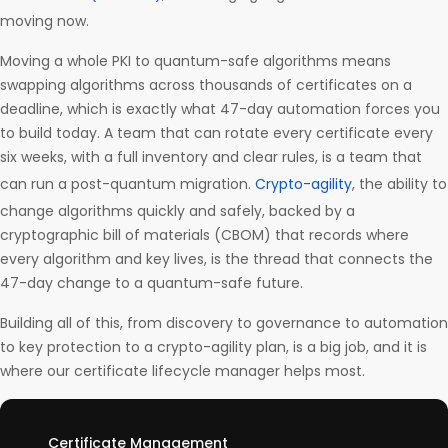
moving now.
Moving a whole PKI to quantum-safe algorithms means
swapping algorithms across thousands of certificates on a
deadline, which is exactly what 47-day automation forces you
to build today. A team that can rotate every certificate every
six weeks, with a full inventory and clear rules, is a team that
can run a post-quantum migration.
Crypto-agility
, the ability to
change algorithms quickly and safely, backed by a
cryptographic bill of materials (CBOM) that records where
every algorithm and key lives, is the thread that connects the
47-day change to a quantum-safe future.
Building all of this, from discovery to governance to automation
to key protection to a crypto-agility plan, is a big job, and it is
where our certificate lifecycle manager helps most.
Certificate Management