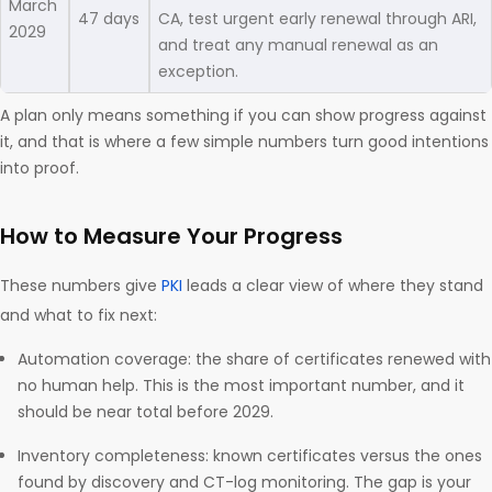
March
47 days
CA, test urgent early renewal through ARI,
2029
and treat any manual renewal as an
exception.
A plan only means something if you can show progress against
it, and that is where a few simple numbers turn good intentions
into proof.
How to Measure Your Progress
These numbers give
PKI
leads a clear view of where they stand
and what to fix next:
Automation coverage: the share of certificates renewed with
no human help. This is the most important number, and it
should be near total before 2029.
Inventory completeness: known certificates versus the ones
found by discovery and CT-log monitoring. The gap is your