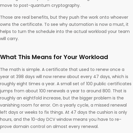
move to post-quantum cryptography.
Those are real benefits, but they push the work onto whoever
owns the certificate. To see why automation is now a must, it
helps to turn the schedule into the actual workload your team
will carry.
What This Means for Your Workload
The math is simple. A certificate that used to renew once a
year at 398 days will now renew about every 47 days, which is
roughly eight times a year. A small set of 100 public certificates
jumps from about 100 renewals a year to around 800. That is
roughly an eightfold increase, but the bigger problem is the
vanishing room for error. On a yearly cycle, a missed renewal
left days or weeks to fix things. At 47 days the cushion is only
hours, and the 10-day DCV window means you have to re-
prove domain control on almost every renewal.