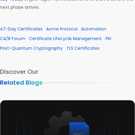
next phase arrives.
47-Day Certificates
Acme Protocol
Automation
CA/B Forum
Certificate Lifecycle Management
PKI
Post-Quantum Cryptography
TLS Certificates
Discover Our
Related Blogs