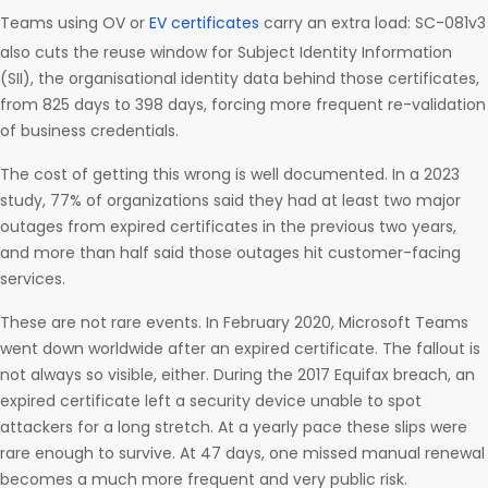
Teams using OV or
EV certificates
carry an extra load: SC-081v3
also cuts the reuse window for Subject Identity Information
(SII), the organisational identity data behind those certificates,
from 825 days to 398 days, forcing more frequent re-validation
of business credentials.
The cost of getting this wrong is well documented. In a 2023
study, 77% of organizations said they had at least two major
outages from expired certificates in the previous two years,
and more than half said those outages hit customer-facing
services.
These are not rare events. In February 2020, Microsoft Teams
went down worldwide after an expired certificate. The fallout is
not always so visible, either. During the 2017 Equifax breach, an
expired certificate left a security device unable to spot
attackers for a long stretch. At a yearly pace these slips were
rare enough to survive. At 47 days, one missed manual renewal
becomes a much more frequent and very public risk.