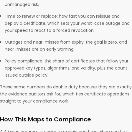
unmanaged risk.
Time to renew or replace: how fast you can reissue and
deploy a certificate, which sets your worst-case outage and
your speed to react to a forced revocation.
Outages and near-misses from expiry: the goal is zero, and
near-misses are an early warning.
Policy compliance: the share of certificates that follow your
approved key types, algorithms, and validity, plus the count
issued outside policy.
These same numbers do double duty because they are exactly
the evidence auditors ask for, which ties certificate operations
straight to your compliance work.
How This Maps to Compliance
A 47-day program is easier to explain and fund when you tie it