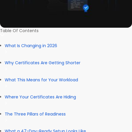
Table Of Contents
What Is Changing in 2026
Why Certificates Are Getting Shorter
What This Means for Your Workload
Where Your Certificates Are Hiding
The Three Pillars of Readiness
What a 47-Day-Ready Setup Looks Like