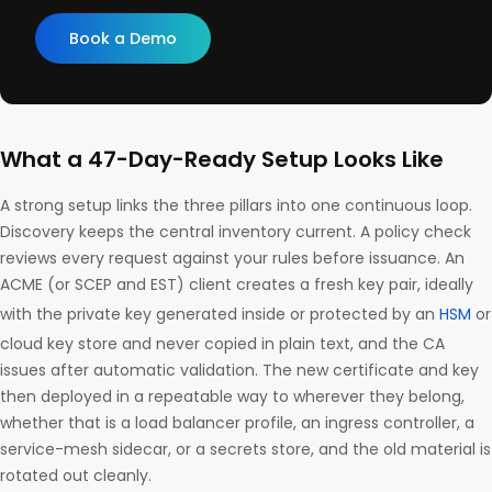
Book a Demo
What a 47-Day-Ready Setup Looks Like
A strong setup links the three pillars into one continuous loop.
Discovery keeps the central inventory current. A policy check
reviews every request against your rules before issuance. An
ACME (or SCEP and EST) client creates a fresh key pair, ideally
with the private key generated inside or protected by an
HSM
or
cloud key store and never copied in plain text, and the CA
issues after automatic validation. The new certificate and key
then deployed in a repeatable way to wherever they belong,
whether that is a load balancer profile, an ingress controller, a
service-mesh sidecar, or a secrets store, and the old material is
rotated out cleanly.