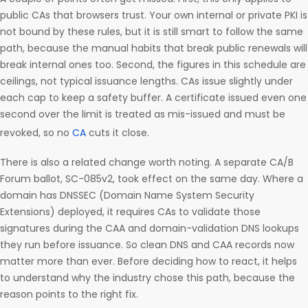
public CAs that browsers trust. Your own internal or private PKI is
not bound by these rules, but it is still smart to follow the same
path, because the manual habits that break public renewals will
break internal ones too. Second, the figures in this schedule are
ceilings, not typical issuance lengths. CAs issue slightly under
each cap to keep a safety buffer. A certificate issued even one
second over the limit is treated as mis-issued and must be
revoked, so no
CA
cuts it close.
There is also a related change worth noting. A separate CA/B
Forum ballot, SC-085v2, took effect on the same day. Where a
domain has DNSSEC (Domain Name System Security
Extensions) deployed, it requires CAs to validate those
signatures during the CAA and domain-validation DNS lookups
they run before issuance. So clean DNS and CAA records now
matter more than ever. Before deciding how to react, it helps
to understand why the industry chose this path, because the
reason points to the right fix.