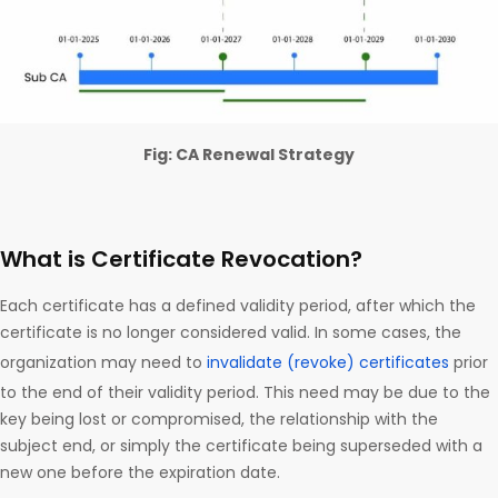
Fig: CA Renewal Strategy
What is Certificate Revocation?
Each certificate has a defined validity period, after which the
certificate is no longer considered valid. In some cases, the
organization may need to
invalidate (revoke) certificates
prior
to the end of their validity period. This need may be due to the
key being lost or compromised, the relationship with the
subject end, or simply the certificate being superseded with a
new one before the expiration date.