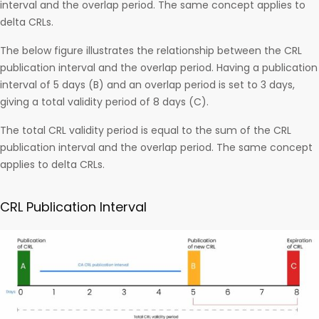
interval and the overlap period. The same concept applies to
delta CRLs.
The below figure illustrates the relationship between the CRL
publication interval and the overlap period. Having a publication
interval of 5 days (B) and an overlap period is set to 3 days,
giving a total validity period of 8 days (C).
The total CRL validity period is equal to the sum of the CRL
publication interval and the overlap period. The same concept
applies to delta CRLs.
CRL Publication Interval