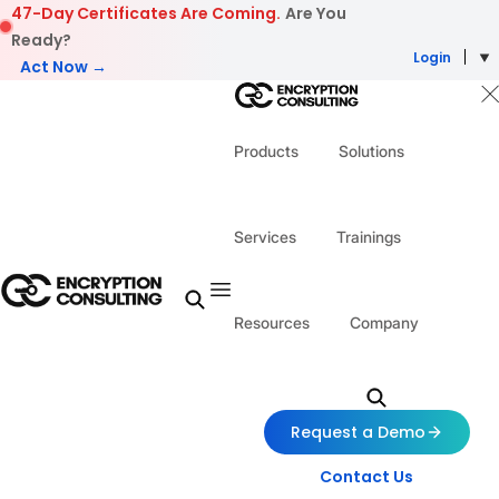
Skip to content
47-Day Certificates Are Coming.
Are You
Ready?
Login
Act Now →
Products
Solutions
Services
Trainings
Resources
Company
Request a Demo
Contact Us