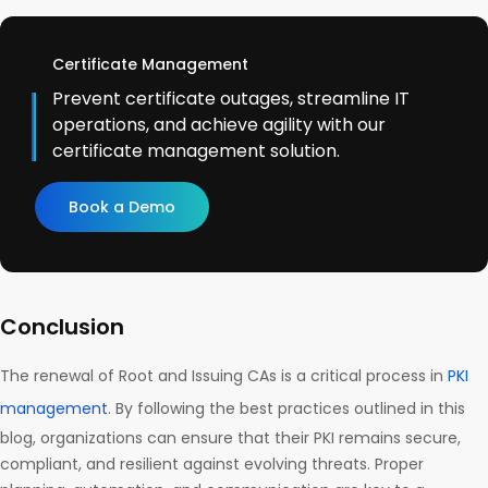
Certificate Management
Prevent certificate outages, streamline IT
operations, and achieve agility with our
certificate management solution.
Book a Demo
Conclusion
The renewal of Root and Issuing CAs is a critical process in
PKI
management
. By following the best practices outlined in this
blog, organizations can ensure that their PKI remains secure,
compliant, and resilient against evolving threats. Proper