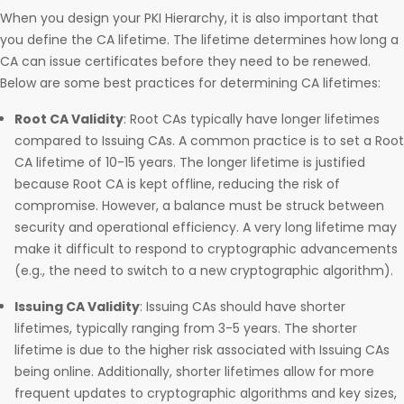
When you design your PKI Hierarchy, it is also important that
you define the CA lifetime. The lifetime determines how long a
CA can issue certificates before they need to be renewed.
Below are some best practices for determining CA lifetimes:
Root CA Validity
: Root CAs typically have longer lifetimes
compared to Issuing CAs. A common practice is to set a Root
CA lifetime of 10-15 years. The longer lifetime is justified
because Root CA is kept offline, reducing the risk of
compromise. However, a balance must be struck between
security and operational efficiency. A very long lifetime may
make it difficult to respond to cryptographic advancements
(e.g., the need to switch to a new cryptographic algorithm).
Issuing CA Validity
: Issuing CAs should have shorter
lifetimes, typically ranging from 3-5 years. The shorter
lifetime is due to the higher risk associated with Issuing CAs
being online. Additionally, shorter lifetimes allow for more
frequent updates to cryptographic algorithms and key sizes,