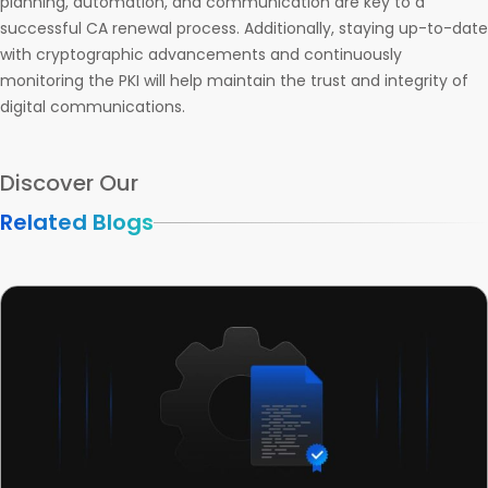
planning, automation, and communication are key to a
successful CA renewal process. Additionally, staying up-to-date
with cryptographic advancements and continuously
monitoring the PKI will help maintain the trust and integrity of
digital communications.
Discover Our
Related Blogs