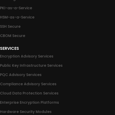
PKI-as-a-Service
HSM-as-a-Service
SSH Secure
CBOM Secure
SERVICES
Encryption Advisory Services
Public Key Infrastructure Services
PQC Advisory Services
Compliance Advisory Services
Cloud Data Protection Services
Enterprise Encryption Platforms
Hardware Security Modules