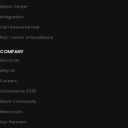
Demo Center
Integration
Cert Resource Hub
PQC Center of Excellence
COMPANY
About Us
Why Us
Careers
Conference 2026
Slack Community
Newsroom
Our Partners