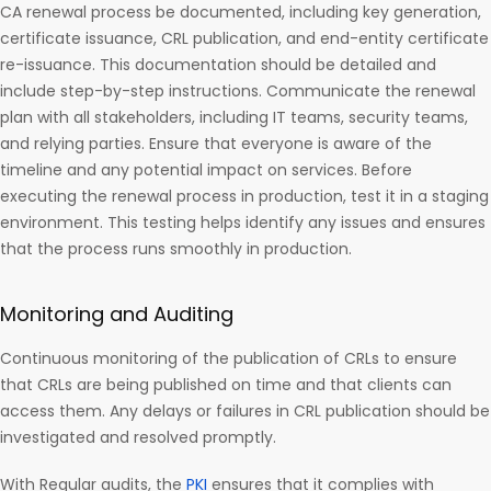
CA renewal process be documented, including key generation,
certificate issuance, CRL publication, and end-entity certificate
re-issuance. This documentation should be detailed and
include step-by-step instructions. Communicate the renewal
plan with all stakeholders, including IT teams, security teams,
and relying parties. Ensure that everyone is aware of the
timeline and any potential impact on services. Before
executing the renewal process in production, test it in a staging
environment. This testing helps identify any issues and ensures
that the process runs smoothly in production.
Monitoring and Auditing
Continuous monitoring of the publication of CRLs to ensure
that CRLs are being published on time and that clients can
access them. Any delays or failures in CRL publication should be
investigated and resolved promptly.
With Regular audits, the
PKI
ensures that it complies with