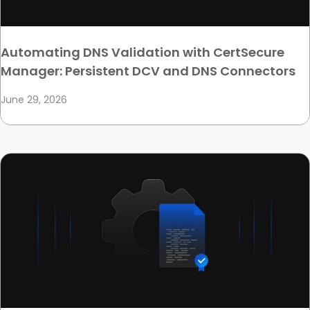
Automating DNS Validation with CertSecure
Manager: Persistent DCV and DNS Connectors
June 29, 2026