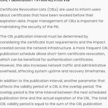
Certificate Revocation Lists (CRLs) are used to inform users
about certificates that have been revoked before their
expiration date. Proper management of CRLs is important for
maintaining the security of the PKI.
The CRL publication interval must be determined by
considering the certificate trust requirements and the impact
created across the network infrastructure. A more frequent CRL
publication schedule allows short-term certificate revocation,
which can be beneficial for authentication certificates.
However, this also increases network traffic and administrative
overhead, affecting system uptime and recovery timeframes.
In addition to the publication interval, another parameter that
affects the validity period of a CRL is the overlap period. The
overlap period is the time interval between the next scheduled
publication time and the actual expiration of the CRL. The total
CRL validity period is equal to the sum of the CRL publication