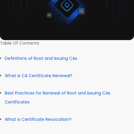
Table Of Contents
Definitions of Root and Issuing CAs
What is CA Certificate Renewal?
Best Practices for Renewal of Root and Issuing CAs
Certificates
What is Certificate Revocation?