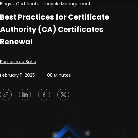
Blogs
Certificate Lifecycle Management
Best Practices for Certificate
Authority (CA) Certificates
Renewal
Posted by
Parnashree Saha
February 11, 2025
08 Minutes