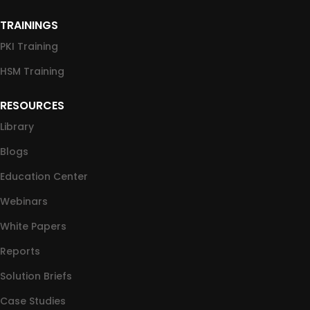
TRAININGS
PKI Training
HSM Training
RESOURCES
Library
Blogs
Education Center
Webinars
White Papers
Reports
Solution Briefs
Case Studies