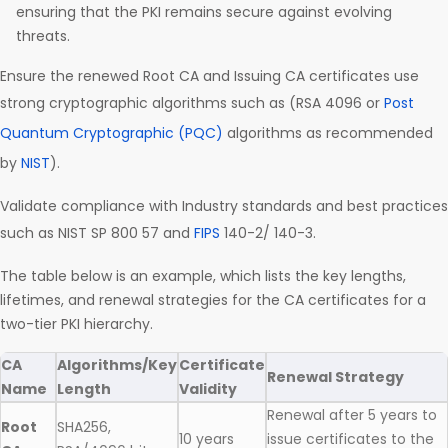
ensuring that the PKI remains secure against evolving
threats.
Ensure the renewed Root CA and Issuing CA certificates use
strong cryptographic algorithms such as (RSA 4096 or
Post
Quantum Cryptographic (PQC)
algorithms as recommended
by
NIST
).
Validate compliance with Industry standards and best practices
such as NIST SP 800 57 and
FIPS
140-2/ 140-3.
The table below is an example, which lists the key lengths,
lifetimes, and renewal strategies for the CA certificates for a
two-tier PKI hierarchy.
CA
Algorithms/Key
Certificate
Renewal Strategy
Name
Length
Validity
Renewal after 5 years to
Root
SHA256,
10 years
issue certificates to the