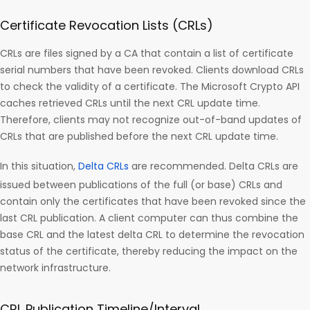
Certificate Revocation Lists (CRLs)
CRLs are files signed by a CA that contain a list of certificate
serial numbers that have been revoked. Clients download CRLs
to check the validity of a certificate. The Microsoft Crypto API
caches retrieved CRLs until the next CRL update time.
Therefore, clients may not recognize out-of-band updates of
CRLs that are published before the next CRL update time.
In this situation,
Delta CRLs
are recommended. Delta CRLs are
issued between publications of the full (or base) CRLs and
contain only the certificates that have been revoked since the
last CRL publication. A client computer can thus combine the
base CRL and the latest delta CRL to determine the revocation
status of the certificate, thereby reducing the impact on the
network infrastructure.
CRL Publication Timeline/Interval