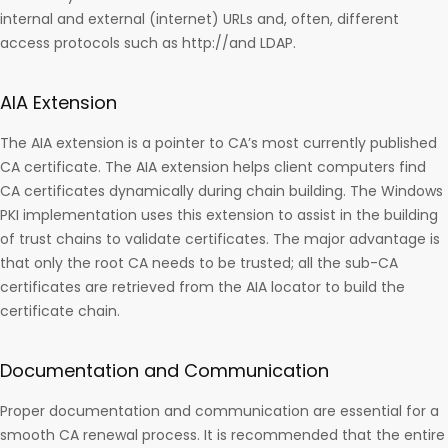
internal and external (internet) URLs and, often, different
access protocols such as http://and LDAP.
AIA Extension
The AIA extension is a pointer to CA’s most currently published
CA certificate. The AIA extension helps client computers find
CA certificates dynamically during chain building. The Windows
PKI implementation uses this extension to assist in the building
of trust chains to validate certificates. The major advantage is
that only the root CA needs to be trusted; all the sub-CA
certificates are retrieved from the AIA locator to build the
certificate chain.
Documentation and Communication
Proper documentation and communication are essential for a
smooth CA renewal process. It is recommended that the entire