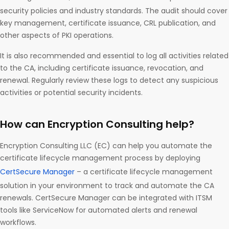
security policies and industry standards. The audit should cover
key management, certificate issuance, CRL publication, and
other aspects of PKI operations.
It is also recommended and essential to log all activities related
to the CA, including certificate issuance, revocation, and
renewal. Regularly review these logs to detect any suspicious
activities or potential security incidents.
How can Encryption Consulting help?
Encryption Consulting LLC (EC) can help you automate the
certificate lifecycle management process by deploying
CertSecure Manager
– a certificate lifecycle management
solution in your environment to track and automate the CA
renewals. CertSecure Manager can be integrated with ITSM
tools like ServiceNow for automated alerts and renewal
workflows.