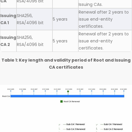
CA
RSA/4096 bit
Issuing CAs.
Renewal after 2 years to
Issuing
SHA256,
5 years
issue end-entity
CA 1
RSA/4096 bit
certificates.
Renewal after 2 years to
Issuing
SHA256,
5 years
issue end-entity
CA 2
RSA/4096 bit
certificates.
Table 1: Key length and validity period of Root and Issuing
CA certificates