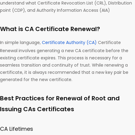
understand what Certificate Revocation List (CRL), Distribution
point (CDP), and Authority Information Access (AIA)
What is CA Certificate Renewal?
In simple language,
Certificate Authority (CA)
Certificate
Renewal involves generating a new CA certificate before the
existing certificate expires. This process is necessary for a
seamless transition and continuity of trust. While renewing a
certificate, it is always recommended that a new key pair be
generated for the new certificate.
Best Practices for Renewal of Root and
Issuing CAs Certificates
CA Lifetimes