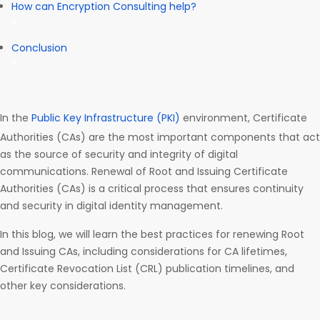
How can Encryption Consulting help?
Conclusion
In the
Public Key Infrastructure (PKI)
environment, Certificate
Authorities (CAs) are the most important components that act
as the source of security and integrity of digital
communications. Renewal of Root and Issuing Certificate
Authorities (CAs) is a critical process that ensures continuity
and security in digital identity management.
In this blog, we will learn the best practices for renewing Root
and Issuing CAs, including considerations for CA lifetimes,
Certificate Revocation List (CRL) publication timelines, and
other key considerations.