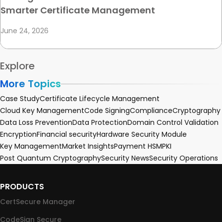
Smarter Certificate Management
June 24, 2026
Explore
More Topics
Case Study
Certificate Lifecycle Management
Cloud Key Management
Code Signing
Compliance
Cryptography
Data Loss Prevention
Data Protection
Domain Control Validation
Encryption
Financial security
Hardware Security Module
Key Management
Market Insights
Payment HSM
PKI
Post Quantum Cryptography
Security News
Security Operations
PRODUCTS
CertSecure Manager
CodeSign Secure