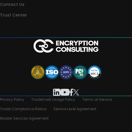
Contact Us
Trust Center
Privacy Policy
Trademark Usage Policy
Terms of Service
Trade Compliance Notice
Service Level Agreement
Master Services Agreement