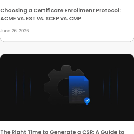
Choosing a Certificate Enrollment Protocol:
ACME vs. EST vs. SCEP vs. CMP
June 26, 2026
The Right Time to Generate a CSR: A Guide to