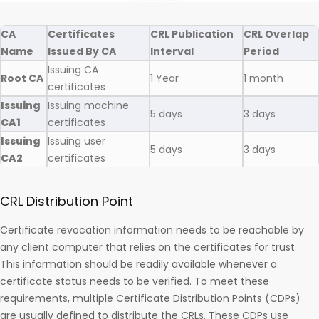
CA
Certificates
CRL Publication
CRL Overlap
Name
Issued By CA
Interval
Period
Issuing CA
Root CA
1 Year
1 month
certificates
Issuing
Issuing machine
5 days
3 days
CA1
certificates
Issuing
Issuing user
5 days
3 days
CA2
certificates
CRL Distribution Point
Certificate revocation information needs to be reachable by
any client computer that relies on the certificates for trust.
This information should be readily available whenever a
certificate status needs to be verified. To meet these
requirements, multiple Certificate Distribution Points (CDPs)
are usually defined to distribute the CRLs. These CDPs use