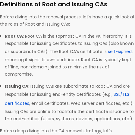
Definitions of Root and Issuing CAs
Before diving into the renewal process, let’s have a quick look at
the roles of Root and Issuing CAs:
Root CA
: Root CA is the topmost CA in the PKI hierarchy. It is
responsible for issuing certificates to Issuing CAs (also known
as subordinate CAs). The Root CA’s certificate is
self-signed
,
meaning it signs its own certificate. Root CA is typically kept
offline, non-domain joined to minimize the risk of
compromise.
Issuing CA
: Issuing CAs are subordinate to Root CA and are
responsible for issuing end-entity certificates (e.g.,
SSL/TLS
certificates
, email certificates, Web server certificates, etc.).
Issuing CAs are online to facilitate the certificate issuance to
the end-entities (users, systems, devices, applications, etc.)
Before deep diving into the CA renewal strategy, let’s