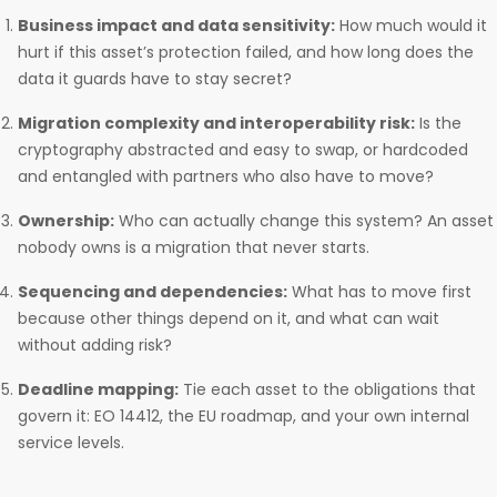
Business impact and data sensitivity:
How much would it
hurt if this asset’s protection failed, and how long does the
data it guards have to stay secret?
Migration complexity and interoperability risk:
Is the
cryptography abstracted and easy to swap, or hardcoded
and entangled with partners who also have to move?
Ownership:
Who can actually change this system? An asset
nobody owns is a migration that never starts.
Sequencing and dependencies:
What has to move first
because other things depend on it, and what can wait
without adding risk?
Deadline mapping:
Tie each asset to the obligations that
govern it: EO 14412, the EU roadmap, and your own internal
service levels.