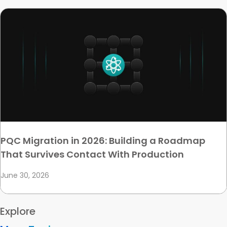
PQC Migration in 2026: Building a Roadmap
That Survives Contact With Production
June 30, 2026
Explore