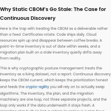
Why Static CBOM’s Go Stale: The Case for
Continuous Discovery
Here is the trap with treating the CBOM as a deliverable rather
than a feed. Certificates rotate. Code ships daily. Cloud
resources spin up and disappear between coffee breaks. A
point-in-time inventory is out of date within weeks, and a
migration plan built on a stale inventory quietly drifts away
from reality.
This is why cryptographic posture management treats the
inventory as a living dataset, not a report. Continuous discovery
keeps the CBOM current, which keeps the prioritization honest
and feeds the
crypto-agility
you will rely on to actually swap
algorithms. The inventory, the plan, and the migration
machinery are one loop, not three separate projects, and the
loop only works if the data underneath it stays fresh. A