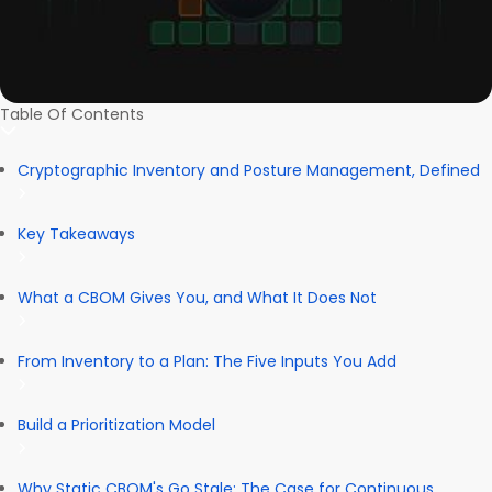
Table Of Contents
Cryptographic Inventory and Posture Management, Defined
Key Takeaways
What a CBOM Gives You, and What It Does Not
From Inventory to a Plan: The Five Inputs You Add
Build a Prioritization Model
Why Static CBOM's Go Stale: The Case for Continuous