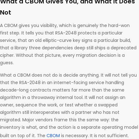
What a CBOM Gives You, and What It Does
Not
A CBOM gives you visibility, which is genuinely the hard-won
first step. It tells you that RSA-2048 protects a particular
service, that an old elliptic-curve key signs a particular build,
that a library three dependencies deep still ships a deprecated
cipher. Without that picture, every migration decision is a
guess.
What a CBOM does not do is decide anything. It will not tell you
that the RSA-2048 in an internet-facing service handling
decade-long contracts matters far more than the same
algorithm in a throwaway internal tool. It will not assign an
owner, sequence the work, or test whether a swapped
algorithm still interoperates with a partner who has not
migrated. Major vendors frame this the same way: the
inventory is what, and the action is a separate operating model
built on top of it. The
CBOM
is necessary. It is not sufficient.