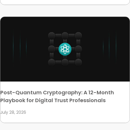
Post-Quantum Cryptography: A 12-Month
Playbook for Digital Trust Professionals
July 28, 2026