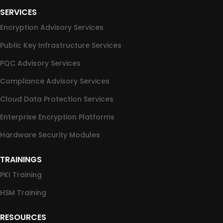
SERVICES
Encryption Advisory Services
Public Key Infrastructure Services
PQC Advisory Services
Compliance Advisory Services
Cloud Data Protection Services
Enterprise Encryption Platforms
Hardware Security Modules
TRAININGS
PKI Training
HSM Training
RESOURCES