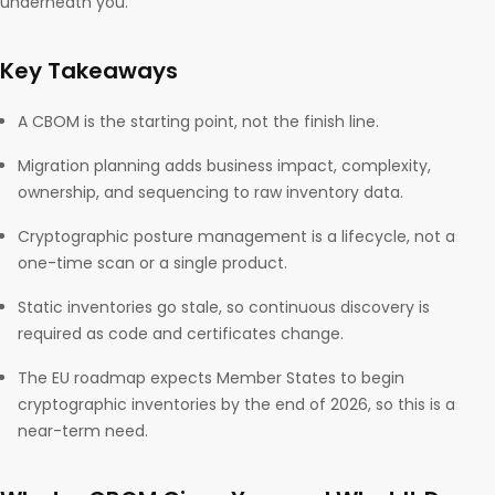
underneath you.
Key Takeaways
A CBOM is the starting point, not the finish line.
Migration planning adds business impact, complexity,
ownership, and sequencing to raw inventory data.
Cryptographic posture management is a lifecycle, not a
one-time scan or a single product.
Static inventories go stale, so continuous discovery is
required as code and certificates change.
The EU roadmap expects Member States to begin
cryptographic inventories by the end of 2026, so this is a
near-term need.