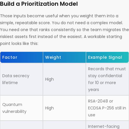
Build a Prioritization Model
Those inputs become useful when you weight them into a
simple, repeatable score. You do not need a complex model.
You need one that ranks consistently so the team migrates the
riskiest assets first instead of the easiest. A workable starting
point looks like this:
Factor
Weight
Example Signal
Records that must
Data secrecy
stay confidential
High
lifetime
for 10 or more
years
RSA-2048 or
Quantum
High
ECDSA P-256 still in
vulnerability
use
Internet-facing