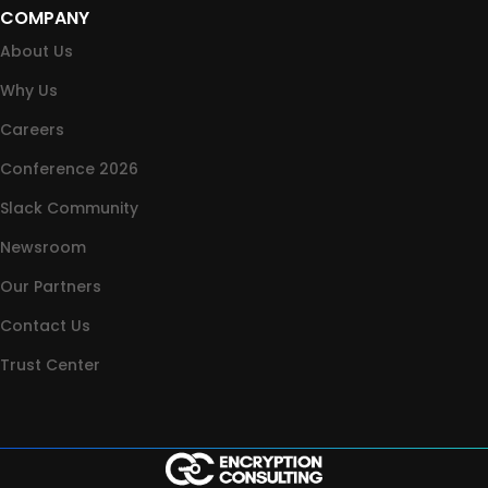
COMPANY
About Us
Why Us
Careers
Conference 2026
Slack Community
Newsroom
Our Partners
Contact Us
Trust Center