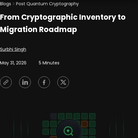
Blogs
Post Quantum Cryptography
From Cryptographic Inventory to
Migration Roadmap
Posted by
Surbhi Singh
May 31, 2026
5 Minutes