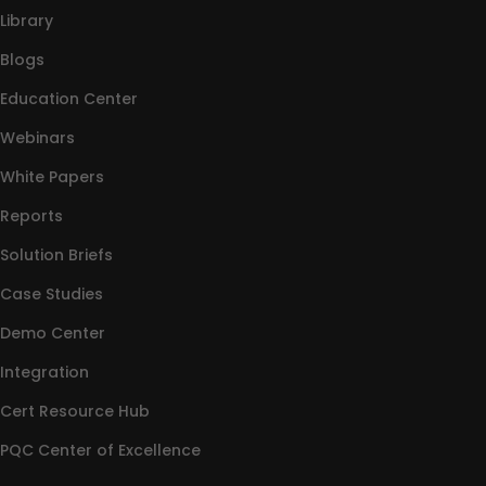
Library
Blogs
Education Center
Webinars
White Papers
Reports
Solution Briefs
Case Studies
Demo Center
Integration
Cert Resource Hub
PQC Center of Excellence