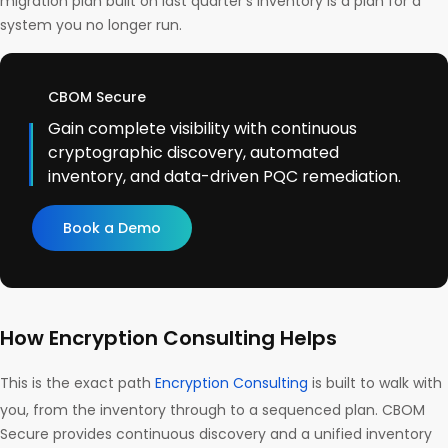
migration plan built on last quarter’s inventory is a plan for a
system you no longer run.
CBOM Secure
Gain complete visibility with continuous
cryptographic discovery, automated
inventory, and data-driven PQC remediation.
Book a Demo
How Encryption Consulting Helps
This is the exact path
Encryption Consulting
is built to walk with
you, from the inventory through to a sequenced plan. CBOM
Secure provides continuous discovery and a unified inventory