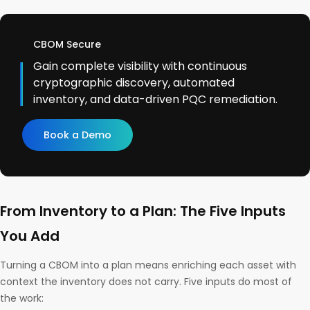
CBOM Secure
Gain complete visibility with continuous
cryptographic discovery, automated
inventory, and data-driven PQC remediation.
Book a Demo
From Inventory to a Plan: The Five Inputs
You Add
Turning a CBOM into a plan means enriching each asset with
context the inventory does not carry. Five inputs do most of
the work: