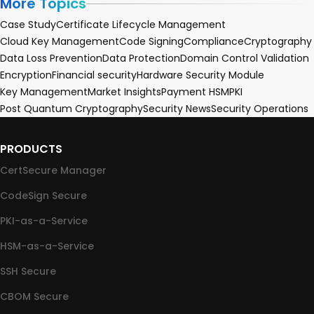
More Topics
Case Study
Certificate Lifecycle Management
Cloud Key Management
Code Signing
Compliance
Cryptography
Data Loss Prevention
Data Protection
Domain Control Validation
Encryption
Financial security
Hardware Security Module
Key Management
Market Insights
Payment HSM
PKI
Post Quantum Cryptography
Security News
Security Operations
PRODUCTS
CertSecure Manager
CodeSign Secure
PKI-as-a-Service
HSM-as-a-Service
SSH Secure
CBOM Secure