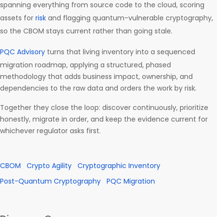
spanning everything from source code to the cloud, scoring
assets for
risk
and flagging quantum-vulnerable cryptography,
so the CBOM stays current rather than going stale.
PQC Advisory
turns that living inventory into a sequenced
migration roadmap, applying a structured, phased
methodology that adds business impact, ownership, and
dependencies to the raw data and orders the work by risk.
Together they close the loop: discover continuously, prioritize
honestly, migrate in order, and keep the evidence current for
whichever regulator asks first.
CBOM
Crypto Agility
Cryptographic Inventory
Post-Quantum Cryptography
PQC Migration