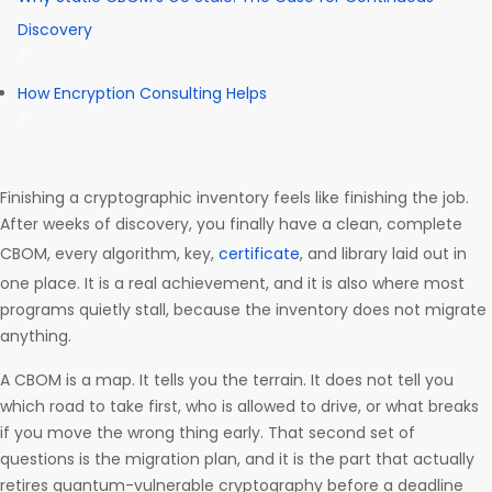
Discovery
How Encryption Consulting Helps
Finishing a cryptographic inventory feels like finishing the job.
After weeks of discovery, you finally have a clean, complete
CBOM, every algorithm, key,
certificate
, and library laid out in
one place. It is a real achievement, and it is also where most
programs quietly stall, because the inventory does not migrate
anything.
A CBOM is a map. It tells you the terrain. It does not tell you
which road to take first, who is allowed to drive, or what breaks
if you move the wrong thing early. That second set of
questions is the migration plan, and it is the part that actually
retires quantum-vulnerable cryptography before a deadline