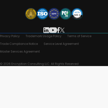
Privacy Policy
Trademark Usage Policy
Terms of Service
Trade Compliance Notice
Service Level Agreement
Master Services Agreement
© 2026 Encryption Consulting LLC. All Rights Reserved