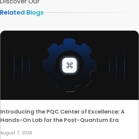
Discover Our
Related Blogs
Introducing the PQC Center of Excellence: A
Hands-On Lab for the Post-Quantum Era
August 7, 2026