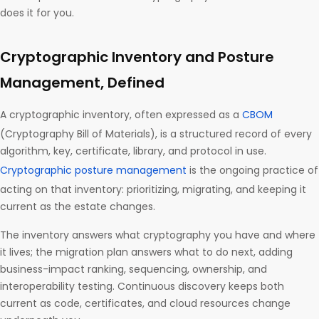
does it for you.
Cryptographic Inventory and Posture
Management, Defined
A cryptographic inventory, often expressed as a
CBOM
(Cryptography Bill of Materials), is a structured record of every
algorithm, key, certificate, library, and protocol in use.
Cryptographic posture management
is the ongoing practice of
acting on that inventory: prioritizing, migrating, and keeping it
current as the estate changes.
The inventory answers what cryptography you have and where
it lives; the migration plan answers what to do next, adding
business-impact ranking, sequencing, ownership, and
interoperability testing. Continuous discovery keeps both
current as code, certificates, and cloud resources change