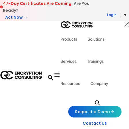
Skip to content
47-Day Certificates Are Coming.
Are You
Ready?
Login
Act Now →
Products
Solutions
Services
Trainings
Resources
Company
Request a Demo
Contact Us