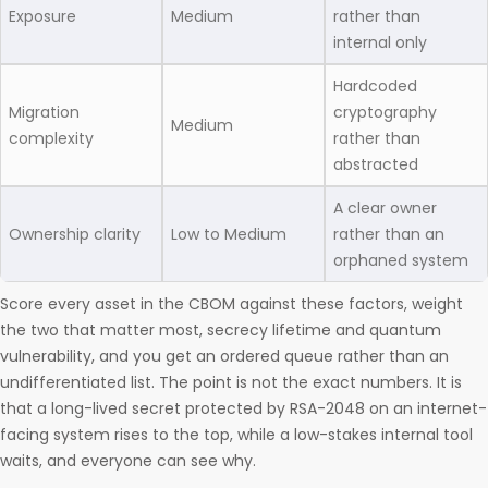
Exposure
Medium
rather than
internal only
Hardcoded
Migration
cryptography
Medium
complexity
rather than
abstracted
A clear owner
Ownership clarity
Low to Medium
rather than an
orphaned system
Score every asset in the CBOM against these factors, weight
the two that matter most, secrecy lifetime and quantum
vulnerability, and you get an ordered queue rather than an
undifferentiated list. The point is not the exact numbers. It is
that a long-lived secret protected by RSA-2048 on an internet-
facing system rises to the top, while a low-stakes internal tool
waits, and everyone can see why.