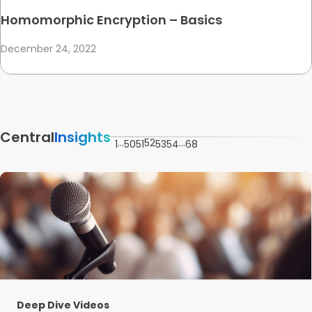
Homomorphic Encryption – Basics
December 24, 2022
Central
Insights
…
52
…
1
50
51
53
54
68
Deep Dive Videos