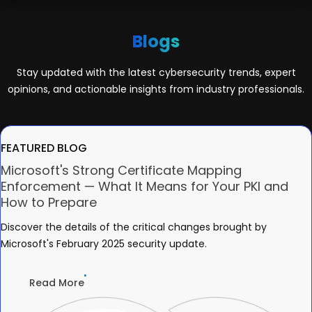
Blogs
Stay updated with the latest cybersecurity trends, expert
opinions, and actionable insights from industry professionals.
FEATURED BLOG
Microsoft's Strong Certificate Mapping
Enforcement — What It Means for Your PKI and
How to Prepare
Discover the details of the critical changes brought by
Microsoft's February 2025 security update.
Read More