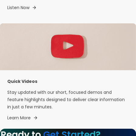
Listen Now
Quick Videos
Stay updated with our short, focused demos and
feature highlights designed to deliver clear information
in just a few minutes.
Learn More
Ready to
Get Started?