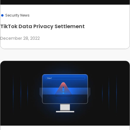
Security News
TikTok Data Privacy Settlement
December 28, 2022