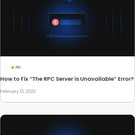
PKI
How to Fix “The RPC Server is Unavailable” Error?
February 13, 2023