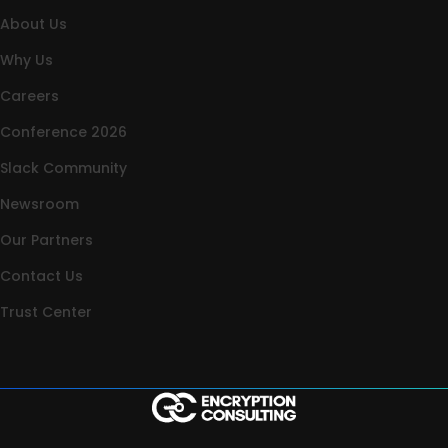
About Us
Why Us
Careers
Conference 2026
Slack Community
Newsroom
Our Partners
Contact Us
Trust Center