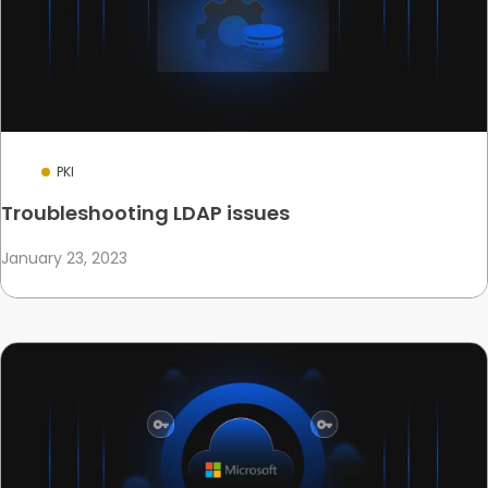
PKI
Troubleshooting LDAP issues
January 23, 2023