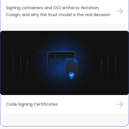
Signing containers and OCI artifacts: Notation,
Cosign, and why the trust model is the real decision
Code Signing Certificates