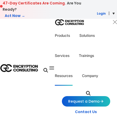
Skip to content
47-Day Certificates Are Coming.
Are You
Ready?
Login
Act Now →
Products
Solutions
Services
Trainings
Resources
Company
Request a Demo
Contact Us