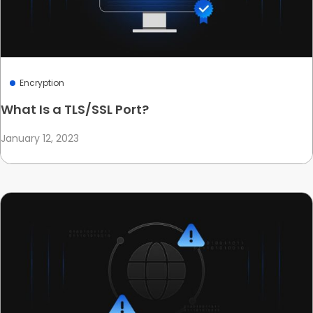
Encryption
What Is a TLS/SSL Port?
January 12, 2023