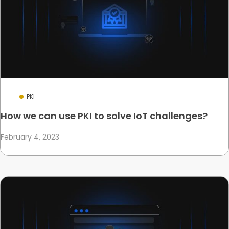
PKI
How we can use PKI to solve IoT challenges?
February 4, 2023