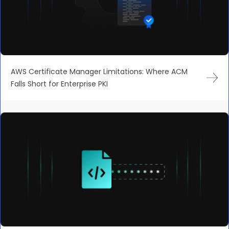
AWS Certificate Manager Limitations: Where ACM
Falls Short for Enterprise PKI