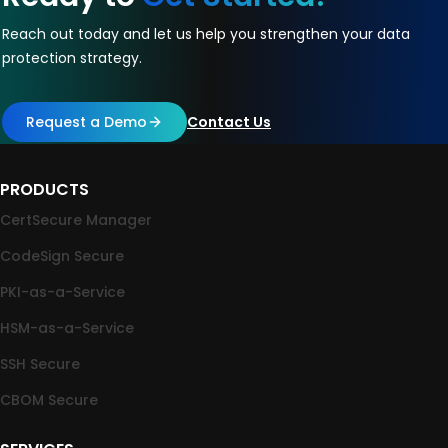
Reach out today and let us help you strengthen your data
protection strategy.
Request a Demo
Contact Us
PRODUCTS
CertSecure Manager
CodeSign Secure
PKI-as-a-Service
HSM-as-a-Service
SSH Secure
CBOM Secure