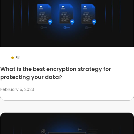
PKI
What is the best encryption strategy for
protecting your data?
February 5, 2023