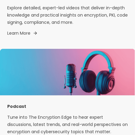
Explore detailed, expert-led videos that deliver in-depth
knowledge and practical insights on encryption, PKI, code
signing, compliance, and more.
Learn More
Podcast
Tune into The Encryption Edge to hear expert
discussions, latest trends, and real-world perspectives on
encryption and cybersecurity topics that matter.