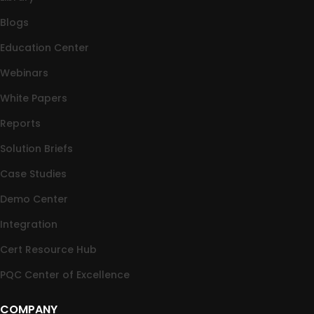
Blogs
Education Center
Webinars
White Papers
Reports
Solution Briefs
Case Studies
Demo Center
Integration
Cert Resource Hub
PQC Center of Excellence
COMPANY