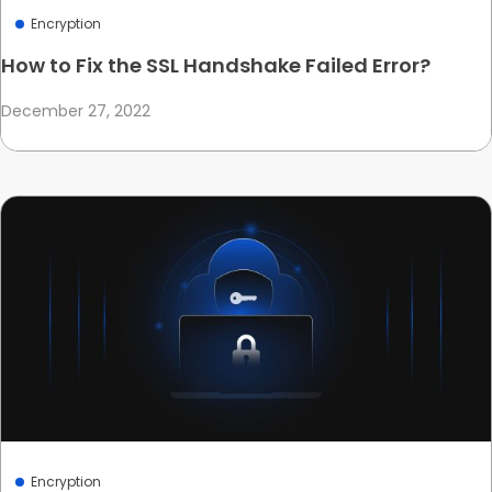
Encryption
How to Fix the SSL Handshake Failed Error?
December 27, 2022
Encryption