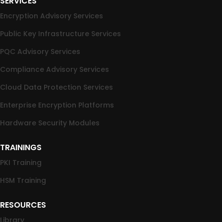
SERVICES
Encryption Advisory Services
Public Key Infrastructure Services
PQC Advisory Services
Compliance Advisory Services
Cloud Data Protection Services
Enterprise Encryption Platforms
Hardware Security Modules
TRAININGS
PKI Training
HSM Training
RESOURCES
Library