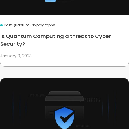
Post Quantum Cryptography
Is Quantum Computing a threat to Cyber
Security?
January 9, 2023