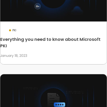
PKI
Everything you need to know about Microsoft
PKI
January 18, 2023