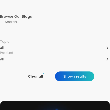
Browse Our Blogs
Topic
All
Product
All
Clear all
Show results