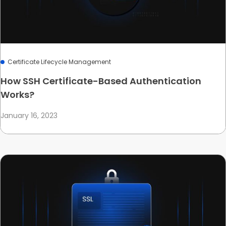
Certificate Lifecycle Management
How SSH Certificate-Based Authentication
Works?
January 16, 2023