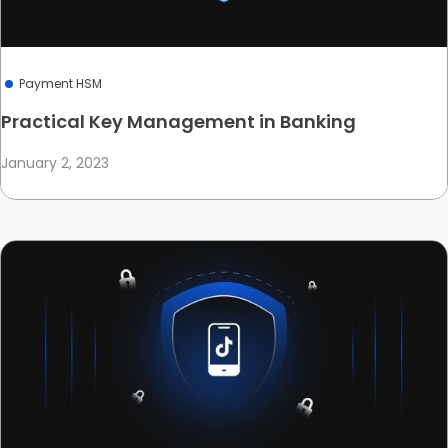
Payment HSM
Practical Key Management in Banking
January 2, 2023