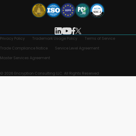
Privacy Policy
Trademark Usage Policy
Terms of Service
Trade Compliance Notice
Service Level Agreement
Master Services Agreement
© 2026 Encryption Consulting LLC. All Rights Reserved