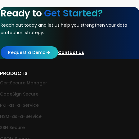
Ready to
Get Started?
Reach out today and let us help you strengthen your data
protection strategy.
Request a Demo
Contact Us
PRODUCTS
CertSecure Manager
CodeSign Secure
PKI-as-a-Service
HSM-as-a-Service
SSH Secure
CBOM Secure