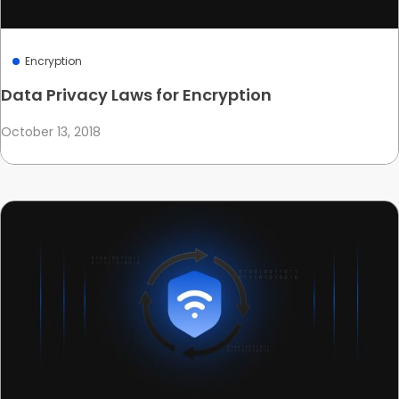
Encryption
Data Privacy Laws for Encryption
October 13, 2018