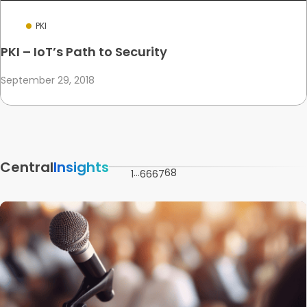
PKI
PKI – IoT’s Path to Security
September 29, 2018
Central
Insights
…
68
1
66
67