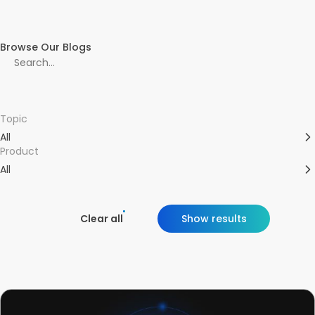
Browse Our Blogs
Topic
All
Product
All
Clear all
Show results