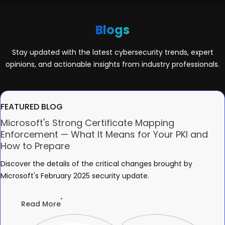
Blogs
Stay updated with the latest cybersecurity trends, expert
opinions, and actionable insights from industry professionals.
FEATURED BLOG
Microsoft's Strong Certificate Mapping
Enforcement — What It Means for Your PKI and
How to Prepare
Discover the details of the critical changes brought by
Microsoft's February 2025 security update.
Read More