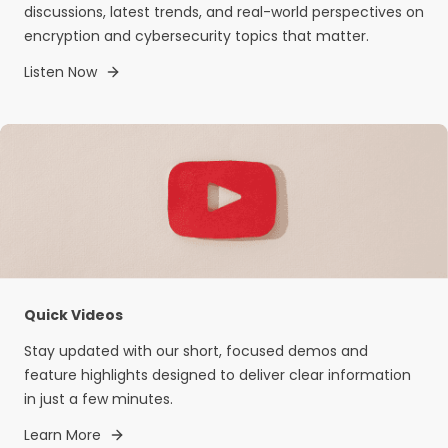
discussions, latest trends, and real-world perspectives on
encryption and cybersecurity topics that matter.
Listen Now
Quick Videos
Stay updated with our short, focused demos and
feature highlights designed to deliver clear information
in just a few minutes.
Learn More