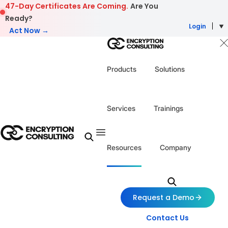
Skip to content
47-Day Certificates Are Coming.
Are You
Ready?
Login
Act Now →
Products
Solutions
Services
Trainings
Resources
Company
Request a Demo
Contact Us