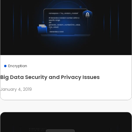
Encryption
Big Data Security and Privacy Issues
January 4, 2019