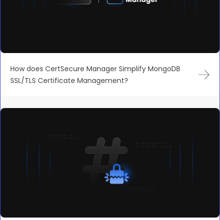
How does CertSecure Manager Simplify MongoDB
SSL/TLS Certificate Management?