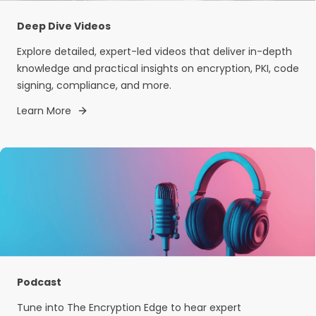
Deep Dive Videos
Explore detailed, expert-led videos that deliver in-depth
knowledge and practical insights on encryption, PKI, code
signing, compliance, and more.
Learn More
Podcast
Tune into The Encryption Edge to hear expert