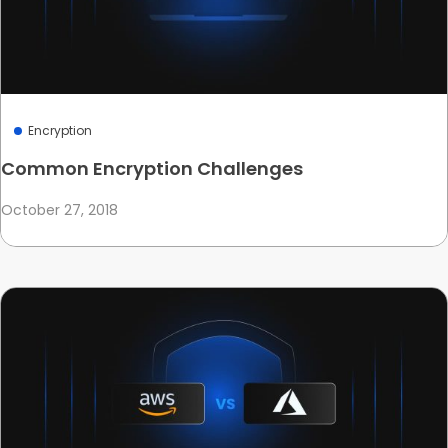
Encryption
Common Encryption Challenges
October 27, 2018