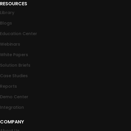
RESOURCES
Library
Blogs
Education Center
Webinars
White Papers
Solution Briefs
Case Studies
Reports
Demo Center
Integration
COMPANY
About Us