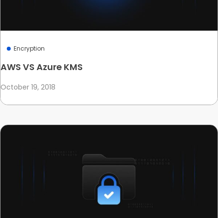
Encryption
AWS VS Azure KMS
October 19, 2018