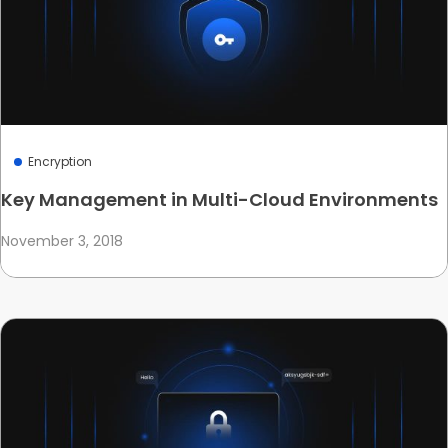
Encryption
Key Management in Multi-Cloud Environments
November 3, 2018