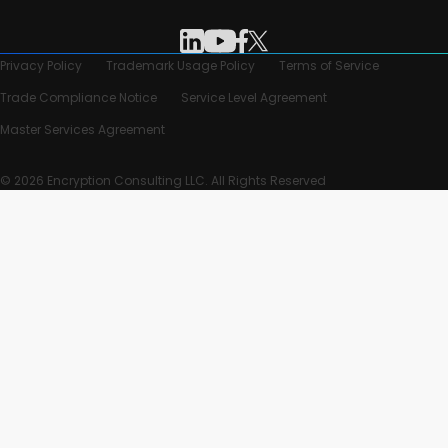
Privacy Policy
Trademark Usage Policy
Terms of Service
Trade Compliance Notice
Service Level Agreement
Master Services Agreement
© 2026 Encryption Consulting LLC. All Rights Reserved