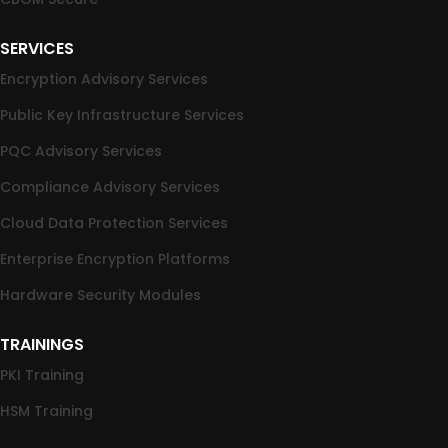
SERVICES
Encryption Advisory Services
Public Key Infrastructure Services
PQC Advisory Services
Compliance Advisory Services
Cloud Data Protection Services
Enterprise Encryption Platforms
Hardware Security Modules
TRAININGS
PKI Training
HSM Training