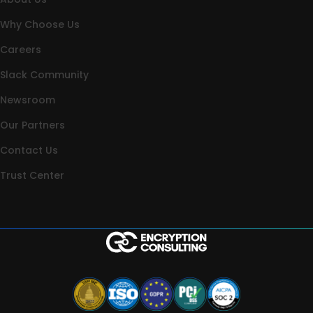
Why Choose Us
Careers
Slack Community
Newsroom
Our Partners
Contact Us
Trust Center