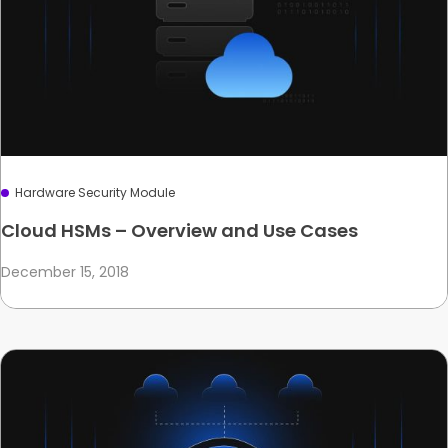
Hardware Security Module
Cloud HSMs – Overview and Use Cases
December 15, 2018