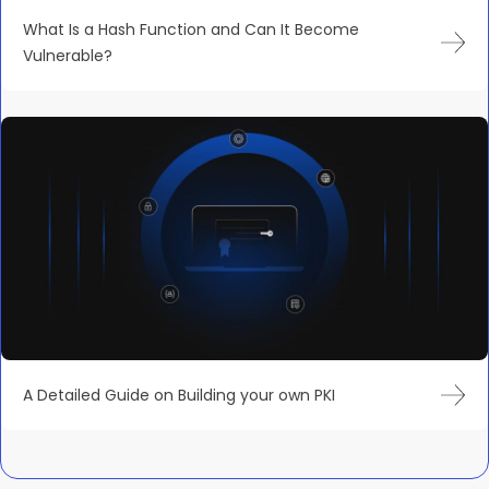
What Is a Hash Function and Can It Become
Vulnerable?
A Detailed Guide on Building your own PKI