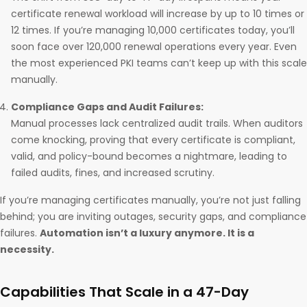
certificate renewal workload will increase by up to 10 times or
12 times. If you’re managing 10,000 certificates today, you’ll
soon face over 120,000 renewal operations every year. Even
the most experienced PKI teams can’t keep up with this scale
manually.
Compliance Gaps and Audit Failures:
Manual processes lack centralized audit trails. When auditors
come knocking, proving that every certificate is compliant,
valid, and policy-bound becomes a nightmare, leading to
failed audits, fines, and increased scrutiny.
If you’re managing certificates manually, you’re not just falling
behind; you are inviting outages, security gaps, and compliance
failures.
Automation isn’t a luxury anymore. It is a
necessity.
Capabilities That Scale in a 47-Day