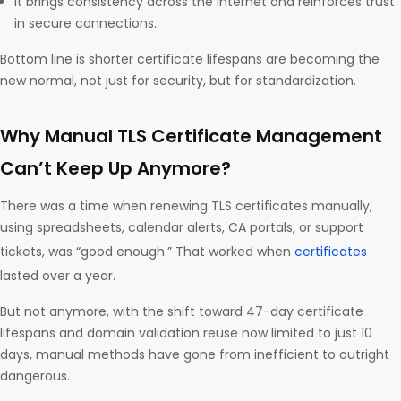
It brings consistency across the internet and reinforces trust
in secure connections.
Bottom line is shorter certificate lifespans are becoming the
new normal, not just for security, but for standardization.
Why Manual TLS Certificate Management
Can’t Keep Up Anymore?
There was a time when renewing TLS certificates manually,
using spreadsheets, calendar alerts, CA portals, or support
tickets, was “good enough.” That worked when
certificates
lasted over a year.
But not anymore, with the shift toward 47-day certificate
lifespans and domain validation reuse now limited to just 10
days, manual methods have gone from inefficient to outright
dangerous.