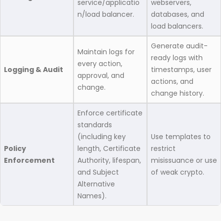
service/applicatio
webservers,
n/load balancer.
databases, and
load balancers.
Generate audit-
Maintain logs for
ready logs with
every action,
Logging & Audit
timestamps, user
approval, and
actions, and
change.
change history.
Enforce certificate
standards
(including key
Use templates to
Policy
length, Certificate
restrict
Enforcement
Authority, lifespan,
misissuance or use
and Subject
of weak crypto.
Alternative
Names).