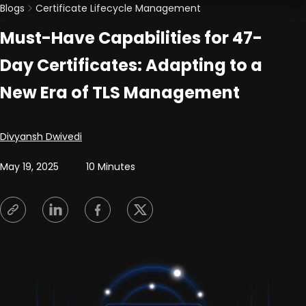
Blogs
Certificate Lifecycle Management
Must-Have Capabilities for 47-
Day Certificates: Adapting to a
New Era of TLS Management
Posted by
Divyansh Dwivedi
May 19, 2025
10 Minutes