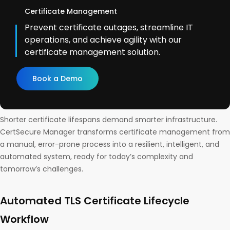
Certificate Management
Prevent certificate outages, streamline IT
operations, and achieve agility with our
certificate management solution.
Book a Demo
Shorter certificate lifespans demand smarter infrastructure.
CertSecure Manager transforms certificate management from
a manual, error-prone process into a resilient, intelligent, and
automated system, ready for today’s complexity and
tomorrow’s challenges.
Automated TLS Certificate Lifecycle
Workflow