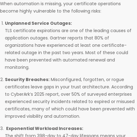
When automation is missing, your certificate operations
become highly vulnerable to the following risks:
Unplanned Service Outages:
TLS certificate expirations are one of the leading causes of
application outages. Gartner reports that 80% of
organizations have experienced at least one certificate-
related outage in the past two years. Most of these could
have been prevented with automated renewal and
monitoring.
Security Breaches:
Misconfigured, forgotten, or rogue
certificates leave gaps in your trust architecture. According
to CyberArk’s 2025 report, over 50% of surveyed enterprises
experienced security incidents related to expired or misused
certificates, many of which could have been prevented with
improved visibility and automation.
Exponential Workload Increases:
The shift from 398-day to 47-day lifespans means your