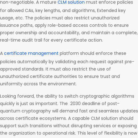
non-negotiable. A mature
CLM solution
must enforce policies
for allowed CAs, key lengths, and algorithms, Extended key
usage, etc. The policies must also restrict unauthorized
issuance paths, apply role-based access controls to ensure
proper ownership and accountability, and maintain a complete,
real-time audit trail for every certificate action.
A
certificate management
platform should enforce these
policies automatically by validating each request against pre-
approved standards. It must also restrict the use of
unauthorized certificate authorities to ensure trust and
uniformity across the environment.
Looking forward, the ability to switch cryptographic algorithms
quickly is just as important. The 2030 deadline of post-
quantum cryptography will demand fast and seamless updates
across certificate ecosystems. A capable CLM solution should
support such transitions without disrupting services or exposing
the organization to operational risk. This level of flexibility is now