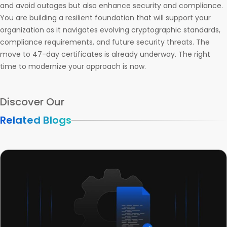
and avoid outages but also enhance security and compliance.
You are building a resilient foundation that will support your
organization as it navigates evolving cryptographic standards,
compliance requirements, and future security threats. The
move to 47-day certificates is already underway. The right
time to modernize your approach is now.
Discover Our
Related Blogs