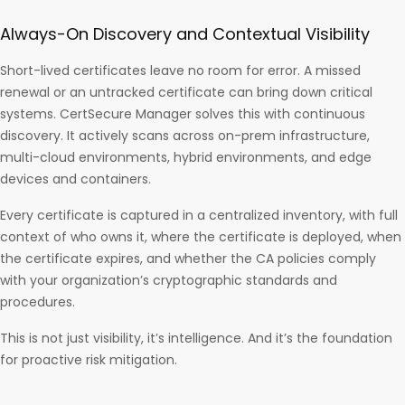
Always-On Discovery and Contextual Visibility
Short-lived certificates leave no room for error. A missed
renewal or an untracked certificate can bring down critical
systems. CertSecure Manager solves this with continuous
discovery. It actively scans across on-prem infrastructure,
multi-cloud environments, hybrid environments, and edge
devices and containers.
Every certificate is captured in a centralized inventory, with full
context of who owns it, where the certificate is deployed, when
the certificate expires, and whether the CA policies comply
with your organization’s cryptographic standards and
procedures.
This is not just visibility, it’s intelligence. And it’s the foundation
for proactive risk mitigation.