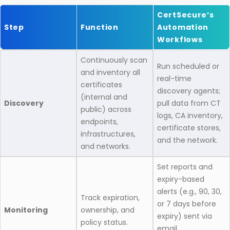
CertSecure’s
Step
Function
Automation
Workflows
Continuously scan
Run scheduled or
and inventory all
real-time
certificates
discovery agents;
(internal and
Discovery
pull data from CT
public) across
logs, CA inventory,
endpoints,
certificate stores,
infrastructures,
and the network.
and networks.
Set reports and
expiry-based
alerts (e.g., 90, 30,
Track expiration,
or 7 days before
Monitoring
ownership, and
expiry) sent via
policy status.
email,