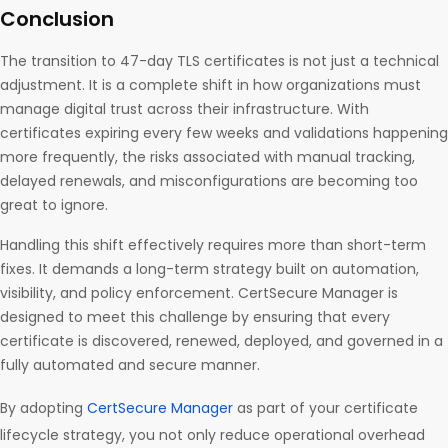
Conclusion
The transition to 47-day TLS certificates is not just a technical
adjustment. It is a complete shift in how organizations must
manage digital trust across their infrastructure. With
certificates expiring every few weeks and validations happening
more frequently, the risks associated with manual tracking,
delayed renewals, and misconfigurations are becoming too
great to ignore.
Handling this shift effectively requires more than short-term
fixes. It demands a long-term strategy built on automation,
visibility, and policy enforcement. CertSecure Manager is
designed to meet this challenge by ensuring that every
certificate is discovered, renewed, deployed, and governed in a
fully automated and secure manner.
By adopting
CertSecure Manager
as part of your certificate
lifecycle strategy, you not only reduce operational overhead