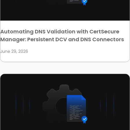
Automating DNS Validation with CertSecure
Manager: Persistent DCV and DNS Connectors
June 29, 2026