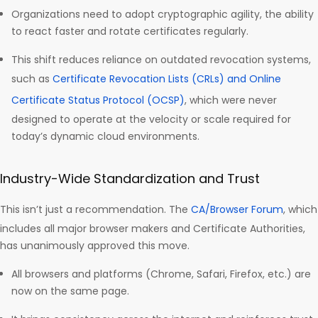
Organizations need to adopt cryptographic agility, the ability
to react faster and rotate certificates regularly.
This shift reduces reliance on outdated revocation systems,
such as
Certificate Revocation Lists (CRLs) and Online
Certificate Status Protocol (OCSP)
, which were never
designed to operate at the velocity or scale required for
today’s dynamic cloud environments.
Industry-Wide Standardization and Trust
This isn’t just a recommendation. The
CA/Browser Forum
, which
includes all major browser makers and Certificate Authorities,
has unanimously approved this move.
All browsers and platforms (Chrome, Safari, Firefox, etc.) are
now on the same page.