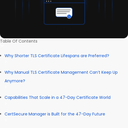
Table Of Contents
Why Shorter TLS Certificate Lifespans are Preferred?
Why Manual TLS Certificate Management Can’t Keep Up
Anymore?
Capabilities That Scale in a 47-Day Certificate World
CertSecure Manager is Built for the 47-Day Future