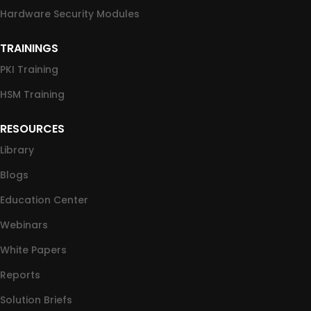
Hardware Security Modules
TRAININGS
PKI Training
HSM Training
RESOURCES
Library
Blogs
Education Center
Webinars
White Papers
Reports
Solution Briefs