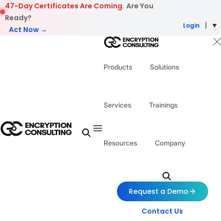
Skip to content
47-Day Certificates Are Coming.
Are You
Ready?
Login
Act Now →
Products
Solutions
Services
Trainings
Resources
Company
Request a Demo
Contact Us