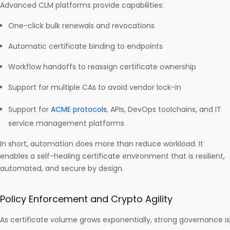
Advanced CLM platforms provide capabilities:
One-click bulk renewals and revocations
Automatic certificate binding to endpoints
Workflow handoffs to reassign certificate ownership
Support for multiple CAs to avoid vendor lock-in
Support for
ACME protocols
, APIs, DevOps toolchains, and IT
service management platforms
In short, automation does more than reduce workload. It
enables a self-healing certificate environment that is resilient,
automated, and secure by design.
Policy Enforcement and Crypto Agility
As certificate volume grows exponentially, strong governance is