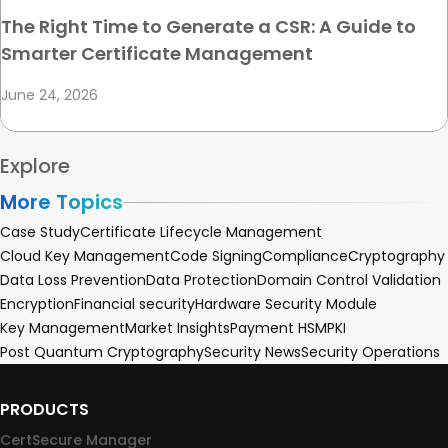
The Right Time to Generate a CSR: A Guide to
Smarter Certificate Management
June 24, 2026
Explore
More Topics
Case Study
Certificate Lifecycle Management
Cloud Key Management
Code Signing
Compliance
Cryptography
Data Loss Prevention
Data Protection
Domain Control Validation
Encryption
Financial security
Hardware Security Module
Key Management
Market Insights
Payment HSM
PKI
Post Quantum Cryptography
Security News
Security Operations
PRODUCTS
CertSecure Manager