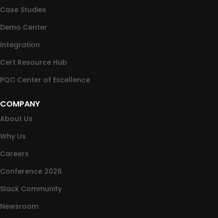
Case Studies
Demo Center
Integration
Cert Resource Hub
PQC Center of Excellence
COMPANY
About Us
Why Us
Careers
Conference 2026
Slack Community
Newsroom