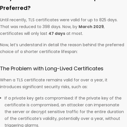
Preferred?
Until recently, TLS certificates were valid for up to 825 days.
That was reduced to 398 days. Now, by
March 2029
,
certificates will only last
47 days
at most.
Now, let’s understand in detail the reason behind the preferred
choice of a shorter certificate lifespan:
The Problem with Long-Lived Certificates
When a TLS certificate remains valid for over a year, it
introduces significant security risks, such as:
If a private key gets compromised: If the private key of the
certificate is compromised, an attacker can impersonate
the server or decrypt sensitive traffic for the entire duration
of the certificate’s validity, potentially over a year, without
triggering alarms.