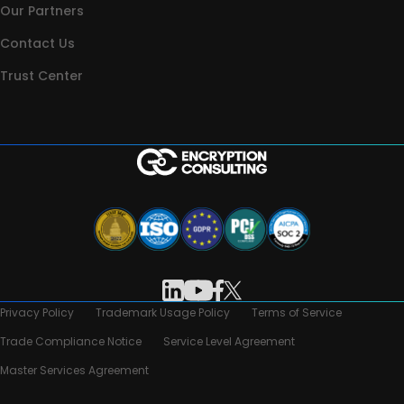
Our Partners
Contact Us
Trust Center
Privacy Policy
Trademark Usage Policy
Terms of Service
Trade Compliance Notice
Service Level Agreement
Master Services Agreement