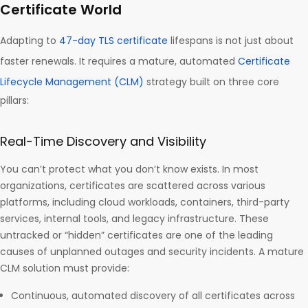
Certificate World
Adapting to
47-day TLS certificate
lifespans is not just about
faster renewals. It requires a mature, automated
Certificate
Lifecycle Management (CLM)
strategy built on three core
pillars:
Real-Time Discovery and Visibility
You can’t protect what you don’t know exists. In most
organizations, certificates are scattered across various
platforms, including cloud workloads, containers, third-party
services, internal tools, and legacy infrastructure. These
untracked or “hidden” certificates are one of the leading
causes of unplanned outages and security incidents. A mature
CLM solution must provide:
Continuous, automated discovery of all certificates across