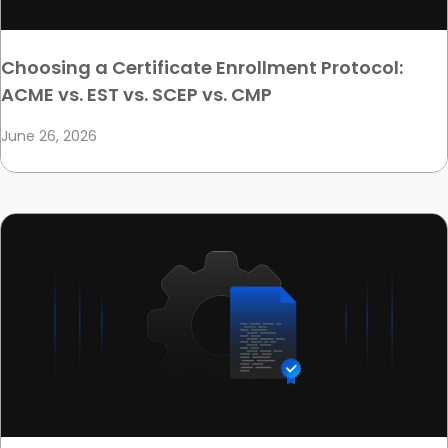
Choosing a Certificate Enrollment Protocol:
ACME vs. EST vs. SCEP vs. CMP
June 26, 2026