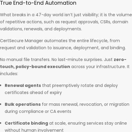
True End-to-End Automation
What breaks in a 47-day world isn’t just visibility; it is the volume
of repetitive actions, such as request approvals, CSRs, domain
validations, renewals, and deployments.
CertSecure Manager automates the entire lifecycle, from
request and validation to issuance, deployment, and binding.
No manual file transfers. No last-minute surprises. Just
zero-
touch, policy-bound execution
across your infrastructure. It
includes:
Renewal agents
that preemptively rotate and deploy
certificates ahead of expiry
Bulk operations
for mass renewal, revocation, or migration
during compliance or CA events
Certificate binding
at scale, ensuring services stay online
without human involvement