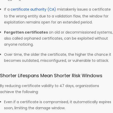
If a
certificate authority (CA)
mistakenly issues a certificate
to the wrong entity due to a validation flaw, the window for
exploitation remains open for an extended period.
Forgotten certificates
on old or decommissioned systems,
also called orphaned certificates, can be exploited without
anyone noticing.
Over time, the older the certificate, the higher the chance it
becomes outdated, misconfigured, or vulnerable to attack.
Shorter Lifespans Mean Shorter Risk Windows
By reducing certificate validity to 47 days, organizations
achieve the following:
Even if a certificate is compromised, it automatically expires
soon, limiting the damage window.