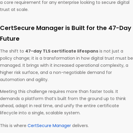
a core requirement for any enterprise looking to secure digital
trust at scale.
CertSecure Manager is Built for the 47-Day
Future
The shift to
47-day TLS certificate lifespans
is not just a
policy change; it is a transformation in how digital trust must be
managed. It brings with it increased operational complexity, a
higher risk surface, and a non-negotiable demand for
automation and agility.
Meeting this challenge requires more than faster tools. It
demands a platform that’s built from the ground up to think
ahead, adapt in real time, and unify the entire certificate
lifecycle into a single, scalable system.
This is where
CertSecure Manager
delivers.