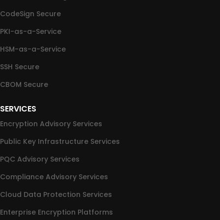
CodeSign Secure
PKI-as-a-Service
HSM-as-a-Service
SSH Secure
CBOM Secure
SERVICES
Encryption Advisory Services
Public Key Infrastructure Services
PQC Advisory Services
Compliance Advisory Services
Cloud Data Protection Services
Enterprise Encryption Platforms