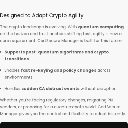
Designed to Adapt Crypto Agility
The crypto landscape is evolving. With
quantum computing
on the horizon and trust anchors shifting fast, agility is now a
core requirement. CertSecure Manager is built for this future:
Supports post-quantum algorithms and crypto
transitions
Enables
fast re-keying and policy changes
across
environments
Handles
sudden CA distrust events
without disruption
Whether you’re facing regulatory changes, migrating PKI
vendors, or preparing for a quantum-safe world, CertSecure
Manager gives you the control and flexibility to adapt instantly.