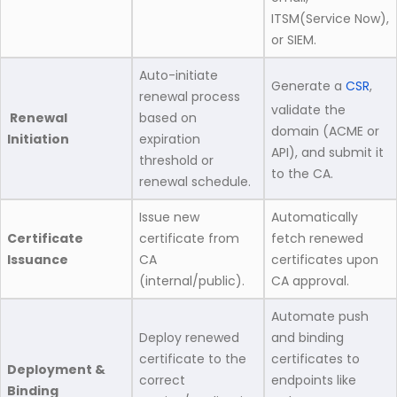
ITSM(Service Now),
or SIEM.
Auto-initiate
Generate a
CSR
,
renewal process
validate the
Renewal
based on
domain (ACME or
Initiation
expiration
API), and submit it
threshold or
to the CA.
renewal schedule.
Issue new
Automatically
Certificate
certificate from
fetch renewed
Issuance
CA
certificates upon
(internal/public).
CA approval.
Automate push
Deploy renewed
and binding
certificate to the
certificates to
Deployment &
correct
endpoints like
Binding