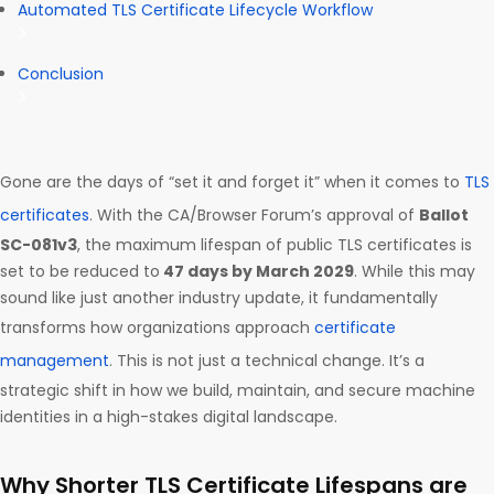
Automated TLS Certificate Lifecycle Workflow
Conclusion
Gone are the days of “set it and forget it” when it comes to
TLS
certificates
. With the CA/Browser Forum’s approval of
Ballot
SC-081v3
, the maximum lifespan of public TLS certificates is
set to be reduced to
47 days by March 2029
. While this may
sound like just another industry update, it fundamentally
transforms how organizations approach
certificate
management
. This is not just a technical change. It’s a
strategic shift in how we build, maintain, and secure machine
identities in a high-stakes digital landscape.
Why Shorter TLS Certificate Lifespans are