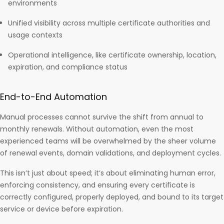
environments
Unified visibility across multiple certificate authorities and
usage contexts
Operational intelligence, like certificate ownership, location,
expiration, and compliance status
End-to-End Automation
Manual processes cannot survive the shift from annual to
monthly renewals. Without automation, even the most
experienced teams will be overwhelmed by the sheer volume
of renewal events, domain validations, and deployment cycles.
This isn’t just about speed; it’s about eliminating human error,
enforcing consistency, and ensuring every certificate is
correctly configured, properly deployed, and bound to its target
service or device before expiration.