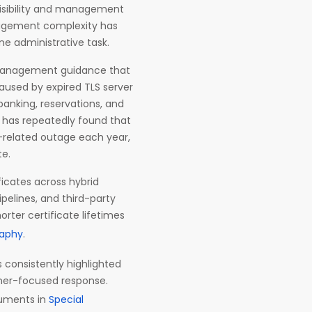
isibility and management
anagement complexity has
e administrative task.
te management guidance that
aused by expired TLS server
 banking, reservations, and
h has repeatedly found that
e-related outage each year,
te.
ficates across hybrid
ipelines, and third-party
rter certificate lifetimes
raphy
.
 consistently highlighted
oner-focused response.
cuments in
Special