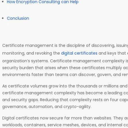
How Encryption Consulting can Help
Conclusion
Certificate management is the discipline of discovering, issuin
monitoring, and revoking the
digital certificates
and keys that e
organization’s systems. Certificate management complexity is
security burden that arises when these certificates multiply a
environments faster than teams can discover, govern, and r
As certificate volumes grow into the thousands or millions and v
certificate management complexity has become a leading ca
and security gaps. Reducing that complexity rests on four capabili
governance, automation, and crypto-agility.
Digital certificates now secure far more than websites. They a
workloads, containers, service meshes, devices, and internal 