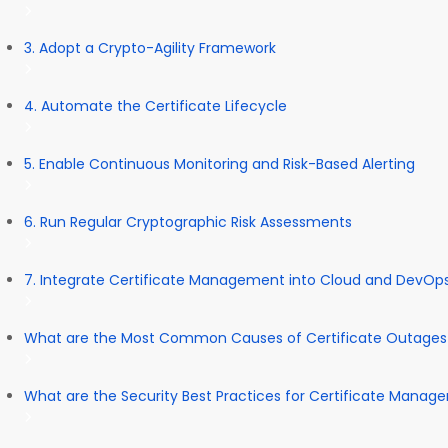
3. Adopt a Crypto-Agility Framework
4. Automate the Certificate Lifecycle
5. Enable Continuous Monitoring and Risk-Based Alerting
6. Run Regular Cryptographic Risk Assessments
7. Integrate Certificate Management into Cloud and DevOp
What are the Most Common Causes of Certificate Outages
What are the Security Best Practices for Certificate Mana