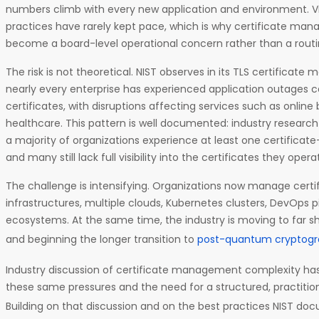
numbers climb with every new application and environment. V
practices have rarely kept pace, which is why certificate m
become a board-level operational concern rather than a routin
The risk is not theoretical. NIST observes in its TLS certifica
nearly every enterprise has experienced application outages c
certificates, with disruptions affecting services such as online
healthcare. This pattern is well documented: industry researc
a majority of organizations experience at least one certificat
and many still lack full visibility into the certificates they opera
The challenge is intensifying. Organizations now manage certi
infrastructures, multiple clouds, Kubernetes clusters, DevOps p
ecosystems. At the same time, the industry is moving to far sho
and beginning the longer transition to
post-quantum cryptog
Industry discussion of certificate management complexity has
these same pressures and the need for a structured, practiti
Building on that discussion and on the best practices NIST do