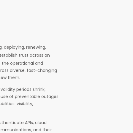
g, deploying, renewing,
stablish trust across an
 the operational and
cross diverse, fast-changing
enew them.
alidity periods shrink,
use of preventable outages
ties: visibility,
uthenticate APIs, cloud
communications, and their