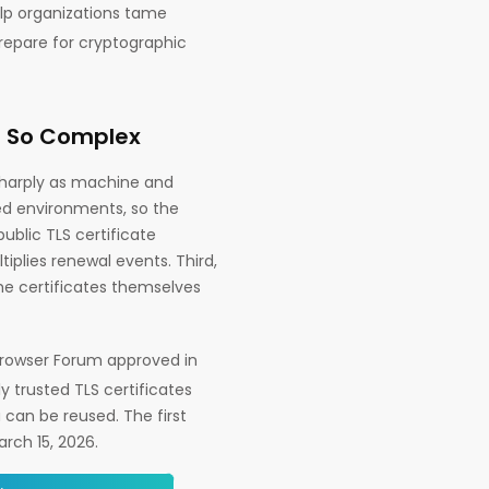
elp organizations tame
prepare for cryptographic
 So Complex
g sharply as machine and
ed environments, so the
blic TLS certificate
iplies renewal events. Third,
e certificates themselves
Browser Forum approved in
y trusted TLS certificates
 can be reused. The first
rch 15, 2026.