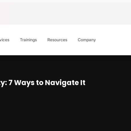
vices
Trainings
Resources
Company
: 7 Ways to Navigate It