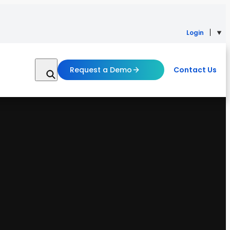
Login
Request a Demo
Contact Us