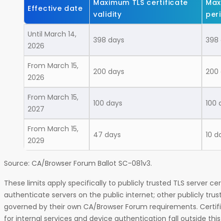
Maximum TLS certificate
Max
Effective date
validity
per
Until March 14,
398 days
398
2026
From March 15,
200 days
200
2026
From March 15,
100 days
100 
2027
From March 15,
47 days
10 d
2029
Source: CA/Browser Forum Ballot SC-081v3.
These limits apply specifically to publicly trusted TLS server cer
authenticate servers on the public internet; other publicly trus
governed by their own CA/Browser Forum requirements. Certific
for internal services and device authentication fall outside thi