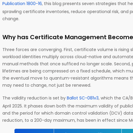
Publication 1800-16
, this blog presents seven strategies that h
sprawling certificate inventories, reduce operational risk, and 
change.
Why has Certificate Management Become
Three forces are converging. First, certificate volume is risin
workload identities multiply across cloud-native and automat
manual methods that once sufficed no longer scale. Second, pu
lifetimes are being compressed on a fixed schedule, which mult
the eventual move to quantum-resistant algorithms means th
may need to change, not just be renewed.
The validity reduction is set by
Ballot SC-081v3
, which the CA/
April 2025. It phases down both the maximum validity of publicl
and the period for which domain control validation (DCV) data
reduction, to a 200-day maximum, has been in effect since Ma