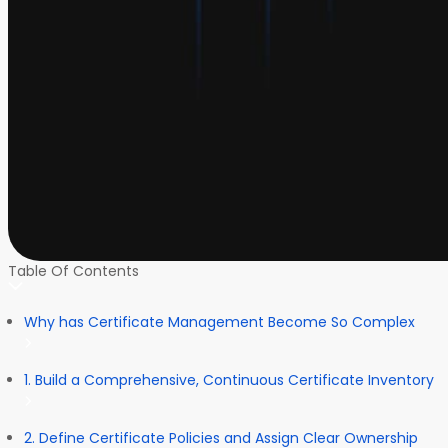
Table Of Contents
Why has Certificate Management Become So Complex
1. Build a Comprehensive, Continuous Certificate Inventory
2. Define Certificate Policies and Assign Clear Ownership