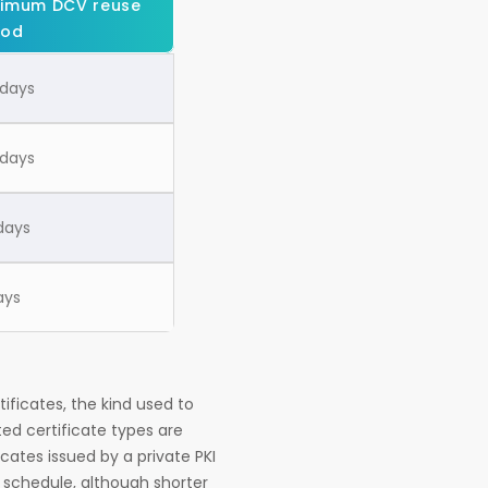
imum DCV reuse
iod
 days
 days
days
ays
tificates, the kind used to
ted certificate types are
ates issued by a private PKI
s schedule, although shorter