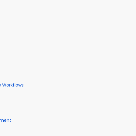
s Workflows
gement