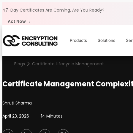
Skip to content
47-Day Certificates Are Coming.
Are You Ready?
Act Now →
Products
Solutions
Ser
Blogs
Certificate Lifecycle Management
Certificate Management Complexity
Posted by
Shruti Sharma
April 23, 2026
14 Minutes