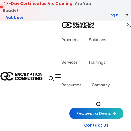
Skip to content
47-Day Certificates Are Coming.
Are You
Ready?
Login
Act Now →
Products
Solutions
Services
Trainings
Resources
Company
Request a Demo
Contact Us