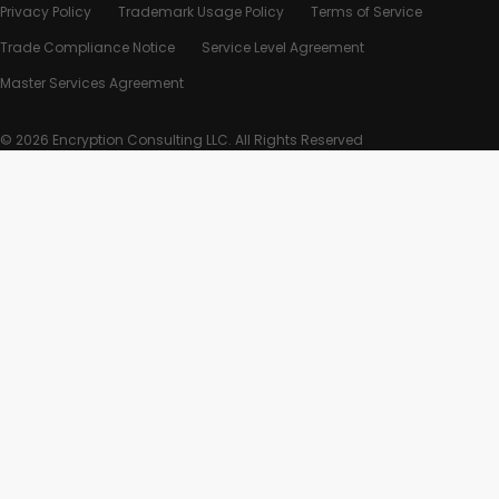
Privacy Policy
Trademark Usage Policy
Terms of Service
Trade Compliance Notice
Service Level Agreement
Master Services Agreement
© 2026 Encryption Consulting LLC. All Rights Reserved