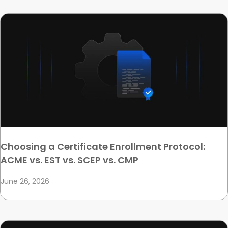
Choosing a Certificate Enrollment Protocol:
ACME vs. EST vs. SCEP vs. CMP
June 26, 2026