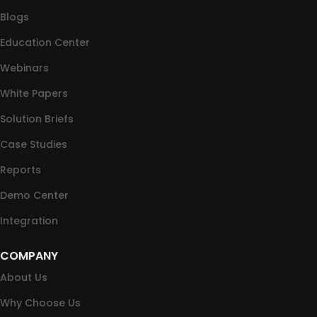
Blogs
Education Center
Webinars
White Papers
Solution Briefs
Case Studies
Reports
Demo Center
Integration
COMPANY
About Us
Why Choose Us