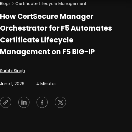
Blogs
Certificate Lifecycle Management
How CertSecure Manager
Orchestrator for F5 Automates
Certificate Lifecycle
Management on F5 BIG-IP
Posted by
Surbhi Singh
June 1, 2026
4 Minutes