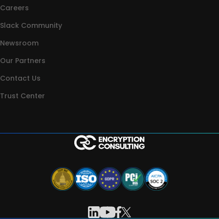
Careers
Slack Community
Newsroom
Our Partners
Contact Us
Trust Center