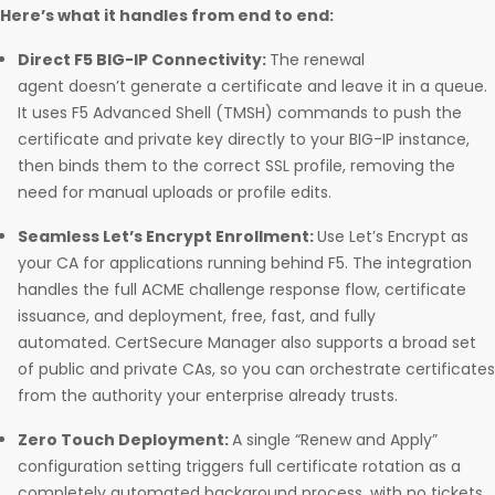
Here’s what it handles from end to end:
Direct F5 BIG-IP Connectivity:
The renewal
agent doesn’t generate a certificate and leave it in a queue.
It uses F5 Advanced Shell (TMSH) commands to push the
certificate and private key directly to your BIG-IP instance,
then binds them to the correct SSL profile, removing the
need for manual uploads or profile edits.
Seamless Let’s Encrypt Enrollment:
Use Let’s Encrypt as
your CA for applications running behind F5. The integration
handles the full ACME challenge response flow, certificate
issuance, and deployment, free, fast, and fully
automated. CertSecure Manager also supports a broad set
of public and private CAs, so you can orchestrate certificates
from the authority your enterprise already trusts.
Zero Touch Deployment:
A single “Renew and Apply”
configuration setting triggers full certificate rotation as a
completely automated background process, with no tickets