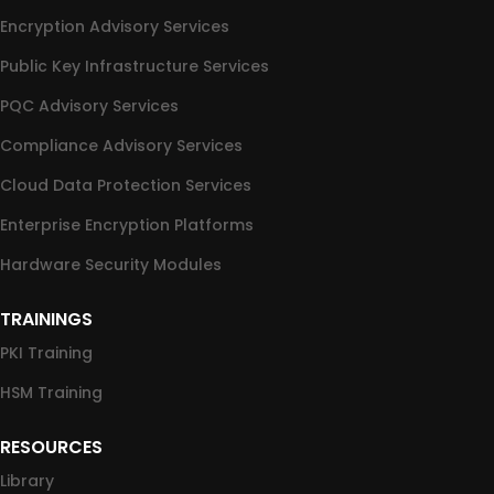
Encryption Advisory Services
Public Key Infrastructure Services
PQC Advisory Services
Compliance Advisory Services
Cloud Data Protection Services
Enterprise Encryption Platforms
Hardware Security Modules
TRAININGS
PKI Training
HSM Training
RESOURCES
Library