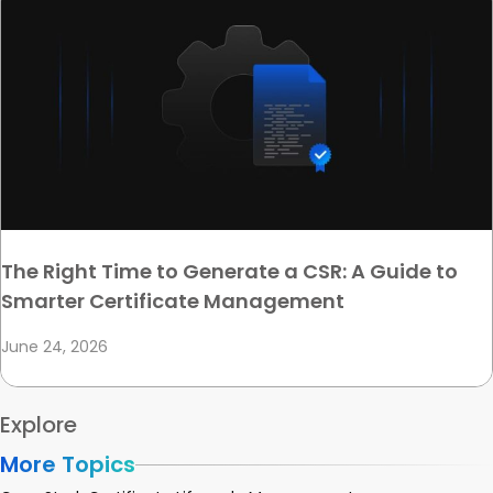
The Right Time to Generate a CSR: A Guide to
Smarter Certificate Management
June 24, 2026
Explore
More Topics