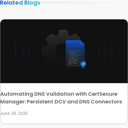
Related Blogs
Automating DNS Validation with CertSecure
Manager: Persistent DCV and DNS Connectors
June 29, 2026