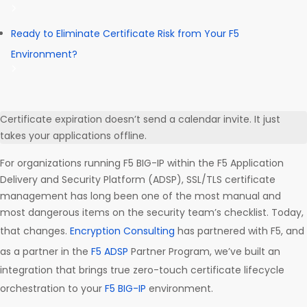
Ready to Eliminate Certificate Risk from Your F5
Environment?
Certificate expiration doesn’t send a calendar invite. It just
takes your applications offline.
For organizations running F5 BIG-IP within the F5 Application
Delivery and Security Platform (ADSP), SSL/TLS certificate
management has long been one of the most manual and
most dangerous items on the security team’s checklist. Today,
that changes.
Encryption Consulting
has partnered with F5, and
as a partner in the
F5 ADSP
Partner Program, we’ve built an
integration that brings true zero-touch certificate lifecycle
orchestration to your
F5 BIG-IP
environment.