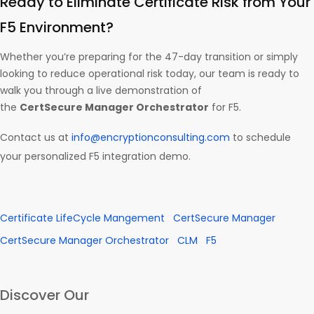
Ready to Eliminate Certificate Risk from Your
F5 Environment?
Whether you’re preparing for the 47-day transition or simply
looking to reduce operational risk today, our team is ready to
walk you through a live demonstration of
the
CertSecure Manager Orchestrator
for F5.
Contact us at
info@encryptionconsulting.com
to schedule
your personalized F5 integration demo.
Certificate LifeCycle Mangement
CertSecure Manager
CertSecure Manager Orchestrator
CLM
F5
Discover Our