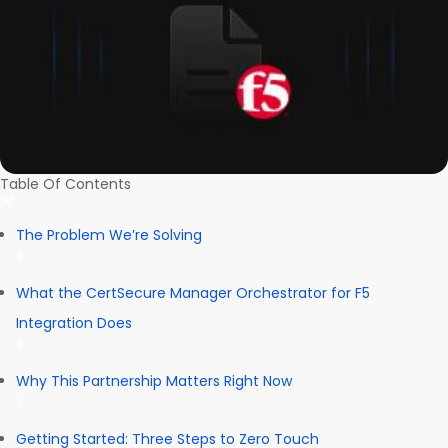
Table Of Contents
The Problem We’re Solving
What the CertSecure Manager Orchestrator for F5
Integration Does
Why This Partnership Matters Right Now
Getting Started: Three Steps to Zero Touch