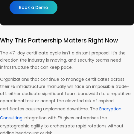
Book a Demo
Why This Partnership Matters Right Now
The 47-day certificate cycle isn’t a distant proposal. It’s the
direction the industry is moving, and security teams need
infrastructure that can keep pace.
Organizations that continue to manage certificates across
their F5 infrastructure manually will face an impossible trade-
off: either dedicate significant team bandwidth to a repetitive
operational task or accept the elevated risk of expired
certificates causing unplanned downtime. The
Encryption
Consulting
integration with F5 gives enterprises the
cryptographic agility to orchestrate rapid rotations without
adding headcount or risk.