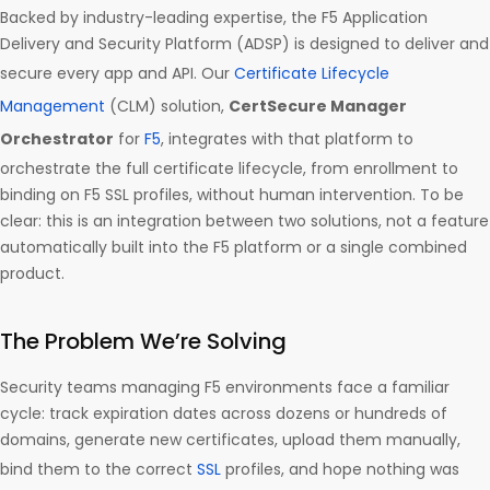
Backed by industry-leading expertise, the F5 Application
Delivery and Security Platform (ADSP) is designed to deliver and
secure every app and API. Our
Certificate Lifecycle
Management
(CLM) solution,
CertSecure Manager
Orchestrator
for
F5
, integrates with that platform to
orchestrate the full certificate lifecycle, from enrollment to
binding on F5 SSL profiles, without human intervention. To be
clear: this is an integration between two solutions, not a feature
automatically built into the F5 platform or a single combined
product.
The Problem We’re Solving
Security teams managing F5 environments face a familiar
cycle: track expiration dates across dozens or hundreds of
domains, generate new certificates, upload them manually,
bind them to the correct
SSL
profiles, and hope nothing was