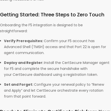
Getting Started: Three Steps to Zero Touch
Onboarding the F5 integration is designed to be
straightforward:
Verify Prerequisites:
Confirm your F5 account has
Advanced Shell (TMSH) access and that Port 22 is open for
agent communication.
Deploy and Register:
Install the CertSecure Manager agent
for F5 and complete the secure handshake with
your CertSecure dashboard using a registration token.
Set and Forget:
Configure your renewal policy to “Renew
and Apply” and let CertSecure orchestrate every rotation
from that point forward.