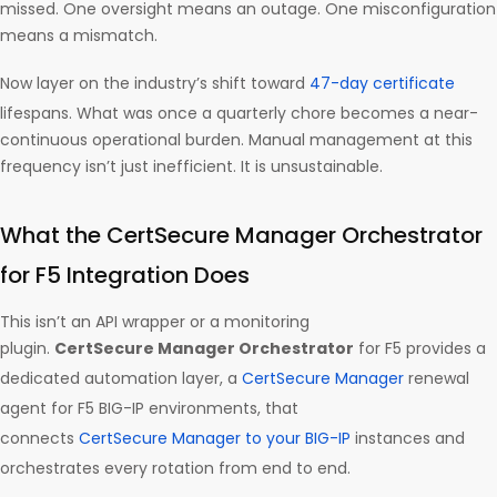
missed. One oversight means an outage. One misconfiguration
means a mismatch.
Now layer on the industry’s shift toward
47-day certificate
lifespans. What was once a quarterly chore becomes a near-
continuous operational burden. Manual management at this
frequency isn’t just inefficient. It is unsustainable.
What the CertSecure Manager Orchestrator
for F5 Integration Does
This isn’t an API wrapper or a monitoring
plugin.
CertSecure Manager Orchestrator
for F5 provides a
dedicated automation layer, a
CertSecure Manager
renewal
agent for F5 BIG-IP environments, that
connects
CertSecure Manager to your BIG-IP
instances and
orchestrates every rotation from end to end.