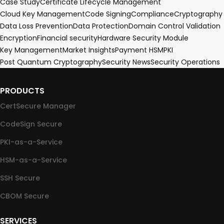
Case Study
Certificate Lifecycle Management
Cloud Key Management
Code Signing
Compliance
Cryptography
Data Loss Prevention
Data Protection
Domain Control Validation
Encryption
Financial security
Hardware Security Module
Key Management
Market Insights
Payment HSM
PKI
Post Quantum Cryptography
Security News
Security Operations
PRODUCTS
CertSecure Manager
CodeSign Secure
PKI-as-a-Service
HSM-as-a-Service
SSH Secure
CBOM Secure
SERVICES