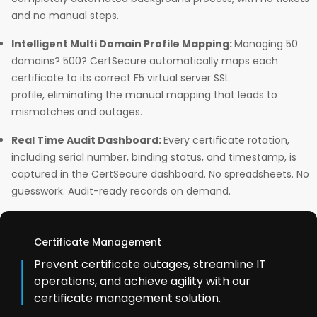
and no manual steps.
Intelligent Multi Domain Profile Mapping:
Managing 50
domains? 500? CertSecure automatically maps each
certificate to its correct F5 virtual server SSL
profile, eliminating the manual mapping that leads to
mismatches and outages.
Real Time Audit Dashboard:
Every certificate rotation,
including serial number, binding status, and timestamp, is
captured in the CertSecure dashboard. No spreadsheets. No
guesswork. Audit-ready records on demand.
Certificate Management
Prevent certificate outages, streamline IT
operations, and achieve agility with our
certificate management solution.