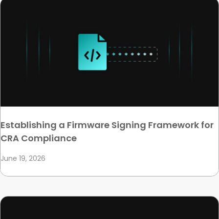
Establishing a Firmware Signing Framework for
CRA Compliance
June 19, 2026