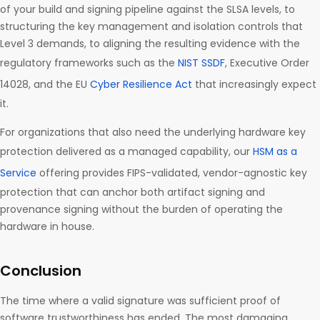
of your build and signing pipeline against the SLSA levels, to
structuring the key management and isolation controls that
Level 3 demands, to aligning the resulting evidence with the
regulatory frameworks such as the
NIST SSDF
, Executive Order
14028, and the EU
Cyber Resilience Act
that increasingly expect
it.
For organizations that also need the underlying hardware key
protection delivered as a managed capability, our
HSM as a
Service
offering provides FIPS-validated, vendor-agnostic key
protection that can anchor both artifact signing and
provenance signing without the burden of operating the
hardware in house.
Conclusion
The time where a valid signature was sufficient proof of
software trustworthiness has ended. The most damaging