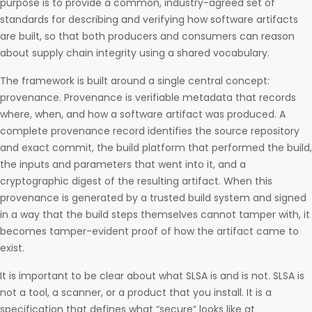
purpose is to provide a common, industry-agreed set of
standards for describing and verifying how software artifacts
are built, so that both producers and consumers can reason
about supply chain integrity using a shared vocabulary.
The framework is built around a single central concept:
provenance. Provenance is verifiable metadata that records
where, when, and how a software artifact was produced. A
complete provenance record identifies the source repository
and exact commit, the build platform that performed the build,
the inputs and parameters that went into it, and a
cryptographic digest of the resulting artifact. When this
provenance is generated by a trusted build system and signed
in a way that the build steps themselves cannot tamper with, it
becomes tamper-evident proof of how the artifact came to
exist.
It is important to be clear about what SLSA is and is not. SLSA is
not a tool, a scanner, or a product that you install. It is a
specification that defines what “secure” looks like at