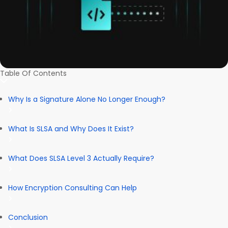
Table Of Contents
Why Is a Signature Alone No Longer Enough?
What Is SLSA and Why Does It Exist?
What Does SLSA Level 3 Actually Require?
How Encryption Consulting Can Help
Conclusion