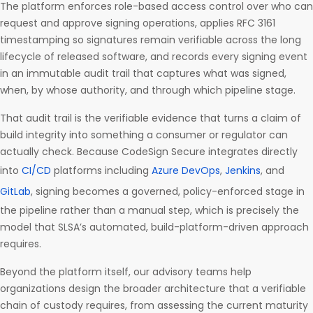
The platform enforces role-based access control over who can
request and approve signing operations, applies RFC 3161
timestamping so signatures remain verifiable across the long
lifecycle of released software, and records every signing event
in an immutable audit trail that captures what was signed,
when, by whose authority, and through which pipeline stage.
That audit trail is the verifiable evidence that turns a claim of
build integrity into something a consumer or regulator can
actually check. Because CodeSign Secure integrates directly
into
CI/CD
platforms including
Azure DevOps
,
Jenkins
, and
GitLab
, signing becomes a governed, policy-enforced stage in
the pipeline rather than a manual step, which is precisely the
model that SLSA’s automated, build-platform-driven approach
requires.
Beyond the platform itself, our advisory teams help
organizations design the broader architecture that a verifiable
chain of custody requires, from assessing the current maturity