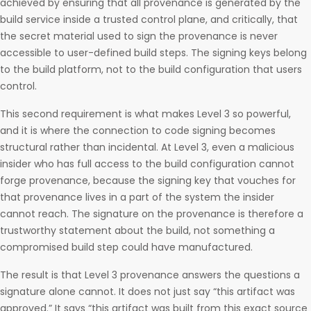
achieved by ensuring that all provenance is generated by the
build service inside a trusted control plane, and critically, that
the secret material used to sign the provenance is never
accessible to user-defined build steps. The signing keys belong
to the build platform, not to the build configuration that users
control.
This second requirement is what makes Level 3 so powerful,
and it is where the connection to code signing becomes
structural rather than incidental. At Level 3, even a malicious
insider who has full access to the build configuration cannot
forge provenance, because the signing key that vouches for
that provenance lives in a part of the system the insider
cannot reach. The signature on the provenance is therefore a
trustworthy statement about the build, not something a
compromised build step could have manufactured.
The result is that Level 3 provenance answers the questions a
signature alone cannot. It does not just say “this artifact was
approved.” It says “this artifact was built from this exact source