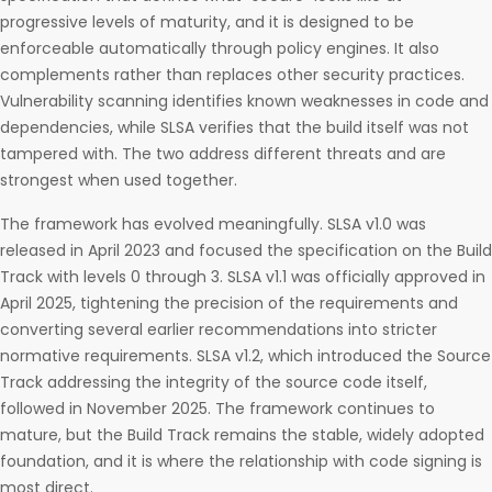
progressive levels of maturity, and it is designed to be
enforceable automatically through policy engines. It also
complements rather than replaces other security practices.
Vulnerability scanning identifies known weaknesses in code and
dependencies, while SLSA verifies that the build itself was not
tampered with. The two address different threats and are
strongest when used together.
The framework has evolved meaningfully. SLSA v1.0 was
released in April 2023 and focused the specification on the Build
Track with levels 0 through 3. SLSA v1.1 was officially approved in
April 2025, tightening the precision of the requirements and
converting several earlier recommendations into stricter
normative requirements. SLSA v1.2, which introduced the Source
Track addressing the integrity of the source code itself,
followed in November 2025. The framework continues to
mature, but the Build Track remains the stable, widely adopted
foundation, and it is where the relationship with code signing is
most direct.