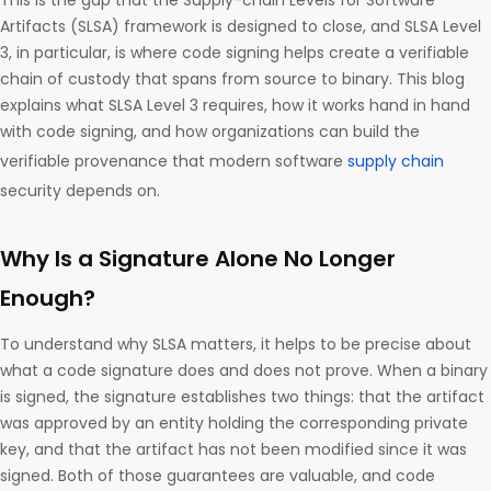
This is the gap that the Supply-chain Levels for Software
Artifacts (SLSA) framework is designed to close, and SLSA Level
3, in particular, is where code signing helps create a verifiable
chain of custody that spans from source to binary. This blog
explains what SLSA Level 3 requires, how it works hand in hand
with code signing, and how organizations can build the
verifiable provenance that modern software
supply chain
security depends on.
Why Is a Signature Alone No Longer
Enough?
To understand why SLSA matters, it helps to be precise about
what a code signature does and does not prove. When a binary
is signed, the signature establishes two things: that the artifact
was approved by an entity holding the corresponding private
key, and that the artifact has not been modified since it was
signed. Both of those guarantees are valuable, and code