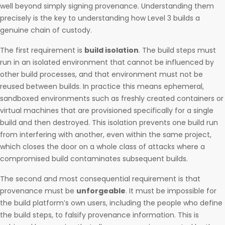
well beyond simply signing provenance. Understanding them
precisely is the key to understanding how Level 3 builds a
genuine chain of custody.
The first requirement is
build isolation
. The build steps must
run in an isolated environment that cannot be influenced by
other build processes, and that environment must not be
reused between builds. In practice this means ephemeral,
sandboxed environments such as freshly created containers or
virtual machines that are provisioned specifically for a single
build and then destroyed. This isolation prevents one build run
from interfering with another, even within the same project,
which closes the door on a whole class of attacks where a
compromised build contaminates subsequent builds.
The second and most consequential requirement is that
provenance must be
unforgeable
. It must be impossible for
the build platform’s own users, including the people who define
the build steps, to falsify provenance information. This is