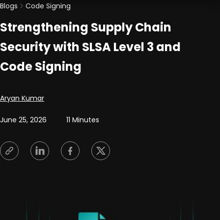
Blogs
Code Signing
Strengthening Supply Chain
Security with SLSA Level 3 and
Code Signing
Posted by
Aryan Kumar
June 25, 2026
11 Minutes