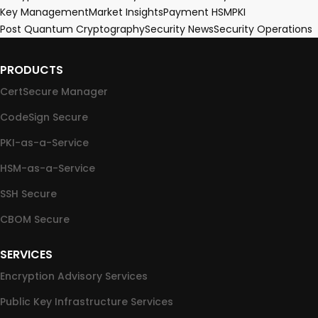
Key Management
Market Insights
Payment HSM
PKI
Post Quantum Cryptography
Security News
Security Operations
PRODUCTS
CertSecure Manager
CodeSign Secure
PKI-as-a-Service
HSM-as-a-Service
SSH Secure
CBOM Secure
SERVICES
Encryption Advisory Services
Public Key Infrastructure Services