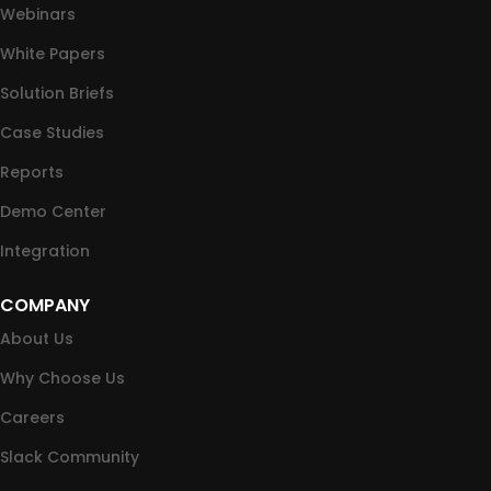
Webinars
White Papers
Solution Briefs
Case Studies
Reports
Demo Center
Integration
COMPANY
About Us
Why Choose Us
Careers
Slack Community