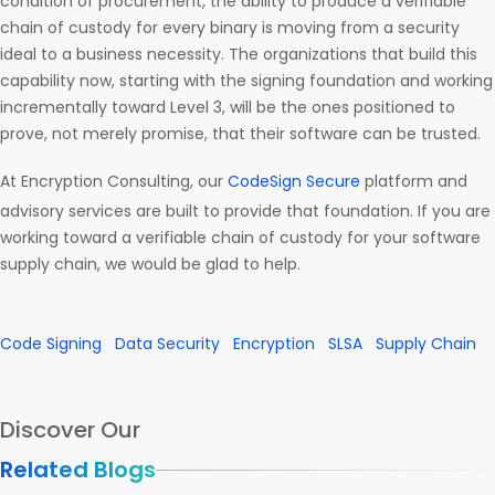
condition of procurement, the ability to produce a verifiable
chain of custody for every binary is moving from a security
ideal to a business necessity. The organizations that build this
capability now, starting with the signing foundation and working
incrementally toward Level 3, will be the ones positioned to
prove, not merely promise, that their software can be trusted.
At Encryption Consulting, our
CodeSign Secure
platform and
advisory services are built to provide that foundation. If you are
working toward a verifiable chain of custody for your software
supply chain, we would be glad to help.
Code Signing
Data Security
Encryption
SLSA
Supply Chain
Discover Our
Related Blogs