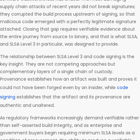
supply chain attacks of recent years did not break signatures;
they corrupted the build process upstream of signing, so that
malicious code emerged with a perfectly legitimate signature
attached. Closing that gap requires verifiable evidence about
the entire journey from source to binary, and that is what SLSA,
and SLSA Level 3 in particular, was designed to provide.
The relationship between SLSA Level 3 and code signing is the
key insight. They are not competing approaches but
complementary layers of a single chain of custody.
Provenance establishes how an artifact was built and proves it
could not have been forged even by an insider, while
code
signing
establishes that the artifact and its provenance are
authentic and unaltered.
As regulatory frameworks increasingly demand verifiable rather
than self-asserted build integrity, and as enterprise and
government buyers begin requiring minimum SLSA levels as a