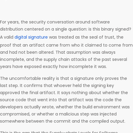
For years, the security conversation around software
distribution centered on a single question: is this binary signed?
A valid
digital signature
was treated as the seal of trust, the
proof that an artifact came from who it claimed to come from
and had not been altered. That assumption was always
incomplete, and the supply chain attacks of the past several
years have exposed exactly how incomplete it was.
The uncomfortable reality is that a signature only proves the
last step. It confirms that whoever held the signing key
approved the final artifact. It says nothing about whether the
source code that went into that artifact was the code the
developers actually wrote, whether the build environment was
compromised, or whether a malicious step was injected
somewhere between the commit and the compiled output.