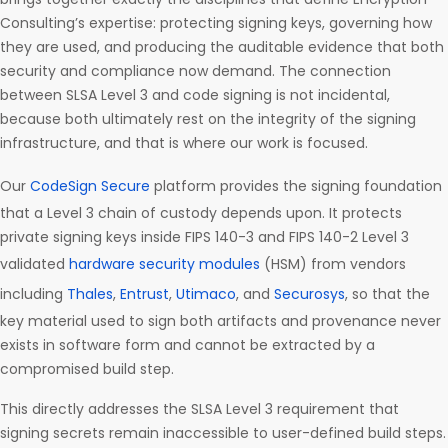
Consulting’s expertise: protecting signing keys, governing how
they are used, and producing the auditable evidence that both
security and compliance now demand. The connection
between SLSA Level 3 and code signing is not incidental,
because both ultimately rest on the integrity of the signing
infrastructure, and that is where our work is focused.
Our
CodeSign Secure
platform provides the signing foundation
that a Level 3 chain of custody depends upon. It protects
private signing keys inside FIPS 140-3 and FIPS 140-2 Level 3
validated
hardware security modules
(HSM) from vendors
including
Thales
,
Entrust
,
Utimaco
, and
Securosys
, so that the
key material used to sign both artifacts and provenance never
exists in software form and cannot be extracted by a
compromised build step.
This directly addresses the SLSA Level 3 requirement that
signing secrets remain inaccessible to user-defined build steps.