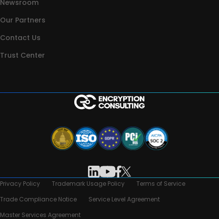
Newsroom
Our Partners
Contact Us
Trust Center
Privacy Policy
Trademark Usage Policy
Terms of Service
Trade Compliance Notice
Service Level Agreement
Master Services Agreement