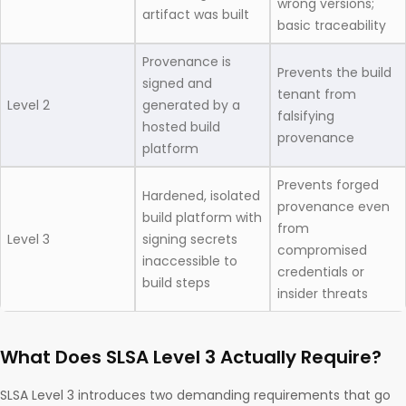
wrong versions;
artifact was built
basic traceability
Provenance is
Prevents the build
signed and
tenant from
Level 2
generated by a
falsifying
hosted build
provenance
platform
Prevents forged
Hardened, isolated
provenance even
build platform with
from
Level 3
signing secrets
compromised
inaccessible to
credentials or
build steps
insider threats
What Does SLSA Level 3 Actually Require?
SLSA Level 3 introduces two demanding requirements that go