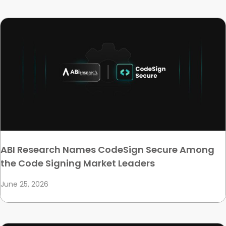
ABI Research Names CodeSign Secure Among
the Code Signing Market Leaders
June 25, 2026