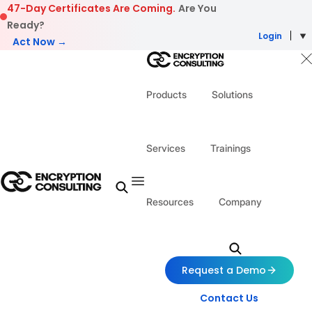
Skip to content
47-Day Certificates Are Coming.
Are You
Ready?
Login
Act Now →
Products
Solutions
Services
Trainings
Resources
Company
Request a Demo
Contact Us