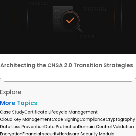
Architecting the CNSA 2.0 Transition Strategies
Explore
More Topics
Case Study
Certificate Lifecycle Management
Cloud Key Management
Code Signing
Compliance
Cryptography
Data Loss Prevention
Data Protection
Domain Control Validation
Encryption
Financial security
Hardware Security Module