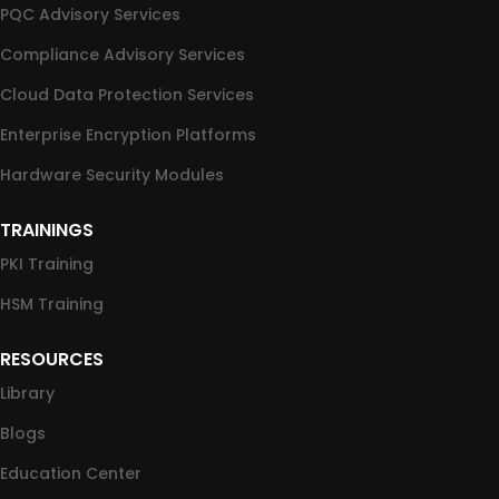
PQC Advisory Services
Compliance Advisory Services
Cloud Data Protection Services
Enterprise Encryption Platforms
Hardware Security Modules
TRAININGS
PKI Training
HSM Training
RESOURCES
Library
Blogs
Education Center