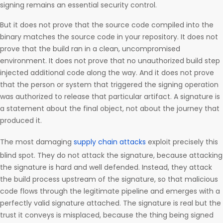
signing remains an essential security control.
But it does not prove that the source code compiled into the
binary matches the source code in your repository. It does not
prove that the build ran in a clean, uncompromised
environment. It does not prove that no unauthorized build step
injected additional code along the way. And it does not prove
that the person or system that triggered the signing operation
was authorized to release that particular artifact. A signature is
a statement about the final object, not about the journey that
produced it.
The most damaging
supply chain attacks
exploit precisely this
blind spot. They do not attack the signature, because attacking
the signature is hard and well defended. Instead, they attack
the build process upstream of the signature, so that malicious
code flows through the legitimate pipeline and emerges with a
perfectly valid signature attached. The signature is real but the
trust it conveys is misplaced, because the thing being signed