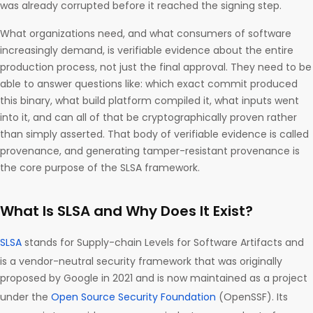
was already corrupted before it reached the signing step.
What organizations need, and what consumers of software
increasingly demand, is verifiable evidence about the entire
production process, not just the final approval. They need to be
able to answer questions like: which exact commit produced
this binary, what build platform compiled it, what inputs went
into it, and can all of that be cryptographically proven rather
than simply asserted. That body of verifiable evidence is called
provenance, and generating tamper-resistant provenance is
the core purpose of the SLSA framework.
What Is SLSA and Why Does It Exist?
SLSA
stands for Supply-chain Levels for Software Artifacts and
is a vendor-neutral security framework that was originally
proposed by Google in 2021 and is now maintained as a project
under the
Open Source Security Foundation
(OpenSSF). Its