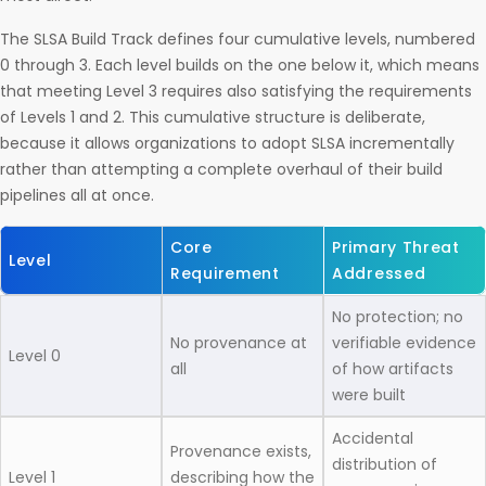
The SLSA Build Track defines four cumulative levels, numbered
0 through 3. Each level builds on the one below it, which means
that meeting Level 3 requires also satisfying the requirements
of Levels 1 and 2. This cumulative structure is deliberate,
because it allows organizations to adopt SLSA incrementally
rather than attempting a complete overhaul of their build
pipelines all at once.
Core
Primary Threat
Level
Requirement
Addressed
No protection; no
No provenance at
verifiable evidence
Level 0
all
of how artifacts
were built
Accidental
Provenance exists,
distribution of
Level 1
describing how the