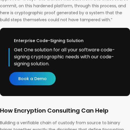
commit, on this hardened platform, through this process, and
here is cryptographic proof generated by a system that the
build steps themselves could not have tampered with.”
Enterprise Code-Signing Solution
Get One solution for all your software code-
signing cryptographic needs with our code-
signing solution.
Book a Demo
How Encryption Consulting Can Help
Building a verifiable chain of custody from source to binary
brings together exactly the disciplines that define Encryption