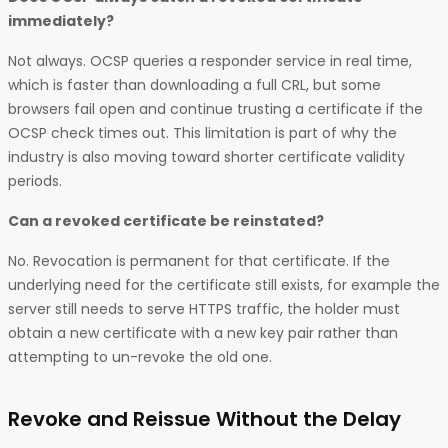
immediately?
Not always. OCSP queries a responder service in real time,
which is faster than downloading a full CRL, but some
browsers fail open and continue trusting a certificate if the
OCSP check times out. This limitation is part of why the
industry is also moving toward shorter certificate validity
periods.
Can a revoked certificate be reinstated?
No. Revocation is permanent for that certificate. If the
underlying need for the certificate still exists, for example the
server still needs to serve HTTPS traffic, the holder must
obtain a new certificate with a new key pair rather than
attempting to un-revoke the old one.
Revoke and Reissue Without the Delay