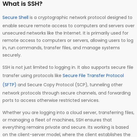
What is SSH?
Secure Shell
is a cryptographic network protocol designed to
enable secure remote access to computers and servers over
unsecured networks like the Internet. It is primarily used for
remote access to computers or servers, allowing users to log
in, run commands, transfer files, and manage systems
securely.
SSH is not just limited to logging in. It also supports secure file
transfer using protocols like
Secure File Transfer Protocol
(SFTP)
and Secure Copy Protocol (SCP), tunneling other
network protocols through secure channels, and forwarding
ports to access otherwise restricted services.
Whether you are logging into a cloud server, transferring files,
or managing a fleet of machines, SSH ensures that
everything remains private and secure. Its working is based
on the client-server model,
where the client establishes the