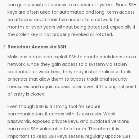
can gain persistent access to a server or system. Since SSH
keys are often used for automated and long-term access,
an attacker could maintain access to a network for
months or even years without being detected, especially if
the stolen key is not properly revoked or rotated.
Backdoor Access via SSH
Malicious actors can exploit SSH to create backdoors into a
network. Once they gain access to a system via stolen
credentials or weak keys, they may install malicious tools
or scripts that allow them to bypass traditional security
measures and regain access later, even if the original point
of entry is closed.
Even though SSH is a strong tool for secure
communication, it comes with its own risks. Weak
passwords, exposed private keys, and outdated versions
can make SSH vulnerable to attacks. Therefore, it is
important to keep SSH keys secure, regularly update SSH