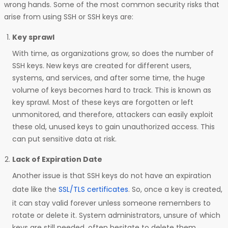
wrong hands. Some of the most common security risks that
arise from using SSH or SSH keys are:
Key sprawl
With time, as organizations grow, so does the number of
SSH keys. New keys are created for different users,
systems, and services, and after some time, the huge
volume of keys becomes hard to track. This is known as
key sprawl. Most of these keys are forgotten or left
unmonitored, and therefore, attackers can easily exploit
these old, unused keys to gain unauthorized access. This
can put sensitive data at risk.
Lack of Expiration Date
Another issue is that SSH keys do not have an expiration
date like the
SSL/TLS certificates
. So, once a key is created,
it can stay valid forever unless someone remembers to
rotate or delete it. System administrators, unsure of which
keys are still needed, often hesitate to delete them,