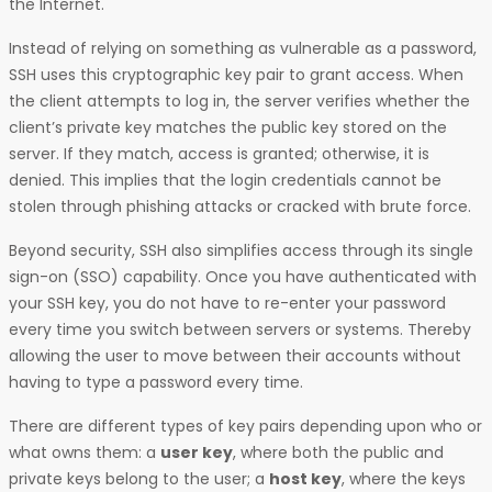
the Internet.
Instead of relying on something as vulnerable as a password,
SSH uses this cryptographic key pair to grant access. When
the client attempts to log in, the server verifies whether the
client’s private key matches the public key stored on the
server. If they match, access is granted; otherwise, it is
denied. This implies that the login credentials cannot be
stolen through phishing attacks or cracked with brute force.
Beyond security, SSH also simplifies access through its single
sign-on (SSO) capability. Once you have authenticated with
your SSH key, you do not have to re-enter your password
every time you switch between servers or systems. Thereby
allowing the user to move between their accounts without
having to type a password every time.
There are different types of key pairs depending upon who or
what owns them: a
user key
, where both the public and
private keys belong to the user; a
host key
, where the keys