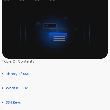
Table Of Contents
History of SSH
What is SSH?
SSH Keys