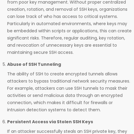
from poor key management. Without proper centralized
creation, rotation, and removal of SSH keys, organizations
can lose track of who has access to critical systems.
Particularly in automated environments, where keys may
be embedded within scripts or applications, this can create
significant risks. Therefore, regular auditing, key rotation,
and revocation of unnecessary keys are essential to
maintaining secure SSH access.
Abuse of SSH Tunneling
The ability of SSH to create encrypted tunnels allows
attackers to bypass traditional network security measures.
For example, attackers can use SSH tunnels to mask their
activities or send malicious data through an encrypted
connection, which makes it difficult for firewalls or
intrusion detection systems to detect them.
Persistent Access via Stolen SSH Keys
If an attacker successfully steals an SSH private key, they