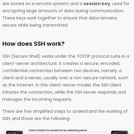
are stored on a remote system; and a
session key
, used for
encrypting large amounts of data during communication.
These keys work together to ensure that data remains
secure while being transmitted.
How does SSH work?
SSH (Secure Shell) works under the TCP/IP protocol suite in a
client-server architecture. It creates a secure, encoded,
confidential connection between two devices, namely, a
client and a server, usually over a non-secure network, such
as the Internet. In this client-server model, the SSH client
initiates the connection, while the SSH server responds and
manages the incoming requests.
There are five simplified steps to understand the working of
SSH, and those are the following: