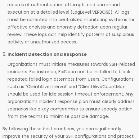
records of authentication attempts and command
execution at a detailed level (LogLevel VERBOSE). All logs
must be collected into centralized monitoring systems for
effective analysis and anomaly detection upon regular
review. These logs can help identify patterns of suspicious
activity or unauthorized access.
Incident Detection and Response
Organizations must initiate measures towards SSH-related
incidents. For instance, Fail2ban can be installed to block
repeated failed login attempts from users. Configurations
such as “ClientAliveInterval” and “ClientAliveCountMax”
should be used for idle session timeout enforcement. Any
organization’s incident response plan must clearly address
scenarios like a key compromise to ensure speedy action
from the teams to minimize possible damage.
By following these best practices, you can significantly
improve the security of your SSH configurations and protect