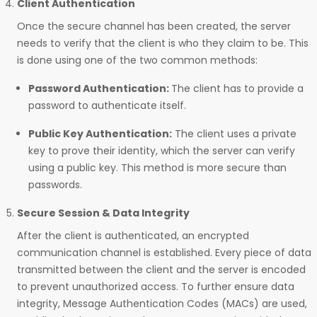
Client Authentication
Once the secure channel has been created, the server
needs to verify that the client is who they claim to be. This
is done using one of the two common methods:
Password Authentication:
The client has to provide a
password to authenticate itself.
Public Key Authentication:
The client uses a private
key to prove their identity, which the server can verify
using a public key. This method is more secure than
passwords.
Secure Session & Data Integrity
After the client is authenticated, an encrypted
communication channel is established. Every piece of data
transmitted between the client and the server is encoded
to prevent unauthorized access. To further ensure data
integrity, Message Authentication Codes (MACs) are used,