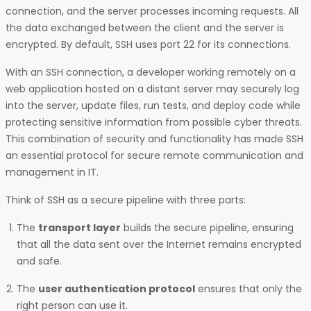
connection, and the server processes incoming requests. All
the data exchanged between the client and the server is
encrypted. By default, SSH uses port 22 for its connections.
With an SSH connection, a developer working remotely on a
web application hosted on a distant server may securely log
into the server, update files, run tests, and deploy code while
protecting sensitive information from possible cyber threats.
This combination of security and functionality has made SSH
an essential protocol for secure remote communication and
management in IT.
Think of SSH as a secure pipeline with three parts:
The
transport layer
builds the secure pipeline, ensuring
that all the data sent over the Internet remains encrypted
and safe.
The
user authentication protocol
ensures that only the
right person can use it.