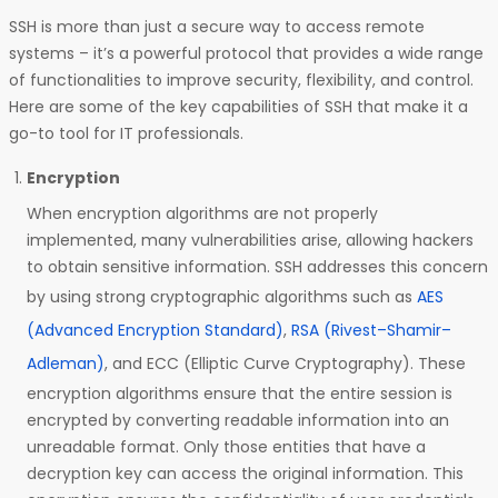
SSH is more than just a secure way to access remote
systems – it’s a powerful protocol that provides a wide range
of functionalities to improve security, flexibility, and control.
Here are some of the key capabilities of SSH that make it a
go-to tool for IT professionals.
Encryption
When encryption algorithms are not properly
implemented, many vulnerabilities arise, allowing hackers
to obtain sensitive information. SSH addresses this concern
by using strong cryptographic algorithms such as
AES
(Advanced Encryption Standard)
,
RSA (Rivest–Shamir–
Adleman)
, and ECC (Elliptic Curve Cryptography). These
encryption algorithms ensure that the entire session is
encrypted by converting readable information into an
unreadable format. Only those entities that have a
decryption key can access the original information. This