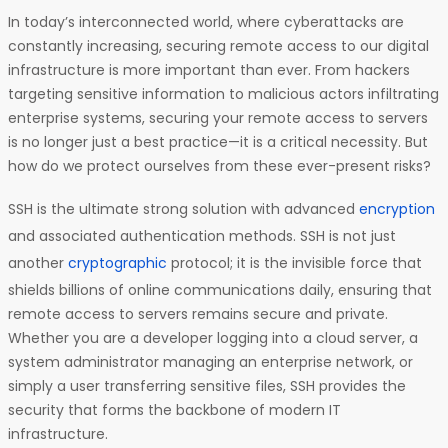
In today’s interconnected world, where cyberattacks are
constantly increasing, securing remote access to our digital
infrastructure is more important than ever. From hackers
targeting sensitive information to malicious actors infiltrating
enterprise systems, securing your remote access to servers
is no longer just a best practice—it is a critical necessity. But
how do we protect ourselves from these ever-present risks?
SSH is the ultimate strong solution with advanced
encryption
and associated authentication methods. SSH is not just
another
cryptographic
protocol; it is the invisible force that
shields billions of online communications daily, ensuring that
remote access to servers remains secure and private.
Whether you are a developer logging into a cloud server, a
system administrator managing an enterprise network, or
simply a user transferring sensitive files, SSH provides the
security that forms the backbone of modern IT
infrastructure.