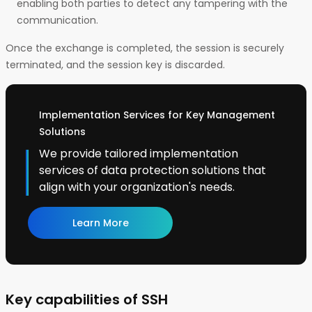
enabling both parties to detect any tampering with the
communication.
Once the exchange is completed, the session is securely
terminated, and the session key is discarded.
Implementation Services for Key Management
Solutions
We provide tailored implementation
services of data protection solutions that
align with your organization's needs.
Learn More
Key capabilities of SSH