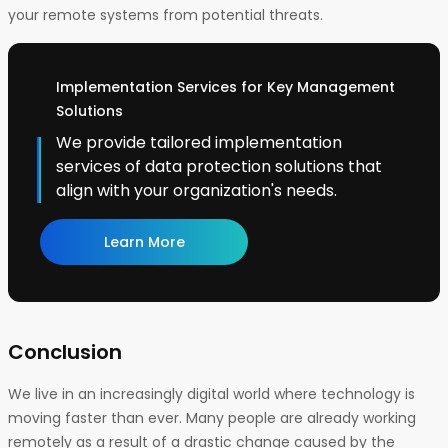
your remote systems from potential threats.
Implementation Services for Key Management
Solutions
We provide tailored implementation
services of data protection solutions that
align with your organization's needs.
Learn More
Conclusion
We live in an increasingly digital world where technology is
moving faster than ever. Many people are already working
remotely as a result of a drastic change caused by the