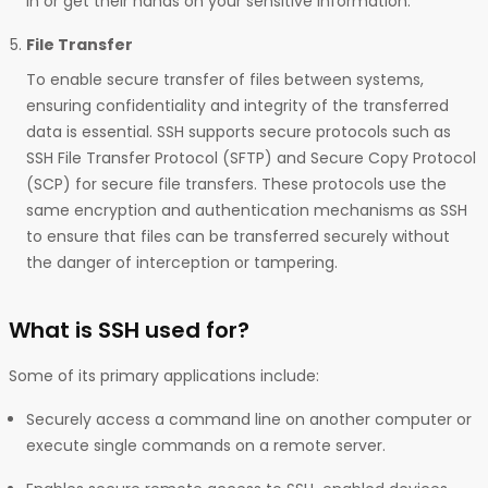
in or get their hands on your sensitive information.
File Transfer
To enable secure transfer of files between systems,
ensuring confidentiality and integrity of the transferred
data is essential. SSH supports secure protocols such as
SSH File Transfer Protocol (SFTP) and Secure Copy Protocol
(SCP) for secure file transfers. These protocols use the
same encryption and authentication mechanisms as SSH
to ensure that files can be transferred securely without
the danger of interception or tampering.
What is SSH used for?
Some of its primary applications include:
Securely access a command line on another computer or
execute single commands on a remote server.