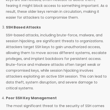
fearing it might block access to something important. As a
result, these older keys remain in circulation, making it
easier for attackers to compromise them.
SSH Based Attacks
SSH-based attacks, including brute-force, malware, and
session hijacking, are significant threats to organizations.
Attackers target SSH keys to gain unauthorized access,
allowing them to move across different systems, escalate
privileges, and implant backdoors for persistent access.
Brute-force and malware attacks often target weak or
compromised keys, while session hijacking involves
attackers exploiting an active SSH session. This can lead to
data theft, system disruption, and severe damage to
critical systems.
Poor SSH Key Management
The most significant threat to the security of SSH comes