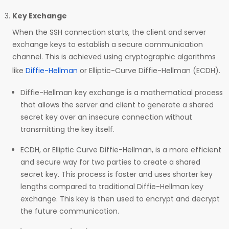
Key Exchange
When the SSH connection starts, the client and server
exchange keys to establish a secure communication
channel. This is achieved using cryptographic algorithms
like
Diffie-Hellman
or Elliptic-Curve Diffie-Hellman (ECDH).
Diffie-Hellman key exchange is a mathematical process
that allows the server and client to generate a shared
secret key over an insecure connection without
transmitting the key itself.
ECDH, or Elliptic Curve Diffie-Hellman, is a more efficient
and secure way for two parties to create a shared
secret key. This process is faster and uses shorter key
lengths compared to traditional Diffie-Hellman key
exchange. This key is then used to encrypt and decrypt
the future communication.