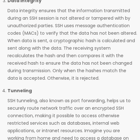
Data Integrity
Data integrity ensures that the information transmitted
during an SSH session is not altered or tampered with by
unauthorized parties. SSH uses message authentication
codes (MACs) to verify that the data has not been altered.
When data is sent, a cryptographic hash is calculated and
sent along with the data. The receiving system
recalculates the hash and then compares it with the
received hash to ensure the data has not been changed
during transmission. Only when the hashes match the
data is accepted. Otherwise, it is rejected.
Tunneling
SSH tunneling, also known as port forwarding, helps us to
securely route network traffic over an encrypted SSH
connection, making it possible to access otherwise
restricted services such as databases, internal web
applications, or intranet resources. Imagine you are
working from home and need to access a database on