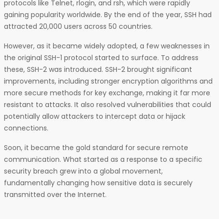
protocols like Telnet, rlogin, and rsh, which were rapidly
gaining popularity worldwide. By the end of the year, SSH had
attracted 20,000 users across 50 countries.
However, as it became widely adopted, a few weaknesses in
the original SSH-1 protocol started to surface. To address
these, SSH-2 was introduced. SSH-2 brought significant
improvements, including stronger encryption algorithms and
more secure methods for key exchange, making it far more
resistant to attacks. It also resolved vulnerabilities that could
potentially allow attackers to intercept data or hijack
connections.
Soon, it became the gold standard for secure remote
communication. What started as a response to a specific
security breach grew into a global movement,
fundamentally changing how sensitive data is securely
transmitted over the Internet.