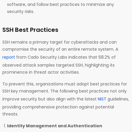
software, and follow best practices to minimize any
security risks.
SSH Best Practices
SSH remains a primary target for cyberattacks and can
compromise the security of an entire remote system. A
report
from Cado Security Labs indicates that 68.2% of
observed attack samples targeted SSH, highlighting its
prominence in threat actor activities.
To prevent this, organizations must adopt best practices for
SSH key management. The following best practices not only
improve security but also align with the latest
NIST
guidelines,
providing comprehensive protection against potential
threats.
Identity Management and Authentication