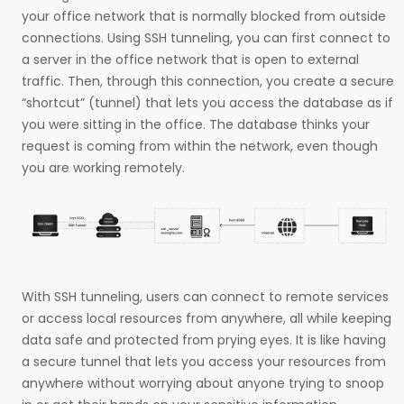
your office network that is normally blocked from outside
connections. Using SSH tunneling, you can first connect to
a server in the office network that is open to external
traffic. Then, through this connection, you create a secure
“shortcut” (tunnel) that lets you access the database as if
you were sitting in the office. The database thinks your
request is coming from within the network, even though
you are working remotely.
With SSH tunneling, users can connect to remote services
or access local resources from anywhere, all while keeping
data safe and protected from prying eyes. It is like having
a secure tunnel that lets you access your resources from
anywhere without worrying about anyone trying to snoop