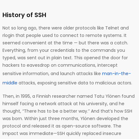
History of SSH
Not so long ago, there were older protocols like Telnet and
rlogin that people used to connect to remote systems. It
seemed convenient at the time — but there was a catch.
Everything, from your credentials to the commands you
typed, was sent out in plain text. This opened the door for
hackers to eavesdrop on communications, intercept
sensitive information, and launch attacks like
man-in-the-
middle
attacks, exposing sensitive data to malicious actors.
Then, in 1995, a Finnish researcher named Tatu Ylönen found
himself facing a network attack at his university, and he
thought, “There has to be a better way.” And that’s how SSH
was born. Within just three months, Ylönen developed the
protocol and released it as open-source software. The
impact was immediate—SSH quickly replaced insecure