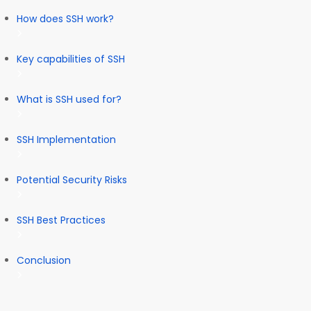
How does SSH work?
Key capabilities of SSH
What is SSH used for?
SSH Implementation
Potential Security Risks
SSH Best Practices
Conclusion