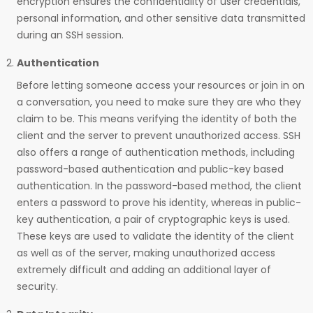
encryption ensures the confidentiality of user credentials,
personal information, and other sensitive data transmitted
during an SSH session.
Authentication
Before letting someone access your resources or join in on
a conversation, you need to make sure they are who they
claim to be. This means verifying the identity of both the
client and the server to prevent unauthorized access. SSH
also offers a range of authentication methods, including
password-based authentication and public-key based
authentication. In the password-based method, the client
enters a password to prove his identity, whereas in public-
key authentication, a pair of cryptographic keys is used.
These keys are used to validate the identity of the client
as well as of the server, making unauthorized access
extremely difficult and adding an additional layer of
security.