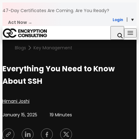
Skip to content
47-Day Certificates Are Coming.
Are You Ready?
Login
Act Now →
Blogs
Key Management
Everything You Need to Know
About SSH
Posted by
Himani Joshi
January 15, 2025
19 Minutes