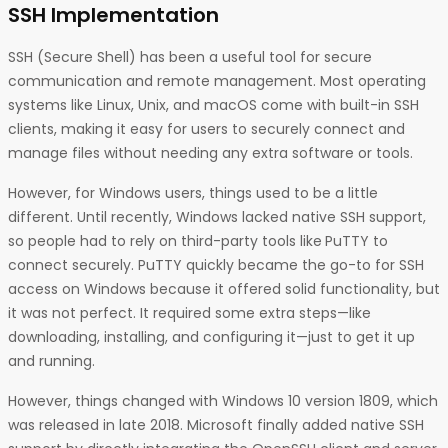
SSH Implementation
SSH (Secure Shell) has been a useful tool for secure
communication and remote management. Most operating
systems like Linux, Unix, and macOS come with built-in SSH
clients, making it easy for users to securely connect and
manage files without needing any extra software or tools.
However, for Windows users, things used to be a little
different. Until recently, Windows lacked native SSH support,
so people had to rely on third-party tools like
PuTTY to
connect securely. PuTTY quickly became the go-to for SSH
access on Windows because it offered solid functionality, but
it was not perfect. It required some extra steps—like
downloading, installing, and configuring it—just to get it up
and running.
However, things changed with Windows 10 version 1809, which
was released in late 2018. Microsoft finally added native SSH