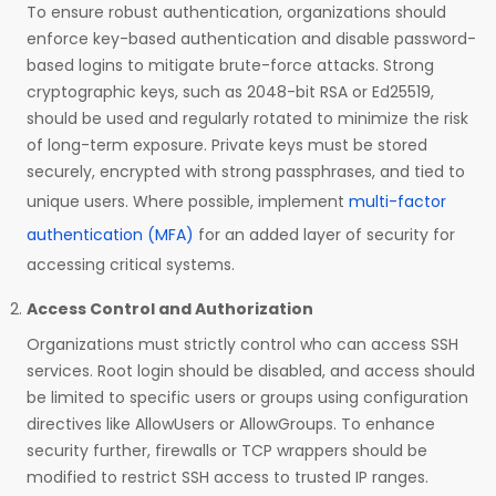
To ensure robust authentication, organizations should
enforce key-based authentication and disable password-
based logins to mitigate brute-force attacks. Strong
cryptographic keys, such as 2048-bit RSA or Ed25519,
should be used and regularly rotated to minimize the risk
of long-term exposure. Private keys must be stored
securely, encrypted with strong passphrases, and tied to
unique users. Where possible, implement
multi-factor
authentication (MFA)
for an added layer of security for
accessing critical systems.
Access Control and Authorization
Organizations must strictly control who can access SSH
services. Root login should be disabled, and access should
be limited to specific users or groups using configuration
directives like AllowUsers or AllowGroups. To enhance
security further, firewalls or TCP wrappers should be
modified to restrict SSH access to trusted IP ranges.