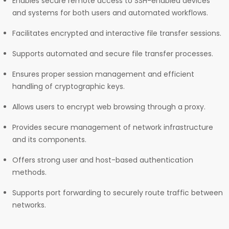
Enables secure remote access to SSH-enabled devices
and systems for both users and automated workflows.
Facilitates encrypted and interactive file transfer sessions.
Supports automated and secure file transfer processes.
Ensures proper session management and efficient
handling of cryptographic keys.
Allows users to encrypt web browsing through a proxy.
Provides secure management of network infrastructure
and its components.
Offers strong user and host-based authentication
methods.
Supports port forwarding to securely route traffic between
networks.