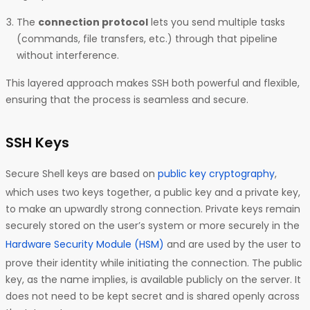
The
connection protocol
lets you send multiple tasks
(commands, file transfers, etc.) through that pipeline
without interference.
This layered approach makes SSH both powerful and flexible,
ensuring that the process is seamless and secure.
SSH Keys
Secure Shell keys are based on
public key cryptography
,
which uses two keys together, a public key and a private key,
to make an upwardly strong connection. Private keys remain
securely stored on the user’s system or more securely in the
Hardware Security Module (HSM)
and are used by the user to
prove their identity while initiating the connection. The public
key, as the name implies, is available publicly on the server. It
does not need to be kept secret and is shared openly across