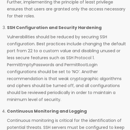
Further, implementing the principle of least privilege
ensures that users are granted only the access necessary
for their roles.
SSH Configuration and Security Hardening
Vulnerabilities should be reduced by securing SSH
configuration. Best practices include changing the default
port from 22 to a custom value and disabling unused or
less secure features such as SSH Protocol 1.
PermitEmptyPasswords and PermitRootLogin
configurations should be set to ‘NO’. Another
recommendation is that weak cryptographic algorithms
and ciphers should be turned off, and all configurations
should be reviewed periodically in order to maintain a
minimum level of security.
Continuous Monitoring and Logging
Continuous monitoring is critical for the identification of
potential threats. SSH servers must be configured to keep