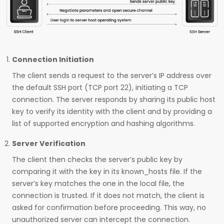
Connection Initiation
The client sends a request to the server’s IP address over
the default SSH port (TCP port 22), initiating a TCP
connection. The server responds by sharing its public host
key to verify its identity with the client and by providing a
list of supported encryption and hashing algorithms.
Server Verification
The client then checks the server’s public key by
comparing it with the key in its known_hosts file. If the
server’s key matches the one in the local file, the
connection is trusted. If it does not match, the client is
asked for confirmation before proceeding. This way, no
unauthorized server can intercept the connection.