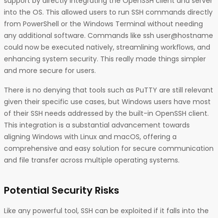
support by directly integrating the OpenSSH client and server
into the OS. This allowed users to run SSH commands directly
from PowerShell or the Windows Terminal without needing
any additional software. Commands like ssh user@hostname
could now be executed natively, streamlining workflows, and
enhancing system security. This really made things simpler
and more secure for users.
There is no denying that tools such as PuTTY are still relevant
given their specific use cases, but Windows users have most
of their SSH needs addressed by the built-in OpenSSH client.
This integration is a substantial advancement towards
aligning Windows with Linux and macOS, offering a
comprehensive and easy solution for secure communication
and file transfer across multiple operating systems.
Potential Security Risks
Like any powerful tool, SSH can be exploited if it falls into the