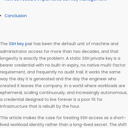
Conclusion
The
SSH key p
air has been the default unit of machine and
administrator access for more than two decades, and that
longevity is exactly the problem. A static SSH private key is a
bearer credential with no built-in expiry, no native multi-factor
requirement, and frequently no audit trail. It works the same
way the day it is generated and the day the engineer who
created it leaves the company. In a world where workloads are
ephemeral, scaling continuously, and increasingly autonomous,
a credential designed to live forever is a poor fit for
infrastructure that is rebuilt by the hour.
This article makes the case for treating SSH access as a short-
lived workload identity rather than a long-lived secret. The shift