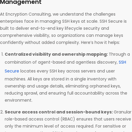
Management
At Encryption Consulting, we understand the challenges
enterprises face in managing SSH keys at scale. SSH Secure is
built to deliver end-to-end key lifecycle security and
comprehensive visibility, so organizations can manage keys
confidently without added complexity. Here’s how it helps:
Centralized visibility and ownership mapping:
Through a
combination of agent-based and agentless discovery,
SSH
Secure
locates every SSH key across servers and user
machines. All keys are stored in a single inventory with
ownership and usage details, eliminating orphaned keys,
reducing sprawl, and ensuring full accountability across the
environment.
Secure access control and session-bound keys:
Granular
role-based access control (RBAC) ensures that users receive
only the minimum level of access required. For sensitive or