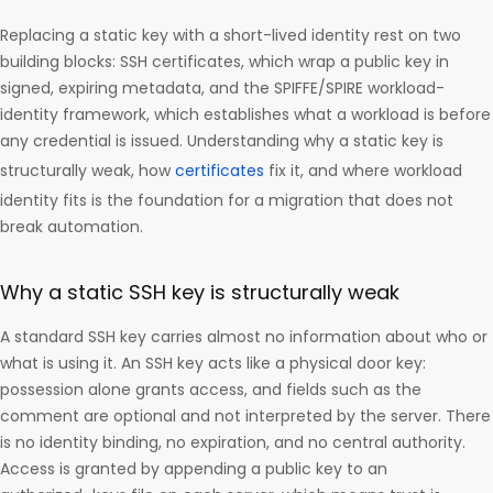
Replacing a static key with a short-lived identity rest on two
building blocks: SSH certificates, which wrap a public key in
signed, expiring metadata, and the SPIFFE/SPIRE workload-
identity framework, which establishes what a workload is before
any credential is issued. Understanding why a static key is
structurally weak, how
certificates
fix it, and where workload
identity fits is the foundation for a migration that does not
break automation.
Why a static SSH key is structurally weak
A standard SSH key carries almost no information about who or
what is using it. An SSH key acts like a physical door key:
possession alone grants access, and fields such as the
comment are optional and not interpreted by the server. There
is no identity binding, no expiration, and no central authority.
Access is granted by appending a public key to an