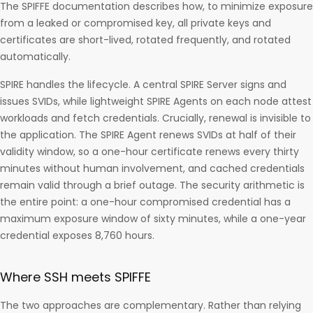
The SPIFFE documentation describes how, to minimize exposure
from a leaked or compromised key, all private keys and
certificates are short-lived, rotated frequently, and rotated
automatically.
SPIRE handles the lifecycle. A central SPIRE Server signs and
issues SVIDs, while lightweight SPIRE Agents on each node attest
workloads and fetch credentials. Crucially, renewal is invisible to
the application. The SPIRE Agent renews SVIDs at half of their
validity window, so a one-hour certificate renews every thirty
minutes without human involvement, and cached credentials
remain valid through a brief outage. The security arithmetic is
the entire point: a one-hour compromised credential has a
maximum exposure window of sixty minutes, while a one-year
credential exposes 8,760 hours.
Where SSH meets SPIFFE
The two approaches are complementary. Rather than relying