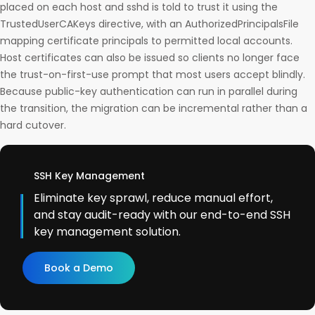
placed on each host and sshd is told to trust it using the
TrustedUserCAKeys directive, with an AuthorizedPrincipalsFile
mapping certificate principals to permitted local accounts.
Host certificates can also be issued so clients no longer face
the trust-on-first-use prompt that most users accept blindly.
Because public-key authentication can run in parallel during
the transition, the migration can be incremental rather than a
hard cutover.
SSH Key Management
Eliminate key sprawl, reduce manual effort,
and stay audit-ready with our end-to-end SSH
key management solution.
Book a Demo