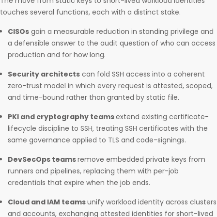
The move from static keys to short-lived workload identities
touches several functions, each with a distinct stake.
CISOs
gain a measurable reduction in standing privilege and
a defensible answer to the audit question of who can access
production and for how long.
Security architects
can fold SSH access into a coherent
zero-trust model in which every request is attested, scoped,
and time-bound rather than granted by static file.
PKI and cryptography teams
extend existing certificate-
lifecycle discipline to SSH, treating SSH certificates with the
same governance applied to TLS and code-signings.
DevSecOps teams
remove embedded private keys from
runners and pipelines, replacing them with per-job
credentials that expire when the job ends.
Cloud and IAM teams
unify workload identity across clusters
and accounts, exchanging attested identities for short-lived