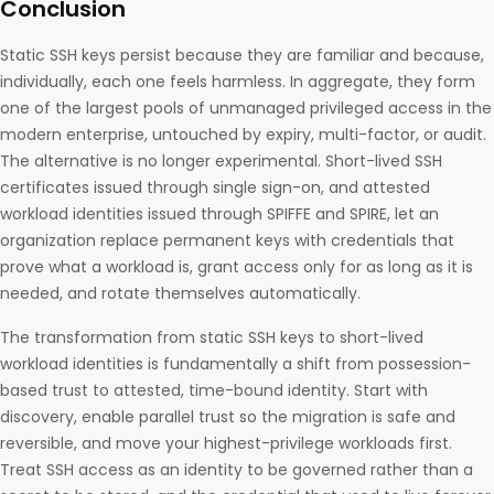
Conclusion
Static SSH keys persist because they are familiar and because,
individually, each one feels harmless. In aggregate, they form
one of the largest pools of unmanaged privileged access in the
modern enterprise, untouched by expiry, multi-factor, or audit.
The alternative is no longer experimental. Short-lived SSH
certificates issued through single sign-on, and attested
workload identities issued through SPIFFE and SPIRE, let an
organization replace permanent keys with credentials that
prove what a workload is, grant access only for as long as it is
needed, and rotate themselves automatically.
The transformation from static SSH keys to short-lived
workload identities is fundamentally a shift from possession-
based trust to attested, time-bound identity. Start with
discovery, enable parallel trust so the migration is safe and
reversible, and move your highest-privilege workloads first.
Treat SSH access as an identity to be governed rather than a