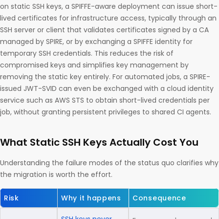
on static SSH keys, a SPIFFE-aware deployment can issue short-
lived certificates for infrastructure access, typically through an
SSH server or client that validates certificates signed by a CA
managed by SPIRE, or by exchanging a SPIFFE identity for
temporary SSH credentials. This reduces the risk of
compromised keys and simplifies key management by
removing the static key entirely. For automated jobs, a SPIRE-
issued JWT-SVID can even be exchanged with a cloud identity
service such as AWS STS to obtain short-lived credentials per
job, without granting persistent privileges to shared CI agents.
What Static SSH Keys Actually Cost You
Understanding the failure modes of the status quo clarifies why
the migration is worth the effort.
Risk
Why it happens
Consequence