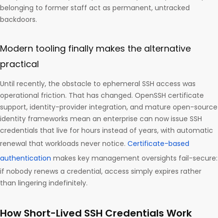
belonging to former staff act as permanent, untracked
backdoors.
Modern tooling finally makes the alternative
practical
Until recently, the obstacle to ephemeral SSH access was
operational friction. That has changed. OpenSSH certificate
support, identity-provider integration, and mature open-source
identity frameworks mean an enterprise can now issue SSH
credentials that live for hours instead of years, with automatic
renewal that workloads never notice.
Certificate-based
authentication
makes key management oversights fail-secure:
if nobody renews a credential, access simply expires rather
than lingering indefinitely.
How Short-Lived SSH Credentials Work