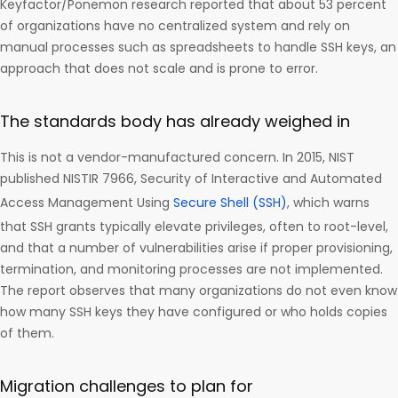
Keyfactor/Ponemon research reported that about 53 percent
of organizations have no centralized system and rely on
manual processes such as spreadsheets to handle SSH keys, an
approach that does not scale and is prone to error.
The standards body has already weighed in
This is not a vendor-manufactured concern. In 2015, NIST
published NISTIR 7966, Security of Interactive and Automated
Access Management Using
Secure Shell (SSH)
, which warns
that SSH grants typically elevate privileges, often to root-level,
and that a number of vulnerabilities arise if proper provisioning,
termination, and monitoring processes are not implemented.
The report observes that many organizations do not even know
how many SSH keys they have configured or who holds copies
of them.
Migration challenges to plan for