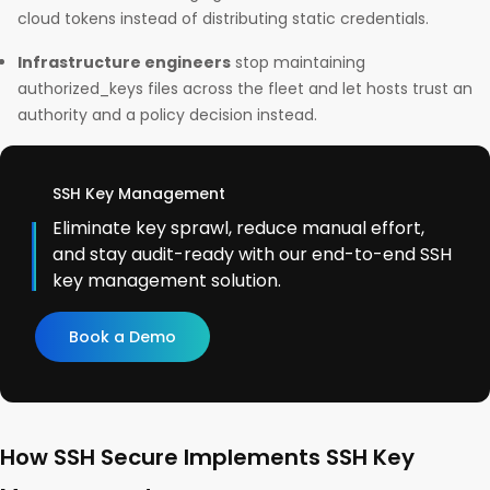
cloud tokens instead of distributing static credentials.
Infrastructure engineers
stop maintaining
authorized_keys files across the fleet and let hosts trust an
authority and a policy decision instead.
SSH Key Management
Eliminate key sprawl, reduce manual effort,
and stay audit-ready with our end-to-end SSH
key management solution.
Book a Demo
How SSH Secure Implements SSH Key