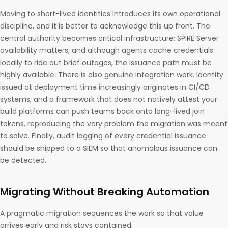
Moving to short-lived identities introduces its own operational
discipline, and it is better to acknowledge this up front. The
central authority becomes critical infrastructure: SPIRE Server
availability matters, and although agents cache credentials
locally to ride out brief outages, the issuance path must be
highly available. There is also genuine integration work. Identity
issued at deployment time increasingly originates in CI/CD
systems, and a framework that does not natively attest your
build platforms can push teams back onto long-lived join
tokens, reproducing the very problem the migration was meant
to solve. Finally, audit logging of every credential issuance
should be shipped to a SIEM so that anomalous issuance can
be detected.
Migrating Without Breaking Automation
A pragmatic migration sequences the work so that value
arrives early and risk stays contained.