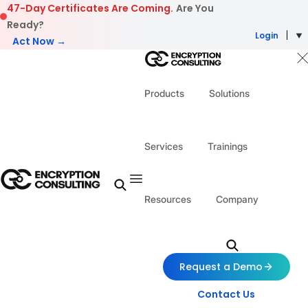
Skip to content
47-Day Certificates Are Coming.
Are You
Ready?
Login
Act Now →
Products
Solutions
Services
Trainings
Resources
Company
Request a Demo
Contact Us