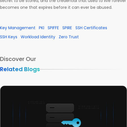
secret to be stored, and the credential that used to live forever
becomes one that expires before it can ever be abused.
Key Management
PKI
SPIFFE
SPIRE
SSH Certificates
SSH Keys
Workload Identity
Zero Trust
Discover Our
Related Blogs