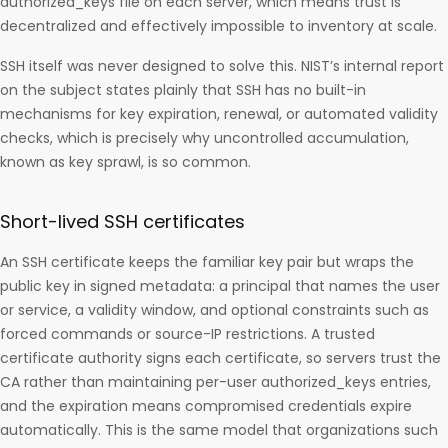
authorized_keys file on each server, which means trust is
decentralized and effectively impossible to inventory at scale.
SSH itself was never designed to solve this. NIST’s internal report
on the subject states plainly that SSH has no built-in
mechanisms for key expiration, renewal, or automated validity
checks, which is precisely why uncontrolled accumulation,
known as key sprawl, is so common.
Short-lived SSH certificates
An SSH certificate keeps the familiar key pair but wraps the
public key in signed metadata: a principal that names the user
or service, a validity window, and optional constraints such as
forced commands or source-IP restrictions. A trusted
certificate authority signs each certificate, so servers trust the
CA rather than maintaining per-user authorized_keys entries,
and the expiration means compromised credentials expire
automatically. This is the same model that organizations such