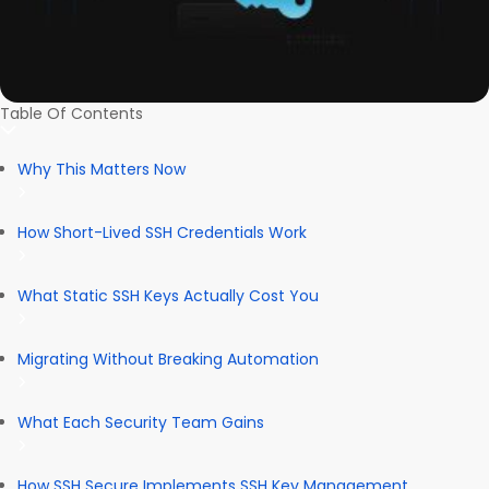
Table Of Contents
Why This Matters Now
How Short-Lived SSH Credentials Work
What Static SSH Keys Actually Cost You
Migrating Without Breaking Automation
What Each Security Team Gains
How SSH Secure Implements SSH Key Management