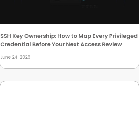
SSH Key Ownership: How to Map Every Privileged
Credential Before Your Next Access Review
June 24, 2026