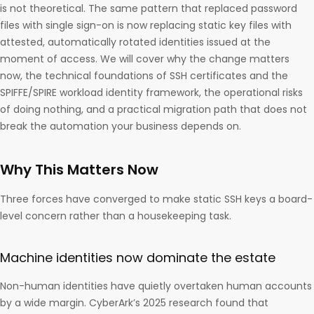
is not theoretical. The same pattern that replaced password
files with single sign-on is now replacing static key files with
attested, automatically rotated identities issued at the
moment of access. We will cover why the change matters
now, the technical foundations of SSH certificates and the
SPIFFE/SPIRE workload identity framework, the operational risks
of doing nothing, and a practical migration path that does not
break the automation your business depends on.
Why This Matters Now
Three forces have converged to make static SSH keys a board-
level concern rather than a housekeeping task.
Machine identities now dominate the estate
Non-human identities have quietly overtaken human accounts
by a wide margin. CyberArk’s 2025 research found that