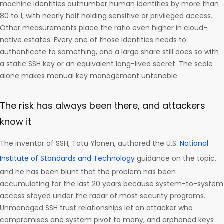
machine identities outnumber human identities by more than
80 to 1, with nearly half holding sensitive or privileged access.
Other measurements place the ratio even higher in cloud-
native estates. Every one of those identities needs to
authenticate to something, and a large share still does so with
a static SSH key or an equivalent long-lived secret. The scale
alone makes manual key management untenable.
The risk has always been there, and attackers
know it
The inventor of SSH, Tatu Ylonen, authored the U.S.
National
Institute of Standards and Technology
guidance on the topic,
and he has been blunt that the problem has been
accumulating for the last 20 years because system-to-system
access stayed under the radar of most security programs.
Unmanaged SSH trust relationships let an attacker who
compromises one system pivot to many, and orphaned keys