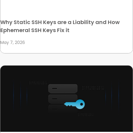
Why Static SSH Keys are a Liability and How
Ephemeral SSH Keys Fix it
May 7, 2026