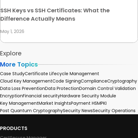
SSH Keys vs SSH Certificates: What the
Difference Actually Means
May 1, 2026
Explore
More Topics
Case Study
Certificate Lifecycle Management
Cloud Key Management
Code Signing
Compliance
Cryptography
Data Loss Prevention
Data Protection
Domain Control Validation
Encryption
Financial security
Hardware Security Module
Key Management
Market Insights
Payment HSM
PKI
Post Quantum Cryptography
Security News
Security Operations
PRODUCTS
CertSecure Manager