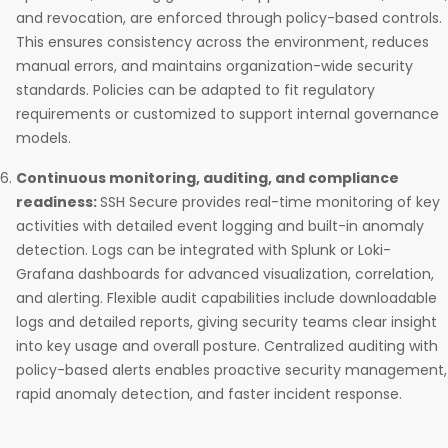
and revocation, are enforced through policy-based controls.
This ensures consistency across the environment, reduces
manual errors, and maintains organization-wide security
standards. Policies can be adapted to fit regulatory
requirements or customized to support internal governance
models.
Continuous monitoring, auditing, and compliance
readiness:
SSH Secure provides real-time monitoring of key
activities with detailed event logging and built-in anomaly
detection. Logs can be integrated with Splunk or Loki-
Grafana dashboards for advanced visualization, correlation,
and alerting. Flexible audit capabilities include downloadable
logs and detailed reports, giving security teams clear insight
into key usage and overall posture. Centralized auditing with
policy-based alerts enables proactive security management,
rapid anomaly detection, and faster incident response.