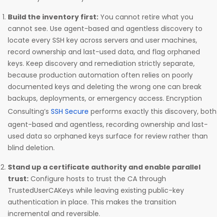
Build the inventory first:
You cannot retire what you
cannot see. Use agent-based and agentless discovery to
locate every SSH key across servers and user machines,
record ownership and last-used data, and flag orphaned
keys. Keep discovery and remediation strictly separate,
because production automation often relies on poorly
documented keys and deleting the wrong one can break
backups, deployments, or emergency access. Encryption
Consulting’s
SSH Secure
performs exactly this discovery, both
agent-based and agentless, recording ownership and last-
used data so orphaned keys surface for review rather than
blind deletion.
Stand up a certificate authority and enable parallel
trust:
Configure hosts to trust the CA through
TrustedUserCAKeys while leaving existing public-key
authentication in place. This makes the transition
incremental and reversible.