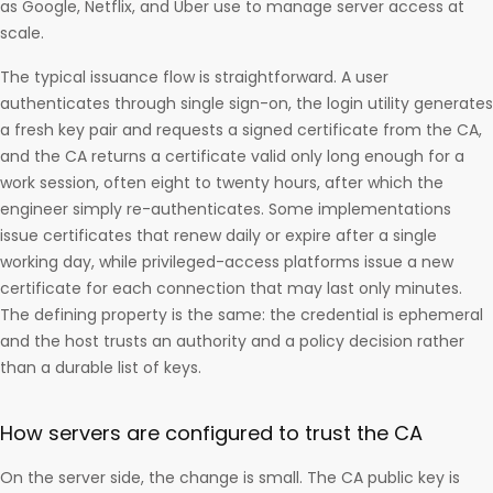
as Google, Netflix, and Uber use to manage server access at
scale.
The typical issuance flow is straightforward. A user
authenticates through single sign-on, the login utility generates
a fresh key pair and requests a signed certificate from the CA,
and the CA returns a certificate valid only long enough for a
work session, often eight to twenty hours, after which the
engineer simply re-authenticates. Some implementations
issue certificates that renew daily or expire after a single
working day, while privileged-access platforms issue a new
certificate for each connection that may last only minutes.
The defining property is the same: the credential is ephemeral
and the host trusts an authority and a policy decision rather
than a durable list of keys.
How servers are configured to trust the CA
On the server side, the change is small. The CA public key is