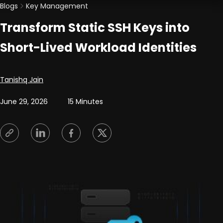
Blogs
Key Management
Transform Static SSH Keys into
Short-Lived Workload Identities
Posted by
Tanishq Jain
June 29, 2026
15 Minutes