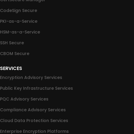
CodeSign Secure
PKI-as-a-Service
HSM-as-a-Service
SSH Secure
CBOM Secure
SERVICES
Encryption Advisory Services
Public Key Infrastructure Services
PQC Advisory Services
Compliance Advisory Services
Cloud Data Protection Services
Enterprise Encryption Platforms