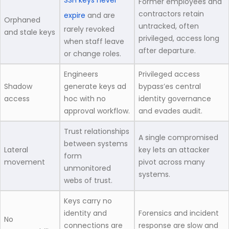
SSH keys never
Former employees and
contractors retain
expire
and are
Orphaned
untracked, often
rarely revoked
and stale keys
privileged, access long
when staff leave
after departure.
or change roles.
Engineers
Privileged access
Shadow
generate keys ad
bypass’es central
access
hoc with no
identity governance
approval workflow.
and evades audit.
Trust relationships
A single compromised
between systems
Lateral
key lets an attacker
form
movement
pivot across many
unmonitored
systems.
webs of trust.
Keys carry no
identity and
Forensics and incident
No
connections are
response are slow and