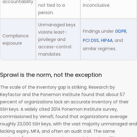
accountability
not tied to a
inconclusive.
person.
Unmanaged keys
Findings under
GDPR
,
violate least-
Compliance
privilege and
PCI DSS
,
HIPAA
, and
exposure
access-control
similar regimes.
mandates.
Sprawl is the norm, not the exception
The scale of the inventory gap is striking. Research by
Keyfactor and the Ponemon Institute found that about 57
percent of organizations lack an accurate inventory of their
SSH keys. A widely cited 2014 Ponemon Institute survey,
commissioned by Venafi, found that organizations average
roughly 23,000 SSH keys, with the vast majority unmanaged and
lacking expiry, MFA, and often an audit trail. The same