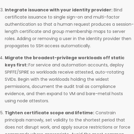
Integrate issuance with your identity provider:
Bind
certificate issuance to single sign-on and multi-factor
authentication so that a human request produces a session-
length certificate and group membership maps to server
roles. Adding or removing a user in the identity provider then
propagates to SSH access automatically.
Migrate the broadest-privilege workloads off static
keys first:
For service and automation accounts, deploy
SPIFFE/SPIRE so workloads receive attested, auto-rotating
SVIDs. Begin with the workloads holding the widest
permissions, document the audit trail as compliance
evidence, and then expand to VM and bare-metal hosts
using node attestors.
Tighten certificate scope and lifetime:
Constrain
principals narrowly, set validity to the shortest period that
does not disrupt work, and apply source restrictions or force