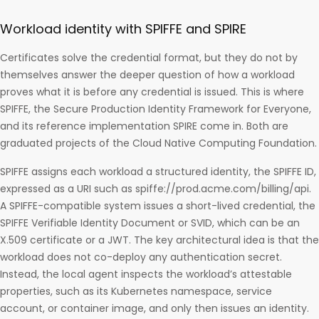
Workload identity with SPIFFE and SPIRE
Certificates solve the credential format, but they do not by
themselves answer the deeper question of how a workload
proves what it is before any credential is issued. This is where
SPIFFE, the Secure Production Identity Framework for Everyone,
and its reference implementation SPIRE come in. Both are
graduated projects of the Cloud Native Computing Foundation.
SPIFFE assigns each workload a structured identity, the SPIFFE ID,
expressed as a URI such as spiffe://prod.acme.com/billing/api.
A SPIFFE-compatible system issues a short-lived credential, the
SPIFFE Verifiable Identity Document or SVID, which can be an
X.509 certificate or a JWT. The key architectural idea is that the
workload does not co-deploy any authentication secret.
Instead, the local agent inspects the workload’s attestable
properties, such as its Kubernetes namespace, service
account, or container image, and only then issues an identity.