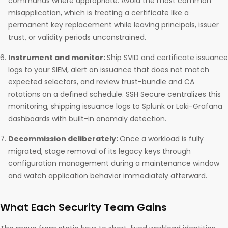
commands where appropriate. Avoid the most common
misapplication, which is treating a certificate like a
permanent key replacement while leaving principals, issuer
trust, or validity periods unconstrained.
Instrument and monitor:
Ship SVID and certificate issuance
logs to your SIEM, alert on issuance that does not match
expected selectors, and review trust-bundle and CA
rotations on a defined schedule. SSH Secure centralizes this
monitoring, shipping issuance logs to Splunk or Loki-Grafana
dashboards with built-in anomaly detection.
Decommission deliberately:
Once a workload is fully
migrated, stage removal of its legacy keys through
configuration management during a maintenance window
and watch application behavior immediately afterward.
What Each Security Team Gains