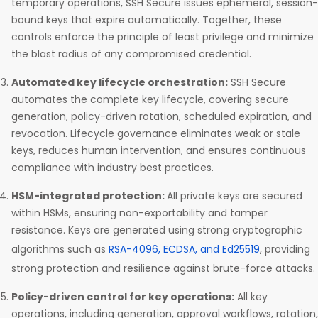
temporary operations, SSH Secure issues ephemeral, session-
bound keys that expire automatically. Together, these
controls enforce the principle of least privilege and minimize
the blast radius of any compromised credential.
Automated key lifecycle orchestration:
SSH Secure
automates the complete key lifecycle, covering secure
generation, policy-driven rotation, scheduled expiration, and
revocation. Lifecycle governance eliminates weak or stale
keys, reduces human intervention, and ensures continuous
compliance with industry best practices.
HSM-integrated protection:
All private keys are secured
within HSMs, ensuring non-exportability and tamper
resistance. Keys are generated using strong cryptographic
algorithms such as
RSA-4096, ECDSA, and Ed25519
, providing
strong protection and resilience against brute-force attacks.
Policy-driven control for key operations:
All key
operations, including generation, approval workflows, rotation,