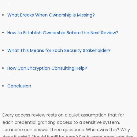
What Breaks When Ownership Is Missing?
How to Establish Ownership Before the Next Review?
What This Means for Each Security Stakeholder?
How Can Encryption Consulting Help?
Conclusion
Every access review rests on a quiet assumption that for
each credential granting access to a sensitive system,
someone can answer three questions. Who owns this? Why