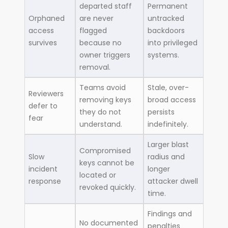
departed staff
Permanent
Orphaned
are never
untracked
access
flagged
backdoors
survives
because no
into privileged
owner triggers
systems.
removal.
Teams avoid
Stale, over-
Reviewers
removing keys
broad access
defer to
they do not
persists
fear
understand.
indefinitely.
Larger blast
Compromised
Slow
radius and
keys cannot be
incident
longer
located or
response
attacker dwell
revoked quickly.
time.
Findings and
No documented
penalties