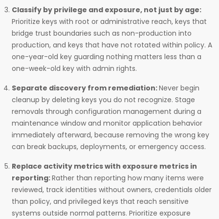
Classify by privilege and exposure, not just by age:
Prioritize keys with root or administrative reach, keys that
bridge trust boundaries such as non-production into
production, and keys that have not rotated within policy. A
one-year-old key guarding nothing matters less than a
one-week-old key with admin rights.
Separate discovery from remediation:
Never begin
cleanup by deleting keys you do not recognize. Stage
removals through configuration management during a
maintenance window and monitor application behavior
immediately afterward, because removing the wrong key
can break backups, deployments, or emergency access.
Replace activity metrics with exposure metrics in
reporting:
Rather than reporting how many items were
reviewed, track identities without owners, credentials older
than policy, and privileged keys that reach sensitive
systems outside normal patterns. Prioritize exposure