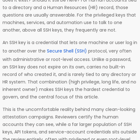
does it exist? Should it still be here? For human accounts tied
to a directory and a Human Resources (HR) record, those
questions are usually answerable. For the privileged keys that
machines, services, and automation use to talk to one
another, above all SSH keys, they frequently are not.
An SSH key is a credential that lets one machine or user log in
to another over the
Secure Shell (SSH)
protocol, very often
with administrative or root-level access. Unlike a password,
an SSH key does not expire on its own, carries no built-in
record of who created it, and is rarely tied to any directory or
HR system. That combination (high privilege, long life, and no
inherent owner) makes SSH keys the hardest credential to
govern, and the central focus of this article.
This is the uncomfortable reality behind many clean-looking
attestation campaigns. Reviewers certify the human
accounts they can see, while a far larger population of SSH
keys, API tokens, and service-account credentials sits outside
the review entirely, often with privileged or even root-level