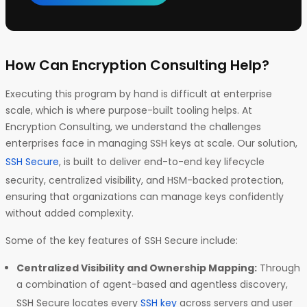
How Can Encryption Consulting Help?
Executing this program by hand is difficult at enterprise
scale, which is where purpose-built tooling helps. At
Encryption Consulting, we understand the challenges
enterprises face in managing SSH keys at scale. Our solution,
SSH Secure
, is built to deliver end-to-end key lifecycle
security, centralized visibility, and HSM-backed protection,
ensuring that organizations can manage keys confidently
without added complexity.
Some of the key features of SSH Secure include:
Centralized Visibility and Ownership Mapping:
Through
a combination of agent-based and agentless discovery,
SSH Secure locates every
SSH key
across servers and user