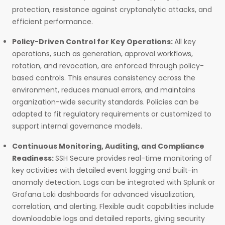
protection, resistance against cryptanalytic attacks, and
efficient performance.
Policy-Driven Control for Key Operations:
All key
operations, such as generation, approval workflows,
rotation, and revocation, are enforced through policy-
based controls. This ensures consistency across the
environment, reduces manual errors, and maintains
organization-wide security standards. Policies can be
adapted to fit regulatory requirements or customized to
support internal governance models.
Continuous Monitoring, Auditing, and Compliance
Readiness:
SSH Secure provides real-time monitoring of
key activities with detailed event logging and built-in
anomaly detection. Logs can be integrated with Splunk or
Grafana Loki dashboards for advanced visualization,
correlation, and alerting. Flexible audit capabilities include
downloadable logs and detailed reports, giving security