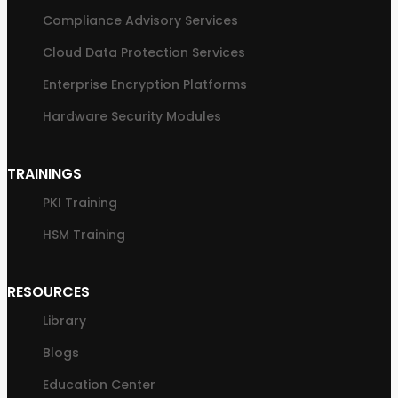
Compliance Advisory Services
Cloud Data Protection Services
Enterprise Encryption Platforms
Hardware Security Modules
TRAININGS
PKI Training
HSM Training
RESOURCES
Library
Blogs
Education Center