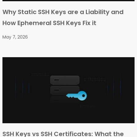
Why Static SSH Keys are a Liability and
How Ephemeral SSH Keys Fix it
May 7, 2026
SSH Keys vs SSH Certificates: What the