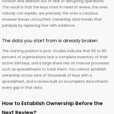
rotation and deletion out of fear of disrupting operations.
The result is that the keys most in need of review, the ones
nobody can explain, are precisely the ones a cautious
reviewer leaves untouched. Ownership data breaks that
paralysis by replacing fear with evidence.
The data you start from is already broken
The starting position is poor. Studies indicate that 60 to 90
percent of organizations lack a complete inventory of their
active SSH keys, and a large share rely on manual processes
such as spreadsheets to track them. You cannot establish
ownership across tens of thousands of keys with a
spreadsheet, and a review built on incomplete data inherits
every gap in that data.
How to Establish Ownership Before the
Next Review?