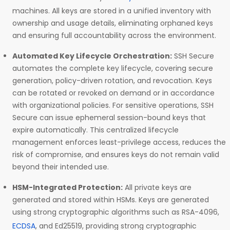
machines. All keys are stored in a unified inventory with
ownership and usage details, eliminating orphaned keys
and ensuring full accountability across the environment.
Automated Key Lifecycle Orchestration:
SSH Secure
automates the complete key lifecycle, covering secure
generation, policy-driven rotation, and revocation. Keys
can be rotated or revoked on demand or in accordance
with organizational policies. For sensitive operations, SSH
Secure can issue ephemeral session-bound keys that
expire automatically. This centralized lifecycle
management enforces least-privilege access, reduces the
risk of compromise, and ensures keys do not remain valid
beyond their intended use.
HSM-Integrated Protection:
All private keys are
generated and stored within HSMs. Keys are generated
using strong cryptographic algorithms such as RSA-4096,
ECDSA
, and Ed25519, providing strong cryptographic