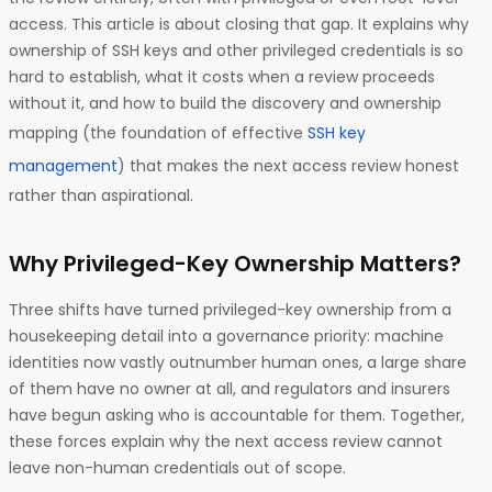
access. This article is about closing that gap. It explains why
ownership of SSH keys and other privileged credentials is so
hard to establish, what it costs when a review proceeds
without it, and how to build the discovery and ownership
mapping (the foundation of effective
SSH key
management
) that makes the next access review honest
rather than aspirational.
Why Privileged-Key Ownership Matters?
Three shifts have turned privileged-key ownership from a
housekeeping detail into a governance priority: machine
identities now vastly outnumber human ones, a large share
of them have no owner at all, and regulators and insurers
have begun asking who is accountable for them. Together,
these forces explain why the next access review cannot
leave non-human credentials out of scope.