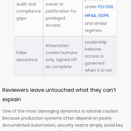
Audit and
owner or
under
PCI DSS
,
compliance
justification for
HIPAA
,
GDPR
,
gaps
privileged
and similar
access.
regimes.
Leadership
Attestation
believes
False
covers humans
access is
assurance
only, signed off
governed
as complete.
when it is not.
Reviewers leave untouched what they can’t
explain
One of the most damaging dynamics is rational caution.
Because production systems often depend on poorly
documented automation, security teams simply avoid key