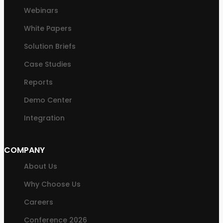
Webinars
White Papers
Solution Briefs
Case Studies
Reports
Demo Center
Integration
COMPANY
About Us
Why Choose Us
Careers
Conference 2026