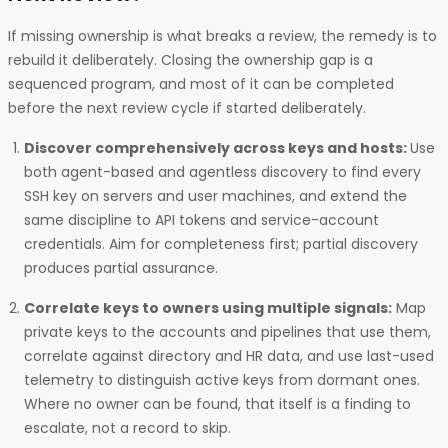
If missing ownership is what breaks a review, the remedy is to
rebuild it deliberately. Closing the ownership gap is a
sequenced program, and most of it can be completed
before the next review cycle if started deliberately.
Discover comprehensively across keys and hosts:
Use
both agent-based and agentless discovery to find every
SSH key on servers and user machines, and extend the
same discipline to API tokens and service-account
credentials. Aim for completeness first; partial discovery
produces partial assurance.
Correlate keys to owners using multiple signals:
Map
private keys to the accounts and pipelines that use them,
correlate against directory and HR data, and use last-used
telemetry to distinguish active keys from dormant ones.
Where no owner can be found, that itself is a finding to
escalate, not a record to skip.