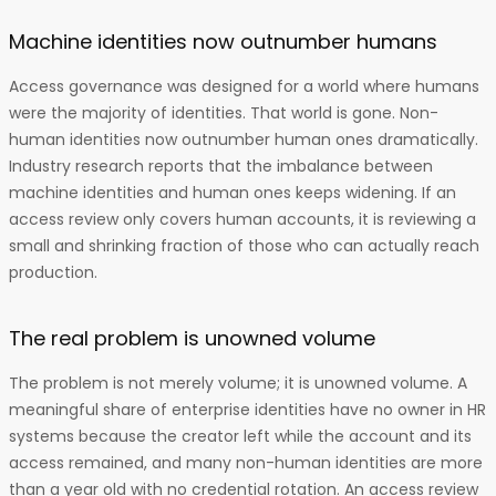
Machine identities now outnumber humans
Access governance was designed for a world where humans
were the majority of identities. That world is gone. Non-
human identities now outnumber human ones dramatically.
Industry research reports that the imbalance between
machine identities and human ones keeps widening. If an
access review only covers human accounts, it is reviewing a
small and shrinking fraction of those who can actually reach
production.
The real problem is unowned volume
The problem is not merely volume; it is unowned volume. A
meaningful share of enterprise identities have no owner in HR
systems because the creator left while the account and its
access remained, and many non-human identities are more
than a year old with no credential rotation. An access review