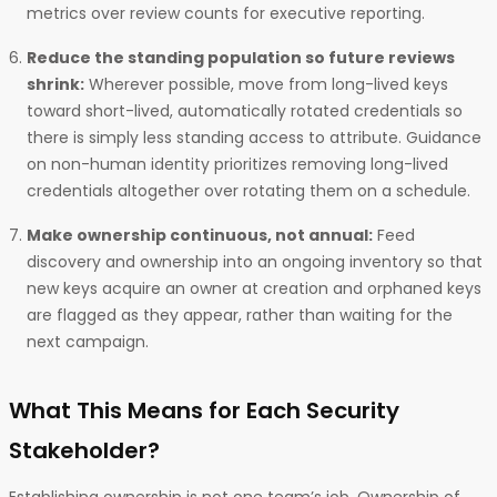
metrics over review counts for executive reporting.
Reduce the standing population so future reviews
shrink:
Wherever possible, move from long-lived keys
toward short-lived, automatically rotated credentials so
there is simply less standing access to attribute. Guidance
on non-human identity prioritizes removing long-lived
credentials altogether over rotating them on a schedule.
Make ownership continuous, not annual:
Feed
discovery and ownership into an ongoing inventory so that
new keys acquire an owner at creation and orphaned keys
are flagged as they appear, rather than waiting for the
next campaign.
What This Means for Each Security
Stakeholder?