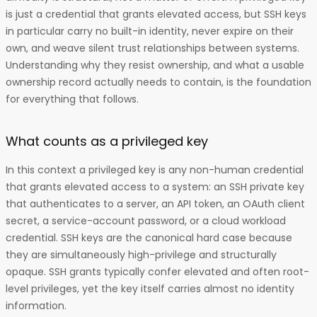
is just a credential that grants elevated access, but SSH keys
in particular carry no built-in identity, never expire on their
own, and weave silent trust relationships between systems.
Understanding why they resist ownership, and what a usable
ownership record actually needs to contain, is the foundation
for everything that follows.
What counts as a privileged key
In this context a privileged key is any non-human credential
that grants elevated access to a system: an SSH private key
that authenticates to a server, an API token, an OAuth client
secret, a service-account password, or a cloud workload
credential. SSH keys are the canonical hard case because
they are simultaneously high-privilege and structurally
opaque. SSH grants typically confer elevated and often root-
level privileges, yet the key itself carries almost no identity
information.