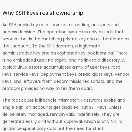
Why SSH keys resist ownership
An SSH public key on a server is a standing, unsupervised
access decision. The operating system simply asserts that
whoever holds the matching private key can authenticate as
that account. To the SSH daemon, a legitimate
administrative key and an orphaned key look identical. There
is no embedded user, no expiry, and no link to a directory. A
typical Linux estate accumulates a mix of user keys, root
keys, service keys, deployment keys, break-glass keys, vendor
keys, and leftovers from decommissioned scripts, and the
protocol provides no way to tell them apart.
The root cause is lifecycle mismatch. Passwords expire and
single sign-on accounts get disabled, but SSH keys, unless
deliberately managed, remain valid indefinitely. They are
generated easily and without approval, which is why NIST’s
guidance specifically calls out the need for strict