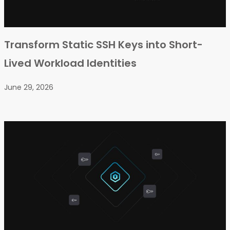
Transform Static SSH Keys into Short-
Lived Workload Identities
June 29, 2026