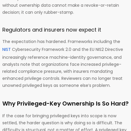
without ownership data cannot make a revoke-or-retain
decision; it can only rubber-stamp.
Regulators and insurers now expect it
The expectation has hardened. Frameworks including the
NIST
Cybersecurity Framework 2.0 and the EU NIS2 Directive
increasingly reference machine-identity governance, and
analysts note that organizations face increased privilege-
related compliance pressure, with insurers mandating
enhanced privilege controls. Reviewers can no longer treat
unowned privileged keys as someone else’s problem.
Why Privileged-Key Ownership Is So Hard?
If the case for bringing privileged keys into scope is now
settled, the harder question is why doing so is difficult. The
difficulty is structural, not a matter of effort. A privileged key