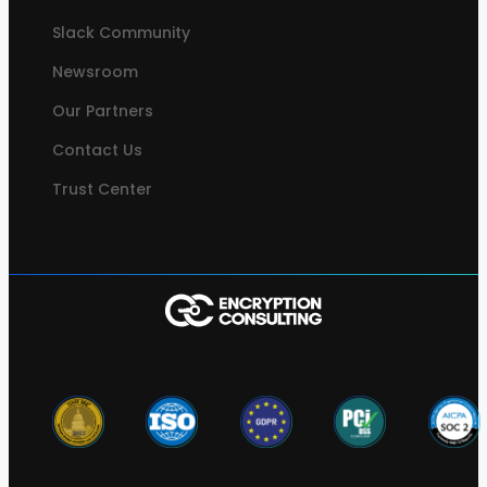
Slack Community
Newsroom
Our Partners
Contact Us
Trust Center