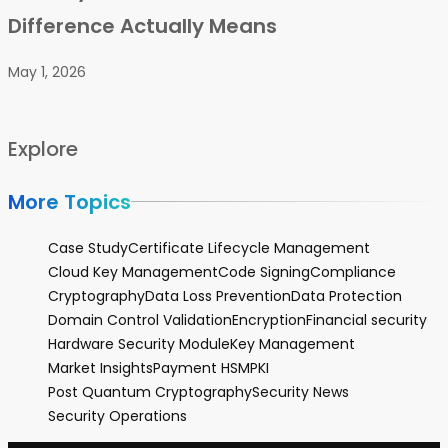
Difference Actually Means
May 1, 2026
Explore
More Topics
Case Study
Certificate Lifecycle Management
Cloud Key Management
Code Signing
Compliance
Cryptography
Data Loss Prevention
Data Protection
Domain Control Validation
Encryption
Financial security
Hardware Security Module
Key Management
Market Insights
Payment HSM
PKI
Post Quantum Cryptography
Security News
Security Operations