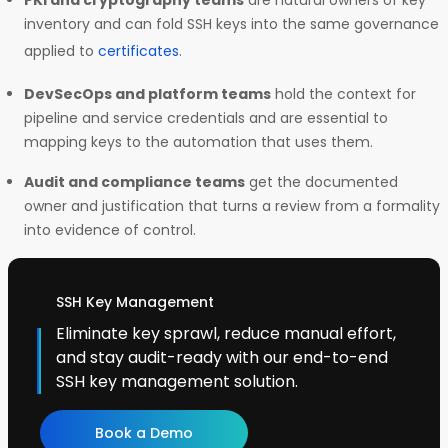
PKI and cryptography teams
are natural owners of key
inventory and can fold SSH keys into the same governance
applied to
certificates
.
DevSecOps and platform teams
hold the context for
pipeline and service credentials and are essential to
mapping keys to the automation that uses them.
Audit and compliance teams
get the documented
owner and justification that turns a review from a formality
into evidence of control.
SSH Key Management
Eliminate key sprawl, reduce manual effort,
and stay audit-ready with our end-to-end
SSH key management solution.
Book a Demo