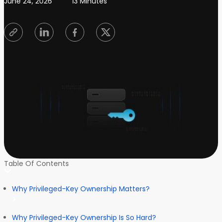
June 24, 2026
13 Minutes
Table Of Contents
Why Privileged-Key Ownership Matters?
Why Privileged-Key Ownership Is So Hard?