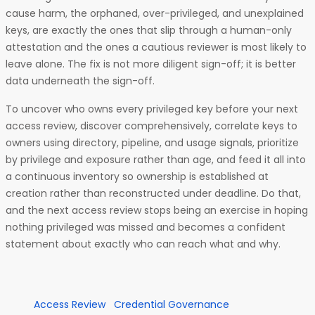
cause harm, the orphaned, over-privileged, and unexplained
keys, are exactly the ones that slip through a human-only
attestation and the ones a cautious reviewer is most likely to
leave alone. The fix is not more diligent sign-off; it is better
data underneath the sign-off.
To uncover who owns every privileged key before your next
access review, discover comprehensively, correlate keys to
owners using directory, pipeline, and usage signals, prioritize
by privilege and exposure rather than age, and feed it all into
a continuous inventory so ownership is established at
creation rather than reconstructed under deadline. Do that,
and the next access review stops being an exercise in hoping
nothing privileged was missed and becomes a confident
statement about exactly who can reach what and why.
Access Review
Credential Governance