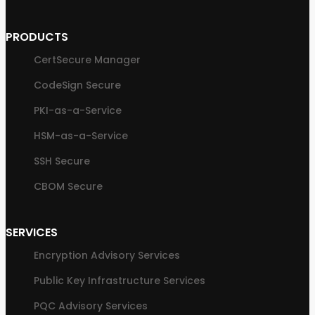
PRODUCTS
CertSecure Manager
CodeSign Secure
PKI-as-a-Service
HSM-as-a-Service
SSH Secure
CBOM Secure
SERVICES
Encryption Advisory Services
Public Key Infrastructure Services
PQC Advisory Services