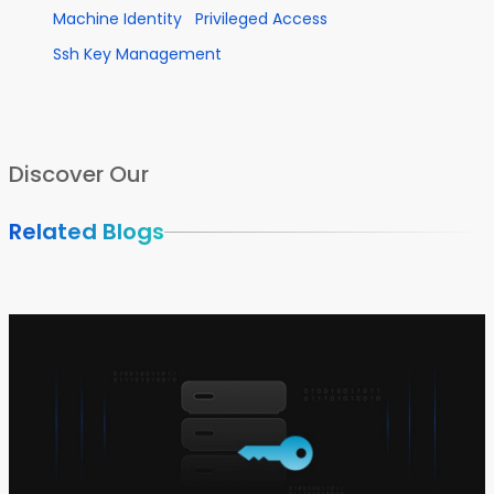
Machine Identity
Privileged Access
Ssh Key Management
Discover Our
Related Blogs