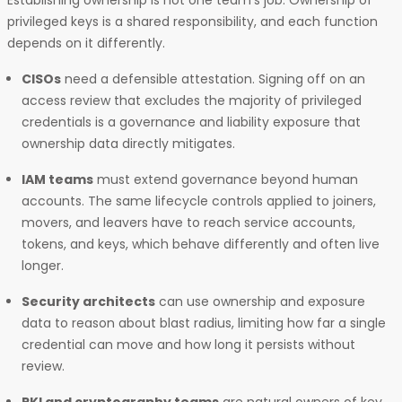
Establishing ownership is not one team’s job. Ownership of
privileged keys is a shared responsibility, and each function
depends on it differently.
CISOs
need a defensible attestation. Signing off on an
access review that excludes the majority of privileged
credentials is a governance and liability exposure that
ownership data directly mitigates.
IAM teams
must extend governance beyond human
accounts. The same lifecycle controls applied to joiners,
movers, and leavers have to reach service accounts,
tokens, and keys, which behave differently and often live
longer.
Security architects
can use ownership and exposure
data to reason about blast radius, limiting how far a single
credential can move and how long it persists without
review.