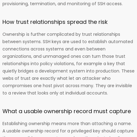
provisioning, termination, and monitoring of SSH access.
How trust relationships spread the risk
Ownership is further complicated by trust relationships
between systems. SSH keys are used to establish automated
connections across systems and even between
organizations, and unmanaged ones can turn those trust
relationships into policy violations, for example a key that
quietly bridges a development system into production. These
webs of trust are exactly what let an attacker who
compromises one host pivot across many. They are invisible
to a review that looks only at individual accounts.
What a usable ownership record must capture
Establishing ownership means more than attaching a name.
A usable ownership record for a privileged key should capture