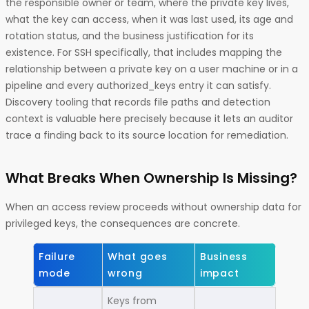
the responsible owner or team, where the private key lives,
what the key can access, when it was last used, its age and
rotation status, and the business justification for its
existence. For SSH specifically, that includes mapping the
relationship between a private key on a user machine or in a
pipeline and every authorized_keys entry it can satisfy.
Discovery tooling that records file paths and detection
context is valuable here precisely because it lets an auditor
trace a finding back to its source location for remediation.
What Breaks When Ownership Is Missing?
When an access review proceeds without ownership data for
privileged keys, the consequences are concrete.
Failure
What goes
Business
mode
wrong
impact
Keys from