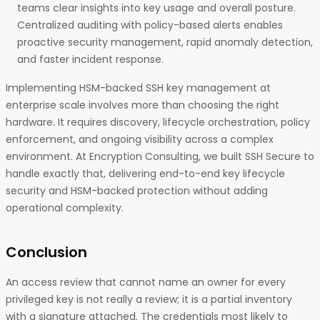
teams clear insights into key usage and overall posture.
Centralized auditing with policy-based alerts enables
proactive security management, rapid anomaly detection,
and faster incident response.
Implementing HSM-backed SSH key management at
enterprise scale involves more than choosing the right
hardware. It requires discovery, lifecycle orchestration, policy
enforcement, and ongoing visibility across a complex
environment. At Encryption Consulting, we built SSH Secure to
handle exactly that, delivering end-to-end key lifecycle
security and HSM-backed protection without adding
operational complexity.
Conclusion
An access review that cannot name an owner for every
privileged key is not really a review; it is a partial inventory
with a signature attached. The credentials most likely to