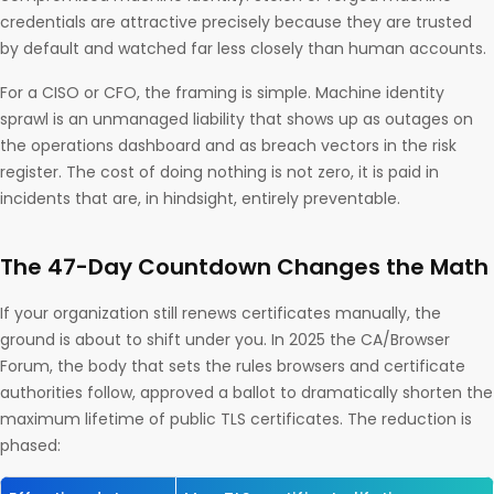
credentials are attractive precisely because they are trusted
by default and watched far less closely than human accounts.
For a CISO or CFO, the framing is simple. Machine identity
sprawl is an unmanaged liability that shows up as outages on
the operations dashboard and as breach vectors in the risk
register. The cost of doing nothing is not zero, it is paid in
incidents that are, in hindsight, entirely preventable.
The 47-Day Countdown Changes the Math
If your organization still renews certificates manually, the
ground is about to shift under you. In 2025 the CA/Browser
Forum, the body that sets the rules browsers and certificate
authorities follow, approved a ballot to dramatically shorten the
maximum lifetime of public TLS certificates. The reduction is
phased: