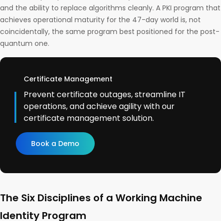
and the ability to replace algorithms cleanly. A PKI program that
achieves operational maturity for the 47-day world is, not
coincidentally, the same program best positioned for the post-
quantum one.
Certificate Management
Prevent certificate outages, streamline IT
operations, and achieve agility with our
certificate management solution.
Book a Demo
The Six Disciplines of a Working Machine
Identity Program