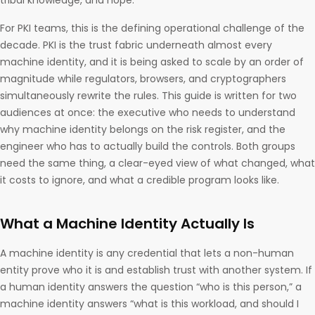
tribal knowledge, and hope.
For PKI teams, this is the defining operational challenge of the
decade. PKI is the trust fabric underneath almost every
machine identity, and it is being asked to scale by an order of
magnitude while regulators, browsers, and cryptographers
simultaneously rewrite the rules. This guide is written for two
audiences at once: the executive who needs to understand
why machine identity belongs on the risk register, and the
engineer who has to actually build the controls. Both groups
need the same thing, a clear-eyed view of what changed, what
it costs to ignore, and what a credible program looks like.
What a Machine Identity Actually Is
A machine identity is any credential that lets a non-human
entity prove who it is and establish trust with another system. If
a human identity answers the question “who is this person,” a
machine identity answers “what is this workload, and should I