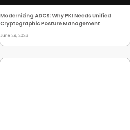
Modernizing ADCS: Why PKI Needs Unified
Cryptographic Posture Management
June 29, 2026