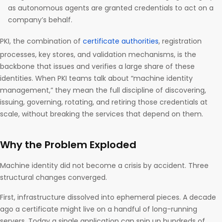
as autonomous agents are granted credentials to act on a
company’s behalf.
PKI, the combination of
certificate authorities
, registration
processes, key stores, and validation mechanisms, is the
backbone that issues and verifies a large share of these
identities. When PKI teams talk about “machine identity
management,” they mean the full discipline of discovering,
issuing, governing, rotating, and retiring those credentials at
scale, without breaking the services that depend on them.
Why the Problem Exploded
Machine identity did not become a crisis by accident. Three
structural changes converged.
First, infrastructure dissolved into ephemeral pieces. A decade
ago a certificate might live on a handful of long-running
servers. Today a single application can spin up hundreds of