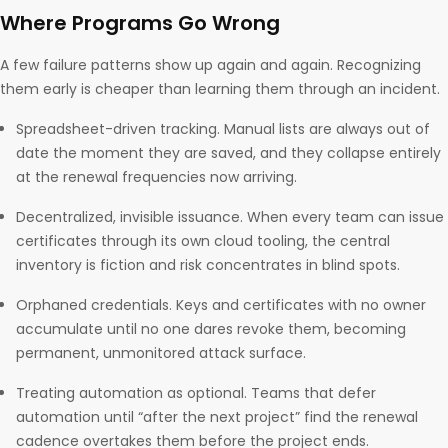
Where Programs Go Wrong
A few failure patterns show up again and again. Recognizing
them early is cheaper than learning them through an incident.
Spreadsheet-driven tracking. Manual lists are always out of
date the moment they are saved, and they collapse entirely
at the renewal frequencies now arriving.
Decentralized, invisible issuance. When every team can issue
certificates through its own cloud tooling, the central
inventory is fiction and risk concentrates in blind spots.
Orphaned credentials. Keys and certificates with no owner
accumulate until no one dares revoke them, becoming
permanent, unmonitored attack surface.
Treating automation as optional. Teams that defer
automation until “after the next project” find the renewal
cadence overtakes them before the project ends.