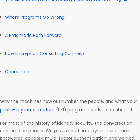
Where Programs Go Wrong
A Pragmatic Path Forward
How Encryption Consulting Can Help
Conclusion
Why the machines now outnumber the people, and what your
public-key infrastructure
(PKI) program needs to do about it
For most of the history of identity security, the conversation
centered on people. We provisioned employees, reset their
passwords, debated multi-factor authentication, and worried