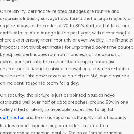
On reliability, certificate-related outages are routine and
expensive. Industry surveys have found that a large majority of
organizations, on the order of 70 to 80%, suffered at least one
certificate-related outage in the past year, with a meaningful
share experiencing them monthly or even weekly. The financial
impact is not trivial: estimates for unplanned downtime caused
by expired certificates run from hundreds of thousands of
dollars per hour into the millions for complex enterprise
environments. A single missed renewal on a customer-facing
service can take down revenue, breach an SLA, and consume
an incident-response team for a day.
On security, the picture is just as pointed. Studies have
attributed well over half of data breaches, around 58% in one
widely cited analysis, to avoidable issues tied to digital
certificates
and their management. Roughly half of security
leaders report experiencing an incident related to a
compromised machine identity. Stolen or forged machine