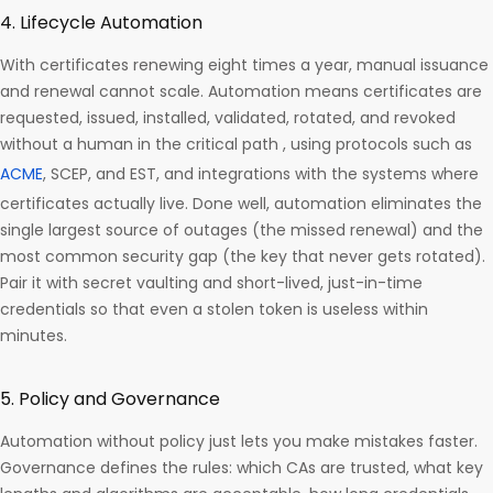
4. Lifecycle Automation
With certificates renewing eight times a year, manual issuance
and renewal cannot scale. Automation means certificates are
requested, issued, installed, validated, rotated, and revoked
without a human in the critical path , using protocols such as
ACME
, SCEP, and EST, and integrations with the systems where
certificates actually live. Done well, automation eliminates the
single largest source of outages (the missed renewal) and the
most common security gap (the key that never gets rotated).
Pair it with secret vaulting and short-lived, just-in-time
credentials so that even a stolen token is useless within
minutes.
5. Policy and Governance
Automation without policy just lets you make mistakes faster.
Governance defines the rules: which CAs are trusted, what key