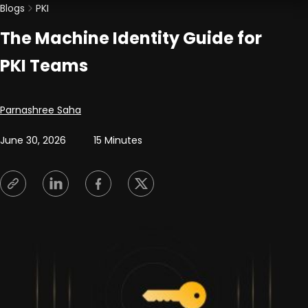
Blogs
PKI
The Machine Identity Guide for
PKI Teams
Posted by
Parnashree Saha
June 30, 2026
15 Minutes