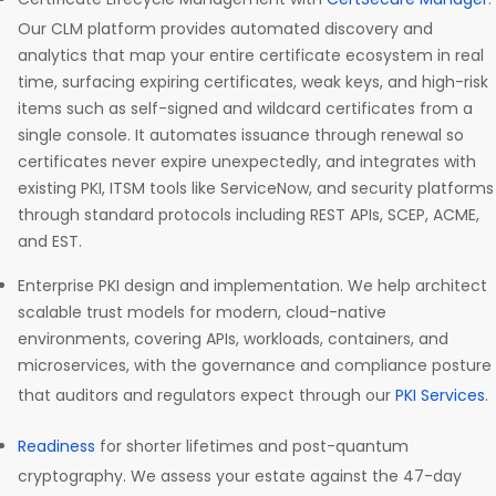
Our CLM platform provides automated discovery and
analytics that map your entire certificate ecosystem in real
time, surfacing expiring certificates, weak keys, and high-risk
items such as self-signed and wildcard certificates from a
single console. It automates issuance through renewal so
certificates never expire unexpectedly, and integrates with
existing PKI, ITSM tools like ServiceNow, and security platforms
through standard protocols including REST APIs, SCEP, ACME,
and EST.
Enterprise PKI design and implementation. We help architect
scalable trust models for modern, cloud-native
environments, covering APIs, workloads, containers, and
microservices, with the governance and compliance posture
that auditors and regulators expect through our
PKI Services
.
Readiness
for shorter lifetimes and post-quantum
cryptography. We assess your estate against the 47-day