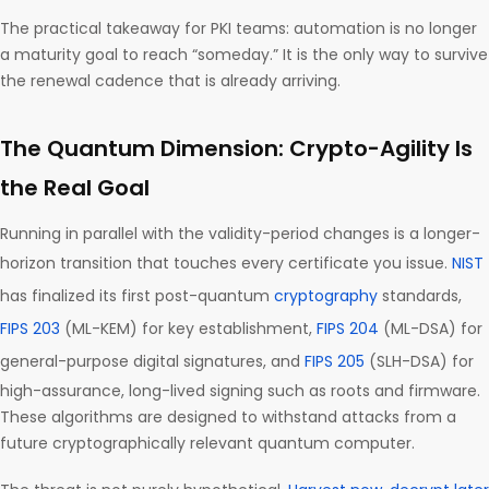
The practical takeaway for PKI teams: automation is no longer
a maturity goal to reach “someday.” It is the only way to survive
the renewal cadence that is already arriving.
The Quantum Dimension: Crypto-Agility Is
the Real Goal
Running in parallel with the validity-period changes is a longer-
horizon transition that touches every certificate you issue.
NIST
has finalized its first post-quantum
cryptography
standards,
FIPS 203
(ML-KEM) for key establishment,
FIPS 204
(ML-DSA) for
general-purpose digital signatures, and
FIPS 205
(SLH-DSA) for
high-assurance, long-lived signing such as roots and firmware.
These algorithms are designed to withstand attacks from a
future cryptographically relevant quantum computer.