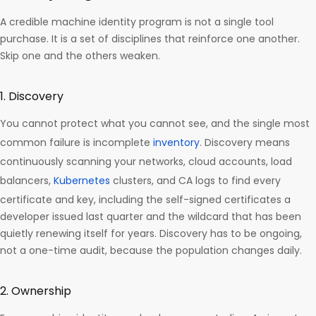
A credible machine identity program is not a single tool
purchase. It is a set of disciplines that reinforce one another.
Skip one and the others weaken.
1. Discovery
You cannot protect what you cannot see, and the single most
common failure is incomplete
inventory
. Discovery means
continuously scanning your networks, cloud accounts, load
balancers,
Kubernetes
clusters, and CA logs to find every
certificate and key, including the self-signed certificates a
developer issued last quarter and the wildcard that has been
quietly renewing itself for years. Discovery has to be ongoing,
not a one-time audit, because the population changes daily.
2. Ownership