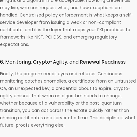
lengths and algorithms are acceptable, how long credentials
may live, who can request what, and how exceptions are
handled. Centralized policy enforcement is what keeps a self-
service developer from issuing a weak or non-compliant
certificate, and it is the layer that maps your PKI practices to
frameworks like NIST, PCI DSS, and emerging regulatory
expectations.
6. Monitoring, Crypto-Agility, and Renewal Readiness
Finally, the program needs eyes and reflexes. Continuous
monitoring catches anomalies, a certificate from an untrusted
CA, an unexpected key, a credential about to expire. Crypto-
agility ensures that when an algorithm needs to change ,
whether because of a vulnerability or the post-quantum
transition, you can act across the estate quickly rather than
chasing certificates one server at a time. This discipline is what
future-proofs everything else.