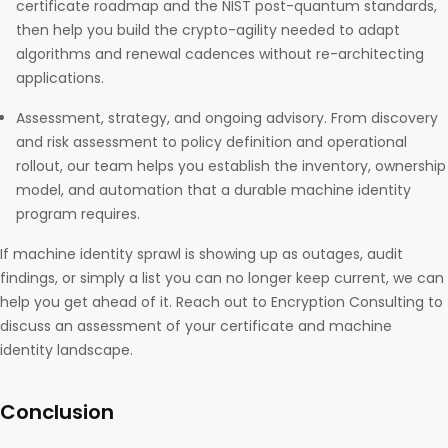
certificate roadmap and the NIST post-quantum standards,
then help you build the crypto-agility needed to adapt
algorithms and renewal cadences without re-architecting
applications.
Assessment, strategy, and ongoing advisory. From discovery
and risk assessment to policy definition and operational
rollout, our team helps you establish the inventory, ownership
model, and automation that a durable machine identity
program requires.
If machine identity sprawl is showing up as outages, audit
findings, or simply a list you can no longer keep current, we can
help you get ahead of it. Reach out to Encryption Consulting to
discuss an assessment of your certificate and machine
identity landscape.
Conclusion