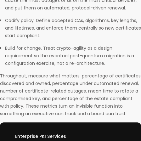
cause the most outages or sit on the most critical services,
and put them on automated, protocol-driven renewal.
Codify policy. Define accepted CAs, algorithms, key lengths,
and lifetimes, and enforce them centrally so new certificates
start compliant.
Build for change. Treat crypto-agility as a design
requirement so the eventual post-quantum migration is a
configuration exercise, not a re-architecture.
Throughout, measure what matters: percentage of certificates
discovered and owned, percentage under automated renewal,
number of certificate-related outages, mean time to rotate a
compromised key, and percentage of the estate compliant
with policy. These metrics turn an invisible function into
something an executive can track and a board can trust.
Enterprise PKI Services