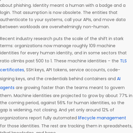
about phishing. Identity meant a human with a badge and a
login. That assumption is now obsolete. The entities that
authenticate to your systems, call your APIs, and move data
between workloads are overwhelmingly non-human.
Recent industry research puts the scale of the shift in stark
terms: organizations now manage roughly 109 machine
identities for every human identity, and in some sectors that
ratio climbs past 500 to 1. These machine identities – the
TLS
certificates
, SSH keys, API tokens, service accounts, code-
signing keys, and the credentials behind containers and
AI
agents
are growing faster than the teams meant to govern
them. Machine identities are projected to grow by about 77% in
the coming period, against 56% for human identities, so the
gap is widening, not closing. And yet only around 12% of
organizations report fully automated
lifecycle management
for those identities. The rest are tracking them in spreadsheets,