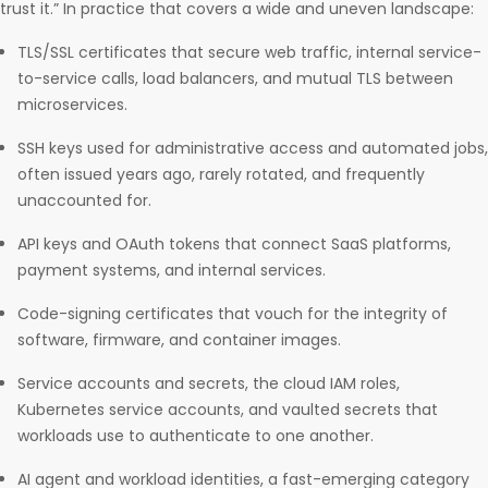
trust it.” In practice that covers a wide and uneven landscape:
TLS/SSL certificates that secure web traffic, internal service-
to-service calls, load balancers, and mutual TLS between
microservices.
SSH keys used for administrative access and automated jobs,
often issued years ago, rarely rotated, and frequently
unaccounted for.
API keys and OAuth tokens that connect SaaS platforms,
payment systems, and internal services.
Code-signing certificates that vouch for the integrity of
software, firmware, and container images.
Service accounts and secrets, the cloud IAM roles,
Kubernetes service accounts, and vaulted secrets that
workloads use to authenticate to one another.
AI agent and workload identities, a fast-emerging category