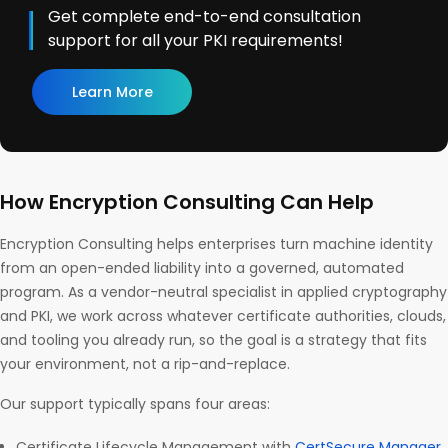
Get complete end-to-end consultation
support for all your PKI requirements!
Learn More
How Encryption Consulting Can Help
Encryption Consulting helps enterprises turn machine identity
from an open-ended liability into a governed, automated
program. As a vendor-neutral specialist in applied cryptography
and PKI, we work across whatever certificate authorities, clouds,
and tooling you already run, so the goal is a strategy that fits
your environment, not a rip-and-replace.
Our support typically spans four areas:
Certificate Lifecycle Management with
CertSecure Manager
.