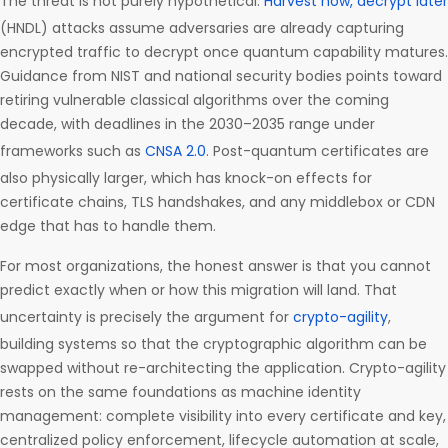
The threat is not purely hypothetical.
Harvest now, decrypt later
(HNDL) attacks assume adversaries are already capturing
encrypted traffic to decrypt once quantum capability matures.
Guidance from NIST and national security bodies points toward
retiring vulnerable classical algorithms over the coming
decade, with deadlines in the 2030–2035 range under
frameworks such as
CNSA 2.0
. Post-quantum certificates are
also physically larger, which has knock-on effects for
certificate chains, TLS handshakes, and any middlebox or CDN
edge that has to handle them.
For most organizations, the honest answer is that you cannot
predict exactly when or how this migration will land. That
uncertainty is precisely the argument for
crypto-agility
,
building systems so that the cryptographic algorithm can be
swapped without re-architecting the application. Crypto-agility
rests on the same foundations as machine identity
management: complete visibility into every certificate and key,
centralized policy enforcement, lifecycle automation at scale,