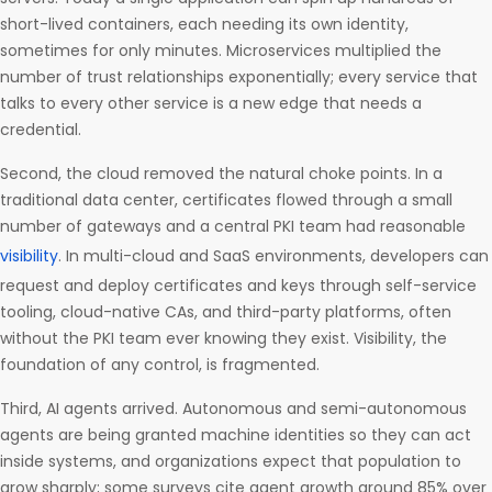
short-lived containers, each needing its own identity,
sometimes for only minutes. Microservices multiplied the
number of trust relationships exponentially; every service that
talks to every other service is a new edge that needs a
credential.
Second, the cloud removed the natural choke points. In a
traditional data center, certificates flowed through a small
number of gateways and a central PKI team had reasonable
visibility
. In multi-cloud and SaaS environments, developers can
request and deploy certificates and keys through self-service
tooling, cloud-native CAs, and third-party platforms, often
without the PKI team ever knowing they exist. Visibility, the
foundation of any control, is fragmented.
Third, AI agents arrived. Autonomous and semi-autonomous
agents are being granted machine identities so they can act
inside systems, and organizations expect that population to
grow sharply; some surveys cite agent growth around 85% over