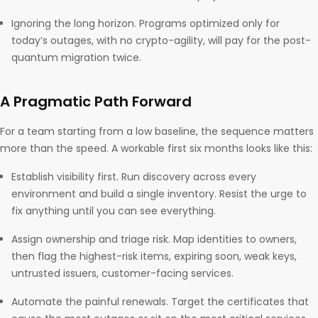
Ignoring the long horizon. Programs optimized only for
today’s outages, with no crypto-agility, will pay for the post-
quantum migration twice.
A Pragmatic Path Forward
For a team starting from a low baseline, the sequence matters
more than the speed. A workable first six months looks like this:
Establish visibility first. Run discovery across every
environment and build a single inventory. Resist the urge to
fix anything until you can see everything.
Assign ownership and triage risk. Map identities to owners,
then flag the highest-risk items, expiring soon, weak keys,
untrusted issuers, customer-facing services.
Automate the painful renewals. Target the certificates that