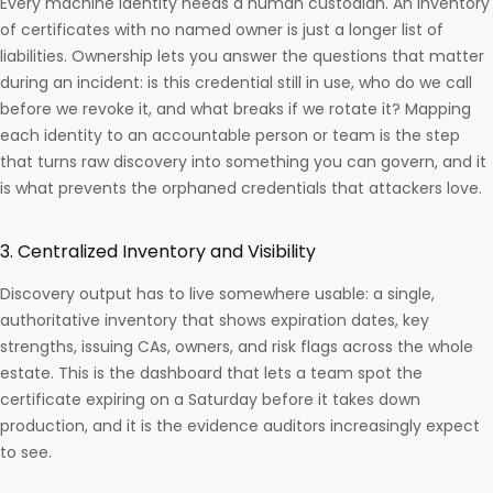
Every machine identity needs a human custodian. An inventory
of certificates with no named owner is just a longer list of
liabilities. Ownership lets you answer the questions that matter
during an incident: is this credential still in use, who do we call
before we revoke it, and what breaks if we rotate it? Mapping
each identity to an accountable person or team is the step
that turns raw discovery into something you can govern, and it
is what prevents the orphaned credentials that attackers love.
3. Centralized Inventory and Visibility
Discovery output has to live somewhere usable: a single,
authoritative inventory that shows expiration dates, key
strengths, issuing CAs, owners, and risk flags across the whole
estate. This is the dashboard that lets a team spot the
certificate expiring on a Saturday before it takes down
production, and it is the evidence auditors increasingly expect
to see.