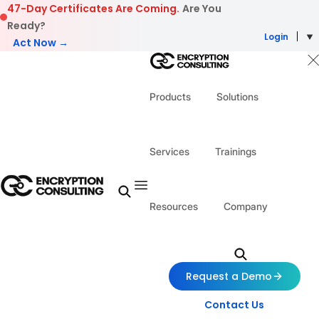
Skip to content
47-Day Certificates Are Coming.
Are You
Ready?
Login
Act Now →
Products
Solutions
Services
Trainings
Resources
Company
Request a Demo
Contact Us