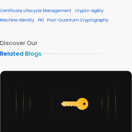
Certificate Lifecycle Management
Crypto-Agility
Machine Identity
PKI
Post-Quantum Cryptography
Discover Our
Related Blogs