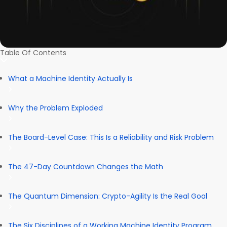
Table Of Contents
What a Machine Identity Actually Is
Why the Problem Exploded
The Board-Level Case: This Is a Reliability and Risk Problem
The 47-Day Countdown Changes the Math
The Quantum Dimension: Crypto-Agility Is the Real Goal
The Six Disciplines of a Working Machine Identity Program