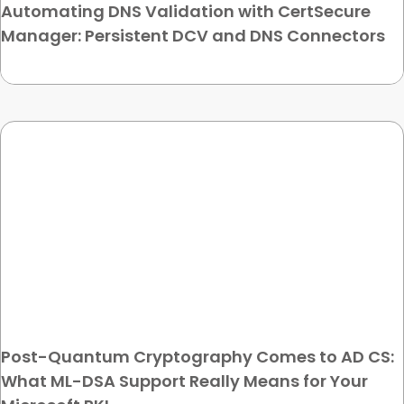
Automating DNS Validation with CertSecure
Manager: Persistent DCV and DNS Connectors
Post-Quantum Cryptography Comes to AD CS:
What ML-DSA Support Really Means for Your