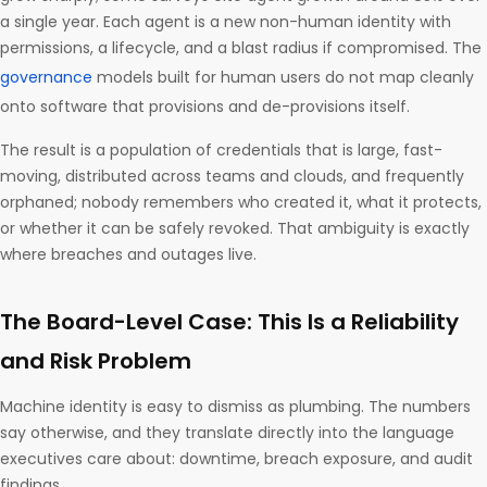
a single year. Each agent is a new non-human identity with
permissions, a lifecycle, and a blast radius if compromised. The
governance
models built for human users do not map cleanly
onto software that provisions and de-provisions itself.
The result is a population of credentials that is large, fast-
moving, distributed across teams and clouds, and frequently
orphaned; nobody remembers who created it, what it protects,
or whether it can be safely revoked. That ambiguity is exactly
where breaches and outages live.
The Board-Level Case: This Is a Reliability
and Risk Problem
Machine identity is easy to dismiss as plumbing. The numbers
say otherwise, and they translate directly into the language
executives care about: downtime, breach exposure, and audit
findings.