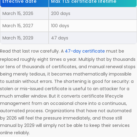
Effective date
Max TLS certificate lifetime
March 15, 2026
200 days
March 15, 2027
100 days
March 15, 2029
47 days
Read that last row carefully. A
47-day certificate
must be
replaced roughly eight times a year. Multiply that by thousands
or tens of thousands of certificates, and manual renewal stops
being merely tedious, it becomes mathematically impossible
to sustain without errors. The shortening is good for security: a
stolen or mis-issued certificate is useful to an attacker for a
much smaller window. But it converts certificate lifecycle
management from an occasional chore into a continuous,
automated process. Organizations that have not automated
by 2026 will feel the pressure immediately, and those still
manual by 2029 will simply not be able to keep their services
online reliably.