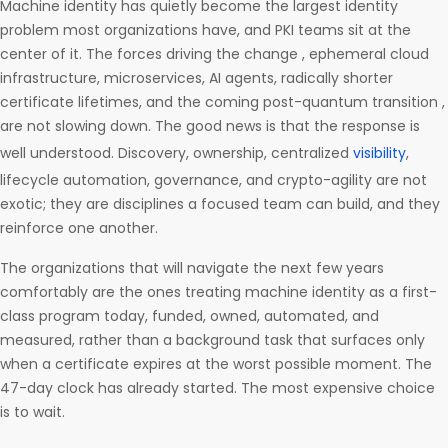
Machine identity has quietly become the largest identity
problem most organizations have, and PKI teams sit at the
center of it. The forces driving the change , ephemeral cloud
infrastructure, microservices, AI agents, radically shorter
certificate lifetimes, and the coming post-quantum transition ,
are not slowing down. The good news is that the response is
well understood. Discovery, ownership, centralized
visibility
,
lifecycle automation, governance, and crypto-agility are not
exotic; they are disciplines a focused team can build, and they
reinforce one another.
The organizations that will navigate the next few years
comfortably are the ones treating machine identity as a first-
class program today, funded, owned, automated, and
measured, rather than a background task that surfaces only
when a certificate expires at the worst possible moment. The
47-day clock has already started. The most expensive choice
is to wait.