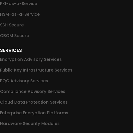
PKI-as-a-Service
HSM-as-a-Service
SSH Secure
CBOM Secure
SERVICES
Encryption Advisory Services
Public Key Infrastructure Services
PQC Advisory Services
Compliance Advisory Services
Cloud Data Protection Services
Enterprise Encryption Platforms
Hardware Security Modules