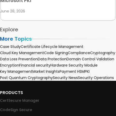
Microsoft PKI
June 28, 2026
Explore
More Topics
Case Study
Certificate Lifecycle Management
Cloud Key Management
Code Signing
Compliance
Cryptography
Data Loss Prevention
Data Protection
Domain Control Validation
Encryption
Financial security
Hardware Security Module
Key Management
Market Insights
Payment HSM
PKI
Post Quantum Cryptography
Security News
Security Operations
PRODUCTS
CertSecure Manager
CodeSign Secure