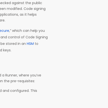
checked against the public
been modified. Code signing
plications, as it helps
are.
ecure
,” which can help you
 and control of Code Signing
n be stored in an
HSM
to
d keys.
and a Runner, where you’ve
wn the pre-requisites:
ed and configured. This