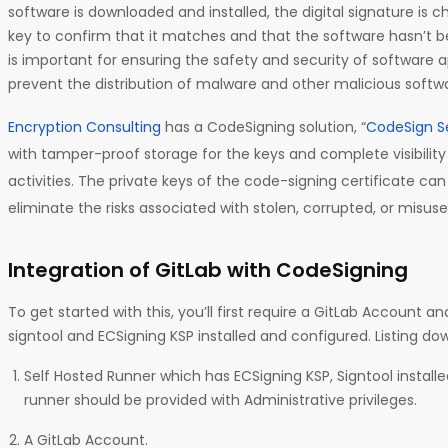
software is downloaded and installed, the digital signature is 
key to confirm that it matches and that the software hasn’t 
is important for ensuring the safety and security of software ap
prevent the distribution of malware and other malicious softw
Encryption Consulting
has a CodeSigning solution, “
CodeSign S
with tamper-proof storage for the keys and complete visibility
activities. The private keys of the code-signing certificate ca
eliminate the risks associated with stolen, corrupted, or misuse
Integration of GitLab with CodeSigning
To get started with this, you’ll first require a GitLab Account 
signtool and ECSigning KSP installed and configured. Listing do
Self Hosted Runner which has ECSigning KSP, Signtool install
runner should be provided with Administrative privileges.
A GitLab Account.