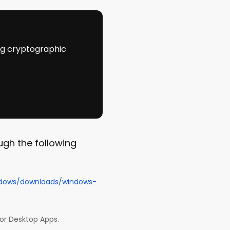
ing cryptographic
ugh the following
ndows/downloads/windows-
for Desktop Apps.