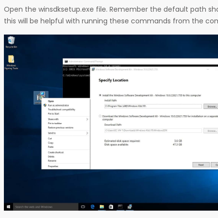
Open the winsdksetup.exe file. Remember the default path show
this will be helpful with running these commands from the 