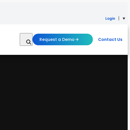
Login
Request a Demo
Contact Us