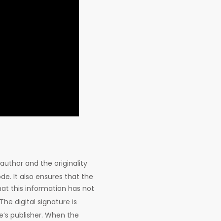
author and the originality
de. It also ensures that the
hat this information has not
 The digital signature is
re’s publisher. When the