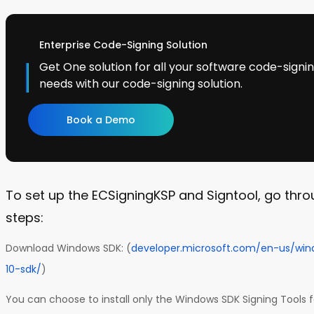
Enterprise Code-Signing Solution
Get One solution for all your software code-sign
needs with our code-signing solution.
Book a Demo
To set up the ECSigningKSP and Signtool, go thro
steps:
Download Windows SDK: (
developer.microsoft.com/en-us/wi
10-sdk/
)
You can choose to install only the Windows SDK Signing Tools 