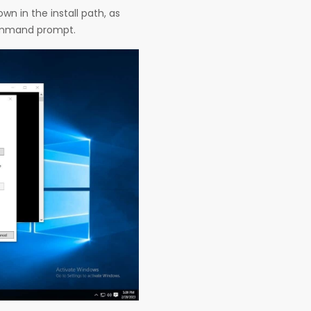
n in the install path, as
command prompt.