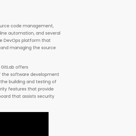
 source code management,
ine automation, and several
ve DevOps platform that
ng and managing the source
 GitLab offers
f the software development
 the building and testing of
ity features that provide
board that assists security