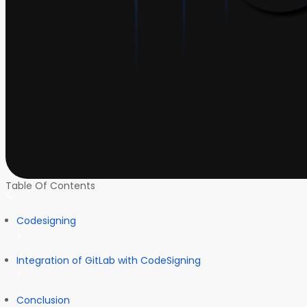
Table Of Contents
Codesigning
Integration of GitLab with CodeSigning
Conclusion