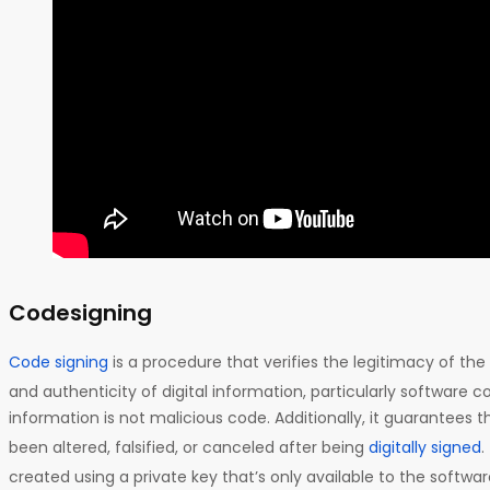
Codesigning
Code signing
is a procedure that verifies the legitimacy of the 
and authenticity of digital information, particularly software co
information is not malicious code. Additionally, it guarantees t
been altered, falsified, or canceled after being
digitally signed
.
created using a private key that’s only available to the softwa