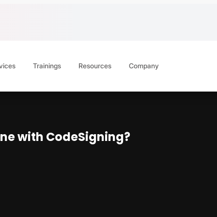
vices
Trainings
Resources
Company
line with CodeSigning?