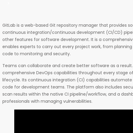
GitLab is a web-based Git repository manager that provides
continuous integration/continuous development (CI/CD) pipel
other features for software development. It is a comprehensi
enables experts to carry out every project work, from planni
code to monitoring and security.
Teams can collaborate and create better software as a result.
comprehensive DevOps capabilities throughout every stage o
lifecycle. Its continuous integration (CI) capabilities automate
code for development teams. The platform also includes secur
scan results within the native CI pipeline/workflow, and a dash
professionals with managing vulnerabilities.