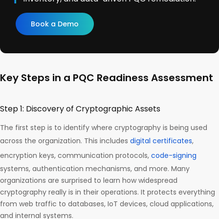
Book a Demo
Key Steps in a PQC Readiness Assessment
Step 1: Discovery of Cryptographic Assets
The first step is to identify where cryptography is being used
across the organization. This includes
digital certificates
,
encryption keys, communication protocols,
code-signing
systems, authentication mechanisms, and more. Many
organizations are surprised to learn how widespread
cryptography really is in their operations. It protects everything
from web traffic to databases, IoT devices, cloud applications,
and internal systems.