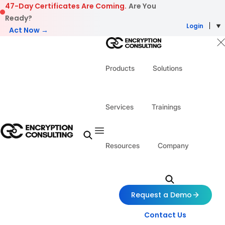
Skip to content
47-Day Certificates Are Coming.
Are You
Ready?
Login
Act Now →
Products
Solutions
Services
Trainings
Resources
Company
Request a Demo
Contact Us