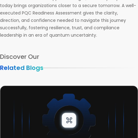
today brings organizations closer to a secure tomorrow. A well-
executed PQC Readiness Assessment gives the clarity,
direction, and confidence needed to navigate this journey
successfully, fostering resilience, trust, and compliance
leadership in an era of quantum uncertainty.
Discover Our
Related Blogs