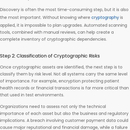
Discovery is often the most time-consuming step, but it is also
the most important. Without knowing where
cryptography
is
applied, it is impossible to plan upgrades. Automated scanning
tools, combined with manual reviews, can help create a
complete inventory of cryptographic dependencies.
Step 2: Classification of Cryptographic Risks
Once cryptographic assets are identified, the next step is to
classify them by risk level. Not all systems carry the same level
of importance. For example, encryption protecting patient
health records or financial transactions is far more critical than
that used in test environments.
Organizations need to assess not only the technical
importance of each asset but also the business and regulatory
implications. A breach involving customer payment data could
cause major reputational and financial damage, while a failure