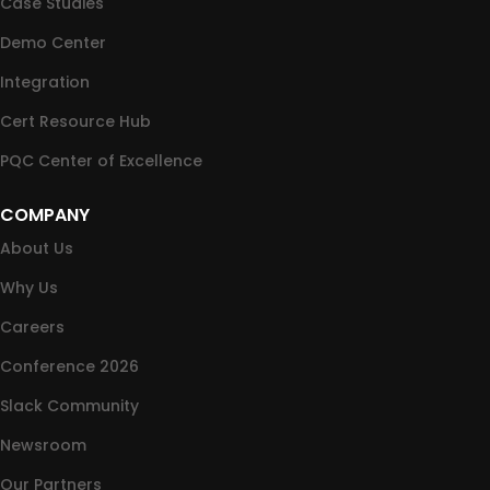
Case Studies
Demo Center
Integration
Cert Resource Hub
PQC Center of Excellence
COMPANY
About Us
Why Us
Careers
Conference 2026
Slack Community
Newsroom
Our Partners