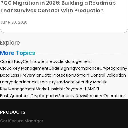
PQC Migration in 2026: Building a Roadmap
That Survives Contact With Production
June 30, 2026
Explore
More Topics
Case Study
Certificate Lifecycle Management
Cloud Key Management
Code Signing
Compliance
Cryptography
Data Loss Prevention
Data Protection
Domain Control Validation
Encryption
Financial security
Hardware Security Module
Key Management
Market Insights
Payment HSM
PKI
Post Quantum Cryptography
Security News
Security Operations
PRODUCTS
CertSecure Manager