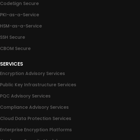
CodeSign Secure
PKI-as-a-Service
HSM-as-a-Service
SSH Secure
CBOM Secure
SERVICES
Encryption Advisory Services
Public Key Infrastructure Services
PQC Advisory Services
Compliance Advisory Services
Cloud Data Protection Services
Enterprise Encryption Platforms