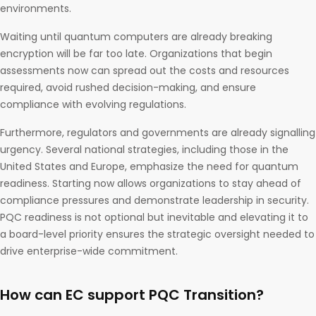
environments.
Waiting until quantum computers are already breaking
encryption will be far too late. Organizations that begin
assessments now can spread out the costs and resources
required, avoid rushed decision-making, and ensure
compliance with evolving regulations.
Furthermore, regulators and governments are already signalling
urgency. Several national strategies, including those in the
United States and Europe, emphasize the need for quantum
readiness. Starting now allows organizations to stay ahead of
compliance pressures and demonstrate leadership in security.
PQC readiness is not optional but inevitable and elevating it to
a board-level priority ensures the strategic oversight needed to
drive enterprise-wide commitment.
How can EC support PQC Transition?