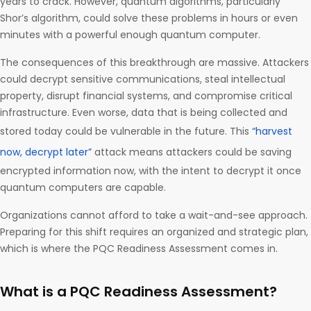
years to crack. However, quantum algorithms, particularly
Shor’s algorithm, could solve these problems in hours or even
minutes with a powerful enough quantum computer.
The consequences of this breakthrough are massive. Attackers
could decrypt sensitive communications, steal intellectual
property, disrupt financial systems, and compromise critical
infrastructure. Even worse, data that is being collected and
stored today could be vulnerable in the future. This
“harvest
now, decrypt later”
attack means attackers could be saving
encrypted information now, with the intent to decrypt it once
quantum computers are capable.
Organizations cannot afford to take a wait-and-see approach.
Preparing for this shift requires an organized and strategic plan,
which is where the PQC Readiness Assessment comes in.
What is a PQC Readiness Assessment?