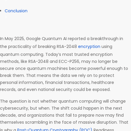
Conclusion
In May 2025, Google Quantum AI reported a breakthrough in
the practicality of breaking RSA-2048
encryption
using
quantum computing. Today’s most trusted encryption
methods, like RSA-2048 and ECC-P256, may no longer be
secure once quantum machines become powerful enough to
break them. That means the data we rely on to protect
personal information, financial transactions, healthcare
records, and even national security could be exposed.
The question is not whether quantum computing will change
cybersecurity, but when. The shift could happen in the next
decade, and organizations that fail to prepare now may find
themselves scrambling in the face of massive disruption. That
is why a
Post-Quantum Cryptography (PQC)
Readiness