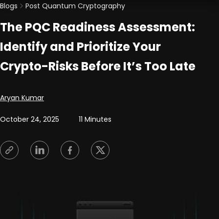
Blogs
Post Quantum Cryptography
The PQC Readiness Assessment:
Identify and Prioritize Your
Crypto-Risks Before It’s Too Late
Posted by
Aryan Kumar
October 24, 2025
11 Minutes