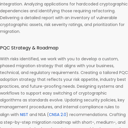
integration. Analyzing applications for hardcoded cryptographic
dependencies and identifying those requiring refactoring.
Delivering a detailed report with an inventory of vulnerable
cryptographic assets, risk severity ratings, and prioritization for
migration.
PQC Strategy & Roadmap
With risks identified, we work with you to develop a custom,
phased migration strategy that aligns with your business,
technical, and regulatory requirements. Creating a tailored PQC
adoption strategy that reflects your risk appetite, industry best
practices, and future-proofing needs. Designing systems and
workflows to support easy switching of cryptographic
algorithms as standards evolve. Updating security policies, key
management procedures, and internal compliance rules to
align with
NIST
and NSA (
CNSA 2.0
) recommendations. Crafting
a step-by-step migration roadmap with short-, medium-, and