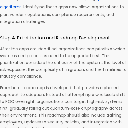
algorithms
. Identifying these gaps now allows organizations to
plan vendor negotiations, compliance requirements, and
integration challenges.
Step 4: Prioritization and Roadmap Development
After the gaps are identified, organizations can prioritize which
systems and processes need to be upgraded first. This
prioritization considers the criticality of the system, the level of
risk exposure, the complexity of migration, and the timelines for
industry compliance.
From here, a roadmap is developed that provides a phased
approach to adoption. Instead of attempting a wholesale shift
to PQC overnight, organizations can target high-risk systems
first, gradually rolling out quantum-safe cryptography across
their environment. This roadmap should also include training
employees, updates to security policies, and integration with