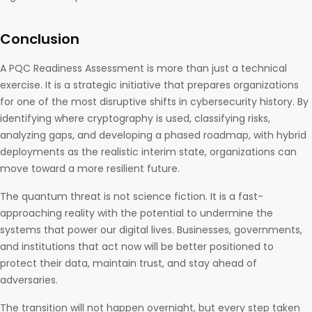
Conclusion
A PQC Readiness Assessment is more than just a technical
exercise. It is a strategic initiative that prepares organizations
for one of the most disruptive shifts in cybersecurity history. By
identifying where cryptography is used, classifying risks,
analyzing gaps, and developing a phased roadmap, with hybrid
deployments as the realistic interim state, organizations can
move toward a more resilient future.
The quantum threat is not science fiction. It is a fast-
approaching reality with the potential to undermine the
systems that power our digital lives. Businesses, governments,
and institutions that act now will be better positioned to
protect their data, maintain trust, and stay ahead of
adversaries.
The transition will not happen overnight, but every step taken