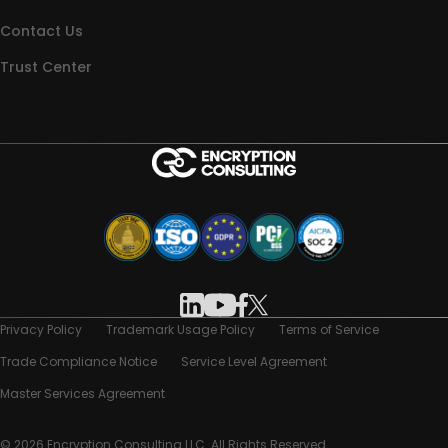
Contact Us
Trust Center
Privacy Policy
Trademark Usage Policy
Terms of Service
Trade Compliance Notice
Service Level Agreement
Master Services Agreement
© 2026 Encryption Consulting LLC. All Rights Reserved