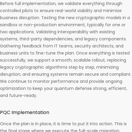
Before full implementation, we validate everything through
controlled pilots to ensure real-world viability and minimize
business disruption. Testing the new cryptographic models in a
sandbox or non-production environment, typically for one or
two applications. Validating interoperability with existing
systems, third-party dependencies, and legacy components.
Gathering feedback from IT teams, security architects, and
business units to fine-tune the plan. Once everything is tested
successfully, we support a smooth, scalable rollout, replacing
legacy cryptographic algorithms step by step, minimizing
disruption, and ensuring systems remain secure and compliant.
We continue to monitor performance and provide ongoing
optimization to keep your quantum defense strong, efficient,
and future-ready.
PQC Implementation
Once the plan is in place, it is time to put it into action. This is
the final stage where we execute the full-scale migration,