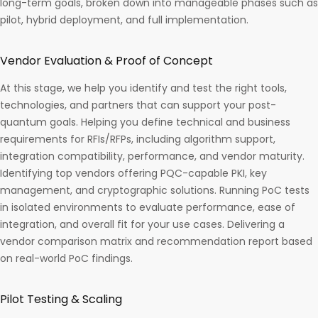
long-term goals, broken down into manageable phases such as
pilot, hybrid deployment, and full implementation.
Vendor Evaluation & Proof of Concept
At this stage, we help you identify and test the right tools,
technologies, and partners that can support your post-
quantum goals. Helping you define technical and business
requirements for RFIs/RFPs, including algorithm support,
integration compatibility, performance, and vendor maturity.
Identifying top vendors offering PQC-capable PKI, key
management, and cryptographic solutions. Running PoC tests
in isolated environments to evaluate performance, ease of
integration, and overall fit for your use cases. Delivering a
vendor comparison matrix and recommendation report based
on real-world PoC findings.
Pilot Testing & Scaling