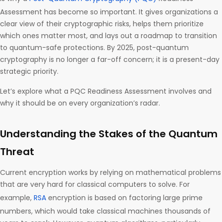
Assessment has become so important. It gives organizations a
clear view of their cryptographic risks, helps them prioritize
which ones matter most, and lays out a roadmap to transition
to quantum-safe protections. By 2025, post-quantum
cryptography is no longer a far-off concern; it is a present-day
strategic priority.
Let’s explore what a PQC Readiness Assessment involves and
why it should be on every organization’s radar.
Understanding the Stakes of the Quantum
Threat
Current encryption works by relying on mathematical problems
that are very hard for classical computers to solve. For
example,
RSA
encryption is based on factoring large prime
numbers, which would take classical machines thousands of