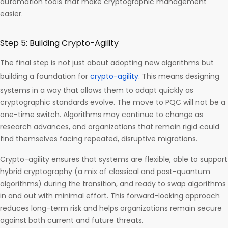
automation tools that make cryptographic management
easier.
Step 5: Building Crypto-Agility
The final step is not just about adopting new algorithms but
building a foundation for
crypto-agility
. This means designing
systems in a way that allows them to adapt quickly as
cryptographic standards evolve. The move to PQC will not be a
one-time switch. Algorithms may continue to change as
research advances, and organizations that remain rigid could
find themselves facing repeated, disruptive migrations.
Crypto-agility ensures that systems are flexible, able to support
hybrid cryptography (a mix of classical and post-quantum
algorithms) during the transition, and ready to swap algorithms
in and out with minimal effort. This forward-looking approach
reduces long-term risk and helps organizations remain secure
against both current and future threats.