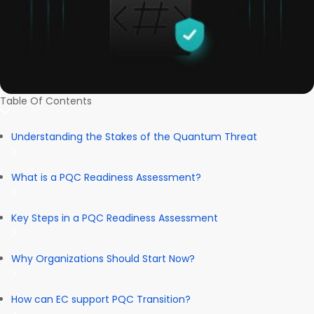
Table Of Contents
Understanding the Stakes of the Quantum Threat
What is a PQC Readiness Assessment?
Key Steps in a PQC Readiness Assessment
Why Organizations Should Start Now?
How can EC support PQC Transition?