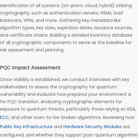
Identification of all systems (on-prem, cloud, hybrid) utilizing
cryptography, such as authentication servers, HSMs, load
balancers, VPNs, and more. Gathering key metadata like
algorithm types, key sizes, expiration dates, issuance sources,
and certificate chains. Building a detailed inventory database
of all cryptographic components to serve as the baseline for
risk assessment and planning.
PQC Impact Assessment
Once visibility is established, we conduct interviews with key
stakeholders to assess the cryptography for quantum
vulnerability and evaluate how prepared your environment is
for PQC transition. Analyzing cryptographic elements for
exposure to quantum threats, particularly those relying on RSA,
ECC
, and other soon-to-be-broken algorithms. Reviewing how
Public Key Infrastructure
and
Hardware Security Modules
are
configured, and whether they support post-quantum algorithm