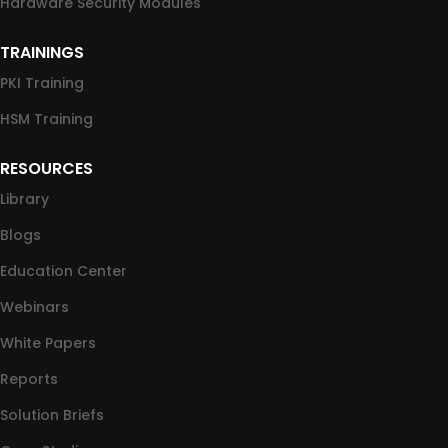
Hardware Security Modules
TRAININGS
PKI Training
HSM Training
RESOURCES
Library
Blogs
Education Center
Webinars
White Papers
Reports
Solution Briefs