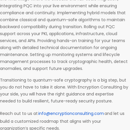
integrating PQC into your live environment while ensuring
compliance and continuity. Implementing hybrid models that
combine classical and quantum-safe algorithms to maintain
backward compatibility during transition. Rolling out PQC
support across your PKI, applications, infrastructure, cloud
services, and APIs. Providing hands-on training for your teams
along with detailed technical documentation for ongoing
maintenance. Setting up monitoring systems and lifecycle
management processes to track cryptographic health, detect
anomalies, and support future upgrades.
Transitioning to quantum-safe cryptography is a big step, but
you do not have to take it alone. With Encryption Consulting by
your side, you will have the right guidance and expertise
needed to build resilient, future-ready security posture.
Reach out to us at
info@encryptionconsulting.com
and let us
build a customized roadmap that aligns with your
organization’s specific needs.