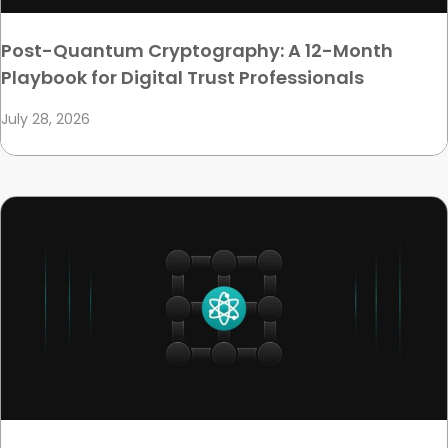
Post-Quantum Cryptography: A 12-Month
Playbook for Digital Trust Professionals
July 28, 2026