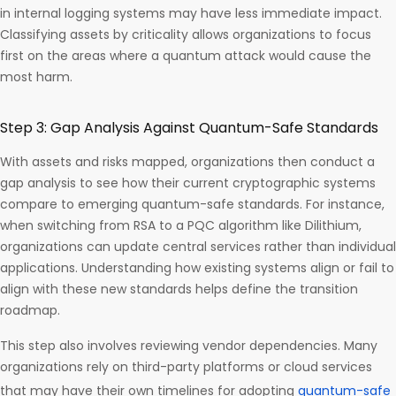
in internal logging systems may have less immediate impact.
Classifying assets by criticality allows organizations to focus
first on the areas where a quantum attack would cause the
most harm.
Step 3: Gap Analysis Against Quantum-Safe Standards
With assets and risks mapped, organizations then conduct a
gap analysis to see how their current cryptographic systems
compare to emerging quantum-safe standards. For instance,
when switching from RSA to a PQC algorithm like Dilithium,
organizations can update central services rather than individual
applications. Understanding how existing systems align or fail to
align with these new standards helps define the transition
roadmap.
This step also involves reviewing vendor dependencies. Many
organizations rely on third-party platforms or cloud services
that may have their own timelines for adopting
quantum-safe