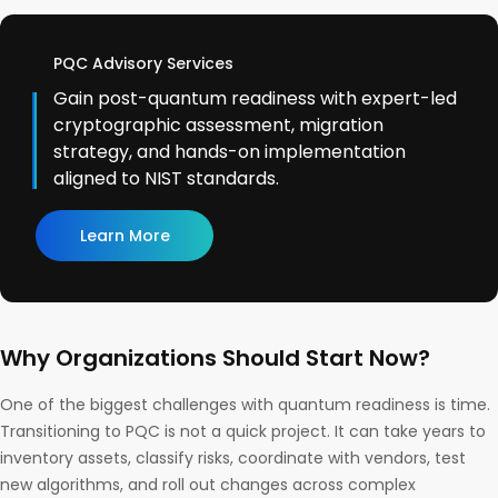
PQC Advisory Services
Gain post-quantum readiness with expert-led
cryptographic assessment, migration
strategy, and hands-on implementation
aligned to NIST standards.
Learn More
Why Organizations Should Start Now?
One of the biggest challenges with quantum readiness is time.
Transitioning to PQC is not a quick project. It can take years to
inventory assets, classify risks, coordinate with vendors, test
new algorithms, and roll out changes across complex