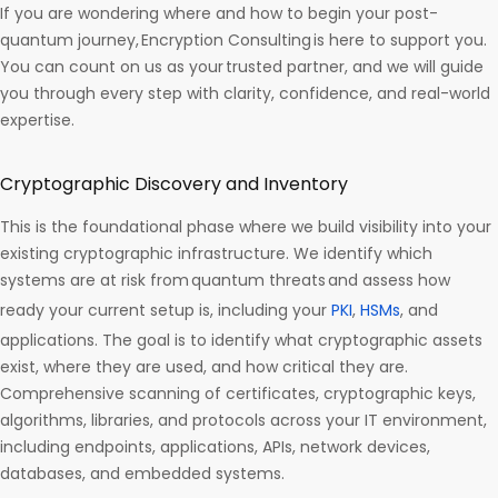
If you are wondering where and how to begin your post-
quantum journey, Encryption Consulting is here to support you.
You can count on us as your trusted partner, and we will guide
you through every step with clarity, confidence, and real-world
expertise.
Cryptographic Discovery and Inventory
This is the foundational phase where we build visibility into your
existing cryptographic infrastructure. We identify which
systems are at risk from quantum threats and assess how
ready your current setup is, including your
PKI
,
HSMs
, and
applications. The goal is to identify what cryptographic assets
exist, where they are used, and how critical they are.
Comprehensive scanning of certificates, cryptographic keys,
algorithms, libraries, and protocols across your IT environment,
including endpoints, applications, APIs, network devices,
databases, and embedded systems.