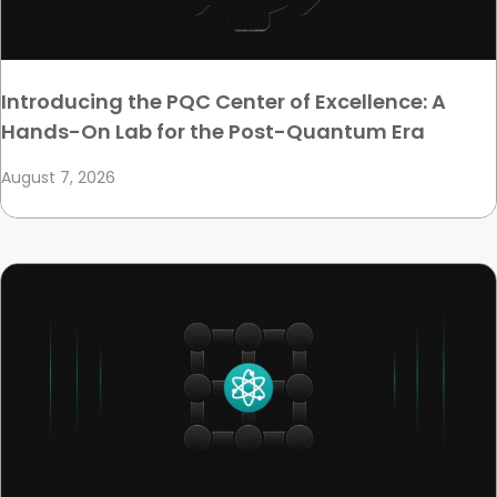
Introducing the PQC Center of Excellence: A
Hands-On Lab for the Post-Quantum Era
August 7, 2026