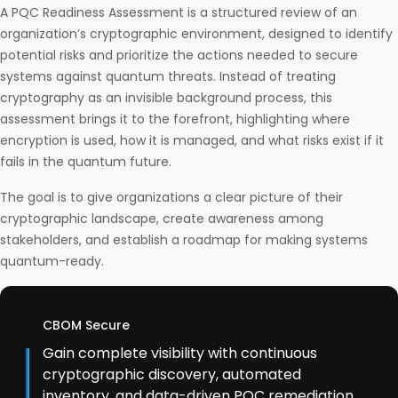
A PQC Readiness Assessment is a structured review of an
organization’s cryptographic environment, designed to identify
potential risks and prioritize the actions needed to secure
systems against quantum threats. Instead of treating
cryptography as an invisible background process, this
assessment brings it to the forefront, highlighting where
encryption is used, how it is managed, and what risks exist if it
fails in the quantum future.
The goal is to give organizations a clear picture of their
cryptographic landscape, create awareness among
stakeholders, and establish a roadmap for making systems
quantum-ready.
CBOM Secure
Gain complete visibility with continuous
cryptographic discovery, automated
inventory, and data-driven PQC remediation.