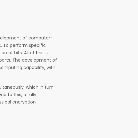
evelopment of computer-
. To perform specific
f bits. All of this is
rparts. The development of
omputing capability, with
ultaneously, which in turn
 to this, a fully
sical encryption