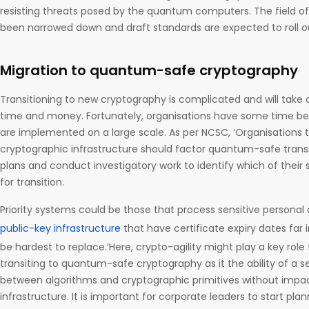
resisting threats posed by the quantum computers. The field o
been narrowed down and draft standards are expected to roll o
Migration to quantum-safe cryptography
Transitioning to new cryptography is complicated and will take 
time and money. Fortunately, organisations have some time 
are implemented on a large scale. As per NCSC, ‘Organisations
cryptographic infrastructure should factor quantum-safe transi
plans and conduct investigatory work to identify which of their s
for transition.
Priority systems could be those that process sensitive personal 
public-key infrastructure
that have certificate expiry dates far 
be hardest to replace.’Here, crypto-agility might play a key role 
transiting to quantum-safe cryptography as it the ability of a s
between algorithms and cryptographic primitives without impac
infrastructure. It is important for corporate leaders to start pl