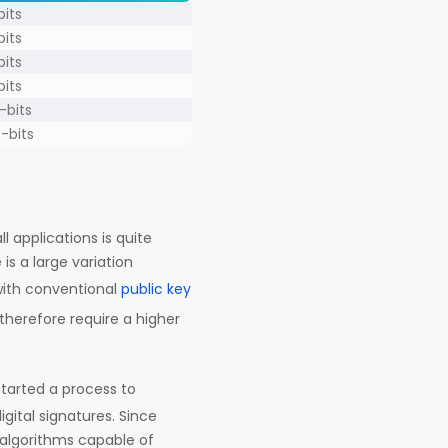
bits
bits
bits
bits
-bits
8-bits
l applications is quite
is a large variation
ith conventional
public key
therefore require a higher
tarted a process to
ital signatures. Since
 algorithms capable of