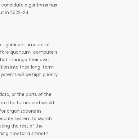
f candidate algorithms has
ut in 2022-24.
a significant amount of
before quantum-computers
 that manage their own
tion into their long-term
ystems will be high priority
data, or the parts of the
into the future and would
for organisations in
ecurity system to switch
ting the rest of the
anning now for a smooth