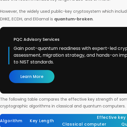
However, the widely used public-key cryptosystem which inclu
DHKE, ECDH, and ElGamal is
quantum-broken
.
PQC Advisory Services
Gain post-quantum readiness with expert-led cry
assessment, migration strategy, and hands-on im
to NIST standards.
Learn More
The following table compares the effective key strength of so
cryptographic algorithms in classical and quantum computers.
Effective key
Algorithm
Key Length
Classical computer
Qu