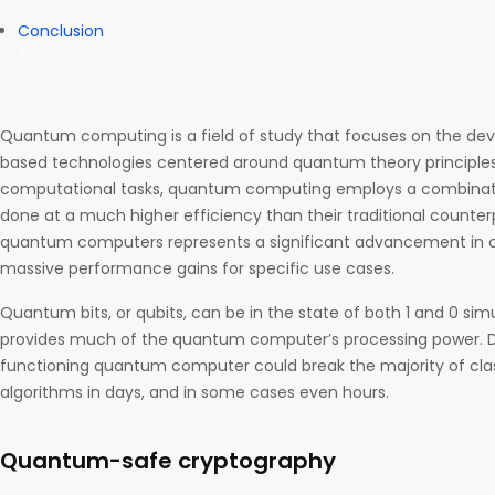
Conclusion
Quantum computing is a field of study that focuses on the d
based technologies centered around quantum theory principles
computational tasks, quantum computing employs a combination o
done at a much higher efficiency than their traditional counte
quantum computers represents a significant advancement in c
massive performance gains for specific use cases.
Quantum bits, or qubits, can be in the state of both 1 and 0 sim
provides much of the quantum computer’s processing power. Due
functioning quantum computer could break the majority of clas
algorithms in days, and in some cases even hours.
Quantum-safe cryptography