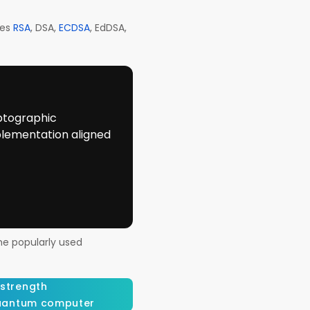
des
RSA
, DSA,
ECDSA
, EdDSA,
ptographic
plementation aligned
me popularly used
 strength
antum computer