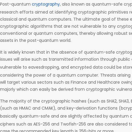
Post-quantum
cryptography
, also known as quantum-safe cryp
research efforts aimed at identifying cryptographic primitives r
classical and quantum computers. The ultimate goal of these eff
cryptographic algorithms that are not vulnerable to any crypto
conventional or quantum computers, thereby allowing robust se
assets in the post-quantum world.
It is widely known that in the absence of quantum-safe cryptog
issues will arise such as transmitted information through publi
vulnerable to eavesdropping, and encrypted data could be store
considering the power of a quantum computer. Threats arisi
will target various sectors such as Finance and Healthcare owi
majorly which can easily be derived from cryptographic vulnerabi
The majority of the cryptographic hashes (such as SHA2, SHA3,
(such as HMAC and CMAK), and key-derivation functions (bcrypt
basically quantum-safe and are slightly affected by quantum
ciphers such as AES-256 and Twofish-256 are also considered t
case the recommended key length is 256-bits or more.