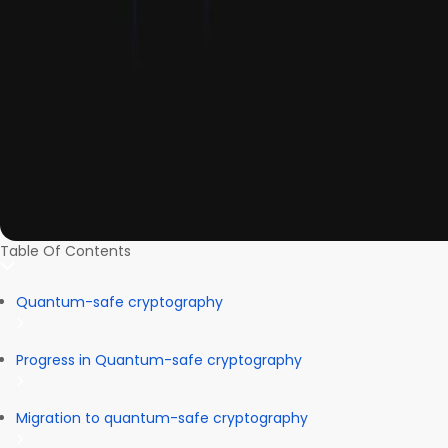
Table Of Contents
Quantum-safe cryptography
Progress in Quantum-safe cryptography
Migration to quantum-safe cryptography