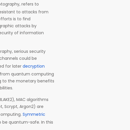
tography, refers to
esistant to attacks from
orts is to find
graphic attacks by
curity of information
raphy, serious security
c channels could be
d for later
decryption
ng from quantum computing
ng to the monetary benefits
lities.
 BLAKE2), MAC algorithms
, Scrypt, Argon2) are
 computing.
Symmetric
o be quantum-safe. In this