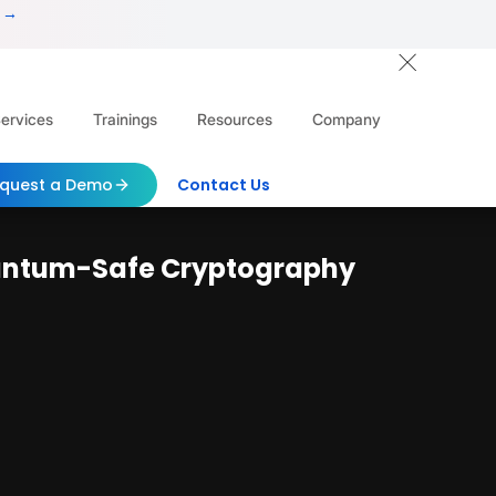
 →
ervices
Trainings
Resources
Company
quest a Demo
Contact Us
uantum-Safe Cryptography