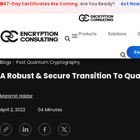
Skip to content
47-Day Certificates Are Coming.
Are You Ready?
Act Now
Products
Solutions
S
Re
Blogs
Post Quantum Cryptography
A Robust & Secure Transition To Q
Posted by
Manimit Haldar
April 2, 2022
04 Minutes