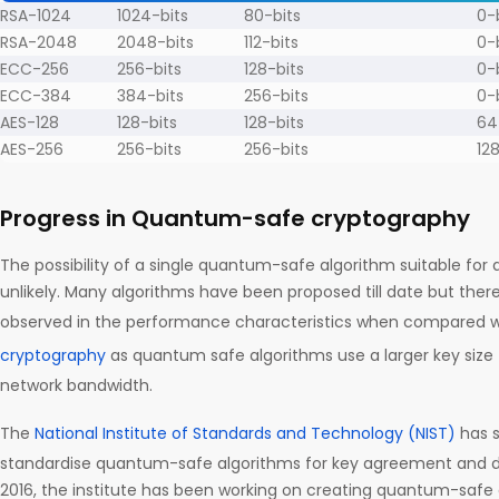
RSA-1024
1024-bits
80-bits
0-
RSA-2048
2048-bits
112-bits
0-
ECC-256
256-bits
128-bits
0-
ECC-384
384-bits
256-bits
0-
AES-128
128-bits
128-bits
64
AES-256
256-bits
256-bits
12
Progress in Quantum-safe cryptography
The possibility of a single quantum-safe algorithm suitable for al
unlikely. Many algorithms have been proposed till date but there 
observed in the performance characteristics when compared w
cryptography
as quantum safe algorithms use a larger key size 
network bandwidth.
The
National Institute of Standards and Technology (NIST)
has s
standardise quantum-safe algorithms for key agreement and dig
2016, the institute has been working on creating quantum-safe