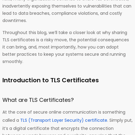
inadvertently exposing themselves to vulnerabilities that can
lead to data breaches, compliance violations, and costly
downtimes.
Throughout this blog, we’ll take a closer look at why sharing
TLS certificates is a risky move, the potential consequences
it can bring, and, most importantly, how you can adopt
better practices to keep your systems secure and running
smoothly.
Introduction to TLS Certificates
What are TLS Certificates?
At the core of secure online communication is something
called a
TLS (Transport Layer Security) certificate
. Simply put,
it’s a digital certificate that encrypts the connection