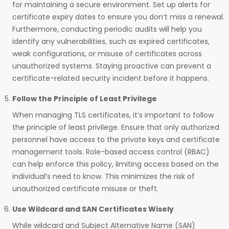
for maintaining a secure environment. Set up alerts for
certificate expiry dates to ensure you don’t miss a renewal.
Furthermore, conducting periodic audits will help you
identify any vulnerabilities, such as expired certificates,
weak configurations, or misuse of certificates across
unauthorized systems. Staying proactive can prevent a
certificate-related security incident before it happens.
Follow the Principle of Least Privilege
When managing TLS certificates, it’s important to follow
the principle of least privilege. Ensure that only authorized
personnel have access to the private keys and certificate
management tools. Role-based access control (RBAC)
can help enforce this policy, limiting access based on the
individual’s need to know. This minimizes the risk of
unauthorized certificate misuse or theft.
Use Wildcard and SAN Certificates Wisely
While wildcard and Subject Alternative Name (SAN)