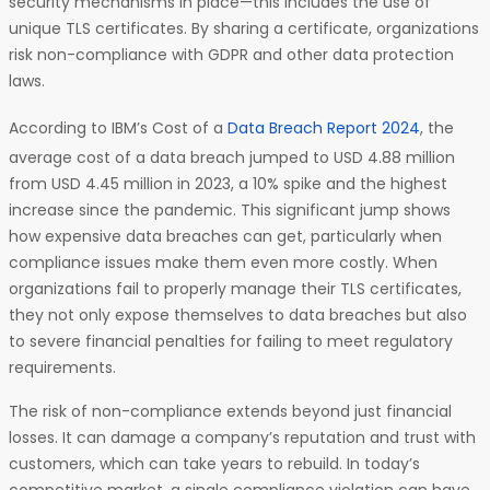
security mechanisms in place—this includes the use of
unique TLS certificates. By sharing a certificate, organizations
risk non-compliance with GDPR and other data protection
laws.
According to IBM’s Cost of a
Data Breach Report 2024
, the
average cost of a data breach jumped to USD 4.88 million
from USD 4.45 million in 2023, a 10% spike and the highest
increase since the pandemic. This significant jump shows
how expensive data breaches can get, particularly when
compliance issues make them even more costly. When
organizations fail to properly manage their TLS certificates,
they not only expose themselves to data breaches but also
to severe financial penalties for failing to meet regulatory
requirements.
The risk of non-compliance extends beyond just financial
losses. It can damage a company’s reputation and trust with
customers, which can take years to rebuild. In today’s