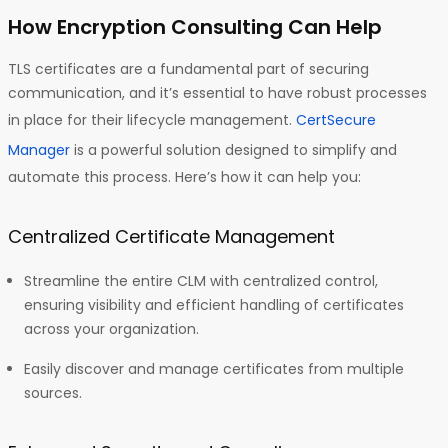
How Encryption Consulting Can Help
TLS certificates are a fundamental part of securing
communication, and it’s essential to have robust processes
in place for their lifecycle management.
CertSecure
Manager
is a powerful solution designed to simplify and
automate this process. Here’s how it can help you:
Centralized Certificate Management
Streamline the entire CLM with centralized control,
ensuring visibility and efficient handling of certificates
across your organization.
Easily discover and manage certificates from multiple
sources.