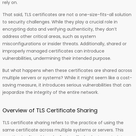
rely on.
That said, TLS certificates are not a one-size-fits-all solution
to security challenges. While they play a crucial role in
encrypting data and verifying authenticity, they don’t
address other critical areas, such as system
misconfigurations or insider threats. Additionally, shared or
improperly managed certificates can introduce
vulnerabilities, undermining their intended purpose.
But what happens when these certificates are shared across
multiple servers or systems? While it might seem like a cost-
saving measure, it introduces serious vulnerabilities that can
jeopardize the integrity of the entire network.
Overview of TLS Certificate Sharing
TLS certificate sharing refers to the practice of using the
same certificate across multiple systems or servers. This