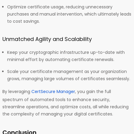
Optimize certificate usage, reducing unnecessary
purchases and manual intervention, which ultimately leads
to cost savings.
Unmatched Agility and Scalability
Keep your cryptographic infrastructure up-to-date with
minimal effort by automating certificate renewals.
Scale your certificate management as your organization
grows, managing large volumes of certificates seamlessly.
By leveraging
CertSecure Manager
, you gain the full
spectrum of automated tools to enhance security,
streamline operations, and optimize costs, all while reducing
the complexity of managing your digital certificates.
Conclusion