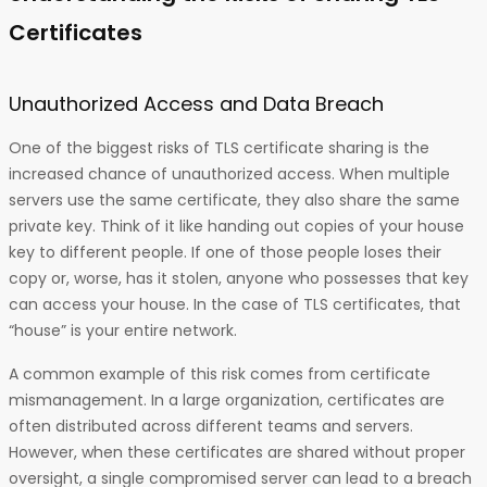
Certificates
Unauthorized Access and Data Breach
One of the biggest risks of TLS certificate sharing is the
increased chance of unauthorized access. When multiple
servers use the same certificate, they also share the same
private key. Think of it like handing out copies of your house
key to different people. If one of those people loses their
copy or, worse, has it stolen, anyone who possesses that key
can access your house. In the case of TLS certificates, that
“house” is your entire network.
A common example of this risk comes from certificate
mismanagement. In a large organization, certificates are
often distributed across different teams and servers.
However, when these certificates are shared without proper
oversight, a single compromised server can lead to a breach