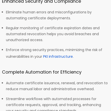
Enhanced Security and Compliance
Eliminate human errors and misconfigurations by
automating certificate deployments.
Regular monitoring of certificate expiration dates and
automated revocation helps you avoid breaches and
unauthorized access.
Enforce strong security practices, minimizing the risk of
vulnerabilities in your
PKI infrastructure
.
Complete Automation for Efficiency
Automate certificate issuance, renewal, and revocation to
reduce manual labor and administrative overhead.
Streamline workflows with automated processes for
certificate requests, approval, and tracking, enhancing
your security and compliance standards.