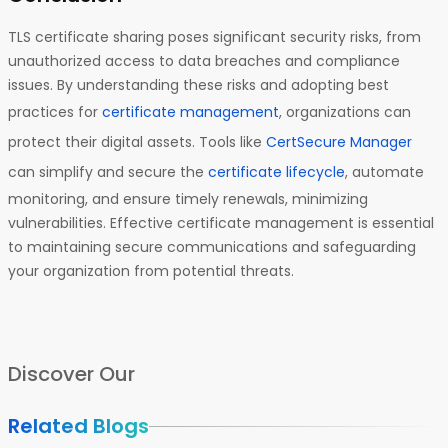
TLS certificate sharing poses significant security risks, from
unauthorized access to data breaches and compliance
issues. By understanding these risks and adopting best
practices for
certificate management
, organizations can
protect their digital assets. Tools like
CertSecure Manager
can simplify and secure the
certificate lifecycle
, automate
monitoring, and ensure timely renewals, minimizing
vulnerabilities. Effective certificate management is essential
to maintaining secure communications and safeguarding
your organization from potential threats.
Discover Our
Related Blogs