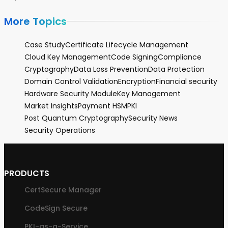
More Topics
Case Study
Certificate Lifecycle Management
Cloud Key Management
Code Signing
Compliance
Cryptography
Data Loss Prevention
Data Protection
Domain Control Validation
Encryption
Financial security
Hardware Security Module
Key Management
Market Insights
Payment HSM
PKI
Post Quantum Cryptography
Security News
Security Operations
PRODUCTS
CertSecure Manager
CodeSign Secure
PKI-as-a-Service