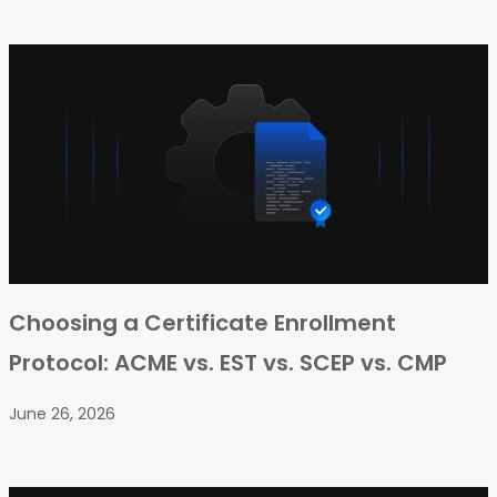
Choosing a Certificate Enrollment
Protocol: ACME vs. EST vs. SCEP vs. CMP
June 26, 2026