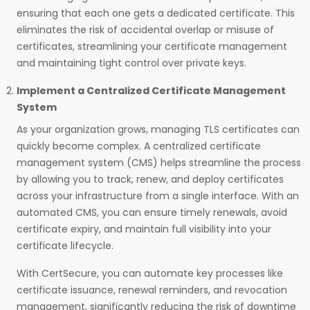
ensuring that each one gets a dedicated certificate. This
eliminates the risk of accidental overlap or misuse of
certificates, streamlining your certificate management
and maintaining tight control over private keys.
Implement a Centralized Certificate Management
System
As your organization grows, managing TLS certificates can
quickly become complex. A centralized certificate
management system (CMS) helps streamline the process
by allowing you to track, renew, and deploy certificates
across your infrastructure from a single interface. With an
automated CMS, you can ensure timely renewals, avoid
certificate expiry, and maintain full visibility into your
certificate lifecycle.
With CertSecure, you can automate key processes like
certificate issuance, renewal reminders, and revocation
management, significantly reducing the risk of downtime