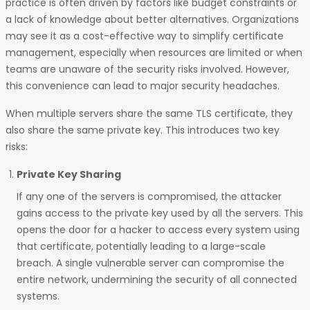
practice is often driven by factors like budget constraints or
a lack of knowledge about better alternatives. Organizations
may see it as a cost-effective way to simplify certificate
management, especially when resources are limited or when
teams are unaware of the security risks involved. However,
this convenience can lead to major security headaches.
When multiple servers share the same TLS certificate, they
also share the same private key. This introduces two key
risks:
Private Key Sharing
If any one of the servers is compromised, the attacker
gains access to the private key used by all the servers. This
opens the door for a hacker to access every system using
that certificate, potentially leading to a large-scale
breach. A single vulnerable server can compromise the
entire network, undermining the security of all connected
systems.