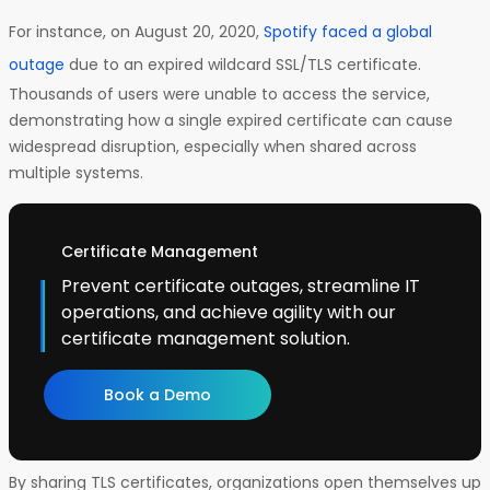
For instance, on August 20, 2020,
Spotify faced a global
outage
due to an expired wildcard SSL/TLS certificate.
Thousands of users were unable to access the service,
demonstrating how a single expired certificate can cause
widespread disruption, especially when shared across
multiple systems.
Certificate Management
Prevent certificate outages, streamline IT
operations, and achieve agility with our
certificate management solution.
Book a Demo
By sharing TLS certificates, organizations open themselves up