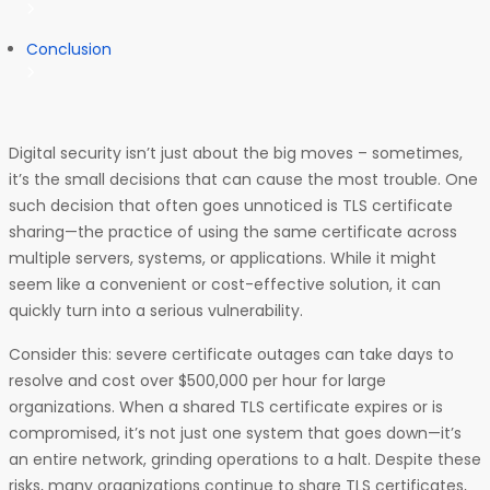
Conclusion
Digital security isn’t just about the big moves – sometimes,
it’s the small decisions that can cause the most trouble. One
such decision that often goes unnoticed is TLS certificate
sharing—the practice of using the same certificate across
multiple servers, systems, or applications. While it might
seem like a convenient or cost-effective solution, it can
quickly turn into a serious vulnerability.
Consider this: severe certificate outages can take days to
resolve and cost over $500,000 per hour for large
organizations. When a shared TLS certificate expires or is
compromised, it’s not just one system that goes down—it’s
an entire network, grinding operations to a halt. Despite these
risks, many organizations continue to share TLS certificates,