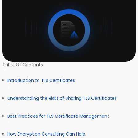
Table Of Contents
Introduction to TLS Certificates
Understanding the Risks of Sharing TLS Certificates
Best Practices for TLS Certificate Management
How Encryption Consulting Can Help