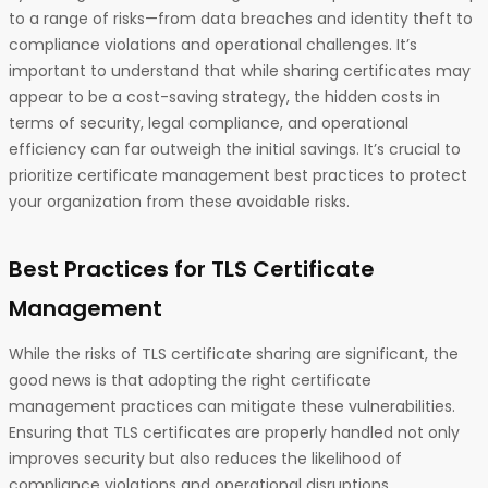
to a range of risks—from data breaches and identity theft to
compliance violations and operational challenges. It’s
important to understand that while sharing certificates may
appear to be a cost-saving strategy, the hidden costs in
terms of security, legal compliance, and operational
efficiency can far outweigh the initial savings. It’s crucial to
prioritize certificate management best practices to protect
your organization from these avoidable risks.
Best Practices for TLS Certificate
Management
While the risks of TLS certificate sharing are significant, the
good news is that adopting the right certificate
management practices can mitigate these vulnerabilities.
Ensuring that TLS certificates are properly handled not only
improves security but also reduces the likelihood of
compliance violations and operational disruptions.