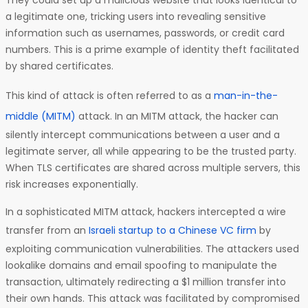
They could set up a malicious website that looks identical to
a legitimate one, tricking users into revealing sensitive
information such as usernames, passwords, or credit card
numbers. This is a prime example of identity theft facilitated
by shared certificates.
This kind of attack is often referred to as a
man-in-the-
middle (MITM)
attack. In an MITM attack, the hacker can
silently intercept communications between a user and a
legitimate server, all while appearing to be the trusted party.
When TLS certificates are shared across multiple servers, this
risk increases exponentially.
In a sophisticated MITM attack, hackers intercepted a wire
transfer from an
Israeli startup to a Chinese VC firm
by
exploiting communication vulnerabilities. The attackers used
lookalike domains and email spoofing to manipulate the
transaction, ultimately redirecting a $1 million transfer into
their own hands. This attack was facilitated by compromised