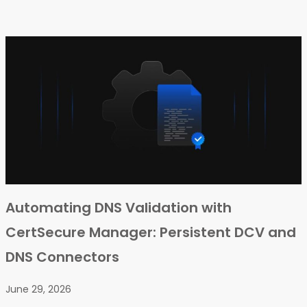
Automating DNS Validation with
CertSecure Manager: Persistent DCV and
DNS Connectors
June 29, 2026