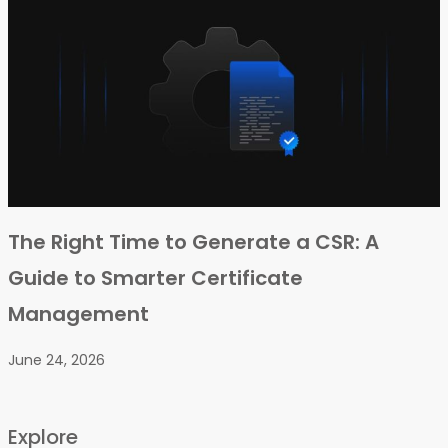
The Right Time to Generate a CSR: A
Guide to Smarter Certificate
Management
June 24, 2026
Explore