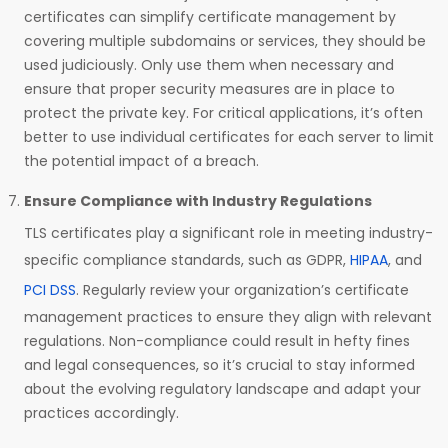
certificates can simplify certificate management by
covering multiple subdomains or services, they should be
used judiciously. Only use them when necessary and
ensure that proper security measures are in place to
protect the private key. For critical applications, it’s often
better to use individual certificates for each server to limit
the potential impact of a breach.
Ensure Compliance with Industry Regulations
TLS certificates play a significant role in meeting industry-
specific compliance standards, such as GDPR,
HIPAA
, and
PCI DSS
. Regularly review your organization’s certificate
management practices to ensure they align with relevant
regulations. Non-compliance could result in hefty fines
and legal consequences, so it’s crucial to stay informed
about the evolving regulatory landscape and adapt your
practices accordingly.