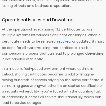
competitive market, a single compliance violation can have
lasting effects on a business’s reputation.
Operational Issues and Downtime
At the operational level, sharing TLS certificates across
multiple systems introduces significant challenges. When a
certificate needs to be renewed,
revoked
, or updated, it must
be done for all systems using that certificate. This is a
cumbersome process that can lead to prolonged
downtime
if not handled efficiently.
In a modern, fast-paced environment where uptime is
critical, sharing certificates becomes a liability. Imagine
having hundreds of servers relying on the same certificate. If
something goes wrong—whether it’s an expired certificate or
a security vulnerability—you’re faced with the daunting task
of addressing it across all servers simultaneously, which can
lead to service outages.