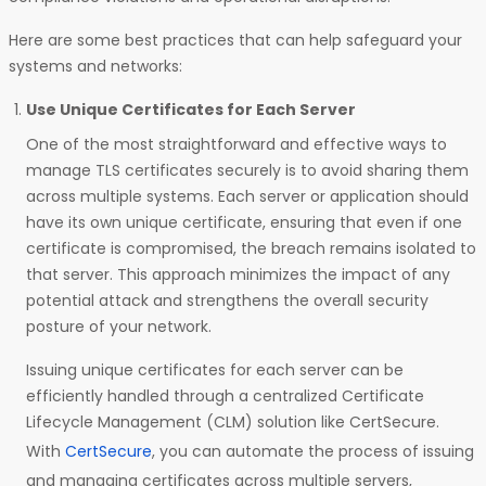
Here are some best practices that can help safeguard your
systems and networks:
Use Unique Certificates for Each Server
One of the most straightforward and effective ways to
manage TLS certificates securely is to avoid sharing them
across multiple systems. Each server or application should
have its own unique certificate, ensuring that even if one
certificate is compromised, the breach remains isolated to
that server. This approach minimizes the impact of any
potential attack and strengthens the overall security
posture of your network.
Issuing unique certificates for each server can be
efficiently handled through a centralized Certificate
Lifecycle Management (CLM) solution like CertSecure.
With
CertSecure
, you can automate the process of issuing
and managing certificates across multiple servers,