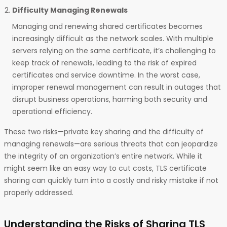
Difficulty Managing Renewals
Managing and renewing shared certificates becomes
increasingly difficult as the network scales. With multiple
servers relying on the same certificate, it’s challenging to
keep track of renewals, leading to the risk of expired
certificates and service downtime. In the worst case,
improper renewal management can result in outages that
disrupt business operations, harming both security and
operational efficiency.
These two risks—private key sharing and the difficulty of
managing renewals—are serious threats that can jeopardize
the integrity of an organization’s entire network. While it
might seem like an easy way to cut costs, TLS certificate
sharing can quickly turn into a costly and risky mistake if not
properly addressed.
Understanding the Risks of Sharing TLS