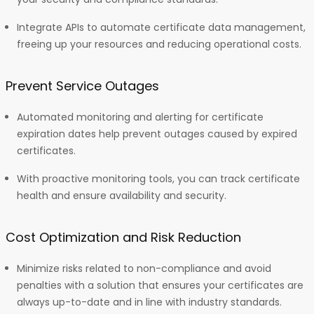
Integrate APIs to automate certificate data management,
freeing up your resources and reducing operational costs.
Prevent Service Outages
Automated monitoring and alerting for certificate
expiration dates help prevent outages caused by expired
certificates.
With proactive monitoring tools, you can track certificate
health and ensure availability and security.
Cost Optimization and Risk Reduction
Minimize risks related to non-compliance and avoid
penalties with a solution that ensures your certificates are
always up-to-date and in line with industry standards.