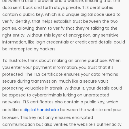
between a user’s browser and a website, ensuring that the
data sent back and forth stays private. TLS certificates
contain a public key, which is a unique digital code used to
verify identity, that helps establish trust between the two
parties, allowing them to verify that they’re talking to the
right entity. Without this layer of encryption, any sensitive
information, like login credentials or credit card details, could
be intercepted by hackers.
To illustrate, think about making an online purchase. When
you enter your payment information, you trust that it’s
protected. The TLS certificate ensures your data remains
secure during transmission, much like a secure vault
protecting valuables in transit. Without it, your details could
be exposed to cybercriminals lurking on unprotected
networks. TLS certificates also contain a public key, which
acts like a
digital handshake
between the website and your
browser. This key not only ensures encrypted
communication but also verifies the website’s authenticity.