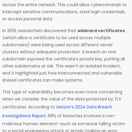
across the entire network. This could allow cybercriminals to
intercept sensitive communications, steal login credentials,
or access personal data.
In 2019, researchers discovered that
wildcard certificates
(which allow a certificate to be used across multiple
subdomains) were being used across different server
clusters without adequate protection. A breach on one
subdomain exposed the certificate’s private key, putting all
other subdomains at risk. This wasn’t an isolated incident,
and it highlighted just how interconnected and vulnerable
shared certificates can make systems.
This type of vulnerability becomes even more concerning
when we consider the value of the data protected by TLS
certificates. According to
Verizon’s 2024 Data Breach
Investigations Report
, 68% of breaches involved a non-
malicious human element—such as someone falling victim
to a social engineering attack or simply making an error.