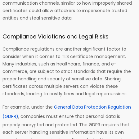
communication channels, similar to how improperly shared
certificates could allow attackers to impersonate trusted
entities and steal sensitive data.
Compliance Violations and Legal Risks
Compliance regulations are another significant factor to
consider when it comes to TLS certificate management.
Many industries, such as healthcare, finance, and e-
commerce, are subject to strict standards that require the
proper handling and security of sensitive data. Sharing
certificates across multiple servers can violate these
standards, leading to costly fines and legal repercussions.
For example, under the
General Data Protection Regulation
(GDPR)
, companies must ensure that personal data is
properly encrypted and protected. The GDPR requires that
each server handling sensitive information have its own