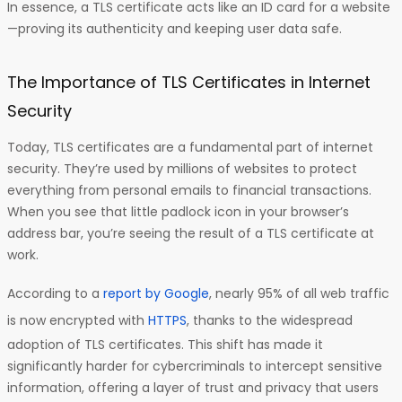
In essence, a TLS certificate acts like an ID card for a website
—proving its authenticity and keeping user data safe.
The Importance of TLS Certificates in Internet
Security
Today, TLS certificates are a fundamental part of internet
security. They’re used by millions of websites to protect
everything from personal emails to financial transactions.
When you see that little padlock icon in your browser’s
address bar, you’re seeing the result of a TLS certificate at
work.
According to a
report by Google
, nearly 95% of all web traffic
is now encrypted with
HTTPS
, thanks to the widespread
adoption of TLS certificates. This shift has made it
significantly harder for cybercriminals to intercept sensitive
information, offering a layer of trust and privacy that users