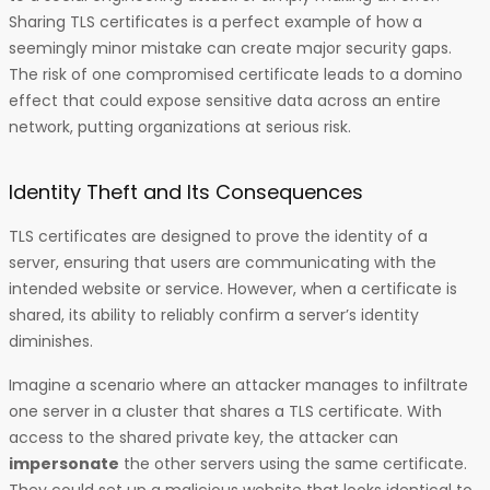
Sharing TLS certificates is a perfect example of how a
seemingly minor mistake can create major security gaps.
The risk of one compromised certificate leads to a domino
effect that could expose sensitive data across an entire
network, putting organizations at serious risk.
Identity Theft and Its Consequences
TLS certificates are designed to prove the identity of a
server, ensuring that users are communicating with the
intended website or service. However, when a certificate is
shared, its ability to reliably confirm a server’s identity
diminishes.
Imagine a scenario where an attacker manages to infiltrate
one server in a cluster that shares a TLS certificate. With
access to the shared private key, the attacker can
impersonate
the other servers using the same certificate.