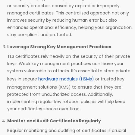
or security breaches caused by expired or improperly
managed certificates. This centralized approach not only
improves security by reducing human error but also
enhances operational efficiency, helping your organization
stay compliant and protected.
Leverage Strong Key Management Practices
TLS certificates rely heavily on the security of their private
keys. Weak key management practices can leave your
system vulnerable to attacks. It’s essential to store private
keys in secure
hardware modules (HSMs)
or trusted key
management solutions (KMS) to ensure that they are
protected from unauthorized access. Additionally,
implementing regular key rotation policies will help keep
your certificates secure over time.
Monitor and Audit Certificates Regularly
Regular monitoring and auditing of certificates is crucial