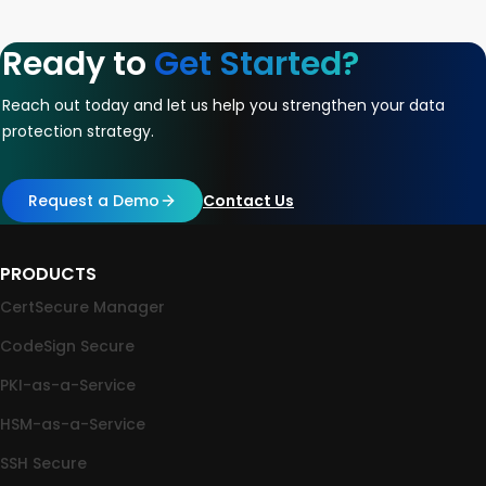
Ready to
Get Started?
Reach out today and let us help you strengthen your data
protection strategy.
Request a Demo
Contact Us
PRODUCTS
CertSecure Manager
CodeSign Secure
PKI-as-a-Service
HSM-as-a-Service
SSH Secure