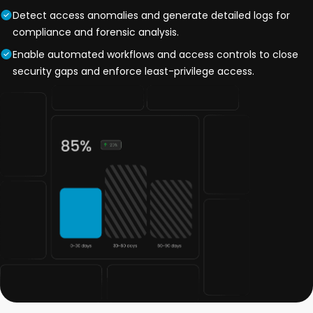
Detect access anomalies and generate detailed logs for
compliance and forensic analysis.
Enable automated workflows and access controls to close
security gaps and enforce least-privilege access.