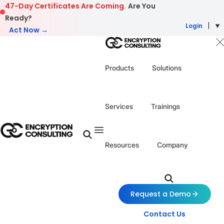
Skip to content
47-Day Certificates Are Coming.
Are You
Ready?
Login
Act Now →
Products
Solutions
Services
Trainings
Resources
Company
Request a Demo
Contact Us