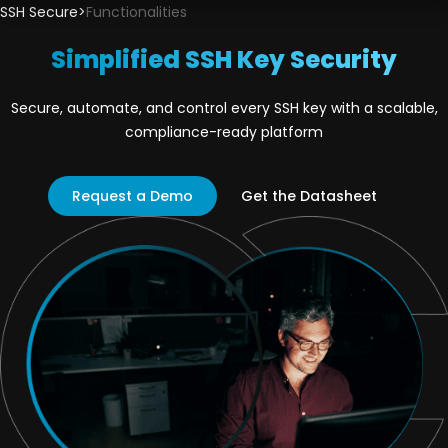
SSH Secure
>
Functionalities
Simplified SSH Key Security
Secure, automate, and control every SSH key with a scalable,
compliance-ready platform
Request a Demo
Get the Datasheet