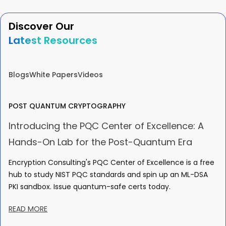
Discover Our
Latest Resources
Blogs
White Papers
Videos
POST QUANTUM CRYPTOGRAPHY
Introducing the PQC Center of Excellence: A
Hands-On Lab for the Post-Quantum Era
Encryption Consulting's PQC Center of Excellence is a free
hub to study NIST PQC standards and spin up an ML-DSA
PKI sandbox. Issue quantum-safe certs today.
READ MORE