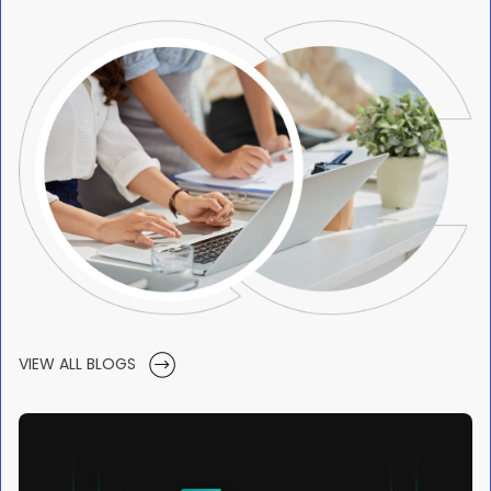
VIEW ALL BLOGS