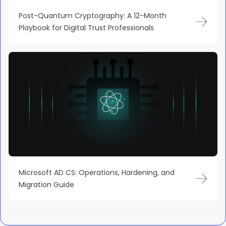
Post-Quantum Cryptography: A 12-Month
Playbook for Digital Trust Professionals
Microsoft AD CS: Operations, Hardening, and
Migration Guide