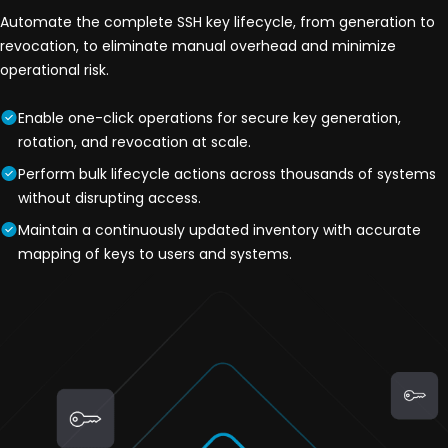
Automate the complete SSH key lifecycle, from generation to
revocation, to eliminate manual overhead and minimize
operational risk.
Enable one-click operations for secure key generation,
rotation, and revocation at scale.
Perform bulk lifecycle actions across thousands of systems
without disrupting access.
Maintain a continuously updated inventory with accurate
mapping of keys to users and systems.