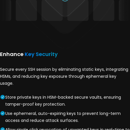
Enhance
Key Security
Secure every SSH session by eliminating static keys, integrating
HSMs, and reducing key exposure through ephemeral key
usage.
Store private keys in HSM-backed secure vaults, ensuring
tamper-proof key protection.
Use ephemeral, auto-expiring keys to prevent long-term
access and reduce attack surfaces.
Allow single click revocation of unwanted keys in real-time to