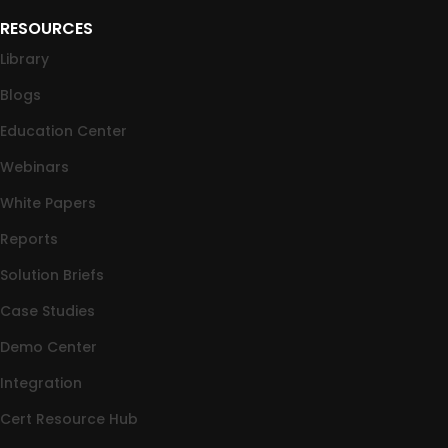
RESOURCES
Library
Blogs
Education Center
Webinars
White Papers
Reports
Solution Briefs
Case Studies
Demo Center
Integration
Cert Resource Hub