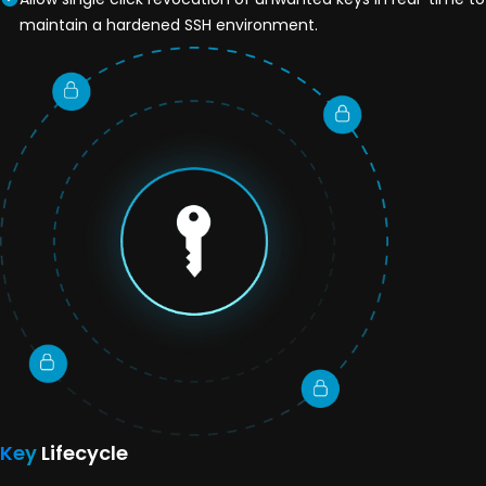
maintain a hardened SSH environment.
Key
Lifecycle