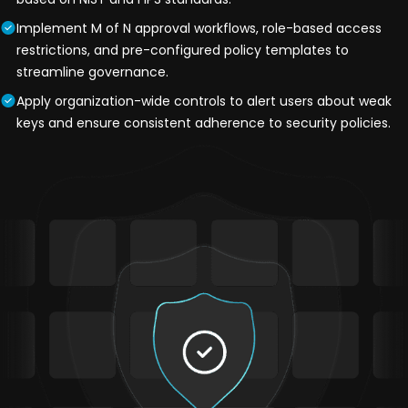
Implement M of N approval workflows, role-based access
restrictions, and pre-configured policy templates to
streamline governance.
Apply organization-wide controls to alert users about weak
keys and ensure consistent adherence to security policies.