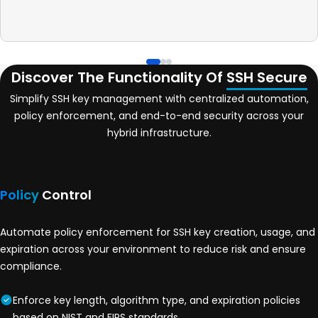
Discover The Functionality Of
SSH Secure
Simplify SSH key management with centralized automation,
policy enforcement, and end-to-end security across your
hybrid infrastructure.
Policy
Control
Automate policy enforcement for SSH key creation, usage, and
expiration across your environment to reduce risk and ensure
compliance.
Enforce key length, algorithm type, and expiration policies
based on NIST and FIPS standards.