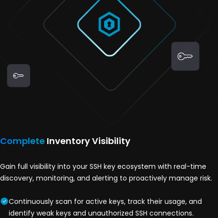
Complete
Inventory Visibility
Gain full visibility into your SSH key ecosystem with real-time
discovery, monitoring, and alerting to proactively manage risk.
Continuously scan for active keys, track their usage, and
identify weak keys and unauthorized SSH connections.