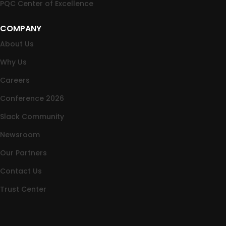
PQC Center of Excellence
COMPANY
About Us
Why Us
Careers
Conference 2026
Slack Community
Newsroom
Our Partners
Contact Us
Trust Center