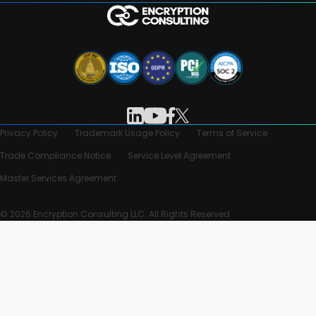
Privacy Policy
Trademark Usage Policy
Terms of Service
Trade Compliance Notice
Service Level Agreement
Master Services Agreement
© 2026 Encryption Consulting LLC. All Rights Reserved