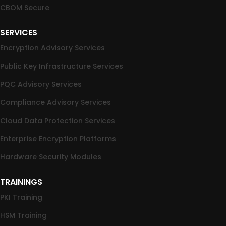
CBOM Secure
SERVICES
Encryption Advisory Services
Public Key Infrastructure Services
PQC Advisory Services
Compliance Advisory Services
Cloud Data Protection Services
Enterprise Encryption Platforms
Hardware Security Modules
TRAININGS
PKI Training
HSM Training