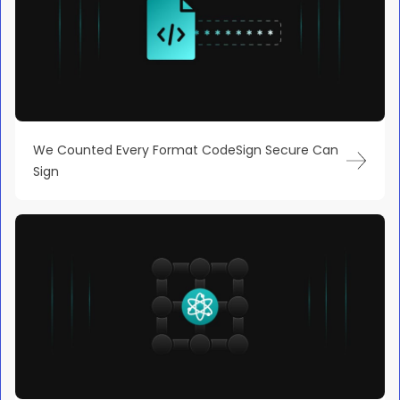
We Counted Every Format CodeSign Secure Can
Sign