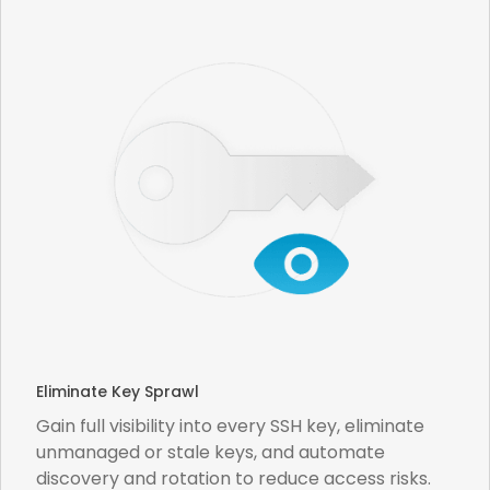
Eliminate Key Sprawl
Gain full visibility into every SSH key, eliminate
unmanaged or stale keys, and automate
discovery and rotation to reduce access risks.