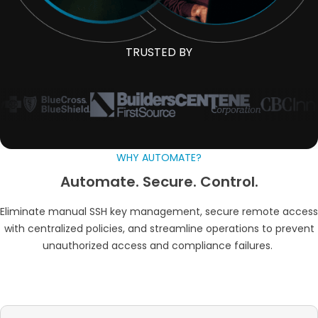
TRUSTED BY
WHY AUTOMATE?
Automate. Secure. Control.
Eliminate manual SSH key management, secure remote access
with centralized policies, and streamline operations to prevent
unauthorized access and compliance failures.