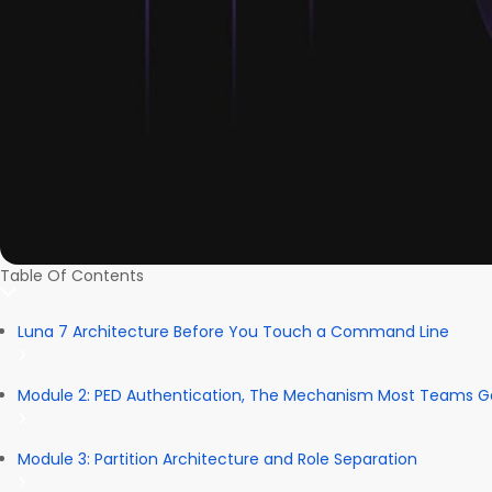
Table Of Contents
Luna 7 Architecture Before You Touch a Command Line
Module 2: PED Authentication, The Mechanism Most Teams 
Module 3: Partition Architecture and Role Separation