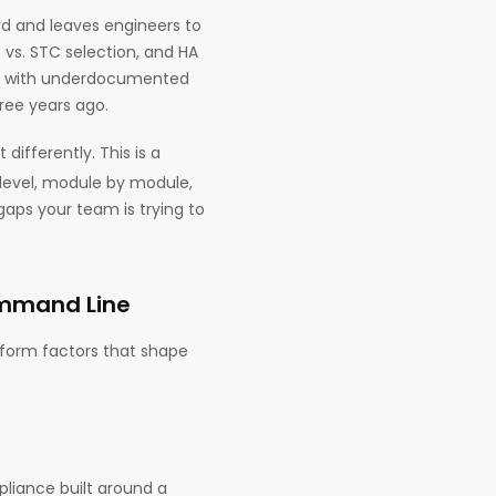
rd and leaves engineers to
 vs. STC selection, and HA
re, with underdocumented
ree years ago.
lt differently. This is a
 level, module by module,
gaps your team is trying to
ommand Line
 form factors that shape
pliance built around a