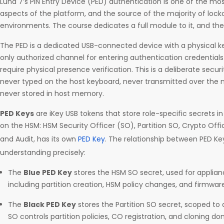
Luna 7’s PIN Entry Device (PED) authentication is one of the mo
aspects of the platform, and the source of the majority of lock
environments. The course dedicates a full module to it, and the
The PED is a dedicated USB-connected device with a physical key
only authorized channel for entering authentication credentials 
require physical presence verification. This is a deliberate secur
never typed on the host keyboard, never transmitted over the
never stored in host memory.
PED Keys
are iKey USB tokens that store role-specific secrets i
on the HSM: HSM Security Officer (SO), Partition SO, Crypto Offi
and Audit, has its own
PED Key
. The relationship between PED Ke
understanding precisely:
The
Blue PED Key
stores the HSM SO secret, used for applian
including partition creation, HSM policy changes, and firmwar
The
Black PED Key
stores the Partition SO secret, scoped to a 
SO controls partition policies, CO registration, and cloning 