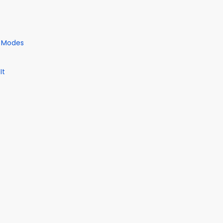
e Modes
It