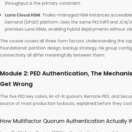
throughput is the primary constraint.
Luna Cloud HSM
: Thales-managed HSM instances accessible 
Demand (DPoD) platform. Uses the same PKCS#11 and JCA/JC
premises Luna HSMs, enabling hybrid deployments without cl
The course covers all three form factors. Understanding the top
foundational: partition design, backup strategy, HA group config
connectivity all differ meaningfully between them.
Module 2: PED Authentication, The Mechan
Get Wrong
The five PED key colors, M-of-N quorum, Remote PED, and Secu
source of most production lockouts, explained before they cost
How Multifactor Quorum Authentication Actually 