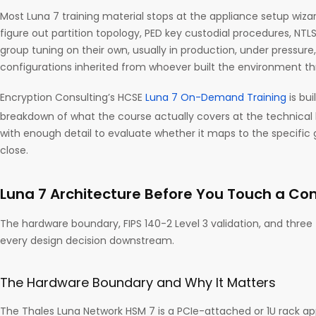
Most Luna 7 training material stops at the appliance setup wiza
figure out partition topology, PED key custodial procedures, NTLS
group tuning on their own, usually in production, under pressu
configurations inherited from whoever built the environment th
Encryption Consulting’s HCSE
Luna 7 On-Demand Training
is bui
breakdown of what the course actually covers at the technical
with enough detail to evaluate whether it maps to the specific 
close.
Luna 7 Architecture Before You Touch a C
The hardware boundary, FIPS 140-2 Level 3 validation, and three
every design decision downstream.
The Hardware Boundary and Why It Matters
The Thales Luna Network HSM 7 is a PCIe-attached or 1U rack ap