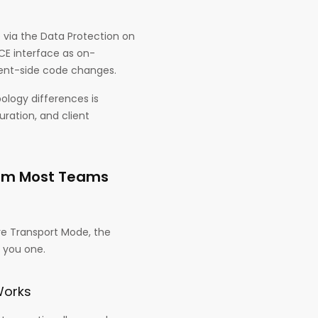
via the Data Protection on
E interface as on-
ient-side code changes.
ology differences is
uration, and client
ism Most Teams
re Transport Mode, the
 you one.
Works