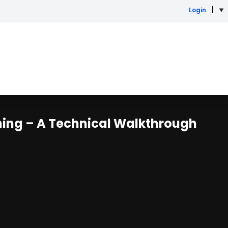
Login
ning – A Technical Walkthrough