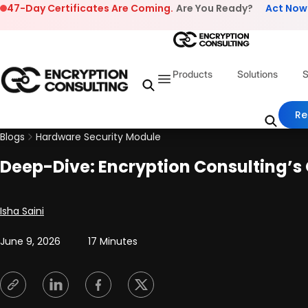
Skip to content
47-Day Certificates Are Coming.
Are You Ready?
Act Now
Products
Solutions
S
Re
Blogs
Hardware Security Module
Deep-Dive: Encryption Consulting’
Posted by
Isha Saini
June 9, 2026
17 Minutes