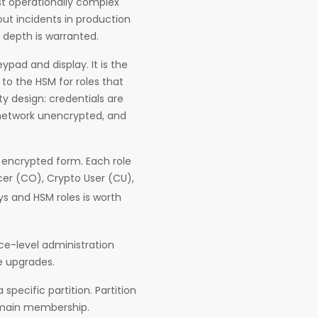
st operationally complex
out incidents in production
 depth is warranted.
pad and display. It is the
to the HSM for roles that
ity design: credentials are
 network unencrypted, and
n encrypted form. Each role
cer (CO), Crypto User (CU),
ys and HSM roles is worth
ce-level administration
e upgrades.
specific partition. Partition
domain membership.