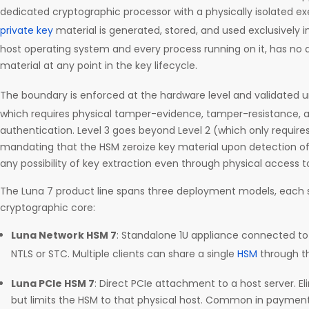
dedicated cryptographic processor with a physically isolated ex
private key
material is generated, stored, and used exclusively 
host operating system and every process running on it, has no a
material at any point in the key lifecycle.
The boundary is enforced at the hardware level and validated 
which requires physical tamper-evidence, tamper-resistance, 
authentication. Level 3 goes beyond Level 2 (which only requi
mandating that the HSM zeroize key material upon detection o
any possibility of key extraction even through physical access t
The Luna 7 product line spans three deployment models, each
cryptographic core:
Luna Network HSM 7
: Standalone 1U appliance connected to 
NTLS or STC. Multiple clients can share a single
HSM
through t
Luna PCIe HSM 7
: Direct PCIe attachment to a host server. E
but limits the HSM to that physical host. Common in payme