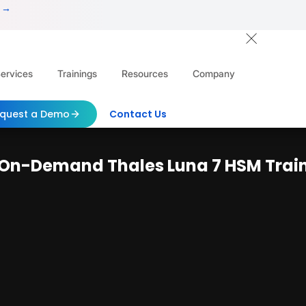
 →
ervices
Trainings
Resources
Company
quest a Demo
Contact Us
s On-Demand Thales Luna 7 HSM Trai