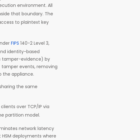
ecution environment. All
inside that boundary. The
ccess to plaintext key
under
FIPS
140-2 Level 3,
and identity-based
res tamper-evidence) by
f tamper events, removing
o the appliance.
 sharing the same
clients over TCP/IP via
he partition model.
liminates network latency
nt HSM deployments where