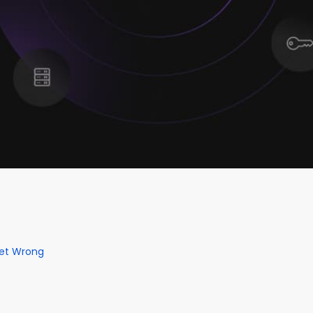
Get Wrong