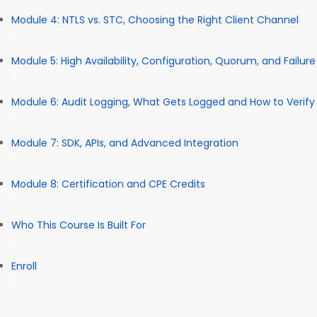
Module 4: NTLS vs. STC, Choosing the Right Client Channel
Module 5: High Availability, Configuration, Quorum, and Failur
Module 6: Audit Logging, What Gets Logged and How to Verify 
Module 7: SDK, APIs, and Advanced Integration
Module 8: Certification and CPE Credits
Who This Course Is Built For
Enroll