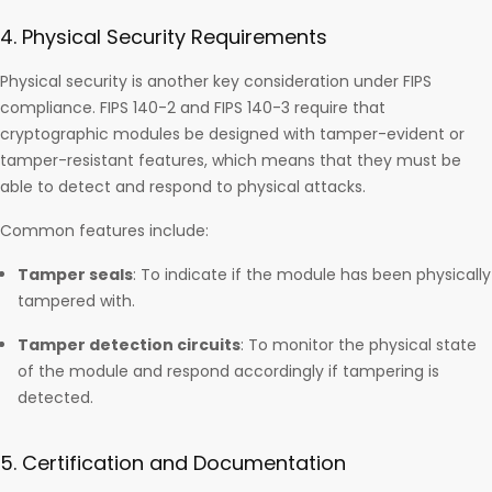
4. Physical Security Requirements
Physical security is another key consideration under FIPS
compliance. FIPS 140-2 and FIPS 140-3 require that
cryptographic modules be designed with tamper-evident or
tamper-resistant features, which means that they must be
able to detect and respond to physical attacks.
Common features include:
Tamper seals
: To indicate if the module has been physically
tampered with.
Tamper detection circuits
: To monitor the physical state
of the module and respond accordingly if tampering is
detected.
5. Certification and Documentation