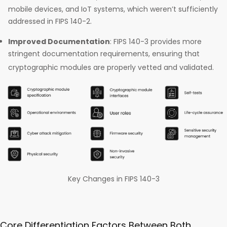
mobile devices, and IoT systems, which weren’t sufficiently
addressed in FIPS 140-2.
Improved Documentation
: FIPS 140-3 provides more
stringent documentation requirements, ensuring that
cryptographic modules are properly vetted and validated.
Key Changes in FIPS 140-3
Core Differentiation Factors Between Both