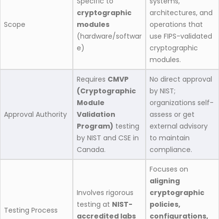
Specific to
systems,
cryptographic
architectures, and
Scope
modules
operations that
(hardware/softwar
use FIPS-validated
e)
cryptographic
modules.
Requires
CMVP
No direct approval
(Cryptographic
by NIST;
Module
organizations self-
Approval Authority
Validation
assess or get
Program)
testing
external advisory
by NIST and CSE in
to maintain
Canada.
compliance.
Focuses on
aligning
Involves rigorous
cryptographic
testing at
NIST-
policies,
Testing Process
accredited labs
configurations,