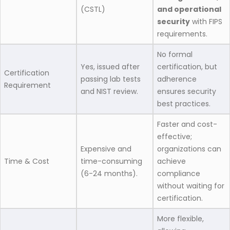
(CSTL)
and operational
security
with FIPS
requirements.
No formal
Yes, issued after
certification, but
Certification
passing lab tests
adherence
Requirement
and NIST review.
ensures security
best practices.
Faster and cost-
effective;
Expensive and
organizations can
Time & Cost
time-consuming
achieve
(6-24 months).
compliance
without waiting for
certification.
More flexible,