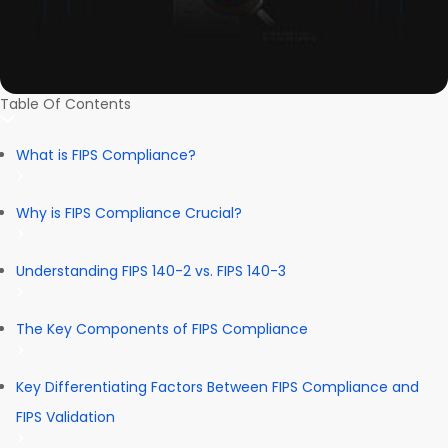
Table Of Contents
What is FIPS Compliance?
Why is FIPS Compliance Crucial?
Understanding FIPS 140-2 vs. FIPS 140-3
The Key Components of FIPS Compliance
Key Differentiating Factors Between FIPS Compliance and
FIPS Validation