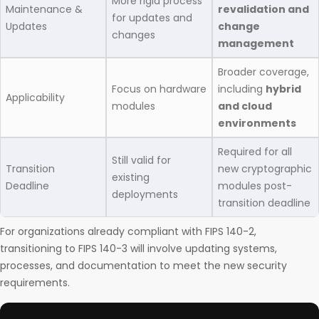
More rigid process
Maintenance &
revalidation and
for updates and
Updates
change
changes
management
Broader coverage,
Focus on hardware
including
hybrid
Applicability
modules
and cloud
environments
Required for all
Still valid for
Transition
new cryptographic
existing
Deadline
modules post-
deployments
transition deadline
For organizations already compliant with FIPS 140-2,
transitioning to FIPS 140-3 will involve updating systems,
processes, and documentation to meet the new security
requirements.