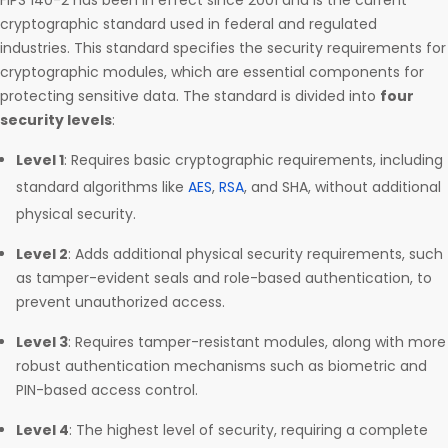
FIPS 140-2 has been in effect since 2001 and is the current
cryptographic standard used in federal and regulated
industries. This standard specifies the security requirements for
cryptographic modules, which are essential components for
protecting sensitive data. The standard is divided into
four
security levels
:
Level 1
: Requires basic cryptographic requirements, including
standard algorithms like
AES
,
RSA
, and SHA, without additional
physical security.
Level 2
: Adds additional physical security requirements, such
as tamper-evident seals and role-based authentication, to
prevent unauthorized access.
Level 3
: Requires tamper-resistant modules, along with more
robust authentication mechanisms such as biometric and
PIN-based access control.
Level 4
: The highest level of security, requiring a complete