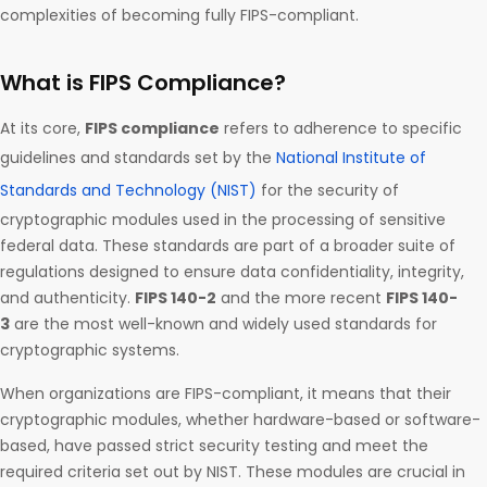
complexities of becoming fully FIPS-compliant.
What is FIPS Compliance?
At its core,
FIPS compliance
refers to adherence to specific
guidelines and standards set by the
National Institute of
Standards and Technology (NIST)
for the security of
cryptographic modules used in the processing of sensitive
federal data. These standards are part of a broader suite of
regulations designed to ensure data confidentiality, integrity,
and authenticity.
FIPS 140-2
and the more recent
FIPS 140-
3
are the most well-known and widely used standards for
cryptographic systems.
When organizations are FIPS-compliant, it means that their
cryptographic modules, whether hardware-based or software-
based, have passed strict security testing and meet the
required criteria set out by NIST. These modules are crucial in