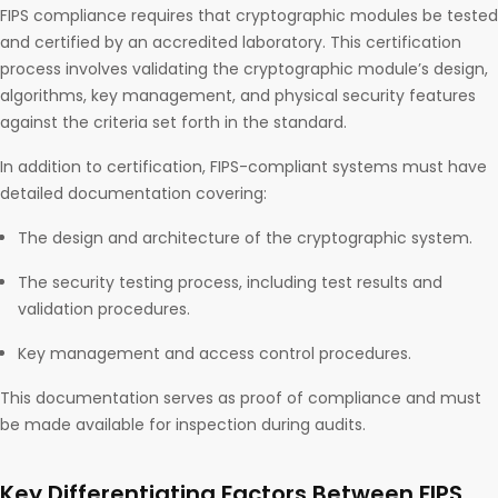
FIPS compliance requires that cryptographic modules be tested
and certified by an accredited laboratory. This certification
process involves validating the cryptographic module’s design,
algorithms, key management, and physical security features
against the criteria set forth in the standard.
In addition to certification, FIPS-compliant systems must have
detailed documentation covering:
The design and architecture of the cryptographic system.
The security testing process, including test results and
validation procedures.
Key management and access control procedures.
This documentation serves as proof of compliance and must
be made available for inspection during audits.
Key Differentiating Factors Between FIPS