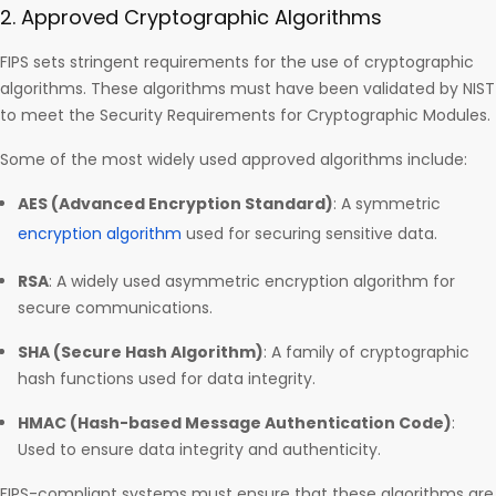
2. Approved Cryptographic Algorithms
FIPS sets stringent requirements for the use of cryptographic
algorithms. These algorithms must have been validated by NIST
to meet the Security Requirements for Cryptographic Modules.
Some of the most widely used approved algorithms include:
AES (Advanced Encryption Standard)
: A symmetric
encryption algorithm
used for securing sensitive data.
RSA
: A widely used asymmetric encryption algorithm for
secure communications.
SHA (Secure Hash Algorithm)
: A family of cryptographic
hash functions used for data integrity.
HMAC (Hash-based Message Authentication Code)
:
Used to ensure data integrity and authenticity.
FIPS-compliant systems must ensure that these algorithms are