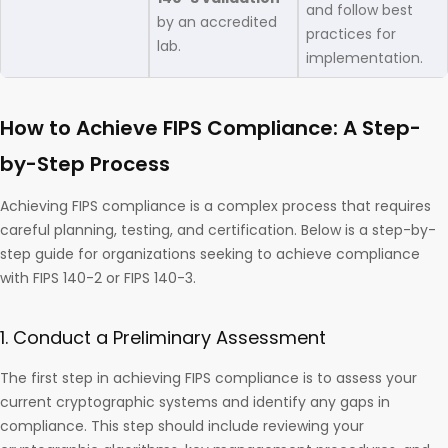
and follow best
by an accredited
practices for
lab.
implementation.
How to Achieve FIPS Compliance: A Step-
by-Step Process
Achieving FIPS compliance is a complex process that requires
careful planning, testing, and certification. Below is a step-by-
step guide for organizations seeking to achieve compliance
with FIPS 140-2 or FIPS 140-3.
1. Conduct a Preliminary Assessment
The first step in achieving FIPS compliance is to assess your
current cryptographic systems and identify any gaps in
compliance. This step should include reviewing your