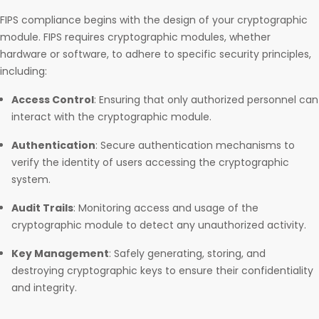
FIPS compliance begins with the design of your cryptographic
module. FIPS requires cryptographic modules, whether
hardware or software, to adhere to specific security principles,
including:
Access Control
: Ensuring that only authorized personnel can
interact with the cryptographic module.
Authentication
: Secure authentication mechanisms to
verify the identity of users accessing the cryptographic
system.
Audit Trails
: Monitoring access and usage of the
cryptographic module to detect any unauthorized activity.
Key Management
: Safely generating, storing, and
destroying cryptographic keys to ensure their confidentiality
and integrity.