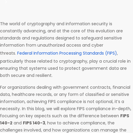
The world of cryptography and information security is
constantly advancing, and at the core of this evolution are
standards and regulations designed to safeguard sensitive
information from unauthorized access and cyber
threats.
Federal Information Processing Standards (FIPS)
,
particularly those related to cryptography, play a crucial role in
ensuring that systems used to protect government data are
both secure and resilient.
For organizations dealing with government contracts, financial
data, healthcare records, or any form of classified or sensitive
information, achieving FIPS compliance is not optional, it’s a
necessity. In this blog, we will explore FIPS compliance in-depth,
focusing on key aspects such as the difference between
FIPS
140-2
and
FIPS 140-3
, how to achieve compliance, the
challenges involved, and how organizations can manage the