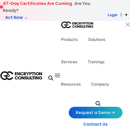
Skip to content
47-Day Certificates Are Coming.
Are You
Ready?
Login
Act Now →
Products
Solutions
Services
Trainings
Resources
Company
Request a Demo
Contact Us