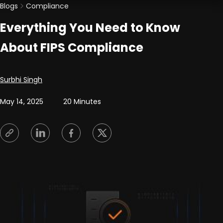
Blogs
Compliance
Everything You Need to Know
About FIPS Compliance
Posted by
Surbhi Singh
May 14, 2025
20 Minutes