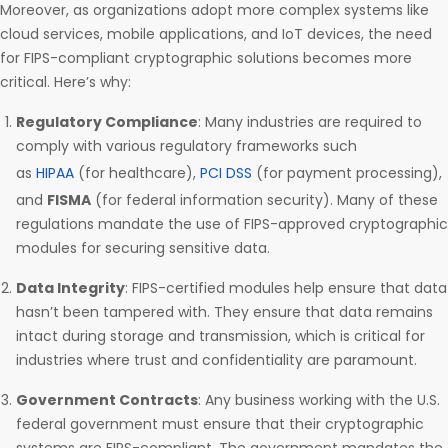
Moreover, as organizations adopt more complex systems like
cloud services, mobile applications, and IoT devices, the need
for FIPS-compliant cryptographic solutions becomes more
critical. Here’s why:
Regulatory Compliance
: Many industries are required to
comply with various regulatory frameworks such
as
HIPAA
(for healthcare),
PCI DSS
(for payment processing),
and
FISMA
(for federal information security). Many of these
regulations mandate the use of FIPS-approved cryptographic
modules for securing sensitive data.
Data Integrity
: FIPS-certified modules help ensure that data
hasn’t been tampered with. They ensure that data remains
intact during storage and transmission, which is critical for
industries where trust and confidentiality are paramount.
Government Contracts
: Any business working with the U.S.
federal government must ensure that their cryptographic