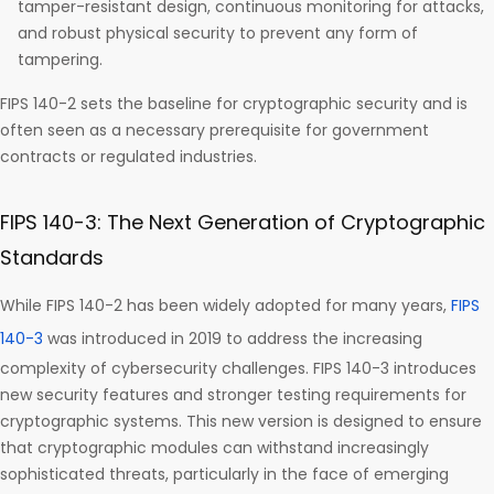
tamper-resistant design, continuous monitoring for attacks,
and robust physical security to prevent any form of
tampering.
FIPS 140-2 sets the baseline for cryptographic security and is
often seen as a necessary prerequisite for government
contracts or regulated industries.
FIPS 140-3: The Next Generation of Cryptographic
Standards
While FIPS 140-2 has been widely adopted for many years,
FIPS
140-3
was introduced in 2019 to address the increasing
complexity of cybersecurity challenges. FIPS 140-3 introduces
new security features and stronger testing requirements for
cryptographic systems. This new version is designed to ensure
that cryptographic modules can withstand increasingly
sophisticated threats, particularly in the face of emerging