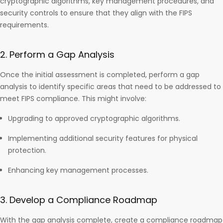
cryptographic algorithms, key management procedures, and
security controls to ensure that they align with the FIPS
requirements.
2. Perform a Gap Analysis
Once the initial assessment is completed, perform a gap
analysis to identify specific areas that need to be addressed to
meet FIPS compliance. This might involve:
Upgrading to approved cryptographic algorithms.
Implementing additional security features for physical
protection.
Enhancing key management processes.
3. Develop a Compliance Roadmap
With the gap analysis complete, create a compliance roadmap