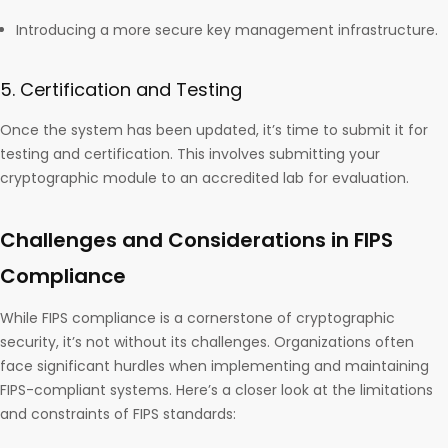
Introducing a more secure key management infrastructure.
5. Certification and Testing
Once the system has been updated, it’s time to submit it for
testing and certification. This involves submitting your
cryptographic module to an accredited lab for evaluation.
Challenges and Considerations in FIPS
Compliance
While FIPS compliance is a cornerstone of cryptographic
security, it’s not without its challenges. Organizations often
face significant hurdles when implementing and maintaining
FIPS-compliant systems. Here’s a closer look at the limitations
and constraints of FIPS standards: