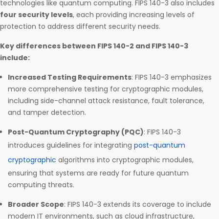
technologies like quantum computing. FIPS 140-3 also includes
four security levels
, each providing increasing levels of
protection to address different security needs.
Key differences between FIPS 140-2 and FIPS 140-3
include:
Increased Testing Requirements
: FIPS 140-3 emphasizes
more comprehensive testing for cryptographic modules,
including side-channel attack resistance, fault tolerance,
and tamper detection.
Post-Quantum Cryptography (PQC)
: FIPS 140-3
introduces guidelines for integrating
post-quantum
cryptographic
algorithms into cryptographic modules,
ensuring that systems are ready for future quantum
computing threats.
Broader Scope
: FIPS 140-3 extends its coverage to include
modern IT environments, such as cloud infrastructure,