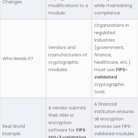
Changes
modifications to a
while maintaining
module.
compliance.
Organizations in
regulated
industries
Vendors and
(government,
manufacturers of
finance,
Who Needs It?
cryptographic
healthcare, etc.)
modules.
must use
FIPS-
validated
cryptographic
tools.
A financial
A vendor submits
institution ensures
their HSM or
all encryption
encryption
Real World
services use FIPS-
software for
FIPS
Example
validated modules
140-3 validation