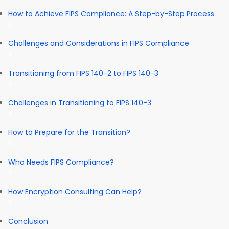
How to Achieve FIPS Compliance: A Step-by-Step Process
Challenges and Considerations in FIPS Compliance
Transitioning from FIPS 140-2 to FIPS 140-3
Challenges in Transitioning to FIPS 140-3
How to Prepare for the Transition?
Who Needs FIPS Compliance?
How Encryption Consulting Can Help?
Conclusion