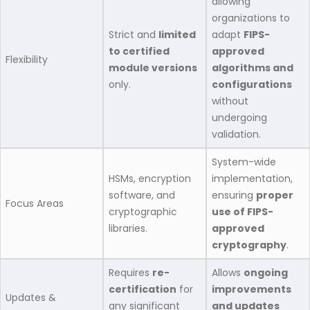
allowing
organizations to
Strict and
limited
adapt
FIPS-
to certified
approved
Flexibility
module versions
algorithms and
only.
configurations
without
undergoing
validation.
System-wide
HSMs, encryption
implementation,
software, and
ensuring
proper
Focus Areas
cryptographic
use of FIPS-
libraries.
approved
cryptography
.
Requires
re-
Allows
ongoing
certification
for
improvements
Updates &
any significant
and updates