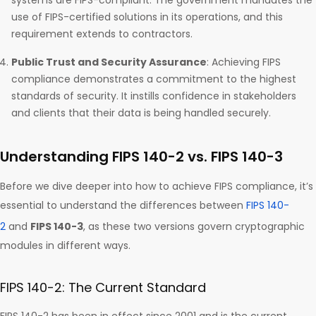
systems are FIPS-compliant. The government mandates the
use of FIPS-certified solutions in its operations, and this
requirement extends to contractors.
Public Trust and Security Assurance
: Achieving FIPS
compliance demonstrates a commitment to the highest
standards of security. It instills confidence in stakeholders
and clients that their data is being handled securely.
Understanding FIPS 140-2 vs. FIPS 140-3
Before we dive deeper into how to achieve FIPS compliance, it’s
essential to understand the differences between
FIPS 140-
2
and
FIPS 140-3
, as these two versions govern cryptographic
modules in different ways.
FIPS 140-2: The Current Standard