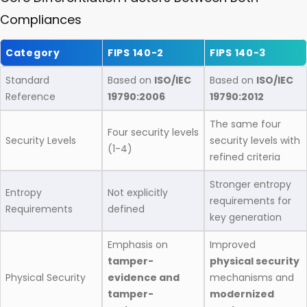
Compliances
Category
FIPS 140-2
FIPS 140-3
Standard
Based on
ISO/IEC
Based on
ISO/IEC
Reference
19790:2006
19790:2012
The same four
Four security levels
Security Levels
security levels with
(1-4)
refined criteria
Stronger entropy
Entropy
Not explicitly
requirements for
Requirements
defined
key generation
Emphasis on
Improved
tamper-
physical security
Physical Security
evidence and
mechanisms and
tamper-
modernized