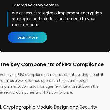
Tailored Advisory Services
We assess, strategize & implement encryption
strategies and solutions customized to your
requirements.
Learn More
The Key Components of FIPS Compliance
Achieving FIPS compliance is not just about passing a test, it
requires a well-planned approach to secure design,
implementation, and management. Let’s break down the
essential components of FIPS compliance:
1. Cryptographic Module Design and Security