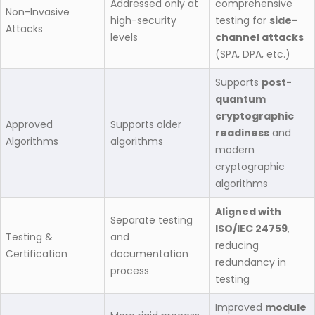
Addressed only at
comprehensive
Non-Invasive
high-security
testing for
side-
Attacks
levels
channel attacks
(SPA, DPA, etc.)
Supports
post-
quantum
cryptographic
Approved
Supports older
readiness
and
Algorithms
algorithms
modern
cryptographic
algorithms
Aligned with
Separate testing
ISO/IEC 24759
,
Testing &
and
reducing
Certification
documentation
redundancy in
process
testing
Improved
module