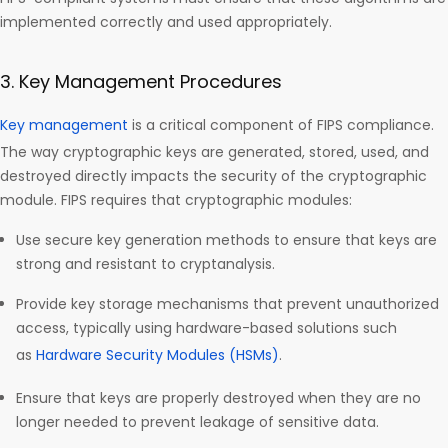
implemented correctly and used appropriately.
3. Key Management Procedures
Key management
is a critical component of FIPS compliance.
The way cryptographic keys are generated, stored, used, and
destroyed directly impacts the security of the cryptographic
module. FIPS requires that cryptographic modules:
Use secure key generation methods to ensure that keys are
strong and resistant to cryptanalysis.
Provide key storage mechanisms that prevent unauthorized
access, typically using hardware-based solutions such
as
Hardware Security Modules (HSMs)
.
Ensure that keys are properly destroyed when they are no
longer needed to prevent leakage of sensitive data.