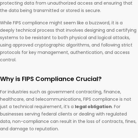
protecting data from unauthorized access and ensuring that
the data being transmitted or stored is secure.
While FIPS compliance might seem like a buzzword, it is a
deeply technical process that involves designing and certifying
systems to be resistant to both physical and logical attacks,
using approved cryptographic algorithms, and following strict
protocols for key management, authentication, and access
control.
Why is FIPS Compliance Crucial?
For industries such as government contracting, finance,
healthcare, and telecommunications, FIPS compliance is not
just a technical requirement, it’s a
legal obligation
. For
businesses serving federal clients or dealing with regulated
data, non-compliance can result in the loss of contracts, fines,
and damage to reputation.