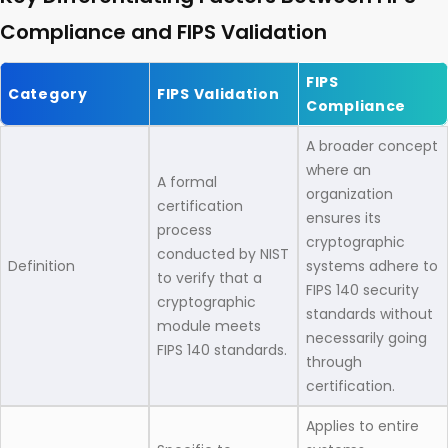
Compliance and FIPS Validation
FIPS
Category
FIPS Validation
Compliance
A broader concept
where an
A formal
organization
certification
ensures its
process
cryptographic
conducted by NIST
Definition
systems adhere to
to verify that a
FIPS 140 security
cryptographic
standards without
module meets
necessarily going
FIPS 140 standards.
through
certification.
Applies to entire