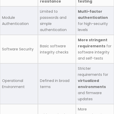
resistance
testing
Limited to
Multi-factor
Module
passwords and
authentication
Authentication
simple
for high-security
authentication
levels
More stringent
Basic software
requirements
for
Software Security
integrity checks
software integrity
and self-tests
Stricter
requirements for
Operational
Defined in broad
virtualized
Environment
terms
environments
and firmware
updates
More