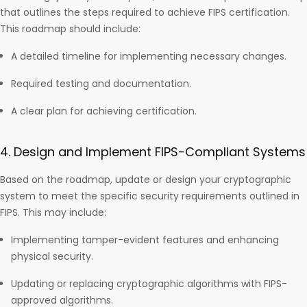
that outlines the steps required to achieve FIPS certification.
This roadmap should include:
A detailed timeline for implementing necessary changes.
Required testing and documentation.
A clear plan for achieving certification.
4. Design and Implement FIPS-Compliant Systems
Based on the roadmap, update or design your cryptographic
system to meet the specific security requirements outlined in
FIPS. This may include:
Implementing tamper-evident features and enhancing
physical security.
Updating or replacing cryptographic algorithms with FIPS-
approved algorithms.