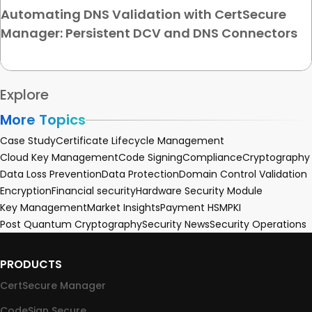
Automating DNS Validation with CertSecure
Manager: Persistent DCV and DNS Connectors
Explore
More Topics
Case Study
Certificate Lifecycle Management
Cloud Key Management
Code Signing
Compliance
Cryptography
Data Loss Prevention
Data Protection
Domain Control Validation
Encryption
Financial security
Hardware Security Module
Key Management
Market Insights
Payment HSM
PKI
Post Quantum Cryptography
Security News
Security Operations
PRODUCTS
CertSecure Manager
CodeSign Secure