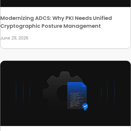
Modernizing ADCS: Why PKI Needs Unified
Cryptographic Posture Management
June 29, 2026