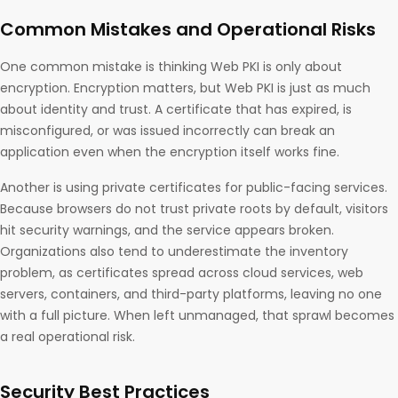
Common Mistakes and Operational Risks
One common mistake is thinking Web PKI is only about
encryption. Encryption matters, but Web PKI is just as much
about identity and trust. A certificate that has expired, is
misconfigured, or was issued incorrectly can break an
application even when the encryption itself works fine.
Another is using private certificates for public-facing services.
Because browsers do not trust private roots by default, visitors
hit security warnings, and the service appears broken.
Organizations also tend to underestimate the inventory
problem, as certificates spread across cloud services, web
servers, containers, and third-party platforms, leaving no one
with a full picture. When left unmanaged, that sprawl becomes
a real operational risk.
Security Best Practices