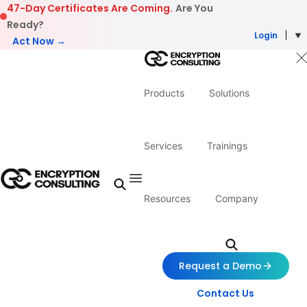
Skip to content
47-Day Certificates Are Coming.
Are You
Ready?
Login
Act Now →
Products
Solutions
Services
Trainings
Resources
Company
Request a Demo
Contact Us