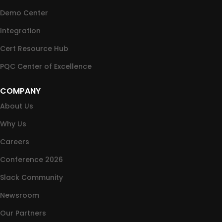
Demo Center
Integration
Cert Resource Hub
PQC Center of Excellence
COMPANY
About Us
Why Us
Careers
Conference 2026
Slack Community
Newsroom
Our Partners