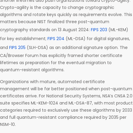
Shorter lifetimes also push organizations toward crypto-agility.
Crypto-agility is the capacity to change cryptographic
algorithms and rotate keys quickly as requirements evolve. This
matters because NIST finalized three post-quantum
cryptography standards on 13 August 2024:
FIPS 203
(ML-KEM)
for key establishment;
FIPS 204
(ML-DSA) for digital signatures,
and
FIPS 205
(SLH-DSA) as an additional signature option. The
CA/Browser Forum has explicitly framed shorter certificate
lifetimes as preparation for the eventual migration to
quantum-resistant algorithms.
Organizations with mature, automated certificate
management will be far better positioned when post-quantum
certificates arrive. For National Security Systems, NSA’s CNSA 2.0
suite specifies ML-KEM-1024 and ML-DSA-87, with most product
categories required to exclusively use these algorithms by 2033
and full quantum-resistant compliance required by 2035 per
NSM-10.