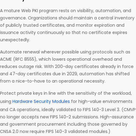
A mature Web PKI program rests on visibility, automation, and
governance. Organizations should maintain a central inventory
of publicly trusted certificates, and monitor expiration and
issuance activity continuously so that no certificate expires
unexpectedly.
Automate renewal wherever possible using protocols such as
ACME (RFC 8555), which lowers operational overhead and
reduces outage risk. With 200-day certificates already in force
and 47-day certificates due in 2029, automation has shifted
from a nice-to-have to an operational necessity.
Protect private keys in line with the sensitivity of the workload,
using
Hardware Security Modules
for high-value environments
and CA operations, ideally validated to FIPS 140-3 Level 3. (CMVP
no longer accepts new FIPS 140-2 submissions. High-assurance
and government procurement including those governed by
CNSA 2.0 now require FIPS 140-3 validated modules.)