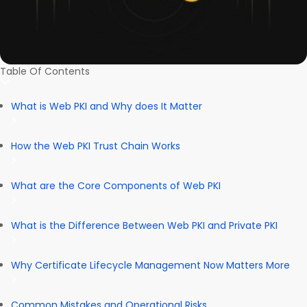
Table Of Contents
What is Web PKI and Why does It Matter
How the Web PKI Trust Chain Works
What are the Core Components of Web PKI
What is the Difference Between Web PKI and Private PKI
Why Certificate Lifecycle Management Now Matters More
Common Mistakes and Operational Risks