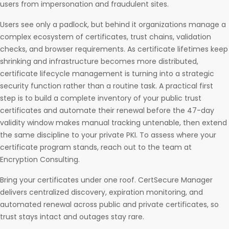
users from impersonation and fraudulent sites.
Users see only a padlock, but behind it organizations manage a
complex ecosystem of certificates, trust chains, validation
checks, and browser requirements. As certificate lifetimes keep
shrinking and infrastructure becomes more distributed,
certificate lifecycle management is turning into a strategic
security function rather than a routine task. A practical first
step is to build a complete inventory of your public trust
certificates and automate their renewal before the 47-day
validity window makes manual tracking untenable, then extend
the same discipline to your private PKI. To assess where your
certificate program stands, reach out to the team at
Encryption Consulting.
Bring your certificates under one roof. CertSecure Manager
delivers centralized discovery, expiration monitoring, and
automated renewal across public and private certificates, so
trust stays intact and outages stay rare.