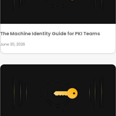
The Machine Identity Guide for PKI Teams
June 30, 2026