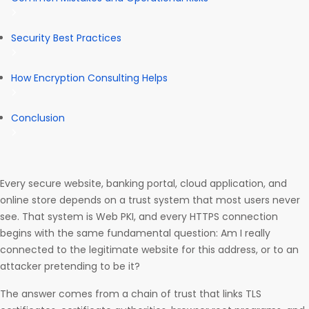
Security Best Practices
How Encryption Consulting Helps
Conclusion
Every secure website, banking portal, cloud application, and
online store depends on a trust system that most users never
see. That system is Web PKI, and every HTTPS connection
begins with the same fundamental question: Am I really
connected to the legitimate website for this address, or to an
attacker pretending to be it?
The answer comes from a chain of trust that links TLS