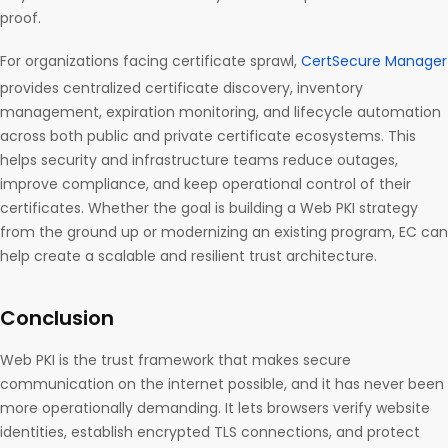
proof.
For organizations facing certificate sprawl,
CertSecure Manager
provides centralized certificate discovery, inventory
management, expiration monitoring, and lifecycle automation
across both public and private certificate ecosystems. This
helps security and infrastructure teams reduce outages,
improve compliance, and keep operational control of their
certificates. Whether the goal is building a Web PKI strategy
from the ground up or modernizing an existing program, EC can
help create a scalable and resilient trust architecture.
Conclusion
Web PKI is the trust framework that makes secure
communication on the internet possible, and it has never been
more operationally demanding. It lets browsers verify website
identities, establish encrypted TLS connections, and protect