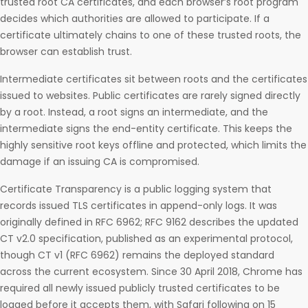
trusted root CA certificates, and each browser’s root program
decides which authorities are allowed to participate. If a
certificate ultimately chains to one of these trusted roots, the
browser can establish trust.
Intermediate certificates sit between roots and the certificates
issued to websites. Public certificates are rarely signed directly
by a root. Instead, a root signs an intermediate, and the
intermediate signs the end-entity certificate. This keeps the
highly sensitive root keys offline and protected, which limits the
damage if an issuing CA is compromised.
Certificate Transparency is a public logging system that
records issued TLS certificates in append-only logs. It was
originally defined in RFC 6962; RFC 9162 describes the updated
CT v2.0 specification, published as an experimental protocol,
though CT v1 (RFC 6962) remains the deployed standard
across the current ecosystem. Since 30 April 2018, Chrome has
required all newly issued publicly trusted certificates to be
logged before it accepts them, with Safari following on 15