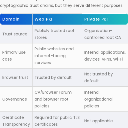
cryptographic trust chains, but they serve different purposes.
Domain
Web PKI
Private PKI
Publicly trusted root
Organization-
Trust source
stores
controlled root CA
Public websites and
Primary use
Internal applications,
internet-facing
case
devices, VPNs, Wi-Fi
services
Not trusted by
Browser trust
Trusted by default
default
CA/Browser Forum
Internal
Governance
and browser root
organizational
policies
policies
Certificate
Required for public TLS
Not applicable
Transparency
certificates