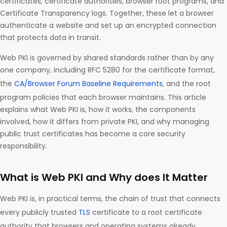
certificates, certificate authorities, browser root programs, and
Certificate Transparency logs. Together, these let a browser
authenticate a website and set up an encrypted connection
that protects data in transit.
Web PKI is governed by shared standards rather than by any
one company, including RFC 5280 for the certificate format,
the
CA/Browser Forum Baseline Requirements
, and the root
program policies that each browser maintains. This article
explains what Web PKI is, how it works, the components
involved, how it differs from private PKI, and why managing
public trust certificates has become a core security
responsibility.
What is Web PKI and Why does It Matter
Web PKI is, in practical terms, the chain of trust that connects
every publicly trusted
TLS
certificate to a root certificate
authority that browsers and operating systems already