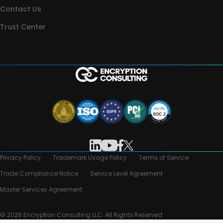
Contact Us
Trust Center
Privacy Policy
Trademark Usage Policy
Terms of Service
Trade Compliance Notice
Service Level Agreement
Master Services Agreement
© 2026 Encryption Consulting LLC. All Rights Reserved