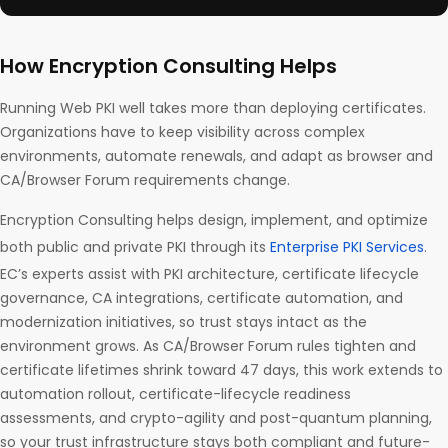
How Encryption Consulting Helps
Running Web PKI well takes more than deploying certificates.
Organizations have to keep visibility across complex
environments, automate renewals, and adapt as browser and
CA/Browser Forum requirements change.
Encryption Consulting helps design, implement, and optimize
both public and private PKI through its
Enterprise PKI Services
.
EC’s experts assist with PKI architecture, certificate lifecycle
governance, CA integrations, certificate automation, and
modernization initiatives, so trust stays intact as the
environment grows. As CA/Browser Forum rules tighten and
certificate lifetimes shrink toward 47 days, this work extends to
automation rollout, certificate-lifecycle readiness
assessments, and crypto-agility and post-quantum planning,
so your trust infrastructure stays both compliant and future-