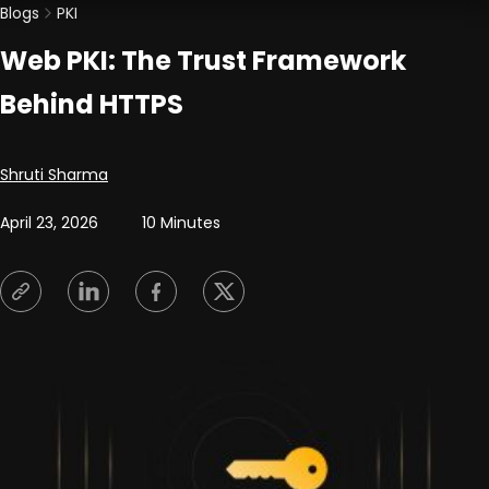
Blogs
PKI
Web PKI: The Trust Framework
Behind HTTPS
Posted by
Shruti Sharma
April 23, 2026
10 Minutes