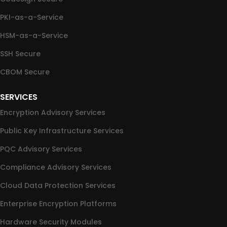
PKI-as-a-Service
HSM-as-a-Service
SSH Secure
CBOM Secure
SERVICES
Encryption Advisory Services
Public Key Infrastructure Services
PQC Advisory Services
Compliance Advisory Services
Cloud Data Protection Services
Enterprise Encryption Platforms
Hardware Security Modules