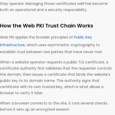
they operate. Managing those certificates well has become
both an operational and a security responsibility.
How the Web PKI Trust Chain Works
Web PKI applies the broader principles of
Public Key
Infrastructure
, which uses asymmetric cryptography to
establish trust between two parties that have never met.
When a website operator requests a public TLS certificate, a
certificate authority first validates that the requester controls
the domain, then issues a certificate that binds the website’s
public key to its domain name. The authority signs that
certificate with its own trusted key, which is what allows a
browser to verify it later.
When a browser connects to the site, it runs several checks
before it sets up an encrypted session: