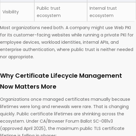
Public trust
Internal trust
Visibility
ecosystem
ecosystem
Most organizations need both. A company might use Web PKI
for its customer-facing websites while running a private PKI for
employee devices, workload identities, internal APIs, and
enterprise authentication, where public trust is neither needed
nor appropriate.
Why Certificate Lifecycle Management
Now Matters More
Organizations once managed certificates manually because
lifetimes were long and renewals were rare. That is changing
quickly. Public certificate lifetimes are shrinking across the
ecosystem. Under CA/Browser Forum Ballot SC-081v3
(approved April 2025), the maximum public TLS certificate
lifetime is falling in phases: