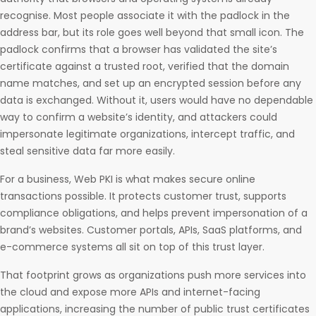
recognise. Most people associate it with the padlock in the
address bar, but its role goes well beyond that small icon. The
padlock confirms that a browser has validated the site’s
certificate against a trusted root, verified that the domain
name matches, and set up an encrypted session before any
data is exchanged. Without it, users would have no dependable
way to confirm a website’s identity, and attackers could
impersonate legitimate organizations, intercept traffic, and
steal sensitive data far more easily.
For a business, Web PKI is what makes secure online
transactions possible. It protects customer trust, supports
compliance obligations, and helps prevent impersonation of a
brand’s websites. Customer portals, APIs, SaaS platforms, and
e-commerce systems all sit on top of this trust layer.
That footprint grows as organizations push more services into
the cloud and expose more APIs and internet-facing
applications, increasing the number of public trust certificates