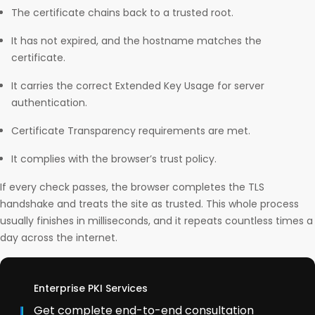
The certificate chains back to a trusted root.
It has not expired, and the hostname matches the
certificate.
It carries the correct Extended Key Usage for server
authentication.
Certificate Transparency requirements are met.
It complies with the browser’s trust policy.
If every check passes, the browser completes the TLS
handshake and treats the site as trusted. This whole process
usually finishes in milliseconds, and it repeats countless times a
day across the internet.
Enterprise PKI Services
Get complete end-to-end consultation