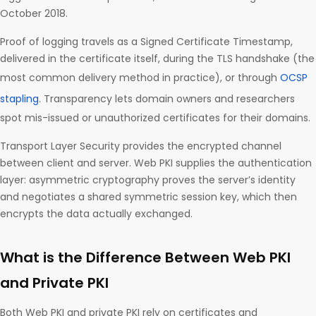
October 2018.
Proof of logging travels as a Signed Certificate Timestamp,
delivered in the certificate itself, during the TLS handshake (the
most common delivery method in practice), or through
OCSP
stapling
. Transparency lets domain owners and researchers
spot mis-issued or unauthorized certificates for their domains.
Transport Layer Security provides the encrypted channel
between client and server. Web PKI supplies the authentication
layer: asymmetric cryptography proves the server’s identity
and negotiates a shared symmetric session key, which then
encrypts the data actually exchanged.
What is the Difference Between Web PKI
and Private PKI
Both Web PKI and private PKI rely on certificates and