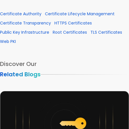
Certificate Authority
Certificate Lifecycle Management
Certificate Transparency
HTTPS Certificates
Public Key Infrastructure
Root Certificates
TLS Certificates
Web PKI
Discover Our
Related Blogs