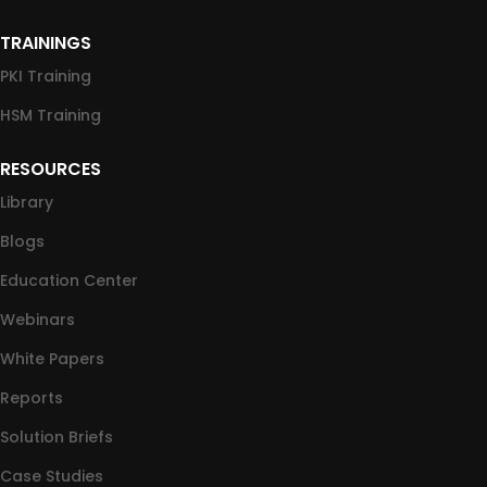
TRAININGS
PKI Training
HSM Training
RESOURCES
Library
Blogs
Education Center
Webinars
White Papers
Reports
Solution Briefs
Case Studies