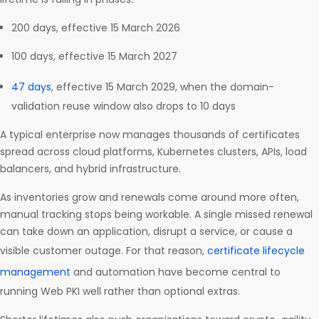
200 days, effective 15 March 2026
100 days, effective 15 March 2027
47 days
, effective 15 March 2029, when the domain-
validation reuse window also drops to 10 days
A typical enterprise now manages thousands of certificates
spread across cloud platforms, Kubernetes clusters, APIs, load
balancers, and hybrid infrastructure.
As inventories grow and renewals come around more often,
manual tracking stops being workable. A single missed renewal
can take down an application, disrupt a service, or cause a
visible customer outage. For that reason,
certificate lifecycle
management
and automation have become central to
running Web PKI well rather than optional extras.