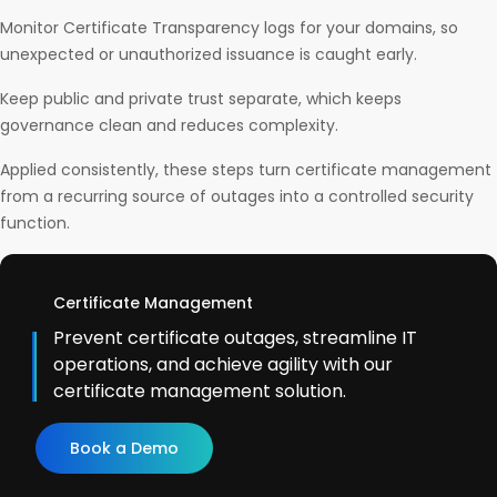
Monitor Certificate Transparency logs for your domains, so
unexpected or unauthorized issuance is caught early.
Keep public and private trust separate, which keeps
governance clean and reduces complexity.
Applied consistently, these steps turn certificate management
from a recurring source of outages into a controlled security
function.
Certificate Management
Prevent certificate outages, streamline IT
operations, and achieve agility with our
certificate management solution.
Book a Demo