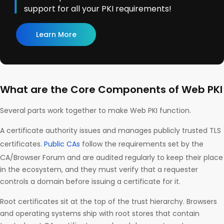
support for all your PKI requirements!
Learn More
What are the Core Components of Web PKI
Several parts work together to make Web PKI function.
A certificate authority issues and manages publicly trusted TLS
certificates.
Public CAs
follow the requirements set by the
CA/Browser Forum and are audited regularly to keep their place
in the ecosystem, and they must verify that a requester
controls a domain before issuing a certificate for it.
Root certificates sit at the top of the trust hierarchy. Browsers
and operating systems ship with root stores that contain