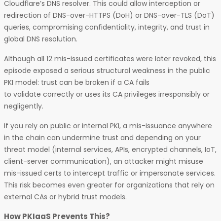
Cloudflare’s DNS resolver. This could allow interception or
redirection of DNS-over-HTTPS (DoH) or DNS-over-TLS (DoT)
queries, compromising confidentiality, integrity, and trust in
global DNS resolution.
Although all 12 mis-issued certificates were later revoked, this
episode exposed a serious structural weakness in the public
PKI model: trust can be broken if a CA fails
to validate correctly or uses its CA privileges irresponsibly or
negligently.
If you rely on public or internal PKI, a mis-issuance anywhere
in the chain can undermine trust and depending on your
threat model (internal services, APIs, encrypted channels, IoT,
client-server communication), an attacker might misuse
mis-issued certs to intercept traffic or impersonate services.
This risk becomes even greater for organizations that rely on
external CAs or hybrid trust models.
How PKIaaS Prevents This?