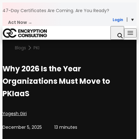
Skip to content
47-Day Certificates Are Coming.
Are You Ready?
Login
Act Now →
Blogs
PKI
Why 2026 Is the Year
Organizations Must Move to
PKIaaS
Posted by
Yogesh Giri
December 5, 2025
13 minutes