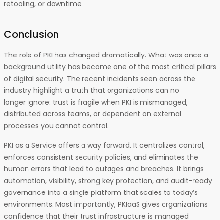
retooling, or downtime.
Conclusion
The role of PKI has changed dramatically. What was once a
background utility has become one of the most critical pillars
of digital security. The recent incidents seen across the
industry highlight a truth that organizations can no
longer ignore: trust is fragile when PKI is mismanaged,
distributed across teams, or dependent on external
processes you cannot control.
PKI as a Service offers a way forward. It centralizes control,
enforces consistent security policies, and eliminates the
human errors that lead to outages and breaches. It brings
automation, visibility, strong key protection, and audit-ready
governance into a single platform that scales to today’s
environments. Most importantly, PKIaaS gives organizations
confidence that their trust infrastructure is managed