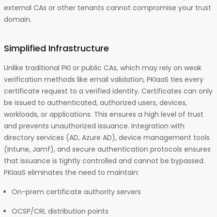
external CAs or other tenants cannot compromise your trust
domain.
Simplified Infrastructure
Unlike traditional PKI or public CAs, which may rely on weak
verification methods like email validation, PKIaaS ties every
certificate request to a verified identity. Certificates can only
be issued to authenticated, authorized users, devices,
workloads, or applications. This ensures a high level of trust
and prevents unauthorized issuance. Integration with
directory services (AD, Azure AD), device management tools
(Intune, Jamf), and secure authentication protocols ensures
that issuance is tightly controlled and cannot be bypassed.
PKIaaS eliminates the need to maintain:
On-prem certificate authority servers
OCSP/CRL distribution points