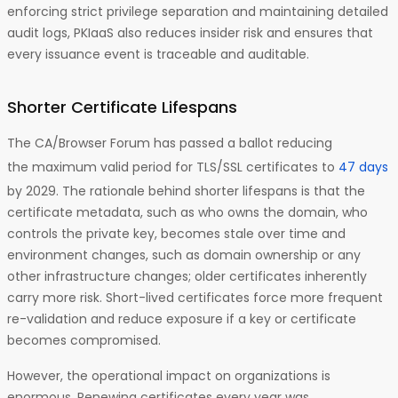
enforcing strict privilege separation and maintaining detailed
audit logs, PKIaaS also reduces insider risk and ensures that
every issuance event is traceable and auditable.
Shorter Certificate Lifespans
The CA/Browser Forum has passed a ballot reducing
the maximum valid period for TLS/SSL certificates to
47 days
by 2029. The rationale behind shorter lifespans is that the
certificate metadata, such as who owns the domain, who
controls the private key, becomes stale over time and
environment changes, such as domain ownership or any
other infrastructure changes; older certificates inherently
carry more risk. Short-lived certificates force more frequent
re-validation and reduce exposure if a key or certificate
becomes compromised.
However, the operational impact on organizations is
enormous. Renewing certificates every year was