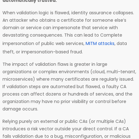
automatically trusted.
When validation logic is flawed, identity assurance collapses.
An attacker who obtains a certificate for someone else’s
domain or service can impersonate that service with
devastating consequences. This can lead to Complete
impersonation of public web services,
MITM attacks
, data
theft, or impersonation-based fraud.
The impact of validation flaws is greater in large
organizations or complex environments (cloud, multi-tenant,
microservices) where many certificates are regularly issued.
If validation steps are automated but flawed, a faulty CA
process can affect dozens or hundreds of services, and the
organization may have no prior visibility or control before
damage occurs.
Relying purely on external or public CAs (or multiple CAs)
introduces a risk vector outside your direct control. If a CA
fails validation due to a bug, misconfiguration, or malicious