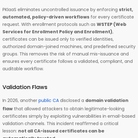
PKIaaS eliminates uncontrolled issuance by enforcing
strict,
automated, policy-driven workflows
for every certificate
request. With enrollment protocols such as
WSTEP (Web
Services for Enrollment Policy and Enrollment)
,
certificates can be issued only to verified identities,
authorized domain-joined machines, and predefined security
groups. This removes the risk of manual mis-issuance and
ensures every certificate follows a validated, compliant, and
auditable workflow.
Validation Flaws
In 2026, another
public CA
disclosed a
domain validation
flaw
that allowed attackers to obtain legitimate-looking
certificates simply by exploiting vulnerabilities in email-based
validation channels. This incident reaffirmed a critical
lesson:
not all CA-issued certificates can be