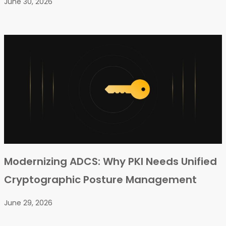
June 30, 2026
Modernizing ADCS: Why PKI Needs Unified
Cryptographic Posture Management
June 29, 2026