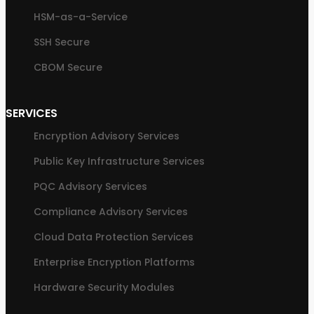
HSM-as-a-Service
SSH Secure
CBOM Secure
SERVICES
Encryption Advisory Services
Public Key Infrastructure Services
PQC Advisory Services
Compliance Advisory Services
Cloud Data Protection Services
Enterprise Encryption Platforms
Hardware Security Modules