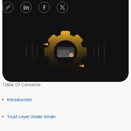
Table Of Contents
Introduction
Trust Layer Under Strain