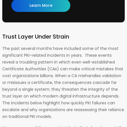
Learn More
Trust Layer Under Strain
The past several months have included some of the most
significant PKI-related incidents in years. These events
reveal a troubling pattern in which even well-established
Certificate Authorities (CAs) can make critical mistakes that
cost organizations billions. When a CA mishandles validation
or misissues a certificate, the consequences cascade far
beyond a single system; they threaten the integrity of the
trust layer on which modern digital infrastructure depends.
The incidents below highlight how quickly PKI failures can
escalate and why organizations are reassessing their reliance
on traditional PKI models.