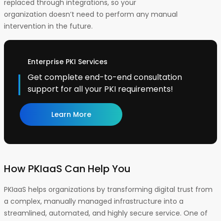
replaced through integrations, so your
organization doesn’t need to perform any manual
intervention in the future.
Enterprise PKI Services
Get complete end-to-end consultation
support for all your PKI requirements!
Learn More
How PKIaaS Can Help You
PKIaaS helps organizations by transforming digital trust from
a complex, manually managed infrastructure into a
streamlined, automated, and highly secure service. One of