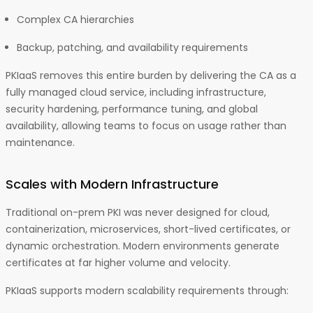
Complex CA hierarchies
Backup, patching, and availability requirements
PKIaaS removes this entire burden by delivering the CA as a
fully managed cloud service, including infrastructure,
security hardening, performance tuning, and global
availability, allowing teams to focus on usage rather than
maintenance.
Scales with Modern Infrastructure
Traditional on-prem PKI was never designed for cloud,
containerization, microservices, short-lived certificates, or
dynamic orchestration. Modern environments generate
certificates at far higher volume and velocity.
PKIaaS supports modern scalability requirements through: