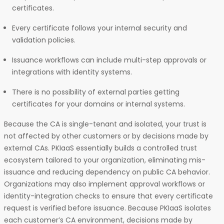
certificates.
Every certificate follows your internal security and
validation policies.
Issuance workflows can include multi-step approvals or
integrations with identity systems.
There is no possibility of external parties getting
certificates for your domains or internal systems.
Because the CA is single-tenant and isolated, your trust is
not affected by other customers or by decisions made by
external CAs. PKIaaS essentially builds a controlled trust
ecosystem tailored to your organization, eliminating mis-
issuance and reducing dependency on public CA behavior.
Organizations may also implement approval workflows or
identity-integration checks to ensure that every certificate
request is verified before issuance. Because PKIaaS isolates
each customer’s CA environment, decisions made by