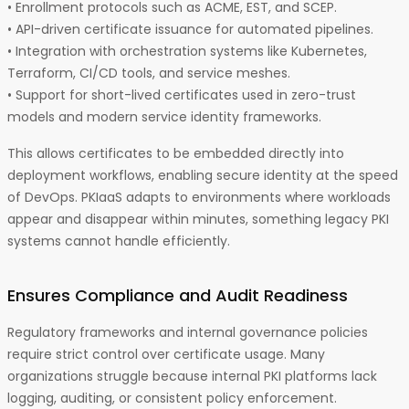
• Enrollment protocols such as ACME, EST, and SCEP.
• API-driven certificate issuance for automated pipelines.
• Integration with orchestration systems like Kubernetes,
Terraform, CI/CD tools, and service meshes.
• Support for short-lived certificates used in zero-trust
models and modern service identity frameworks.
This allows certificates to be embedded directly into
deployment workflows, enabling secure identity at the speed
of DevOps. PKIaaS adapts to environments where workloads
appear and disappear within minutes, something legacy PKI
systems cannot handle efficiently.
Ensures Compliance and Audit Readiness
Regulatory frameworks and internal governance policies
require strict control over certificate usage. Many
organizations struggle because internal PKI platforms lack
logging, auditing, or consistent policy enforcement.