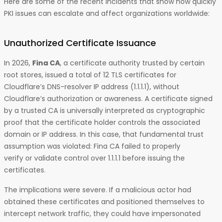
Here are some of the recent incidents that show how quickly
PKI issues can escalate and affect organizations worldwide:
Unauthorized Certificate Issuance
In 2026,
Fina CA
, a certificate authority trusted by certain
root stores, issued a total of 12 TLS certificates for
Cloudflare’s DNS-resolver IP address (1.1.1.1), without
Cloudflare’s authorization or awareness. A certificate signed
by a trusted CA is universally interpreted as cryptographic
proof that the certificate holder controls the associated
domain or IP address. In this case, that fundamental trust
assumption was violated: Fina CA failed to properly
verify or validate control over 1.1.1.1 before issuing the
certificates.
The implications were severe. If a malicious actor had
obtained these certificates and positioned themselves to
intercept network traffic, they could have impersonated