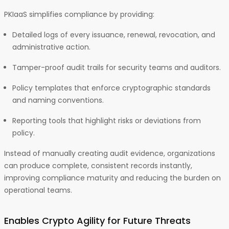
PKIaaS simplifies compliance by providing:
Detailed logs of every issuance, renewal, revocation, and
administrative action.
Tamper-proof audit trails for security teams and auditors.
Policy templates that enforce cryptographic standards
and naming conventions.
Reporting tools that highlight risks or deviations from
policy.
Instead of manually creating audit evidence, organizations
can produce complete, consistent records instantly,
improving compliance maturity and reducing the burden on
operational teams.
Enables Crypto Agility for Future Threats