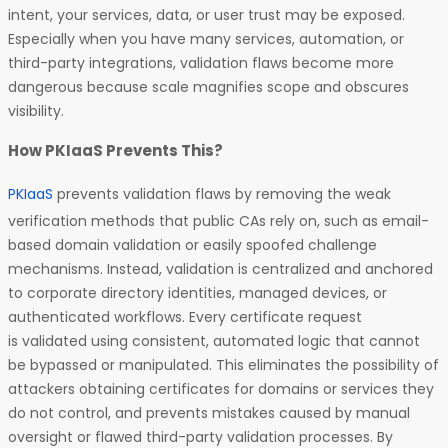
intent, your services, data, or user trust may be exposed.
Especially when you have many services, automation, or
third-party integrations, validation flaws become more
dangerous because scale magnifies scope and obscures
visibility.
How PKIaaS Prevents This?
PKIaaS
prevents validation flaws by removing the weak
verification methods that public CAs rely on, such as email-
based domain validation or easily spoofed challenge
mechanisms. Instead, validation is centralized and anchored
to corporate directory identities, managed devices, or
authenticated workflows. Every certificate request
is validated using consistent, automated logic that cannot
be bypassed or manipulated. This eliminates the possibility of
attackers obtaining certificates for domains or services they
do not control, and prevents mistakes caused by manual
oversight or flawed third-party validation processes. By