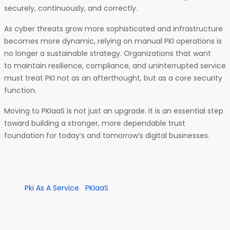
securely, continuously, and correctly.
As cyber threats grow more sophisticated and infrastructure
becomes more dynamic, relying on manual PKI operations is
no longer a sustainable strategy. Organizations that want
to maintain resilience, compliance, and uninterrupted service
must treat PKI not as an afterthought, but as a core security
function.
Moving to PKIaaS is not just an upgrade. It is an essential step
toward building a stronger, more dependable trust
foundation for today’s and tomorrow’s digital businesses.
Pki As A Service
PKIaaS