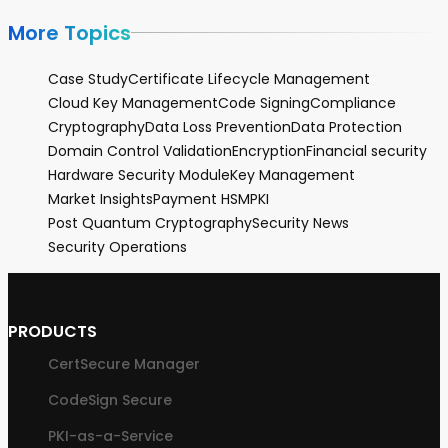
More Topics
Case Study
Certificate Lifecycle Management
Cloud Key Management
Code Signing
Compliance
Cryptography
Data Loss Prevention
Data Protection
Domain Control Validation
Encryption
Financial security
Hardware Security Module
Key Management
Market Insights
Payment HSM
PKI
Post Quantum Cryptography
Security News
Security Operations
PRODUCTS
CertSecure Manager
CodeSign Secure
PKI-as-a-Service