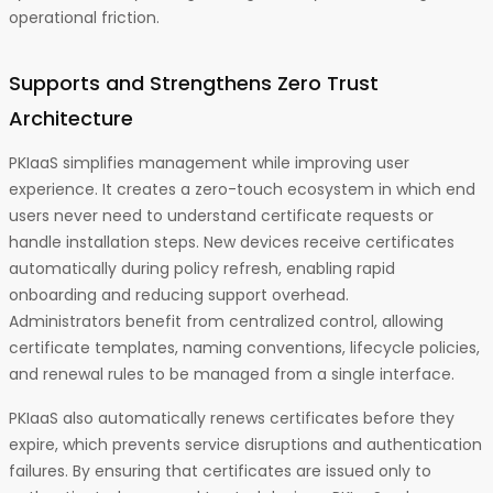
operational friction.
Supports and Strengthens Zero Trust
Architecture
PKIaaS simplifies management while improving user
experience. It creates a zero-touch ecosystem in which end
users never need to understand certificate requests or
handle installation steps. New devices receive certificates
automatically during policy refresh, enabling rapid
onboarding and reducing support overhead.
Administrators benefit from centralized control, allowing
certificate templates, naming conventions, lifecycle policies,
and renewal rules to be managed from a single interface.
PKIaaS also automatically renews certificates before they
expire, which prevents service disruptions and authentication
failures. By ensuring that certificates are issued only to