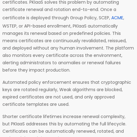
certificates. PKIaaS solves this problem by automating
certificate renewal and rotation end-to-end. Once a
certificate is deployed through Group Policy, SCEP,
ACME
,
WSTEP, or API-based enrollment, PKIaaS automatically
manages its renewal based on predefined policies. This
means certificates are continuously revalidated, reissued,
and deployed without any human involvement. The platform
also monitors every certificate across the environment,
alerting administrators to anomalies or renewal failures
before they impact production.
Automated policy enforcement ensures that cryptographic
keys are rotated regularly, Weak algorithms are blocked,
expired certificates are not used, and only approved
certificate templates are used.
Shorter certificate lifetimes increase renewal complexity,
but PKIaaS addresses this by automating the full lifecycle.
Certificates can be automatically renewed, rotated, and