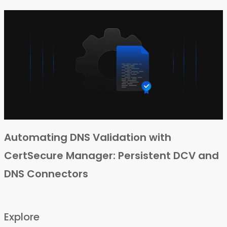
Automating DNS Validation with
CertSecure Manager: Persistent DCV and
DNS Connectors
Explore