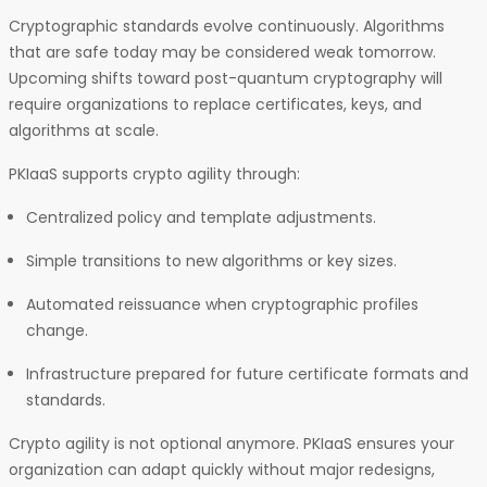
Cryptographic standards evolve continuously. Algorithms
that are safe today may be considered weak tomorrow.
Upcoming shifts toward post-quantum cryptography will
require organizations to replace certificates, keys, and
algorithms at scale.
PKIaaS supports crypto agility through:
Centralized policy and template adjustments.
Simple transitions to new algorithms or key sizes.
Automated reissuance when cryptographic profiles
change.
Infrastructure prepared for future certificate formats and
standards.
Crypto agility is not optional anymore. PKIaaS ensures your
organization can adapt quickly without major redesigns,