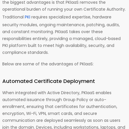
the biggest advantages is that PKIaaS removes the
operational burden of running your own Certificate Authority.
Traditional
PKI
requires specialized expertise, hardware
security modules, ongoing maintenance, patching, audits,
and constant monitoring. PKIaaS takes over these
responsibilities entirely, providing a managed, cloud-based
PKI platform built to meet high availability, security, and
compliance standards.
Below are some of the advantages of PKIaaS:
Automated Certificate Deployment
When integrated with Active Directory, PKIaaS enables
automated issuance through Group Policy or auto-
enrollment, ensuring that certificates for authentication,
encryption, Wi-Fi, VPN, smart cards, and secure
communication are deployed seamlessly as soon as users
join the domain. Devices, including workstations, laptops, and