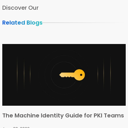
Discover Our
Related Blogs
The Machine Identity Guide for PKI Teams