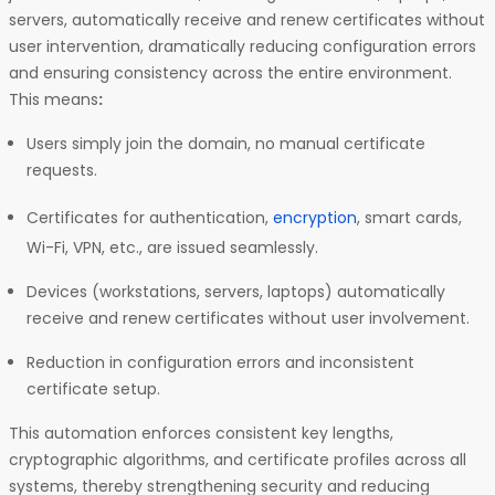
servers, automatically receive and renew certificates without
user intervention, dramatically reducing configuration errors
and ensuring consistency across the entire environment.
This means
:
Users simply join the domain, no manual certificate
requests.
Certificates for authentication,
encryption
, smart cards,
Wi-Fi, VPN, etc., are issued seamlessly.
Devices (workstations, servers, laptops) automatically
receive and renew certificates without user involvement.
Reduction in configuration errors and inconsistent
certificate setup.
This automation enforces consistent key lengths,
cryptographic algorithms, and certificate profiles across all
systems, thereby strengthening security and reducing