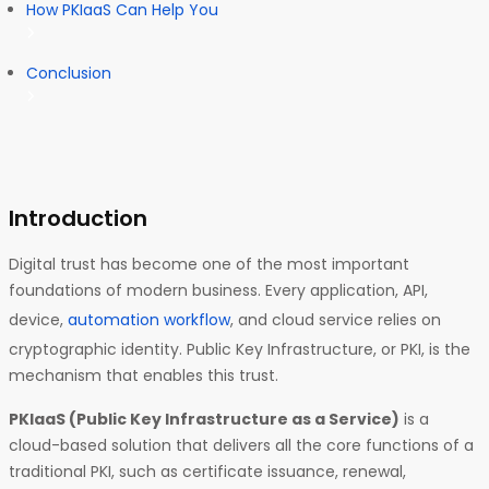
How PKIaaS Can Help You
Conclusion
Introduction
Digital trust has become one of the most important
foundations of modern business. Every application, API,
device,
automation workflow
, and cloud service relies on
cryptographic identity. Public Key Infrastructure, or PKI, is the
mechanism that enables this trust.
PKIaaS (Public Key Infrastructure as a Service)
is a
cloud-based solution that delivers all the core functions of a
traditional PKI, such as certificate issuance, renewal,