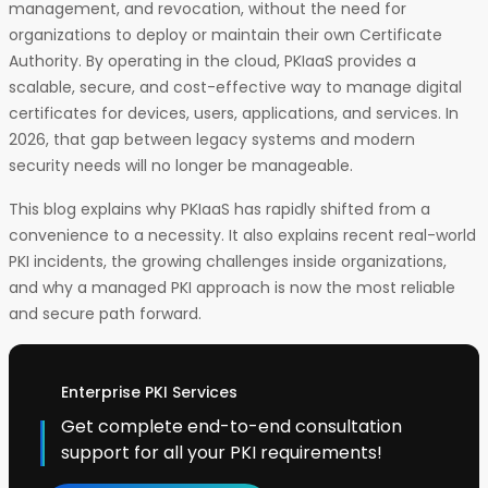
management, and revocation, without the need for
organizations to deploy or maintain their own Certificate
Authority. By operating in the cloud, PKIaaS provides a
scalable, secure, and cost-effective way to manage digital
certificates for devices, users, applications, and services. In
2026, that gap between legacy systems and modern
security needs will no longer be manageable.
This blog explains why PKIaaS has rapidly shifted from a
convenience to a necessity. It also explains recent real-world
PKI incidents, the growing challenges inside organizations,
and why a managed PKI approach is now the most reliable
and secure path forward.
Enterprise PKI Services
Get complete end-to-end consultation
support for all your PKI requirements!