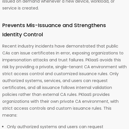
issued on demand whenever a new device, workload, or
service is created.
Prevents Mis-Issuance and Strengthens
Identity Control
Recent industry incidents have demonstrated that public
CAs can issue certificates in error, exposing organizations to
impersonation attacks and trust failures. PKIaaS avoids this
risk by providing a private, single-tenant CA environment with
strict access control and customized issuance rules. Only
authorized systems, services, and users can request
certificates, and all issuance follows internal validation
policies rather than external CA rules. PKIaaS provides
organizations with their own private CA environment, with
strict access controls and custom issuance rules. This
means:
Only authorized systems and users can request