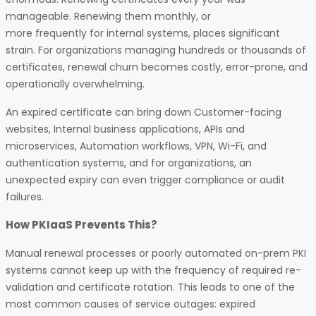
manageable. Renewing them monthly, or
more frequently for internal systems, places significant
strain. For organizations managing hundreds or thousands of
certificates, renewal churn becomes costly, error-prone, and
operationally overwhelming.
An expired certificate can bring down Customer-facing
websites, Internal business applications, APIs and
microservices, Automation workflows, VPN, Wi-Fi, and
authentication systems, and for organizations, an
unexpected expiry can even trigger compliance or audit
failures.
How PKIaaS Prevents This?
Manual renewal processes or poorly automated on-prem PKI
systems cannot keep up with the frequency of required re-
validation and certificate rotation. This leads to one of the
most common causes of service outages: expired