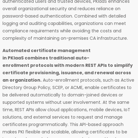
authenticated users and trusted devices, PKIaaS enhances
overall organizational security and reduces reliance on
password-based authentication. Combined with detailed
logging and auditing capabilities, organizations can meet
compliance requirements while avoiding the costs and
complexity of maintaining on-premises CA infrastructure.
Automated certificate management
in PKIaaS combines traditional auto-
enrollment protocols with modern REST APIs to simplify
certificate provisioning, issuance, and renewal across
an organization.
Auto-enrollment protocols, such as Active
Directory Group Policy, SCEP, or ACME, enable certificates to
be delivered automatically to domain-joined devices or
supported systems without user involvement. At the same
time, REST APIs allow cloud applications, mobile devices, IoT
solutions, and external services to request and manage
certificates programmatically. This API-based approach
makes PKI flexible and scalable, allowing certificates to be