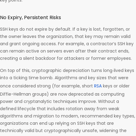
key points:
No Expiry, Persistent Risks
SSH keys do not expire by default. If a key is lost, forgotten, or
the owner leaves the organization, that key may remain valid
and grant ongoing access. For example, a contractor’s SSH key
can remain active on servers even after their contract ends,
creating a silent backdoor for attackers or former employees.
On top of this, cryptographic depreciation turns long‑lived keys
into a ticking time bomb. Algorithms and key sizes that were
once considered strong (for example, short
RSA
keys or older
Diffie-Hellman groups) are now deprecated as computing
power and cryptanalytic techniques improve. Without a
defined lifecycle that includes rotation away from weak
algorithms and migration to modern, recommended key types,
organizations can end up relying on SSH keys that are
technically valid but cryptographically unsafe, widening the