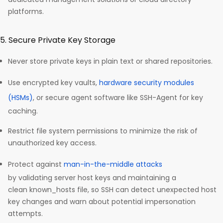
platforms.​
5. Secure Private Key Storage
Never store private keys in plain text or shared repositories.
Use encrypted key vaults,
hardware security modules
(HSMs)
, or secure agent software like SSH-Agent for key
caching.
Restrict file system permissions to minimize the risk of
unauthorized key access.
Protect against
man-in-the-middle attacks
by validating server host keys and maintaining a
clean known_hosts file, so SSH can detect unexpected host
key changes and warn about potential impersonation
attempts.​