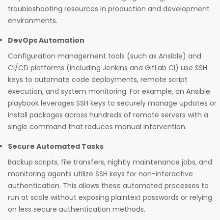
troubleshooting resources in production and development
environments.​
DevOps Automation
Configuration management tools (such as Ansible) and
CI/CD platforms (including Jenkins and GitLab CI) use SSH
keys to automate code deployments, remote script
execution, and system monitoring. For example, an Ansible
playbook leverages SSH keys to securely manage updates or
install packages across hundreds of remote servers with a
single command that reduces manual intervention.​
Secure Automated Tasks
Backup scripts, file transfers, nightly maintenance jobs, and
monitoring agents utilize SSH keys for non-interactive
authentication. This allows these automated processes to
run at scale without exposing plaintext passwords or relying
on less secure authentication methods.