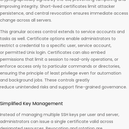
improving integrity. Short-lived certificates limit attacker
persistence, and central revocation ensures immediate access
change across all servers.
This granular access control extends to service accounts and
tasks as well. Certificate options enable administrators to
restrict a credential to a specific user, service account,
or permitted Unix login. Certificates can also embed
permissions that limit a session to read-only operations, or
enforce access only to particular commands or directories,
ensuring the principle of least privilege even for automation
and background jobs. These controls greatly
reduce unintended risks and support fine-grained governance.​
Simplified Key Management
Instead of managing multiple SSH keys per user and server,
administrators can issue a single certificate valid across
designated resources. Revocation and rotation are