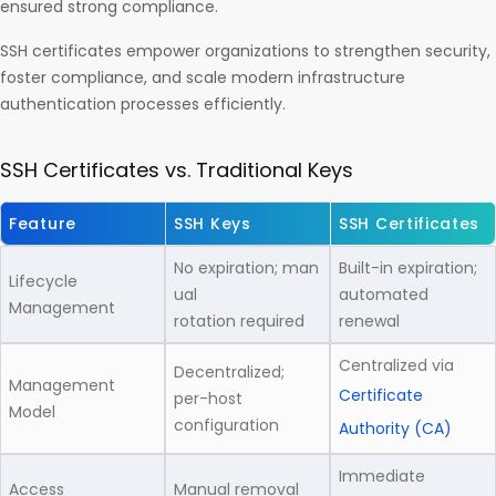
ensured strong compliance.
SSH certificates empower organizations to strengthen security,
foster compliance, and scale modern infrastructure
authentication processes efficiently.
SSH Certificates vs. Traditional Keys
Feature
SSH Keys
SSH Certificates
No expiration; man
Built-in expiration;
Lifecycle
ual
automated
Management
rotation required
renewal
Centralized via
Decentralized;
Management
Certificate
per-host
Model
configuration
Authority (CA)
Immediate
Access
Manual removal