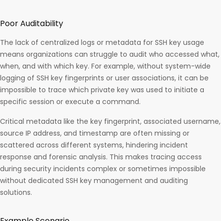
Poor Auditability
The lack of centralized logs or metadata for SSH key usage
means organizations can struggle to audit who accessed what,
when, and with which key. For example, without system-wide
logging of SSH key fingerprints or user associations, it can be
impossible to trace which private key was used to initiate a
specific session or execute a command.
Critical metadata like the key fingerprint, associated username,
source IP address, and timestamp are often missing or
scattered across different systems, hindering incident
response and forensic analysis. This makes tracing access
during security incidents complex or sometimes impossible
without dedicated SSH key management and auditing
solutions.​
Example Scenario