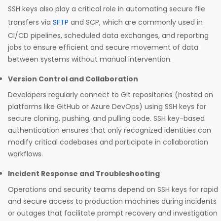
SSH keys also play a critical role in automating secure file
transfers via
SFTP
and SCP, which are commonly used in
CI/CD pipelines, scheduled data exchanges, and reporting
jobs to ensure efficient and secure movement of data
between systems without manual intervention. ​
Version Control and Collaboration
Developers regularly connect to Git repositories (hosted on
platforms like GitHub or Azure DevOps) using SSH keys for
secure cloning, pushing, and pulling code. SSH key-based
authentication ensures that only recognized identities can
modify critical codebases and participate in collaboration
workflows.​
Incident Response and Troubleshooting
Operations and security teams depend on SSH keys for rapid
and secure access to production machines during incidents
or outages that facilitate prompt recovery and investigation