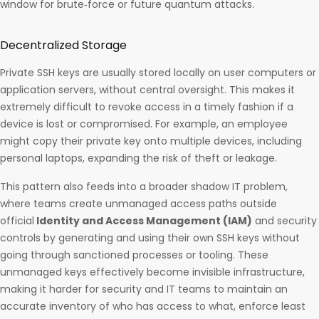
window for brute‑force or future quantum attacks. ​
Decentralized Storage
Private SSH keys are usually stored locally on user computers or
application servers, without central oversight. This makes it
extremely difficult to revoke access in a timely fashion if a
device is lost or compromised. For example, an employee
might copy their private key onto multiple devices, including
personal laptops, expanding the risk of theft or leakage.
This pattern also feeds into a broader shadow IT problem,
where teams create unmanaged access paths outside
official
Identity and Access Management (IAM)
and security
controls by generating and using their own SSH keys without
going through sanctioned processes or tooling. These
unmanaged keys effectively become invisible infrastructure,
making it harder for security and IT teams to maintain an
accurate inventory of who has access to what, enforce least