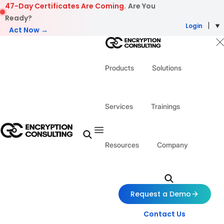
Skip to content
47-Day Certificates Are Coming.
Are You
Ready?
Login
Act Now →
Products
Solutions
Services
Trainings
Resources
Company
Request a Demo
Contact Us