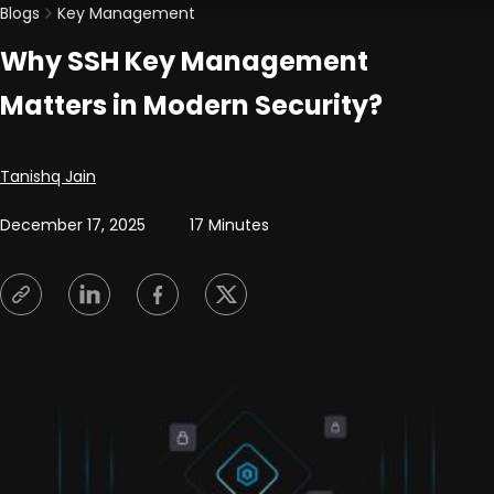
Blogs
Key Management
Why SSH Key Management
Matters in Modern Security?
Posted by
Tanishq Jain
December 17, 2025
17 Minutes