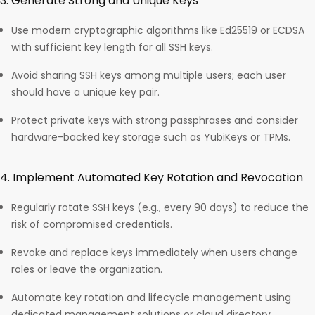
3. Generate Strong and Unique Keys
Use modern cryptographic algorithms like Ed25519 or ECDSA
with sufficient key length for all SSH keys.
Avoid sharing SSH keys among multiple users; each user
should have a unique key pair.
Protect private keys with strong passphrases and consider
hardware-backed key storage such as YubiKeys or TPMs.​
4. Implement Automated Key Rotation and Revocation
Regularly rotate SSH keys (e.g., every 90 days) to reduce the
risk of compromised credentials.
Revoke and replace keys immediately when users change
roles or leave the organization.
Automate key rotation and lifecycle management using
dedicated management solutions or cloud directory