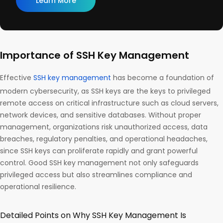
Learn More
Importance of SSH Key Management
Effective
SSH key management
has become a foundation of
modern cybersecurity, as SSH keys are the keys to privileged
remote access on critical infrastructure such as cloud servers,
network devices, and sensitive databases. Without proper
management, organizations risk unauthorized access, data
breaches, regulatory penalties, and operational headaches,
since SSH keys can proliferate rapidly and grant powerful
control. Good SSH key management not only safeguards
privileged access but also streamlines compliance and
operational resilience.
Detailed Points on Why SSH Key Management Is