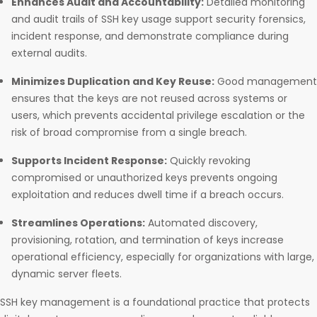
Enhances Audit and Accountability:
Detailed monitoring
and audit trails of SSH key usage support security forensics,
incident response, and demonstrate compliance during
external audits.​
Minimizes Duplication and Key Reuse:
Good management
ensures that the keys are not reused across systems or
users, which prevents accidental privilege escalation or the
risk of broad compromise from a single breach.​
Supports Incident Response:
Quickly revoking
compromised or unauthorized keys prevents ongoing
exploitation and reduces dwell time if a breach occurs.​
Streamlines Operations:
Automated discovery,
provisioning, rotation, and termination of keys increase
operational efficiency, especially for organizations with large,
dynamic server fleets.​
SSH key management is a foundational practice that protects