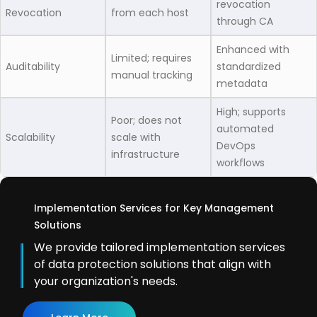
revocation
Revocation
from each host
through CA
Enhanced with
Limited; requires
Auditability
standardized
manual tracking
metadata
High; supports
Poor; does not
automated
Scalability
scale with
DevOps
infrastructure
workflows
Implementation Services for Key Management
Solutions
We provide tailored implementation services
of data protection solutions that align with
your organization's needs.