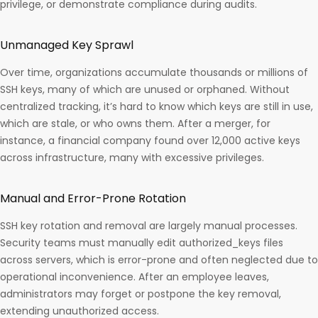
privilege, or demonstrate compliance during audits. ​
Unmanaged Key Sprawl
Over time, organizations accumulate thousands or millions of
SSH keys, many of which are unused or orphaned. Without
centralized tracking, it’s hard to know which keys are still in use,
which are stale, or who owns them. After a merger, for
instance, a financial company found over 12,000 active keys
across infrastructure, many with excessive privileges.​
Manual and Error-Prone Rotation
SSH key rotation and removal are largely manual processes.
Security teams must manually edit authorized_keys files
across servers, which is error-prone and often neglected due to
operational inconvenience. After an employee leaves,
administrators may forget or postpone the key removal,
extending unauthorized access.​