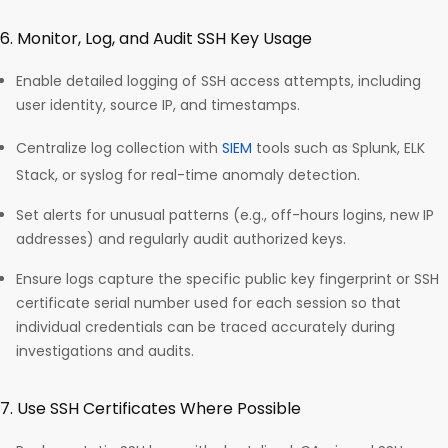
6. Monitor, Log, and Audit SSH Key Usage
Enable detailed logging of SSH access attempts, including
user identity, source IP, and timestamps.
Centralize log collection with
SIEM
tools such as Splunk, ELK
Stack, or syslog for real-time anomaly detection.
Set alerts for unusual patterns (e.g., off-hours logins, new IP
addresses) and regularly audit authorized keys.
Ensure logs capture the specific public key fingerprint or SSH
certificate serial number used for each session so that
individual credentials can be traced accurately during
investigations and audits.​
7. Use SSH Certificates Where Possible