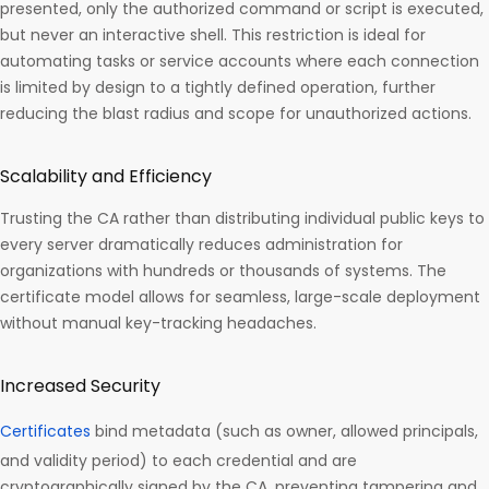
presented, only the authorized command or script is executed,
but never an interactive shell. This restriction is ideal for
automating tasks or service accounts where each connection
is limited by design to a tightly defined operation, further
reducing the blast radius and scope for unauthorized actions.​
Scalability and Efficiency
Trusting the CA rather than distributing individual public keys to
every server dramatically reduces administration for
organizations with hundreds or thousands of systems. The
certificate model allows for seamless, large-scale deployment
without manual key-tracking headaches.​
Increased Security
Certificates
bind metadata (such as owner, allowed principals,
and validity period) to each credential and are
cryptographically signed by the CA, preventing tampering and