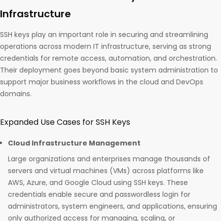
Infrastructure
SSH keys play an important role in securing and streamlining
operations across modern IT infrastructure, serving as strong
credentials for remote access, automation, and orchestration.
Their deployment goes beyond basic system administration to
support major business workflows in the cloud and DevOps
domains.
Expanded Use Cases for SSH Keys
Cloud Infrastructure Management
Large organizations and enterprises manage thousands of
servers and virtual machines (VMs) across platforms like
AWS, Azure, and Google Cloud using SSH keys. These
credentials enable secure and passwordless login for
administrators, system engineers, and applications, ensuring
only authorized access for managing, scaling, or