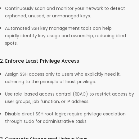
Continuously scan and monitor your network to detect
orphaned, unused, or unmanaged keys.
Automated SSH key management tools can help
rapidly identify key usage and ownership, reducing blind
spots.​
2. Enforce Least Privilege Access
Assign SSH access only to users who explicitly need it,
adhering to the principle of least privilege.
Use role-based access control (RBAC) to restrict access by
user groups, job function, or IP address.
Disable direct SSH root login; require privilege escalation
through sudo for administrative tasks.