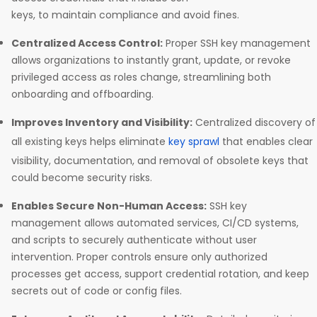
keys, to maintain compliance and avoid fines.​
Centralized Access Control:
Proper SSH key management
allows organizations to instantly grant, update, or revoke
privileged access as roles change, streamlining both
onboarding and offboarding.​
Improves Inventory and Visibility:
Centralized discovery of
all existing keys helps eliminate
key sprawl
that enables clear
visibility, documentation, and removal of obsolete keys that
could become security risks.​
Enables Secure Non-Human Access:
SSH key
management allows automated services, CI/CD systems,
and scripts to securely authenticate without user
intervention. Proper controls ensure only authorized
processes get access, support credential rotation, and keep
secrets out of code or config files.