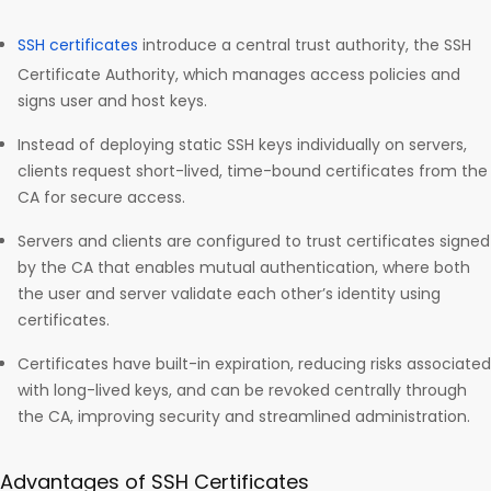
SSH certificates
introduce a central trust authority, the SSH
Certificate Authority, which manages access policies and
signs user and host keys.
Instead of deploying static SSH keys individually on servers,
clients request short-lived, time-bound certificates from the
CA for secure access.
Servers and clients are configured to trust certificates signed
by the CA that enables mutual authentication, where both
the user and server validate each other’s identity using
certificates.
Certificates have built-in expiration, reducing risks associated
with long-lived keys, and can be revoked centrally through
the CA, improving security and streamlined administration.
Advantages of SSH Certificates