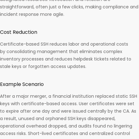
straightforward, often just a few clicks, making compliance and
incident response more agile.​
Cost Reduction
Certificate-based SSH reduces labor and operational costs
by consolidating management that eliminates complex
inventory processes and reduces helpdesk tickets related to
stale keys or forgotten access updates.
Example Scenario
After a major merger, a financial institution replaced static SSH
keys with certificate-based access. User certificates were set
to expire after one day and were issued centrally by the CA. As
a result, unused and orphaned SSH keys disappeared,
operational overhead dropped, and audits found no lingering
access risks. Short-lived certificates and centralized control