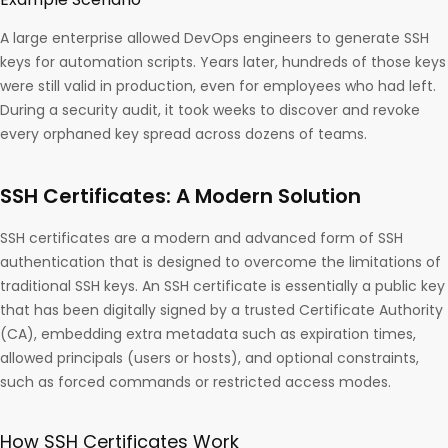
A large enterprise allowed DevOps engineers to generate SSH
keys for automation scripts. Years later, hundreds of those keys
were still valid in production, even for employees who had left.
During a security audit, it took weeks to discover and revoke
every orphaned key spread across dozens of teams.
SSH Certificates: A Modern Solution
SSH certificates are a modern and advanced form of SSH
authentication that is designed to overcome the limitations of
traditional SSH keys. An SSH certificate is essentially a public key
that has been digitally signed by a trusted Certificate Authority
(CA), embedding extra metadata such as expiration times,
allowed principals (users or hosts), and optional constraints,
such as forced commands or restricted access modes.
How SSH Certificates Work