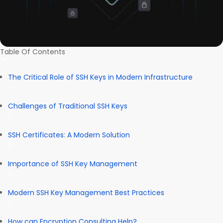
Table Of Contents
The Critical Role of SSH Keys in Modern Infrastructure
Challenges of Traditional SSH Keys
SSH Certificates: A Modern Solution
Importance of SSH Key Management
Modern SSH Key Management Best Practices
How can Encryption Consulting Help?