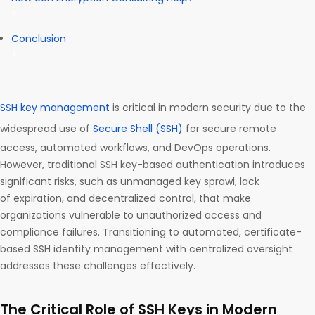
Conclusion
SSH key management
is critical in modern security due to the
widespread use of
Secure Shell (SSH)
for secure remote
access, automated workflows, and DevOps operations.
However, traditional SSH key-based authentication introduces
significant risks, such as unmanaged key sprawl, lack
of expiration, and decentralized control, that make
organizations vulnerable to unauthorized access and
compliance failures. Transitioning to automated, certificate-
based SSH identity management with centralized oversight
addresses these challenges effectively.
The Critical Role of SSH Keys in Modern