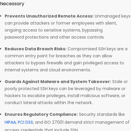
Necessary
Prevents Unauthorized Remote Access:
Unmanaged keys
can provide attackers or former employees with silent,
ongoing access to sensitive systems, bypassing
password protections and other access controls.​
Reduces Data Breach Risks:
Compromised SSH keys are a
common entry point for breaches as they can allow
attackers to bypass firewalls and gain privileged access to
internal systems and cloud environments.​
Guards Against Malware and System Takeover:
Stale or
poorly protected SSH keys can be leveraged by malware or
hackers to escalate privileges, install malicious software, or
conduct lateral attacks within the network.​
Ensures Regulatory Compliance:
Security standards like
HIPAA
,
PCI DSS
, and ISO 27001 demand strict management of
access credentials that include SSH