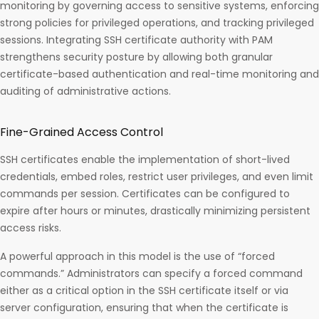
monitoring by governing access to sensitive systems, enforcing
strong policies for privileged operations, and tracking privileged
sessions. Integrating SSH certificate authority with PAM
strengthens security posture by allowing both granular
certificate-based authentication and real-time monitoring and
auditing of administrative actions.​
Fine-Grained Access Control
SSH certificates enable the implementation of short-lived
credentials, embed roles, restrict user privileges, and even limit
commands per session. Certificates can be configured to
expire after hours or minutes, drastically minimizing persistent
access risks.
A powerful approach in this model is the use of “forced
commands.” Administrators can specify a forced command
either as a critical option in the SSH certificate itself or via
server configuration, ensuring that when the certificate is