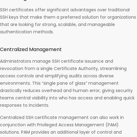
SSH certificates offer significant advantages over traditional
SSH keys that make them a preferred solution for organizations
that are looking for strong, scalable, and manageable
authentication methods.
Centralized Management
Administrators manage SSH certificate issuance and
revocation from a single Certificate Authority, streamlining
access controls and simplifying audits across diverse
environments. This “single pane of glass” management
drastically reduces overhead and human error, giving security
teams central visibility into who has access and enabling quick
responses to incidents.
Centralized SSH certificate management can also work in
conjunction with Privileged Access Management (PAM)
solutions. PAM provides an additional layer of control and