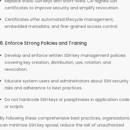
Replace static SSH keys with short-lived, CA-signed SSH
certificates to improve security and simplify revocation.
Certificates offer automated lifecycle management,
embedded metadata, and fine-grained access control.​
8. Enforce Strong Policies and Training
Develop and enforce written SSH key management policies
covering key creation, distribution, use, rotation, and
revocation.
Educate system users and administrators about SSH security
risks and adherence to best practices.
Do not hardcode SSH keys or passphrases in application code
or scripts.
By following these comprehensive best practices, organizations
can minimize SSH key sprawl, reduce the risk of unauthorized