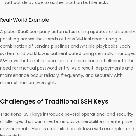
without delay due to authentication bottlenecks.​
Real-World Example
A global SaaS company automates rolling updates and security
patching across thousands of Linux VM instances using a
combination of Jenkins pipelines and Ansible playbooks. Each
system and workflow is authenticated using centrally managed
SSH keys that enable seamless orchestration and eliminate the
need for manual password entry. As a result, deployments and
maintenance occur reliably, frequently, and securely with
minimal human oversight.
Challenges of Traditional SSH Keys
Traditional SSH keys introduce several operational and security
challenges that can create serious vulnerabilities in enterprise
environments. Here is a detailed breakdown with examples and