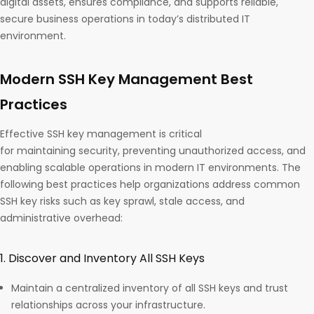
digital assets, ensures compliance, and supports reliable,
secure business operations in today’s distributed IT
environment.
Modern SSH Key Management Best
Practices
Effective SSH key management is critical
for maintaining security, preventing unauthorized access, and
enabling scalable operations in modern IT environments. The
following best practices help organizations address common
SSH key risks such as key sprawl, stale access, and
administrative overhead:
1. Discover and Inventory All SSH Keys
Maintain a centralized inventory of all SSH keys and trust
relationships across your infrastructure.