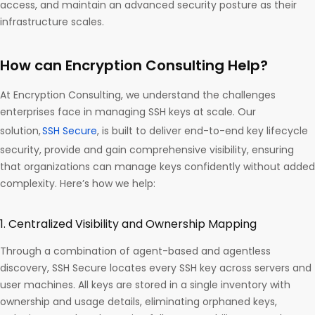
access, and maintain an advanced security posture as their
infrastructure scales.
How can Encryption Consulting Help?
At Encryption Consulting, we understand the challenges
enterprises face in managing SSH keys at scale. Our
solution,
SSH Secure
, is built to deliver end-to-end key lifecycle
security, provide and gain comprehensive visibility, ensuring
that organizations can manage keys confidently without added
complexity. Here’s how we help:
1. Centralized Visibility and Ownership Mapping
Through a combination of agent-based and agentless
discovery, SSH Secure locates every SSH key across servers and
user machines. All keys are stored in a single inventory with
ownership and usage details, eliminating orphaned keys,