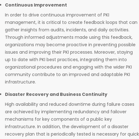
Continuous Improvement
In order to drive continuous improvement of PKI
management, it is critical to create feedback loops that can
gather insights from audits, incidents, and daily activities.
Through informed adjustments made using this feedback,
organizations may become proactive in preventing possible
issues and improving their PKI processes. Moreover, staying
up to date with PKI best practices, integrating them into
organizational procedures and engaging with the wider PKI
community contribute to an improved and adaptable PKI
infrastructure.
Disaster Recovery and Business Continuity
High availability and reduced downtime during failure cases
are achieved by implementing redundancy and failover
mechanisms for key components of a public key
infrastructure. In addition, the development of a disaster
recovery plan that is periodically tested is necessary for quick