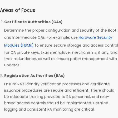
Areas of Focus
Certificate Authorities (CAs)
Determine the proper configuration and security of the Root
and Intermediate CAs. For example, use
Hardware Security
Modules (HSMs)
to ensure secure storage and access control
for CA private keys. Examine failover mechanisms, if any, and
their redundancy, as well as ensure patch management with
updates.
Registration Authorities (RAs)
Ensure RA’s identity verification processes and certificate
issuance procedures are secure and efficient. There should
be adequate training provided to RA personnel, and role-
based access controls should be implemented. Detailed
logging and consistent RA monitoring are critical.