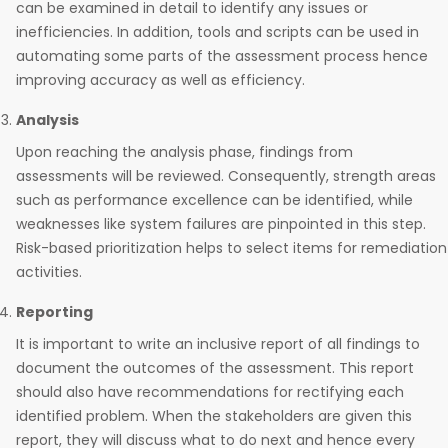
can be examined in detail to identify any issues or
inefficiencies. In addition, tools and scripts can be used in
automating some parts of the assessment process hence
improving accuracy as well as efficiency.
Analysis
Upon reaching the analysis phase, findings from
assessments will be reviewed. Consequently, strength areas
such as performance excellence can be identified, while
weaknesses like system failures are pinpointed in this step.
Risk-based prioritization helps to select items for remediation
activities.
Reporting
It is important to write an inclusive report of all findings to
document the outcomes of the assessment. This report
should also have recommendations for rectifying each
identified problem. When the stakeholders are given this
report, they will discuss what to do next and hence every