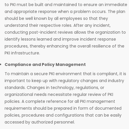
to PKI must be built and maintained to ensure an immediate
and appropriate response when a problem occurs. The plan
should be well known by all employees so that they
understand their respective roles. After any incident,
conducting post-incident reviews allows the organization to
identify lessons learned and improve incident response
procedures, thereby enhancing the overall resilience of the
PKI infrastructure.
Compliance and Policy Management
To maintain a secure PKI environment that is compliant, it is
important to keep up with regulatory changes and industry
standards. Changes in technology, regulations, or
organizational needs necessitate regular review of PKI
policies. A complete reference for all PKI management
requirements should be prepared in form of documented
policies, procedures and configurations that can be easily
accessed by authorized personnel.