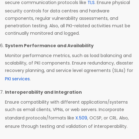
secure communication protocols like
TLS
. Ensure physical
security controls for data centres and hardware
components, regular vulnerability assessments, and
penetration testing. Also, all PKI-related activities must be
continually monitored and logged.
System Performance and Availability
Monitor performance metrics, such as load balancing and
scalability, of PKI components. Ensure redundancy, disaster
recovery planning, and service level agreements (SLAs) for
PKI services
.
Interoperability and Integration
Ensure compatibility with different applications/systems
such as email clients, VPNs, or web servers. Incorporate
standard protocols/formats like
X.509
, OCSP, or CRL. Also,
ensure through testing and validation of interoperability.