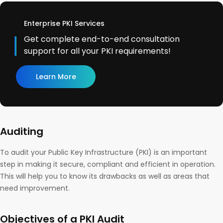
Enterprise PKI Services
Get complete end-to-end consultation
support for all your PKI requirements!
Learn More
Auditing
To audit your Public Key Infrastructure (PKI) is an important
step in making it secure, compliant and efficient in operation.
This will help you to know its drawbacks as well as areas that
need improvement.
Objectives of a PKI Audit