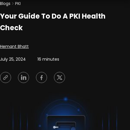
Blogs
PKI
Your Guide To Do A PKI Health
Check
Posted by
Hemant Bhatt
July 25, 2024
16 minutes