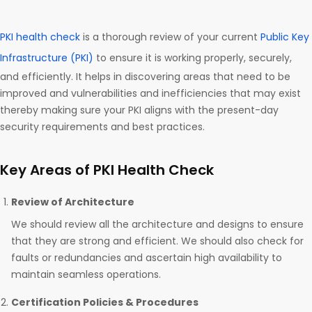
PKI health check
is a thorough review of your current
Public Key
Infrastructure (PKI)
to ensure it is working properly, securely,
and efficiently. It helps in discovering areas that need to be
improved and vulnerabilities and inefficiencies that may exist
thereby making sure your PKI aligns with the present-day
security requirements and best practices.
Key Areas of PKI Health Check
Review of Architecture
We should review all the architecture and designs to ensure
that they are strong and efficient. We should also check for
faults or redundancies and ascertain high availability to
maintain seamless operations.
Certification Policies & Procedures