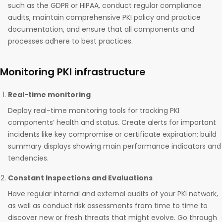
such as the GDPR or HIPAA, conduct regular compliance
audits, maintain comprehensive PKI policy and practice
documentation, and ensure that all components and
processes adhere to best practices.
Monitoring PKI infrastructure
Real-time monitoring
Deploy real-time monitoring tools for tracking PKI
components’ health and status. Create alerts for important
incidents like key compromise or certificate expiration; build
summary displays showing main performance indicators and
tendencies.
Constant Inspections and Evaluations
Have regular internal and external audits of your PKI network,
as well as conduct risk assessments from time to time to
discover new or fresh threats that might evolve. Go through