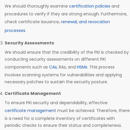
We should thoroughly examine
certification policies
and
procedures to verify if they are strong enough. Furthermore,
check certificate issuance,
renewal, and revocation
processes
.
Security Assessments
We should ensure that the credibility of the PKI is checked by
conducting security assessments on different PKI
components such as
CAs
, RAs, and
HSMs
. This process
involves scanning systems for vulnerabilities and applying
necessary patches to sustain the security posture.
Certificate Management
To ensure PKI security and dependability, effective
certificate management
must be achieved. Therefore, there
is a need for a complete inventory of certificates with
periodic checks to ensure their status and completeness.