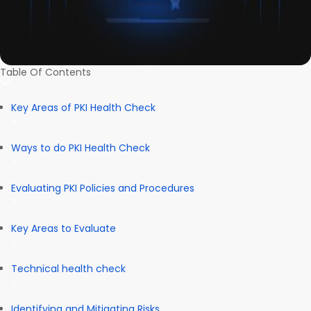
Table Of Contents
Key Areas of PKI Health Check
Ways to do PKI Health Check
Evaluating PKI Policies and Procedures
Key Areas to Evaluate
Technical health check
Identifying and Mitigating Risks