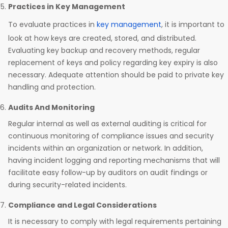
Practices in Key Management
To evaluate practices in
key management
, it is important to
look at how keys are created, stored, and distributed.
Evaluating key backup and recovery methods, regular
replacement of keys and policy regarding key expiry is also
necessary. Adequate attention should be paid to private key
handling and protection.
Audits And Monitoring
Regular internal as well as external auditing is critical for
continuous monitoring of compliance issues and security
incidents within an organization or network. In addition,
having incident logging and reporting mechanisms that will
facilitate easy follow-up by auditors on audit findings or
during security-related incidents.
Compliance and Legal Considerations
It is necessary to comply with legal requirements pertaining