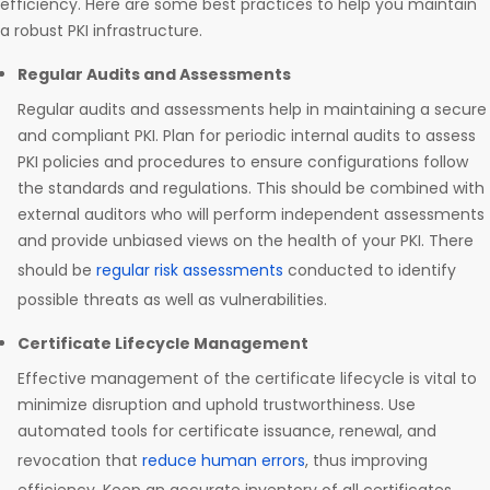
efficiency. Here are some best practices to help you maintain
a robust PKI infrastructure.
Regular Audits and Assessments
Regular audits and assessments help in maintaining a secure
and compliant PKI. Plan for periodic internal audits to assess
PKI policies and procedures to ensure configurations follow
the standards and regulations. This should be combined with
external auditors who will perform independent assessments
and provide unbiased views on the health of your PKI. There
should be
regular risk assessments
conducted to identify
possible threats as well as vulnerabilities.
Certificate Lifecycle Management
Effective management of the certificate lifecycle is vital to
minimize disruption and uphold trustworthiness. Use
automated tools for certificate issuance, renewal, and
revocation that
reduce human errors
, thus improving