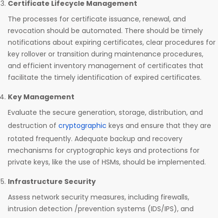
Certificate Lifecycle Management
The processes for certificate issuance, renewal, and
revocation should be automated. There should be timely
notifications about expiring certificates, clear procedures for
key rollover or transition during maintenance procedures,
and efficient inventory management of certificates that
facilitate the timely identification of expired certificates.
Key Management
Evaluate the secure generation, storage, distribution, and
destruction of
cryptographic
keys and ensure that they are
rotated frequently. Adequate backup and recovery
mechanisms for cryptographic keys and protections for
private keys, like the use of HSMs, should be implemented.
Infrastructure Security
Assess network security measures, including firewalls,
intrusion detection /prevention systems (IDS/IPS), and