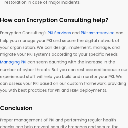
restoration in case of major incidents.
How can Encryption Consulting help?
Encryption Consulting’s
PKI Services
and
PKI-as-a-service
can
help you manage your PKI and secure the digital network of
your organization. We can design, implement, manage, and
migrate your PKI systems according to your specific needs.
Managing PKI
can seem daunting with the increase in the
number of cyber threats. But you can rest assured because our
experienced staff will help you build and monitor your PKI. We
can assess your PKI based on our custom framework, providing
you with best practices for PKI and HSM deployments.
Conclusion
Proper management of PKI and performing regular health
checks can help prevent security breaches and secure the