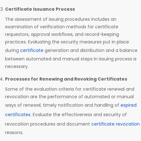
Certificate Issuance Process
The assessment of issuing procedures includes an
examination of verification methods for certificate
requestors, approval workflows, and record-keeping
practices. Evaluating the security measures put in place
during
certificate
generation and distribution and a balance
between automated and manual steps in issuing process is
necessary.
Processes for Renewing and Revoking Certificates
Some of the evaluation criteria for certificate renewal and
revocation are the performance of automated or manual
ways of renewal, timely notification and handling of
expired
certificates
. Evaluate the effectiveness and security of
revocation procedures and document
certificate revocation
reasons.