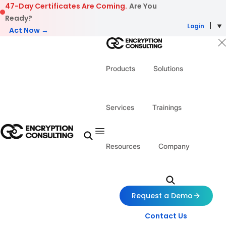
Skip to content
47-Day Certificates Are Coming.
Are You
Ready?
Login
Act Now →
Products
Solutions
Services
Trainings
Resources
Company
Request a Demo
Contact Us