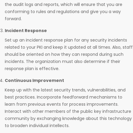
the audit logs and reports, which will ensure that you are
conforming to rules and regulations and give you a way
forward.
Incident Response
Set up an incident response plan for any security incidents
related to your PKI and keep it updated at all times. Also, staff
should be oriented on how they can respond during such
incidents. The organization must also determine if their
response plan is effective.
Continuous Improvement
Keep up with the latest security trends, vulnerabilities, and
best practices. Incorporate feedforward mechanisms to
learn from previous events for process improvements.
Interact with other members of the public key infrastructure
community by exchanging knowledge about this technology
to broaden individual intellects.