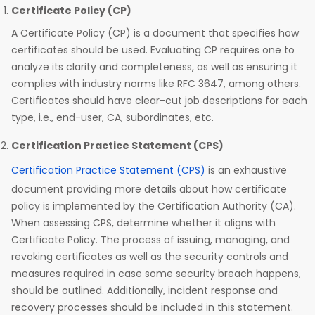
Certificate Policy (CP)
A Certificate Policy (CP) is a document that specifies how
certificates should be used. Evaluating CP requires one to
analyze its clarity and completeness, as well as ensuring it
complies with industry norms like RFC 3647, among others.
Certificates should have clear-cut job descriptions for each
type, i.e., end-user, CA, subordinates, etc.
Certification Practice Statement (CPS)
Certification Practice Statement (CPS)
is an exhaustive
document providing more details about how certificate
policy is implemented by the Certification Authority (CA).
When assessing CPS, determine whether it aligns with
Certificate Policy. The process of issuing, managing, and
revoking certificates as well as the security controls and
measures required in case some security breach happens,
should be outlined. Additionally, incident response and
recovery processes should be included in this statement.