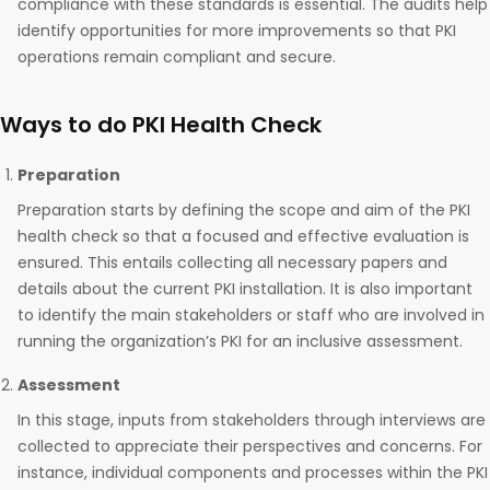
compliance with these standards is essential. The audits help
identify opportunities for more improvements so that PKI
operations remain compliant and secure.
Ways to do PKI Health Check
Preparation
Preparation starts by defining the scope and aim of the PKI
health check so that a focused and effective evaluation is
ensured. This entails collecting all necessary papers and
details about the current PKI installation. It is also important
to identify the main stakeholders or staff who are involved in
running the organization’s PKI for an inclusive assessment.
Assessment
In this stage, inputs from stakeholders through interviews are
collected to appreciate their perspectives and concerns. For
instance, individual components and processes within the PKI