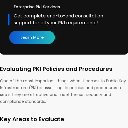
Enterprise PKI Services
Get complete end-to-end consultation
support for all your PKI requirements!
Learn More
Evaluating PKI Policies and Procedures
One of the most important things when it comes to Public Key
Infrastructure (PKI) is assessing its policies and procedures to
see if they are effective and meet the set security and
compliance standards.
Key Areas to Evaluate