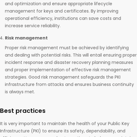
and optimization and ensure appropriate lifecycle
management for keys and certificates. By improving
operational efficiency, institutions can save costs and
increase service reliability.
Risk management
Proper risk management must be achieved by identifying
and dealing with potential risks. This will entail ensuring proper
incident response and disaster recovery planning measures
and proper implementation of effective risk management
strategies. Good risk management safeguards the PKI
infrastructure from attacks and ensures business continuity
is always met.
Best practices
It is very important to maintain the health of your Public Key
Infrastructure (PKI) to ensure its safety, dependability, and