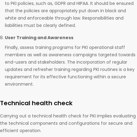
to PKI policies, such as, GDPR and HIPAA. It should be ensured
that the policies are appropriately put down in black and
white and enforceable through law. Responsibilities and
liabilities must be clearly defined.
User Training and Awareness
Finally, assess training programs for PKI operational staff
members as well as awareness campaigns targeted towards
end-users and stakeholders. The incorporation of regular
updates and refresher training regarding PKI routines is a key
requirement for its effective functioning within a secure
environment.
Technical health check
Carrying out a technical health check for PKI implies evaluating
the technical components and configurations for secure and
efficient operation.