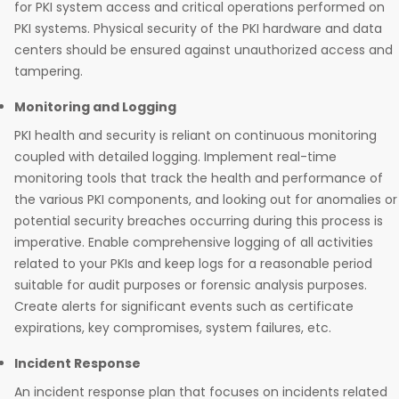
for PKI system access and critical operations performed on
PKI systems. Physical security of the PKI hardware and data
centers should be ensured against unauthorized access and
tampering.
Monitoring and Logging
PKI health and security is reliant on continuous monitoring
coupled with detailed logging. Implement real-time
monitoring tools that track the health and performance of
the various PKI components, and looking out for anomalies or
potential security breaches occurring during this process is
imperative. Enable comprehensive logging of all activities
related to your PKIs and keep logs for a reasonable period
suitable for audit purposes or forensic analysis purposes.
Create alerts for significant events such as certificate
expirations, key compromises, system failures, etc.
Incident Response
An incident response plan that focuses on incidents related