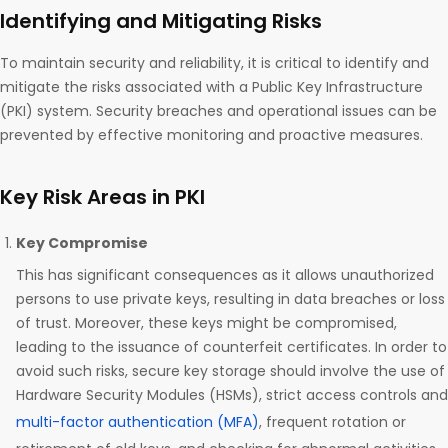
Identifying and Mitigating Risks
To maintain security and reliability, it is critical to identify and
mitigate the risks associated with a Public Key Infrastructure
(PKI) system. Security breaches and operational issues can be
prevented by effective monitoring and proactive measures.
Key Risk Areas in PKI
Key Compromise
This has significant consequences as it allows unauthorized
persons to use private keys, resulting in data breaches or loss
of trust. Moreover, these keys might be compromised,
leading to the issuance of counterfeit certificates. In order to
avoid such risks, secure key storage should involve the use of
Hardware Security Modules (HSMs), strict access controls and
multi-factor authentication (MFA)
, frequent rotation or