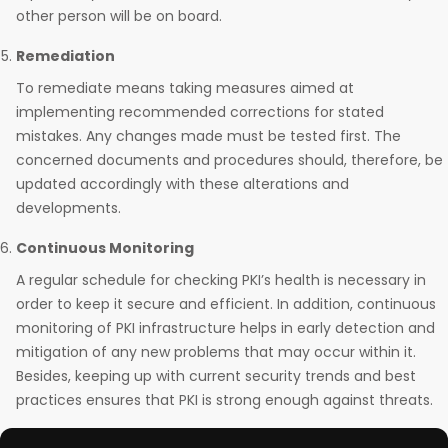
other person will be on board.
Remediation
To remediate means taking measures aimed at
implementing recommended corrections for stated
mistakes. Any changes made must be tested first. The
concerned documents and procedures should, therefore, be
updated accordingly with these alterations and
developments.
Continuous Monitoring
A regular schedule for checking PKI’s health is necessary in
order to keep it secure and efficient. In addition, continuous
monitoring of PKI infrastructure helps in early detection and
mitigation of any new problems that may occur within it.
Besides, keeping up with current security trends and best
practices ensures that PKI is strong enough against threats.