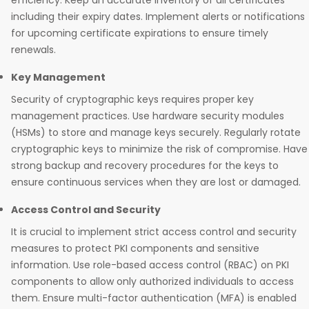
efficiency. Keep an accurate inventory of all certificates
including their expiry dates. Implement alerts or notifications
for upcoming certificate expirations to ensure timely
renewals.
Key Management
Security of cryptographic keys requires proper key
management practices. Use hardware security modules
(HSMs) to store and manage keys securely. Regularly rotate
cryptographic keys to minimize the risk of compromise. Have
strong backup and recovery procedures for the keys to
ensure continuous services when they are lost or damaged.
Access Control and Security
It is crucial to implement strict access control and security
measures to protect PKI components and sensitive
information. Use role-based access control (RBAC) on PKI
components to allow only authorized individuals to access
them. Ensure multi-factor authentication (MFA) is enabled