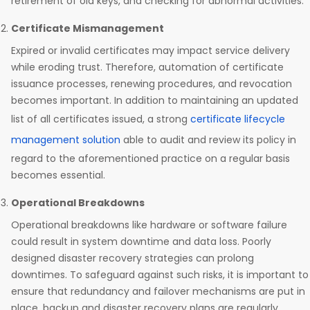
retirement of old keys, and checking for abnormal activities.
Certificate Mismanagement
Expired or invalid certificates may impact service delivery
while eroding trust. Therefore, automation of certificate
issuance processes, renewing procedures, and revocation
becomes important. In addition to maintaining an updated
list of all certificates issued, a strong
certificate lifecycle
management solution
able to audit and review its policy in
regard to the aforementioned practice on a regular basis
becomes essential.
Operational Breakdowns
Operational breakdowns like hardware or software failure
could result in system downtime and data loss. Poorly
designed disaster recovery strategies can prolong
downtimes. To safeguard against such risks, it is important to
ensure that redundancy and failover mechanisms are put in
place, backup and disaster recovery plans are regularly