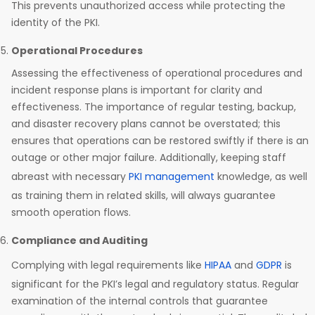
This prevents unauthorized access while protecting the
identity of the PKI.
Operational Procedures
Assessing the effectiveness of operational procedures and
incident response plans is important for clarity and
effectiveness. The importance of regular testing, backup,
and disaster recovery plans cannot be overstated; this
ensures that operations can be restored swiftly if there is an
outage or other major failure. Additionally, keeping staff
abreast with necessary
PKI management
knowledge, as well
as training them in related skills, will always guarantee
smooth operation flows.
Compliance and Auditing
Complying with legal requirements like
HIPAA
and
GDPR
is
significant for the PKI’s legal and regulatory status. Regular
examination of the internal controls that guarantee