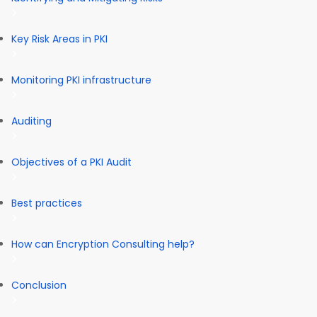
Key Risk Areas in PKI
Monitoring PKI infrastructure
Auditing
Objectives of a PKI Audit
Best practices
How can Encryption Consulting help?
Conclusion