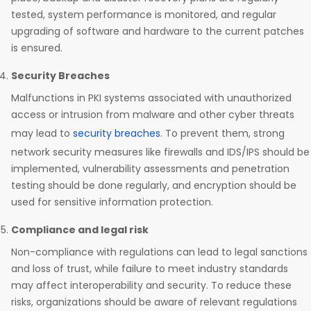
tested, system performance is monitored, and regular
upgrading of software and hardware to the current patches
is ensured.
Security Breaches
Malfunctions in PKI systems associated with unauthorized
access or intrusion from malware and other cyber threats
may lead to
security breaches
. To prevent them, strong
network security measures like firewalls and IDS/IPS should be
implemented, vulnerability assessments and penetration
testing should be done regularly, and encryption should be
used for sensitive information protection.
Compliance and legal risk
Non-compliance with regulations can lead to legal sanctions
and loss of trust, while failure to meet industry standards
may affect interoperability and security. To reduce these
risks, organizations should be aware of relevant regulations