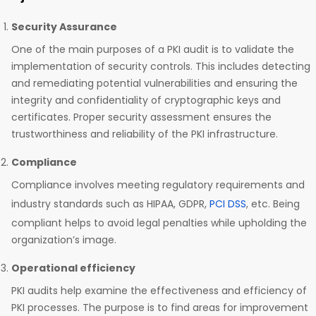
Security Assurance
One of the main purposes of a PKI audit is to validate the
implementation of security controls. This includes detecting
and remediating potential vulnerabilities and ensuring the
integrity and confidentiality of cryptographic keys and
certificates. Proper security assessment ensures the
trustworthiness and reliability of the PKI infrastructure.
Compliance
Compliance involves meeting regulatory requirements and
industry standards such as HIPAA, GDPR,
PCI DSS
, etc. Being
compliant helps to avoid legal penalties while upholding the
organization’s image.
Operational efficiency
PKI audits help examine the effectiveness and efficiency of
PKI processes. The purpose is to find areas for improvement