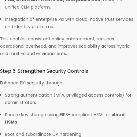
unified CLM platform.
Integration of enterprise PKI with cloud-native trust services
and identity platforms.
This enables consistent policy enforcement, reduces
operational overhead, and improves scalability across hybrid
and multi-cloud environments.
Step 5: Strengthen Security Controls
Enhance PKI security through:
Strong authentication (MFA, privileged access controls) for
administrators
Secure key storage using FIPS-compliant HSMs or
cloud
HSMs
Root and subordinate CA hardening