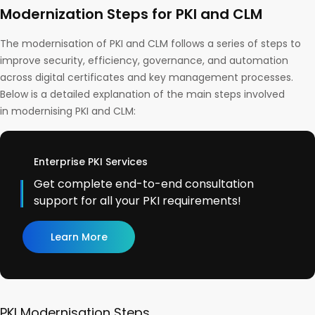
Modernization Steps for PKI and CLM
The modernisation of PKI and CLM follows a series of steps to
improve security, efficiency, governance, and automation
across digital certificates and key management processes.
Below is a detailed explanation of the main steps involved
in modernising PKI and CLM:
Enterprise PKI Services
Get complete end-to-end consultation
support for all your PKI requirements!
Learn More
PKI Modernisation Steps