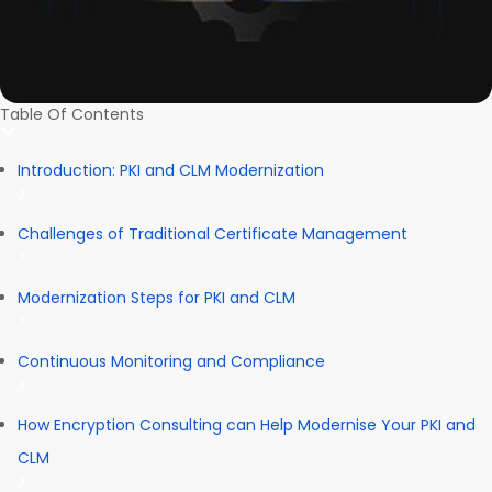
Table Of Contents
Introduction: PKI and CLM Modernization
Challenges of Traditional Certificate Management
Modernization Steps for PKI and CLM
Continuous Monitoring and Compliance
How Encryption Consulting can Help Modernise Your PKI and
CLM