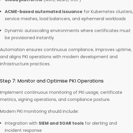
ACME-based automated issuance
for Kubernetes clusters,
service meshes, load balancers, and ephemeral workloads
Dynamic autoscaling environments where certificates must
be provisioned instantly
Automation ensures continuous compliance, improves uptime,
and aligns PKI operations with modern development and
infrastructure practices.
Step 7: Monitor and Optimise PKI Operations
Implement continuous monitoring of PKI usage, certificate
metrics, signing operations, and compliance posture.
Modern PKI monitoring should include:
Integration with
SIEM and SOAR tools
for alerting and
incident response