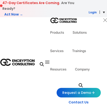
Skip to content
47-Day Certificates Are Coming.
Are You
Ready?
Login
Act Now →
Products
Solutions
Services
Trainings
Resources
Company
Request a Demo
Contact Us