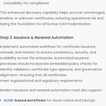
traceability for compliance
This enhanced discovery capability helps uncover unmanaged,
shadow, or unknown certificates, reducing operational risk and
laying the foundation for effective CLM modernisation.
Step 2: Issuance & Renewal Automation
Implement automated workflows for certificate issuance,
renewal, and rotation to ensure consistency, security, and
scalability across the enterprise. Automated issuance
processes should incorporate embedded policy checks for
identity validation, certificate type approval, and governance
alignment—ensuring that all certificates
meet organisational and regulatory requirements.
Modern issuance and renewal automation must also support:
ACME
-based workflows
for cloud-native and DevOps