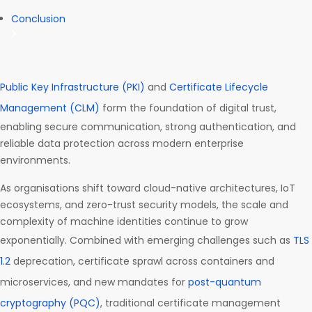
Conclusion
Public Key Infrastructure (PKI)
and
Certificate Lifecycle
Management (CLM)
form the foundation of digital trust,
enabling secure communication, strong authentication, and
reliable data protection across modern enterprise
environments.
As organisations shift toward cloud-native architectures, IoT
ecosystems, and zero-trust security models, the scale and
complexity of machine identities continue to grow
exponentially. Combined with emerging challenges such as
TLS
1.2
deprecation, certificate sprawl across containers and
microservices, and new mandates for
post-quantum
cryptography (PQC)
, traditional certificate management