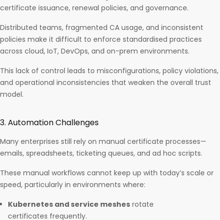
certificate issuance, renewal policies, and governance.
Distributed teams, fragmented CA usage, and inconsistent
policies make it difficult to enforce standardised practices
across cloud, IoT, DevOps, and on-prem environments.
This lack of control leads to misconfigurations, policy violations,
and operational inconsistencies that weaken the overall trust
model.
3. Automation Challenges
Many enterprises still rely on manual certificate processes—
emails, spreadsheets, ticketing queues, and ad hoc scripts.
These manual workflows cannot keep up with today’s scale or
speed, particularly in environments where:
Kubernetes and service meshes
rotate
certificates frequently.