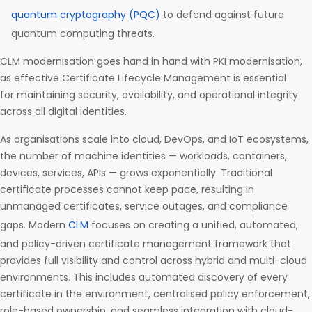
quantum cryptography (PQC)
to defend against future
quantum computing threats.
CLM modernisation goes hand in hand with PKI modernisation,
as effective Certificate Lifecycle Management is essential
for maintaining security, availability, and operational integrity
across all digital identities.
As organisations scale into cloud, DevOps, and IoT ecosystems,
the number of machine identities — workloads, containers,
devices, services, APIs — grows exponentially. Traditional
certificate processes cannot keep pace, resulting in
unmanaged certificates, service outages, and compliance
gaps. Modern
CLM
focuses on creating a unified, automated,
and policy-driven certificate management framework that
provides full visibility and control across hybrid and multi-cloud
environments. This includes automated discovery of every
certificate in the environment, centralised policy enforcement,
role-based ownership, and seamless integration with cloud-