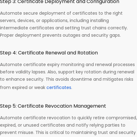
Step 3: Certificate Deployment and Configuration
Automate secure deployment of certificates to the right
servers, devices, or applications, including installing
intermediate certificates and setting trust chains correctly.
Proper deployment prevents outages and security gaps.
Step 4: Certificate Renewal and Rotation
Automate certificate expiry monitoring and renewal processes
before validity lapses. Also, support key rotation during renewal
to enhance security. This avoids downtime and mitigates risks
from expired or weak
certificates
.
Step 5: Certificate Revocation Management
Automate certificate revocation to quickly retire compromised,
expired, or unused certificates and notify relying parties to
prevent misuse. This is critical to maintaining trust and security