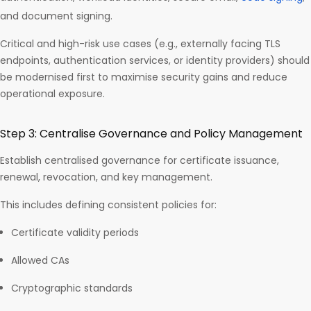
and document signing.
Critical and high-risk use cases (e.g., externally facing TLS
endpoints, authentication services, or identity providers) should
be modernised first to maximise security gains and reduce
operational exposure.
Step 3: Centralise Governance and Policy Management
Establish centralised governance for certificate issuance,
renewal, revocation, and key management.
This includes defining consistent policies for:
Certificate validity periods
Allowed CAs
Cryptographic standards