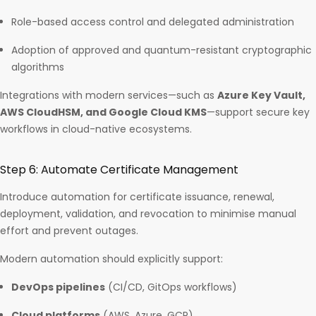
Role-based access control and delegated administration
Adoption of approved and quantum-resistant cryptographic
algorithms
Integrations with modern services—such as
Azure Key Vault,
AWS CloudHSM, and Google Cloud KMS
—support secure key
workflows in cloud-native ecosystems.
Step 6: Automate Certificate Management
Introduce automation for certificate issuance, renewal,
deployment, validation, and revocation to minimise manual
effort and prevent outages.
Modern automation should explicitly support:
DevOps pipelines
(CI/CD, GitOps workflows)
Cloud platforms
(AWS, Azure, GCP)