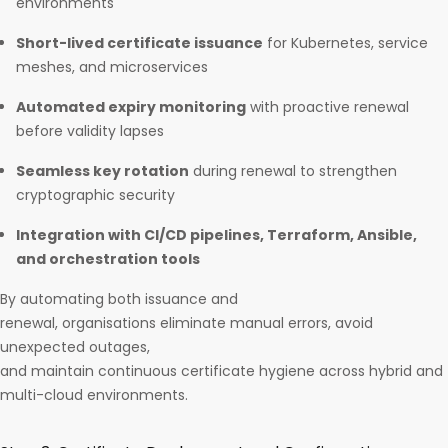
environments
Short-lived certificate issuance
for Kubernetes, service
meshes, and microservices
Automated expiry monitoring
with proactive renewal
before validity lapses
Seamless key rotation
during renewal to strengthen
cryptographic security
Integration with CI/CD pipelines, Terraform, Ansible,
and orchestration tools
By automating both issuance and
renewal, organisations eliminate manual errors, avoid
unexpected outages,
and maintain continuous certificate hygiene across hybrid and
multi-cloud environments.