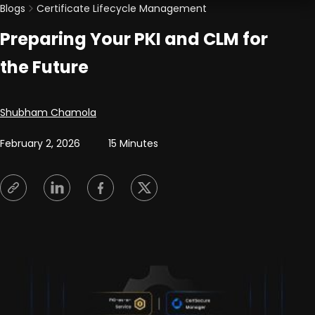
Blogs
Certificate Lifecycle Management
Preparing Your PKI and CLM for
the Future
Posted by
Shubham Chamola
February 2, 2026
15 Minutes