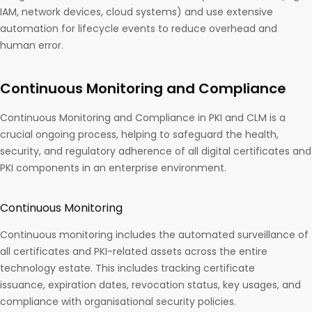
IAM, network devices, cloud systems) and use extensive
automation for lifecycle events to reduce overhead and
human error.
Continuous Monitoring and Compliance
Continuous Monitoring and Compliance in PKI and CLM is a
crucial ongoing process, helping to safeguard the health,
security, and regulatory adherence of all digital certificates and
PKI components in an enterprise environment.
Continuous Monitoring
Continuous monitoring includes the automated surveillance of
all certificates and PKI-related assets across the entire
technology estate. This includes tracking certificate
issuance, expiration dates, revocation status, key usages, and
compliance with organisational security policies.