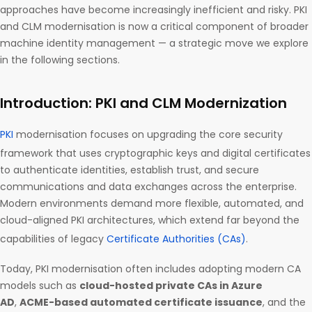
approaches have become increasingly inefficient and risky. PKI
and CLM modernisation is now a critical component of broader
machine identity management — a strategic move we explore
in the following sections.
Introduction: PKI and CLM Modernization
PKI
modernisation focuses on upgrading the core security
framework that uses cryptographic keys and digital certificates
to authenticate identities, establish trust, and secure
communications and data exchanges across the enterprise.
Modern environments demand more flexible, automated, and
cloud-aligned PKI architectures, which extend far beyond the
capabilities of legacy
Certificate Authorities (CAs)
.
Today, PKI modernisation often includes adopting modern CA
models such as
cloud-hosted private CAs in Azure
AD
,
ACME-based automated certificate issuance
, and the