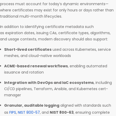
process must account for today’s dynamic environments—
where certificates may exist for only hours or days rather than
traditional multi-month lifecycles.
In addition to identifying certificate metadata such
as expiration dates, issuing CAs, certificate types, algorithms,
and usage contexts, modern discovery should also support:
Short-lived certificates
used across Kubernetes, service
meshes, and cloud-native workloads
ACME-based renewal workflows
, enabling automated
issuance and rotation
Integration with DevOps and IaC ecosystems
, including
CI/CD pipelines, Terraform, Ansible, and Kubernetes cert-
manager
Granular, auditable logging
aligned with standards such
as
FIPS
,
NIST 800-57
, and
NIST 800-63
, ensuring complete