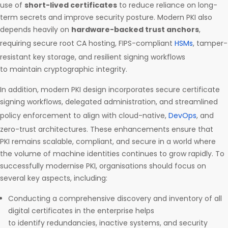
use of
short-lived certificates
to reduce reliance on long-
term secrets and improve security posture. Modern PKI also
depends heavily on
hardware-backed trust anchors
,
requiring secure root CA hosting, FIPS-compliant
HSMs
, tamper-
resistant key storage, and resilient signing workflows
to maintain cryptographic integrity.
In addition, modern PKI design incorporates secure certificate
signing workflows, delegated administration, and streamlined
policy enforcement to align with cloud-native,
DevOps
, and
zero-trust architectures. These enhancements ensure that
PKI remains scalable, compliant, and secure in a world where
the volume of machine identities continues to grow rapidly. To
successfully modernise PKI, organisations should focus on
several key aspects, including:
Conducting a comprehensive discovery and inventory of all
digital certificates in the enterprise helps
to identify redundancies, inactive systems, and security