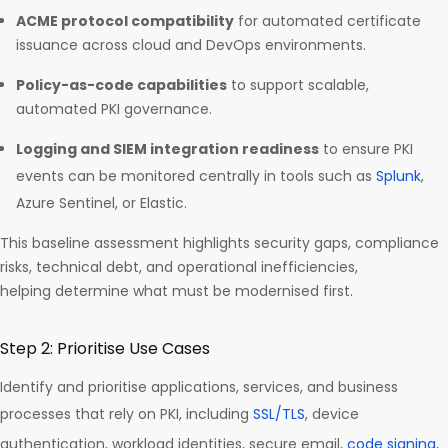
ACME protocol compatibility
for automated certificate
issuance across cloud and DevOps environments.
Policy-as-code capabilities
to support scalable,
automated PKI governance.
Logging and SIEM integration readiness
to ensure PKI
events can be monitored centrally in tools such as
Splunk
,
Azure Sentinel, or Elastic.
This baseline assessment highlights security gaps, compliance
risks, technical debt, and operational inefficiencies,
helping determine what must be modernised first.
Step 2: Prioritise Use Cases
Identify and prioritise applications, services, and business
processes that rely on PKI, including
SSL/TLS
, device
authentication, workload identities, secure email,
code signing
,