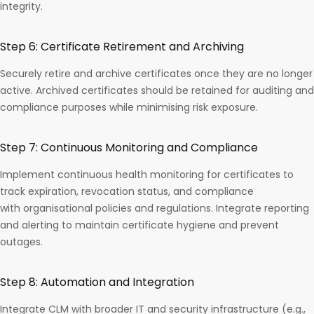
integrity.
Step 6: Certificate Retirement and Archiving
Securely retire and archive certificates once they are no longer
active. Archived certificates should be retained for auditing and
compliance purposes while minimising risk exposure.
Step 7: Continuous Monitoring and Compliance
Implement continuous health monitoring for certificates to
track expiration, revocation status, and compliance
with organisational policies and regulations. Integrate reporting
and alerting to maintain certificate hygiene and prevent
outages.
Step 8: Automation and Integration
Integrate CLM with broader IT and security infrastructure (e.g.,