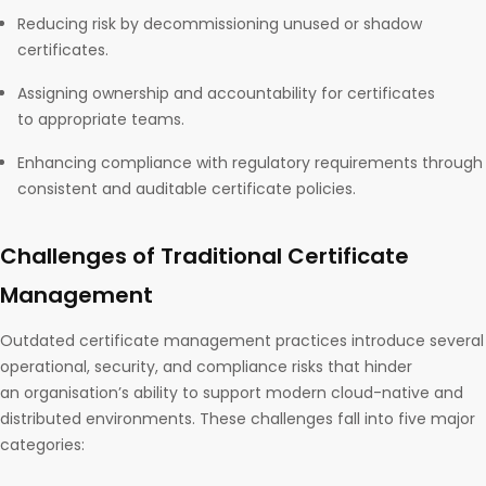
Reducing risk by decommissioning unused or shadow
certificates.
Assigning ownership and accountability for certificates
to appropriate teams.
Enhancing compliance with regulatory requirements through
consistent and auditable certificate policies.
Challenges of Traditional Certificate
Management
Outdated certificate management practices introduce several
operational, security, and compliance risks that hinder
an organisation’s ability to support modern cloud-native and
distributed environments. These challenges fall into five major
categories: