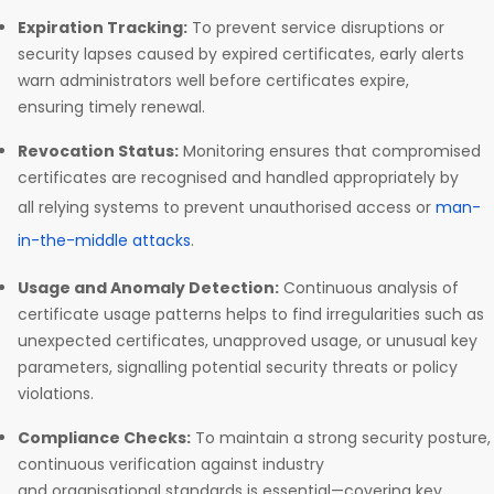
Expiration Tracking:
To prevent service disruptions or
security lapses caused by expired certificates, early alerts
warn administrators well before certificates expire,
ensuring timely renewal.
Revocation Status:
Monitoring ensures that compromised
certificates are recognised and handled appropriately by
all relying systems to prevent unauthorised access or
man-
in-the-middle attacks
.
Usage and Anomaly Detection:
Continuous analysis of
certificate usage patterns helps to find irregularities such as
unexpected certificates, unapproved usage, or unusual key
parameters, signalling potential security threats or policy
violations.
Compliance Checks:
To maintain a strong security posture,
continuous verification against industry
and organisational standards is essential—covering key