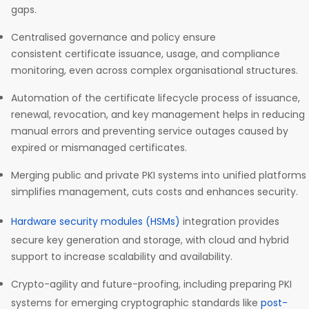
gaps.
Centralised governance and policy ensure
consistent certificate issuance, usage, and compliance
monitoring, even across complex organisational structures.
Automation of the certificate lifecycle process of issuance,
renewal, revocation, and key management helps in reducing
manual errors and preventing service outages caused by
expired or mismanaged certificates.
Merging public and private PKI systems into unified platforms
simplifies management, cuts costs and enhances security.
Hardware security modules (HSMs)
integration provides
secure key generation and storage, with cloud and hybrid
support to increase scalability and availability.
Crypto-agility and future-proofing, including preparing PKI
systems for emerging cryptographic standards like
post-