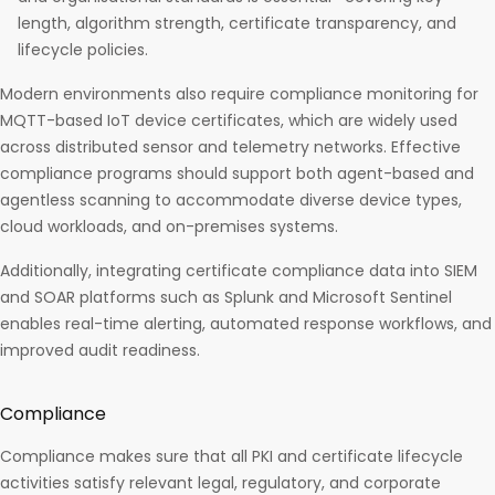
length, algorithm strength, certificate transparency, and
lifecycle policies.
Modern environments also require compliance monitoring for
MQTT-based IoT device certificates, which are widely used
across distributed sensor and telemetry networks. Effective
compliance programs should support both agent-based and
agentless scanning to accommodate diverse device types,
cloud workloads, and on-premises systems.
Additionally, integrating certificate compliance data into SIEM
and SOAR platforms such as Splunk and Microsoft Sentinel
enables real-time alerting, automated response workflows, and
improved audit readiness.
Compliance
Compliance makes sure that all PKI and certificate lifecycle
activities satisfy relevant legal, regulatory, and corporate