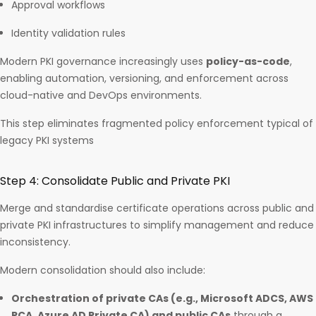
Approval workflows
Identity validation rules
Modern PKI governance increasingly uses
policy-as-code
,
enabling automation, versioning, and enforcement across
cloud-native and DevOps environments.
This step eliminates fragmented policy enforcement typical of
legacy PKI systems
Step 4: Consolidate Public and Private PKI
Merge and standardise certificate operations across public and
private PKI infrastructures to simplify management and reduce
inconsistency.
Modern consolidation should also include:
Orchestration of private CAs (e.g., Microsoft ADCS, AWS
PCA, Azure AD Private CA) and public CAs
through a