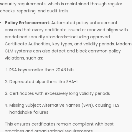
security requirements, which is maintained through regular
checks, reporting, and audit trails.
Policy Enforcement:
Automated policy enforcement
ensures that every certificate issued or renewed aligns with
predefined security standards—including approved
Certificate Authorities, key types, and validity periods. Modern
CLM systems can also detect and block common policy
violations, such as:
RSA keys smaller than 2048 bits
Deprecated algorithms like SHA-1
Certificates with excessively long validity periods
Missing Subject Alternative Names (SAN), causing TLS
handshake failures
This ensures certificates remain compliant with best
practices and organisational requirements.