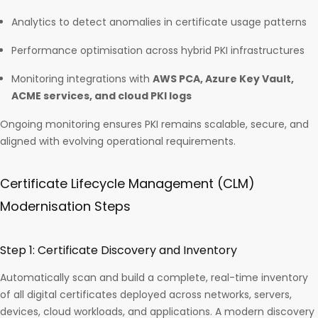
Analytics to detect anomalies in certificate usage patterns
Performance optimisation across hybrid PKI infrastructures
Monitoring integrations with
AWS PCA, Azure Key Vault,
ACME services, and cloud PKI logs
Ongoing monitoring ensures PKI remains scalable, secure, and
aligned with evolving operational requirements.
Certificate Lifecycle Management (CLM)
Modernisation Steps
Step 1: Certificate Discovery and Inventory
Automatically scan and build a complete, real-time inventory
of all digital certificates deployed across networks, servers,
devices, cloud workloads, and applications. A modern discovery