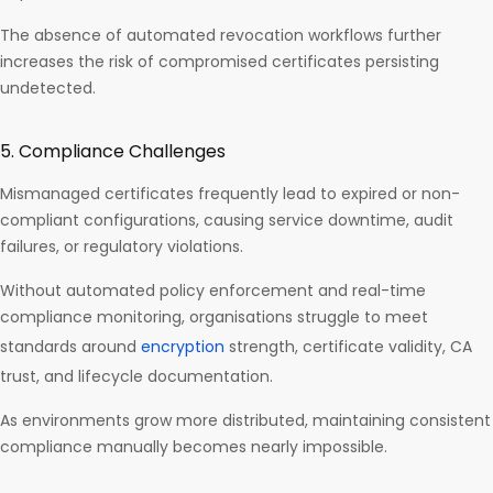
The absence of automated revocation workflows further
increases the risk of compromised certificates persisting
undetected.
5. Compliance Challenges
Mismanaged certificates frequently lead to expired or non-
compliant configurations, causing service downtime, audit
failures, or regulatory violations.
Without automated policy enforcement and real-time
compliance monitoring, organisations struggle to meet
standards around
encryption
strength, certificate validity, CA
trust, and lifecycle documentation.
As environments grow more distributed, maintaining consistent
compliance manually becomes nearly impossible.