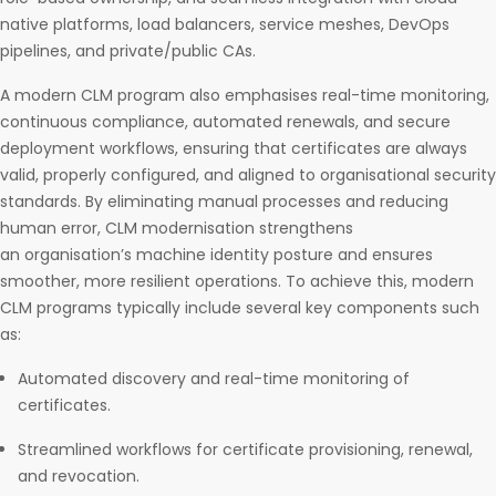
native platforms, load balancers, service meshes, DevOps
pipelines, and private/public CAs.
A modern CLM program also emphasises real-time monitoring,
continuous compliance, automated renewals, and secure
deployment workflows, ensuring that certificates are always
valid, properly configured, and aligned to organisational security
standards. By eliminating manual processes and reducing
human error, CLM modernisation strengthens
an organisation’s machine identity posture and ensures
smoother, more resilient operations. To achieve this, modern
CLM programs typically include several key components such
as:
Automated discovery and real-time monitoring of
certificates.
Streamlined workflows for certificate provisioning, renewal,
and revocation.