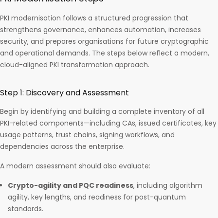
PKI modernisation follows a structured progression that
strengthens governance, enhances automation, increases
security, and prepares organisations for future cryptographic
and operational demands. The steps below reflect a modern,
cloud-aligned PKI transformation approach.
Step 1: Discovery and Assessment
Begin by identifying and building a complete inventory of all
PKI-related components—including CAs, issued certificates, key
usage patterns, trust chains, signing workflows, and
dependencies across the enterprise.
A modern assessment should also evaluate:
Crypto-agility and PQC readiness
, including algorithm
agility, key lengths, and readiness for post-quantum
standards.