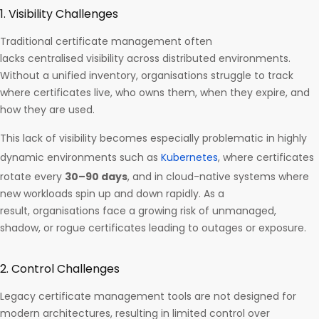
1. Visibility Challenges
Traditional certificate management often
lacks centralised visibility across distributed environments.
Without a unified inventory, organisations struggle to track
where certificates live, who owns them, when they expire, and
how they are used.
This lack of visibility becomes especially problematic in highly
dynamic environments such as
Kubernetes
, where certificates
rotate every
30–90 days
, and in cloud-native systems where
new workloads spin up and down rapidly. As a
result, organisations face a growing risk of unmanaged,
shadow, or rogue certificates leading to outages or exposure.
2. Control Challenges
Legacy certificate management tools are not designed for
modern architectures, resulting in limited control over