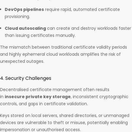
DevOps pipelines
require rapid, automated certificate
provisioning.
Cloud autoscaling
can create and destroy workloads faster
than issuing certificates manually.
The mismatch between traditional certificate validity periods
and highly ephemeral cloud workloads amplifies the risk of
unexpected outages.
4. Security Challenges
Decentralised certificate management often results
in
insecure private key storage
, inconsistent cryptographic
controls, and gaps in certificate validation.
Keys stored on local servers, shared directories, or unmanaged
devices are vulnerable to theft or misuse, potentially enabling
impersonation or unauthorised access.