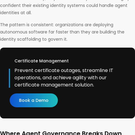
confident their existing identity systems could handle agent
identities at all.
The pattern is consistent: organizations are deploying
autonomous software far faster than they are building the
identity scaffolding to govern it.
Certificate Management
Prevent certificate outages, streamline IT
operations, and achieve agility with our
certificate management solution.
Book a Demo
Where Agent Governance Breaks Down