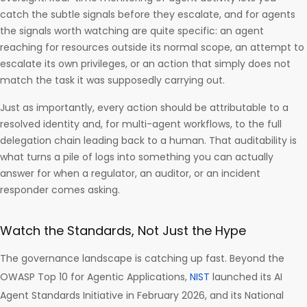
catch the subtle signals before they escalate, and for agents
the signals worth watching are quite specific: an agent
reaching for resources outside its normal scope, an attempt to
escalate its own privileges, or an action that simply does not
match the task it was supposedly carrying out.
Just as importantly, every action should be attributable to a
resolved identity and, for multi-agent workflows, to the full
delegation chain leading back to a human. That auditability is
what turns a pile of logs into something you can actually
answer for when a regulator, an auditor, or an incident
responder comes asking.
Watch the Standards, Not Just the Hype
The governance landscape is catching up fast. Beyond the
OWASP Top 10 for Agentic Applications,
NIST
launched its AI
Agent Standards Initiative in February 2026, and its National