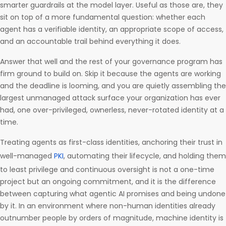
smarter guardrails at the model layer. Useful as those are, they
sit on top of a more fundamental question: whether each
agent has a verifiable identity, an appropriate scope of access,
and an accountable trail behind everything it does.
Answer that well and the rest of your governance program has
firm ground to build on. Skip it because the agents are working
and the deadline is looming, and you are quietly assembling the
largest unmanaged attack surface your organization has ever
had, one over-privileged, ownerless, never-rotated identity at a
time.
Treating agents as first-class identities, anchoring their trust in
well-managed
PKI
, automating their lifecycle, and holding them
to least privilege and continuous oversight is not a one-time
project but an ongoing commitment, and it is the difference
between capturing what agentic AI promises and being undone
by it. In an environment where non-human identities already
outnumber people by orders of magnitude, machine identity is