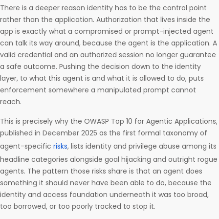
There is a deeper reason identity has to be the control point
rather than the application. Authorization that lives inside the
app is exactly what a compromised or prompt-injected agent
can talk its way around, because the agent is the application. A
valid credential and an authorized session no longer guarantee
a safe outcome. Pushing the decision down to the identity
layer, to what this agent is and what it is allowed to do, puts
enforcement somewhere a manipulated prompt cannot
reach.
This is precisely why the OWASP Top 10 for Agentic Applications,
published in December 2025 as the first formal taxonomy of
agent-specific
risks
, lists identity and privilege abuse among its
headline categories alongside goal hijacking and outright rogue
agents. The pattern those risks share is that an agent does
something it should never have been able to do, because the
identity and access foundation underneath it was too broad,
too borrowed, or too poorly tracked to stop it.