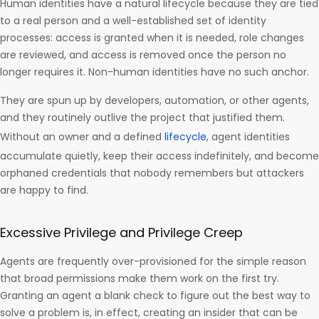
Human identities have a natural lifecycle because they are tied
to a real person and a well-established set of identity
processes: access is granted when it is needed, role changes
are reviewed, and access is removed once the person no
longer requires it. Non-human identities have no such anchor.
They are spun up by developers, automation, or other agents,
and they routinely outlive the project that justified them.
Without an owner and a defined
lifecycle
, agent identities
accumulate quietly, keep their access indefinitely, and become
orphaned credentials that nobody remembers but attackers
are happy to find.
Excessive Privilege and Privilege Creep
Agents are frequently over-provisioned for the simple reason
that broad permissions make them work on the first try.
Granting an agent a blank check to figure out the best way to
solve a problem is, in effect, creating an insider that can be