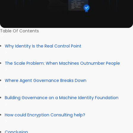
Table Of Contents
Why Identity Is the Real Control Point
The Scale Problem: When Machines Outnumber People
Where Agent Governance Breaks Down
Building Governance on a Machine Identity Foundation
How could Encryption Consulting help?
Conclusion