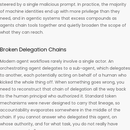
steered by a single malicious prompt. In practice, the majority
of machine identities end up with more privilege than they
need, and in agentic systems that excess compounds as
agents chain tools together and quietly broaden the scope of
what they can reach.
Broken Delegation Chains
Modern agent workflows rarely involve a single actor. An
orchestrating agent delegates to a sub-agent, which delegates
to another, each potentially acting on behalf of a human who
kicked the whole thing off. When something goes wrong, you
need to reconstruct that chain of delegation all the way back
to the human principal who authorized it. Standard token
mechanisms were never designed to carry that lineage, so
accountability evaporates somewhere in the middle of the
chain. If you cannot answer who delegated this agent, on
whose authority, and for what task, you do not really have