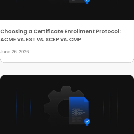
Choosing a Certificate Enrollment Protocol:
ACME vs. EST vs. SCEP vs. CMP
June 26, 2026