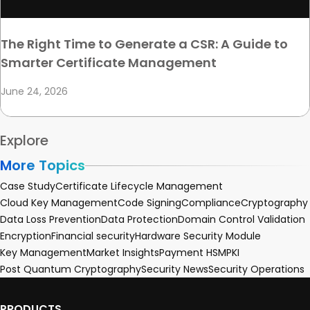
The Right Time to Generate a CSR: A Guide to
Smarter Certificate Management
June 24, 2026
Explore
More Topics
Case Study
Certificate Lifecycle Management
Cloud Key Management
Code Signing
Compliance
Cryptography
Data Loss Prevention
Data Protection
Domain Control Validation
Encryption
Financial security
Hardware Security Module
Key Management
Market Insights
Payment HSM
PKI
Post Quantum Cryptography
Security News
Security Operations
PRODUCTS