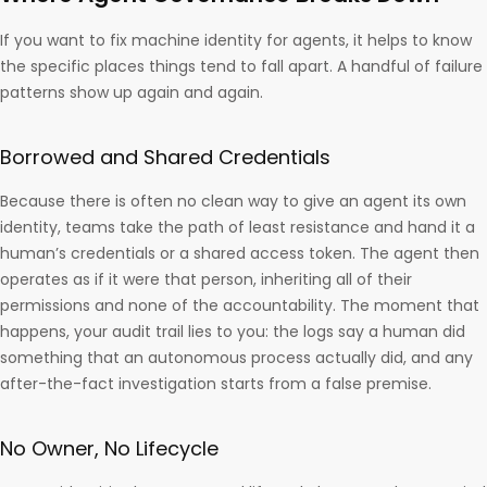
If you want to fix machine identity for agents, it helps to know
the specific places things tend to fall apart. A handful of failure
patterns show up again and again.
Borrowed and Shared Credentials
Because there is often no clean way to give an agent its own
identity, teams take the path of least resistance and hand it a
human’s credentials or a shared access token. The agent then
operates as if it were that person, inheriting all of their
permissions and none of the accountability. The moment that
happens, your audit trail lies to you: the logs say a human did
something that an autonomous process actually did, and any
after-the-fact investigation starts from a false premise.
No Owner, No Lifecycle