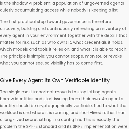
is the shadow AI problem: a population of ungoverned agents
quietly accumulating access while nobody is keeping a list.
The first practical step toward governance is therefore
discovery, building and continuously refreshing an inventory of
every agent in your environment together with the details that
matter for risk, such as who owns it, what credentials it holds,
which models and tools it relies on, and what it is able to reach.
The principle is simple: you cannot scope, monitor, or revoke
what you cannot see, so visibility has to come first.
Give Every Agent Its Own Verifiable Identity
The single most important move is to stop letting agents
borrow identities and start issuing them their own. An agent’s
identity should be cryptographically verifiable, tied to what the
workload is and where it is running, and short-lived rather than
a long-lived secret sitting in a config file. This is exactly the
problem the SPIFFE standard and its SPIRE implementation were