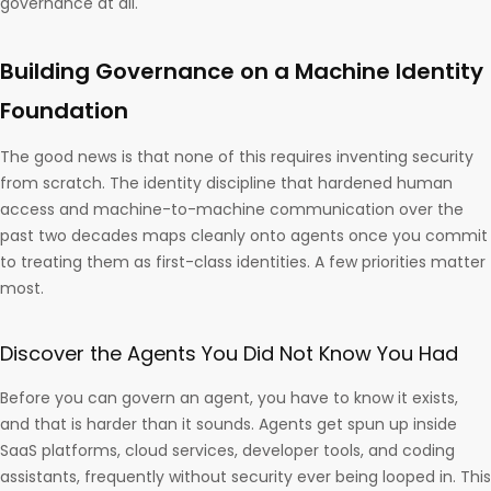
governance at all.
Building Governance on a Machine Identity
Foundation
The good news is that none of this requires inventing security
from scratch. The identity discipline that hardened human
access and machine-to-machine communication over the
past two decades maps cleanly onto agents once you commit
to treating them as first-class identities. A few priorities matter
most.
Discover the Agents You Did Not Know You Had
Before you can govern an agent, you have to know it exists,
and that is harder than it sounds. Agents get spun up inside
SaaS platforms, cloud services, developer tools, and coding
assistants, frequently without security ever being looped in. This