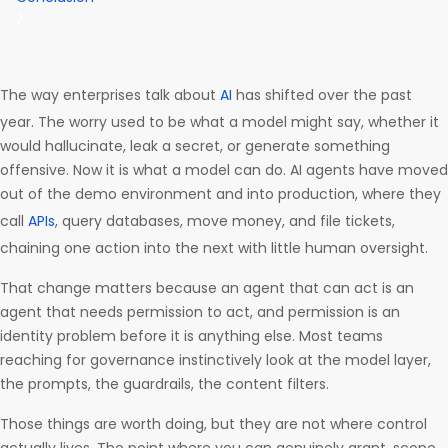
The way enterprises talk about
AI
has shifted over the past
year. The worry used to be what a model might say, whether it
would hallucinate, leak a secret, or generate something
offensive. Now it is what a model can do. AI agents have moved
out of the demo environment and into production, where they
call
APIs
, query databases, move money, and file tickets,
chaining one action into the next with little human oversight.
That change matters because an agent that can act is an
agent that needs permission to act, and permission is an
identity problem before it is anything else. Most teams
reaching for governance instinctively look at the model layer,
the prompts, the guardrails, the content filters.
Those things are worth doing, but they are not where control