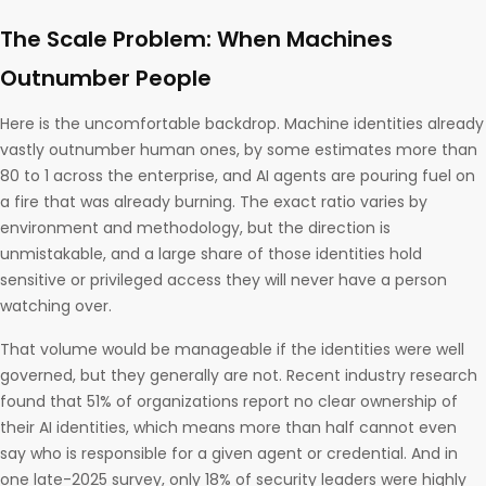
The Scale Problem: When Machines
Outnumber People
Here is the uncomfortable backdrop. Machine identities already
vastly outnumber human ones, by some estimates more than
80 to 1 across the enterprise, and AI agents are pouring fuel on
a fire that was already burning. The exact ratio varies by
environment and methodology, but the direction is
unmistakable, and a large share of those identities hold
sensitive or privileged access they will never have a person
watching over.
That volume would be manageable if the identities were well
governed, but they generally are not. Recent industry research
found that 51% of organizations report no clear ownership of
their AI identities, which means more than half cannot even
say who is responsible for a given agent or credential. And in
one late-2025 survey, only 18% of security leaders were highly