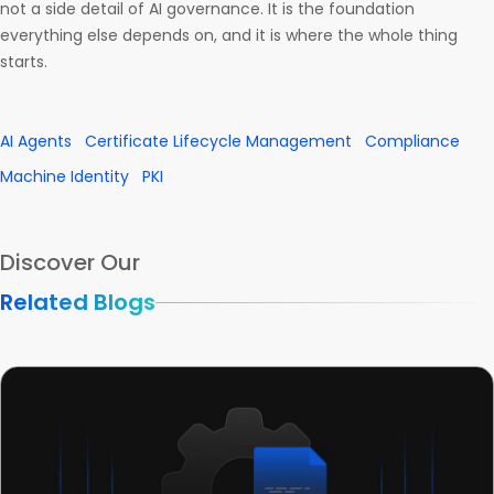
not a side detail of AI governance. It is the foundation
everything else depends on, and it is where the whole thing
starts.
AI Agents
Certificate Lifecycle Management
Compliance
Machine Identity
PKI
Discover Our
Related Blogs