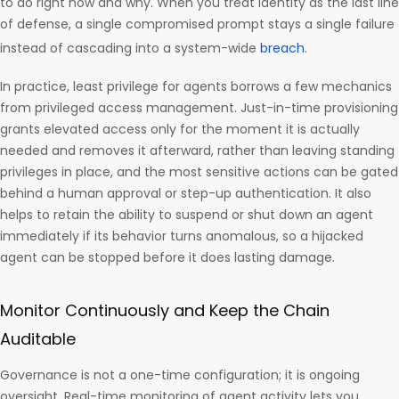
to do right now and why. When you treat identity as the last line
of defense, a single compromised prompt stays a single failure
instead of cascading into a system-wide
breach
.
In practice, least privilege for agents borrows a few mechanics
from privileged access management. Just-in-time provisioning
grants elevated access only for the moment it is actually
needed and removes it afterward, rather than leaving standing
privileges in place, and the most sensitive actions can be gated
behind a human approval or step-up authentication. It also
helps to retain the ability to suspend or shut down an agent
immediately if its behavior turns anomalous, so a hijacked
agent can be stopped before it does lasting damage.
Monitor Continuously and Keep the Chain
Auditable
Governance is not a one-time configuration; it is ongoing
oversight. Real-time monitoring of agent activity lets you