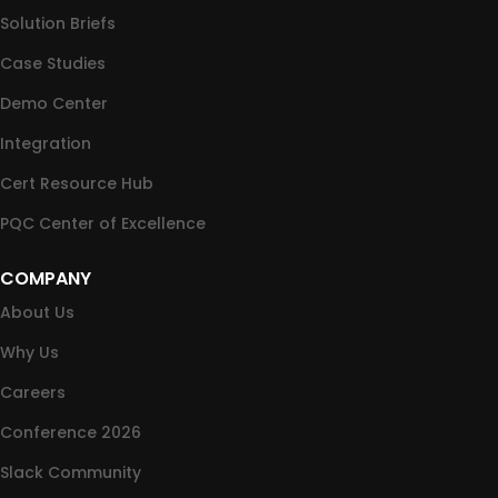
Solution Briefs
Case Studies
Demo Center
Integration
Cert Resource Hub
PQC Center of Excellence
COMPANY
About Us
Why Us
Careers
Conference 2026
Slack Community