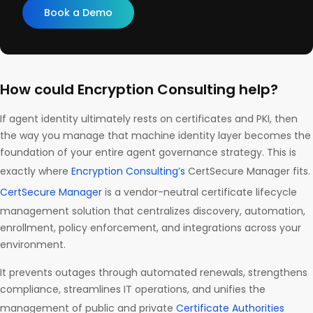
Book a Demo
How could Encryption Consulting help?
If agent identity ultimately rests on certificates and PKI, then
the way you manage that machine identity layer becomes the
foundation of your entire agent governance strategy. This is
exactly where
Encryption Consulting’s
CertSecure Manager fits.
CertSecure Manager
is a vendor-neutral certificate lifecycle
management solution that centralizes discovery, automation,
enrollment, policy enforcement, and integrations across your
environment.
It prevents outages through automated renewals, strengthens
compliance, streamlines IT operations, and unifies the
management of public and private
Certificate Authorities