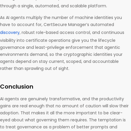
through a single, automated, and scalable platform.
As AI agents multiply the number of machine identities you
have to account for, CertSecure Manager’s automated
discovery
, robust role-based access control, and continuous
visibility into certificate operations give you the lifecycle
governance and least-privilege enforcement that agentic
environments demand, so the cryptographic identities your
agents depend on stay current, scoped, and accountable
rather than sprawling out of sight.
Conclusion
AI agents are genuinely transformative, and the productivity
gains are real enough that no amount of caution will slow their
adoption. That makes it all the more important to be clear-
eyed about what governing them requires. The temptation is
to treat governance as a problem of better prompts and