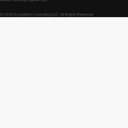
© 2026 Encryption Consulting LLC. All Rights Reserved