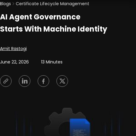
Blogs
Certificate Lifecycle Management
AI Agent Governance
Starts With Machine Identity
Posted by
Amit Rastogi
June 22, 2026
13 Minutes