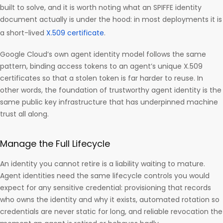
built to solve, and it is worth noting what an SPIFFE identity
document actually is under the hood: in most deployments it is
a short-lived
X.509 certificate
.
Google Cloud’s own agent identity model follows the same
pattern, binding access tokens to an agent’s unique X.509
certificates so that a stolen token is far harder to reuse. In
other words, the foundation of trustworthy agent identity is the
same public key infrastructure that has underpinned machine
trust all along.
Manage the Full Lifecycle
An identity you cannot retire is a liability waiting to mature.
Agent identities need the same lifecycle controls you would
expect for any sensitive credential: provisioning that records
who owns the identity and why it exists, automated rotation so
credentials are never static for long, and reliable revocation the