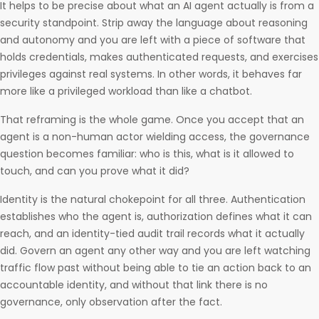
It helps to be precise about what an AI agent actually is from a
security standpoint. Strip away the language about reasoning
and autonomy and you are left with a piece of software that
holds credentials, makes authenticated requests, and exercises
privileges against real systems. In other words, it behaves far
more like a privileged workload than like a chatbot.
That reframing is the whole game. Once you accept that an
agent is a non-human actor wielding access, the governance
question becomes familiar: who is this, what is it allowed to
touch, and can you prove what it did?
Identity is the natural chokepoint for all three. Authentication
establishes who the agent is, authorization defines what it can
reach, and an identity-tied audit trail records what it actually
did. Govern an agent any other way and you are left watching
traffic flow past without being able to tie an action back to an
accountable identity, and without that link there is no
governance, only observation after the fact.