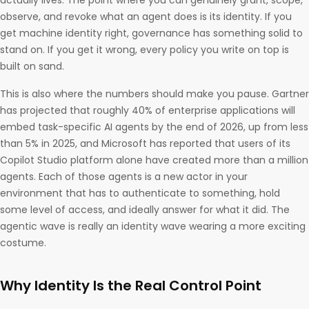
actually lives. The point where you can genuinely grant, scope,
observe, and revoke what an agent does is its identity. If you
get machine identity right, governance has something solid to
stand on. If you get it wrong, every policy you write on top is
built on sand.
This is also where the numbers should make you pause. Gartner
has projected that roughly 40% of enterprise applications will
embed task-specific AI agents by the end of 2026, up from less
than 5% in 2025, and Microsoft has reported that users of its
Copilot Studio platform alone have created more than a million
agents. Each of those agents is a new actor in your
environment that has to authenticate to something, hold
some level of access, and ideally answer for what it did. The
agentic wave is really an identity wave wearing a more exciting
costume.
Why Identity Is the Real Control Point