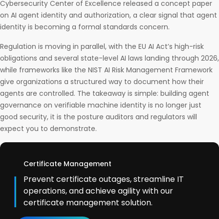
Cybersecurity Center of Excellence released a concept paper
on AI agent identity and authorization, a clear signal that agent
identity is becoming a formal standards concern.
Regulation is moving in parallel, with the EU AI Act’s high-risk
obligations and several state-level AI laws landing through 2026,
while frameworks like the NIST AI Risk Management Framework
give organizations a structured way to document how their
agents are controlled. The takeaway is simple: building agent
governance on verifiable machine identity is no longer just
good security, it is the posture auditors and regulators will
expect you to demonstrate.
Certificate Management
Prevent certificate outages, streamline IT
operations, and achieve agility with our
certificate management solution.