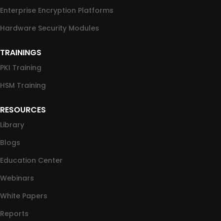
Enterprise Encryption Platforms
Hardware Security Modules
TRAININGS
PKI Training
HSM Training
RESOURCES
Library
Blogs
Education Center
Webinars
White Papers
Reports