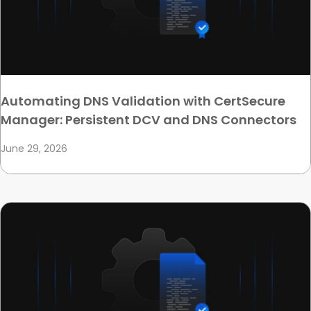
Automating DNS Validation with CertSecure
Manager: Persistent DCV and DNS Connectors
June 29, 2026