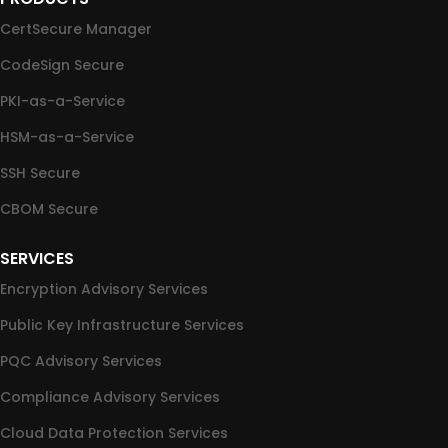
CertSecure Manager
CodeSign Secure
PKI-as-a-Service
HSM-as-a-Service
SSH Secure
CBOM Secure
SERVICES
Encryption Advisory Services
Public Key Infrastructure Services
PQC Advisory Services
Compliance Advisory Services
Cloud Data Protection Services