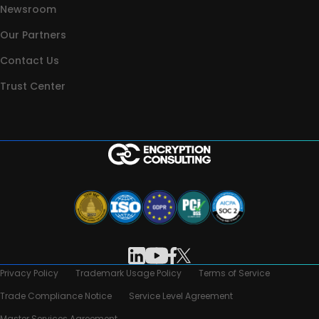
Newsroom
Our Partners
Contact Us
Trust Center
Privacy Policy
Trademark Usage Policy
Terms of Service
Trade Compliance Notice
Service Level Agreement
Master Services Agreement