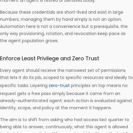
moment an agent is retired or behaves badly.
Because these credentials are short-lived and exist in large
numbers, managing them by hand simply is not an option.
Automation here is not a convenience but a prerequisite, the
only way provisioning, rotation, and revocation keep pace as
the agent population grows.
Enforce Least Privilege and Zero Trust
Every agent should receive the narrowest set of permissions
that lets it do its job, scoped to specific resources and ideally to
specific tasks. Layering
zero-trust
principles on top means no
request gets a free pass simply because it came from an
already-authenticated agent; each action is evaluated against
identity, scope, and policy at the moment it happens.
The aim is to shift from asking who had access last quarter to
being able to answer, continuously, what this agent is allowed