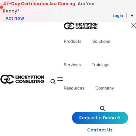
Skip to content
47-Day Certificates Are Coming.
Are You
Ready?
Login
Act Now →
Products
Solutions
Services
Trainings
Resources
Company
Request a Demo
Contact Us