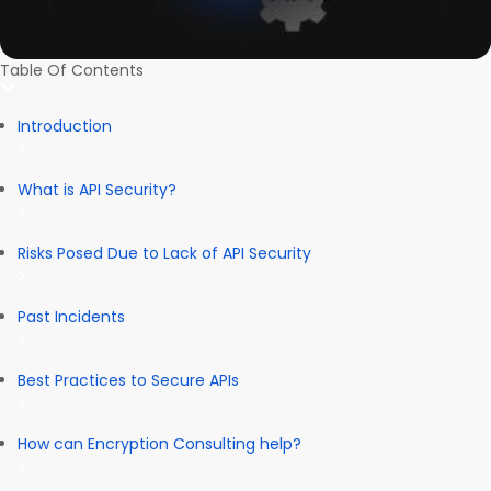
Table Of Contents
Introduction
What is API Security?
Risks Posed Due to Lack of API Security
Past Incidents
Best Practices to Secure APIs
How can Encryption Consulting help?