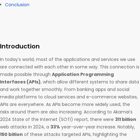
Conclusion
Introduction
In today’s world, most of the applications and services we use
are connected with each other in some way. This connection is
made possible through
Application Programming
Interfaces (APIs)
, which allow different systems to share data
and work together smoothly. From banking apps and social
media platforms to cloud services and e-commerce websites,
APIs are everywhere. As APIs become more widely used, the
risks around them are also increasing. According to Akamai’s
2024 State of the Internet (SOTI) report, there were
311 billion
web attacks in 2024, a
33%
year-over-year increase. Notably,
150 billion
of these attacks targeted APIs, highlighting the