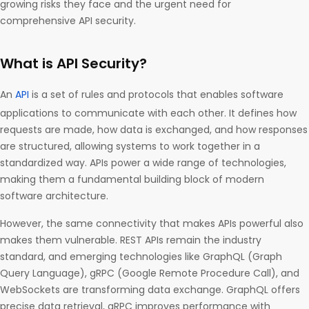
growing risks they face and the urgent need for
comprehensive API security.
What is API Security?
An
API
is a set of rules and protocols that enables software
applications to communicate with each other. It defines how
requests are made, how data is exchanged, and how responses
are structured, allowing systems to work together in a
standardized way. APIs power a wide range of technologies,
making them a fundamental building block of modern
software architecture.
However, the same connectivity that makes APIs powerful also
makes them vulnerable. REST APIs remain the industry
standard, and emerging technologies like GraphQL (Graph
Query Language), gRPC (Google Remote Procedure Call), and
WebSockets are transforming data exchange. GraphQL offers
precise data retrieval, gRPC improves performance with