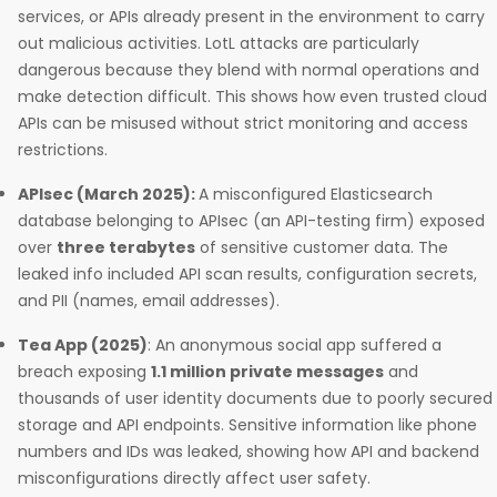
services, or APIs already present in the environment to carry
out malicious activities. LotL attacks are particularly
dangerous because they blend with normal operations and
make detection difficult. This shows how even trusted cloud
APIs can be misused without strict monitoring and access
restrictions.
APIsec (March 2025):
A misconfigured Elasticsearch
database belonging to APIsec (an API-testing firm) exposed
over
three terabytes
of sensitive customer data. The
leaked info included API scan results, configuration secrets,
and PII (names, email addresses).
Tea App (2025)
: An anonymous social app suffered a
breach exposing
1.1 million private messages
and
thousands of user identity documents due to poorly secured
storage and API endpoints. Sensitive information like phone
numbers and IDs was leaked, showing how API and backend
misconfigurations directly affect user safety.