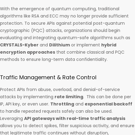
With the emergence of quantum computing, traditional
algorithms like RSA and ECC may no longer provide sufficient
protection. To secure APIs against potential post-quantum
cryptographic (PQC) attacks, organizations should begin
evaluating and integrating quantum-safe algorithms such as
CRYSTALS-Kyber
and
Dilithium
or implement
hybrid
encryption approaches
that combine classical and PQC
methods to ensure long-term data confidentiality.
Traffic Management & Rate Control
Protect APIs from abuse, overload, and denial-of-service
attacks by implementing
rate limiting
. This can be done per
IP, API key, or even user.
Throttling
and
exponential backoff
to handle repeated requests safely can also be used.
Leveraging
API gateways with real-time traffic analysis
allows you to detect spikes, filter suspicious activity, and ensure
that legitimate traffic continues without disruption,