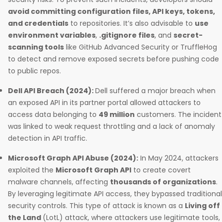
avoid committing configuration files, API keys, tokens,
and credentials
to repositories. It’s also advisable to
use
environment variables
,
.gitignore files
, and
secret-
scanning tools
like GitHub Advanced Security or TruffleHog
to detect and remove exposed secrets before pushing code
to public repos.
Dell API Breach (2024):
Dell suffered a major breach when
an exposed API in its partner portal allowed attackers to
access data belonging to
49 million
customers. The incident
was linked to weak request throttling and a lack of anomaly
detection in API traffic.
Microsoft Graph API Abuse (2024):
In May 2024, attackers
exploited the
Microsoft Graph API
to create covert
malware channels, affecting
thousands of organizations
.
By leveraging legitimate API access, they bypassed traditional
security controls. This type of attack is known as a
Living off
the Land
(LotL) attack, where attackers use legitimate tools,