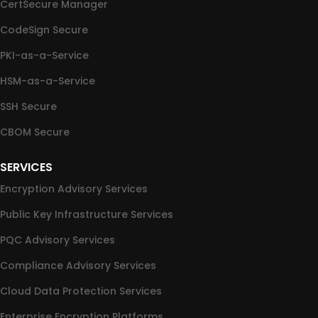
CertSecure Manager
CodeSign Secure
PKI-as-a-Service
HSM-as-a-Service
SSH Secure
CBOM Secure
SERVICES
Encryption Advisory Services
Public Key Infrastructure Services
PQC Advisory Services
Compliance Advisory Services
Cloud Data Protection Services
Enterprise Encryption Platforms