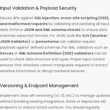
Input Validation & Payload Security
Secure APIs against
SQL injection, cross-site scripting (XSS),
and malformed requests
by validating and sanitizing all input
data. Enforce
JSON and XML schema checks
to ensure data
matches expected formats. For JSON, tools like
AJV (Another
JSON Validator)
or
jsonschema
can validate request
payloads against defined schemas. For XML, validators such as
Xerces
or
XML Schema Definition (XSD) validators
can be
used to check data structure and types. Proper input control
ensures that attackers cannot manipulate requests to extract
sensitive information or disrupt backend services.
Versioning & Endpoint Management
Implement clear API versioning (v1, v2, etc.) to manage updates
without breaking existing integrations. Retire or deprecate old
endpoints to reduce attack surfaces. You should regularly