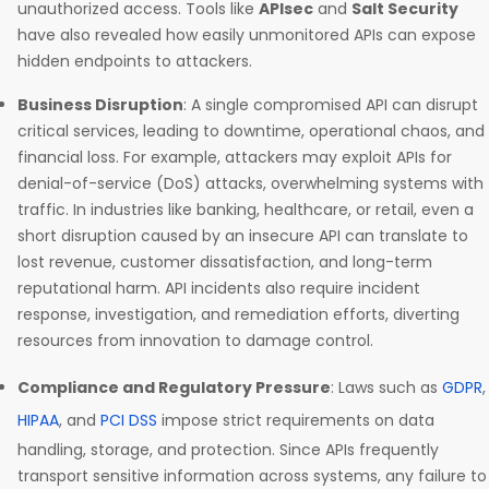
unauthorized access. Tools like
APIsec
and
Salt Security
have also revealed how easily unmonitored APIs can expose
hidden endpoints to attackers.
Business Disruption
: A single compromised API can disrupt
critical services, leading to downtime, operational chaos, and
financial loss. For example, attackers may exploit APIs for
denial-of-service (DoS) attacks, overwhelming systems with
traffic. In industries like banking, healthcare, or retail, even a
short disruption caused by an insecure API can translate to
lost revenue, customer dissatisfaction, and long-term
reputational harm. API incidents also require incident
response, investigation, and remediation efforts, diverting
resources from innovation to damage control.
Compliance and Regulatory Pressure
: Laws such as
GDPR
,
HIPAA
, and
PCI DSS
impose strict requirements on data
handling, storage, and protection. Since APIs frequently
transport sensitive information across systems, any failure to