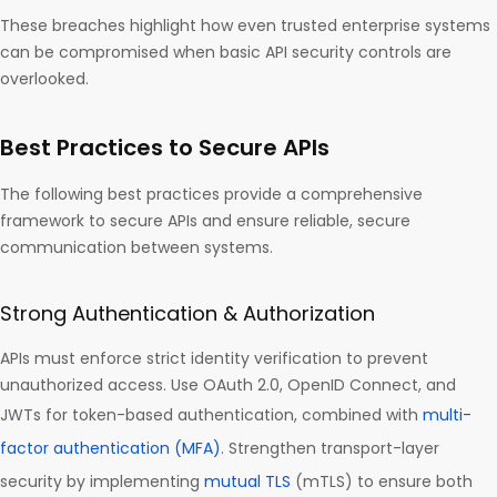
These breaches highlight how even trusted enterprise systems
can be compromised when basic API security controls are
overlooked.
Best Practices to Secure APIs
The following best practices provide a comprehensive
framework to secure APIs and ensure reliable, secure
communication between systems.
Strong Authentication & Authorization
APIs must enforce strict identity verification to prevent
unauthorized access. Use OAuth 2.0, OpenID Connect, and
JWTs for token-based authentication, combined with
multi-
factor authentication (MFA)
. Strengthen transport-layer
security by implementing
mutual TLS
(mTLS) to ensure both