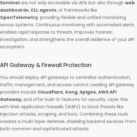
Sentinel
are not only accessible via APIs but also through
web
dashboards, CLI, agents
, or frameworks like
OpenTelemetry
, providing flexible and unified monitoring
across systems. Continuous monitoring with automated alerts
enables rapid response to threats, improves forensic
investigation, and strengthens the overall resilience of your API
ecosystem.
API Gateway & Firewall Protection
You should deploy API gateways to centralize authentication,
traffic management, and access control. Leading API gateway
providers include
Cloudflare
,
Kong
,
Apigee
,
AWS API
Gateway,
and offer built-in features for security. Layer this
with Web Application Firewalls (WAFs) to block threats like
injection attacks, scraping, and bots. Combining these tools
creates a multi-layer defense, shielding backend services from
both common and sophisticated attacks.