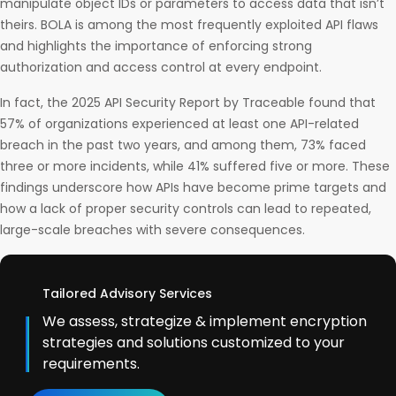
manipulate object IDs or parameters to access data that isn’t
theirs. BOLA is among the most frequently exploited API flaws
and highlights the importance of enforcing strong
authorization and access control at every endpoint.
In fact, the 2025 API Security Report by Traceable found that
57% of organizations experienced at least one API-related
breach in the past two years, and among them, 73% faced
three or more incidents, while 41% suffered five or more. These
findings underscore how APIs have become prime targets and
how a lack of proper security controls can lead to repeated,
large-scale breaches with severe consequences.
Tailored Advisory Services
We assess, strategize & implement encryption
strategies and solutions customized to your
requirements.