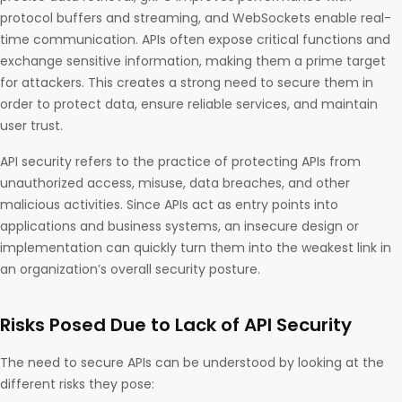
protocol buffers and streaming, and WebSockets enable real-
time communication. APIs often expose critical functions and
exchange sensitive information, making them a prime target
for attackers. This creates a strong need to secure them in
order to protect data, ensure reliable services, and maintain
user trust.
API security refers to the practice of protecting APIs from
unauthorized access, misuse, data breaches, and other
malicious activities. Since APIs act as entry points into
applications and business systems, an insecure design or
implementation can quickly turn them into the weakest link in
an organization’s overall security posture.
Risks Posed Due to Lack of API Security
The need to secure APIs can be understood by looking at the
different risks they pose: