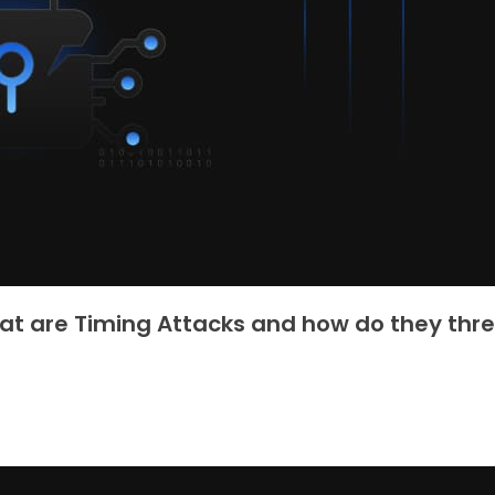
t are Timing Attacks and how do they thr