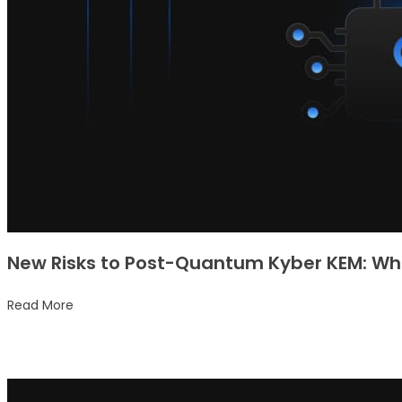
New Risks to Post-Quantum Kyber KEM: Wha
Read More