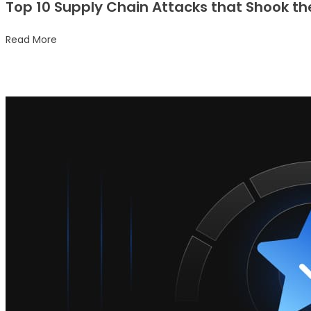
Top 10 Supply Chain Attacks that Shook th
Read More