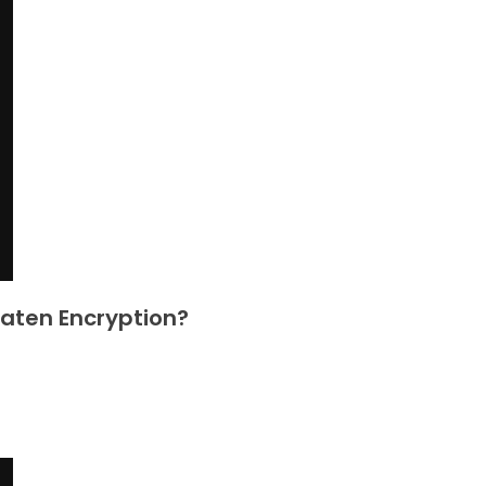
eaten Encryption?