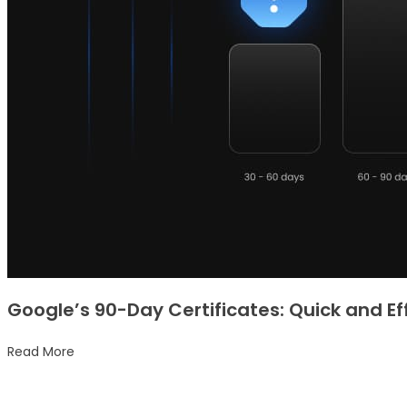
Google’s 90-Day Certificates: Quick and Ef
Read More