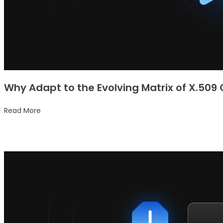
Why Adapt to the Evolving Matrix of X.509
Read More