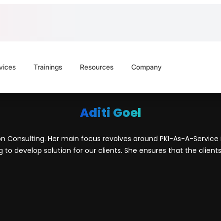
vices
Trainings
Resources
Company
Aditi Goel
ion Consulting. Her main focus revolves around PKI-As-A-Service in
o develop solution for our clients. She ensures that the clients