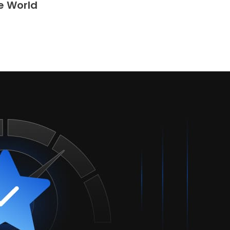
e World