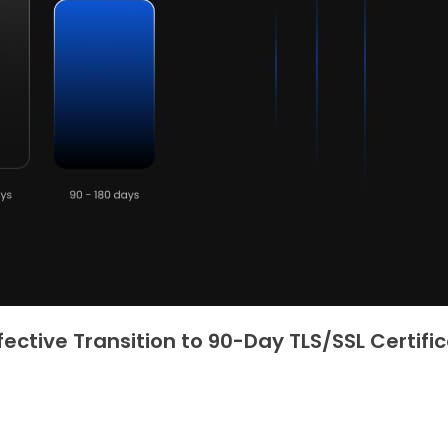
fective Transition to 90-Day TLS/SSL Certifi