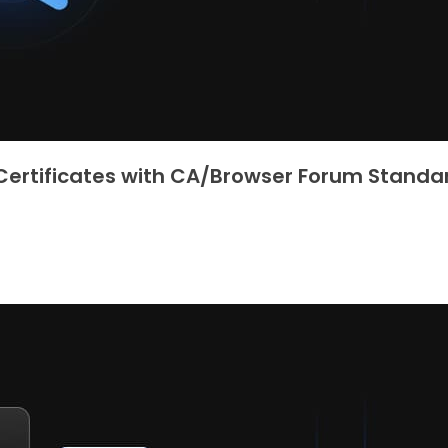
 Certificates with CA/Browser Forum Standa