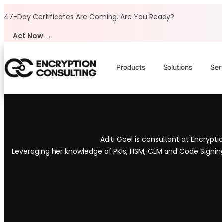
Skip to content
47-Day Certificates Are Coming.
Are You Ready?
Act Now →
Products
Solutions
Ser
Aditi Goel is consultant at Encrypt
Leveraging her knowledge of PKIs, HSM, CLM and Code Signing t