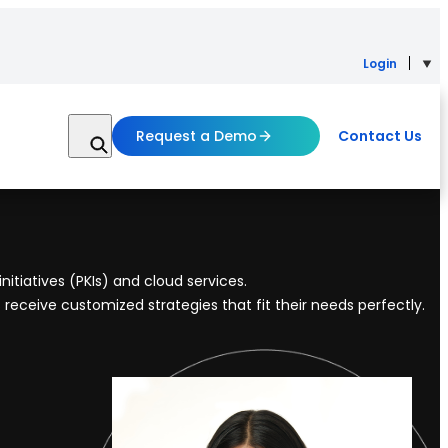
Login
Request a Demo
Contact Us
itiatives (PKIs) and cloud services.
 receive customized strategies that fit their needs perfectly.