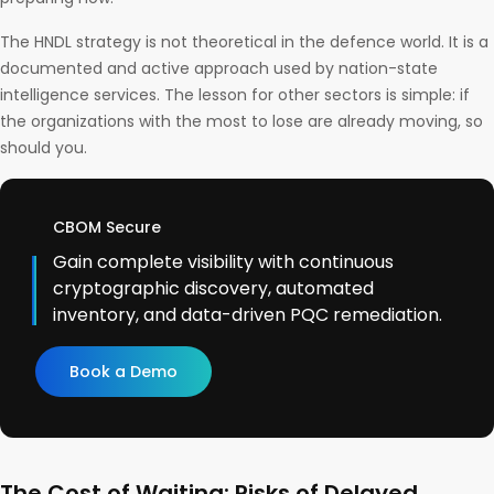
The HNDL strategy is not theoretical in the defence world. It is a
documented and active approach used by nation-state
intelligence services. The lesson for other sectors is simple: if
the organizations with the most to lose are already moving, so
should you.
CBOM Secure
Gain complete visibility with continuous
cryptographic discovery, automated
inventory, and data-driven PQC remediation.
Book a Demo
The Cost of Waiting: Risks of Delayed