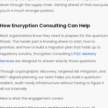
down through the supply chain. Getting ahead of that now puts
you in a much stronger position.
How Encryption Consulting Can Help
Most organizations know they need to prepare for the quantum
threat. The harder part is knowing where to start, how to
prioritize, and how to build a migration plan that holds up to
regulatory scrutiny. Encryption Consulting’s
PQC Advisory
Services
are designed to answer exactly those questions.
Through cryptographic discovery, targeted risk mitigation, and
NIST-aligned planning, our team helps you build a quantum-
resilient, audit-ready infrastructure without having to figure it
all out internally.
Here is what the engagement covers: