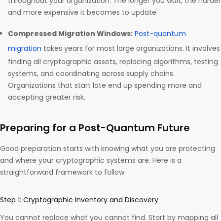
throughout your organization. The longer you wait, the harder
and more expensive it becomes to update.
Compressed Migration Windows:
Post-quantum
migration
takes years for most large organizations. It involves
finding all cryptographic assets, replacing algorithms, testing
systems, and coordinating across supply chains.
Organizations that start late end up spending more and
accepting greater risk.
Preparing for a Post-Quantum Future
Good preparation starts with knowing what you are protecting
and where your cryptographic systems are. Here is a
straightforward framework to follow.
Step 1: Cryptographic Inventory and Discovery
You cannot replace what you cannot find. Start by mapping all