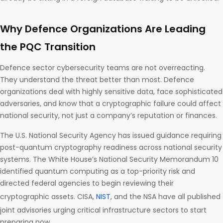
Why Defence Organizations Are Leading
the PQC Transition
Defence sector cybersecurity teams are not overreacting.
They understand the threat better than most. Defence
organizations deal with highly sensitive data, face sophisticated
adversaries, and know that a cryptographic failure could affect
national security, not just a company’s reputation or finances.
The U.S. National Security Agency has issued guidance requiring
post-quantum cryptography readiness across national security
systems. The White House’s National Security Memorandum 10
identified quantum computing as a top-priority risk and
directed federal agencies to begin reviewing their
cryptographic assets. CISA,
NIST
, and the NSA have all published
joint advisories urging critical infrastructure sectors to start
preparing now.