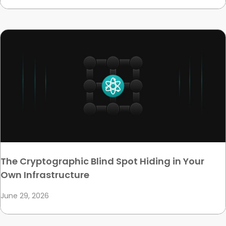
The Cryptographic Blind Spot Hiding in Your
Own Infrastructure
June 29, 2026