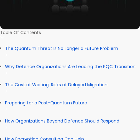
Table Of Contents
The Quantum Threat Is No Longer a Future Problem
Why Defence Organizations Are Leading the PQC Transition
The Cost of Waiting: Risks of Delayed Migration
Preparing for a Post-Quantum Future
How Organizations Beyond Defence Should Respond
How Encryption Consulting Can Help