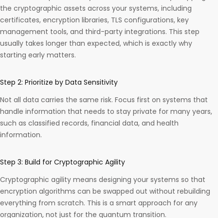
the cryptographic assets across your systems, including
certificates, encryption libraries, TLS configurations, key
management tools, and third-party integrations. This step
usually takes longer than expected, which is exactly why
starting early matters.
Step 2: Prioritize by Data Sensitivity
Not all data carries the same risk. Focus first on systems that
handle information that needs to stay private for many years,
such as classified records, financial data, and health
information.
Step 3: Build for Cryptographic Agility
Cryptographic agility means designing your systems so that
encryption algorithms can be swapped out without rebuilding
everything from scratch. This is a smart approach for any
organization, not just for the quantum transition.