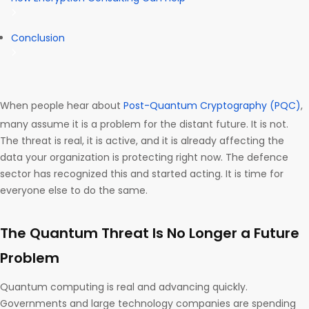
Conclusion
When people hear about
Post-Quantum Cryptography (PQC)
,
many assume it is a problem for the distant future. It is not.
The threat is real, it is active, and it is already affecting the
data your organization is protecting right now. The defence
sector has recognized this and started acting. It is time for
everyone else to do the same.
The Quantum Threat Is No Longer a Future
Problem
Quantum computing is real and advancing quickly.
Governments and large technology companies are spending