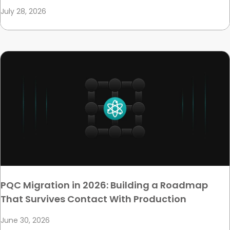
July 28, 2026
PQC Migration in 2026: Building a Roadmap
That Survives Contact With Production
June 30, 2026