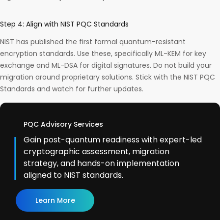
Step 4: Align with NIST PQC Standards
NIST has published the first formal quantum-resistant
encryption standards. Use these, specifically ML-KEM for key
exchange and ML-DSA for digital signatures. Do not build your
migration around proprietary solutions. Stick with the NIST PQC
Standards and watch for further updates.
PQC Advisory Services
Gain post-quantum readiness with expert-led
cryptographic assessment, migration
strategy, and hands-on implementation
aligned to NIST standards.
Learn More