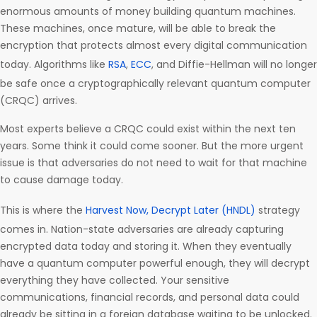
enormous amounts of money building quantum machines.
These machines, once mature, will be able to break the
encryption that protects almost every digital communication
today. Algorithms like
RSA
,
ECC
, and Diffie-Hellman will no longer
be safe once a cryptographically relevant quantum computer
(CRQC) arrives.
Most experts believe a CRQC could exist within the next ten
years. Some think it could come sooner. But the more urgent
issue is that adversaries do not need to wait for that machine
to cause damage today.
This is where the
Harvest Now, Decrypt Later (HNDL)
strategy
comes in. Nation-state adversaries are already capturing
encrypted data today and storing it. When they eventually
have a quantum computer powerful enough, they will decrypt
everything they have collected. Your sensitive
communications, financial records, and personal data could
already be sitting in a foreign database waiting to be unlocked.