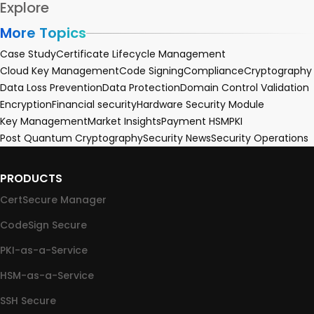
Explore
More Topics
Case Study
Certificate Lifecycle Management
Cloud Key Management
Code Signing
Compliance
Cryptography
Data Loss Prevention
Data Protection
Domain Control Validation
Encryption
Financial security
Hardware Security Module
Key Management
Market Insights
Payment HSM
PKI
Post Quantum Cryptography
Security News
Security Operations
PRODUCTS
CertSecure Manager
CodeSign Secure
PKI-as-a-Service
HSM-as-a-Service
SSH Secure