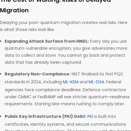
Migration
Delaying your post-quantum migration creates real risks. Here
is what those risks look like:
Expanding Attack Surface from HNDL:
Every day you use
quantum-vulnerable encryption, you give adversaries more
data to collect and store. You cannot go back and protect
data that has already been captured.
Regulatory Non-Compliance:
NIST finalized its first PQC
standards in 2024, including
ML-KEM
and
ML-DSA
. Federal
agencies face compliance deadlines. Defence contractors
under CMMC or FedRAMP will see stricter quantum-readiness
requirements. Starting late means rushing to comply later.
Public Key Infrastructure (PKI) Debt:
PKI
is built into
certificates, identity systems, and secure communications