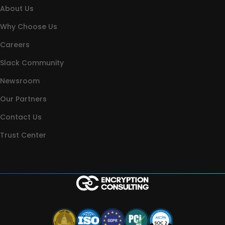
About Us
Why Choose Us
Careers
Slack Community
Newsroom
Our Partners
Contact Us
Trust Center