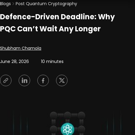
Blogs
Post Quantum Cryptography
Defence-Driven Deadline: Why
PQC Can’t Wait Any Longer
Posted by
Shubham Chamola
June 28, 2026
10 minutes