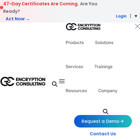
Skip to content
47-Day Certificates Are Coming.
Are You
Ready?
Login
Act Now →
Products
Solutions
Services
Trainings
Resources
Company
Request a Demo
Contact Us