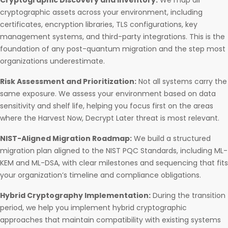
Cryptographic Discovery and Inventory:
We map all
cryptographic assets across your environment, including
certificates, encryption libraries, TLS configurations, key
management systems, and third-party integrations. This is the
foundation of any post-quantum migration and the step most
organizations underestimate.
Risk Assessment and Prioritization:
Not all systems carry the
same exposure. We assess your environment based on data
sensitivity and shelf life, helping you focus first on the areas
where the Harvest Now, Decrypt Later threat is most relevant.
NIST-Aligned Migration Roadmap:
We build a structured
migration plan aligned to the NIST PQC Standards, including ML-
KEM and ML-DSA, with clear milestones and sequencing that fits
your organization’s timeline and compliance obligations.
Hybrid Cryptography Implementation:
During the transition
period, we help you implement hybrid cryptographic
approaches that maintain compatibility with existing systems