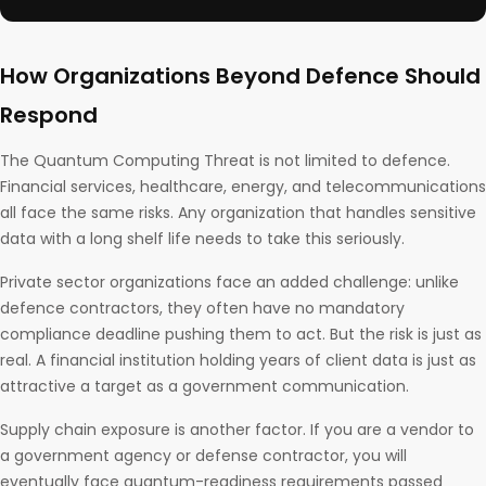
How Organizations Beyond Defence Should
Respond
The Quantum Computing Threat is not limited to defence.
Financial services, healthcare, energy, and telecommunications
all face the same risks. Any organization that handles sensitive
data with a long shelf life needs to take this seriously.
Private sector organizations face an added challenge: unlike
defence contractors, they often have no mandatory
compliance deadline pushing them to act. But the risk is just as
real. A financial institution holding years of client data is just as
attractive a target as a government communication.
Supply chain exposure is another factor. If you are a vendor to
a government agency or defense contractor, you will
eventually face quantum-readiness requirements passed