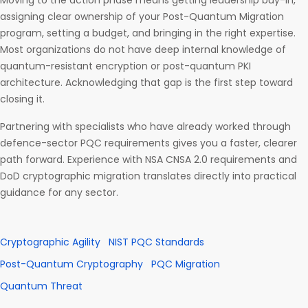
Moving to the action phase means getting leadership buy-in,
assigning clear ownership of your Post-Quantum Migration
program, setting a budget, and bringing in the right expertise.
Most organizations do not have deep internal knowledge of
quantum-resistant encryption or post-quantum PKI
architecture. Acknowledging that gap is the first step toward
closing it.
Partnering with specialists who have already worked through
defence-sector PQC requirements gives you a faster, clearer
path forward. Experience with NSA CNSA 2.0 requirements and
DoD cryptographic migration translates directly into practical
guidance for any sector.
Cryptographic Agility
NIST PQC Standards
Post-Quantum Cryptography
PQC Migration
Quantum Threat