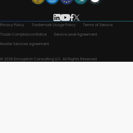
Privacy Policy
Trademark Usage Policy
Terms of Service
Trade Compliance Notice
Service Level Agreement
Master Services Agreement
© 2026 Encryption Consulting LLC. All Rights Reserved