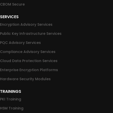
CBOM Secure
SERVICES
Encryption Advisory Services
Public Key Infrastructure Services
PQC Advisory Services
Compliance Advisory Services
Cloud Data Protection Services
Enterprise Encryption Platforms
Hardware Security Modules
TRAININGS
PKI Training
HSM Training