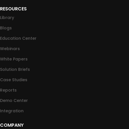
RESOURCES
Library
Blogs
Education Center
Webinars
White Papers
Solution Briefs
Case Studies
Reports
Demo Center
Integration
COMPANY