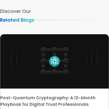
Discover Our
Related Blogs
Post-Quantum Cryptography: A 12-Month
Playbook for Digital Trust Professionals