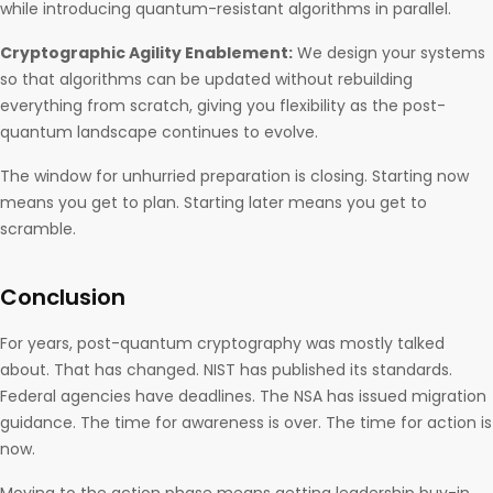
while introducing quantum-resistant algorithms in parallel.
Cryptographic Agility Enablement:
We design your systems
so that algorithms can be updated without rebuilding
everything from scratch, giving you flexibility as the post-
quantum landscape continues to evolve.
The window for unhurried preparation is closing. Starting now
means you get to plan. Starting later means you get to
scramble.
Conclusion
For years, post-quantum cryptography was mostly talked
about. That has changed. NIST has published its standards.
Federal agencies have deadlines. The NSA has issued migration
guidance. The time for awareness is over. The time for action is
now.