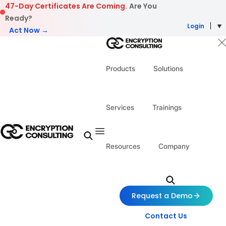
Skip to content
47-Day Certificates Are Coming.
Are You
Ready?
Login
Act Now →
Products
Solutions
Services
Trainings
Resources
Company
Request a Demo
Contact Us