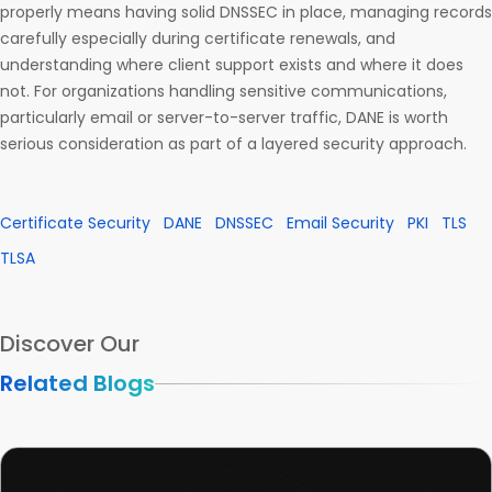
properly means having solid DNSSEC in place, managing records
carefully especially during certificate renewals, and
understanding where client support exists and where it does
not. For organizations handling sensitive communications,
particularly email or server-to-server traffic, DANE is worth
serious consideration as part of a layered security approach.
Certificate Security
DANE
DNSSEC
Email Security
PKI
TLS
TLSA
Discover Our
Related Blogs