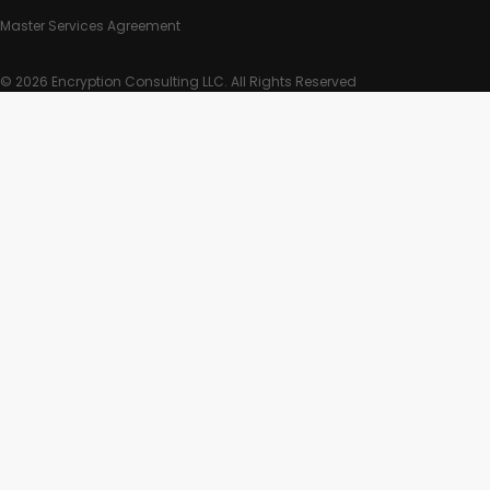
Master Services Agreement
© 2026 Encryption Consulting LLC. All Rights Reserved