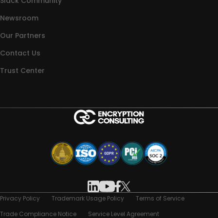
Slack Community
Newsroom
Our Partners
Contact Us
Trust Center
Privacy Policy
Trademark Usage Policy
Terms of Service
Trade Compliance Notice
Service Level Agreement