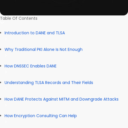
Table Of Contents
Introduction to DANE and TLSA
Why Traditional PKI Alone Is Not Enough
How DNSSEC Enables DANE
Understanding TLSA Records and Their Fields
How DANE Protects Against MITM and Downgrade Attacks
How Encryption Consulting Can Help