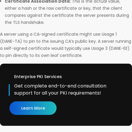
Certificate Association Data:
This is the actual value,
either a hash or the raw certificate or key, that the client
compares against the certificate the server presents during
the TLS handshake.
A server using a CA-signed certificate might use Usage 1
(DANE-TA) to pin to the issuing CA’s public key. A server running
a self-signed certificate would typically use Usage 3 (DANE-EE)
to pin directly to its own leaf certificate.
Enterprise PKI Services
Get complete end-to-end consultation
support for all your PKI requirements!
Learn More