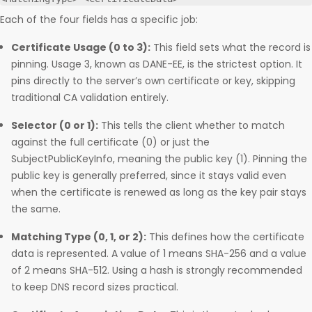
Each of the four fields has a specific job:
Certificate Usage (0 to 3):
This field sets what the record is
pinning. Usage 3, known as DANE-EE, is the strictest option. It
pins directly to the server’s own certificate or key, skipping
traditional CA validation entirely.
Selector (0 or 1):
This tells the client whether to match
against the full certificate (0) or just the
SubjectPublicKeyInfo, meaning the public key (1). Pinning the
public key is generally preferred, since it stays valid even
when the certificate is renewed as long as the key pair stays
the same.
Matching Type (0, 1, or 2):
This defines how the certificate
data is represented. A value of 1 means SHA-256 and a value
of 2 means SHA-512. Using a hash is strongly recommended
to keep DNS record sizes practical.