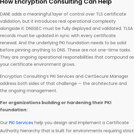
How Encryption Consulting Can Help
DANE adds a meaningful layer of control over TLS certificate
validation, but it introduces real operational complexity
alongside it. DNSSEC must be fully deployed and validated. TLSA
records must be updated in sync with every certificate
renewal. And the underlying PKI foundation needs to be solid
before pinning anything to DNS. These are not one-time tasks.
They are ongoing operational responsibilities that compound as
your certificate environment grows.
Encryption Consulting’s PKI Services and CertSecure Manager
address both sides of that challenge — the architecture and
the ongoing management.
For organizations building or hardening their PKI
foundation:
Our
PKI Services
help you design and implement a Certificate
Authority hierarchy that is built for environments requiring strict