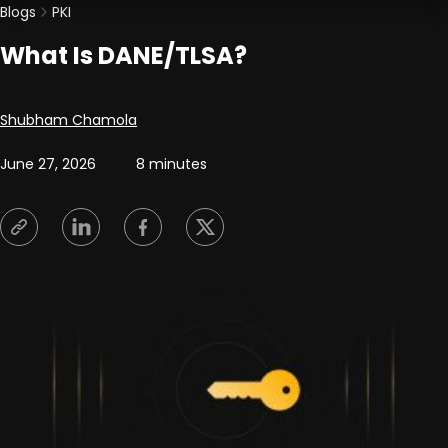
Blogs
PKI
What Is DANE/TLSA?
Posted by
Shubham Chamola
June 27, 2026
8 minutes