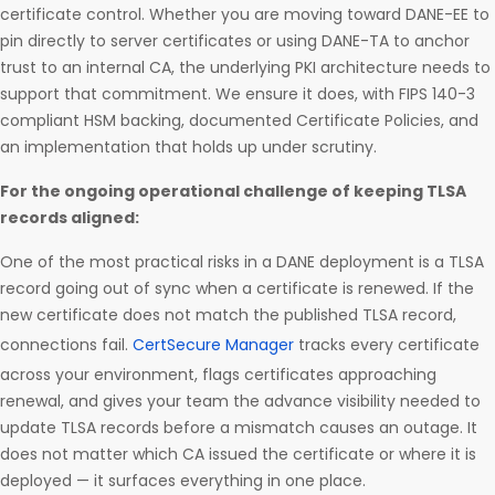
certificate control. Whether you are moving toward DANE-EE to
pin directly to server certificates or using DANE-TA to anchor
trust to an internal CA, the underlying PKI architecture needs to
support that commitment. We ensure it does, with FIPS 140-3
compliant HSM backing, documented Certificate Policies, and
an implementation that holds up under scrutiny.
For the ongoing operational challenge of keeping TLSA
records aligned:
One of the most practical risks in a DANE deployment is a TLSA
record going out of sync when a certificate is renewed. If the
new certificate does not match the published TLSA record,
connections fail.
CertSecure Manager
tracks every certificate
across your environment, flags certificates approaching
renewal, and gives your team the advance visibility needed to
update TLSA records before a mismatch causes an outage. It
does not matter which CA issued the certificate or where it is
deployed — it surfaces everything in one place.