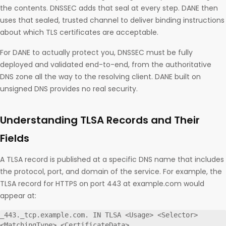
the contents. DNSSEC adds that seal at every step. DANE then
uses that sealed, trusted channel to deliver binding instructions
about which TLS certificates are acceptable.
For DANE to actually protect you, DNSSEC must be fully
deployed and validated end-to-end, from the authoritative
DNS zone all the way to the resolving client. DANE built on
unsigned DNS provides no real security.
Understanding TLSA Records and Their
Fields
A TLSA record is published at a specific DNS name that includes
the protocol, port, and domain of the service. For example, the
TLSA record for HTTPS on port 443 at example.com would
appear at:
_443._tcp.example.com. IN TLSA <Usage> <Selector> 
<MatchingType> <CertificateData>