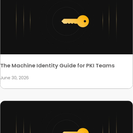
The Machine Identity Guide for PKI Teams
June 30, 2026