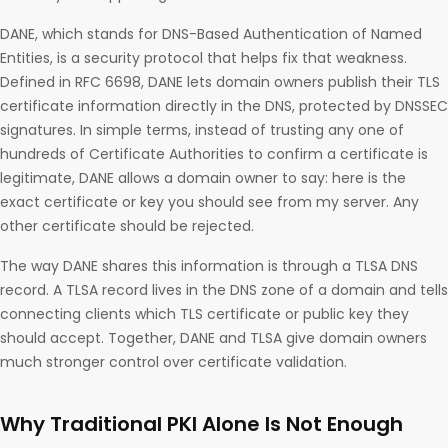
DANE, which stands for DNS-Based Authentication of Named
Entities, is a security protocol that helps fix that weakness.
Defined in RFC 6698, DANE lets domain owners publish their TLS
certificate information directly in the DNS, protected by DNSSEC
signatures. In simple terms, instead of trusting any one of
hundreds of Certificate Authorities to confirm a certificate is
legitimate, DANE allows a domain owner to say: here is the
exact certificate or key you should see from my server. Any
other certificate should be rejected.
The way DANE shares this information is through a TLSA DNS
record. A TLSA record lives in the DNS zone of a domain and tells
connecting clients which TLS certificate or public key they
should accept. Together, DANE and TLSA give domain owners
much stronger control over certificate validation.
Why Traditional PKI Alone Is Not Enough