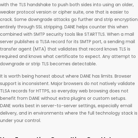
with the TLS handshake to push both sides into using an older,
weaker protocol version or cipher suite, one that is easier to
crack. Some downgrade attacks go further and strip encryption
entirely through SSL stripping. DANE helps counter this when
combined with SMTP security tools like STARTTLS. When a mail
server publishes a TLSA record for its SMTP port, a sending mail
transfer agent (MTA) that validates that record knows TLS is
required and knows what certificate to expect. Any attempt to
downgrade or strip TLS becomes detectable.
It is worth being honest about where DANE has limits. Browser
support is inconsistent. Major browsers do not natively validate
TLSA records for HTTPS, so everyday web browsing does not
benefit from DANE without extra plugins or custom setups.
DANE works best in server-to-server settings, especially email
delivery, and in environments where the full technology stack is
under your control.