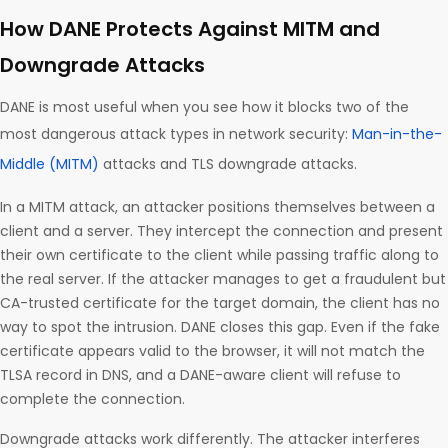
How DANE Protects Against MITM and
Downgrade Attacks
DANE is most useful when you see how it blocks two of the
most dangerous attack types in network security:
Man-in-the-
Middle (MITM)
attacks and TLS downgrade attacks.
In a MITM attack, an attacker positions themselves between a
client and a server. They intercept the connection and present
their own certificate to the client while passing traffic along to
the real server. If the attacker manages to get a fraudulent but
CA-trusted certificate for the target domain, the client has no
way to spot the intrusion. DANE closes this gap. Even if the fake
certificate appears valid to the browser, it will not match the
TLSA record in DNS, and a DANE-aware client will refuse to
complete the connection.
Downgrade attacks work differently. The attacker interferes