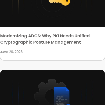
Modernizing ADCS: Why PKI Needs Unified
Cryptographic Posture Management
June 29, 2026