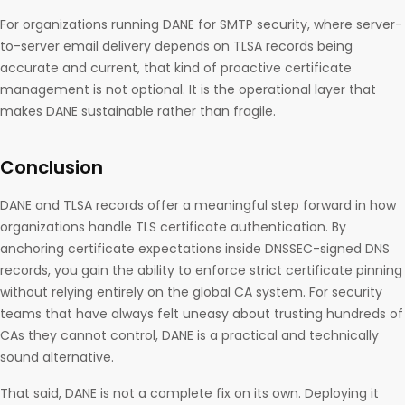
For organizations running DANE for SMTP security, where server-
to-server email delivery depends on TLSA records being
accurate and current, that kind of proactive certificate
management is not optional. It is the operational layer that
makes DANE sustainable rather than fragile.
Conclusion
DANE and TLSA records offer a meaningful step forward in how
organizations handle TLS certificate authentication. By
anchoring certificate expectations inside DNSSEC-signed DNS
records, you gain the ability to enforce strict certificate pinning
without relying entirely on the global CA system. For security
teams that have always felt uneasy about trusting hundreds of
CAs they cannot control, DANE is a practical and technically
sound alternative.
That said, DANE is not a complete fix on its own. Deploying it