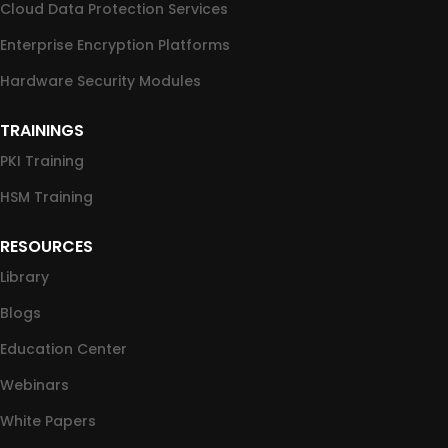
Cloud Data Protection Services
Enterprise Encryption Platforms
Hardware Security Modules
TRAININGS
PKI Training
HSM Training
RESOURCES
Library
Blogs
Education Center
Webinars
White Papers