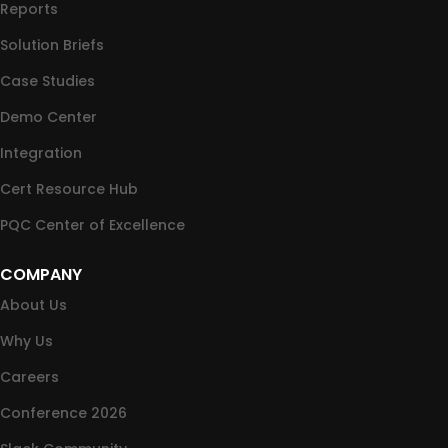
Reports
Solution Briefs
Case Studies
Demo Center
Integration
Cert Resource Hub
PQC Center of Excellence
COMPANY
About Us
Why Us
Careers
Conference 2026