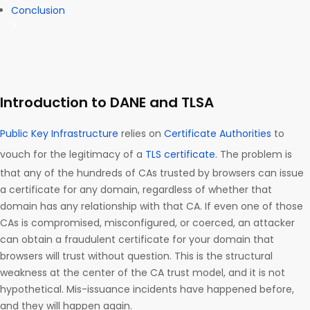
Conclusion
Introduction to DANE and TLSA
Public Key Infrastructure
relies on
Certificate Authorities
to
vouch for the legitimacy of a
TLS certificate
. The problem is
that any of the hundreds of CAs trusted by browsers can issue
a certificate for any domain, regardless of whether that
domain has any relationship with that CA. If even one of those
CAs is compromised, misconfigured, or coerced, an attacker
can obtain a fraudulent certificate for your domain that
browsers will trust without question. This is the structural
weakness at the center of the CA trust model, and it is not
hypothetical. Mis-issuance incidents have happened before,
and they will happen again.