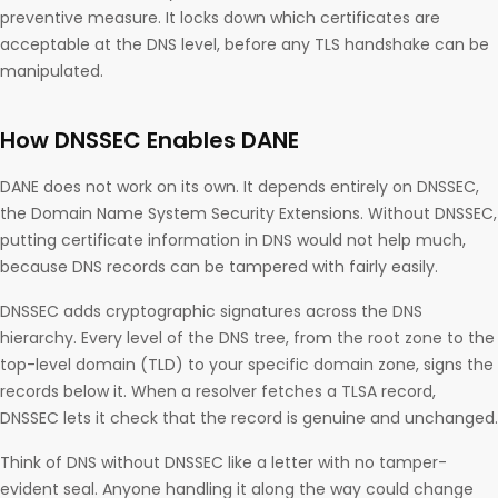
preventive measure. It locks down which certificates are
acceptable at the DNS level, before any TLS handshake can be
manipulated.
How DNSSEC Enables DANE
DANE does not work on its own. It depends entirely on DNSSEC,
the Domain Name System Security Extensions. Without DNSSEC,
putting certificate information in DNS would not help much,
because DNS records can be tampered with fairly easily.
DNSSEC adds cryptographic signatures across the DNS
hierarchy. Every level of the DNS tree, from the root zone to the
top-level domain (TLD) to your specific domain zone, signs the
records below it. When a resolver fetches a TLSA record,
DNSSEC lets it check that the record is genuine and unchanged.
Think of DNS without DNSSEC like a letter with no tamper-
evident seal. Anyone handling it along the way could change