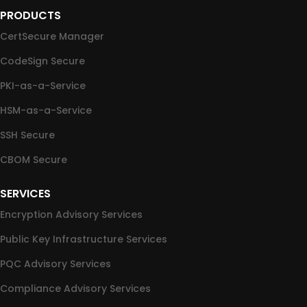
PRODUCTS
CertSecure Manager
CodeSign Secure
PKI-as-a-Service
HSM-as-a-Service
SSH Secure
CBOM Secure
SERVICES
Encryption Advisory Services
Public Key Infrastructure Services
PQC Advisory Services
Compliance Advisory Services