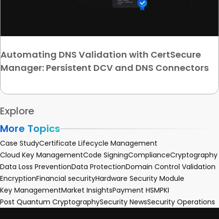
Automating DNS Validation with CertSecure
Manager: Persistent DCV and DNS Connectors
Explore
More Topics
Case Study
Certificate Lifecycle Management
Cloud Key Management
Code Signing
Compliance
Cryptography
Data Loss Prevention
Data Protection
Domain Control Validation
Encryption
Financial security
Hardware Security Module
Key Management
Market Insights
Payment HSM
PKI
Post Quantum Cryptography
Security News
Security Operations