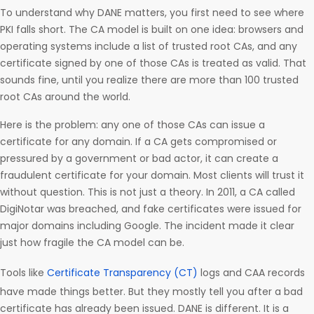
To understand why DANE matters, you first need to see where
PKI falls short. The CA model is built on one idea: browsers and
operating systems include a list of trusted root CAs, and any
certificate signed by one of those CAs is treated as valid. That
sounds fine, until you realize there are more than 100 trusted
root CAs around the world.
Here is the problem: any one of those CAs can issue a
certificate for any domain. If a CA gets compromised or
pressured by a government or bad actor, it can create a
fraudulent certificate for your domain. Most clients will trust it
without question. This is not just a theory. In 2011, a CA called
DigiNotar was breached, and fake certificates were issued for
major domains including Google. The incident made it clear
just how fragile the CA model can be.
Tools like
Certificate Transparency (CT)
logs and CAA records
have made things better. But they mostly tell you after a bad
certificate has already been issued. DANE is different. It is a