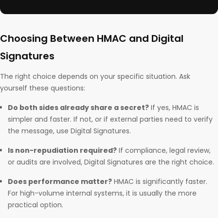
Choosing Between HMAC and Digital
Signatures
The right choice depends on your specific situation. Ask
yourself these questions:
Do both sides already share a secret?
If yes, HMAC is
simpler and faster. If not, or if external parties need to verify
the message, use Digital Signatures.
Is non-repudiation required?
If compliance, legal review,
or audits are involved, Digital Signatures are the right choice.
Does performance matter?
HMAC is significantly faster.
For high-volume internal systems, it is usually the more
practical option.