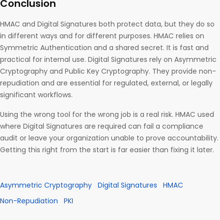
Conclusion
HMAC and Digital Signatures both protect data, but they do so
in different ways and for different purposes. HMAC relies on
Symmetric Authentication and a shared secret. It is fast and
practical for internal use. Digital Signatures rely on Asymmetric
Cryptography and Public Key Cryptography. They provide non-
repudiation and are essential for regulated, external, or legally
significant workflows.
Using the wrong tool for the wrong job is a real risk. HMAC used
where Digital Signatures are required can fail a compliance
audit or leave your organization unable to prove accountability.
Getting this right from the start is far easier than fixing it later.
Asymmetric Cryptography
Digital Signatures
HMAC
Non-Repudiation
PKI