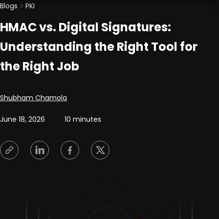
Blogs
PKI
HMAC vs. Digital Signatures:
Understanding the Right Tool for
the Right Job
Posted by
Shubham Chamola
June 18, 2026
10 minutes