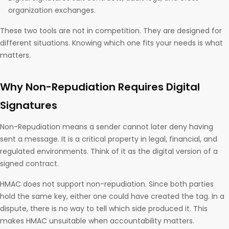
organization exchanges.
These two tools are not in competition. They are designed for
different situations. Knowing which one fits your needs is what
matters.
Why Non-Repudiation Requires Digital
Signatures
Non-Repudiation means a sender cannot later deny having
sent a message. It is a critical property in legal, financial, and
regulated environments. Think of it as the digital version of a
signed contract.
HMAC does not support non-repudiation. Since both parties
hold the same key, either one could have created the tag. In a
dispute, there is no way to tell which side produced it. This
makes HMAC unsuitable when accountability matters.