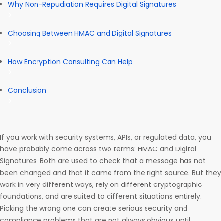
Why Non-Repudiation Requires Digital Signatures
Choosing Between HMAC and Digital Signatures
How Encryption Consulting Can Help
Conclusion
If you work with security systems, APIs, or regulated data, you
have probably come across two terms: HMAC and Digital
Signatures. Both are used to check that a message has not
been changed and that it came from the right source. But they
work in very different ways, rely on different cryptographic
foundations, and are suited to different situations entirely.
Picking the wrong one can create serious security and
compliance problems that are not always obvious until