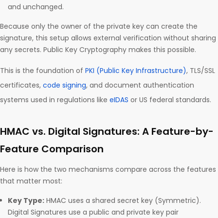
and unchanged.
Because only the owner of the private key can create the
signature, this setup allows external verification without sharing
any secrets. Public Key Cryptography makes this possible.
This is the foundation of
PKI (Public Key Infrastructure)
, TLS/SSL
certificates,
code signing
, and document authentication
systems used in regulations like
eIDAS
or US federal standards.
HMAC vs. Digital Signatures: A Feature-by-
Feature Comparison
Here is how the two mechanisms compare across the features
that matter most:
Key Type:
HMAC uses a shared secret key (Symmetric).
Digital Signatures use a public and private key pair