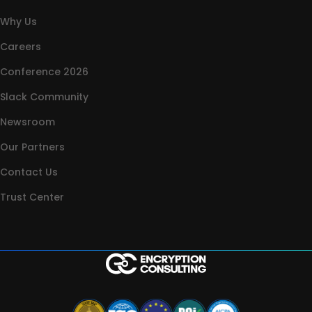
Why Us
Careers
Conference 2026
Slack Community
Newsroom
Our Partners
Contact Us
Trust Center