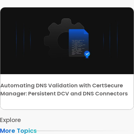
Automating DNS Validation with CertSecure
Manager: Persistent DCV and DNS Connectors
Explore
More Topics