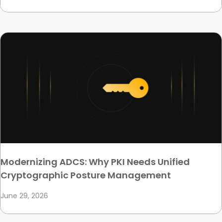
Modernizing ADCS: Why PKI Needs Unified
Cryptographic Posture Management
June 29, 2026