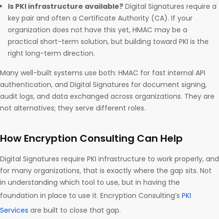
Is PKI infrastructure available?
Digital Signatures require a
key pair and often a Certificate Authority (CA). If your
organization does not have this yet, HMAC may be a
practical short-term solution, but building toward PKI is the
right long-term direction.
Many well-built systems use both: HMAC for fast internal API
authentication, and Digital Signatures for document signing,
audit logs, and data exchanged across organizations. They are
not alternatives; they serve different roles.
How Encryption Consulting Can Help
Digital Signatures require PKI infrastructure to work properly, and
for many organizations, that is exactly where the gap sits. Not
in understanding which tool to use, but in having the
foundation in place to use it. Encryption Consulting’s
PKI
Services
are built to close that gap.