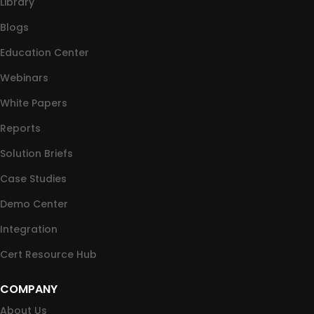
Library
Blogs
Education Center
Webinars
White Papers
Reports
Solution Briefs
Case Studies
Demo Center
Integration
Cert Resource Hub
COMPANY
About Us