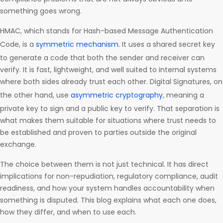
something goes wrong.
HMAC, which stands for Hash-based Message Authentication
Code, is a
symmetric mechanism
. It uses a shared secret key
to generate a code that both the sender and receiver can
verify. It is fast, lightweight, and well suited to internal systems
where both sides already trust each other. Digital Signatures, on
the other hand, use
asymmetric cryptography
, meaning a
private key to sign and a public key to verify. That separation is
what makes them suitable for situations where trust needs to
be established and proven to parties outside the original
exchange.
The choice between them is not just technical. It has direct
implications for non-repudiation, regulatory compliance, audit
readiness, and how your system handles accountability when
something is disputed. This blog explains what each one does,
how they differ, and when to use each.