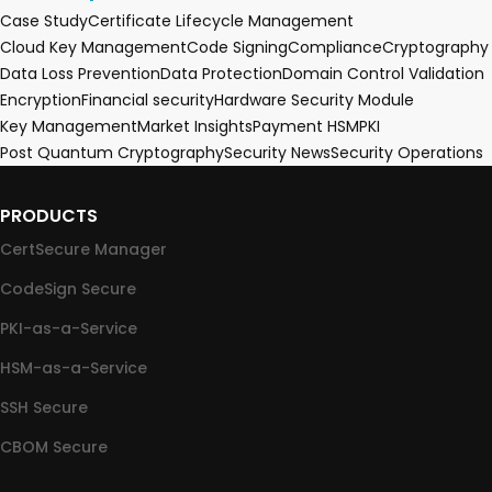
Case Study
Certificate Lifecycle Management
Cloud Key Management
Code Signing
Compliance
Cryptography
Data Loss Prevention
Data Protection
Domain Control Validation
Encryption
Financial security
Hardware Security Module
Key Management
Market Insights
Payment HSM
PKI
Post Quantum Cryptography
Security News
Security Operations
PRODUCTS
CertSecure Manager
CodeSign Secure
PKI-as-a-Service
HSM-as-a-Service
SSH Secure
CBOM Secure