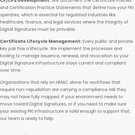
CP/CPS Development:
We document the Certificate Policies
and Certification Practice Statements that define how your PKI
operates, which is essential for regulated industries like
healthcare, finance, and legal services where the integrity of
Digital Signatures must be provable.
Certificate Lifecycle Management:
Every public and private
key pair has a lifecycle. We implement the processes and
tooling to manage issuance, renewal, and revocation so your
Digital Signature infrastructure stays current and compliant
over time.
Organizations that rely on HMAC alone for workflows that
require non-repudiation are carrying a compliance risk they
may not have fully mapped. If your environment needs to
move toward Digital Signatures, or if you need to make sure
your existing PKI infrastructure is solid enough to support that,
our team is ready to help.