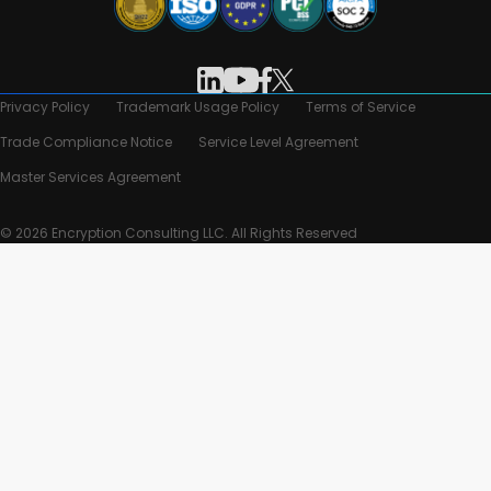
Privacy Policy
Trademark Usage Policy
Terms of Service
Trade Compliance Notice
Service Level Agreement
Master Services Agreement
© 2026 Encryption Consulting LLC. All Rights Reserved