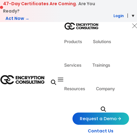
Skip to content
47-Day Certificates Are Coming.
Are You
Ready?
Login
Act Now →
Products
Solutions
Services
Trainings
Resources
Company
Request a Demo
Contact Us