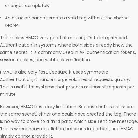
changes completely.
An attacker cannot create a valid tag without the shared
secret.
This makes HMAC very good at ensuring Data Integrity and
Authentication in systems where both sides already know the
same secret. It is commonly used in API authentication tokens,
session cookies, and webhook verification.
HMAC is also very fast. Because it uses Symmetric
Authentication, it handles large volumes of requests quickly.
This is useful for systems that process millions of requests per
minute.
However, HMAC has a key limitation. Because both sides share
the same secret, either one could have created the tag. There
is no way to prove to a third party which side sent the message.
This is where non-repudiation becomes important, and HMAC
simply cannot provide it.