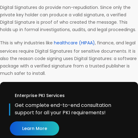
Digital Signatures do provide non-repudiation. Since only the
private key holder can produce a valid signature, a verified
Digital Signature is proof of who created the message. This
holds up in formal investigations, audits, and legal proceedings.
This is why industries like
healthcare (HIPAA)
, finance, and legal
services require Digital Signatures for sensitive documents. It is
also the reason code signing uses Digital Signatures: a software
package with a verified signature from a trusted publisher is
much safer to install.
Enterprise PKI Services
Get complete end-to-end consultation
support for all your PKI requirements!
Learn More