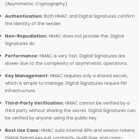
(Asymmetric Cryptography).
Authentication:
Both HMAC and Digital Signatures confirm
the identity of the sender.
Non-Repudiation:
HMAC does not provide this. Digital
Signatures do.
Performance:
HMAC is very fast. Digital Signatures are
slower due to the complexity of asymmetric operations.
Key Management:
HMAC requires only a shared secret,
which is simple to manage. Digital Signatures require PKI
infrastructure.
Third-Party Verification:
HMAC cannot be verified by a
third party without sharing the secret. Digital Signatures can
be verified by anyone using the public key.
Best Use Case:
HMAC suits internal APIs and session tokens.
Digital Signatures suit contracts, audit logs, and cross-