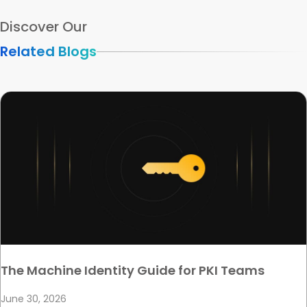
Discover Our
Related Blogs
The Machine Identity Guide for PKI Teams
June 30, 2026