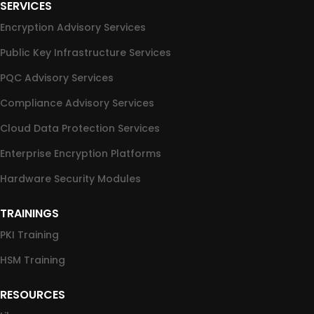
SERVICES
Encryption Advisory Services
Public Key Infrastructure Services
PQC Advisory Services
Compliance Advisory Services
Cloud Data Protection Services
Enterprise Encryption Platforms
Hardware Security Modules
TRAININGS
PKI Training
HSM Training
RESOURCES