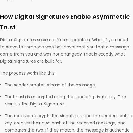
How Digital Signatures Enable Asymmetric
Trust
Digital Signatures solve a different problem. What if you need
to prove to someone who has never met you that a message
came from you and was not changed? That is exactly what
Digital Signatures are built for.
The process works like this:
The sender creates a hash of the message.
That hash is encrypted using the sender’s private key. The
result is the Digital Signature.
The receiver decrypts the signature using the sender’s public
key, creates their own hash of the received message, and
compares the two. If they match, the message is authentic