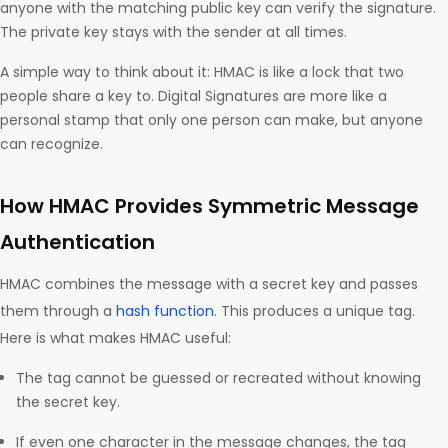
anyone with the matching public key can verify the signature.
The private key stays with the sender at all times.
A simple way to think about it: HMAC is like a lock that two
people share a key to. Digital Signatures are more like a
personal stamp that only one person can make, but anyone
can recognize.
How HMAC Provides Symmetric Message
Authentication
HMAC combines the message with a secret key and passes
them through a
hash function
. This produces a unique tag.
Here is what makes HMAC useful:
The tag cannot be guessed or recreated without knowing
the secret key.
If even one character in the message changes, the tag