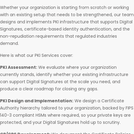
Whether your organization is starting from scratch or working
with an existing setup that needs to be strengthened, our team
designs and implements PKI infrastructure that supports Digital
Signatures, certificate-based identity authentication, and the
non-repudiation requirements that regulated industries
demand.
Here is what our PKI Services cover:
PKI Assessment:
We evaluate where your organization
currently stands, identify whether your existing infrastructure
can support Digital Signatures at the scale you need, and
produce a clear roadmap for closing any gaps.
PKI Design and Implementation:
We design a Certificate
Authority hierarchy tailored to your organization, backed by FIPS
140-3 compliant HSMs where required, so your private keys are
protected, and your Digital Signatures hold up to scrutiny.