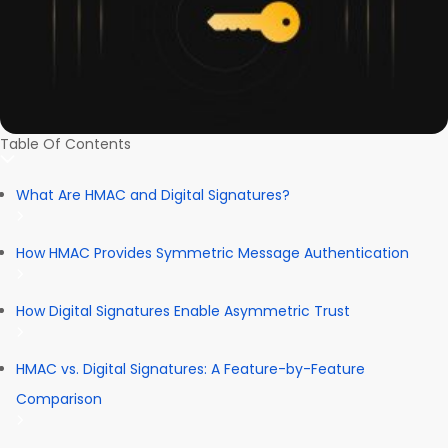
Table Of Contents
What Are HMAC and Digital Signatures?
How HMAC Provides Symmetric Message Authentication
How Digital Signatures Enable Asymmetric Trust
HMAC vs. Digital Signatures: A Feature-by-Feature
Comparison