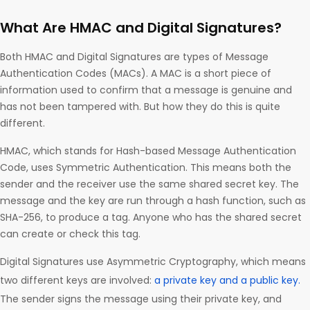
What Are HMAC and Digital Signatures?
Both HMAC and Digital Signatures are types of Message
Authentication Codes (MACs). A MAC is a short piece of
information used to confirm that a message is genuine and
has not been tampered with. But how they do this is quite
different.
HMAC, which stands for Hash-based Message Authentication
Code, uses Symmetric Authentication. This means both the
sender and the receiver use the same shared secret key. The
message and the key are run through a hash function, such as
SHA-256, to produce a tag. Anyone who has the shared secret
can create or check this tag.
Digital Signatures use Asymmetric Cryptography, which means
two different keys are involved:
a private key and a public key.
The sender signs the message using their private key, and