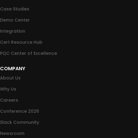
Case Studies
Demo Center
Integration
Cert Resource Hub
PQC Center of Excellence
COMPANY
About Us
Why Us
Careers
Conference 2026
Slack Community
Newsroom