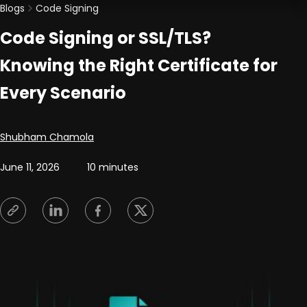
Blogs
Code Signing
Code Signing or SSL/TLS?
Knowing the Right Certificate for
Every Scenario
Posted by
Shubham Chamola
June 11, 2026
10 minutes