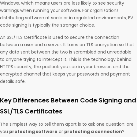
Windows, which means users are less likely to see security
warnings when running your software. For organizations
distributing software at scale or in regulated environments, EV
code signing is typically the stronger choice.
An SSL/TLS Certificate is used to secure the connection
between a user and a server. It turns on TLS encryption so that
any data sent between the two is scrambled and unreadable
to anyone trying to intercept it. This is the technology behind
HTTPS security, the padlock you see in your browser, and the
encrypted channel that keeps your passwords and payment
details safe.
Key Differences Between Code Signing and
SSL/TLS Certificates
The simplest way to tell them apart is to ask one question: are
you
protecting software
or
protecting a connection
?