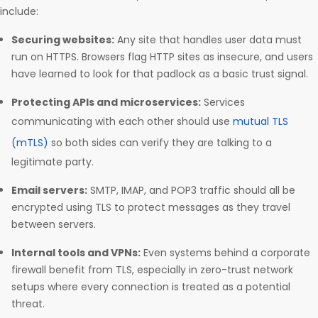
include:
Securing websites:
Any site that handles user data must
run on HTTPS. Browsers flag HTTP sites as insecure, and users
have learned to look for that padlock as a basic trust signal.
Protecting APIs and microservices:
Services
communicating with each other should use
mutual TLS
(mTLS)
so both sides can verify they are talking to a
legitimate party.
Email servers:
SMTP, IMAP, and POP3 traffic should all be
encrypted using TLS to protect messages as they travel
between servers.
Internal tools and VPNs:
Even systems behind a corporate
firewall benefit from TLS, especially in zero-trust network
setups where every connection is treated as a potential
threat.