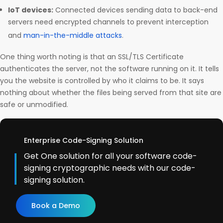
IoT devices:
Connected devices sending data to back-end
servers need encrypted channels to prevent interception
and
man-in-the-middle attacks
.
One thing worth noting is that an SSL/TLS Certificate
authenticates the server, not the software running on it. It tells
you the website is controlled by who it claims to be. It says
nothing about whether the files being served from that site are
safe or unmodified.
Enterprise Code-Signing Solution
Get One solution for all your software code-
signing cryptographic needs with our code-
signing solution.
Book a Demo