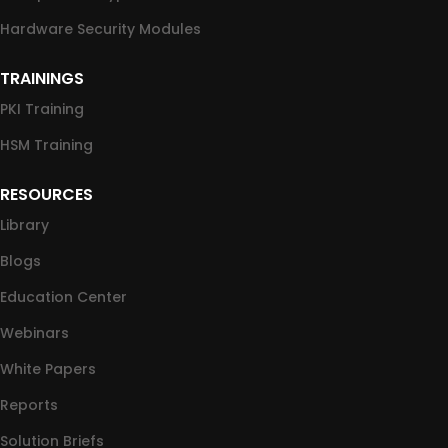
Hardware Security Modules
TRAININGS
PKI Training
HSM Training
RESOURCES
Library
Blogs
Education Center
Webinars
White Papers
Reports
Solution Briefs