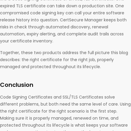
expired TLS certificate can take down a production site. One
compromised code signing key can call your entire software
release history into question. CertSecure Manager keeps both
risks in check through automated discovery, renewal
automation, expiry alerting, and complete audit trails across
your certificate inventory.
Together, these two products address the full picture this blog
describes: the right certificate for the right job, properly
managed and protected throughout its lifecycle.
Conclusion
Code Signing Certificates and SSL/TLS Certificates solve
different problems, but both need the same level of care. Using
the right certificate for the right scenario is the first step.
Making sure it is properly managed, renewed on time, and
protected throughout its lifecycle is what keeps your software