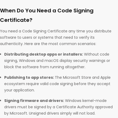
When Do You Need a Code Signing
Certificate?
You need a Code Signing Certificate any time you distribute
software to users or systems that need to verify its
authenticity. Here are the most common scenarios:
Distributing desktop apps or installers:
Without code
signing, Windows and macOS display security warnings or
block the software from running altogether.
Publishing to app stores:
The Microsoft Store and Apple
ecosystem require valid code signing before they accept
your application.
Signing firmware and drivers:
Windows kernel-mode
drivers must be signed by a Certificate Authority approved
by Microsoft. Unsigned drivers simply will not load.