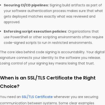
Securing CI/CD pipelines:
Signing build artifacts as part of
your software authentication process makes sure that what
gets deployed matches exactly what was reviewed and
approved.
Enforcing script execution policies:
Organizations that
use PowerShell or other scripting environments often require
code-signed scripts to run in restricted environments.
The core idea behind code signing is accountability. Your digital
signature connects your identity to the software you release.
Losing control of your signing key means losing that trust.
When is an SSL/TLS Certificate the Right
Choice?
You need an
SSL/TLS Certificate
whenever you are securing
communication between systems. Some clear examples