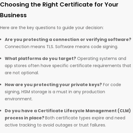
Choosing the Right Certificate for Your
Business
Here are the key questions to guide your decision:
Are you protecting a connection or verifying software?
Connection means TLS. Software means code signing.
What platforms do you target?
Operating systems and
app stores often have specific certificate requirements that
are not optional.
How are you protecting your private keys?
For code
signing, HSM storage is a must in any production
environment.
Do you have a Certificate Lifecycle Management (CLM)
process in place?
Both certificate types expire and need
active tracking to avoid outages or trust failures.