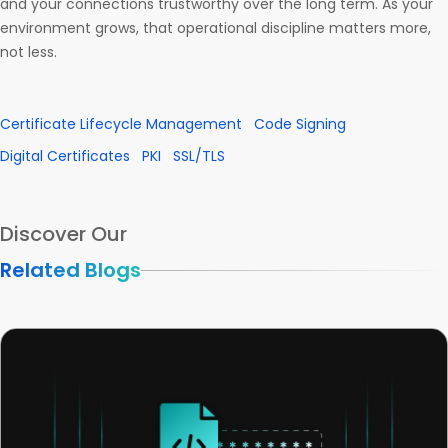
and your connections trustworthy over the long term. As your
environment grows, that operational discipline matters more,
not less.
Certificate Lifecycle Management
Code Signing
Digital Certificates
PKI
SSL/TLS
Discover Our
Related Blogs