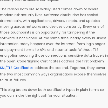
The reason both are so widely used comes down to where
modern risk actually lives. Software distribution has scaled
dramatically, with applications, drivers, scripts, and updates
moving across networks and devices constantly. Every one of
those touchpoints is an opportunity for tampering if the
software is not signed. At the same time, nearly every business
interaction today happens over the internet, from login pages
and payment forms to APIs and internal tools. Without TLS
encryption securing those connections, sensitive data travels in
the open. Code Signing Certificates address the first problem.
SSL/TLS Certificates
address the second. Together, they cover
the two most common ways organizations expose themselves
to trust failures.
This blog breaks down both certificate types in plain terms so
you can make the right call for your situation.