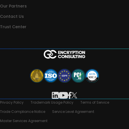
Our Partners
Contact Us
Trust Center
Privacy Policy
Trademark Usage Policy
Terms of Service
Trade Compliance Notice
Service Level Agreement
Master Services Agreement