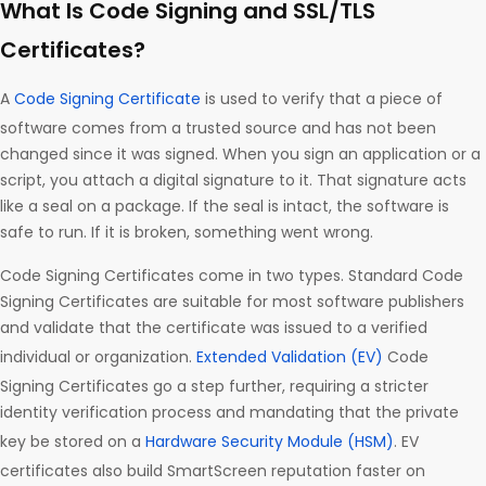
What Is Code Signing and SSL/TLS
Certificates?
A
Code Signing Certificate
is used to verify that a piece of
software comes from a trusted source and has not been
changed since it was signed. When you sign an application or a
script, you attach a digital signature to it. That signature acts
like a seal on a package. If the seal is intact, the software is
safe to run. If it is broken, something went wrong.
Code Signing Certificates come in two types. Standard Code
Signing Certificates are suitable for most software publishers
and validate that the certificate was issued to a verified
individual or organization.
Extended Validation (EV)
Code
Signing Certificates go a step further, requiring a stricter
identity verification process and mandating that the private
key be stored on a
Hardware Security Module (HSM)
. EV
certificates also build SmartScreen reputation faster on