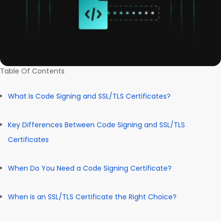
Table Of Contents
What Is Code Signing and SSL/TLS Certificates?
Key Differences Between Code Signing and SSL/TLS
Certificates
When Do You Need a Code Signing Certificate?
When is an SSL/TLS Certificate the Right Choice?