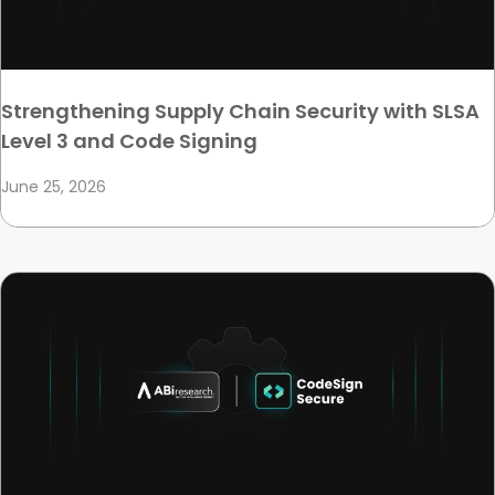
Strengthening Supply Chain Security with SLSA
Level 3 and Code Signing
June 25, 2026