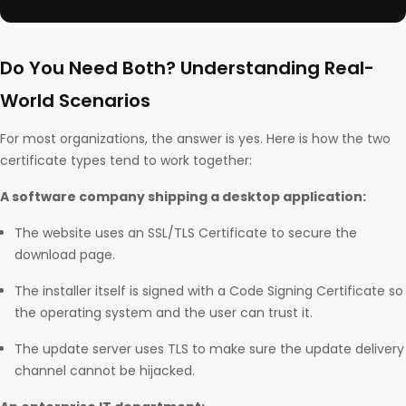
Do You Need Both? Understanding Real-
World Scenarios
For most organizations, the answer is yes. Here is how the two
certificate types tend to work together:
A software company shipping a desktop application:
The website uses an SSL/TLS Certificate to secure the
download page.
The installer itself is signed with a Code Signing Certificate so
the operating system and the user can trust it.
The update server uses TLS to make sure the update delivery
channel cannot be hijacked.