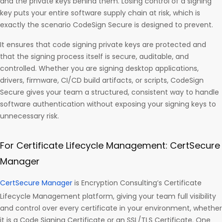
and the private keys behind them. Losing control of a signing
key puts your entire software supply chain at risk, which is
exactly the scenario CodeSign Secure is designed to prevent.
It ensures that code signing private keys are protected and
that the signing process itself is secure, auditable, and
controlled. Whether you are signing desktop applications,
drivers, firmware, CI/CD build artifacts, or scripts, CodeSign
Secure gives your team a structured, consistent way to handle
software authentication without exposing your signing keys to
unnecessary risk.
For Certificate Lifecycle Management: CertSecure
Manager
CertSecure Manager
is Encryption Consulting’s Certificate
Lifecycle Management platform, giving your team full visibility
and control over every certificate in your environment, whether
it is a Code Signing Certificate or an SSL/TLS Certificate. One