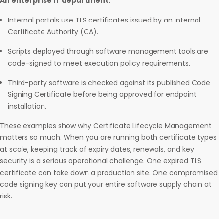
An enterprise IT department:
Internal portals use TLS certificates issued by an internal
Certificate Authority (CA).
Scripts deployed through software management tools are
code-signed to meet execution policy requirements.
Third-party software is checked against its published Code
Signing Certificate before being approved for endpoint
installation.
These examples show why Certificate Lifecycle Management
matters so much. When you are running both certificate types
at scale, keeping track of expiry dates, renewals, and key
security is a serious operational challenge. One expired TLS
certificate can take down a production site. One compromised
code signing key can put your entire software supply chain at
risk.