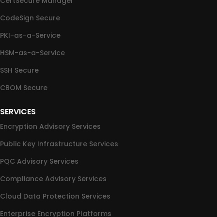
CertSecure Manager
CodeSign Secure
PKI-as-a-Service
HSM-as-a-Service
SSH Secure
CBOM Secure
SERVICES
Encryption Advisory Services
Public Key Infrastructure Services
PQC Advisory Services
Compliance Advisory Services
Cloud Data Protection Services
Enterprise Encryption Platforms