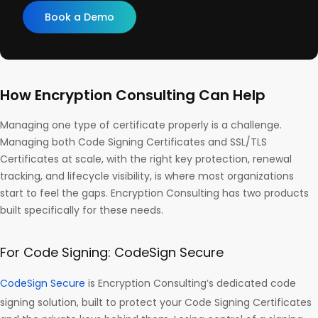
Book a Demo
How Encryption Consulting Can Help
Managing one type of certificate properly is a challenge.
Managing both Code Signing Certificates and SSL/TLS
Certificates at scale, with the right key protection, renewal
tracking, and lifecycle visibility, is where most organizations
start to feel the gaps. Encryption Consulting has two products
built specifically for these needs.
For Code Signing: CodeSign Secure
CodeSign Secure
is Encryption Consulting’s dedicated code
signing solution, built to protect your Code Signing Certificates