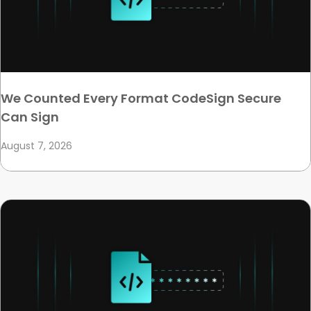
We Counted Every Format CodeSign Secure
Can Sign
August 7, 2026