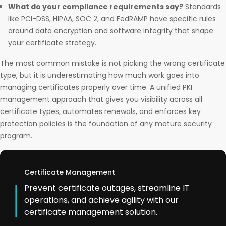
What do your compliance requirements say?
Standards
like PCI-DSS, HIPAA, SOC 2, and FedRAMP have specific rules
around data encryption and software integrity that shape
your certificate strategy.
The most common mistake is not picking the wrong certificate
type, but it is underestimating how much work goes into
managing certificates properly over time. A unified PKI
management approach that gives you visibility across all
certificate types, automates renewals, and enforces key
protection policies is the foundation of any mature security
program.
Certificate Management
Prevent certificate outages, streamline IT
operations, and achieve agility with our
certificate management solution.