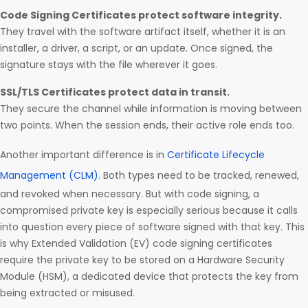
Code Signing Certificates protect software integrity.
They travel with the software artifact itself, whether it is an
installer, a driver, a script, or an update. Once signed, the
signature stays with the file wherever it goes.
SSL/TLS Certificates protect data in transit.
They secure the channel while information is moving between
two points. When the session ends, their active role ends too.
Another important difference is in
Certificate Lifecycle
Management (CLM)
. Both types need to be tracked, renewed,
and revoked when necessary. But with code signing, a
compromised private key is especially serious because it calls
into question every piece of software signed with that key. This
is why Extended Validation (EV) code signing certificates
require the private key to be stored on a Hardware Security
Module (HSM), a dedicated device that protects the key from
being extracted or misused.