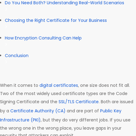
Do You Need Both? Understanding Real-World Scenarios
Choosing the Right Certificate for Your Business
How Encryption Consulting Can Help
Conclusion
When it comes to
digital certificates
, one size does not fit all.
Two of the most widely used certificate types are the Code
Signing Certificate and the
SSL/TLS Certificate
. Both are issued
by a
Certificate Authority (CA)
and are part of
Public Key
Infrastructure (PKI)
, but they do very different jobs. If you use
the wrong one in the wrong place, you leave gaps in your
security that attackers can exploit.