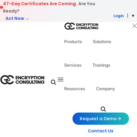
Skip to content
47-Day Certificates Are Coming.
Are You
Ready?
Login
Act Now →
Products
Solutions
Services
Trainings
Resources
Company
Request a Demo
Contact Us