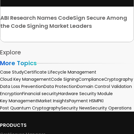
ABI Research Names CodeSign Secure Among
the Code Signing Market Leaders
Explore
More Topics
Case Study
Certificate Lifecycle Management
Cloud Key Management
Code Signing
Compliance
Cryptography
Data Loss Prevention
Data Protection
Domain Control Validation
Encryption
Financial security
Hardware Security Module
Key Management
Market Insights
Payment HSM
PKI
Post Quantum Cryptography
Security News
Security Operations
PRODUCTS