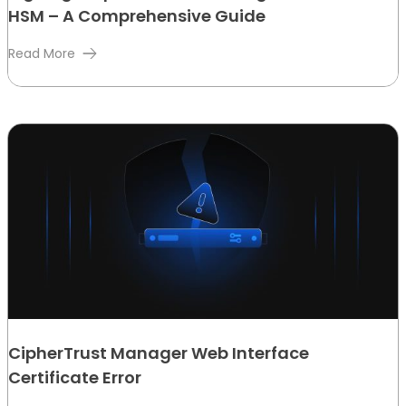
HSM – A Comprehensive Guide
Read More
CipherTrust Manager Web Interface
Certificate Error