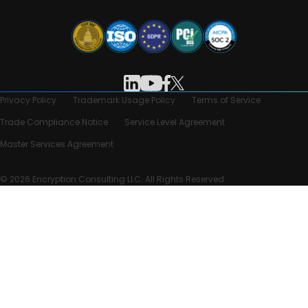
Privacy Policy
Trademark Usage Policy
Terms of Service
Trade Compliance Notice
Service Level Agreement
Master Services Agreement
© 2026 Encryption Consulting LLC. All Rights Reserved