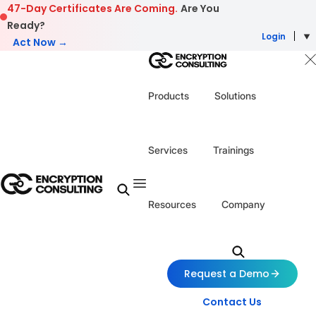
Skip to content
47-Day Certificates Are Coming.
Are You
Ready?
Login
Act Now →
Products
Solutions
Services
Trainings
Resources
Company
Request a Demo
Contact Us