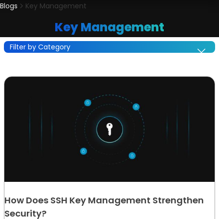
Blogs
Key Management
Key Management
Filter by Category
How Does SSH Key Management Strengthen
Security?