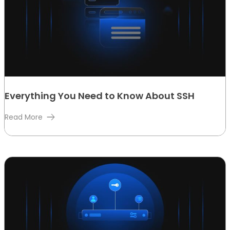
Everything You Need to Know About SSH
Read More