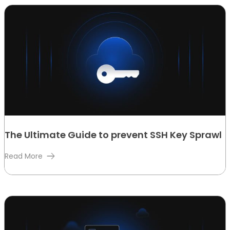
The Ultimate Guide to prevent SSH Key Sprawl
Read More