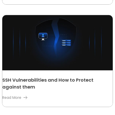
SSH Vulnerabilities and How to Protect
against them
Read More