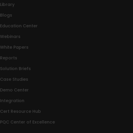
Library
Blogs
Education Center
Webinars
White Papers
Reports
Solution Briefs
Case Studies
Demo Center
Integration
Cert Resource Hub
PQC Center of Excellence