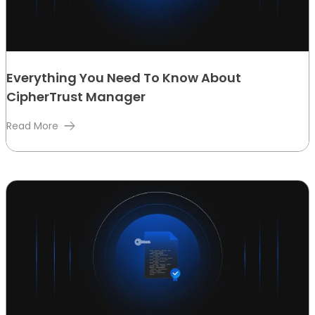
Everything You Need To Know About
CipherTrust Manager
Read More