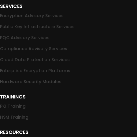
SERVICES
Encryption Advisory Services
Public Key Infrastructure Services
PQC Advisory Services
Compliance Advisory Services
Cloud Data Protection Services
Enterprise Encryption Platforms
Hardware Security Modules
TRAININGS
PKI Training
HSM Training
RESOURCES