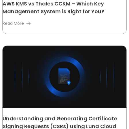
AWS KMS vs Thales CCKM – Which Key
Management System is Right for You?
Read More
Understanding and Generating Certificate
Signing Requests (CSRs) using Luna Cloud