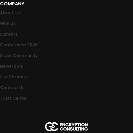
COMPANY
About Us
Why Us
Careers
Conference 2026
Slack Community
Newsroom
Our Partners
Contact Us
Trust Center