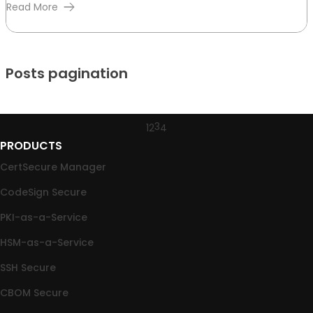
Read More
Posts pagination
3
1
2
4
PRODUCTS
CertSecure Manager
CodeSign Secure
PKI-as-a-Service
HSM-as-a-Service
SSH Secure
CBOM Secure