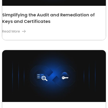
Simplifying the Audit and Remediation of
Keys and Certificates
Read More