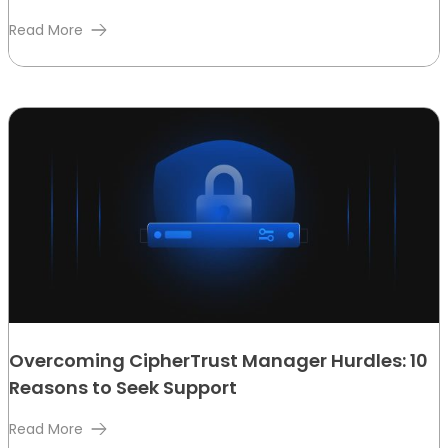
Read More
Overcoming CipherTrust Manager Hurdles: 10
Reasons to Seek Support
Read More