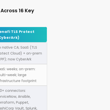
 Across 16 Key
enafi TLS Protect
CyberArk)
o native CA; SaaS (TLS
rotect Cloud) + on-prem
TPP); now CyberArk
aaS: weeks; on-prem:
ulti-week; large
frastructure footprint
00+ connectors:
rviceNow, Ansible,
erraform, Puppet,
shiCorp Vault, Splunk,