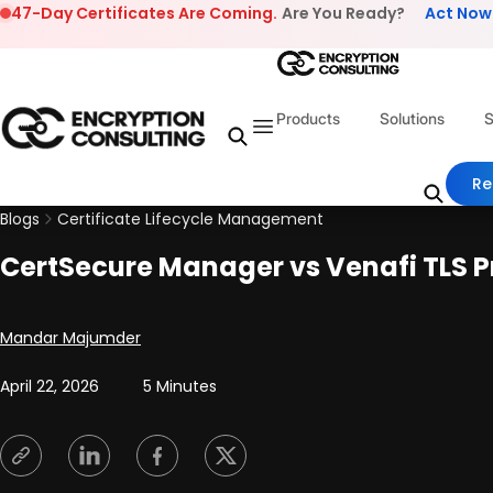
Skip to content
47-Day Certificates Are Coming.
Are You Ready?
Act Now
Products
Solutions
S
Re
Blogs
Certificate Lifecycle Management
CertSecure Manager vs Venafi TLS P
Posted by
Mandar Majumder
April 22, 2026
5 Minutes