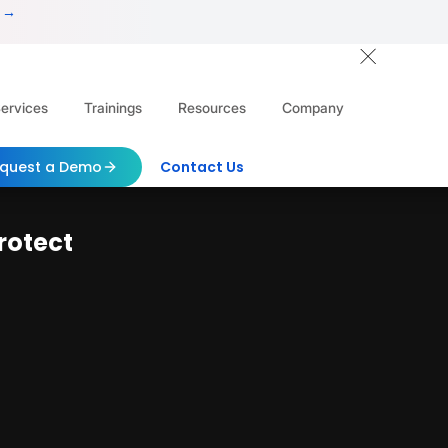
 →
ervices
Trainings
Resources
Company
quest a Demo
Contact Us
rotect