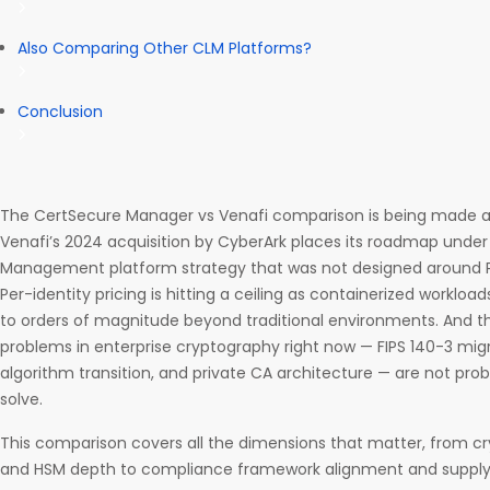
Also Comparing Other CLM Platforms?
Conclusion
The CertSecure Manager vs Venafi comparison is being made at 
Venafi’s 2024 acquisition by CyberArk places its roadmap under 
Management platform strategy that was not designed around P
Per-identity pricing is hitting a ceiling as containerized worklo
to orders of magnitude beyond traditional environments. And t
problems in enterprise cryptography right now — FIPS 140-3 mi
algorithm transition, and private CA architecture — are not pro
solve.
This comparison covers all the dimensions that matter, from c
and HSM depth to compliance framework alignment and supply 