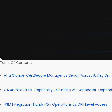
Table Of Contents
At a Glance: CertSecure Manager vs Venafi Across 16 Key Di
CA Architecture: Proprietary PKI Engine vs. Connector-Depen
HSM Integration: Hands-On Operations vs. API-Level Access