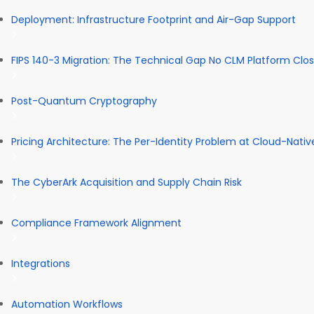
Deployment: Infrastructure Footprint and Air-Gap Support
FIPS 140-3 Migration: The Technical Gap No CLM Platform Clo
Post-Quantum Cryptography
Pricing Architecture: The Per-Identity Problem at Cloud-Nativ
The CyberArk Acquisition and Supply Chain Risk
Compliance Framework Alignment
Integrations
Automation Workflows