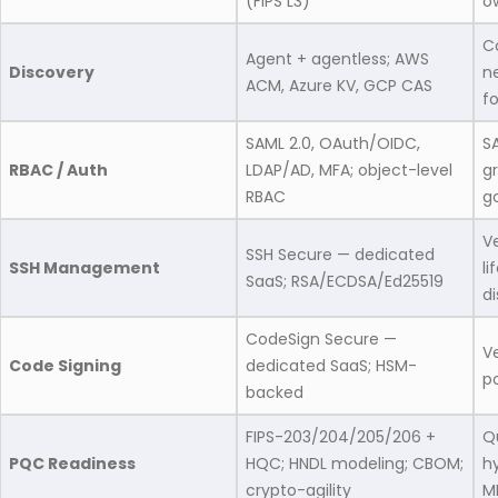
(FIPS L3)
o
C
Agent + agentless; AWS
Discovery
ne
ACM, Azure KV, GCP CAS
f
SAML 2.0, OAuth/OIDC,
S
RBAC / Auth
LDAP/AD, MFA; object-level
g
RBAC
g
V
SSH Secure — dedicated
SSH Management
l
SaaS; RSA/ECDSA/Ed25519
di
CodeSign Secure —
V
Code Signing
dedicated SaaS; HSM-
po
backed
FIPS-203/204/205/206 +
Q
PQC Readiness
HQC; HNDL modeling; CBOM;
h
crypto-agility
M