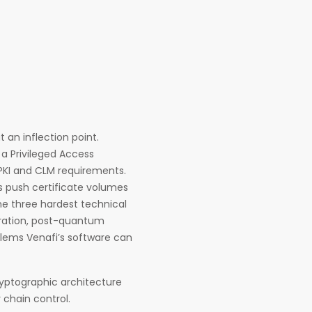
an inflection point.
a Privileged Access
KI and CLM requirements.
ads push certificate volumes
he three hardest technical
gration, post-quantum
blems Venafi’s software can
ryptographic architecture
chain control.