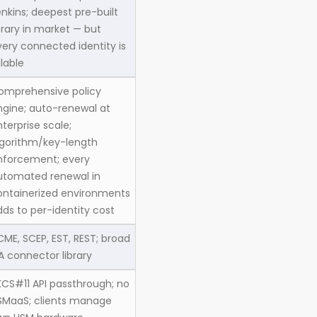
nkins; deepest pre-built
brary in market — but
very connected identity is
llable
omprehensive policy
ngine; auto-renewal at
terprise scale;
lgorithm/key-length
nforcement; every
utomated renewal in
ontainerized environments
dds to per-identity cost
CME, SCEP, EST, REST; broad
A connector library
KCS#11 API passthrough; no
SMaaS; clients manage