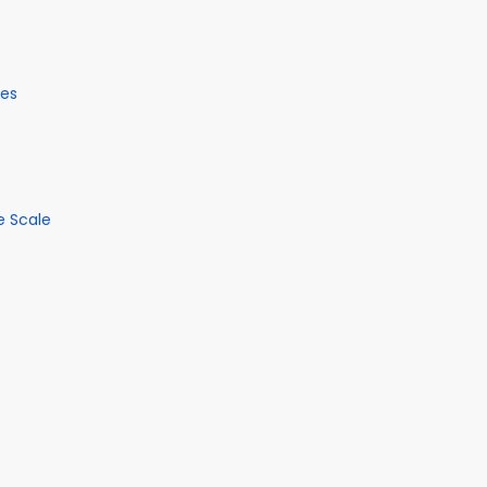
ses
e Scale