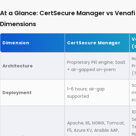
At a Glance: CertSecure Manager vs Venafi
Dimensions
V
Dimension
CertSecure Manager
(
N
Proprietary PKI engine; SaaS
Architecture
P
+ air-gapped on-prem
(
S
1–6 hours; air-gap
Deployment
m
supported
in
1
Se
Apache, IIS, NGINX, Tomcat,
T
F5, Azure KV, Ansible AAP,
Ha