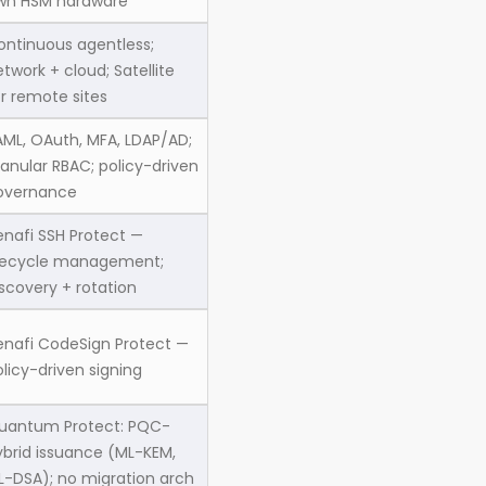
wn HSM hardware
ontinuous agentless;
twork + cloud; Satellite
or remote sites
AML, OAuth, MFA, LDAP/AD;
ranular RBAC; policy-driven
overnance
enafi SSH Protect —
ifecycle management;
scovery + rotation
enafi CodeSign Protect —
licy-driven signing
uantum Protect: PQC-
ybrid issuance (ML-KEM,
L-DSA); no migration arch