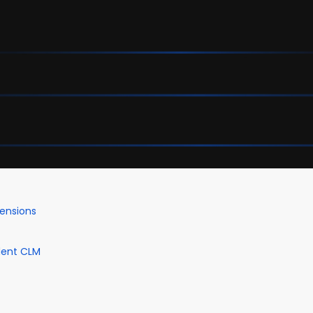
mensions
dent CLM