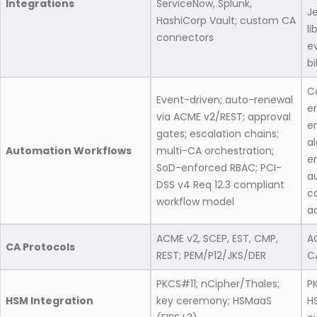
Integrations
ServiceNow, Splunk,
Je
HashiCorp Vault; custom CA
li
connectors
e
bi
C
Event-driven; auto-renewal
e
via ACME v2/REST; approval
en
gates; escalation chains;
a
Automation Workflows
multi-CA orchestration;
e
SoD-enforced RBAC; PCI-
a
DSS v4 Req 12.3 compliant
c
workflow model
a
ACME v2, SCEP, EST, CMP,
A
CA Protocols
REST; PEM/P12/JKS/DER
C
PKCS#11; nCipher/Thales;
P
HSM Integration
key ceremony; HSMaaS
H