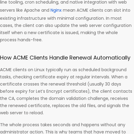
line tooling, cron scheduling, and native integration with web
servers like Apache and
Nginx
mean ACME clients can slot into
existing infrastructure with minimal configuration. In most
cases, the client can also update the web server configuration
itself when a new certificate is issued, making the whole
process hands-free.
How ACME Clients Handle Renewal Automatically
ACME clients on Linux typically run as scheduled background
tasks, checking certificate expiry at regular intervals. When a
certificate crosses the renewal threshold (usually 30 days
before expiry for Let’s Encrypt certificates), the client contacts
the CA, completes the domain validation challenge, receives
the renewed certificate, replaces the old files, and signals the
web server to reload.
The whole process takes seconds and happens without any
administrator action. This is why teams that have moved to