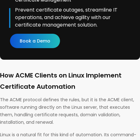
Certificate Management
Prevent certificate outages, streamline IT
operations, and achieve agility with our
certificate management solution.
Book a Demo
How ACME Clients on Linux Implement
Certificate Automation
The ACME protocol defines the rules, but it is the ACME client,
software running directly on the Linux server, that executes
them, handling certificate requests, domain validation,
installation, and renewal.
Linux is a natural fit for this kind of automation. Its command-