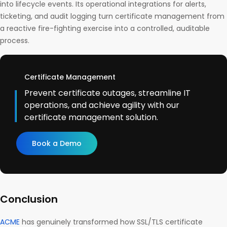
into lifecycle events. Its operational integrations for alerts,
ticketing, and audit logging turn certificate management from
a reactive fire-fighting exercise into a controlled, auditable
process.
Certificate Management
Prevent certificate outages, streamline IT
operations, and achieve agility with our
certificate management solution.
Book a Demo
Conclusion
ACME
has genuinely transformed how SSL/TLS certificate