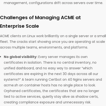
management, configurations drift across servers over time.
Challenges of Managing ACME at
Enterprise Scale
ACME clients on Linux work brilliantly on a single server or a small
fleet. The cracks start showing once you are operating at scale
across multiple teams, environments, and platforms.
No global visibility:
Every server manages its own
certificates in isolation. There is no central inventory, no
unified dashboard, and no easy way to answer “which
certificates are expiring in the next 30 days across all our
systems?” A team running Certbot on 40 Nginx servers and
acme.sh on container hosts has no single place to look.
Orphaned certificates, the certificates that are no longer
tied to active services, quietly stay alive as shadow certs,
creating compliance exposure and unnecessary risk.