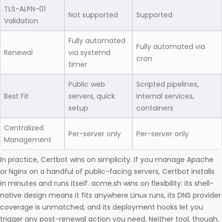
TLS-ALPN-01
Not supported
Supported
Validation
Fully automated
Fully automated via
Renewal
via systemd
cron
timer
Public web
Scripted pipelines,
Best Fit
servers, quick
internal services,
setup
containers
Centralized
Per-server only
Per-server only
Management
In practice, Certbot wins on simplicity. If you manage Apache
or Nginx on a handful of public-facing servers, Certbot installs
in minutes and runs itself. acme.sh wins on flexibility: its shell-
native design means it fits anywhere Linux runs, its DNS provider
coverage is unmatched, and its deployment hooks let you
trigger any post-renewal action you need. Neither tool, though,