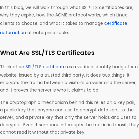
In this blog, we will walk through what SSL/TLS certificates are,
why they expire, how the ACME protocol works, which Linux
clients to choose, and what it takes to manage
certificate
automation
at enterprise scale.
What Are SSL/TLS Certificates
Think of an
SSL/TLS certificate
as a verified identity badge for a
website, issued by a trusted third party. It does two things: it
encrypts the traffic between a visitor’s browser and the server,
and it proves the server is who it claims to be.
The cryptographic mechanism behind this relies on a key pair,
a public key that anyone can use to encrypt data sent to the
server, and a private key that only the server holds and uses to
decrypt it. Even if someone intercepts the traffic in transit, they
cannot read it without that private key.