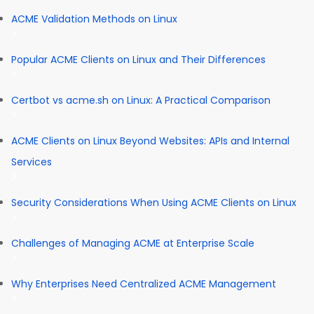
ACME Validation Methods on Linux
Popular ACME Clients on Linux and Their Differences
Certbot vs acme.sh on Linux: A Practical Comparison
ACME Clients on Linux Beyond Websites: APIs and Internal
Services
Security Considerations When Using ACME Clients on Linux
Challenges of Managing ACME at Enterprise Scale
Why Enterprises Need Centralized ACME Management