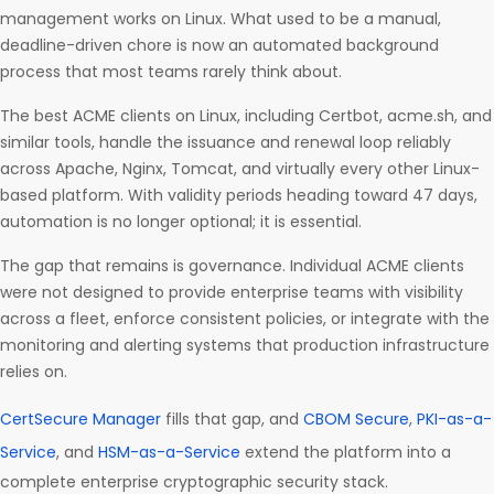
management works on Linux. What used to be a manual,
deadline-driven chore is now an automated background
process that most teams rarely think about.
The best ACME clients on Linux, including Certbot, acme.sh, and
similar tools, handle the issuance and renewal loop reliably
across Apache, Nginx, Tomcat, and virtually every other Linux-
based platform. With validity periods heading toward 47 days,
automation is no longer optional; it is essential.
The gap that remains is governance. Individual ACME clients
were not designed to provide enterprise teams with visibility
across a fleet, enforce consistent policies, or integrate with the
monitoring and alerting systems that production infrastructure
relies on.
CertSecure Manager
fills that gap, and
CBOM Secure
,
PKI-as-a-
Service
, and
HSM-as-a-Service
extend the platform into a
complete enterprise cryptographic security stack.