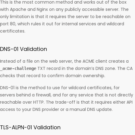
This is the most common method and works out of the box
with Apache and Nginx on any publicly accessible server. The
only limitation is that it requires the server to be reachable on
port 80, which rules it out for internal services and wildcard
certificates.
DNS-01 Validation
Instead of a file on the web server, the ACME client creates a
TXT record in the domain’s DNS zone. The CA
_acme-challenge
checks that record to confirm domain ownership.
DNS-01 is the method to use for wildcard certificates, for
servers behind a firewall, and for any service that is not directly
reachable over HTTP. The trade-off is that it requires either API
access to your DNS provider or a manual DNS update.
TLS-ALPN-01 Validation