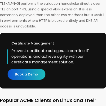
TLS-ALPN-01 performs the validation handshake directly over
TLS on port 443, using a special ALPN extension. It is less
commonly deployed than the other two methods but is useful
in environments where HTTP is blocked entirely and DNS API
access is unavailable.
Certificate Management
Prevent certificate outages, streamline IT
operations, and achieve agility with our
certificate management solution.
Book a Demo
Popular ACME Clients on Linux and Their