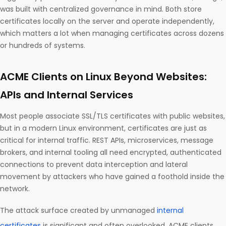
was built with centralized governance in mind. Both store
certificates locally on the server and operate independently,
which matters a lot when managing certificates across dozens
or hundreds of systems.
ACME Clients on Linux Beyond Websites:
APIs and Internal Services
Most people associate SSL/TLS certificates with public websites,
but in a modern Linux environment, certificates are just as
critical for internal traffic. REST APIs, microservices, message
brokers, and internal tooling all need encrypted, authenticated
connections to prevent data interception and lateral
movement by attackers who have gained a foothold inside the
network.
The attack surface created by unmanaged
internal
certificates
is significant and often overlooked. ACME clients