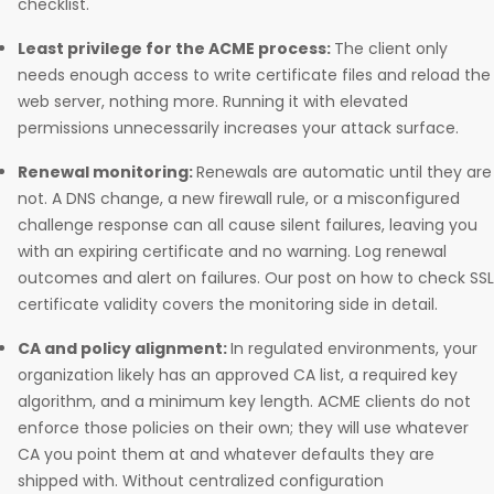
checklist.
Least privilege for the ACME process:
The client only
needs enough access to write certificate files and reload the
web server, nothing more. Running it with elevated
permissions unnecessarily increases your attack surface.
Renewal monitoring:
Renewals are automatic until they are
not. A DNS change, a new firewall rule, or a misconfigured
challenge response can all cause silent failures, leaving you
with an expiring certificate and no warning. Log renewal
outcomes and alert on failures. Our post on how to check SSL
certificate validity covers the monitoring side in detail.
CA and policy alignment:
In regulated environments, your
organization likely has an approved CA list, a required key
algorithm, and a minimum key length. ACME clients do not
enforce those policies on their own; they will use whatever
CA you point them at and whatever defaults they are
shipped with. Without centralized configuration