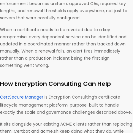
enforcement becomes uniform: approved CAs, required key
lengths, and renewal thresholds apply everywhere, not just to
servers that were carefully configured.
When a certificate needs to be revoked due to a key
compromise, every dependent service can be identified and
updated in a coordinated manner rather than tracked down
manually. When a renewal fails, an alert fires immediately
rather than a production incident being the first sign
something went wrong.
How Encryption Consulting Can Help
CertSecure Manager
is Encryption Consulting’s certificate
lifecycle management platform, purpose-built to handle
exactly the scale and governance challenges described above.
It sits alongside your existing ACME clients rather than replacing
them. Certbot and acme.sh keep doing what they do, while