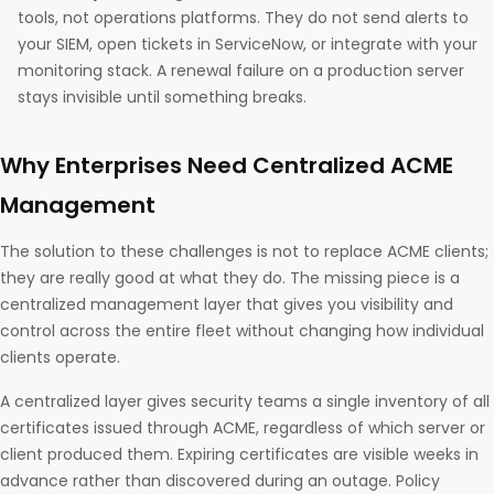
tools, not operations platforms. They do not send alerts to
your SIEM, open tickets in ServiceNow, or integrate with your
monitoring stack. A renewal failure on a production server
stays invisible until something breaks.
Why Enterprises Need Centralized ACME
Management
The solution to these challenges is not to replace ACME clients;
they are really good at what they do. The missing piece is a
centralized management layer that gives you visibility and
control across the entire fleet without changing how individual
clients operate.
A centralized layer gives security teams a single inventory of all
certificates issued through ACME, regardless of which server or
client produced them. Expiring certificates are visible weeks in
advance rather than discovered during an outage. Policy