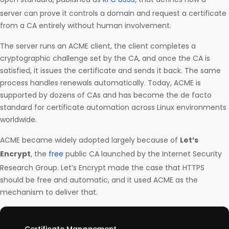
server can prove it controls a domain and request a certificate
from a CA entirely without human involvement.
The server runs an ACME client, the client completes a
cryptographic challenge set by the CA, and once the CA is
satisfied, it issues the certificate and sends it back. The same
process handles renewals automatically. Today, ACME is
supported by dozens of CAs and has become the de facto
standard for certificate automation across Linux environments
worldwide.
ACME became widely adopted largely because of
Let’s
Encrypt
, the
free
public CA launched by the Internet Security
Research Group. Let’s Encrypt made the case that HTTPS
should be free and automatic, and it used ACME as the
mechanism to deliver that.