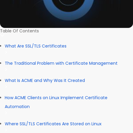
Table Of Contents
What Are SSL/TLS Certificates
The Traditional Problem with Certificate Management
What Is ACME and Why Was It Created
How ACME Clients on Linux Implement Certificate
Automation
Where SSL/TLS Certificates Are Stored on Linux