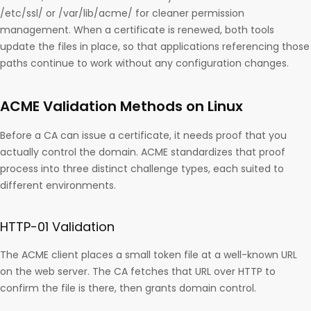
/etc/ssl/ or /var/lib/acme/ for cleaner permission
management. When a certificate is renewed, both tools
update the files in place, so that applications referencing those
paths continue to work without any configuration changes.
ACME Validation Methods on Linux
Before a CA can issue a certificate, it needs proof that you
actually control the domain. ACME standardizes that proof
process into three distinct challenge types, each suited to
different environments.
HTTP-01 Validation
The ACME client places a small token file at a well-known URL
on the web server. The CA fetches that URL over HTTP to
confirm the file is there, then grants domain control.