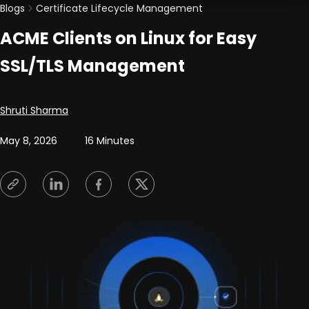
Blogs
Certificate Lifecycle Management
ACME Clients on Linux for Easy
SSL/TLS Management
Posted by
Shruti Sharma
May 8, 2026
16 Minutes