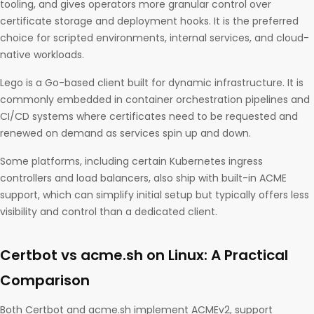
tooling, and gives operators more granular control over
certificate storage and deployment hooks. It is the preferred
choice for scripted environments, internal services, and cloud-
native workloads.
Lego is a Go-based client built for dynamic infrastructure. It is
commonly embedded in container orchestration pipelines and
CI/CD systems where certificates need to be requested and
renewed on demand as services spin up and down.
Some platforms, including certain Kubernetes ingress
controllers and load balancers, also ship with built-in ACME
support, which can simplify initial setup but typically offers less
visibility and control than a dedicated client.
Certbot vs acme.sh on Linux: A Practical
Comparison
Both Certbot and acme.sh implement ACMEv2, support