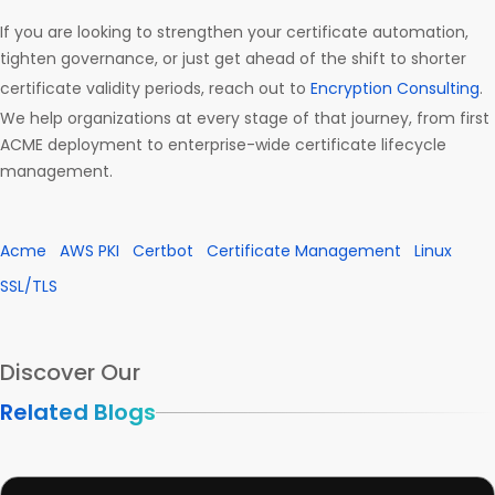
If you are looking to strengthen your certificate automation,
tighten governance, or just get ahead of the shift to shorter
certificate validity periods, reach out to
Encryption Consulting
.
We help organizations at every stage of that journey, from first
ACME deployment to enterprise-wide certificate lifecycle
management.
Acme
AWS PKI
Certbot
Certificate Management
Linux
SSL/TLS
Discover Our
Related Blogs