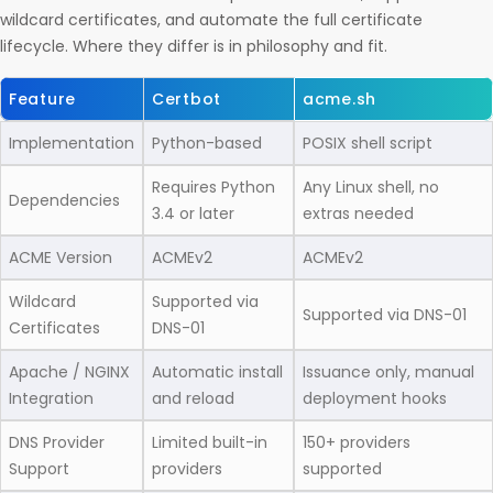
wildcard certificates, and automate the full certificate
lifecycle. Where they differ is in philosophy and fit.
Feature
Certbot
acme.sh
Implementation
Python-based
POSIX shell script
Requires Python
Any Linux shell, no
Dependencies
3.4 or later
extras needed
ACME Version
ACMEv2
ACMEv2
Wildcard
Supported via
Supported via DNS-01
Certificates
DNS-01
Apache / NGINX
Automatic install
Issuance only, manual
Integration
and reload
deployment hooks
DNS Provider
Limited built-in
150+ providers
Support
providers
supported