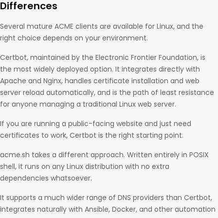
Differences
Several mature ACME clients are available for Linux, and the
right choice depends on your environment.
Certbot, maintained by the Electronic Frontier Foundation, is
the most widely deployed option. It integrates directly with
Apache and Nginx, handles certificate installation and web
server reload automatically, and is the path of least resistance
for anyone managing a traditional Linux web server.
If you are running a public-facing website and just need
certificates to work, Certbot is the right starting point.
acme.sh takes a different approach. Written entirely in POSIX
shell, it runs on any Linux distribution with no extra
dependencies whatsoever.
It supports a much wider range of DNS providers than Certbot,
integrates naturally with Ansible, Docker, and other automation