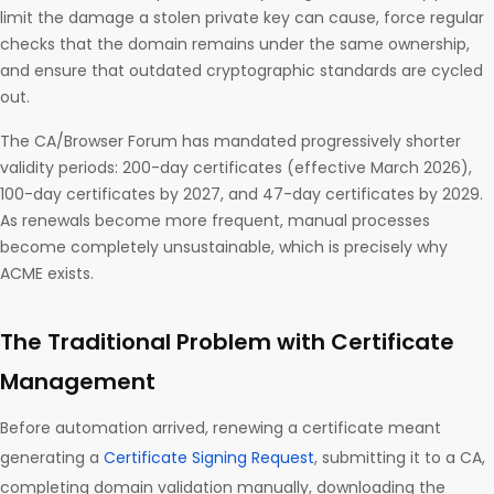
limit the damage a stolen private key can cause, force regular
checks that the domain remains under the same ownership,
and ensure that outdated cryptographic standards are cycled
out.
The CA/Browser Forum has mandated progressively shorter
validity periods: 200-day certificates (effective March 2026),
100-day certificates by 2027, and 47-day certificates by 2029.
As renewals become more frequent, manual processes
become completely unsustainable, which is precisely why
ACME exists.
The Traditional Problem with Certificate
Management
Before automation arrived, renewing a certificate meant
generating a
Certificate Signing Request
, submitting it to a CA,
completing domain validation manually, downloading the