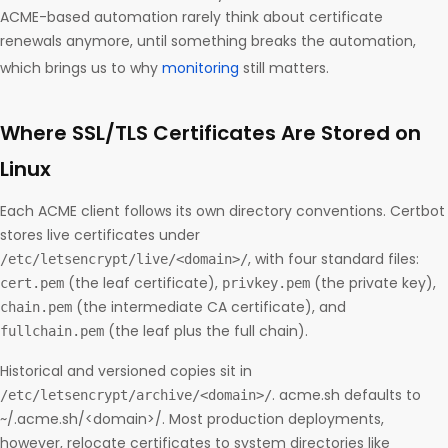
ACME-based automation rarely think about certificate
renewals anymore, until something breaks the automation,
which brings us to why
monitoring
still matters.
Where SSL/TLS Certificates Are Stored on
Linux
Each ACME client follows its own directory conventions. Certbot
stores live certificates under
, with four standard files:
/etc/letsencrypt/live/<domain>/
(the leaf certificate),
(the private key),
cert.pem
privkey.pem
(the intermediate CA certificate), and
chain.pem
(the leaf plus the full chain).
fullchain.pem
Historical and versioned copies sit in
. acme.sh defaults to
/etc/letsencrypt/archive/<domain>/
~/.acme.sh/<domain>/. Most production deployments,
however, relocate certificates to system directories like