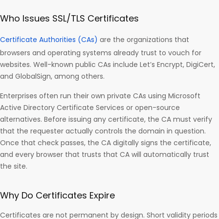
Who Issues SSL/TLS Certificates
Certificate Authorities (CAs)
are the organizations that
browsers and operating systems already trust to vouch for
websites. Well-known public CAs include Let’s Encrypt, DigiCert,
and GlobalSign, among others.
Enterprises often run their own private CAs using Microsoft
Active Directory Certificate Services or open-source
alternatives. Before issuing any certificate, the CA must verify
that the requester actually controls the domain in question.
Once that check passes, the CA digitally signs the certificate,
and every browser that trusts that CA will automatically trust
the site.
Why Do Certificates Expire
Certificates are not permanent by design. Short validity periods