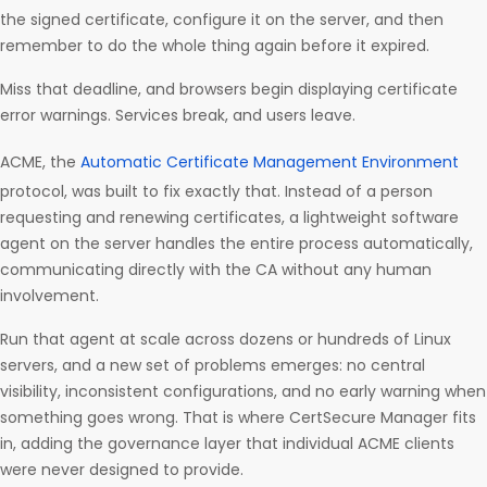
the signed certificate, configure it on the server, and then
remember to do the whole thing again before it expired.
Miss that deadline, and browsers begin displaying certificate
error warnings. Services break, and users leave.
ACME, the
Automatic Certificate Management Environment
protocol, was built to fix exactly that. Instead of a person
requesting and renewing certificates, a lightweight software
agent on the server handles the entire process automatically,
communicating directly with the CA without any human
involvement.
Run that agent at scale across dozens or hundreds of Linux
servers, and a new set of problems emerges: no central
visibility, inconsistent configurations, and no early warning when
something goes wrong. That is where CertSecure Manager fits
in, adding the governance layer that individual ACME clients
were never designed to provide.