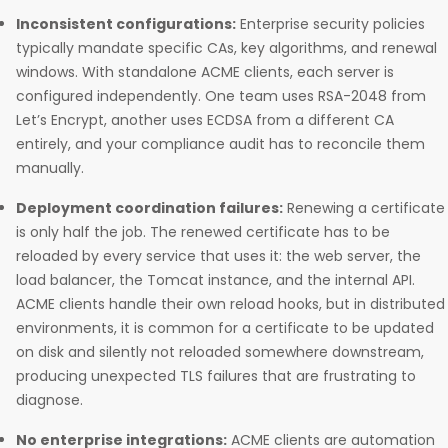
Inconsistent configurations:
Enterprise security policies
typically mandate specific CAs, key algorithms, and renewal
windows. With standalone ACME clients, each server is
configured independently. One team uses RSA-2048 from
Let’s Encrypt, another uses ECDSA from a different CA
entirely, and your compliance audit has to reconcile them
manually.
Deployment coordination failures:
Renewing a certificate
is only half the job. The renewed certificate has to be
reloaded by every service that uses it: the web server, the
load balancer, the Tomcat instance, and the internal API.
ACME clients handle their own reload hooks, but in distributed
environments, it is common for a certificate to be updated
on disk and silently not reloaded somewhere downstream,
producing unexpected TLS failures that are frustrating to
diagnose.
No enterprise integrations:
ACME clients are automation