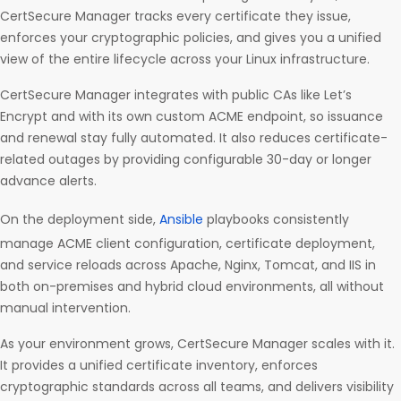
CertSecure Manager tracks every certificate they issue,
enforces your cryptographic policies, and gives you a unified
view of the entire lifecycle across your Linux infrastructure.
CertSecure Manager integrates with public CAs like Let’s
Encrypt and with its own custom ACME endpoint, so issuance
and renewal stay fully automated. It also reduces certificate-
related outages by providing configurable 30-day or longer
advance alerts.
On the deployment side,
Ansible
playbooks consistently
manage ACME client configuration, certificate deployment,
and service reloads across Apache, Nginx, Tomcat, and IIS in
both on-premises and hybrid cloud environments, all without
manual intervention.
As your environment grows, CertSecure Manager scales with it.
It provides a unified certificate inventory, enforces
cryptographic standards across all teams, and delivers visibility