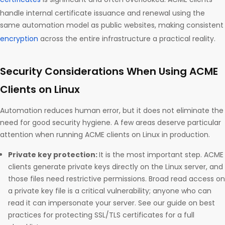
handle internal certificate issuance and renewal using the
same automation model as public websites, making consistent
encryption
across the entire infrastructure a practical reality.
Security Considerations When Using ACME
Clients on Linux
Automation reduces human error, but it does not eliminate the
need for good security hygiene. A few areas deserve particular
attention when running ACME clients on Linux in production.
Private key protection:
It is the most important step. ACME
clients generate private keys directly on the Linux server, and
those files need restrictive permissions. Broad read access on
a private key file is a critical vulnerability; anyone who can
read it can impersonate your server. See our guide on best
practices for protecting SSL/TLS certificates for a full