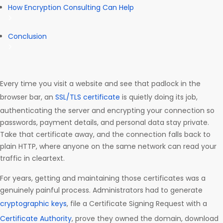
How Encryption Consulting Can Help
Conclusion
Every time you visit a website and see that padlock in the
browser bar, an
SSL/TLS certificate
is quietly doing its job,
authenticating the server and encrypting your connection so
passwords, payment details, and personal data stay private.
Take that certificate away, and the connection falls back to
plain HTTP, where anyone on the same network can read your
traffic in cleartext.
For years, getting and maintaining those certificates was a
genuinely painful process. Administrators had to generate
cryptographic keys
, file a Certificate Signing Request with a
Certificate Authority
, prove they owned the domain, download