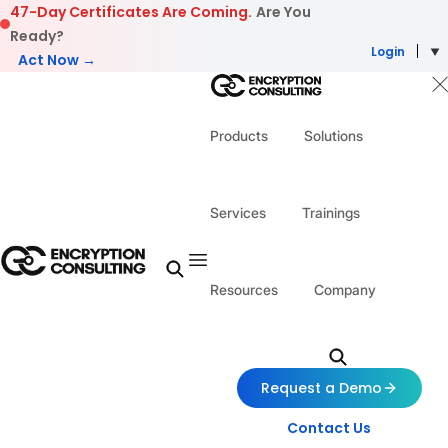
Skip to content
47-Day Certificates Are Coming.
Are You
Ready?
Login
Act Now →
Products
Solutions
Services
Trainings
Resources
Company
Request a Demo
Contact Us