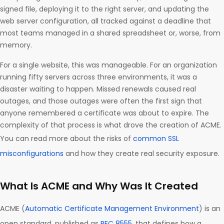
signed file, deploying it to the right server, and updating the
web server configuration, all tracked against a deadline that
most teams managed in a shared spreadsheet or, worse, from
memory.
For a single website, this was manageable. For an organization
running fifty servers across three environments, it was a
disaster waiting to happen. Missed renewals caused real
outages, and those outages were often the first sign that
anyone remembered a certificate was about to expire. The
complexity of that process is what drove the creation of ACME.
You can read more about the risks of
common SSL
misconfigurations
and how they create real security exposure.
What Is ACME and Why Was It Created
ACME (
Automatic Certificate Management Environment
) is an
open standard, published as
RFC 8555
, that defines how a