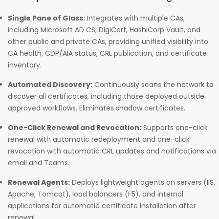
Single Pane of Glass:
Integrates with multiple CAs,
including Microsoft AD CS, DigiCert, HashiCorp Vault, and
other public and private CAs, providing unified visibility into
CA health, CDP/AIA status, CRL publication, and certificate
inventory.
Automated Discovery:
Continuously scans the network to
discover all certificates, including those deployed outside
approved workflows. Eliminates shadow certificates.
One-Click Renewal and Revocation:
Supports one-click
renewal with automatic redeployment and one-click
revocation with automatic CRL updates and notifications via
email and Teams.
Renewal Agents:
Deploys lightweight agents on servers (IIS,
Apache, Tomcat), load balancers (F5), and internal
applications for automatic certificate installation after
renewal.