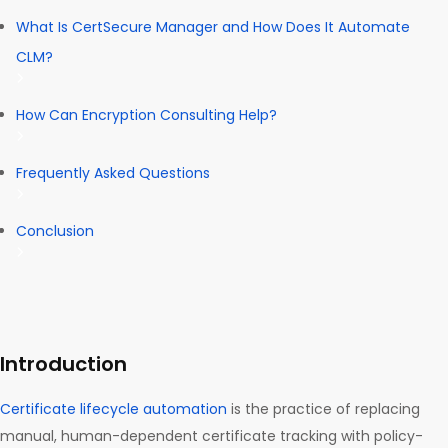
What Is CertSecure Manager and How Does It Automate
CLM?
How Can Encryption Consulting Help?
Frequently Asked Questions
Conclusion
Introduction
Certificate lifecycle automation
is the practice of replacing
manual, human-dependent certificate tracking with policy-