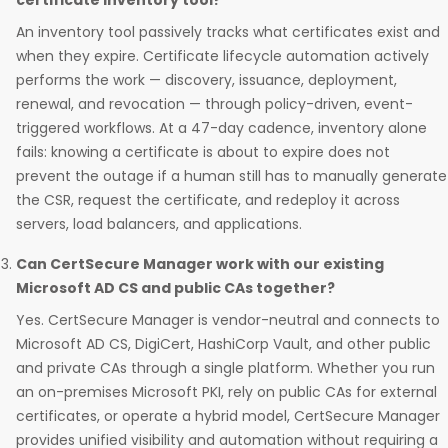
certificate inventory tool?
An inventory tool passively tracks what certificates exist and
when they expire. Certificate lifecycle automation actively
performs the work — discovery, issuance, deployment,
renewal, and revocation — through policy-driven, event-
triggered workflows. At a 47-day cadence, inventory alone
fails: knowing a certificate is about to expire does not
prevent the outage if a human still has to manually generate
the CSR, request the certificate, and redeploy it across
servers, load balancers, and applications.
Can CertSecure Manager work with our existing
Microsoft AD CS and public CAs together?
Yes. CertSecure Manager is vendor-neutral and connects to
Microsoft AD CS, DigiCert, HashiCorp Vault, and other public
and private CAs through a single platform. Whether you run
an on-premises Microsoft PKI, rely on public CAs for external
certificates, or operate a hybrid model, CertSecure Manager
provides unified visibility and automation without requiring a