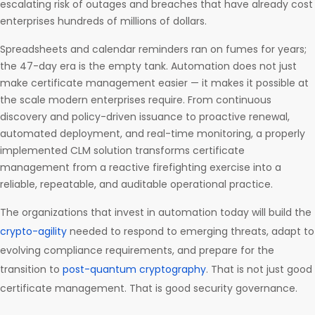
escalating risk of outages and breaches that have already cost
enterprises hundreds of millions of dollars.
Spreadsheets and calendar reminders ran on fumes for years;
the 47-day era is the empty tank. Automation does not just
make certificate management easier — it makes it possible at
the scale modern enterprises require. From continuous
discovery and policy-driven issuance to proactive renewal,
automated deployment, and real-time monitoring, a properly
implemented CLM solution transforms certificate
management from a reactive firefighting exercise into a
reliable, repeatable, and auditable operational practice.
The organizations that invest in automation today will build the
crypto-agility
needed to respond to emerging threats, adapt to
evolving compliance requirements, and prepare for the
transition to
post-quantum cryptography
. That is not just good
certificate management. That is good security governance.