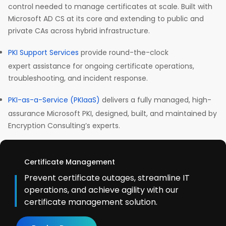
control needed to manage certificates at scale. Built with
Microsoft AD CS at its core and extending to public and
private CAs across hybrid infrastructure.
PKI Support Services
provide round-the-clock
expert assistance for ongoing certificate operations,
troubleshooting, and incident response.
PKI-as-a-Service (PKIaaS)
delivers a fully managed, high-
assurance Microsoft PKI, designed, built, and maintained by
Encryption Consulting’s experts.
Certificate Management
Prevent certificate outages, streamline IT
operations, and achieve agility with our
certificate management solution.