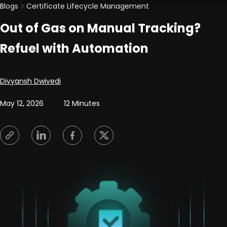
Blogs
Certificate Lifecycle Management
Out of Gas on Manual Tracking?
Refuel with Automation
Posted by
Divyansh Dwivedi
May 12, 2026
12 Minutes