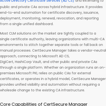
Active Directory Certificate Services (AD CS)
and extending to
public and private CAs across hybrid infrastructure. It provides
end-to-end automation for certificate discovery, issuance,
deployment, monitoring, renewal, revocation, and reporting
from a single unified dashboard.
Most CLM solutions on the market are tightly coupled to a
single certificate authority, leaving organizations with multi-CA
environments to stitch together separate tools or fall back on
manual processes. CertSecure Manager takes a vendor-neutral
approach, connecting to Microsoft AD CS,
DigiCert, HashiCorp Vault, and other public and private CAs
through a single platform. Whether an organization runs an on-
premises Microsoft PKI, relies on public CAs for external
certificates, or operates in a hybrid model, CertSecure Manager
provides unified visibility and automation without requiring a
wholesale change to the existing CA infrastructure.
Core Capabilities of CertSecure Manager