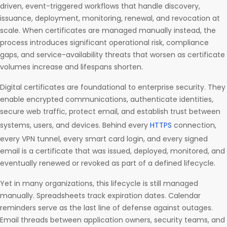
driven, event-triggered workflows that handle discovery,
issuance, deployment, monitoring, renewal, and revocation at
scale. When certificates are managed manually instead, the
process introduces significant operational risk, compliance
gaps, and service-availability threats that worsen as certificate
volumes increase and lifespans shorten.
Digital certificates are foundational to enterprise security. They
enable encrypted communications, authenticate identities,
secure web traffic, protect email, and establish trust between
systems, users, and devices. Behind every
HTTPS
connection,
every VPN tunnel, every smart card login, and every signed
email is a certificate that was issued, deployed, monitored, and
eventually renewed or revoked as part of a defined lifecycle.
Yet in many organizations, this lifecycle is still managed
manually. Spreadsheets track expiration dates. Calendar
reminders serve as the last line of defense against outages.
Email threads between application owners, security teams, and