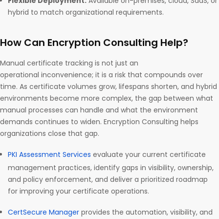
Flexible Deployment:
Available on-premises, cloud, SaaS, or
hybrid to match organizational requirements.
How Can Encryption Consulting Help?
Manual certificate tracking is not just an
operational inconvenience; it is a risk that compounds over
time. As certificate volumes grow, lifespans shorten, and hybrid
environments become more complex, the gap between what
manual processes can handle and what the environment
demands continues to widen. Encryption Consulting helps
organizations close that gap.
PKI Assessment Services
evaluate your current certificate
management practices, identify gaps in visibility, ownership,
and policy enforcement, and deliver a prioritized roadmap
for improving your certificate operations.
CertSecure Manager
provides the automation, visibility, and