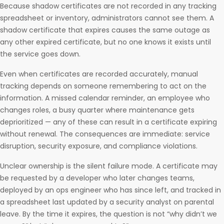
Because shadow certificates are not recorded in any tracking
spreadsheet or inventory, administrators cannot see them. A
shadow certificate that expires causes the same outage as
any other expired certificate, but no one knows it exists until
the service goes down.
Even when certificates are recorded accurately, manual
tracking depends on someone remembering to act on the
information. A missed calendar reminder, an employee who
changes roles, a busy quarter where maintenance gets
deprioritized — any of these can result in a certificate expiring
without renewal. The consequences are immediate: service
disruption, security exposure, and compliance violations.
Unclear ownership is the silent failure mode. A certificate may
be requested by a developer who later changes teams,
deployed by an ops engineer who has since left, and tracked in
a spreadsheet last updated by a security analyst on parental
leave. By the time it expires, the question is not “why didn’t we