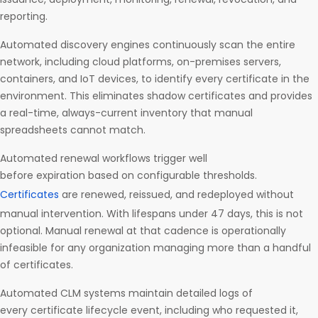
reporting.
Automated discovery engines continuously scan the entire
network, including cloud platforms, on-premises servers,
containers, and IoT devices, to identify every certificate in the
environment. This eliminates shadow certificates and provides
a real-time, always-current inventory that manual
spreadsheets cannot match.
Automated renewal workflows trigger well
before expiration based on configurable thresholds.
Certificates
are renewed, reissued, and redeployed without
manual intervention. With lifespans under 47 days, this is not
optional. Manual renewal at that cadence is operationally
infeasible for any organization managing more than a handful
of certificates.
Automated CLM systems maintain detailed logs of
every certificate lifecycle event, including who requested it,