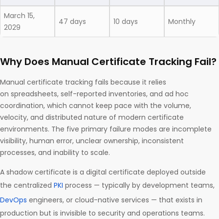
March 15,
47 days
10 days
Monthly
2029
Why Does Manual Certificate Tracking Fail?
Manual certificate tracking fails because it relies
on spreadsheets, self-reported inventories, and ad hoc
coordination, which cannot keep pace with the volume,
velocity, and distributed nature of modern certificate
environments. The five primary failure modes are incomplete
visibility, human error, unclear ownership, inconsistent
processes, and inability to scale.
A shadow certificate is a digital certificate deployed outside
the centralized
PKI
process — typically by development teams,
DevOps
engineers, or cloud-native services — that exists in
production but is invisible to security and operations teams.