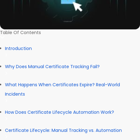
Table Of Contents
Introduction
Why Does Manual Certificate Tracking Fail?
What Happens When Certificates Expire? Real-World
Incidents
How Does Certificate Lifecycle Automation Work?
Certificate Lifecycle: Manual Tracking vs. Automation