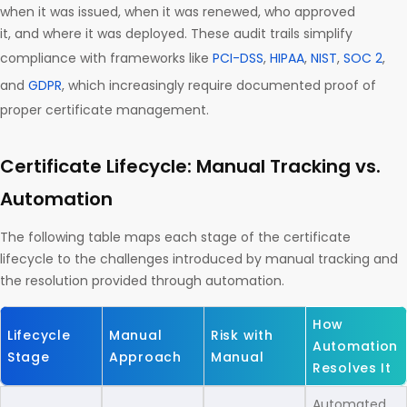
when it was issued, when it was renewed, who approved
it, and where it was deployed. These audit trails simplify
compliance with frameworks like
PCI-DSS
,
HIPAA
,
NIST
,
SOC 2
,
and
GDPR
, which increasingly require documented proof of
proper certificate management.
Certificate Lifecycle: Manual Tracking vs.
Automation
The following table maps each stage of the certificate
lifecycle to the challenges introduced by manual tracking and
the resolution provided through automation.
How
Lifecycle
Manual
Risk with
Automation
Stage
Approach
Manual
Resolves It
Automated