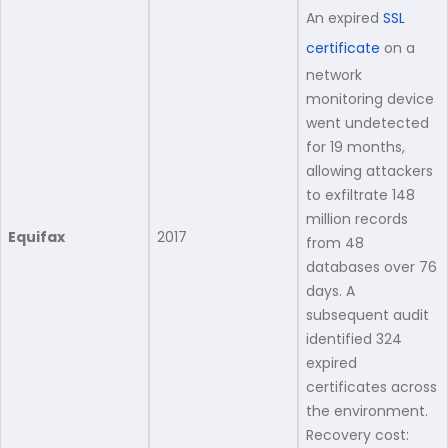
An expired
SSL
certificate
on a
network
monitoring device
went undetected
for 19 months,
allowing attackers
to exfiltrate 148
million records
Equifax
2017
from 48
databases over 76
days. A
subsequent audit
identified 324
expired
certificates across
the environment.
Recovery cost: