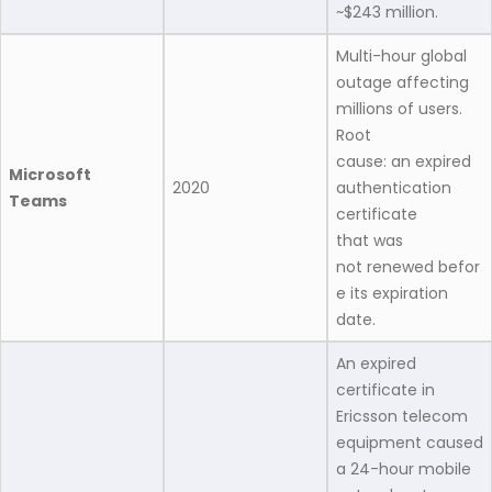
~$243 million.
Multi-hour global
outage affecting
millions of users.
Root
cause: an expired
Microsoft
2020
authentication
Teams
certificate
that was
not renewed befor
e its expiration
date.
An expired
certificate in
Ericsson telecom
equipment caused
a 24-hour mobile