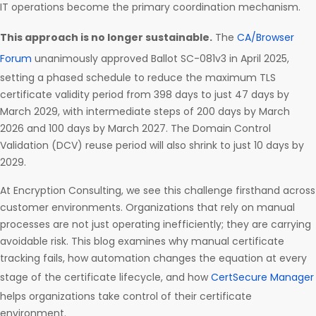
IT operations become the primary coordination mechanism.
This approach is no longer sustainable.
The
CA/Browser
Forum
unanimously approved Ballot SC-081v3 in April 2025,
setting a phased schedule to reduce the maximum TLS
certificate validity period from 398 days to just 47 days by
March 2029, with intermediate steps of 200 days by March
2026 and 100 days by March 2027. The Domain Control
Validation (DCV) reuse period will also shrink to just 10 days by
2029.
At Encryption Consulting, we see this challenge firsthand across
customer environments. Organizations that rely on manual
processes are not just operating inefficiently; they are carrying
avoidable risk. This blog examines why manual certificate
tracking fails, how automation changes the equation at every
stage of the certificate lifecycle, and how
CertSecure Manager
helps organizations take control of their certificate
environment.