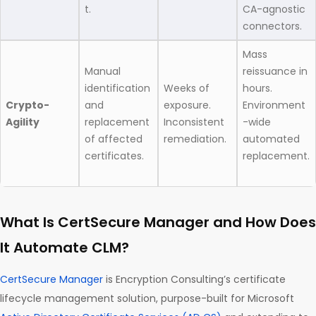
t.
CA-agnostic
connectors.
Mass
Manual
reissuance in
identification
Weeks of
hours.
Crypto-
and
exposure.
Environment
Agility
replacement
Inconsistent
-wide
of affected
remediation.
automated
certificates.
replacement.
What Is CertSecure Manager and How Does
It Automate CLM?
CertSecure Manager
is Encryption Consulting’s certificate
lifecycle management solution, purpose-built for Microsoft