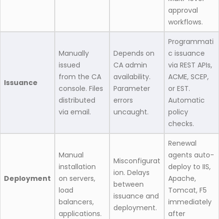
approval
workflows.
Programmati
Manually
Depends on
c issuance
issued
CA admin
via REST APIs,
from the CA
availability.
ACME, SCEP,
Issuance
console. Files
Parameter
or EST.
distributed
errors
Automatic
via email.
uncaught.
policy
checks.
Renewal
Manual
agents auto-
Misconfigurat
installation
deploy to IIS,
ion. Delays
Deployment
on servers,
Apache,
between
load
Tomcat, F5
issuance and
balancers,
immediately
deployment.
applications.
after