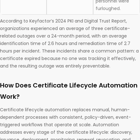
personnel were
furloughed.
According to Keyfactor’s 2024 PKI and Digital Trust Report,
organizations experienced an average of three certificate-
related outages over a 24-month period, with an average
identification time of 2.6 hours and remediation time of 2.7
hours per incident. These incidents share a common pattern: a
certificate expired because no one was tracking it effectively,
and the resulting outage was entirely preventable.
How Does Certificate Lifecycle Automation
Work?
Certificate lifecycle automation replaces manual, human-
dependent processes with consistent, policy-driven, event-
triggered workflows that operate at scale. Automation
addresses every stage of the certificate lifecycle: discovery,
issuance, deployment, monitoring, renewal, revocation, and