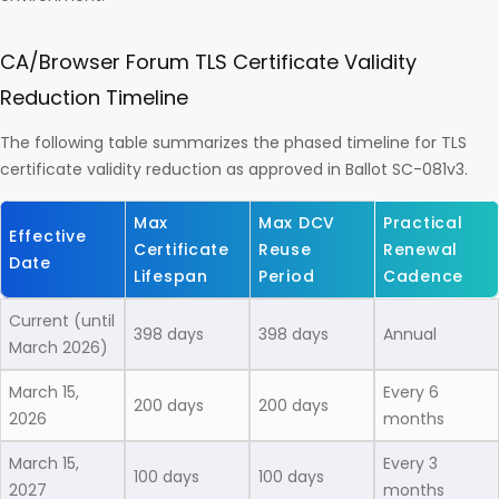
CA/Browser Forum TLS Certificate Validity
Reduction Timeline
The following table summarizes the phased timeline for TLS
certificate validity reduction as approved in Ballot SC-081v3.
Max
Max DCV
Practical
Effective
Certificate
Reuse
Renewal
Date
Lifespan
Period
Cadence
Current (until
398 days
398 days
Annual
March 2026)
March 15,
Every 6
200 days
200 days
2026
months
March 15,
Every 3
100 days
100 days
2027
months