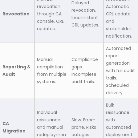
Delayed
revocation
Automatic
revocation.
Revocation
through CA
CRL update
Inconsistent
console. CRL
and
CRL updates.
updates.
stakeholder
notification.
Automated
report
Manual
Compliance
generation
Reporting &
compilation
gaps.
with full audit
Audit
from multiple
Incomplete
trails.
systems.
audit trails.
Scheduled
delivery.
Bulk
Individual
reissuance
reissuance
Slow. Error-
with
CA
and manual
prone. Risks
automated
Migration
redeploymen
outages.
deployment.