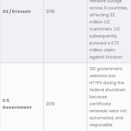
network outage
across 11 countries,
O2 / Ericsson
2018
affecting 32
million O2
customers. O2
subsequently
pursued a £73
million claim
against Ericsson.
130 government
websites lost
HTTPS during the
federal shutdown
because
U.S.
2019
certificate
Government
renewals were not
automated, and
responsible