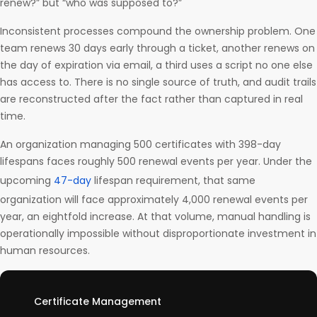
renew?” but “who was supposed to?”
Inconsistent processes compound the ownership problem. One
team renews 30 days early through a ticket, another renews on
the day of expiration via email, a third uses a script no one else
has access to. There is no single source of truth, and audit trails
are reconstructed after the fact rather than captured in real
time.
An organization managing 500 certificates with 398-day
lifespans faces roughly 500 renewal events per year. Under the
upcoming
47-day
lifespan requirement, that same
organization will face approximately 4,000 renewal events per
year, an eightfold increase. At that volume, manual handling is
operationally impossible without disproportionate investment in
human resources.
Certificate Management