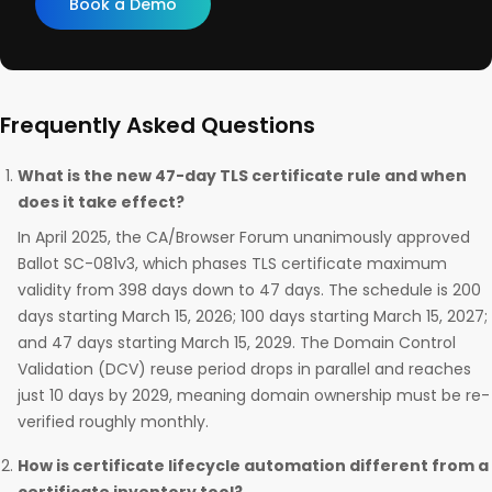
Book a Demo
Frequently Asked Questions
What is the new 47-day TLS certificate rule and when
does it take effect?
In April 2025, the CA/Browser Forum unanimously approved
Ballot SC-081v3, which phases TLS certificate maximum
validity from 398 days down to 47 days. The schedule is 200
days starting March 15, 2026; 100 days starting March 15, 2027;
and 47 days starting March 15, 2029. The Domain Control
Validation (DCV) reuse period drops in parallel and reaches
just 10 days by 2029, meaning domain ownership must be re-
verified roughly monthly.
How is certificate lifecycle automation different from a