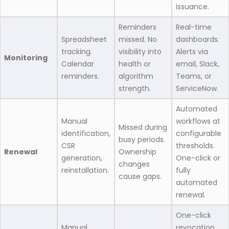
issuance.
Reminders
Real-time
Spreadsheet
missed. No
dashboards.
tracking.
visibility into
Alerts via
Monitoring
Calendar
health or
email, Slack,
reminders.
algorithm
Teams, or
strength.
ServiceNow.
Automated
Manual
workflows at
Missed during
identification,
configurable
busy periods.
CSR
thresholds.
Renewal
Ownership
generation,
One-click or
changes
reinstallation.
fully
cause gaps.
automated
renewal.
One-click
Manual
revocation.