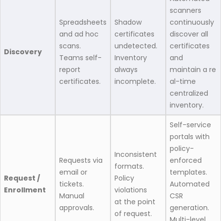
scanners
Spreadsheets
Shadow
continuously
and ad hoc
certificates
discover all
scans.
undetected.
certificates
Discovery
Teams self-
Inventory
and
report
always
maintain a re
certificates.
incomplete.
al-time
centralized
inventory.
Self-service
portals with
policy-
Inconsistent
Requests via
enforced
formats.
email or
templates.
Request /
Policy
tickets.
Automated
Enrollment
violations
Manual
CSR
at the point
approvals.
generation.
of request.
Multi-level