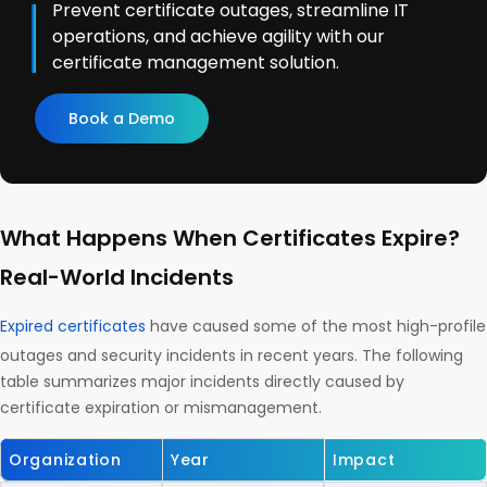
Prevent certificate outages, streamline IT
operations, and achieve agility with our
certificate management solution.
Book a Demo
What Happens When Certificates Expire?
Real-World Incidents
Expired certificates
have caused some of the most high-profile
outages and security incidents in recent years. The following
table summarizes major incidents directly caused by
certificate expiration or mismanagement.
Organization
Year
Impact