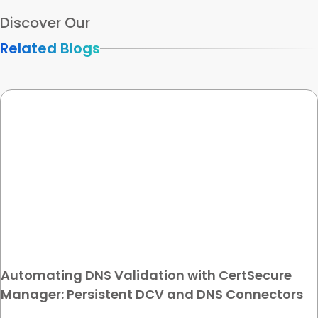
Discover Our
Related Blogs
Automating DNS Validation with CertSecure
Manager: Persistent DCV and DNS Connectors