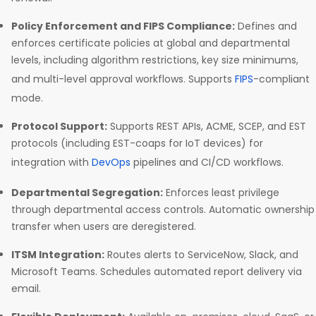
Policy Enforcement and FIPS Compliance:
Defines and
enforces certificate policies at global and departmental
levels, including algorithm restrictions, key size minimums,
and multi-level approval workflows. Supports
FIPS
-compliant
mode.
Protocol Support:
Supports REST APIs, ACME, SCEP, and EST
protocols (including EST-coaps for IoT devices) for
integration with
DevOps
pipelines and CI/CD workflows.
Departmental Segregation:
Enforces least privilege
through departmental access controls. Automatic ownership
transfer when users are deregistered.
ITSM Integration:
Routes alerts to ServiceNow, Slack, and
Microsoft Teams. Schedules automated report delivery via
email.