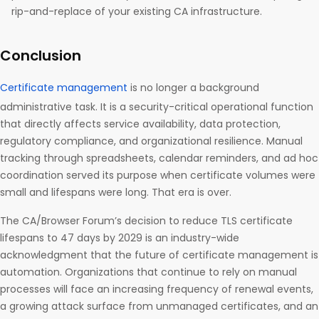
rip-and-replace of your existing CA infrastructure.
Conclusion
Certificate management
is no longer a background
administrative task. It is a security-critical operational function
that directly affects service availability, data protection,
regulatory compliance, and organizational resilience. Manual
tracking through spreadsheets, calendar reminders, and ad hoc
coordination served its purpose when certificate volumes were
small and lifespans were long. That era is over.
The CA/Browser Forum’s decision to reduce TLS certificate
lifespans to 47 days by 2029 is an industry-wide
acknowledgment that the future of certificate management is
automation. Organizations that continue to rely on manual
processes will face an increasing frequency of renewal events,
a growing attack surface from unmanaged certificates, and an