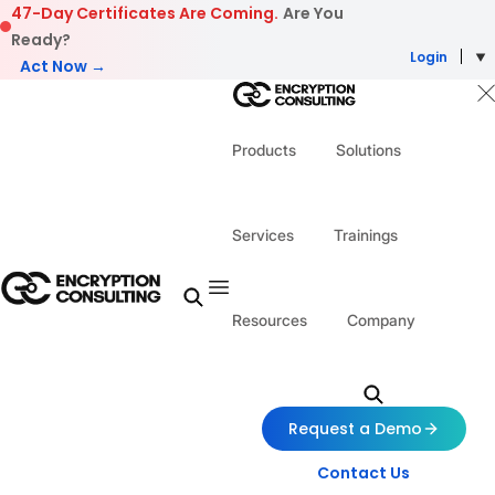
Skip to content
47-Day Certificates Are Coming.
Are You
Ready?
Login
Act Now →
Products
Solutions
Services
Trainings
Resources
Company
Request a Demo
Contact Us