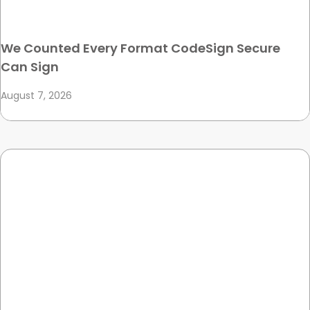
We Counted Every Format CodeSign Secure
Can Sign
August 7, 2026