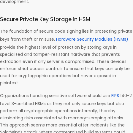
development.
Secure Private Key Storage in HSM
The foundation of secure code signing lies in protecting private
keys from theft or misuse.
Hardware Security Modules (HSMs)
provide the highest level of protection by storing keys in
specialized and tamper-resistant hardware that prevents
extraction even if any server is compromised. These devices
enforce strict access controls to ensure that keys can only be
used for cryptographic operations but never exposed in
plaintext.
Organizations handling sensitive software should use
FIPS
140-2
Level 3-certified HSMs as they not only secure keys but also
perform all cryptographic operations internally, thereby
eliminating risks associated with memory-scraping attacks.
This approach seems more essential after incidents like the
SolarWinds attack, where compromised build systems could