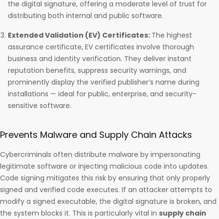
the digital signature, offering a moderate level of trust for
distributing both internal and public software.
Extended Validation (EV) Certificates:
The highest
assurance certificate, EV certificates involve thorough
business and identity verification. They deliver instant
reputation benefits, suppress security warnings, and
prominently display the verified publisher’s name during
installations — ideal for public, enterprise, and security-
sensitive software.
Prevents Malware and Supply Chain Attacks
Cybercriminals often distribute malware by impersonating
legitimate software or injecting malicious code into updates.
Code signing mitigates this risk by ensuring that only properly
signed and verified code executes. If an attacker attempts to
modify a signed executable, the digital signature is broken, and
the system blocks it. This is particularly vital in
supply chain