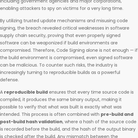
including government agencies and major corporations,
enabling attackers to spy on victims for a very long time.
By utilizing trusted update mechanisms and misusing code
signing, the breach revealed critical weaknesses in software
supply chain security, proving that even properly signed
software can be weaponized if build environments are
compromised. Therefore, Code Signing alone is not enough — if
the build environment is compromised, even signed software
can be malicious. To counter such risks, the industry is
increasingly turning to reproducible builds as a powerful
defense.
A
reproducible build
ensures that every time source code is
compiled, it produces the same binary output, making it
possible to verify that what was built is exactly what was
intended. This process is often combined with
pre-build and
post-build hash validation
, where a hash of the source code
is recorded before the build, and the hash of the output binary
is checked after the build. Any mismatch between the