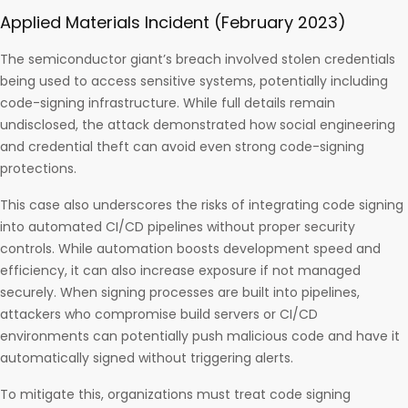
Applied Materials Incident (February 2023)
The semiconductor giant’s breach involved stolen credentials
being used to access sensitive systems, potentially including
code-signing infrastructure. While full details remain
undisclosed, the attack demonstrated how social engineering
and credential theft can avoid even strong code-signing
protections.
This case also underscores the risks of integrating code signing
into automated CI/CD pipelines without proper security
controls. While automation boosts development speed and
efficiency, it can also increase exposure if not managed
securely. When signing processes are built into pipelines,
attackers who compromise build servers or CI/CD
environments can potentially push malicious code and have it
automatically signed without triggering alerts.
To mitigate this, organizations must treat code signing