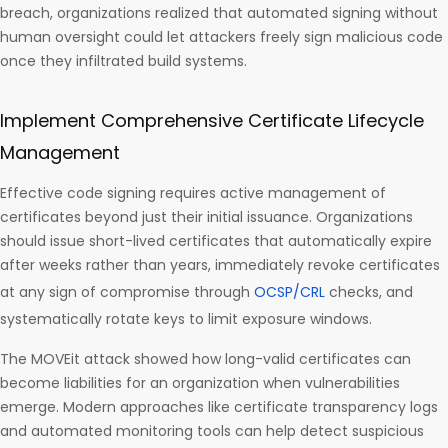
breach, organizations realized that automated signing without
human oversight could let attackers freely sign malicious code
once they infiltrated build systems.
Implement Comprehensive Certificate Lifecycle
Management
Effective code signing requires active management of
certificates beyond just their initial issuance. Organizations
should issue short-lived certificates that automatically expire
after weeks rather than years, immediately revoke certificates
at any sign of compromise through
OCSP/CRL
checks, and
systematically rotate keys to limit exposure windows.
The MOVEit attack showed how long-valid certificates can
become liabilities for an organization when vulnerabilities
emerge. Modern approaches like certificate transparency logs
and automated monitoring tools can help detect suspicious