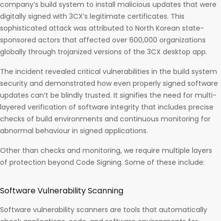
company’s build system to install malicious updates that were
digitally signed with 3CX’s legitimate certificates. This
sophisticated attack was attributed to North Korean state-
sponsored actors that affected over 600,000 organizations
globally through trojanized versions of the 3CX desktop app.
The incident revealed critical vulnerabilities in the build system
security and demonstrated how even properly signed software
updates can’t be blindly trusted. It signifies the need for multi-
layered verification of software integrity that includes precise
checks of build environments and continuous monitoring for
abnormal behaviour in signed applications.
Other than checks and monitoring, we require multiple layers
of protection beyond Code Signing. Some of these include:
Software Vulnerability Scanning
Software vulnerability scanners are tools that automatically