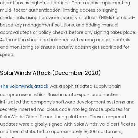
operations as high-trust actions. That means implementing
multi-factor authentication, limiting access to signing
credentials, using hardware security modules (HSMs) or cloud-
based key management solutions, and adding manual
approval steps or policy checks before any signing takes place.
Automation should be balanced with strong access controls
and monitoring to ensure security doesn’t get sacrificed for
speed.
SolarWinds Attack (December 2020)
The SolarWinds attack
was a sophisticated supply chain
compromise in which Russian state-sponsored hackers
infiltrated the company’s software development systems and
secretly inserted malicious code into legitimate updates for
SolarWinds’ Orion IT monitoring platform. These tampered
updates were digitally signed with SolarWinds’ valid certificates
and then distributed to approximately 18,000 customers,