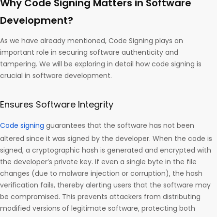
Why Code Signing Matters in Software
Development?
As we have already mentioned, Code Signing plays an
important role in securing software authenticity and
tampering. We will be exploring in detail how code signing is
crucial in software development.
Ensures Software Integrity
Code signing
guarantees that the software has not been
altered since it was signed by the developer. When the code is
signed, a cryptographic hash is generated and encrypted with
the developer’s private key. If even a single byte in the file
changes (due to malware injection or corruption), the hash
verification fails, thereby alerting users that the software may
be compromised. This prevents attackers from distributing
modified versions of legitimate software, protecting both