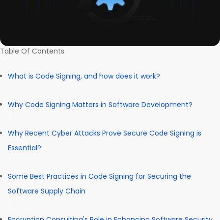
Table Of Contents
What is Code Signing, and how does it work?
Why Code Signing Matters in Software Development?
Why Recent Cyber Attacks Prove Secure Code Signing is
Essential?
Some Best Practices in Code Signing for Securing the
Software Supply Chain
Encryption Consulting's Role in Enhancing Software Security