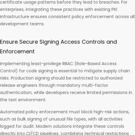
certificate usage patterns before they lead to breaches. For
enterprises, integrating these practices with existing PKI
infrastructure ensures consistent policy enforcement across all
development teams.
Ensure Secure Signing Access Controls and
Enforcement
Implementing least-privilege RBAC (Role-Based Access
Control) for code signing is essential to mitigate supply chain
risks. Production signing should be restricted to authorized
release engineers through mandatory multi-factor
authentication, while developers receive limited permissions in
the test environment.
Automated policy enforcement must block high-risk actions,
such as bulk signing of unusual file types, with all activities
logged for audit. Modern solutions integrate these controls
directly into CI/CD pipelines, combining technical restrictions