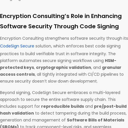
Encryption Consulting’s Role in Enhancing
Software Security Through Code Signing
Encryption Consulting strengthens software security through its
CodeSign Secure
solution, which enforces best code signing
practices to build verifiable trust in software integrity. The
platform automates secure signing workflows using
HSM-
protected keys
,
cryptographic validation
, and
granular
access controls
, all tightly integrated with CI/CD pipelines to
ensure security doesn’t slow down development.
Beyond signing, CodeSign Secure embraces a multi-layered
approach to secure the entire software supply chain. This
includes support for
reproducible builds
and
pre/post-build
hash validation
to detect tampering during the build process,
generation and management of
Software Bills of Materials
(SBOMs)
to track component-level risks, and seamless