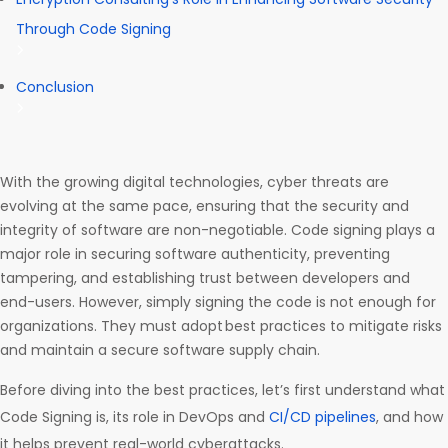
Through Code Signing
Conclusion
With the growing digital technologies, cyber threats are
evolving at the same pace, ensuring that the security and
integrity of software are non-negotiable. Code signing plays a
major role in securing software authenticity, preventing
tampering, and establishing trust between developers and
end-users. However, simply signing the code is not enough for
organizations. They must adopt best practices to mitigate risks
and maintain a secure software supply chain.
Before diving into the best practices, let’s first understand what
Code Signing is, its role in DevOps and
CI/CD pipelines
, and how
it helps prevent real-world cyberattacks.