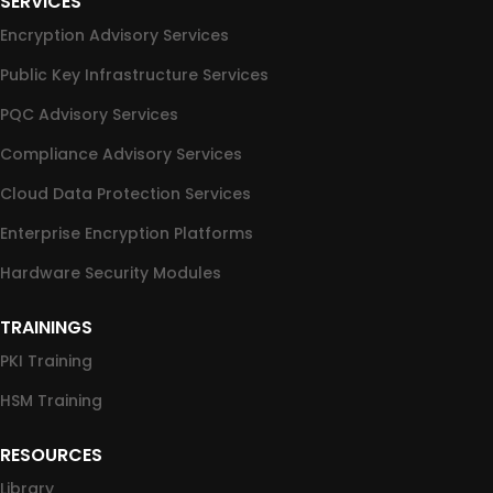
SERVICES
Encryption Advisory Services
Public Key Infrastructure Services
PQC Advisory Services
Compliance Advisory Services
Cloud Data Protection Services
Enterprise Encryption Platforms
Hardware Security Modules
TRAININGS
PKI Training
HSM Training
RESOURCES
Library