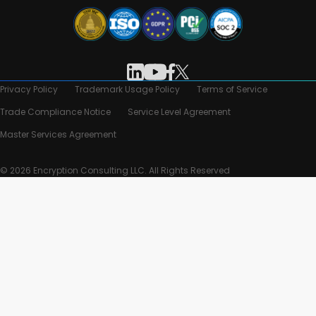
Privacy Policy
Trademark Usage Policy
Terms of Service
Trade Compliance Notice
Service Level Agreement
Master Services Agreement
© 2026 Encryption Consulting LLC. All Rights Reserved