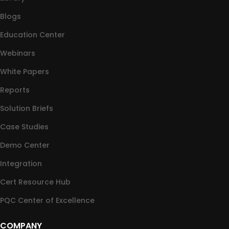
Blogs
Education Center
Webinars
White Papers
Reports
Solution Briefs
Case Studies
Demo Center
Integration
Cert Resource Hub
PQC Center of Excellence
COMPANY