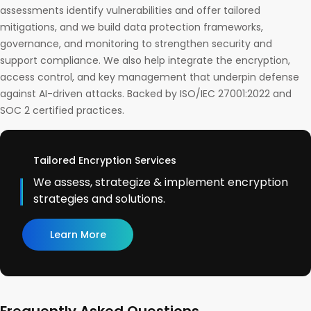
assessments identify vulnerabilities and offer tailored
mitigations, and we build data protection frameworks,
governance, and monitoring to strengthen security and
support compliance. We also help integrate the encryption,
access control, and key management that underpin defense
against AI-driven attacks. Backed by ISO/IEC 27001:2022 and
SOC 2 certified practices.
Tailored Encryption Services
We assess, strategize & implement encryption
strategies and solutions.
Learn More