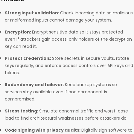
Strong input validation:
Check incoming data so malicious
or malformed inputs cannot damage your system.
Encryption:
Encrypt sensitive data so it stays protected
even if attackers gain access; only holders of the decryption
key can read it.
Protect credentials:
Store secrets in secure vaults, rotate
keys regularly, and enforce access controls over API keys and
tokens.
Redundancy and failover:
Keep backup systems so
services stay available even if one component is
compromised.
Stress testing:
Simulate abnormal traffic and worst-case
load to find architectural weaknesses before attackers do.
Code signing with privacy audits:
Digitally sign software to