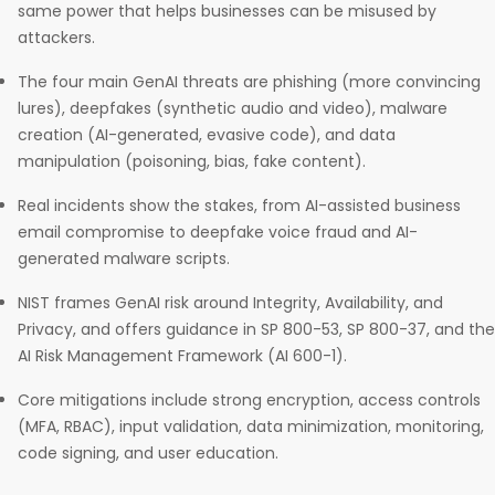
same power that helps businesses can be misused by
attackers.
The four main GenAI threats are phishing (more convincing
lures), deepfakes (synthetic audio and video), malware
creation (AI-generated, evasive code), and data
manipulation (poisoning, bias, fake content).
Real incidents show the stakes, from AI-assisted business
email compromise to deepfake voice fraud and AI-
generated malware scripts.
NIST frames GenAI risk around Integrity, Availability, and
Privacy, and offers guidance in SP 800-53, SP 800-37, and the
AI Risk Management Framework (AI 600-1).
Core mitigations include strong encryption, access controls
(MFA, RBAC), input validation, data minimization, monitoring,
code signing, and user education.