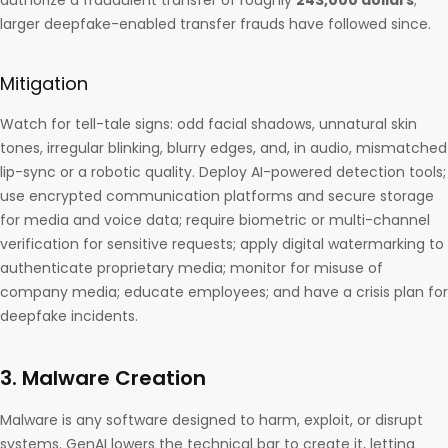
authorize a fraudulent transfer of roughly
243,000 dollars
;
larger deepfake-enabled transfer frauds have followed since.
Mitigation
Watch for tell-tale signs: odd facial shadows, unnatural skin
tones, irregular blinking, blurry edges, and, in audio, mismatched
lip-sync or a robotic quality. Deploy AI-powered detection tools;
use encrypted communication platforms and secure storage
for media and voice data; require biometric or multi-channel
verification for sensitive requests; apply digital watermarking to
authenticate proprietary media; monitor for misuse of
company media; educate employees; and have a crisis plan for
deepfake incidents.
3. Malware Creation
Malware is any software designed to harm, exploit, or disrupt
systems. GenAI lowers the technical bar to create it, letting