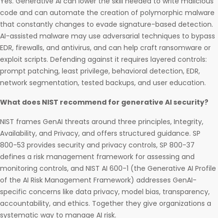
Yes. Generative AI can lower the skill needed to write malicious
code and can automate the creation of polymorphic malware
that constantly changes to evade signature-based detection.
AI-assisted malware may use adversarial techniques to bypass
EDR, firewalls, and antivirus, and can help craft ransomware or
exploit scripts. Defending against it requires layered controls:
prompt patching, least privilege, behavioral detection, EDR,
network segmentation, tested backups, and user education.
What does NIST recommend for generative AI security?
NIST frames GenAI threats around three principles, Integrity,
Availability, and Privacy, and offers structured guidance. SP
800-53 provides security and privacy controls, SP 800-37
defines a risk management framework for assessing and
monitoring controls, and NIST AI 600-1 (the Generative AI Profile
of the AI Risk Management Framework) addresses GenAI-
specific concerns like data privacy, model bias, transparency,
accountability, and ethics. Together they give organizations a
systematic way to manage AI risk.