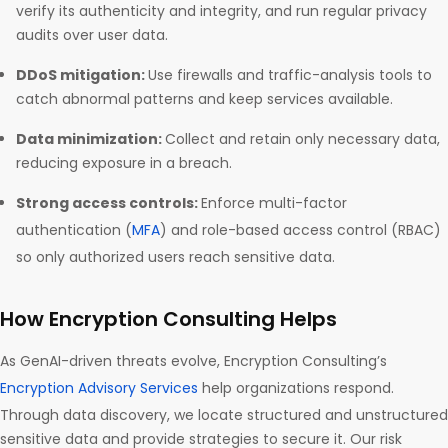
verify its authenticity and integrity, and run regular privacy
audits over user data.
DDoS mitigation:
Use firewalls and traffic-analysis tools to
catch abnormal patterns and keep services available.
Data minimization:
Collect and retain only necessary data,
reducing exposure in a breach.
Strong access controls:
Enforce multi-factor
authentication (
MFA
) and role-based access control (RBAC)
so only authorized users reach sensitive data.
How Encryption Consulting Helps
As GenAI-driven threats evolve, Encryption Consulting’s
Encryption Advisory Services
help organizations respond.
Through data discovery, we locate structured and unstructured
sensitive data and provide strategies to secure it. Our risk