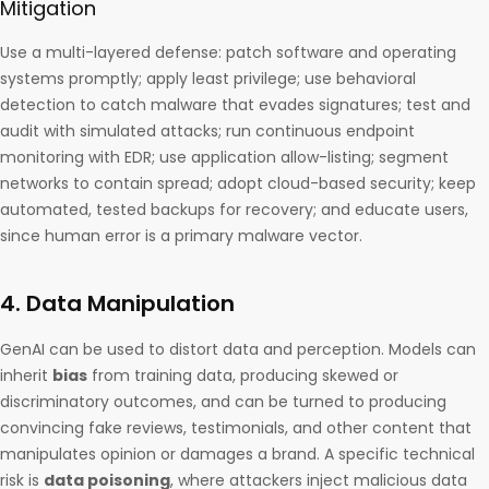
Mitigation
Use a multi-layered defense: patch software and operating
systems promptly; apply least privilege; use behavioral
detection to catch malware that evades signatures; test and
audit with simulated attacks; run continuous endpoint
monitoring with EDR; use application allow-listing; segment
networks to contain spread; adopt cloud-based security; keep
automated, tested backups for recovery; and educate users,
since human error is a primary malware vector.
4. Data Manipulation
GenAI can be used to distort data and perception. Models can
inherit
bias
from training data, producing skewed or
discriminatory outcomes, and can be turned to producing
convincing fake reviews, testimonials, and other content that
manipulates opinion or damages a brand. A specific technical
risk is
data poisoning
, where attackers inject malicious data