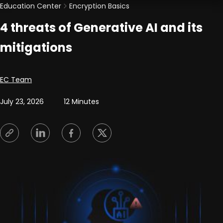
Education Center
Encryption Basics
4 threats of Generative AI and its
mitigations
Posted by
EC Team
July 23, 2026
12 Minutes