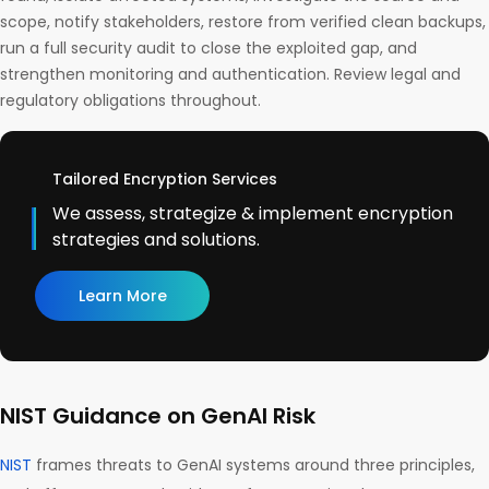
scope, notify stakeholders, restore from verified clean backups,
run a full security audit to close the exploited gap, and
strengthen monitoring and authentication. Review legal and
regulatory obligations throughout.
Tailored Encryption Services
We assess, strategize & implement encryption
strategies and solutions.
Learn More
NIST Guidance on GenAI Risk
NIST
frames threats to GenAI systems around three principles,