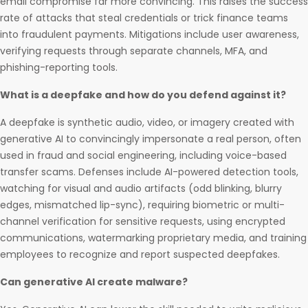
email compromise far more convincing. This raises the success
rate of attacks that steal credentials or trick finance teams
into fraudulent payments. Mitigations include user awareness,
verifying requests through separate channels, MFA, and
phishing-reporting tools.
What is a deepfake and how do you defend against it?
A deepfake is synthetic audio, video, or imagery created with
generative AI to convincingly impersonate a real person, often
used in fraud and social engineering, including voice-based
transfer scams. Defenses include AI-powered detection tools,
watching for visual and audio artifacts (odd blinking, blurry
edges, mismatched lip-sync), requiring biometric or multi-
channel verification for sensitive requests, using encrypted
communications, watermarking proprietary media, and training
employees to recognize and report suspected deepfakes.
Can generative AI create malware?