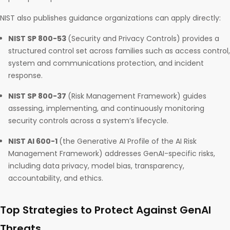
NIST also publishes guidance organizations can apply directly:
NIST SP 800-53
(Security and Privacy Controls) provides a
structured control set across families such as access control,
system and communications protection, and incident
response.
NIST SP 800-37
(Risk Management Framework) guides
assessing, implementing, and continuously monitoring
security controls across a system’s lifecycle.
NIST AI 600-1
(the Generative AI Profile of the AI Risk
Management Framework) addresses GenAI-specific risks,
including data privacy, model bias, transparency,
accountability, and ethics.
Top Strategies to Protect Against GenAI
Threats