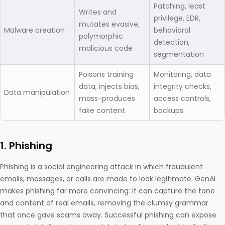
Patching, least
Writes and
privilege, EDR,
mutates evasive,
Malware creation
behavioral
polymorphic
detection,
malicious code
segmentation
Poisons training
Monitoring, data
data, injects bias,
integrity checks,
Data manipulation
mass-produces
access controls,
fake content
backups
1. Phishing
Phishing is a social engineering attack in which fraudulent
emails, messages, or calls are made to look legitimate. GenAI
makes phishing far more convincing: it can capture the tone
and content of real emails, removing the clumsy grammar
that once gave scams away. Successful phishing can expose