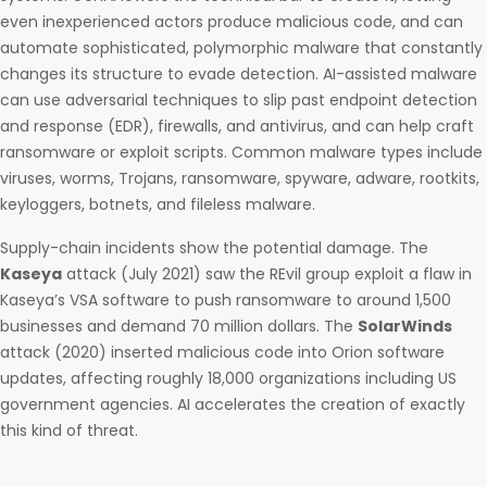
even inexperienced actors produce malicious code, and can
automate sophisticated, polymorphic malware that constantly
changes its structure to evade detection. AI-assisted malware
can use adversarial techniques to slip past endpoint detection
and response (EDR), firewalls, and antivirus, and can help craft
ransomware or exploit scripts. Common malware types include
viruses, worms, Trojans, ransomware, spyware, adware, rootkits,
keyloggers, botnets, and fileless malware.
Supply-chain incidents show the potential damage. The
Kaseya
attack (July 2021) saw the REvil group exploit a flaw in
Kaseya’s VSA software to push ransomware to around 1,500
businesses and demand 70 million dollars. The
SolarWinds
attack (2020) inserted malicious code into Orion software
updates, affecting roughly 18,000 organizations including US
government agencies. AI accelerates the creation of exactly
this kind of threat.