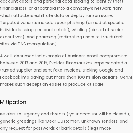
account details and personal data, leading to identity theft,
financial loss, or a foothold into a company’s network from
which attackers exfiltrate data or deploy ransomware.
Targeted variants include spear phishing (aimed at specific
individuals using personal details), whaling (aimed at senior
executives), and pharming (redirecting users to fraudulent
sites via DNS manipulation).
A well-documented example of business email compromise:
between 2013 and 2015, Evaldas Rimasauskas impersonated a
trusted supplier and sent fake invoices, tricking Google and
Facebook into paying out more than
100 million dollars
. GenAI
makes such deception easier to produce at scale.
Mitigation
Be alert to urgency and threats (‘your account will be closed’),
generic greetings like ‘Dear Customer’, unknown senders, and
any request for passwords or bank details (legitimate