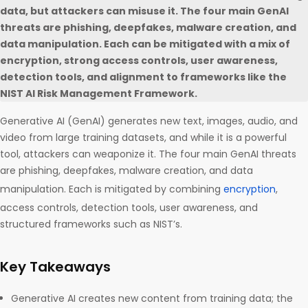
data, but attackers can misuse it. The four main GenAI
threats are phishing, deepfakes, malware creation, and
data manipulation. Each can be mitigated with a mix of
encryption, strong access controls, user awareness,
detection tools, and alignment to frameworks like the
NIST AI Risk Management Framework.
Generative AI (GenAI) generates new text, images, audio, and
video from large training datasets, and while it is a powerful
tool, attackers can weaponize it. The four main GenAI threats
are phishing, deepfakes, malware creation, and data
manipulation. Each is mitigated by combining
encryption
,
access controls, detection tools, user awareness, and
structured frameworks such as NIST’s.
Key Takeaways
Generative AI creates new content from training data; the