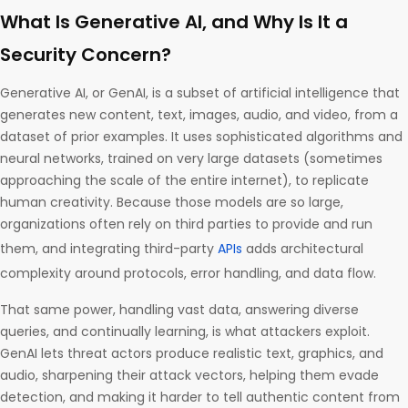
What Is Generative AI, and Why Is It a
Security Concern?
Generative AI, or GenAI, is a subset of artificial intelligence that
generates new content, text, images, audio, and video, from a
dataset of prior examples. It uses sophisticated algorithms and
neural networks, trained on very large datasets (sometimes
approaching the scale of the entire internet), to replicate
human creativity. Because those models are so large,
organizations often rely on third parties to provide and run
them, and integrating third-party
APIs
adds architectural
complexity around protocols, error handling, and data flow.
That same power, handling vast data, answering diverse
queries, and continually learning, is what attackers exploit.
GenAI lets threat actors produce realistic text, graphics, and
audio, sharpening their attack vectors, helping them evade
detection, and making it harder to tell authentic content from