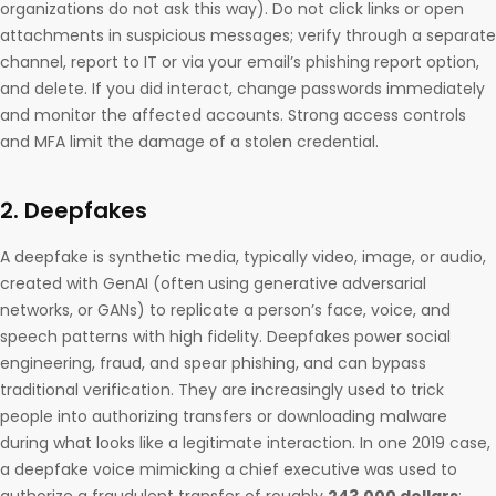
organizations do not ask this way). Do not click links or open
attachments in suspicious messages; verify through a separate
channel, report to IT or via your email’s phishing report option,
and delete. If you did interact, change passwords immediately
and monitor the affected accounts. Strong access controls
and MFA limit the damage of a stolen credential.
2. Deepfakes
A deepfake is synthetic media, typically video, image, or audio,
created with GenAI (often using generative adversarial
networks, or GANs) to replicate a person’s face, voice, and
speech patterns with high fidelity. Deepfakes power social
engineering, fraud, and spear phishing, and can bypass
traditional verification. They are increasingly used to trick
people into authorizing transfers or downloading malware
during what looks like a legitimate interaction. In one 2019 case,
a deepfake voice mimicking a chief executive was used to