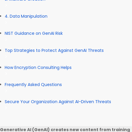
4. Data Manipulation
NIST Guidance on GenAI Risk
Top Strategies to Protect Against GenAI Threats
How Encryption Consulting Helps
Frequently Asked Questions
Secure Your Organization Against AI-Driven Threats
Generative AI (GenAI) creates new content from training