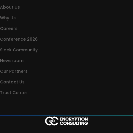
About Us
Why Us
Careers
Conference 2026
Slack Community
Newsroom
Our Partners
Contact Us
Trust Center