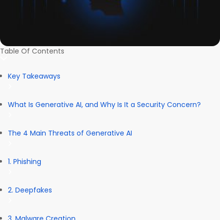
Table Of Contents
Key Takeaways
What Is Generative AI, and Why Is It a Security Concern?
The 4 Main Threats of Generative AI
1. Phishing
2. Deepfakes
3. Malware Creation