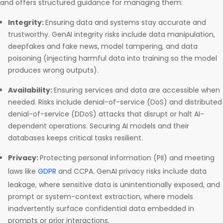
and offers structured guidance for managing them:
Integrity:
Ensuring data and systems stay accurate and
trustworthy. GenAI integrity risks include data manipulation,
deepfakes and fake news, model tampering, and data
poisoning (injecting harmful data into training so the model
produces wrong outputs).
Availability:
Ensuring services and data are accessible when
needed. Risks include denial-of-service (DoS) and distributed
denial-of-service (DDoS) attacks that disrupt or halt AI-
dependent operations. Securing AI models and their
databases keeps critical tasks resilient.
Privacy:
Protecting personal information (PII) and meeting
laws like
GDPR
and CCPA. GenAI privacy risks include data
leakage, where sensitive data is unintentionally exposed, and
prompt or system-context extraction, where models
inadvertently surface confidential data embedded in
prompts or prior interactions.