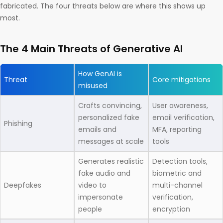
fabricated. The four threats below are where this shows up
most.
The 4 Main Threats of Generative AI
How GenAI is
Threat
Core mitigations
misused
Crafts convincing,
User awareness,
personalized fake
email verification,
Phishing
emails and
MFA, reporting
messages at scale
tools
Generates realistic
Detection tools,
fake audio and
biometric and
Deepfakes
video to
multi-channel
impersonate
verification,
people
encryption