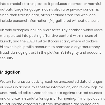
into a model’s training set so it produces incorrect or harmful
outputs. Large language models also raise privacy concerns,
since their training data, often scraped from the web, can
include personal information (PII) gathered without consent.
Historic examples include Microsoft’s Tay chatbot, which users
manipulated into posting offensive content within hours of
launch, and the 2020 Twitter Bitcoin scam, where attackers
hijacked high-profile accounts to promote a cryptocurrency
fraud, damaging trust in the platform’s integrity and account
security.
Mitigation
Watch for unusual activity, such as unexpected data changes
or spikes in access to sensitive information, and review logs for
unauthorized edits. Cross-check data against trusted sources
and analyze metadata for signs of tampering. If manipulation is
found, isolate affected systems, investigate the source and