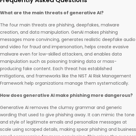
Frequently Asked Questions
What are the main threats of generative AI?
The four main threats are phishing, deepfakes, malware
creation, and data manipulation. GenAI makes phishing
messages more convincing, generates realistic deepfake audio
and video for fraud and impersonation, helps create evasive
malware even for low-skilled attackers, and enables data
manipulation such as poisoning training data or mass-
producing fake content. Each threat has established
mitigations, and frameworks like the NIST AI Risk Management
Framework help organizations manage them systematically.
How does generative AI make phishing more dangerous?
Generative AI removes the clumsy grammar and generic
wording that used to give phishing away. It can mimic the tone
and style of legitimate emails and personalize messages at
scale using scraped details, making spear phishing and business