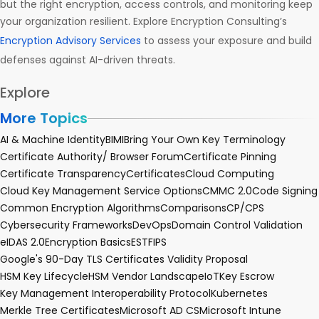
but the right encryption, access controls, and monitoring keep
your organization resilient. Explore Encryption Consulting’s
Encryption Advisory Services
to assess your exposure and build
defenses against AI-driven threats.
Explore
More Topics
AI & Machine Identity
BIMI
Bring Your Own Key Terminology
Certificate Authority/ Browser Forum
Certificate Pinning
Certificate Transparency
Certificates
Cloud Computing
Cloud Key Management Service Options
CMMC 2.0
Code Signing
Common Encryption Algorithms
Comparisons
CP/CPS
Cybersecurity Frameworks
DevOps
Domain Control Validation
eIDAS 2.0
Encryption Basics
EST
FIPS
Google's 90-Day TLS Certificates Validity Proposal
HSM Key Lifecycle
HSM Vendor Landscape
IoT
Key Escrow
Key Management Interoperability Protocol
Kubernetes
Merkle Tree Certificates
Microsoft AD CS
Microsoft Intune