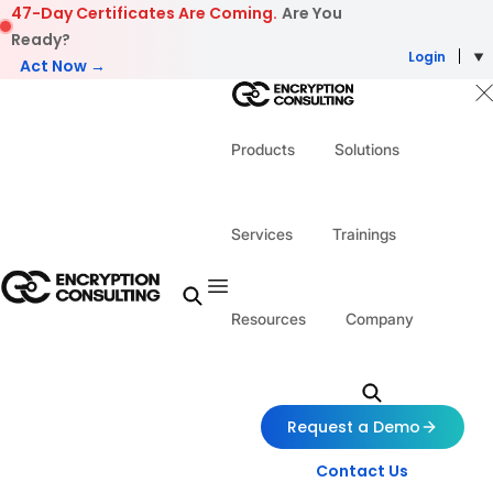
Skip to content
47-Day Certificates Are Coming.
Are You
Ready?
Login
Act Now →
Products
Solutions
Services
Trainings
Resources
Company
Request a Demo
Contact Us