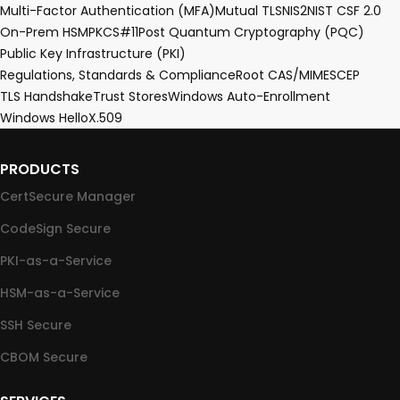
Multi-Factor Authentication (MFA)
Mutual TLS
NIS2
NIST CSF 2.0
On-Prem HSM
PKCS#11
Post Quantum Cryptography (PQC)
Public Key Infrastructure (PKI)
Regulations, Standards & Compliance
Root CA
S/MIME
SCEP
TLS Handshake
Trust Stores
Windows Auto-Enrollment
Windows Hello
X.509
PRODUCTS
CertSecure Manager
CodeSign Secure
PKI-as-a-Service
HSM-as-a-Service
SSH Secure
CBOM Secure