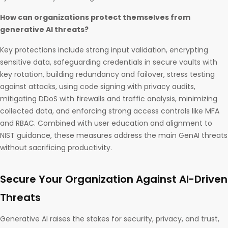
How can organizations protect themselves from
generative AI threats?
Key protections include strong input validation, encrypting
sensitive data, safeguarding credentials in secure vaults with
key rotation, building redundancy and failover, stress testing
against attacks, using code signing with privacy audits,
mitigating DDoS with firewalls and traffic analysis, minimizing
collected data, and enforcing strong access controls like MFA
and RBAC. Combined with user education and alignment to
NIST guidance, these measures address the main GenAI threats
without sacrificing productivity.
Secure Your Organization Against AI-Driven
Threats
Generative AI raises the stakes for security, privacy, and trust,