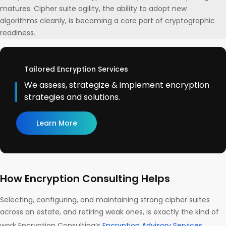
matures. Cipher suite agility, the ability to adopt new
algorithms cleanly, is becoming a core part of cryptographic
readiness.
Tailored Encryption Services
We assess, strategize & implement encryption
strategies and solutions.
Learn More
How Encryption Consulting Helps
Selecting, configuring, and maintaining strong cipher suites
across an estate, and retiring weak ones, is exactly the kind of
work Encryption Consulting’s
Encryption Advisory Services