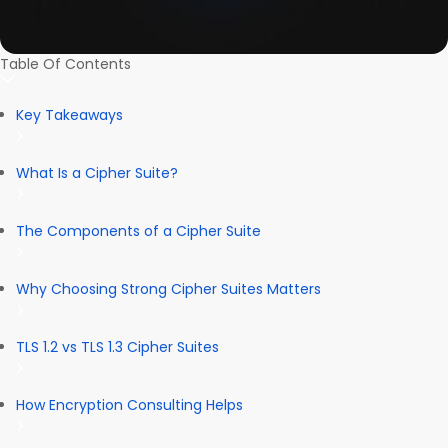
Table Of Contents
Key Takeaways
What Is a Cipher Suite?
The Components of a Cipher Suite
Why Choosing Strong Cipher Suites Matters
TLS 1.2 vs TLS 1.3 Cipher Suites
How Encryption Consulting Helps