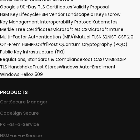
Google's 90-Day TLS Certificates Validity Proposal
HSM Key Lifecycle
HSM Vendor Landscape
IoT
Key Escrow
Key Management Interoperability Protocol
Kubernetes
Merkle Tree Certificates
Microsoft AD CS
Microsoft Intune
Multi-Factor Authentication (MFA)
Mutual TLS
NIS2
NIST CSF 2.0
On-Prem HSM
PKCS#11
Post Quantum Cryptography (PQC)
Public Key Infrastructure (PKI)
Regulations, Standards & Compliance
Root CA
S/MIME
SCEP
TLS Handshake
Trust Stores
Windows Auto-Enrollment
Windows Hello
X.509
PRODUCTS
CertSecure Manager
CodeSign Secure
PKI-as-a-Service
HSM-as-a-Service