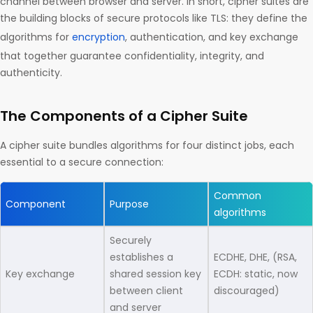
channel between browser and server. In short, cipher suites are
the building blocks of secure protocols like TLS: they define the
algorithms for
encryption
, authentication, and key exchange
that together guarantee confidentiality, integrity, and
authenticity.
The Components of a Cipher Suite
A cipher suite bundles algorithms for four distinct jobs, each
essential to a secure connection:
Common
Component
Purpose
algorithms
Securely
establishes a
ECDHE, DHE, (RSA,
Key exchange
shared session key
ECDH: static, now
between client
discouraged)
and server