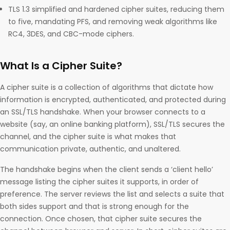
TLS 1.3 simplified and hardened cipher suites, reducing them
to five, mandating PFS, and removing weak algorithms like
RC4, 3DES, and CBC-mode ciphers.
What Is a Cipher Suite?
A cipher suite is a collection of algorithms that dictate how
information is encrypted, authenticated, and protected during
an SSL/TLS handshake. When your browser connects to a
website (say, an online banking platform), SSL/TLS secures the
channel, and the cipher suite is what makes that
communication private, authentic, and unaltered.
The handshake begins when the client sends a ‘client hello’
message listing the cipher suites it supports, in order of
preference. The server reviews the list and selects a suite that
both sides support and that is strong enough for the
connection. Once chosen, that cipher suite secures the