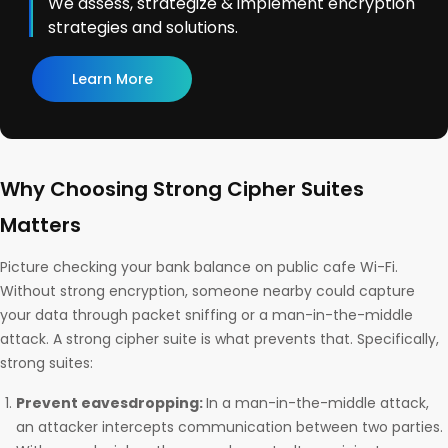
We assess, strategize & implement encryption
strategies and solutions.
Learn More
Why Choosing Strong Cipher Suites
Matters
Picture checking your bank balance on public cafe Wi-Fi.
Without strong encryption, someone nearby could capture
your data through packet sniffing or a man-in-the-middle
attack. A strong cipher suite is what prevents that. Specifically,
strong suites:
Prevent eavesdropping:
In a man-in-the-middle attack,
an attacker intercepts communication between two parties.