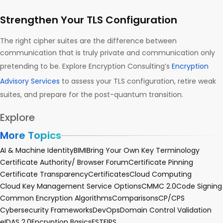
Strengthen Your TLS Configuration
The right cipher suites are the difference between
communication that is truly private and communication only
pretending to be. Explore Encryption Consulting’s
Encryption
Advisory Services
to assess your TLS configuration, retire weak
suites, and prepare for the post-quantum transition.
Explore
More Topics
AI & Machine Identity
BIMI
Bring Your Own Key Terminology
Certificate Authority/ Browser Forum
Certificate Pinning
Certificate Transparency
Certificates
Cloud Computing
Cloud Key Management Service Options
CMMC 2.0
Code Signing
Common Encryption Algorithms
Comparisons
CP/CPS
Cybersecurity Frameworks
DevOps
Domain Control Validation
eIDAS 2.0
Encryption Basics
EST
FIPS