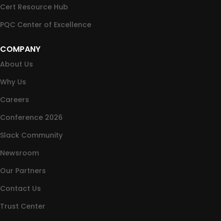
Cert Resource Hub
PQC Center of Excellence
COMPANY
About Us
Why Us
Careers
Conference 2026
Slack Community
Newsroom
Our Partners
Contact Us
Trust Center