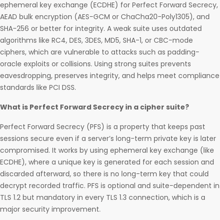
ephemeral key exchange (ECDHE) for Perfect Forward Secrecy,
AEAD bulk encryption (AES-GCM or ChaCha20-Poly1305), and
SHA-256 or better for integrity. A weak suite uses outdated
algorithms like RC4, DES, 3DES, MD5, SHA-1, or CBC-mode
ciphers, which are vulnerable to attacks such as padding-
oracle exploits or collisions. Using strong suites prevents
eavesdropping, preserves integrity, and helps meet compliance
standards like PCI DSS.
What is Perfect Forward Secrecy in a cipher suite?
Perfect Forward Secrecy (PFS) is a property that keeps past
sessions secure even if a server’s long-term private key is later
compromised. It works by using ephemeral key exchange (like
ECDHE), where a unique key is generated for each session and
discarded afterward, so there is no long-term key that could
decrypt recorded traffic. PFS is optional and suite-dependent in
TLS 1.2 but mandatory in every TLS 1.3 connection, which is a
major security improvement.