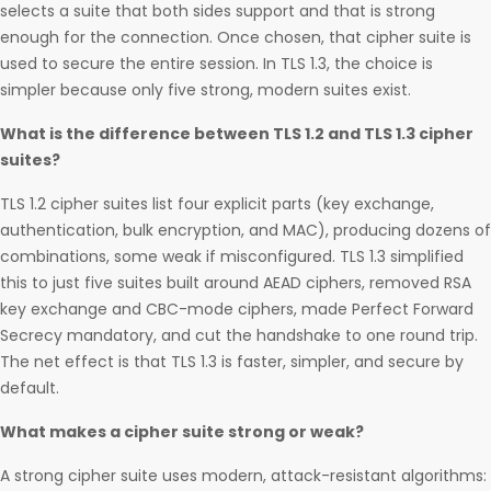
selects a suite that both sides support and that is strong
enough for the connection. Once chosen, that cipher suite is
used to secure the entire session. In TLS 1.3, the choice is
simpler because only five strong, modern suites exist.
What is the difference between TLS 1.2 and TLS 1.3 cipher
suites?
TLS 1.2 cipher suites list four explicit parts (key exchange,
authentication, bulk encryption, and MAC), producing dozens of
combinations, some weak if misconfigured. TLS 1.3 simplified
this to just five suites built around AEAD ciphers, removed RSA
key exchange and CBC-mode ciphers, made Perfect Forward
Secrecy mandatory, and cut the handshake to one round trip.
The net effect is that TLS 1.3 is faster, simpler, and secure by
default.
What makes a cipher suite strong or weak?
A strong cipher suite uses modern, attack-resistant algorithms: