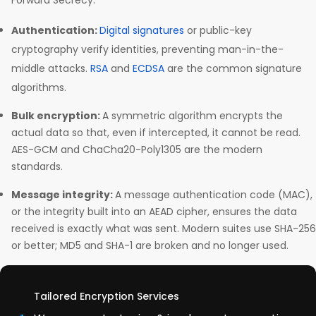
Forward Secrecy.
Authentication:
Digital signatures
or public-key
cryptography verify identities, preventing man-in-the-
middle attacks.
RSA
and
ECDSA
are the common signature
algorithms.
Bulk encryption:
A symmetric algorithm encrypts the
actual data so that, even if intercepted, it cannot be read.
AES-GCM and ChaCha20-Poly1305 are the modern
standards.
Message integrity:
A message authentication code (MAC),
or the integrity built into an AEAD cipher, ensures the data
received is exactly what was sent. Modern suites use SHA-256
or better; MD5 and SHA-1 are broken and no longer used.
Tailored Encryption Services