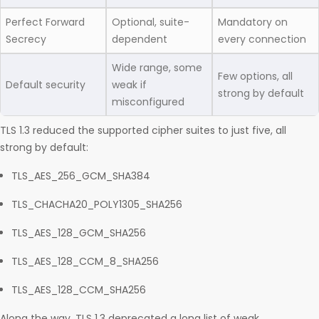
Perfect Forward
Optional, suite-
Mandatory on
Secrecy
dependent
every connection
Wide range, some
Few options, all
Default security
weak if
strong by default
misconfigured
TLS 1.3 reduced the supported cipher suites to just five, all
strong by default:
TLS_AES_256_GCM_SHA384
TLS_CHACHA20_POLY1305_SHA256
TLS_AES_128_GCM_SHA256
TLS_AES_128_CCM_8_SHA256
TLS_AES_128_CCM_SHA256
Along the way, TLS 1.3 deprecated a long list of weak