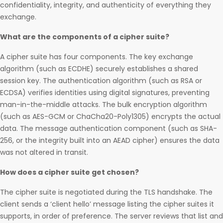
confidentiality, integrity, and authenticity of everything they
exchange.
What are the components of a cipher suite?
A cipher suite has four components. The key exchange
algorithm (such as ECDHE) securely establishes a shared
session key. The authentication algorithm (such as RSA or
ECDSA) verifies identities using digital signatures, preventing
man-in-the-middle attacks. The bulk encryption algorithm
(such as AES-GCM or ChaCha20-Poly1305) encrypts the actual
data. The message authentication component (such as SHA-
256, or the integrity built into an AEAD cipher) ensures the data
was not altered in transit.
How does a cipher suite get chosen?
The cipher suite is negotiated during the TLS handshake. The
client sends a ‘client hello’ message listing the cipher suites it
supports, in order of preference. The server reviews that list and