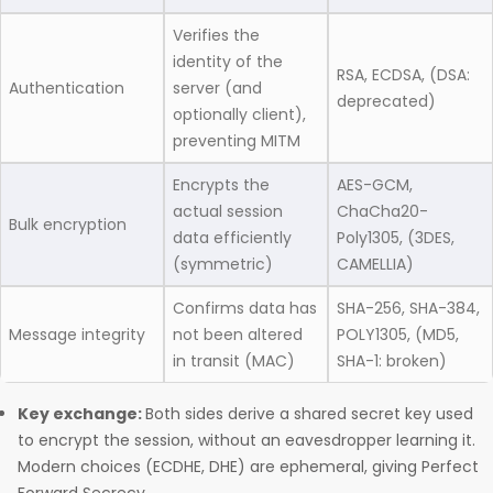
Verifies the
identity of the
RSA, ECDSA, (DSA:
Authentication
server (and
deprecated)
optionally client),
preventing MITM
Encrypts the
AES-GCM,
actual session
ChaCha20-
Bulk encryption
data efficiently
Poly1305, (3DES,
(symmetric)
CAMELLIA)
Confirms data has
SHA-256, SHA-384,
Message integrity
not been altered
POLY1305, (MD5,
in transit (MAC)
SHA-1: broken)
Key exchange:
Both sides derive a shared secret key used
to encrypt the session, without an eavesdropper learning it.
Modern choices (ECDHE, DHE) are ephemeral, giving Perfect