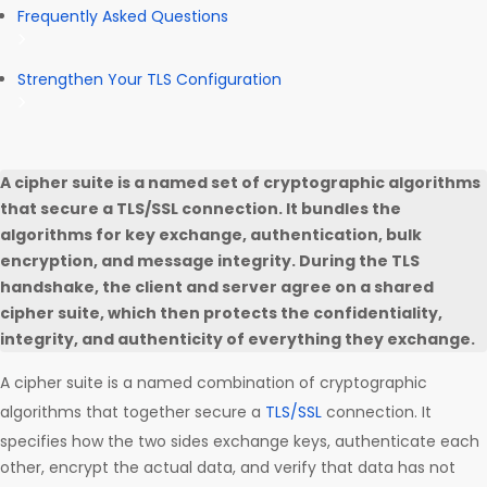
Frequently Asked Questions
Strengthen Your TLS Configuration
A cipher suite is a named set of cryptographic algorithms
that secure a TLS/SSL connection. It bundles the
algorithms for key exchange, authentication, bulk
encryption, and message integrity. During the TLS
handshake, the client and server agree on a shared
cipher suite, which then protects the confidentiality,
integrity, and authenticity of everything they exchange.
A cipher suite is a named combination of cryptographic
algorithms that together secure a
TLS/SSL
connection. It
specifies how the two sides exchange keys, authenticate each
other, encrypt the actual data, and verify that data has not