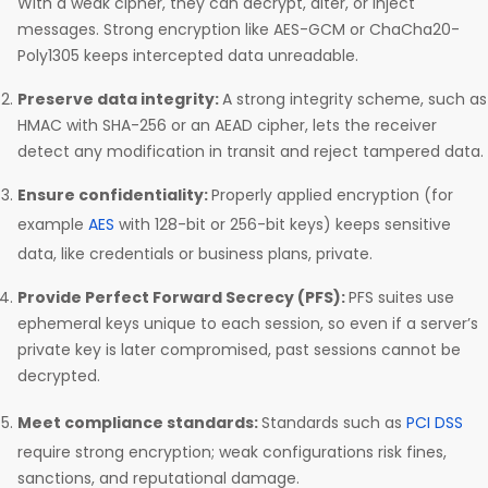
With a weak cipher, they can decrypt, alter, or inject
messages. Strong encryption like AES-GCM or ChaCha20-
Poly1305 keeps intercepted data unreadable.
Preserve data integrity:
A strong integrity scheme, such as
HMAC with SHA-256 or an AEAD cipher, lets the receiver
detect any modification in transit and reject tampered data.
Ensure confidentiality:
Properly applied encryption (for
example
AES
with 128-bit or 256-bit keys) keeps sensitive
data, like credentials or business plans, private.
Provide Perfect Forward Secrecy (PFS):
PFS suites use
ephemeral keys unique to each session, so even if a server’s
private key is later compromised, past sessions cannot be
decrypted.
Meet compliance standards:
Standards such as
PCI DSS
require strong encryption; weak configurations risk fines,
sanctions, and reputational damage.