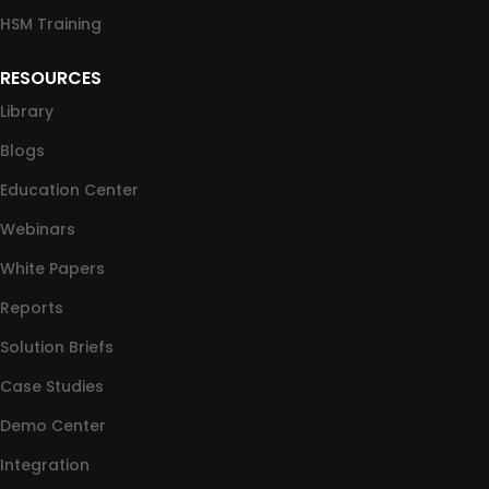
HSM Training
RESOURCES
Library
Blogs
Education Center
Webinars
White Papers
Reports
Solution Briefs
Case Studies
Demo Center
Integration