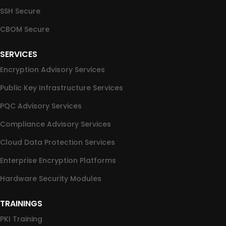
SSH Secure
CBOM Secure
SERVICES
Encryption Advisory Services
Public Key Infrastructure Services
PQC Advisory Services
Compliance Advisory Services
Cloud Data Protection Services
Enterprise Encryption Platforms
Hardware Security Modules
TRAININGS
PKI Training