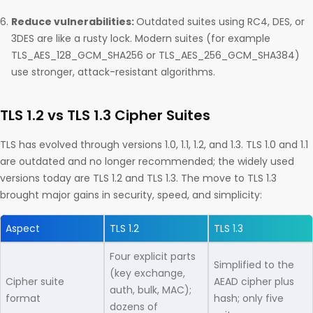
Reduce vulnerabilities:
Outdated suites using RC4, DES, or
3DES are like a rusty lock. Modern suites (for example
TLS_AES_128_GCM_SHA256 or TLS_AES_256_GCM_SHA384)
use stronger, attack-resistant algorithms.
TLS 1.2 vs TLS 1.3 Cipher Suites
TLS has evolved through versions 1.0, 1.1, 1.2, and 1.3. TLS 1.0 and 1.1
are outdated and no longer recommended; the widely used
versions today are TLS 1.2 and TLS 1.3. The move to TLS 1.3
brought major gains in security, speed, and simplicity:
Aspect
TLS 1.2
TLS 1.3
Four explicit parts
Simplified to the
(key exchange,
Cipher suite
AEAD cipher plus
auth, bulk, MAC);
format
hash; only five
dozens of