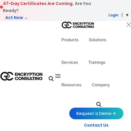
Skip to content
47-Day Certificates Are Coming.
Are You
Ready?
Login
Act Now →
Products
Solutions
Services
Trainings
Resources
Company
Request a Demo
Contact Us