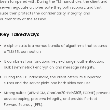
been tampered with. During the TLS handshake, the client and
server negotiate a cipher suite they both support, and that
suite then protects the confidentiality, integrity, and
authenticity of the session.
Key Takeaways
A cipher suite is a named bundle of algorithms that secures
a TLS/SSL connection.
It combines four functions: key exchange, authentication,
bulk (symmetric) encryption, and message integrity.
During the TLS handshake, the client offers its supported
suites and the server picks one both sides can use.
Strong suites (AES-GCM, ChaCha20-Poly1305, ECDHE) prevent
eavesdropping, preserve integrity, and provide Perfect
Forward Secrecy (PFS).