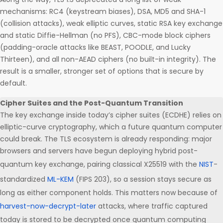
mechanisms: RC4 (keystream biases), DSA, MD5 and SHA-1
(collision attacks), weak elliptic curves, static RSA key exchange
and static Diffie-Hellman (no PFS), CBC-mode block ciphers
(padding-oracle attacks like BEAST, POODLE, and Lucky
Thirteen), and all non-AEAD ciphers (no built-in integrity). The
result is a smaller, stronger set of options that is secure by
default.
Cipher Suites and the Post-Quantum Transition
The key exchange inside today’s cipher suites (ECDHE) relies on
elliptic-curve cryptography, which a future quantum computer
could break. The TLS ecosystem is already responding: major
browsers and servers have begun deploying hybrid post-
quantum key exchange, pairing classical X25519 with the
NIST
-
standardized
ML-KEM
(FIPS 203), so a session stays secure as
long as either component holds. This matters now because of
harvest-now-decrypt-later
attacks, where traffic captured
today is stored to be decrypted once quantum computing