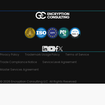
Privacy Policy
Trademark Usage Policy
Terms of Service
Trade Compliance Notice
Service Level Agreement
Master Services Agreement
© 2026 Encryption Consulting LLC. All Rights Reserved