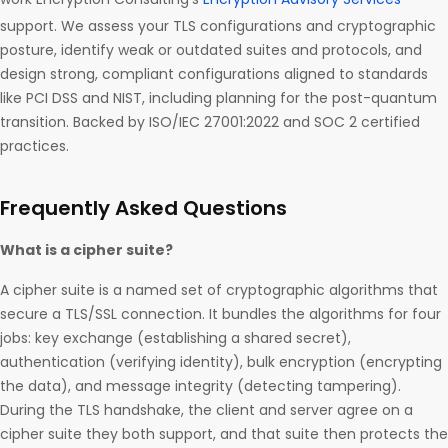
support. We assess your TLS configurations and cryptographic
posture, identify weak or outdated suites and protocols, and
design strong, compliant configurations aligned to standards
like PCI DSS and NIST, including planning for the post-quantum
transition. Backed by ISO/IEC 27001:2022 and SOC 2 certified
practices.
Frequently Asked Questions
What is a cipher suite?
A cipher suite is a named set of cryptographic algorithms that
secure a TLS/SSL connection. It bundles the algorithms for four
jobs: key exchange (establishing a shared secret),
authentication (verifying identity), bulk encryption (encrypting
the data), and message integrity (detecting tampering).
During the TLS handshake, the client and server agree on a
cipher suite they both support, and that suite then protects the