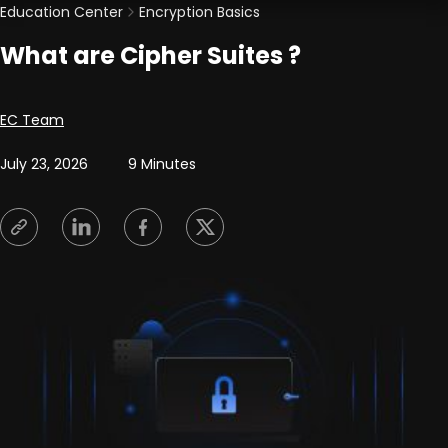
Education Center
Encryption Basics
What are Cipher Suites ?
Posted by
EC Team
July 23, 2026
9 Minutes