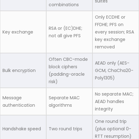
suites
combinations
Only ECDHE or
FFDHE; PFS on
RSA or (EC)DHE;
Key exchange
every session; RSA
not all give PFS
key exchange
removed
Often CBC-mode
AEAD only (AES-
block ciphers
Bulk encryption
GCM, ChaCha20-
(padding-oracle
Poly1305)
risk)
No separate MAC;
Message
Separate MAC
AEAD handles
authentication
algorithms
integrity
One round trip
Handshake speed
Two round trips
(plus optional 0-
RTT resumption)