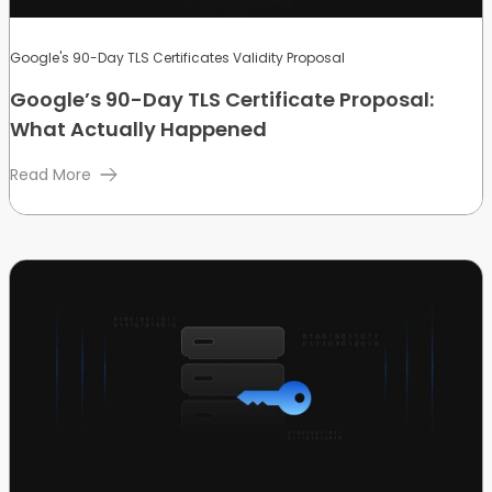
Google's 90-Day TLS Certificates Validity Proposal
Google’s 90-Day TLS Certificate Proposal:
What Actually Happened
Read More