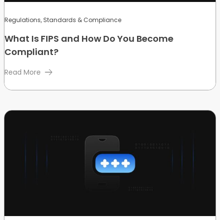
Regulations, Standards & Compliance
What Is FIPS and How Do You Become
Compliant?
Read More