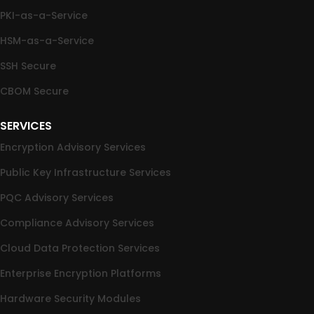
PKI-as-a-Service
HSM-as-a-Service
SSH Secure
CBOM Secure
SERVICES
Encryption Advisory Services
Public Key Infrastructure Services
PQC Advisory Services
Compliance Advisory Services
Cloud Data Protection Services
Enterprise Encryption Platforms
Hardware Security Modules