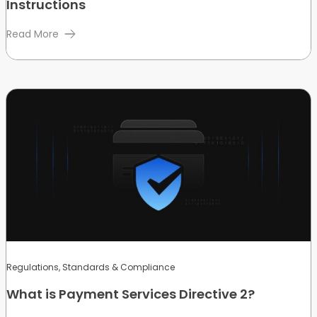
Instructions
Read More
Regulations, Standards & Compliance
What is Payment Services Directive 2?