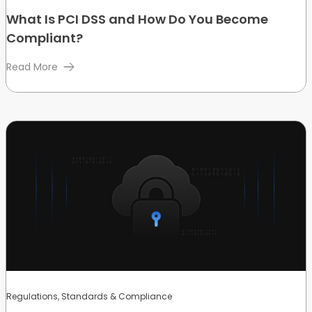
What Is PCI DSS and How Do You Become
Compliant?
Read More
Regulations, Standards & Compliance