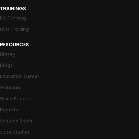
TRAININGS
PKI Training
HSM Training
RESOURCES
Library
Blogs
Education Center
Webinars
White Papers
Reports
Solution Briefs
Case Studies