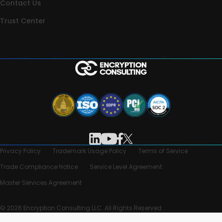
Contact Us
Trust Center
Privacy Policy
Trademark Usage Policy
Terms of Service
Trade Compliance Notice
Service Level Agreement
Master Services Agreement
© 2026 Encryption Consulting LLC. All Rights Reserved