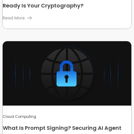
Ready Is Your Cryptography?
Read More
Cloud Computing
What Is Prompt Signing? Securing AI Agent