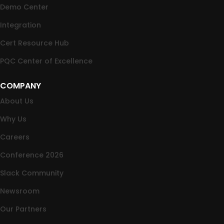
Demo Center
Integration
Cert Resource Hub
PQC Center of Excellence
COMPANY
About Us
Why Us
Careers
Conference 2026
Slack Community
Newsroom
Our Partners