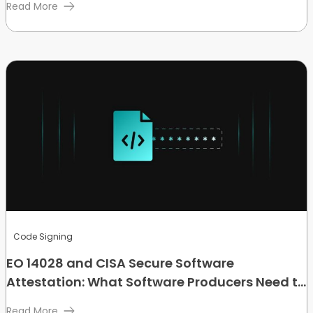
Read More
Code Signing
EO 14028 and CISA Secure Software
Attestation: What Software Producers Need to
Know
Read More