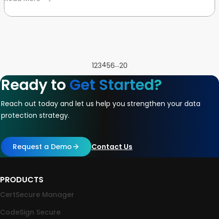
4
…
1
2
3
5
6
20
Ready to
Get Started?
Reach out today and let us help you strengthen your data
protection strategy.
Request a Demo
Contact Us
PRODUCTS
CertSecure Manager
CodeSign Secure