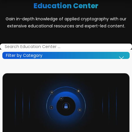
Education Center
Gain in-depth knowledge of applied cryptography with our
extensive educational resources and expert-led content.
Filter by Category