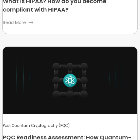
What is HIPAA? How do you become
compliant with HIPAA?
Read More
Post Quantum Cryptography (PQC)
PQC Readiness Assessment: How Quantum-