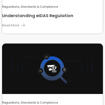
Regulations, Standards & Compliance
Understanding eIDAS Regulation
Read More
Regulations, Standards & Compliance