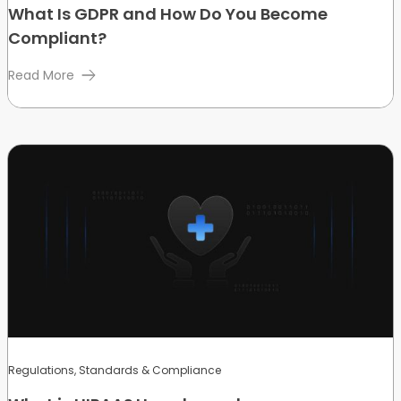
What Is GDPR and How Do You Become
Compliant?
Read More
Regulations, Standards & Compliance