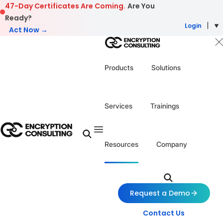
Skip to content
47-Day Certificates Are Coming.
Are You
Ready?
Login
Act Now →
Products
Solutions
Services
Trainings
Resources
Company
Request a Demo
Contact Us