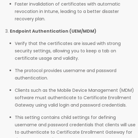
Faster invalidation of certificates with automatic
revocation in Intune, leading to a better disaster
recovery plan.
Endpoint Authentication (UEM/MDM)
Verify that the certificates are issued with strong
security settings, allowing you to keep a tab on
certificate usage and validity.
The protocol provides username and password
authentication.
Clients such as the Mobile Device Management (MDM)
software must authenticate to Certificate Enrollment
Gateway using valid login and password credentials.
This setting contains child settings for defining
username and password credentials that clients will use
to authenticate to Certificate Enrollment Gateway for