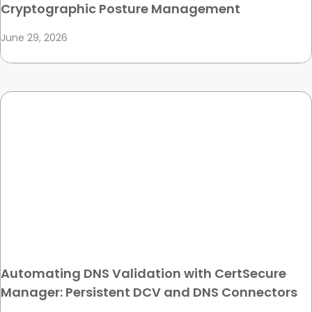
Cryptographic Posture Management
June 29, 2026
Automating DNS Validation with CertSecure
Manager: Persistent DCV and DNS Connectors