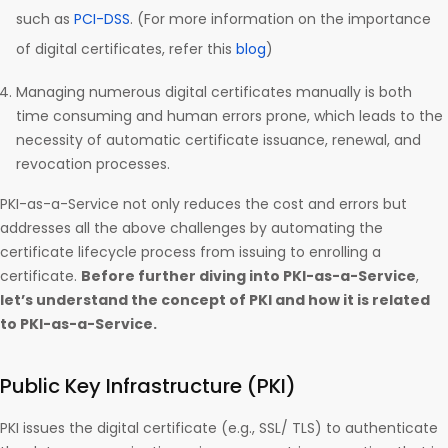
such as
PCI-DSS
. (For more information on the importance
of digital certificates, refer this
blog
)
Managing numerous digital certificates manually is both
time consuming and human errors prone, which leads to the
necessity of automatic certificate issuance, renewal, and
revocation processes.
PKI-as-a-Service not only reduces the cost and errors but
addresses all the above challenges by automating the
certificate lifecycle process from issuing to enrolling a
certificate.
Before further diving into PKI-as-a-Service
,
let’s understand the concept of PKI and how it is related
to PKI-as-a-Service.
Public Key Infrastructure (PKI)
PKI issues the digital certificate (e.g., SSL/ TLS) to authenticate