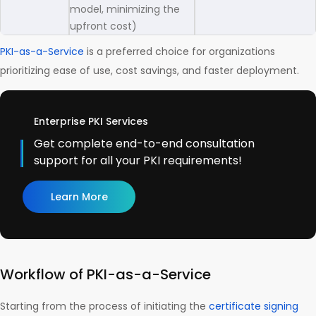
model, minimizing the
upfront cost)
PKI-as-a-Service
is a preferred choice for organizations
prioritizing ease of use, cost savings, and faster deployment.
Enterprise PKI Services
Get complete end-to-end consultation
support for all your PKI requirements!
Learn More
Workflow of PKI-as-a-Service
Starting from the process of initiating the
certificate signing