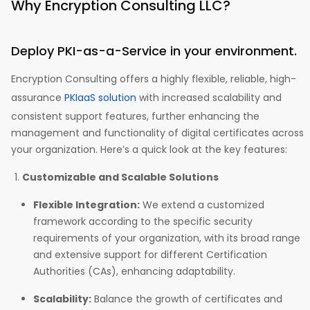
Why Encryption Consulting LLC?
Deploy PKI-as-a-Service in your environment.
Encryption Consulting offers a highly flexible, reliable, high-
assurance
PKIaaS solution
with increased scalability and
consistent support features, further enhancing the
management and functionality of digital certificates across
your organization. Here’s a quick look at the key features:
Customizable and Scalable Solutions
Flexible Integration:
We extend a customized
framework according to the specific security
requirements of your organization, with its broad range
and extensive support for different Certification
Authorities (CAs), enhancing adaptability.
Scalability:
Balance the growth of certificates and