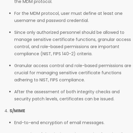
the MDM protocol.
For the MDM protocol, user must define at least one
username and password credential.
Since only authorized personnel should be allowed to
manage sensitive certificate functions, granular access
control, and role-based permissions are important
compliance (NIST, FIPS 140-2) criteria.
Granular access control and role-based permissions are
crucial for managing sensitive certificate functions
adhering to NIST, FIPS compliance.
After the assessment of both integrity checks and
security patch levels, certificates can be issued.
S/MIME
End-to-end encryption of email messages.