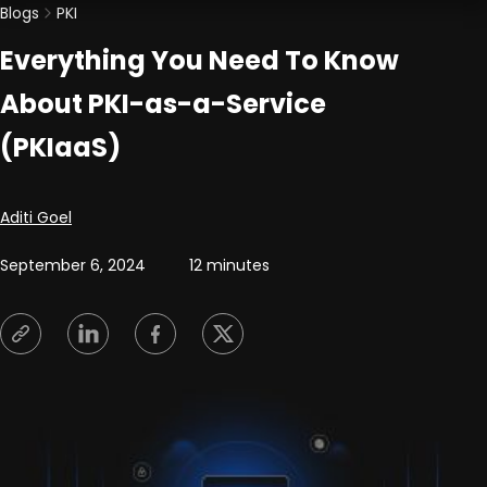
Blogs
PKI
Everything You Need To Know
About PKI-as-a-Service
(PKIaaS)
Posted by
Aditi Goel
September 6, 2024
12 minutes