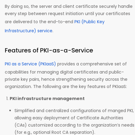
By doing so, the server and client certificate securely handle
every step between request initiation until your certificates
are delivered to the end-to-end
PKI (Public Key
Infrastructure) service
.
Features of PKI-as-a-Service
PKI as a Service (PKIaaS)
provides a comprehensive set of
capabilities for managing digital certificates and public-
private key pairs, hence strengthening security across the
organization. The following are the key features of PKIaaS:
PKI infrastructure management
Simplified and centralized configurations of manged PKI,
allowing easy deployment of Certificate Authorities
(CAs) customized according to the organization’s needs
(for e.g., optional Root CA separation).