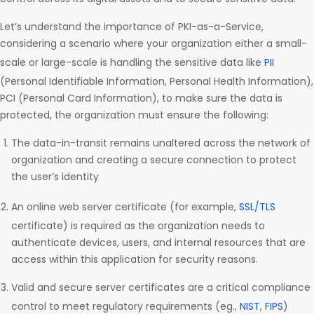
Let’s understand the importance of PKI-as-a-Service,
considering a scenario where your organization either a small-
scale or large-scale is handling the sensitive data like
PII
(Personal Identifiable Information, Personal Health Information),
PCI (Personal Card Information), to make sure the data is
protected, the organization must ensure the following:
The data-in-transit remains unaltered across the network of
organization and creating a secure connection to protect
the user’s identity
An online web server certificate (for example,
SSL/TLS
certificate) is required as the organization needs to
authenticate devices, users, and internal resources that are
access within this application for security reasons.
Valid and secure server certificates are a critical compliance
control to meet regulatory requirements (eg.,
NIST
,
FIPS
)