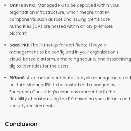
OnPrem PKI:
Managed PKI to be deployed within your
organization infrastructure, which means that PKI
components such as root and issuing Certificate
Authorities (CA) are hosted within an on-premises
platform.
SaaS PKI:
The PKI setup for certificate lifecycle
management to be configured in your organization’s
cloud-based platform, enhancing security and establishing
digital identities for the users.
PKIaaS:
Automated certificate lifecycle management and
custom ManagedPKI to be hosted and managed by
Encryption Consulting’s cloud environment with the
flexibility of customizing the PKI based on your domain and
security requirements.
Conclusion