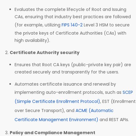
Evaluates the complete lifecycle of Root and Issuing
CAs, ensuring that industry best practices are followed
(for example, utilizing
FIPS 140-2
Level 3 HSM to secure
the private keys of Certificate Authorities (CAs) with
high availability).
Certificate Authority security
Ensures that Root CA keys (public-private key pair) are
created securely and transparently for the users.
Automates certificate issuance and renewal by
implementing auto-enrollment protocols, such as
SCEP
(Simple Certificate Enrollment Protocol)
, EST (Enrollment
over Secure Transport), and
ACME (Automatic
Certificate Management Environment)
and REST APIs.
Policy and Compliance Management