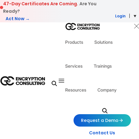
Skip to content
47-Day Certificates Are Coming.
Are You
Ready?
Login
Act Now →
Products
Solutions
Services
Trainings
Resources
Company
Request a Demo
Contact Us