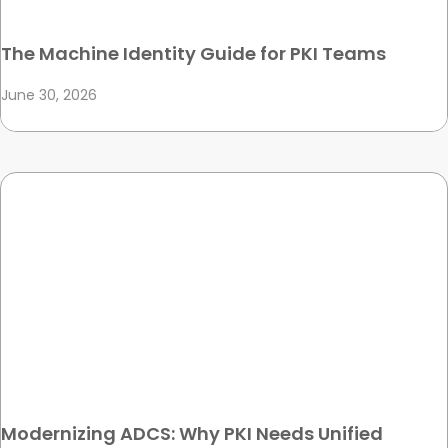
The Machine Identity Guide for PKI Teams
June 30, 2026
Modernizing ADCS: Why PKI Needs Unified