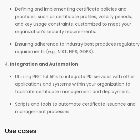
Defining and implementing certificate policies and
practices, such as certificate profiles, validity periods,
and key usage constraints, customized to meet your
organization’s security requirements.
Ensuring adherence to industry best practices regulatory
requirements (e.g., NIST, FIPS, GDPS).
Integration and Automation
Utilizing RESTful APIs to integrate PKI services with other
applications and systems within your organization to
facilitate certificate management and deployment.
Scripts and tools to automate certificate issuance and
management processes.
Use cases