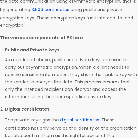
the data communication using asymmetric encryption, that is,
by generating
X.509 certificates
using public and private
encryption keys. These encryption keys facilitate end-to-end
encryption.
The various components of PKI are
:
Public and Private keys
As mentioned above, public and private keys are used to
carry out asymmetric encryption. When a client needs to
receive sensitive information, they share their public key with
the sender to encrypt the data. This process ensures that
only the intended recipient can decrypt and access the
information using their corresponding private key.
Digital certificates
The private key signs the
digital certificates
. These
certificates not only serve as the identity of the organization
but also confirm them as the rightful owner of the