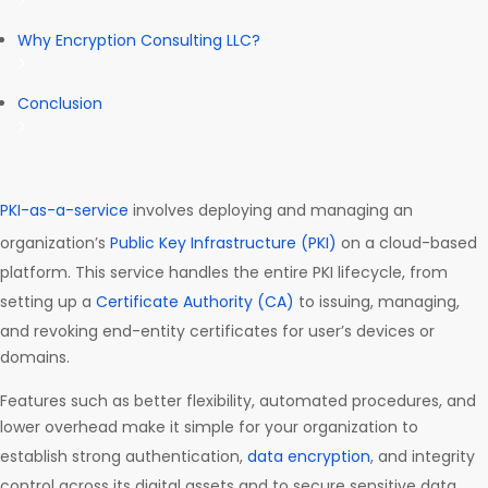
Why Encryption Consulting LLC?
Conclusion
PKI-as-a-service
involves deploying and managing an
organization’s
Public Key Infrastructure (PKI)
on a cloud-based
platform. This service handles the entire PKI lifecycle, from
setting up a
Certificate Authority (CA)
to issuing, managing,
and revoking end-entity certificates for user’s devices or
domains.
Features such as better flexibility, automated procedures, and
lower overhead make it simple for your organization to
establish strong authentication,
data encryption
, and integrity
control across its digital assets and to secure sensitive data.