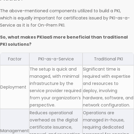
The above-mentioned components utilized to build a PKI,
which is equally important for certificates issued by PKI-as-a-
Service as it is for On-Prem PKI.
So, what makes PKIaaS more beneficial than traditional
PKI solutions?
Factor
PKI-as-a-Service
Traditional PKI
The setup is quick and
Significant time is
managed, with minimal
required with expertise
infrastructure by the
and resources to
Deployment
service provider required
deploy, involving
from your organization’s
hardware, software, and
perspective.
network configuration.
Reduces operational
Operations are
overhead as the digital
managed in-house,
certificate issuance,
requiring dedicated
Management