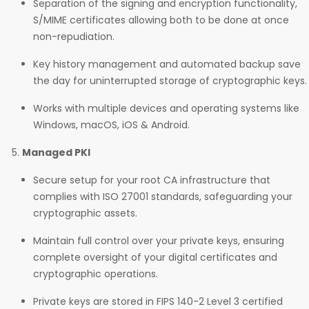
Separation of the signing and encryption functionality,
S/MIME certificates allowing both to be done at once
non-repudiation.
Key history management and automated backup save
the day for uninterrupted storage of cryptographic keys.
Works with multiple devices and operating systems like
Windows, macOS, iOS & Android.
Managed PKI
Secure setup for your root CA infrastructure that
complies with ISO 27001 standards, safeguarding your
cryptographic assets.
Maintain full control over your private keys, ensuring
complete oversight of your digital certificates and
cryptographic operations.
Private keys are stored in FIPS 140-2 Level 3 certified