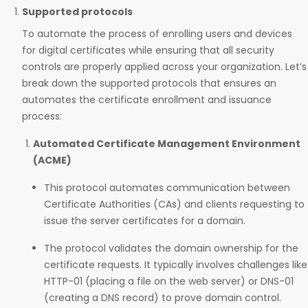
Supported protocols
To automate the process of enrolling users and devices
for digital certificates while ensuring that all security
controls are properly applied across your organization. Let’s
break down the supported protocols that ensures an
automates the certificate enrollment and issuance
process:
Automated Certificate Management Environment
(ACME)
This protocol automates communication between
Certificate Authorities (CAs) and clients requesting to
issue the server certificates for a domain.
The protocol validates the domain ownership for the
certificate requests. It typically involves challenges like
HTTP-01 (placing a file on the web server) or DNS-01
(creating a DNS record) to prove domain control.