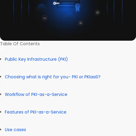
Table Of Contents
Public Key Infrastructure (PKI)
Choosing what is right for you- PKI or PKIaaS?
Workflow of PKI-as-a-Service
Features of PKI-as-a-Service
Use cases