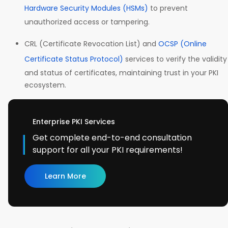
Hardware Security Modules (HSMs)
to prevent
unauthorized access or tampering.
CRL (Certificate Revocation List) and
OCSP (Online
Certificate Status Protocol)
services to verify the validity
and status of certificates, maintaining trust in your PKI
ecosystem.
Enterprise PKI Services
Get complete end-to-end consultation
support for all your PKI requirements!
Learn More