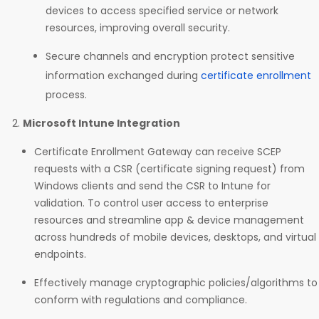
devices to access specified service or network
resources, improving overall security.
Secure channels and encryption protect sensitive
information exchanged during
certificate enrollment
process.
Microsoft Intune Integration
Certificate Enrollment Gateway can receive SCEP
requests with a CSR (certificate signing request) from
Windows clients and send the CSR to Intune for
validation. To control user access to enterprise
resources and streamline app & device management
across hundreds of mobile devices, desktops, and virtual
endpoints.
Effectively manage cryptographic policies/algorithms to
conform with regulations and compliance.