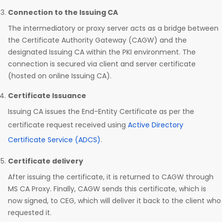
Connection to the Issuing CA
The intermediatory or proxy server acts as a bridge between
the Certificate Authority Gateway (CAGW) and the
designated Issuing CA within the PKI environment. The
connection is secured via client and server certificate
(hosted on online Issuing CA).
Certificate Issuance
Issuing CA issues the End-Entity Certificate as per the
certificate request received using
Active Directory
Certificate Service (ADCS)
.
Certificate delivery
After issuing the certificate, it is returned to CAGW through
MS CA Proxy. Finally, CAGW sends this certificate, which is
now signed, to CEG, which will deliver it back to the client who
requested it.