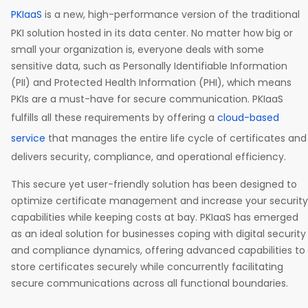
PKIaaS
is a new, high-performance version of the traditional
PKI solution hosted in its data center. No matter how big or
small your organization is, everyone deals with some
sensitive data, such as Personally Identifiable Information
(PII) and Protected Health Information (PHI), which means
PKIs are a must-have for secure communication. PKIaaS
fulfills all these requirements by offering a
cloud-based
service
that manages the entire life cycle of certificates and
delivers security, compliance, and operational efficiency.
This secure yet user-friendly solution has been designed to
optimize certificate management and increase your security
capabilities while keeping costs at bay. PKIaaS has emerged
as an ideal solution for businesses coping with digital security
and compliance dynamics, offering advanced capabilities to
store certificates securely while concurrently facilitating
secure communications across all functional boundaries.