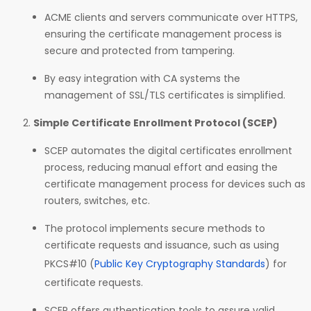
ACME clients and servers communicate over HTTPS,
ensuring the certificate management process is
secure and protected from tampering.
By easy integration with CA systems the
management of SSL/TLS certificates is simplified.
Simple Certificate Enrollment Protocol (SCEP)
SCEP automates the digital certificates enrollment
process, reducing manual effort and easing the
certificate management process for devices such as
routers, switches, etc.
The protocol implements secure methods to
certificate requests and issuance, such as using
PKCS#10 (
Public Key Cryptography Standards
) for
certificate requests.
SCEP offers authentication tools to assure valid