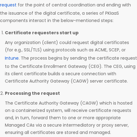
request
for the point of central coordination and ending with
the issuance of the digital certificate, a series of PKIaaS
components interact in the below-mentioned steps:
Certificate requesters start up
Any organization (client) could request digital certificates
(for e.g., SSL/TLS) using protocols such as ACME, SCEP, or
Intune
. The process begins by sending the certificate request
to the Certificate Enrollment Gateway (CEG). The CEG, using
its client certificate builds a secure connection with
Certificate Authority Gateway (CAGW) server certificate.
Processing the request
The Certificate Authority Gateway (CAGW) which is hosted
on a containerized system, will receive certificate requests
and, in turn, forward them to one or more appropriate
Managed CAs via a secure intermediatory or proxy server,
ensuring all certificates are stored and managed.