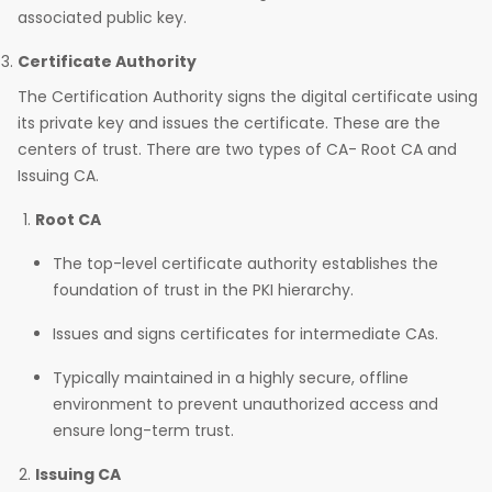
associated public key.
Certificate Authority
The Certification Authority signs the digital certificate using
its private key and issues the certificate. These are the
centers of trust. There are two types of CA- Root CA and
Issuing CA.
Root CA
The top-level certificate authority establishes the
foundation of trust in the PKI hierarchy.
Issues and signs certificates for intermediate CAs.
Typically maintained in a highly secure, offline
environment to prevent unauthorized access and
ensure long-term trust.
Issuing CA