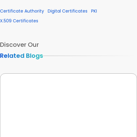
Certificate Authority
Digital Certificates
PKI
X.509 Certificates
Discover Our
Related Blogs