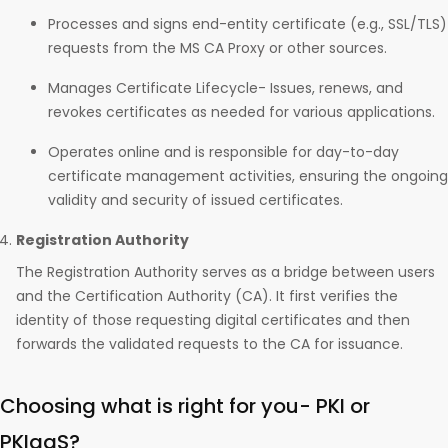
Processes and signs end-entity certificate (e.g., SSL/TLS)
requests from the MS CA Proxy or other sources.
Manages Certificate Lifecycle- Issues, renews, and
revokes certificates as needed for various applications.
Operates online and is responsible for day-to-day
certificate management activities, ensuring the ongoing
validity and security of issued certificates.
Registration Authority
The Registration Authority serves as a bridge between users
and the Certification Authority (CA). It first verifies the
identity of those requesting digital certificates and then
forwards the validated requests to the CA for issuance.
Choosing what is right for you- PKI or
PKIaaS?