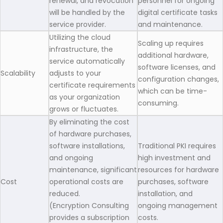
renewal, and revocation
personnel for ongoing
will be handled by the
digital certificate tasks
service provider.
and maintenance.
Utilizing the cloud
Scaling up requires
infrastructure, the
additional hardware,
service automatically
software licenses, and
Scalability
adjusts to your
configuration changes,
certificate requirements
which can be time-
as your organization
consuming.
grows or fluctuates.
By eliminating the cost
of hardware purchases,
software installations,
Traditional PKI requires
and ongoing
high investment and
maintenance, significant
resources for hardware
Cost
operational costs are
purchases, software
reduced.
installation, and
(Encryption Consulting
ongoing management
provides a subscription
costs.