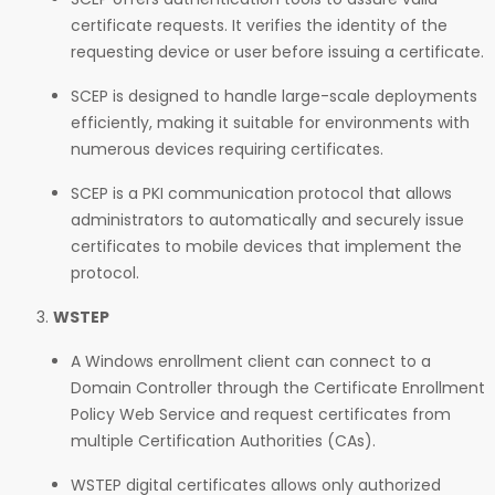
certificate requests. It verifies the identity of the
requesting device or user before issuing a certificate.
SCEP is designed to handle large-scale deployments
efficiently, making it suitable for environments with
numerous devices requiring certificates.
SCEP is a PKI communication protocol that allows
administrators to automatically and securely issue
certificates to mobile devices that implement the
protocol.
WSTEP
A Windows enrollment client can connect to a
Domain Controller through the Certificate Enrollment
Policy Web Service and request certificates from
multiple Certification Authorities (CAs).
WSTEP digital certificates allows only authorized