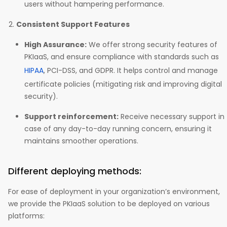
users without hampering performance.
Consistent Support Features
High Assurance:
We offer strong security features of
PKIaaS, and ensure compliance with standards such as
HIPAA
, PCI-DSS, and GDPR. It helps control and manage
certificate policies (mitigating risk and improving digital
security).
Support reinforcement:
Receive necessary support in
case of any day-to-day running concern, ensuring it
maintains smoother operations.
Different deploying methods:
For ease of deployment in your organization’s environment,
we provide the PKIaaS solution to be deployed on various
platforms: