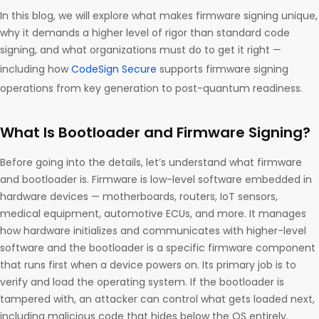
In this blog, we will explore what makes firmware signing unique,
why it demands a higher level of rigor than standard code
signing, and what organizations must do to get it right —
including how
CodeSign Secure
supports firmware signing
operations from key generation to post-quantum readiness.
What Is Bootloader and Firmware Signing?
Before going into the details, let’s understand what firmware
and bootloader is. Firmware is low-level software embedded in
hardware devices — motherboards, routers, IoT sensors,
medical equipment, automotive ECUs, and more. It manages
how hardware initializes and communicates with higher-level
software and the bootloader is a specific firmware component
that runs first when a device powers on. Its primary job is to
verify and load the operating system. If the bootloader is
tampered with, an attacker can control what gets loaded next,
including malicious code that hides below the OS entirely.