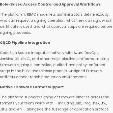
Role-Based Access Control and Approval Workflows
The platform’s RBAC model lets administrators define exactly
who can request a signing operation, what they can sign, which
certificate is used, and what approval steps are required before
signing proceeds.
CI/CD Pipeline Integration
CodeSign Secure integrates natively with Azure DevOps,
Jenkins, GitLab CI, and other major pipeline platforms, making
firmware signing a controlled, audited, and policy-enforced
stage in the build and release process. Unsigned firmware
artifacts cannot reach production environments.
Native Firmware Format Support
The platform supports signing of firmware binaries across the
formats your team works with — including .bin, .img, .hex, .fw,
.dfu, and .efi — alongside the full range of application artifact