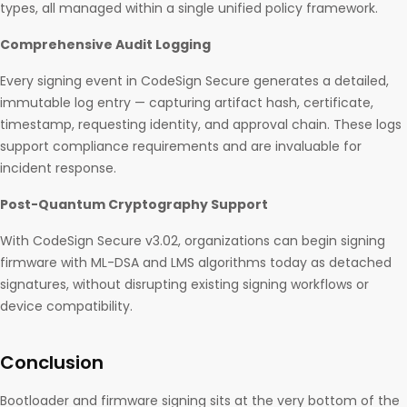
types, all managed within a single unified policy framework.
Comprehensive Audit Logging
Every signing event in CodeSign Secure generates a detailed,
immutable log entry — capturing artifact hash, certificate,
timestamp, requesting identity, and approval chain. These logs
support compliance requirements and are invaluable for
incident response.
Post-Quantum Cryptography Support
With CodeSign Secure v3.02, organizations can begin signing
firmware with ML-DSA and LMS algorithms today as detached
signatures, without disrupting existing signing workflows or
device compatibility.
Conclusion
Bootloader and firmware signing sits at the very bottom of the