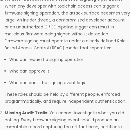
When any developer with toolchain access can trigger a
firmware signing operation, the attack surface becomes very
large. An insider threat, a compromised developer account,
or an unauthorized CI/CD pipeline trigger can result in
malicious firmware being signed without detection.
Firmware signing must operate under a clearly defined Role-
Based Access Control (RBAC) model that separates:
Who can request a signing operation
Who can approve it
Who can audit the signing event logs
These roles should be held by different people, enforced
programmatically, and require independent authentication.
Missing Audit Trails
: You cannot investigate what you did
not log. Every firmware signing event should produce an
immutable record capturing the artifact hash, certificate