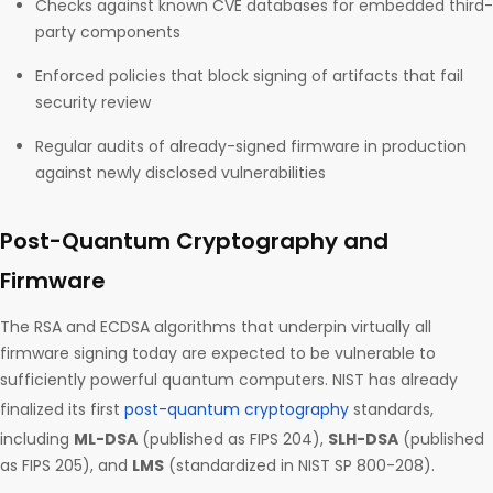
Checks against known CVE databases for embedded third-
party components
Enforced policies that block signing of artifacts that fail
security review
Regular audits of already-signed firmware in production
against newly disclosed vulnerabilities
Post-Quantum Cryptography and
Firmware
The RSA and ECDSA algorithms that underpin virtually all
firmware signing today are expected to be vulnerable to
sufficiently powerful quantum computers. NIST has already
finalized its first
post-quantum cryptography
standards,
including
ML-DSA
(published as FIPS 204),
SLH-DSA
(published
as FIPS 205), and
LMS
(standardized in NIST SP 800-208).