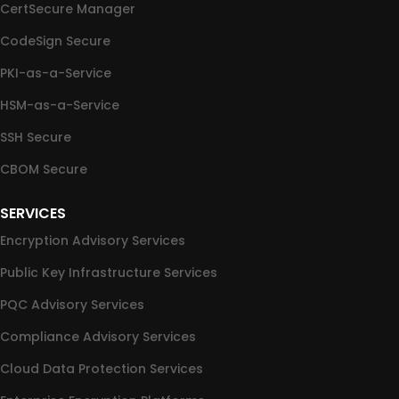
CertSecure Manager
CodeSign Secure
PKI-as-a-Service
HSM-as-a-Service
SSH Secure
CBOM Secure
SERVICES
Encryption Advisory Services
Public Key Infrastructure Services
PQC Advisory Services
Compliance Advisory Services
Cloud Data Protection Services