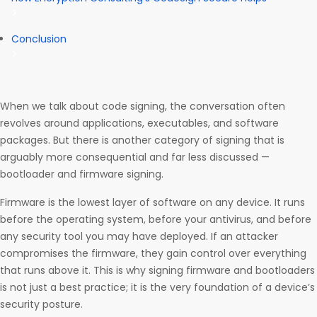
Conclusion
When we talk about code signing, the conversation often
revolves around applications, executables, and software
packages. But there is another category of signing that is
arguably more consequential and far less discussed —
bootloader and firmware signing.
Firmware is the lowest layer of software on any device. It runs
before the operating system, before your antivirus, and before
any security tool you may have deployed. If an attacker
compromises the firmware, they gain control over everything
that runs above it. This is why signing firmware and bootloaders
is not just a best practice; it is the very foundation of a device’s
security posture.