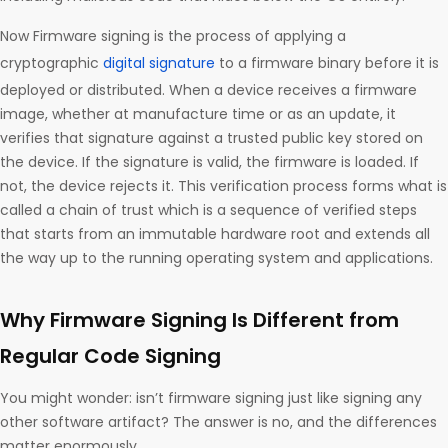
Now Firmware signing is the process of applying a
cryptographic
digital signature
to a firmware binary before it is
deployed or distributed. When a device receives a firmware
image, whether at manufacture time or as an update, it
verifies that signature against a trusted public key stored on
the device. If the signature is valid, the firmware is loaded. If
not, the device rejects it. This verification process forms what is
called a chain of trust which is a sequence of verified steps
that starts from an immutable hardware root and extends all
the way up to the running operating system and applications.
Why Firmware Signing Is Different from
Regular Code Signing
You might wonder: isn’t firmware signing just like signing any
other software artifact? The answer is no, and the differences
matter enormously.