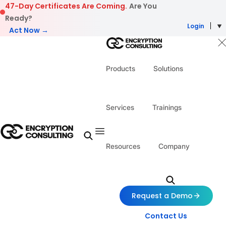
Skip to content
47-Day Certificates Are Coming.
Are You
Ready?
Login
Act Now →
Products
Solutions
Services
Trainings
Resources
Company
Request a Demo
Contact Us