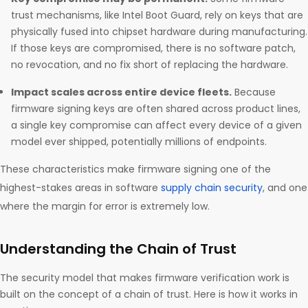
trust mechanisms, like Intel Boot Guard, rely on keys that are
physically fused into chipset hardware during manufacturing.
If those keys are compromised, there is no software patch,
no revocation, and no fix short of replacing the hardware.
Impact scales across entire device fleets.
Because
firmware signing keys are often shared across product lines,
a single key compromise can affect every device of a given
model ever shipped, potentially millions of endpoints.
These characteristics make firmware signing one of the
highest-stakes areas in software
supply chain security
, and one
where the margin for error is extremely low.
Understanding the Chain of Trust
The security model that makes firmware verification work is
built on the concept of a chain of trust. Here is how it works in