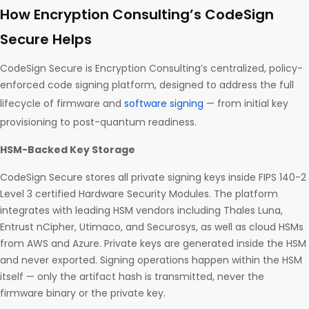
How Encryption Consulting’s CodeSign
Secure Helps
CodeSign Secure is Encryption Consulting’s centralized, policy-
enforced code signing platform, designed to address the full
lifecycle of firmware and
software signing
— from initial key
provisioning to post-quantum readiness.
HSM-Backed Key Storage
CodeSign Secure stores all private signing keys inside FIPS 140-2
Level 3 certified Hardware Security Modules. The platform
integrates with leading HSM vendors including Thales Luna,
Entrust nCipher, Utimaco, and Securosys, as well as cloud HSMs
from AWS and Azure. Private keys are generated inside the HSM
and never exported. Signing operations happen within the HSM
itself — only the artifact hash is transmitted, never the
firmware binary or the private key.