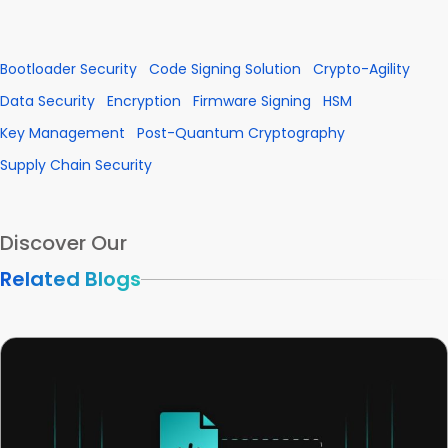
Bootloader Security
Code Signing Solution
Crypto-Agility
Data Security
Encryption
Firmware Signing
HSM
Key Management
Post-Quantum Cryptography
Supply Chain Security
Discover Our
Related Blogs