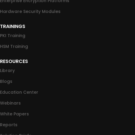
Enterprise Encryption Platforms
Hardware Security Modules
TRAININGS
PKI Training
HSM Training
RESOURCES
Library
Blogs
Education Center
Webinars
White Papers
Reports