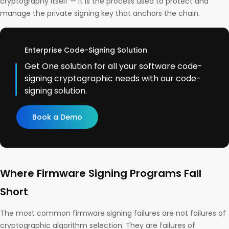
cryptography itself — it is the process used to protect and
manage the private signing key that anchors the chain.
Enterprise Code-Signing Solution
Get One solution for all your software code-
signing cryptographic needs with our code-
signing solution.
Book a Demo
Where Firmware Signing Programs Fall
Short
The most common firmware signing failures are not failures of
cryptographic algorithm selection. They are failures of