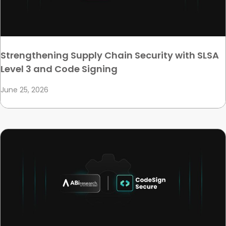
Strengthening Supply Chain Security with SLSA
Level 3 and Code Signing
June 25, 2026