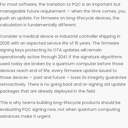
For most software, the transition to PQC is an important but
manageable future requirement — when the time comes, you
push an update. For firmware on long-lifecycle devices, the
calculation is fundamentally different.
Consider a medical device or industrial controller shipping in
2026 with an expected service life of 15 years. The firmware
signing keys protecting its OTA updates will remain
operationally active through 2041. If the signature algorithms
used today are broken by a quantum computer before those
devices reach end of life, every firmware update issued to
those devices — past and future — loses its integrity guarantee
retroactively. There is no going back and re-signing old update
packages that are already deployed in the field.
This is why teams building long-lifecycle products should be
evaluating PQC signing now, not when quantum computing
advances make it urgent.