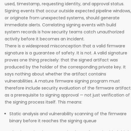
used, timestamp, requesting identity, and approval status.
Signing events that occur outside expected pipeline windows,
or originate from unexpected systems, should generate
immediate alerts. Correlating signing events with build
system records is how security teams catch unauthorized
activity before it becomes an incident.
There is a widespread misconception that a valid firmware
signature is a guarantee of safety. It is not. A valid signature
proves one thing precisely: that the signed artifact was
produced by the holder of the corresponding private key. It
says nothing about whether the artifact contains
vulnerabilities. A mature firmware signing program must
therefore include security evaluation of the firmware artifact
as a prerequisite to signing approval — not just verification of
the signing process itself. This means:
Static analysis and vulnerability scanning of the firmware
binary before it reaches the signing queue