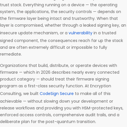
trust stack. Everything running on a device — the operating
system, the applications, the security controls — depends on
the firmware layer being intact and trustworthy. When that
layer is compromised, whether through a leaked signing key, an
insecure update mechanism, or a
vulnerability
in a trusted
signed component, the consequences reach far up the stack
and are often extremely difficult or impossible to fully
remediate.
Organizations that build, distribute, or operate devices with
firmware — which in 2026 describes nearly every connected
product category — should treat their firmware signing
program as a first-class security function. At Encryption
Consulting, we built
CodeSign Secure
to make all of this
achievable — without slowing down your development or
release workflows and providing you with HSM-protected keys,
enforced access controls, comprehensive audit trails, and a
deliberate plan for the post-quantum transition.