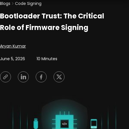
Blogs
Code Signing
Bootloader Trust: The Critical
Role of Firmware Signing
Posted by
Aryan Kumar
June 5, 2026
10 Minutes