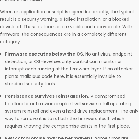
When an application or script is signed incorrectly, the typical
result is a security warning, a failed installation, or a blocked
download. These outcomes are visible and recoverable. With
firmware, the consequences are in a completely different
category:
Firmware executes below the OS.
No antivirus, endpoint
detection, or OS-level security control can monitor or
interrupt code running at the firmware layer. If an attacker
plants malicious code here, it is essentially invisible to
standard security tools.
Persistence survives reinstallation.
A compromised
bootloader or firmware implant will survive a full operating
system reinstall and even a hard drive replacement. The only
way to remove it is to reflash the firmware itself, which
requires knowing the compromise exists in the first place.
Key compromise may be permanent.
Some firmware