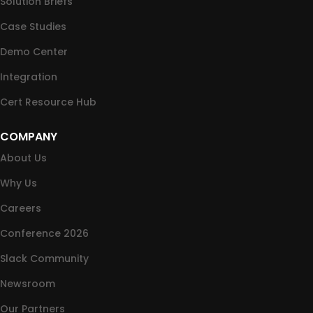
Solution Briefs
Case Studies
Demo Center
Integration
Cert Resource Hub
COMPANY
About Us
Why Us
Careers
Conference 2026
Slack Community
Newsroom
Our Partners