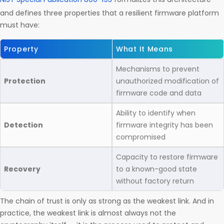
and defines three properties that a resilient firmware platform
must have:
Property
What It Means
Mechanisms to prevent
Protection
unauthorized modification of
firmware code and data
Ability to identify when
Detection
firmware integrity has been
compromised
Capacity to restore firmware
Recovery
to a known-good state
without factory return
The chain of trust is only as strong as the weakest link. And in
practice, the weakest link is almost always not the