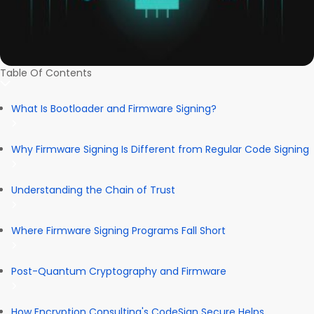
Table Of Contents
What Is Bootloader and Firmware Signing?
Why Firmware Signing Is Different from Regular Code Signing
Understanding the Chain of Trust
Where Firmware Signing Programs Fall Short
Post-Quantum Cryptography and Firmware
How Encryption Consulting's CodeSign Secure Helps