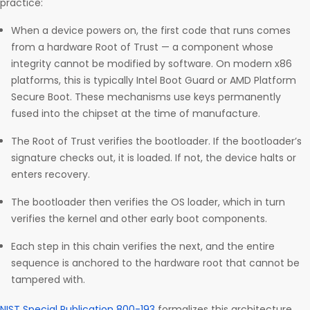
practice:
When a device powers on, the first code that runs comes
from a hardware Root of Trust — a component whose
integrity cannot be modified by software. On modern x86
platforms, this is typically Intel Boot Guard or AMD Platform
Secure Boot. These mechanisms use keys permanently
fused into the chipset at the time of manufacture.
The Root of Trust verifies the bootloader. If the bootloader’s
signature checks out, it is loaded. If not, the device halts or
enters recovery.
The bootloader then verifies the OS loader, which in turn
verifies the kernel and other early boot components.
Each step in this chain verifies the next, and the entire
sequence is anchored to the hardware root that cannot be
tampered with.
NIST Special Publication 800-193
formalizes this architecture