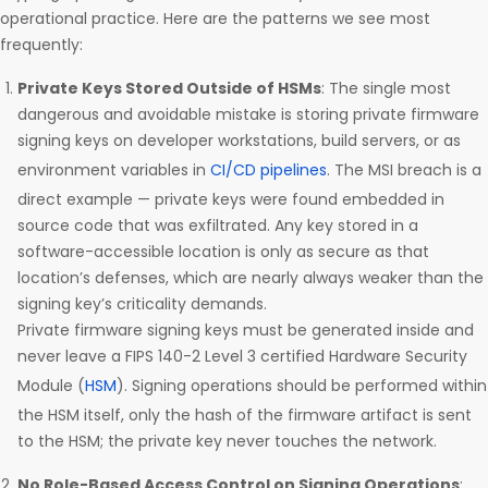
operational practice. Here are the patterns we see most
frequently:
Private Keys Stored Outside of HSMs
: The single most
dangerous and avoidable mistake is storing private firmware
signing keys on developer workstations, build servers, or as
environment variables in
CI/CD pipelines
. The MSI breach is a
direct example — private keys were found embedded in
source code that was exfiltrated. Any key stored in a
software-accessible location is only as secure as that
location’s defenses, which are nearly always weaker than the
signing key’s criticality demands.
Private firmware signing keys must be generated inside and
never leave a FIPS 140-2 Level 3 certified Hardware Security
Module (
HSM
). Signing operations should be performed within
the HSM itself, only the hash of the firmware artifact is sent
to the HSM; the private key never touches the network.
No Role-Based Access Control on Signing Operations
: