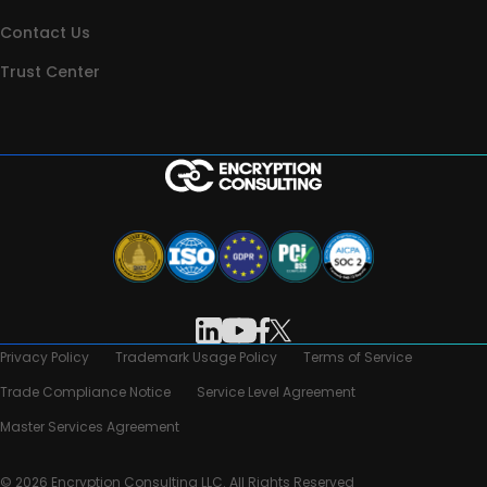
Contact Us
Trust Center
Privacy Policy
Trademark Usage Policy
Terms of Service
Trade Compliance Notice
Service Level Agreement
Master Services Agreement
© 2026 Encryption Consulting LLC. All Rights Reserved