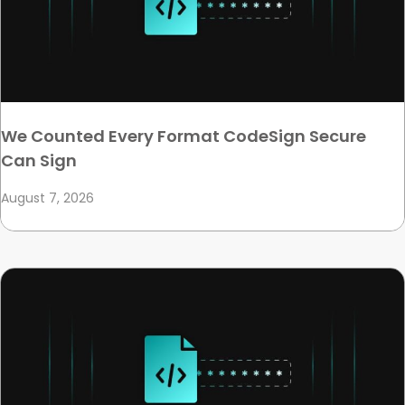
We Counted Every Format CodeSign Secure
Can Sign
August 7, 2026