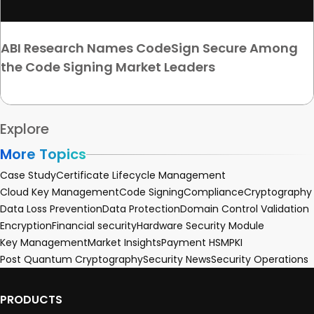
ABI Research Names CodeSign Secure Among
the Code Signing Market Leaders
Explore
More Topics
Case Study
Certificate Lifecycle Management
Cloud Key Management
Code Signing
Compliance
Cryptography
Data Loss Prevention
Data Protection
Domain Control Validation
Encryption
Financial security
Hardware Security Module
Key Management
Market Insights
Payment HSM
PKI
Post Quantum Cryptography
Security News
Security Operations
PRODUCTS