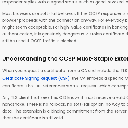
responder replies with a signed status such as good, revoked, 
Most browsers use soft-fail behavior. If the OCSP responder is 
browser proceeds with the connection anyway. For everyday br
might seem acceptable. For high-value certificates in banking,
authentication, it is genuinely dangerous. A stolen certificate
still be used if OCSP traffic is blocked.
Understanding the OCSP Must-Staple Exte
When you request a certificate from a CA and include the TLS 
Certificate Signing Request (CSR)
, the CA embeds a specific O
certificate. This OID references status_request, which corresp
Any TLS client that sees this OID knows it must receive a valid
handshake. There is no fallback, no soft-fail option, no way t
data. The extension is a binding commitment from the server: i
that the certificate is still valid.