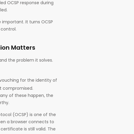
apled OCSP response during
led.
 important. It turns OCSP
control.
ion Matters
nd the problem it solves.
s vouching for the identity of
get compromised.
 any of these happen, the
rthy.
rotocol (OCSP) is one of the
hen a browser connects to
tificate is still valid. The