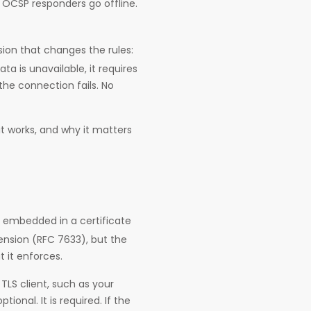
. OCSP responders go offline.
ion that changes the rules:
a is unavailable, it requires
the connection fails. No
it works, and why it matters
 embedded in a certificate
tension (RFC 7633), but the
 it enforces.
 TLS client, such as your
ional. It is required. If the