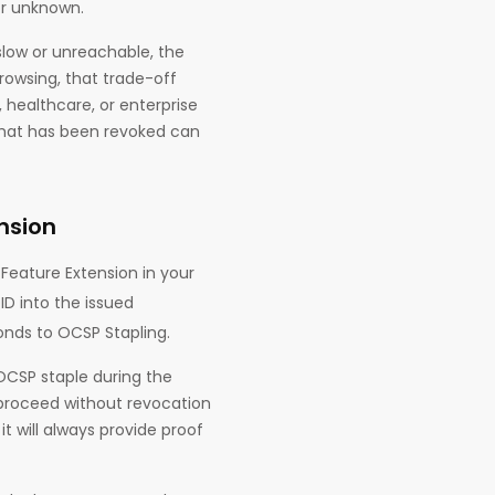
or unknown.
slow or unreachable, the
owsing, that trade-off
 healthcare, or enterprise
 that has been revoked can
nsion
Feature Extension in your
ID into the issued
onds to OCSP Stapling.
 OCSP staple during the
o proceed without revocation
t will always provide proof