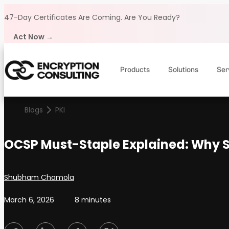
Skip to content
47-Day Certificates Are Coming.
Are You Ready?
Act Now →
Products
Solutions
Ser
Blogs
PKI
OCSP Must-Staple Explained: Why S
Posted by
Shubham Chamola
March 6, 2026
8 minutes