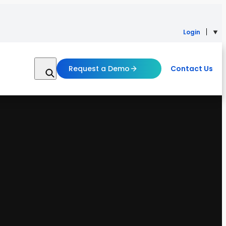
Login
Request a Demo
Contact Us