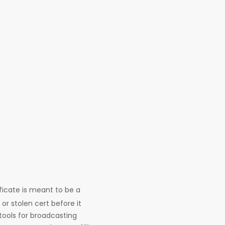
ificate is meant to be a
or stolen cert before it
tools for broadcasting