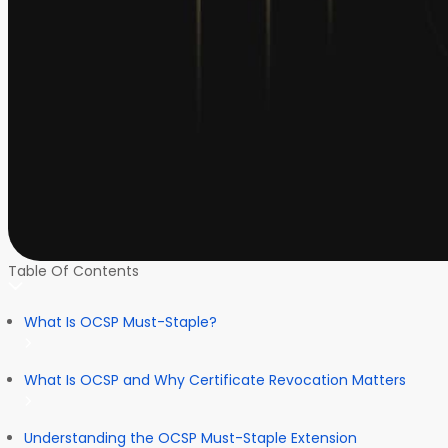
Table Of Contents
What Is OCSP Must-Staple?
What Is OCSP and Why Certificate Revocation Matters
Understanding the OCSP Must-Staple Extension