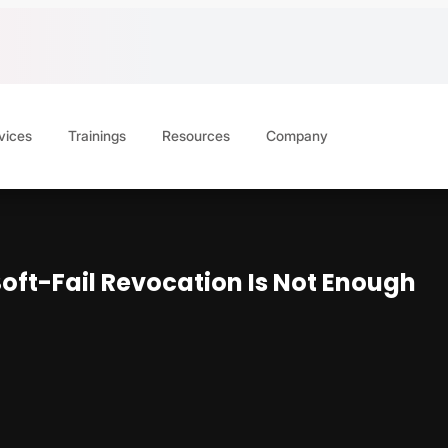
vices
Trainings
Resources
Company
oft-Fail Revocation Is Not Enough