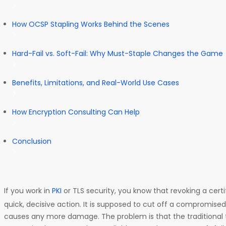
How OCSP Stapling Works Behind the Scenes
Hard-Fail vs. Soft-Fail: Why Must-Staple Changes the Game
Benefits, Limitations, and Real-World Use Cases
How Encryption Consulting Can Help
Conclusion
If you work in
PKI
or TLS security, you know that revoking a cert
quick, decisive action. It is supposed to cut off a compromised 
causes any more damage. The problem is that the traditional 