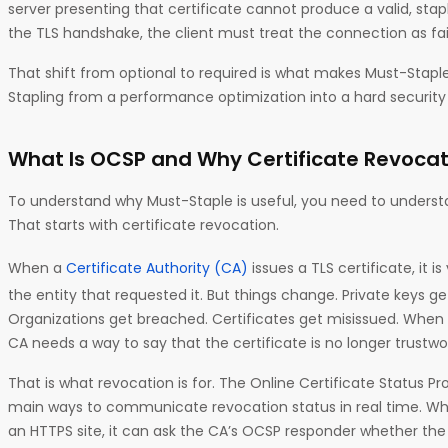
server presenting that certificate cannot produce a valid, st
the TLS handshake, the client must treat the connection as fai
That shift from optional to required is what makes Must-Staple
Stapling from a performance optimization into a hard security 
What Is OCSP and Why Certificate Revocat
To understand why Must-Staple is useful, you need to understa
That starts with certificate revocation.
When a
Certificate Authority (CA)
issues a TLS certificate, it i
the entity that requested it. But things change. Private keys 
Organizations get breached. Certificates get misissued. When
CA needs a way to say that the certificate is no longer trustwo
That is what revocation is for. The Online Certificate Status P
main ways to communicate revocation status in real time. W
an HTTPS site, it can ask the CA’s OCSP responder whether the cer