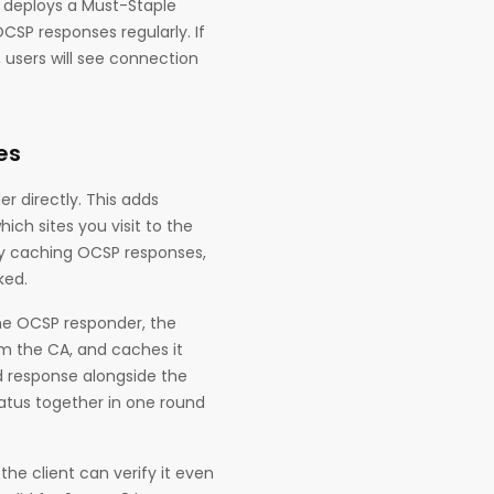
 deploys a Must-Staple
CSP responses regularly. If
 users will see connection
es
r directly. This adds
ch sites you visit to the
by caching OCSP responses,
ked.
the OCSP responder, the
om the CA, and caches it
ed response alongside the
status together in one round
the client can verify it even