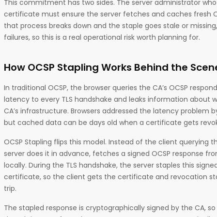
This commitment has two sides. The server administrator who
certificate must ensure the server fetches and caches fresh O
that process breaks down and the staple goes stale or missing,
failures, so this is a real operational risk worth planning for.
How OCSP Stapling Works Behind the Scen
In traditional OCSP, the browser queries the CA’s OCSP responde
latency to every TLS handshake and leaks information about whi
CA’s infrastructure. Browsers addressed the latency problem 
but cached data can be days old when a certificate gets revo
OCSP Stapling flips this model. Instead of the client querying 
server does it in advance, fetches a signed OCSP response fr
locally. During the TLS handshake, the server staples this sign
certificate, so the client gets the certificate and revocation 
trip.
The stapled response is cryptographically signed by the CA, so 