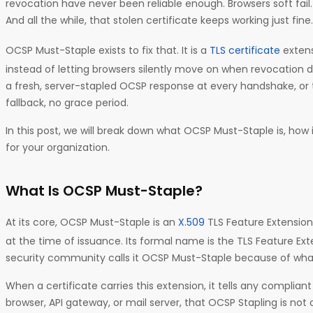
revocation have never been reliable enough. Browsers soft fail
And all the while, that stolen certificate keeps working just fine.
OCSP Must-Staple exists to fix that. It is a
TLS certificate
extens
instead of letting browsers silently move on when revocation dat
a fresh, server-stapled OCSP response at every handshake, or 
fallback, no grace period.
In this post, we will break down what OCSP Must-Staple is, how 
for your organization.
What Is OCSP Must-Staple?
At its core, OCSP Must-Staple is an
X.509
TLS Feature Extension
at the time of issuance. Its formal name is the TLS Feature Ex
security community calls it OCSP Must-Staple because of what
When a certificate carries this extension, it tells any compliant
browser, API gateway, or mail server, that OCSP Stapling is not opt