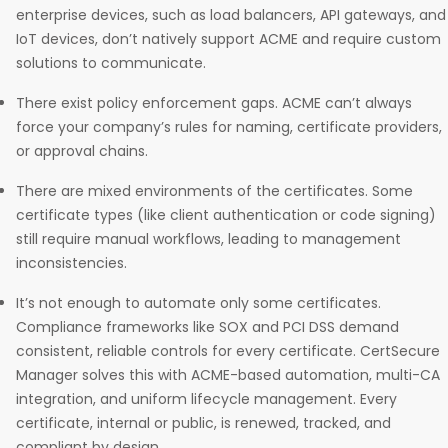
enterprise devices, such as load balancers, API gateways, and
IoT devices, don’t natively support ACME and require custom
solutions to communicate.
There exist policy enforcement gaps. ACME can’t always
force your company’s rules for naming, certificate providers,
or approval chains.
There are mixed environments of the certificates. Some
certificate types (like client authentication or code signing)
still require manual workflows, leading to management
inconsistencies.
It’s not enough to automate only some certificates.
Compliance frameworks like SOX and PCI DSS demand
consistent, reliable controls for every certificate. CertSecure
Manager solves this with ACME-based automation, multi-CA
integration, and uniform lifecycle management. Every
certificate, internal or public, is renewed, tracked, and
compliant by design.