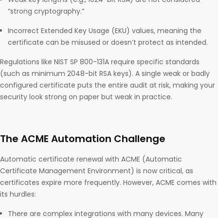
“strong cryptography.”
Incorrect Extended Key Usage (EKU) values, meaning the
certificate can be misused or doesn’t protect as intended.
Regulations like NIST SP 800-131A require specific standards
(such as minimum 2048-bit RSA keys). A single weak or badly
configured certificate puts the entire audit at risk, making your
security look strong on paper but weak in practice.
The ACME Automation Challenge
Automatic certificate renewal with ACME (Automatic
Certificate Management Environment) is now critical, as
certificates expire more frequently. However, ACME comes with
its hurdles:
There are complex integrations with many devices. Many