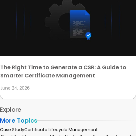
The Right Time to Generate a CSR: A Guide to
Smarter Certificate Management
June 24, 2026
Explore
More Topics
Case Study
Certificate Lifecycle Management