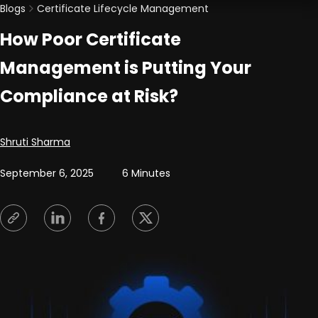
Blogs
Certificate Lifecycle Management
How Poor Certificate
Management is Putting Your
Compliance at Risk?
Posted by
Shruti Sharma
September 6, 2025
6 Minutes