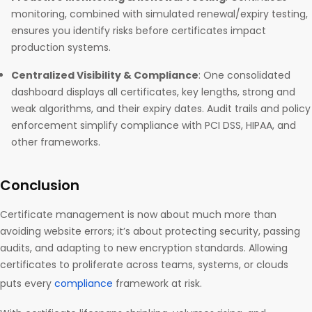
monitoring, combined with simulated renewal/expiry testing,
ensures you identify risks before certificates impact
production systems.
Centralized Visibility & Compliance
: One consolidated
dashboard displays all certificates, key lengths, strong and
weak algorithms, and their expiry dates. Audit trails and policy
enforcement simplify compliance with PCI DSS, HIPAA, and
other frameworks.
Conclusion
Certificate management is now about much more than
avoiding website errors; it’s about protecting security, passing
audits, and adapting to new encryption standards. Allowing
certificates to proliferate across teams, systems, or clouds
puts every
compliance
framework at risk.