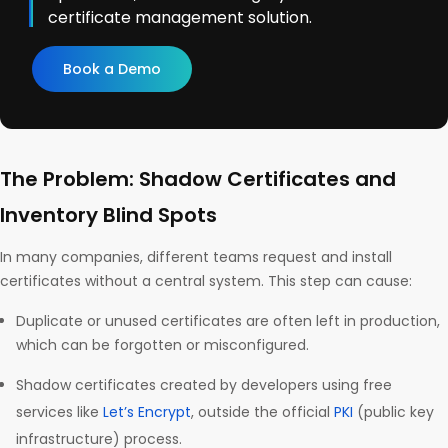
certificate management solution.
Book a Demo
The Problem: Shadow Certificates and
Inventory Blind Spots
In many companies, different teams request and install
certificates without a central system. This step can cause:
Duplicate or unused certificates are often left in production,
which can be forgotten or misconfigured.
Shadow certificates created by developers using free
services like
Let’s Encrypt
, outside the official
PKI
(public key
infrastructure) process.