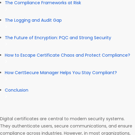
The Compliance Frameworks at Risk
The Logging and Audit Gap
The Future of Encryption: PQC and Strong Security
How to Escape Certificate Chaos and Protect Compliance?
How CertSecure Manager Helps You Stay Compliant?
Conclusion
Digital certificates are central to modern security systems.
They authenticate users, secure communications, and ensure
compliance across industries. However, in most organizations,