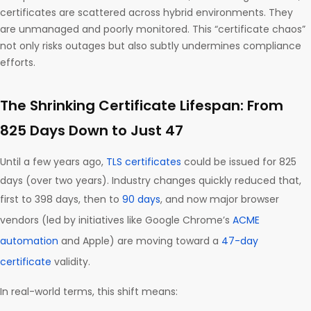
certificates are scattered across hybrid environments. They
are unmanaged and poorly monitored. This “certificate chaos”
not only risks outages but also subtly undermines compliance
efforts.
The Shrinking Certificate Lifespan: From
825 Days Down to Just 47
Until a few years ago,
TLS certificates
could be issued for 825
days (over two years). Industry changes quickly reduced that,
first to 398 days, then to
90 days
, and now major browser
vendors (led by initiatives like Google Chrome’s
ACME
automation
and Apple) are moving toward a
47-day
certificate
validity.
In real-world terms, this shift means: