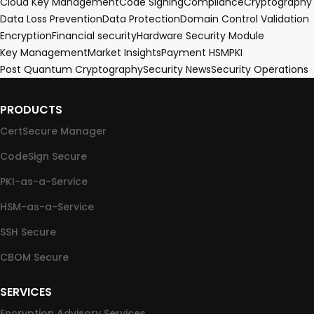
Cloud Key Management
Code Signing
Compliance
Cryptography
Data Loss Prevention
Data Protection
Domain Control Validation
Encryption
Financial security
Hardware Security Module
Key Management
Market Insights
Payment HSM
PKI
Post Quantum Cryptography
Security News
Security Operations
PRODUCTS
CertSecure Manager
CodeSign Secure
PKI-as-a-Service
HSM-as-a-Service
SSH Secure
CBOM Secure
SERVICES
Encryption Advisory Services