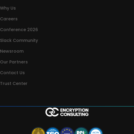
Why Us
Careers
Conference 2026
Slack Community
Newsroom
Our Partners
Contact Us
Trust Center