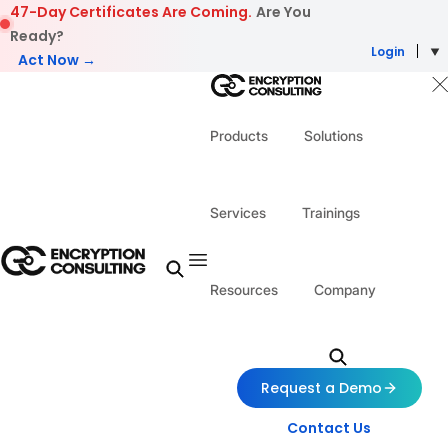
Skip to content
47-Day Certificates Are Coming.
Are You
Ready?
Login
Act Now →
Products
Solutions
Services
Trainings
Resources
Company
Request a Demo
Contact Us