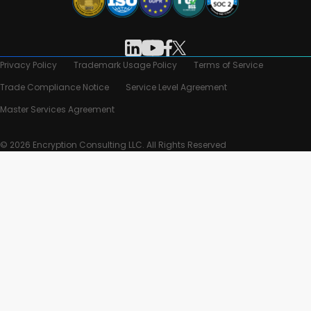
Privacy Policy
Trademark Usage Policy
Terms of Service
Trade Compliance Notice
Service Level Agreement
Master Services Agreement
© 2026 Encryption Consulting LLC. All Rights Reserved