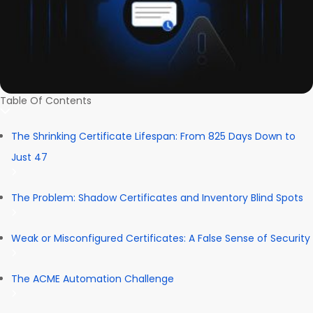
Table Of Contents
The Shrinking Certificate Lifespan: From 825 Days Down to
Just 47
The Problem: Shadow Certificates and Inventory Blind Spots
Weak or Misconfigured Certificates: A False Sense of Security
The ACME Automation Challenge