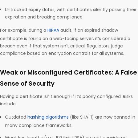
Untracked expiry dates, with certificates silently passing their
expiration and breaking compliance.
For example, during a
HIPAA
audit, if an expired shadow
certificate is found on a web-facing server, it’s considered a
breach even if that system isn’t critical. Regulators judge
compliance based on encryption controls for all systems.
Weak or Misconfigured Certificates: A False
Sense of Security
Having a certificate isn’t enough if it’s poorly configured. Risks
include:
Outdated
hashing algorithms
(like SHA-1) are now banned in
many compliance frameworks.
Weak key lengths (e.g., 1024-bit RSA) are not considered