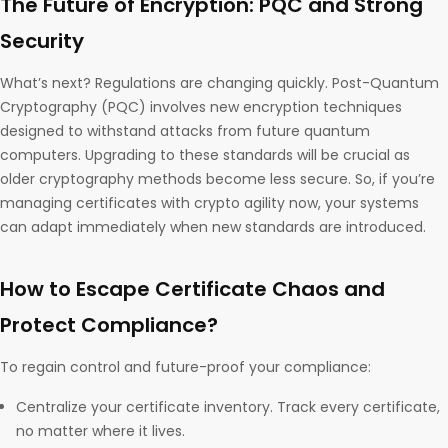
The Future of Encryption: PQC and Strong
Security
What’s next? Regulations are changing quickly. Post-Quantum
Cryptography (PQC) involves new encryption techniques
designed to withstand attacks from future quantum
computers. Upgrading to these standards will be crucial as
older cryptography methods become less secure. So, if you’re
managing certificates with crypto agility now, your systems
can adapt immediately when new standards are introduced.
How to Escape Certificate Chaos and
Protect Compliance?
To regain control and future-proof your compliance:
Centralize your certificate inventory. Track every certificate,
no matter where it lives.