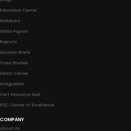
Education Center
Webinars
White Papers
Reports
Solution Briefs
Case Studies
Demo Center
Integration
Cert Resource Hub
PQC Center of Excellence
COMPANY
About Us