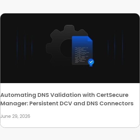
Automating DNS Validation with CertSecure
Manager: Persistent DCV and DNS Connectors
June 29, 2026