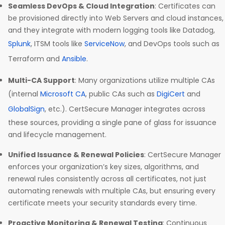
Seamless DevOps & Cloud Integration
: Certificates can
be provisioned directly into Web Servers and cloud instances,
and they integrate with modern logging tools like Datadog,
Splunk
, ITSM tools like
ServiceNow
, and DevOps tools such as
Terraform and
Ansible
.
Multi-CA Support
: Many organizations utilize multiple CAs
(internal
Microsoft CA
, public CAs such as
DigiCert
and
GlobalSign
, etc.). CertSecure Manager integrates across
these sources, providing a single pane of glass for issuance
and lifecycle management.
Unified Issuance & Renewal Policies
: CertSecure Manager
enforces your organization’s key sizes, algorithms, and
renewal rules consistently across all certificates, not just
automating renewals with multiple CAs, but ensuring every
certificate meets your security standards every time.
Proactive Monitoring & Renewal Testing
: Continuous