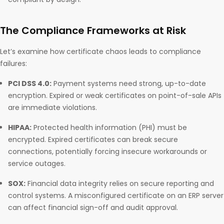
The Compliance Frameworks at Risk
Let’s examine how certificate chaos leads to compliance
failures:
PCI DSS 4.0:
Payment systems need strong, up-to-date
encryption. Expired or weak certificates on point-of-sale APIs
are immediate violations.
HIPAA:
Protected health information (PHI) must be
encrypted. Expired certificates can break secure
connections, potentially forcing insecure workarounds or
service outages.
SOX:
Financial data integrity relies on secure reporting and
control systems. A misconfigured certificate on an ERP server
can affect financial sign-off and audit approval.