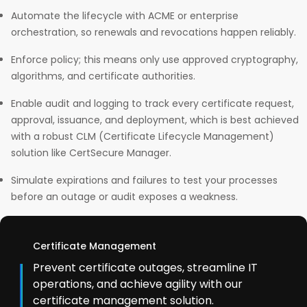
Automate the lifecycle with ACME or enterprise
orchestration, so renewals and revocations happen reliably.
Enforce policy; this means only use approved cryptography,
algorithms, and certificate authorities.
Enable audit and logging to track every certificate request,
approval, issuance, and deployment, which is best achieved
with a robust CLM (Certificate Lifecycle Management)
solution like CertSecure Manager.
Simulate expirations and failures to test your processes
before an outage or audit exposes a weakness.
Certificate Management
Prevent certificate outages, streamline IT
operations, and achieve agility with our
certificate management solution.