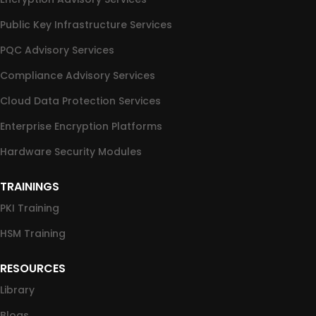
Public Key Infrastructure Services
PQC Advisory Services
Compliance Advisory Services
Cloud Data Protection Services
Enterprise Encryption Platforms
Hardware Security Modules
TRAININGS
PKI Training
HSM Training
RESOURCES
Library
Blogs