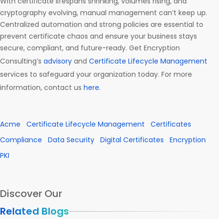
With certificate lifespans shrinking, volumes rising, and
cryptography evolving, manual management can’t keep up.
Centralized automation and strong policies are essential to
prevent certificate chaos and ensure your business stays
secure, compliant, and future-ready. Get Encryption
Consulting’s
advisory
and
Certificate Lifecycle Management
services to safeguard your organization today. For more
information, contact us
here
.
Acme
Certificate Lifecycle Management
Certificates
Compliance
Data Security
Digital Certificates
Encryption
PKI
Discover Our
Related Blogs