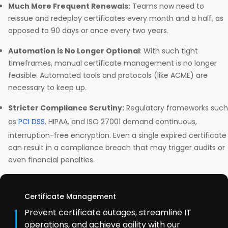
Much More Frequent Renewals:
Teams now need to
reissue and redeploy certificates every month and a half, as
opposed to 90 days or once every two years.
Automation is No Longer Optional
: With such tight
timeframes, manual certificate management is no longer
feasible. Automated tools and protocols (like ACME) are
necessary to keep up.
Stricter Compliance Scrutiny:
Regulatory frameworks such
as
PCI DSS
, HIPAA, and ISO 27001 demand continuous,
interruption-free encryption. Even a single expired certificate
can result in a compliance breach that may trigger audits or
even financial penalties.
Certificate Management
Prevent certificate outages, streamline IT
operations, and achieve agility with our