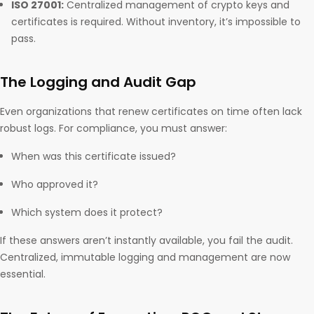
ISO 27001:
Centralized management of crypto keys and
certificates is required. Without inventory, it’s impossible to
pass.
The Logging and Audit Gap
Even organizations that renew certificates on time often lack
robust logs. For compliance, you must answer:
When was this certificate issued?
Who approved it?
Which system does it protect?
If these answers aren’t instantly available, you fail the audit.
Centralized, immutable logging and management are now
essential.