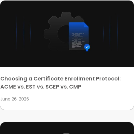
Choosing a Certificate Enrollment Protocol:
ACME vs. EST vs. SCEP vs. CMP
June 26, 2026