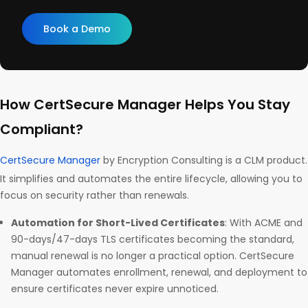
Book a Demo
How CertSecure Manager Helps You Stay
Compliant?
CertSecure Manager
by Encryption Consulting is a CLM product.
It simplifies and automates the entire lifecycle, allowing you to
focus on security rather than renewals.
Automation for Short-Lived Certificates
: With ACME and
90-days/47-days TLS certificates becoming the standard,
manual renewal is no longer a practical option. CertSecure
Manager automates enrollment, renewal, and deployment to
ensure certificates never expire unnoticed.